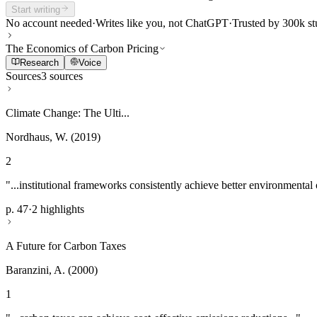
Start writing
No account needed
·
Writes like you, not ChatGPT
·
Trusted by 300k st
The Economics of Carbon Pricing
Research
Voice
Sources
3 sources
Climate Change: The Ulti...
Nordhaus, W. (2019)
2
"...institutional frameworks consistently achieve better environmental
p. 47
·
2 highlights
A Future for Carbon Taxes
Baranzini, A. (2000)
1