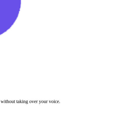
 without taking over your voice.