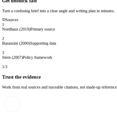
Get unstuck fast
Turn a confusing brief into a clear angle and writing plan in minutes.
Sources
1
Nordhaus (2019)
Primary source
2
Baranzini (2000)
Supporting data
3
Stern (2007)
Policy framework
1/3
Trust the evidence
Work from real sources and traceable citations, not made-up reference