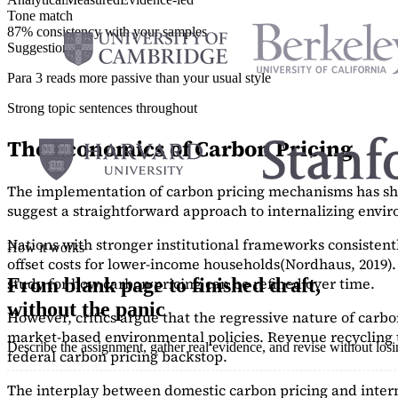
Tone match
87% consistency with your samples
Suggestions
Para 3 reads more passive than your usual style
Strong topic sentences throughout
The Economics of Carbon Pricing
The implementation of carbon pricing mechanisms has show
suggest a straightforward approach to internalizing envi
Nations with stronger institutional frameworks consisten
How it works
offset costs for lower-income households
(Nordhaus, 2019)
study
for how carbon pricing can be refined over time.
From blank page to finished draft,
without the panic
However, critics argue that the regressive nature of carb
market-based environmental policies. Revenue recycling t
Describe the assignment, gather real evidence, and revise without los
federal carbon pricing backstop.
The interplay between domestic carbon pricing and intern