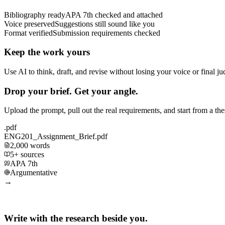
Bibliography ready
APA 7th checked and attached
Voice preserved
Suggestions still sound like you
Format verified
Submission requirements checked
Keep the work yours
Use AI to think, draft, and revise without losing your voice or final j
Drop your brief. Get your angle.
Upload the prompt, pull out the real requirements, and start from a th
.pdf
ENG201_Assignment_Brief.pdf
2,000 words
5+ sources
APA 7th
Argumentative
→
Write with the research beside you.