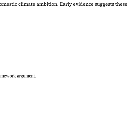
omestic climate ambition. Early evidence suggests these
framework argument.