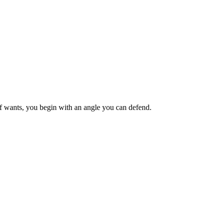
ief wants, you begin with an angle you can defend.