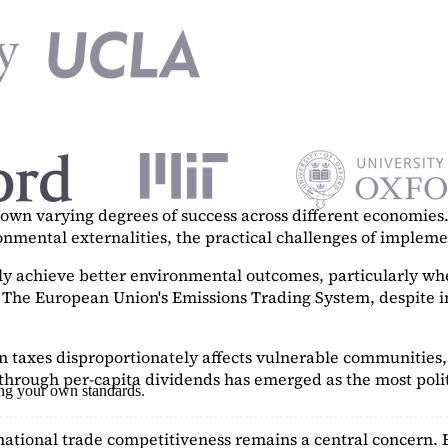
n varying degrees of success across different economies. 
ronmental externalities, the practical challenges of imple
tly achieve better environmental outcomes, particularly w
. The European Union's Emissions Trading System, despite in
on taxes disproportionately affects vulnerable communities, 
hrough per-capita dividends has emerged as the most polit
ing your own standards.
ational trade competitiveness remains a central concern. 