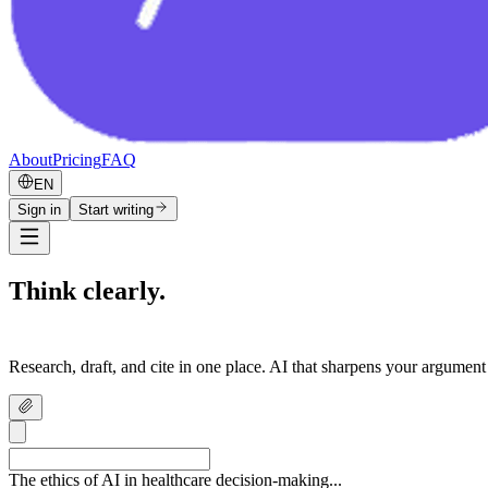
About
Pricing
FAQ
EN
Sign in
Start writing
Think clearly.
Write confidently.
Research, draft, and cite in one place. AI that sharpens your argument
The ethics of AI in healthcare decision-making...