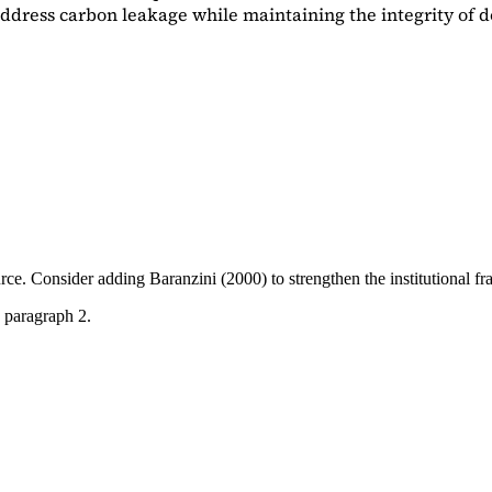
dress carbon leakage while maintaining the integrity of d
ource. Consider adding
Baranzini (2000)
to strengthen the institutional 
 paragraph 2.