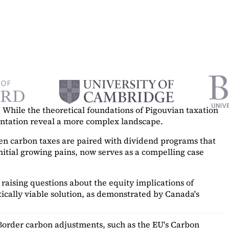
While the theoretical foundations of Pigouvian taxation
mentation reveal a more complex landscape.
hen carbon taxes are paired with dividend programs that
itial growing pains, now serves as a
compelling case
raising questions about the equity implications of
ically viable solution, as demonstrated by Canada's
Border carbon adjustments, such as the EU's Carbon