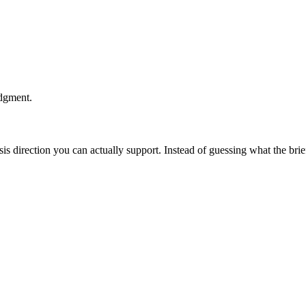
udgment.
esis direction you can actually support. Instead of guessing what the br