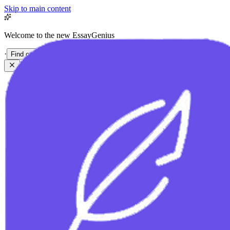
Skip to main content
Welcome to the new EssayGenius
·
Find out more