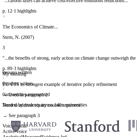
"...carbon taxes can achieve cost-effective emissions reductions..."
p. 12
·
1 highlights
The Economics of Climate...
Stern, N. (2007)
3
"...the benefits of strong, early action on climate change outweigh the 
p. 89
·
3 highlights
0
essays written
My thinking
·
0
student writers
EU ETS as strongest example of iterative policy refinement
·
0
universities represented
→ Used in paragraph 2
Trusted by students across 140+ universities
Need to address equity counterargument
→ See paragraph 3
Voice profile
Active voice
Analytical
Measured
Evidence-led