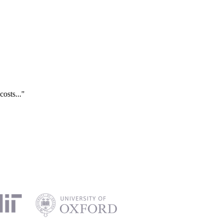
costs..."