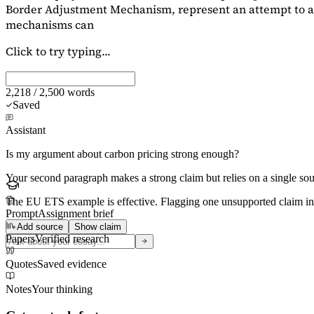
Border Adjustment Mechanism, represent an attempt to ad
mechanisms can
Click to try typing...
2,218 / 2,500 words
Saved
Assistant
Is my argument about carbon pricing strong enough?
Your second paragraph makes a strong claim but relies on a single s
The EU ETS example is effective. Flagging
one unsupported claim
in
Prompt
Assignment brief
Add source
Show claim
Papers
Verified research
Quotes
Saved evidence
Notes
Your thinking