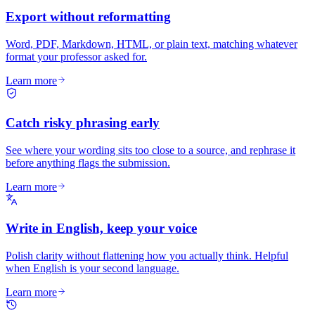
Export without reformatting
Word, PDF, Markdown, HTML, or plain text, matching whatever
format your professor asked for.
Learn more
Catch risky phrasing early
See where your wording sits too close to a source, and rephrase it
before anything flags the submission.
Learn more
Write in English, keep your voice
Polish clarity without flattening how you actually think. Helpful
when English is your second language.
Learn more