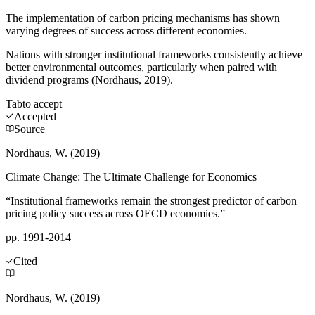
The implementation of carbon pricing mechanisms has shown
varying degrees of success across different economies.
Nations with stronger institutional frameworks consistently achieve
better environmental outcomes, particularly when paired with
dividend programs (Nordhaus, 2019).
Tab
to accept
Accepted
Source
Nordhaus, W. (2019)
Climate Change: The Ultimate Challenge for Economics
“Institutional frameworks remain the strongest predictor of carbon
pricing policy success across OECD economies.”
pp. 1991-2014
Cited
Nordhaus, W. (2019)