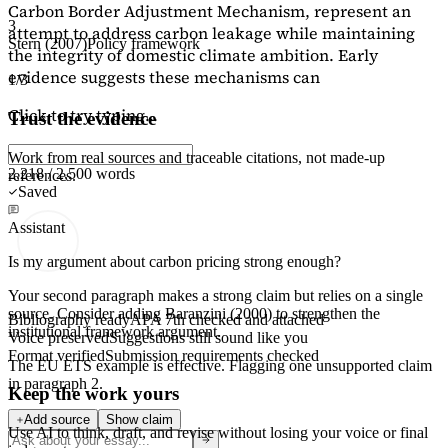
Carbon Border Adjustment Mechanism, represent an
3
attempt to address carbon leakage while maintaining
Stern (2007)
Policy framework
the integrity of domestic climate ambition. Early
evidence suggests these mechanisms can
1/3
Click to try typing...
Trust the evidence
Work from real sources and traceable citations, not made-up
2,218 / 2,500 words
references.
Saved
Assistant
Is my argument about carbon pricing strong enough?
Your second paragraph makes a strong claim but relies on a single
source. Consider adding
Baranzini (2000)
to strengthen the
Bibliography ready
APA 7th checked and attached
institutional framework argument.
Voice preserved
Suggestions still sound like you
Format verified
Submission requirements checked
The EU ETS example is effective. Flagging
one unsupported claim
in paragraph 2.
Keep the work yours
Add source
Show claim
Use AI to think, draft, and revise without losing your voice or final