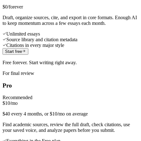
$0
/forever
Draft, organize sources, cite, and export in core formats. Enough AI
to keep momentum across a few essays each month.
Unlimited essays
Source library and citation metadata
Citations in every major style
Start free
Free forever. Start writing right away.
For final review
Pro
Recommended
$10
/mo
$40 every 4 months, or $10/mo on average
Find academic sources, review the full draft, check citations, use
your saved voice, and analyze papers before you submit.
Everything in the Free plan