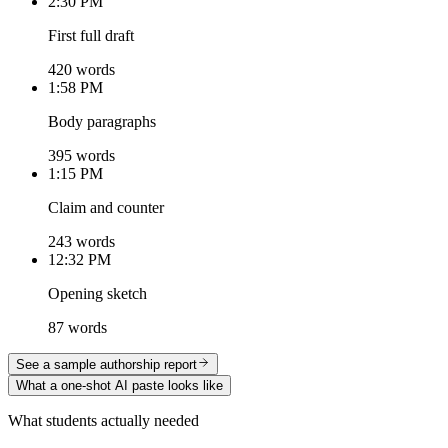
2:30 PM
First full draft
420 words
1:58 PM
Body paragraphs
395 words
1:15 PM
Claim and counter
243 words
12:32 PM
Opening sketch
87 words
See a sample authorship report
What a one-shot AI paste looks like
What students actually needed