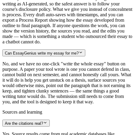
writing as AI-generated, so the safest answer is to follow your
course's disclosure policy. What we give you instead of concealment
is process. Every draft auto-saves with timestamps, and you can
export a Process Report showing how the essay developed from
outline to final paragraph. If anyone questions the work, you can
show the version history, the sources you read, and the edits you
made — which is something a student who outsourced their essay to
a chatbot cannot do.
Can EssayGenius write my essay for me?
No, and we have no one-click "write the whole essay" button on
purpose. A paper your tool wrote is one you cannot defend in class,
cannot build on next semester, and cannot honestly call yours. What
it will do is help you get unstuck on a thesis, surface sources you
would otherwise miss, point out the paragraph that is not earning its
keep, and tighten clunky sentences — the same things a good
writing tutor would do. The submission still needs to come from
you, and the tool is designed to keep it that way.
Sources and learning
Are the citations real?
Yes. Source results come from real academic databases like