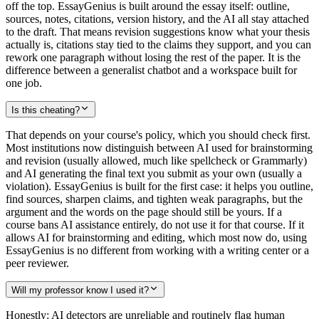
off the top. EssayGenius is built around the essay itself: outline,
sources, notes, citations, version history, and the AI all stay attached
to the draft. That means revision suggestions know what your thesis
actually is, citations stay tied to the claims they support, and you can
rework one paragraph without losing the rest of the paper. It is the
difference between a generalist chatbot and a workspace built for
one job.
Is this cheating?
That depends on your course's policy, which you should check first.
Most institutions now distinguish between AI used for brainstorming
and revision (usually allowed, much like spellcheck or Grammarly)
and AI generating the final text you submit as your own (usually a
violation). EssayGenius is built for the first case: it helps you outline,
find sources, sharpen claims, and tighten weak paragraphs, but the
argument and the words on the page should still be yours. If a
course bans AI assistance entirely, do not use it for that course. If it
allows AI for brainstorming and editing, which most now do, using
EssayGenius is no different from working with a writing center or a
peer reviewer.
Will my professor know I used it?
Honestly: AI detectors are unreliable and routinely flag human