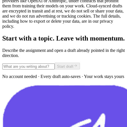
providers like OpenAI or Anthropic, under contracts that prohibit
them from training their models on your work. Cloud-synced drafts
are encrypted in transit and at rest, we do not sell or share your data,
and we do not run advertising or tracking cookies. The full details,
including how to export or delete your data, are in our privacy
policy.
Start with a topic. Leave with momentum.
Describe the assignment and open a draft already pointed in the right
direction.
Start draft
No account needed · Every draft auto-saves · Your work stays yours