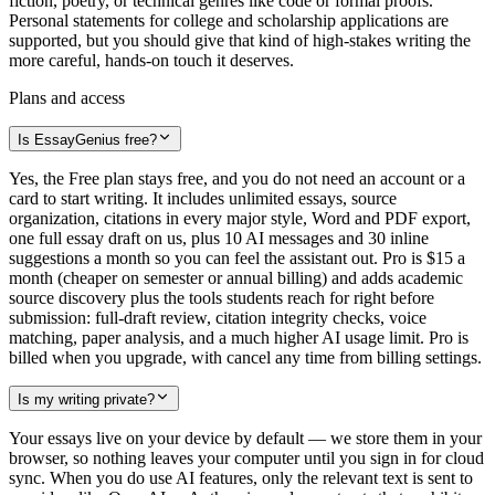
fiction, poetry, or technical genres like code or formal proofs.
Personal statements for college and scholarship applications are
supported, but you should give that kind of high-stakes writing the
more careful, hands-on touch it deserves.
Plans and access
Is EssayGenius free?
Yes, the Free plan stays free, and you do not need an account or a
card to start writing. It includes unlimited essays, source
organization, citations in every major style, Word and PDF export,
one full essay draft on us, plus 10 AI messages and 30 inline
suggestions a month so you can feel the assistant out. Pro is $15 a
month (cheaper on semester or annual billing) and adds academic
source discovery plus the tools students reach for right before
submission: full-draft review, citation integrity checks, voice
matching, paper analysis, and a much higher AI usage limit. Pro is
billed when you upgrade, with cancel any time from billing settings.
Is my writing private?
Your essays live on your device by default — we store them in your
browser, so nothing leaves your computer until you sign in for cloud
sync. When you do use AI features, only the relevant text is sent to