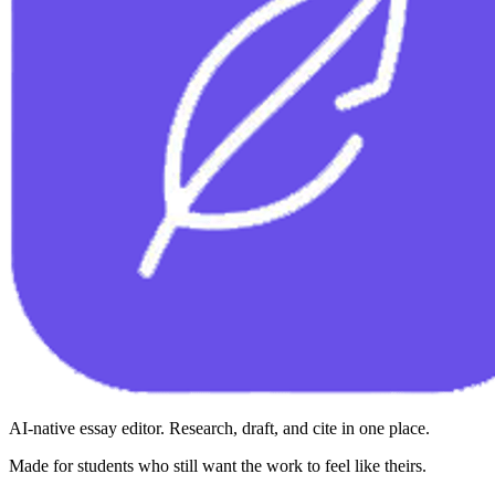
AI-native essay editor. Research, draft, and cite in one place.
Made for students who still want the work to feel like theirs.