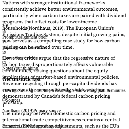
Nations with stronger institutional frameworks
consistently achieve better environmental outcomes,
particularly when carbon taxes are paired with dividend
programs that offset costs for lower-income
households
(Nordhaus, 2019)
. The European Union's
Emissions Trading System, despite initial growing pains,
Prompt
Assignment brief
now serves as a
compelling case study
for how carbon
pricing can be refined over time.
Papers
Verified research
However, critics argue that the regressive nature of
Quotes
Saved evidence
carbon taxes disproportionately affects vulnerable
Notes
Your thinking
communities, raising questions about the equity
implications of market-based environmental policies.
Get unstuck fast
Revenue recycling through per-capita dividends has
emerged as the most politically viable solution, as
Turn a confusing brief into a clear angle and writing plan in minutes.
demonstrated by Canada's federal carbon pricing
Sources
backstop.
1
Nordhaus (2019)
Primary source
The interplay between domestic carbon pricing and
international trade competitiveness remains a central
2
concern. Border carbon adjustments, such as the EU's
Baranzini (2000)
Supporting data