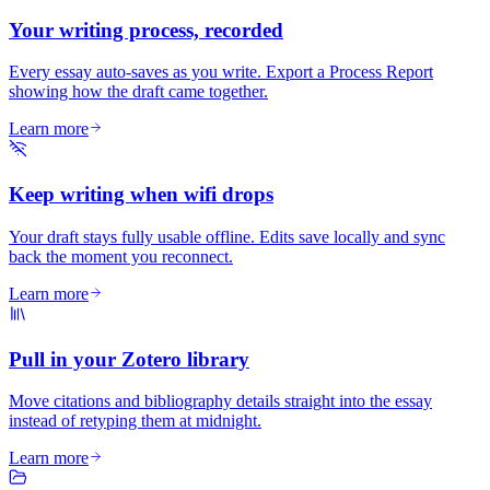
Your writing process, recorded
Every essay auto-saves as you write. Export a Process Report
showing how the draft came together.
Learn more
Keep writing when wifi drops
Your draft stays fully usable offline. Edits save locally and sync
back the moment you reconnect.
Learn more
Pull in your Zotero library
Move citations and bibliography details straight into the essay
instead of retyping them at midnight.
Learn more