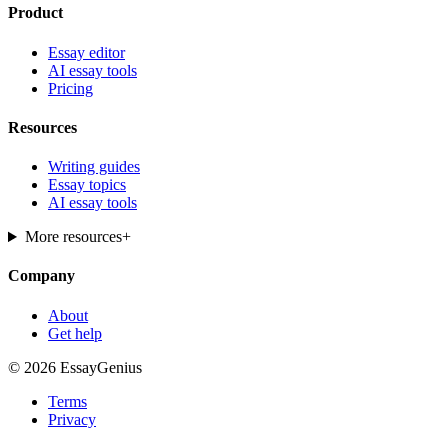
Product
Essay editor
AI essay tools
Pricing
Resources
Writing guides
Essay topics
AI essay tools
More resources
+
Company
About
Get help
© 2026 EssayGenius
Terms
Privacy