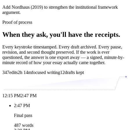
Add Nordhaus (2019) to strengthen the institutional framework
argument.
Proof of process
When they ask, you'll have the receipts.
Every keystroke timestamped. Every draft archived. Every pause,
revision, and second thought preserved. If the work is ever
questioned, the answer is one export away — a signed, minute-by-
minute record of how your essay actually came together.
347
edits
2h 14m
focused writing
12
drafts kept
12:15 PM
2:47 PM
2:47 PM
Final pass
487 words