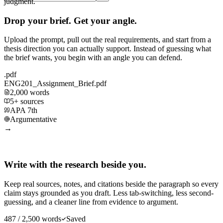
judgment.
Drop your brief. Get your angle.
Upload the prompt, pull out the real requirements, and start from a
thesis direction you can actually support. Instead of guessing what
the brief wants, you begin with an angle you can defend.
.pdf
ENG201_Assignment_Brief.pdf
2,000 words
5+ sources
APA 7th
Argumentative
→
Write with the research beside you.
Keep real sources, notes, and citations beside the paragraph so every
claim stays grounded as you draft. Less tab-switching, less second-
guessing, and a cleaner line from evidence to argument.
487 / 2,500 words
Saved