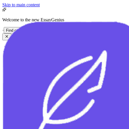
Skip to main content
Welcome to the new EssayGenius
·
Find out more