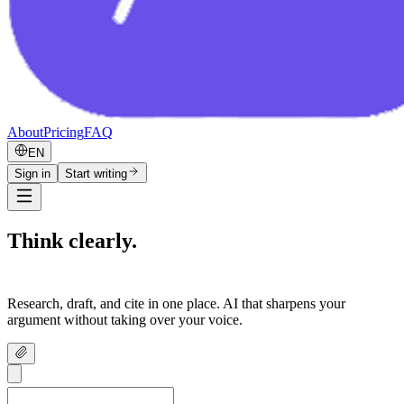
About
Pricing
FAQ
EN
Sign in
Start writing
Think clearly.
Write confidently.
Research, draft, and cite in one place. AI that sharpens your
argument without taking over your voice.