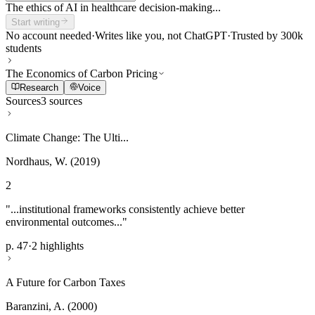
The ethics of AI in healthcare decision-making...
Start writing
No account needed
·
Writes like you, not ChatGPT
·
Trusted by 300k
students
The Economics of Carbon Pricing
Research
Voice
Sources
3 sources
Climate Change: The Ulti...
Nordhaus, W. (2019)
2
"...institutional frameworks consistently achieve better
environmental outcomes..."
p. 47
·
2 highlights
A Future for Carbon Taxes
Baranzini, A. (2000)