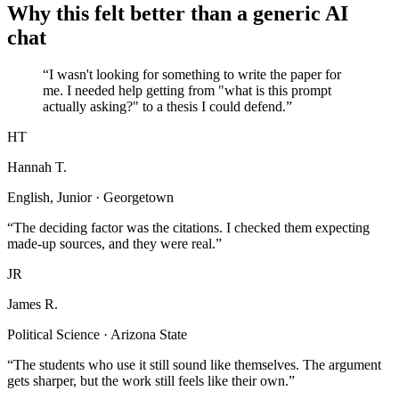
Why this felt better than a generic AI
chat
“I wasn't looking for something to write the paper for
me. I needed help getting from "what is this prompt
actually asking?" to a thesis I could defend.”
HT
Hannah T.
English, Junior · Georgetown
“The deciding factor was the citations. I checked them expecting
made-up sources, and they were real.”
JR
James R.
Political Science · Arizona State
“The students who use it still sound like themselves. The argument
gets sharper, but the work still feels like their own.”