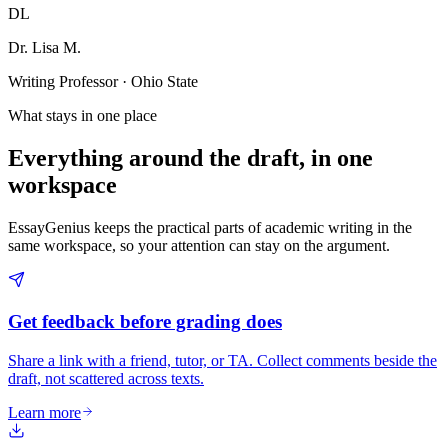
DL
Dr. Lisa M.
Writing Professor · Ohio State
What stays in one place
Everything around the draft, in one
workspace
EssayGenius keeps the practical parts of academic writing in the
same workspace, so your attention can stay on the argument.
Get feedback before grading does
Share a link with a friend, tutor, or TA. Collect comments beside the
draft, not scattered across texts.
Learn more