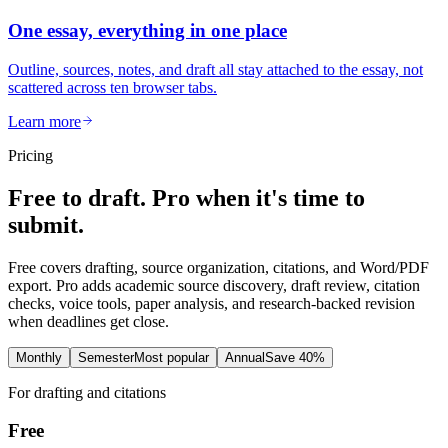
One essay, everything in one place
Outline, sources, notes, and draft all stay attached to the essay, not
scattered across ten browser tabs.
Learn more
Pricing
Free to draft. Pro when it's time to
submit.
Free covers drafting, source organization, citations, and Word/PDF
export. Pro adds academic source discovery, draft review, citation
checks, voice tools, paper analysis, and research-backed revision
when deadlines get close.
Monthly
Semester
Most popular
Annual
Save 40%
For drafting and citations
Free