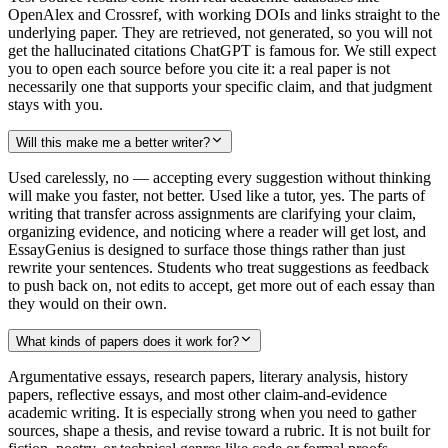
OpenAlex and Crossref, with working DOIs and links straight to the
underlying paper. They are retrieved, not generated, so you will not
get the hallucinated citations ChatGPT is famous for. We still expect
you to open each source before you cite it: a real paper is not
necessarily one that supports your specific claim, and that judgment
stays with you.
Will this make me a better writer?
Used carelessly, no — accepting every suggestion without thinking
will make you faster, not better. Used like a tutor, yes. The parts of
writing that transfer across assignments are clarifying your claim,
organizing evidence, and noticing where a reader will get lost, and
EssayGenius is designed to surface those things rather than just
rewrite your sentences. Students who treat suggestions as feedback
to push back on, not edits to accept, get more out of each essay than
they would on their own.
What kinds of papers does it work for?
Argumentative essays, research papers, literary analysis, history
papers, reflective essays, and most other claim-and-evidence
academic writing. It is especially strong when you need to gather
sources, shape a thesis, and revise toward a rubric. It is not built for