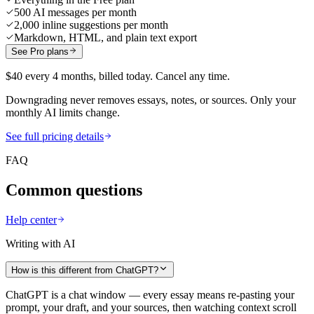
500 AI messages per month
2,000 inline suggestions per month
Markdown, HTML, and plain text export
See Pro plans
$40 every 4 months, billed today. Cancel any time.
Downgrading never removes essays, notes, or sources. Only your
monthly AI limits change.
See full pricing details
FAQ
Common questions
Help center
Writing with AI
How is this different from ChatGPT?
ChatGPT is a chat window — every essay means re-pasting your
prompt, your draft, and your sources, then watching context scroll