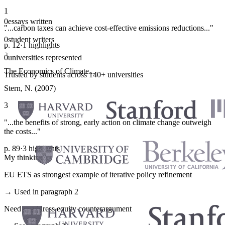
1
0
essays written
"...carbon taxes can achieve cost-effective emissions reductions..."
·
0
student writers
p. 12
·
1 highlights
·
0
universities represented
The Economics of Climate...
Trusted by students across 140+ universities
Stern, N. (2007)
3
"...the benefits of strong, early action on climate change outweigh
the costs..."
p. 89
·
3 highlights
My thinking
EU ETS as strongest example of iterative policy refinement
→ Used in paragraph 2
Need to address equity counterargument