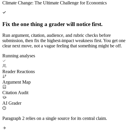
Climate Change: The Ultimate Challenge for Economics
Fix the one thing a grader will notice first.
Run argument, citation, audience, and rubric checks before
submission, then fix the highest-impact weakness first. You get one
clear next move, not a vague feeling that something might be off.
Running analyses
Reader Reactions
Argument Map
Citation Audit
AI Grader
Paragraph 2 relies on a single source for its central claim.