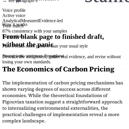
→ See paragraph 3
Voice profile
Active voice
Analytical
Measured
Evidence-led
How it works
Tone match
87% consistency with your samples
From blank page to finished draft,
Suggestions
without the panic
Para 3 reads more passive than your usual style
Strong topic sentences throughout
Describe the assignment, gather real evidence, and revise without
losing your own standards.
The Economics of Carbon Pricing
The implementation of carbon pricing mechanisms has
shown varying degrees of success across different
economies. While the theoretical foundations of
Pigouvian taxation suggest a straightforward approach
to internalizing environmental externalities, the
practical challenges of implementation reveal a more
complex landscape.