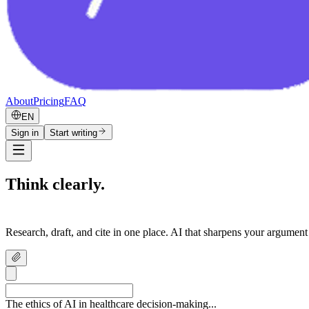
About
Pricing
FAQ
EN
Sign in
Start writing
Think clearly.
Write confidently.
Research, draft, and cite in one place. AI that sharpens your argument
The ethics of AI in healthcare decision-making...