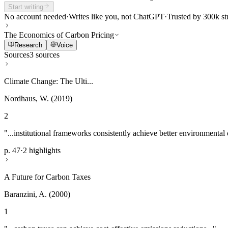
Start writing
No account needed
·
Writes like you, not ChatGPT
·
Trusted by 300k st
The Economics of Carbon Pricing
Research
Voice
Sources
3 sources
Climate Change: The Ulti...
Nordhaus, W. (2019)
2
"...institutional frameworks consistently achieve better environmental
p. 47
·
2 highlights
A Future for Carbon Taxes
Baranzini, A. (2000)
1