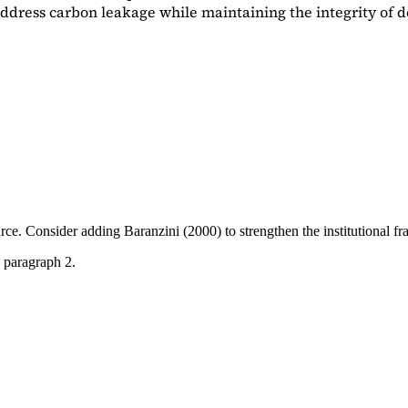
dress carbon leakage while maintaining the integrity of d
ource. Consider adding
Baranzini (2000)
to strengthen the institutional 
 paragraph 2.