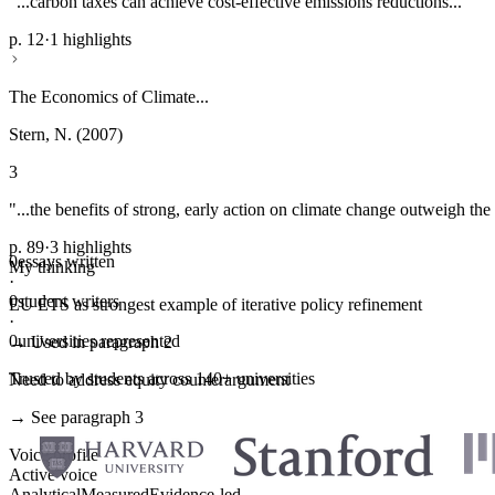
"...carbon taxes can achieve cost-effective emissions reductions..."
p. 12
·
1 highlights
The Economics of Climate...
Stern, N. (2007)
3
"...the benefits of strong, early action on climate change outweigh the 
p. 89
·
3 highlights
0
essays written
My thinking
·
0
student writers
EU ETS as strongest example of iterative policy refinement
·
0
universities represented
→ Used in paragraph 2
Trusted by students across 140+ universities
Need to address equity counterargument
→ See paragraph 3
Voice profile
Active voice
Analytical
Measured
Evidence-led