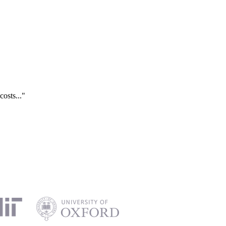
costs..."