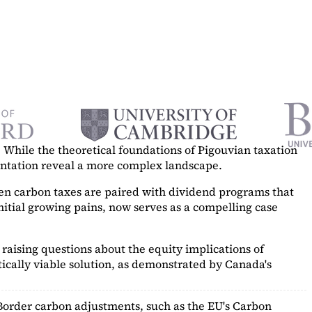
While the theoretical foundations of Pigouvian taxation
mentation reveal a more complex landscape.
hen carbon taxes are paired with dividend programs that
itial growing pains, now serves as a
compelling case
raising questions about the equity implications of
ically viable solution, as demonstrated by Canada's
Border carbon adjustments, such as the EU's Carbon