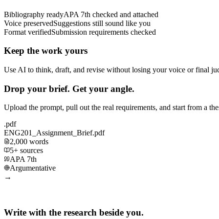
Bibliography ready
APA 7th checked and attached
Voice preserved
Suggestions still sound like you
Format verified
Submission requirements checked
Keep the work yours
Use AI to think, draft, and revise without losing your voice or final j
Drop your brief. Get your angle.
Upload the prompt, pull out the real requirements, and start from a th
.pdf
ENG201_Assignment_Brief.pdf
2,000 words
5+ sources
APA 7th
Argumentative
→
Write with the research beside you.