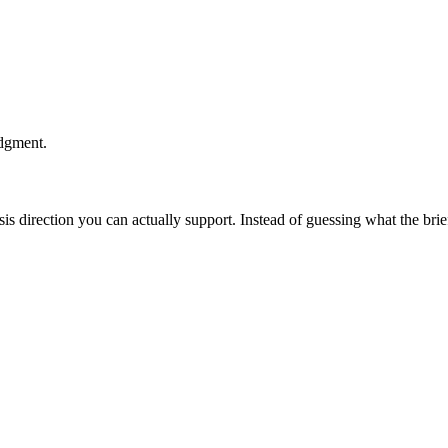
udgment.
esis direction you can actually support. Instead of guessing what the br