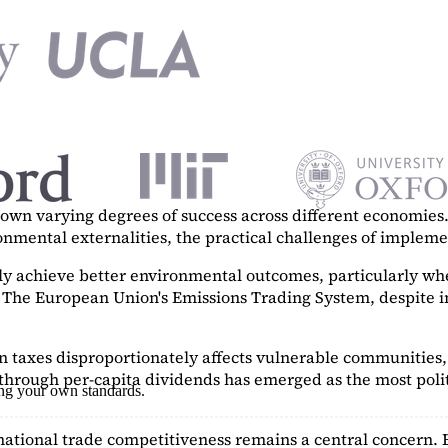
n varying degrees of success across different economies. 
ronmental externalities, the practical challenges of imple
tly achieve better environmental outcomes, particularly w
. The European Union's Emissions Trading System, despite in
on taxes disproportionately affects vulnerable communities, 
hrough per-capita dividends has emerged as the most polit
ing your own standards.
ational trade competitiveness remains a central concern. 