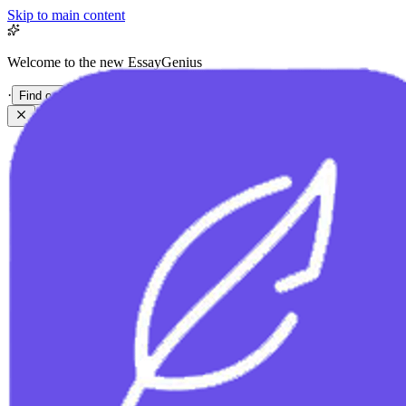
Skip to main content
Welcome to the new EssayGenius
·
Find out more