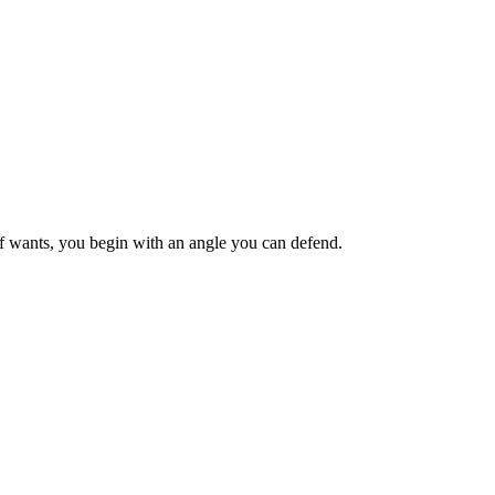
ief wants, you begin with an angle you can defend.