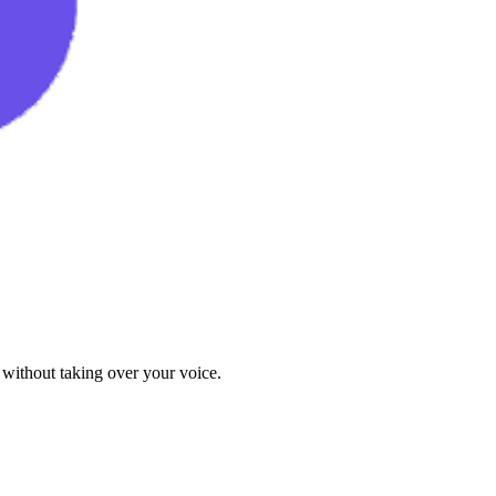
 without taking over your voice.