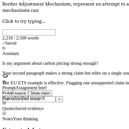
Border Adjustment Mechanism, represent an attempt to ad
mechanisms can
Click to try typing...
2,218 / 2,500 words
Saved
Assistant
Is my argument about carbon pricing strong enough?
Your second paragraph makes a strong claim but relies on a single s
The EU ETS example is effective. Flagging
one unsupported claim
in
Prompt
Assignment brief
Add source
Show claim
Papers
Verified research
Quotes
Saved evidence
Notes
Your thinking