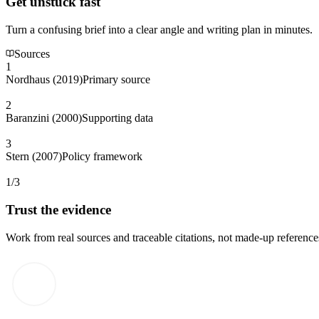
Get unstuck fast
Turn a confusing brief into a clear angle and writing plan in minutes.
Sources
1
Nordhaus (2019)
Primary source
2
Baranzini (2000)
Supporting data
3
Stern (2007)
Policy framework
1/3
Trust the evidence
Work from real sources and traceable citations, not made-up reference