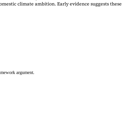
omestic climate ambition. Early evidence suggests these
framework argument.