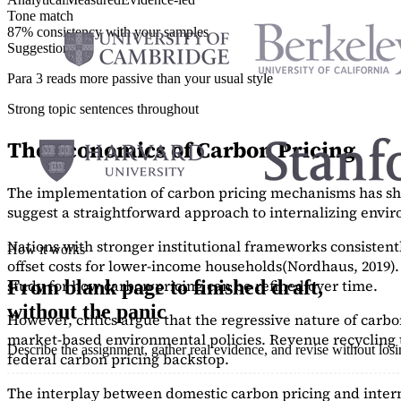
Tone match
87% consistency with your samples
Suggestions
Para 3 reads more passive than your usual style
Strong topic sentences throughout
The Economics of Carbon Pricing
The implementation of carbon pricing mechanisms has show
suggest a straightforward approach to internalizing envi
Nations with stronger institutional frameworks consisten
How it works
offset costs for lower-income households
(Nordhaus, 2019)
study
for how carbon pricing can be refined over time.
From blank page to finished draft,
without the panic
However, critics argue that the regressive nature of carb
market-based environmental policies. Revenue recycling t
Describe the assignment, gather real evidence, and revise without los
federal carbon pricing backstop.
The interplay between domestic carbon pricing and intern