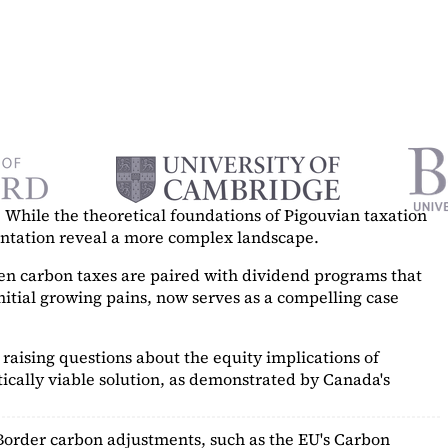
While the theoretical foundations of Pigouvian taxation
mentation reveal a more complex landscape.
hen carbon taxes are paired with dividend programs that
itial growing pains, now serves as a
compelling case
raising questions about the equity implications of
ically viable solution, as demonstrated by Canada's
Border carbon adjustments, such as the EU's Carbon