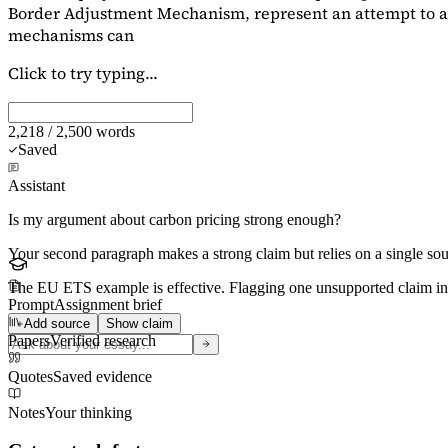
Border Adjustment Mechanism, represent an attempt to ad
mechanisms can
Click to try typing...
2,218 / 2,500 words
Saved
Assistant
Is my argument about carbon pricing strong enough?
Your second paragraph makes a strong claim but relies on a single s
The EU ETS example is effective. Flagging
one unsupported claim
in
Prompt
Assignment brief
Add source
Show claim
Papers
Verified research
Quotes
Saved evidence
Notes
Your thinking