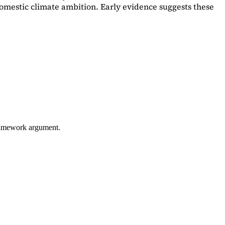
omestic climate ambition. Early evidence suggests these
framework argument.