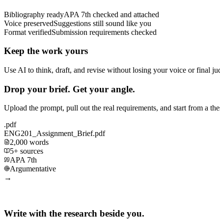
Bibliography ready
APA 7th checked and attached
Voice preserved
Suggestions still sound like you
Format verified
Submission requirements checked
Keep the work yours
Use AI to think, draft, and revise without losing your voice or final j
Drop your brief. Get your angle.
Upload the prompt, pull out the real requirements, and start from a th
.pdf
ENG201_Assignment_Brief.pdf
2,000 words
5+ sources
APA 7th
Argumentative
→
Write with the research beside you.