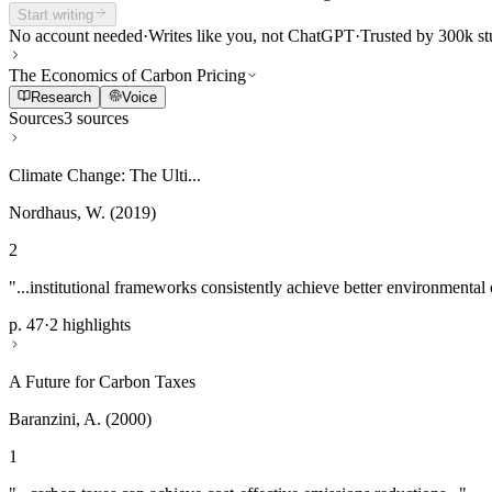
Start writing
No account needed
·
Writes like you, not ChatGPT
·
Trusted by 300k st
The Economics of Carbon Pricing
Research
Voice
Sources
3 sources
Climate Change: The Ulti...
Nordhaus, W. (2019)
2
"...institutional frameworks consistently achieve better environmental
p. 47
·
2 highlights
A Future for Carbon Taxes
Baranzini, A. (2000)
1