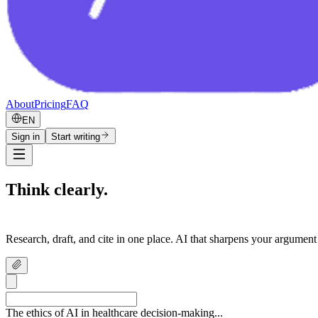
About
Pricing
FAQ
EN
Sign in
Start writing
Think clearly.
Write confidently.
Research, draft, and cite in one place. AI that sharpens your argument
The ethics of AI in healthcare decision-making...