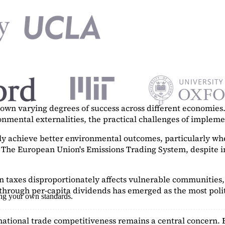
n varying degrees of success across different economies. 
ronmental externalities, the practical challenges of imple
tly achieve better environmental outcomes, particularly w
. The European Union's Emissions Trading System, despite in
on taxes disproportionately affects vulnerable communities, 
hrough per-capita dividends has emerged as the most polit
ing your own standards.
ational trade competitiveness remains a central concern. 