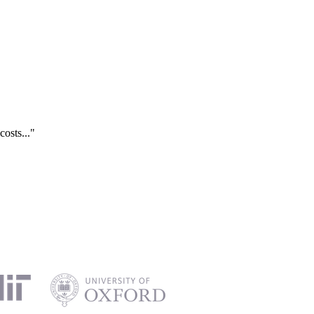
costs..."