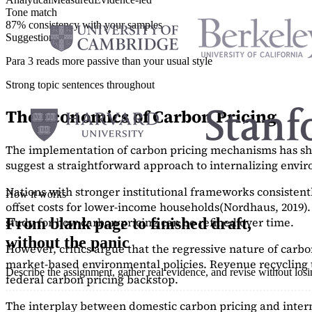
Tone match
87% consistency with your samples
Suggestions
Para 3 reads more passive than your usual style
Strong topic sentences throughout
The Economics of Carbon Pricing
The implementation of carbon pricing mechanisms has show
suggest a straightforward approach to internalizing envi
Nations with stronger institutional frameworks consisten
How it works
offset costs for lower-income households
(Nordhaus, 2019)
study
for how carbon pricing can be refined over time.
From blank page to finished draft,
without the panic
However, critics argue that the regressive nature of carb
market-based environmental policies. Revenue recycling t
Describe the assignment, gather real evidence, and revise without los
federal carbon pricing backstop.
The interplay between domestic carbon pricing and intern