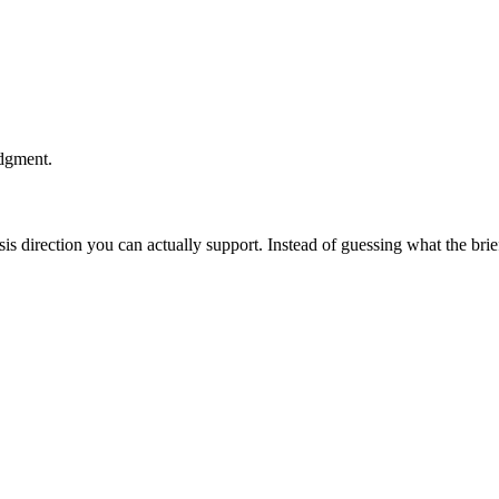
udgment.
esis direction you can actually support. Instead of guessing what the br