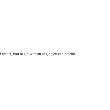
ief wants, you begin with an angle you can defend.