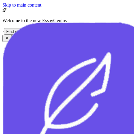
Skip to main content
Welcome to the new EssayGenius
·
Find out more