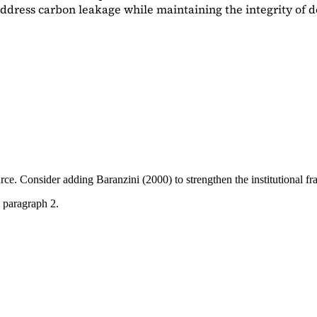
dress carbon leakage while maintaining the integrity of d
ource. Consider adding
Baranzini (2000)
to strengthen the institutional 
 paragraph 2.