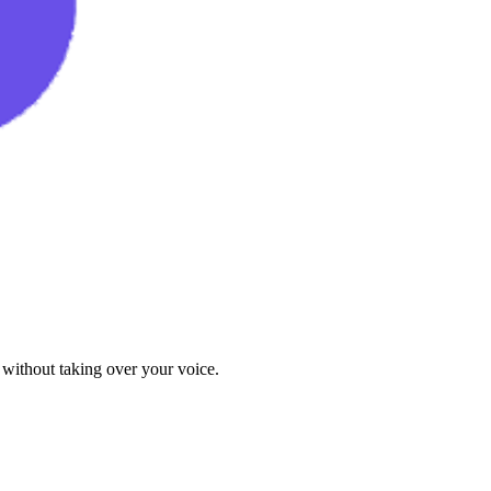
 without taking over your voice.