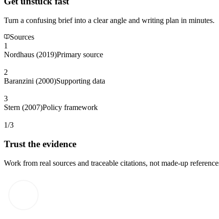
Get unstuck fast
Turn a confusing brief into a clear angle and writing plan in minutes.
Sources
1
Nordhaus (2019)
Primary source
2
Baranzini (2000)
Supporting data
3
Stern (2007)
Policy framework
1/3
Trust the evidence
Work from real sources and traceable citations, not made-up reference