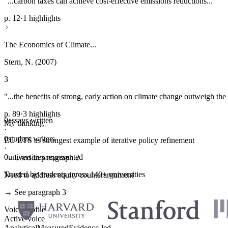
"...carbon taxes can achieve cost-effective emissions reductions..."
p. 12
·
1 highlights
The Economics of Climate...
Stern, N. (2007)
3
"...the benefits of strong, early action on climate change outweigh the 
p. 89
·
3 highlights
0
essays written
My thinking
·
0
student writers
EU ETS as strongest example of iterative policy refinement
·
0
universities represented
→ Used in paragraph 2
Trusted by students across 140+ universities
Need to address equity counterargument
→ See paragraph 3
Voice profile
Active voice
Analytical
Measured
Evidence-led