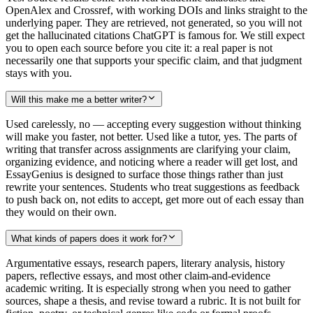
OpenAlex and Crossref, with working DOIs and links straight to the
underlying paper. They are retrieved, not generated, so you will not
get the hallucinated citations ChatGPT is famous for. We still expect
you to open each source before you cite it: a real paper is not
necessarily one that supports your specific claim, and that judgment
stays with you.
Will this make me a better writer?
Used carelessly, no — accepting every suggestion without thinking
will make you faster, not better. Used like a tutor, yes. The parts of
writing that transfer across assignments are clarifying your claim,
organizing evidence, and noticing where a reader will get lost, and
EssayGenius is designed to surface those things rather than just
rewrite your sentences. Students who treat suggestions as feedback
to push back on, not edits to accept, get more out of each essay than
they would on their own.
What kinds of papers does it work for?
Argumentative essays, research papers, literary analysis, history
papers, reflective essays, and most other claim-and-evidence
academic writing. It is especially strong when you need to gather
sources, shape a thesis, and revise toward a rubric. It is not built for