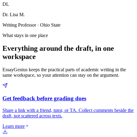
DL
Dr. Lisa M.
Writing Professor · Ohio State
What stays in one place
Everything around the draft, in one
workspace
EssayGenius keeps the practical parts of academic writing in the
same workspace, so your attention can stay on the argument.
Get feedback before grading does
Share a link with a friend, tutor, or TA. Collect comments beside the
draft, not scattered across texts.
Learn more