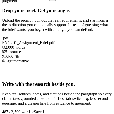
judgment.
Drop your brief. Get your angle.
Upload the prompt, pull out the real requirements, and start from a
thesis direction you can actually support. Instead of guessing what
the brief wants, you begin with an angle you can defend.
.pdf
ENG201_Assignment_Brief.pdf
2,000 words
5+ sources
APA 7th
Argumentative
→
Write with the research beside you.
Keep real sources, notes, and citations beside the paragraph so every
claim stays grounded as you draft. Less tab-switching, less second-
guessing, and a cleaner line from evidence to argument.
487 / 2,500 words
Saved