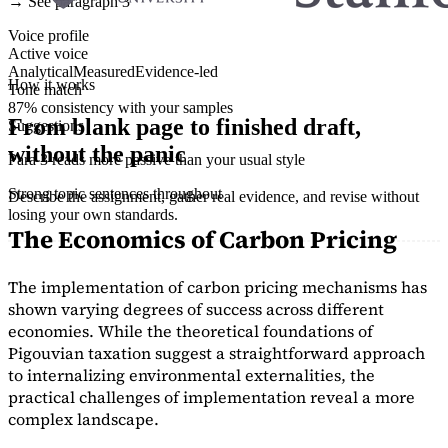
→ See paragraph 3
Voice profile
Active voice
Analytical
Measured
Evidence-led
How it works
Tone match
87% consistency with your samples
From blank page to finished draft,
Suggestions
without the panic
Para 3 reads more passive than your usual style
Strong topic sentences throughout
Describe the assignment, gather real evidence, and revise without
losing your own standards.
The Economics of Carbon Pricing
The implementation of carbon pricing mechanisms has
shown varying degrees of success across different
economies. While the theoretical foundations of
Pigouvian taxation suggest a straightforward approach
to internalizing environmental externalities, the
practical challenges of implementation reveal a more
complex landscape.