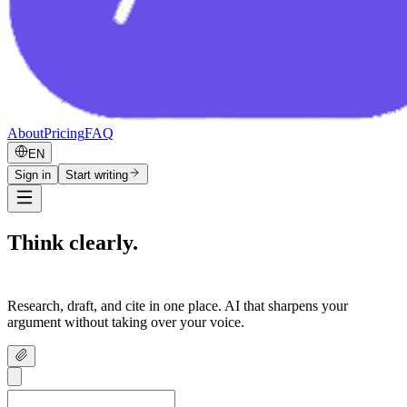
About
Pricing
FAQ
EN
Sign in
Start writing
Think clearly.
Write confidently.
Research, draft, and cite in one place. AI that sharpens your
argument without taking over your voice.