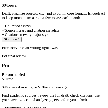
$0
/forever
Draft, organize sources, cite, and export in core formats. Enough AI
to keep momentum across a few essays each month.
Unlimited essays
Source library and citation metadata
Citations in every major style
Start free
Free forever. Start writing right away.
For final review
Pro
Recommended
$10
/mo
$40 every 4 months, or $10/mo on average
Find academic sources, review the full draft, check citations, use
your saved voice, and analyze papers before you submit.
Everything in the Free plan