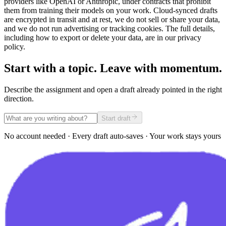
providers like OpenAI or Anthropic, under contracts that prohibit
them from training their models on your work. Cloud-synced drafts
are encrypted in transit and at rest, we do not sell or share your data,
and we do not run advertising or tracking cookies. The full details,
including how to export or delete your data, are in our privacy
policy.
Start with a topic. Leave with momentum.
Describe the assignment and open a draft already pointed in the right
direction.
Start draft
No account needed · Every draft auto-saves · Your work stays yours