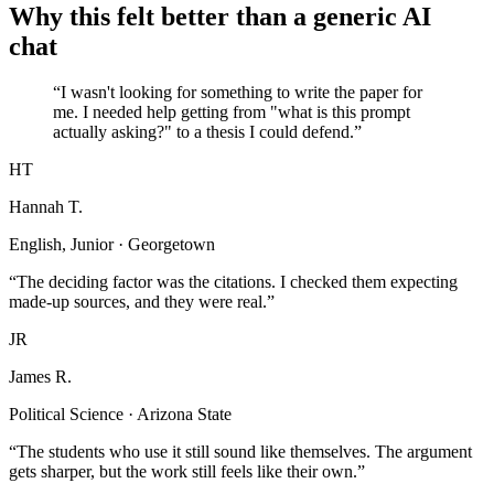
Why this felt better than a generic AI
chat
“I wasn't looking for something to write the paper for
me. I needed help getting from "what is this prompt
actually asking?" to a thesis I could defend.”
HT
Hannah T.
English, Junior · Georgetown
“The deciding factor was the citations. I checked them expecting
made-up sources, and they were real.”
JR
James R.
Political Science · Arizona State
“The students who use it still sound like themselves. The argument
gets sharper, but the work still feels like their own.”