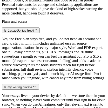
fiction, poetry, or technical genres like code or formal proofs.
Personal statements for college and scholarship applications are
supported, but you should give that kind of high-stakes writing the
more careful, hands-on touch it deserves.
Plans and access
Is EssayGenius free?
Yes, the Free plan stays free, and you do not need an account or a
card to start writing. It includes unlimited essays, source
organization, citations in every major style, Word and PDF export,
one full essay draft on us, plus 10 AI messages and 30 inline
suggestions a month so you can feel the assistant out. Pro is $15 a
month (cheaper on semester or annual billing) and adds academic
source discovery plus the tools students reach for right before
submission: full-draft review, citation integrity checks, voice
matching, paper analysis, and a much higher AI usage limit. Pro is
billed when you upgrade, with cancel any time from billing settings.
Is my writing private?
Your essays live on your device by default — we store them in your
browser, so nothing leaves your computer until you sign in for cloud
sync. When you do use AI features, only the relevant text is sent to