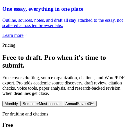
One essay, everything in one place
Outline, sources, notes, and draft all stay attached to the essay, not
scattered across ten browser tabs.
Learn more
Pricing
Free to draft. Pro when it's time to
submit.
Free covers drafting, source organization, citations, and Word/PDF
export. Pro adds academic source discovery, draft review, citation
checks, voice tools, paper analysis, and research-backed revision
when deadlines get close.
Monthly
Semester
Most popular
Annual
Save 40%
For drafting and citations
Free