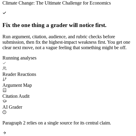
Climate Change: The Ultimate Challenge for Economics
Fix the one thing a grader will notice first.
Run argument, citation, audience, and rubric checks before
submission, then fix the highest-impact weakness first. You get one
clear next move, not a vague feeling that something might be off.
Running analyses
Reader Reactions
Argument Map
Citation Audit
AI Grader
Paragraph 2 relies on a single source for its central claim.