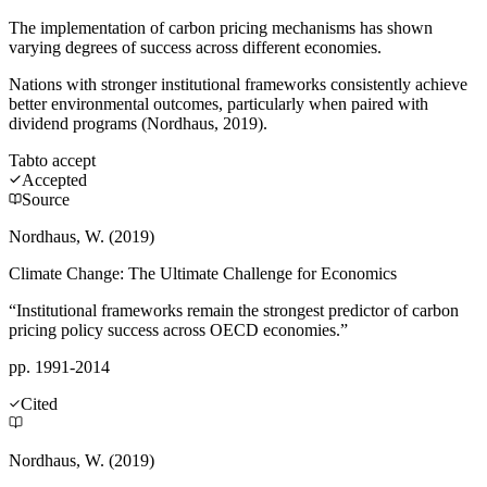
The implementation of carbon pricing mechanisms has shown
varying degrees of success across different economies.
Nations with stronger institutional frameworks consistently achieve
better environmental outcomes, particularly when paired with
dividend programs (Nordhaus, 2019).
Tab
to accept
Accepted
Source
Nordhaus, W. (2019)
Climate Change: The Ultimate Challenge for Economics
“Institutional frameworks remain the strongest predictor of carbon
pricing policy success across OECD economies.”
pp. 1991-2014
Cited
Nordhaus, W. (2019)