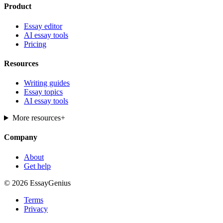
Product
Essay editor
AI essay tools
Pricing
Resources
Writing guides
Essay topics
AI essay tools
More resources
+
Company
About
Get help
© 2026 EssayGenius
Terms
Privacy