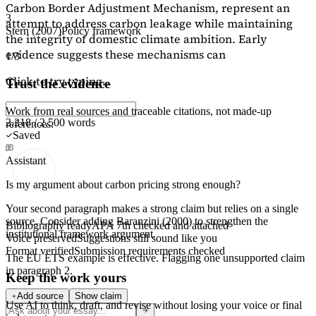
Carbon Border Adjustment Mechanism, represent an
3
attempt to address carbon leakage while maintaining
Stern (2007)
Policy framework
the integrity of domestic climate ambition. Early
evidence suggests these mechanisms can
1/3
Click to try typing...
Trust the evidence
Work from real sources and traceable citations, not made-up
2,218 / 2,500 words
references.
Saved
Assistant
Is my argument about carbon pricing strong enough?
Your second paragraph makes a strong claim but relies on a single
source. Consider adding
Baranzini (2000)
to strengthen the
Bibliography ready
APA 7th checked and attached
institutional framework argument.
Voice preserved
Suggestions still sound like you
Format verified
Submission requirements checked
The EU ETS example is effective. Flagging
one unsupported claim
in paragraph 2.
Keep the work yours
Add source
Show claim
Use AI to think, draft, and revise without losing your voice or final