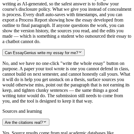
writing as AI-generated, so the safest answer is to follow your
course's disclosure policy. What we give you instead of concealment
is process. Every draft auto-saves with timestamps, and you can
export a Process Report showing how the essay developed from
outline to final paragraph. If anyone questions the work, you can
show the version history, the sources you read, and the edits you
made — which is something a student who outsourced their essay to
a chatbot cannot do.
Can EssayGenius write my essay for me?
No, and we have no one-click "write the whole essay" button on
purpose. A paper your tool wrote is one you cannot defend in class,
cannot build on next semester, and cannot honestly call yours. What
it will do is help you get unstuck on a thesis, surface sources you
would otherwise miss, point out the paragraph that is not earning its
keep, and tighten clunky sentences — the same things a good
writing tutor would do. The submission still needs to come from
you, and the tool is designed to keep it that way.
Sources and learning
Are the citations real?
Yes. Source results come from real academic databases like