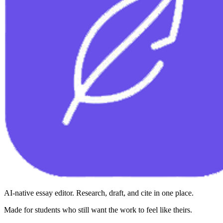
AI-native essay editor. Research, draft, and cite in one place.
Made for students who still want the work to feel like theirs.