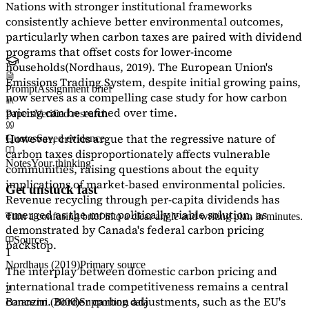
Nations with stronger institutional frameworks
consistently achieve better environmental outcomes,
particularly when carbon taxes are paired with dividend
programs that offset costs for lower-income
households
(Nordhaus, 2019)
. The European Union's
Emissions Trading System, despite initial growing pains,
Prompt
Assignment brief
now serves as a
compelling case study
for how carbon
pricing can be refined over time.
Papers
Verified research
However, critics argue that the regressive nature of
Quotes
Saved evidence
carbon taxes disproportionately affects vulnerable
Notes
Your thinking
communities, raising questions about the equity
implications of market-based environmental policies.
Get unstuck fast
Revenue recycling through per-capita dividends has
emerged as the most politically viable solution, as
Turn a confusing brief into a clear angle and writing plan in minutes.
demonstrated by Canada's federal carbon pricing
Sources
backstop.
1
Nordhaus (2019)
Primary source
The interplay between domestic carbon pricing and
international trade competitiveness remains a central
2
concern. Border carbon adjustments, such as the EU's
Baranzini (2000)
Supporting data