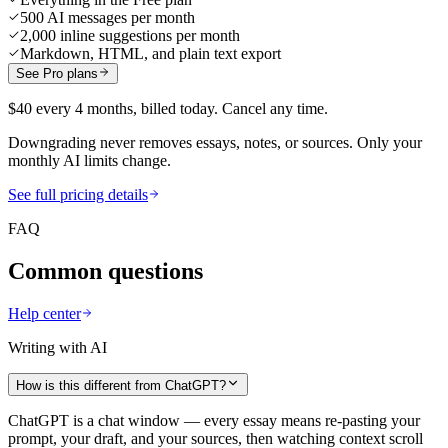
500 AI messages per month
2,000 inline suggestions per month
Markdown, HTML, and plain text export
See Pro plans
$40 every 4 months, billed today. Cancel any time.
Downgrading never removes essays, notes, or sources. Only your
monthly AI limits change.
See full pricing details
FAQ
Common questions
Help center
Writing with AI
How is this different from ChatGPT?
ChatGPT is a chat window — every essay means re-pasting your
prompt, your draft, and your sources, then watching context scroll