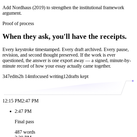
Add Nordhaus (2019) to strengthen the institutional framework
argument.
Proof of process
When they ask, you'll have the receipts.
Every keystroke timestamped. Every draft archived. Every pause,
revision, and second thought preserved. If the work is ever
questioned, the answer is one export away — a signed, minute-by-
minute record of how your essay actually came together.
347
edits
2h 14m
focused writing
12
drafts kept
12:15 PM
2:47 PM
2:47 PM
Final pass
487 words