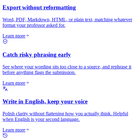
Export without reformatting
Word, PDF, Markdown, HTML, or plain text, matching whatever
format your professor asked for.
Learn more
Catch risky phrasing early
See where your wording sits too close to a source, and rephrase it
before anything flags the submission.
Learn more
Write in English, keep your voice
Polish clarity without flattening how you actually think. Helpful
when English is your second language.
Learn more