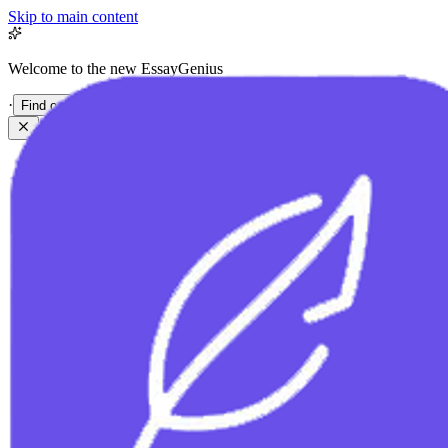
Skip to main content
Welcome to the new EssayGenius
·
Find out more