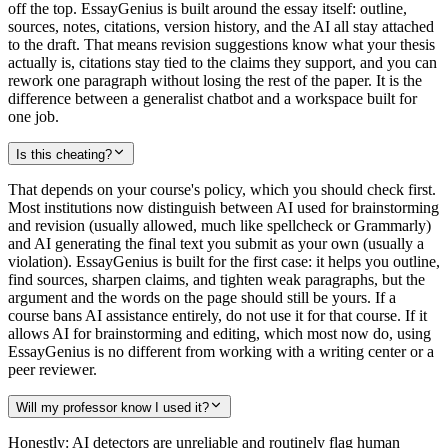
off the top. EssayGenius is built around the essay itself: outline,
sources, notes, citations, version history, and the AI all stay attached
to the draft. That means revision suggestions know what your thesis
actually is, citations stay tied to the claims they support, and you can
rework one paragraph without losing the rest of the paper. It is the
difference between a generalist chatbot and a workspace built for
one job.
Is this cheating?
That depends on your course's policy, which you should check first.
Most institutions now distinguish between AI used for brainstorming
and revision (usually allowed, much like spellcheck or Grammarly)
and AI generating the final text you submit as your own (usually a
violation). EssayGenius is built for the first case: it helps you outline,
find sources, sharpen claims, and tighten weak paragraphs, but the
argument and the words on the page should still be yours. If a
course bans AI assistance entirely, do not use it for that course. If it
allows AI for brainstorming and editing, which most now do, using
EssayGenius is no different from working with a writing center or a
peer reviewer.
Will my professor know I used it?
Honestly: AI detectors are unreliable and routinely flag human