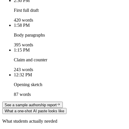
2:30 PM
First full draft
420 words
1:58 PM
Body paragraphs
395 words
1:15 PM
Claim and counter
243 words
12:32 PM
Opening sketch
87 words
See a sample authorship report
What a one-shot AI paste looks like
What students actually needed