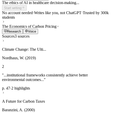
The ethics of AI in healthcare decision-making...
Start writing
No account needed
·
Writes like you, not ChatGPT
·
Trusted by 300k
students
The Economics of Carbon Pricing
Research
Voice
Sources
3 sources
Climate Change: The Ulti...
Nordhaus, W. (2019)
2
"...institutional frameworks consistently achieve better
environmental outcomes..."
p. 47
·
2 highlights
A Future for Carbon Taxes
Baranzini, A. (2000)