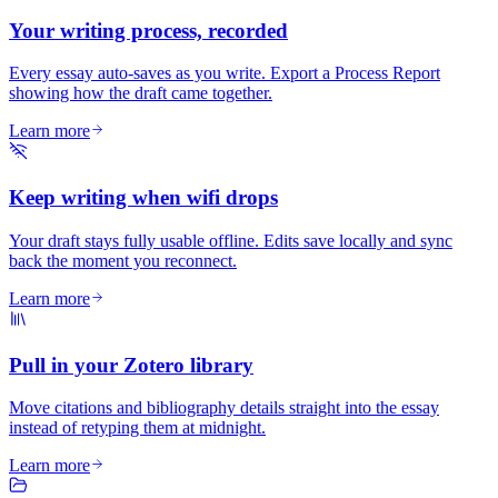
Your writing process, recorded
Every essay auto-saves as you write. Export a Process Report
showing how the draft came together.
Learn more
Keep writing when wifi drops
Your draft stays fully usable offline. Edits save locally and sync
back the moment you reconnect.
Learn more
Pull in your Zotero library
Move citations and bibliography details straight into the essay
instead of retyping them at midnight.
Learn more