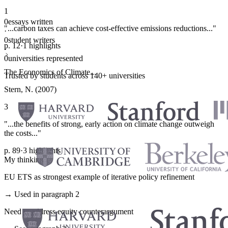
1
0
essays written
"...carbon taxes can achieve cost-effective emissions reductions..."
·
0
student writers
p. 12
·
1 highlights
·
0
universities represented
The Economics of Climate...
Trusted by students across 140+ universities
Stern, N. (2007)
3
"...the benefits of strong, early action on climate change outweigh
the costs..."
p. 89
·
3 highlights
My thinking
EU ETS as strongest example of iterative policy refinement
→ Used in paragraph 2
Need to address equity counterargument