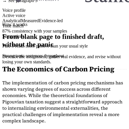
→ See paragraph 3
Voice profile
Active voice
Analytical
Measured
Evidence-led
How it works
Tone match
87% consistency with your samples
From blank page to finished draft,
Suggestions
without the panic
Para 3 reads more passive than your usual style
Strong topic sentences throughout
Describe the assignment, gather real evidence, and revise without
losing your own standards.
The Economics of Carbon Pricing
The implementation of carbon pricing mechanisms has
shown varying degrees of success across different
economies. While the theoretical foundations of
Pigouvian taxation suggest a straightforward approach
to internalizing environmental externalities, the
practical challenges of implementation reveal a more
complex landscape.