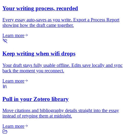
Your writing process, recorded
Every essay auto-saves as you write. Export a Process Report
showing how the draft came together.
Learn more
Keep writing when wifi drops
Your draft stays fully usable offline. Edits save locally and sync
back the moment you reconnect.
Learn more
Pull in your Zotero library
Move citations and bibliography details straight into the essay
instead of retyping them at midnight.
Learn more