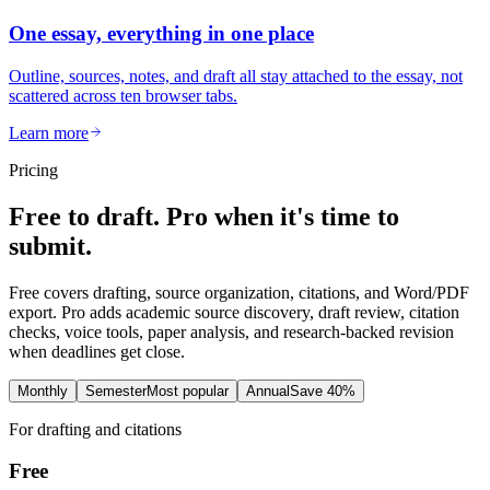
One essay, everything in one place
Outline, sources, notes, and draft all stay attached to the essay, not
scattered across ten browser tabs.
Learn more
Pricing
Free to draft. Pro when it's time to
submit.
Free covers drafting, source organization, citations, and Word/PDF
export. Pro adds academic source discovery, draft review, citation
checks, voice tools, paper analysis, and research-backed revision
when deadlines get close.
Monthly
Semester
Most popular
Annual
Save 40%
For drafting and citations
Free