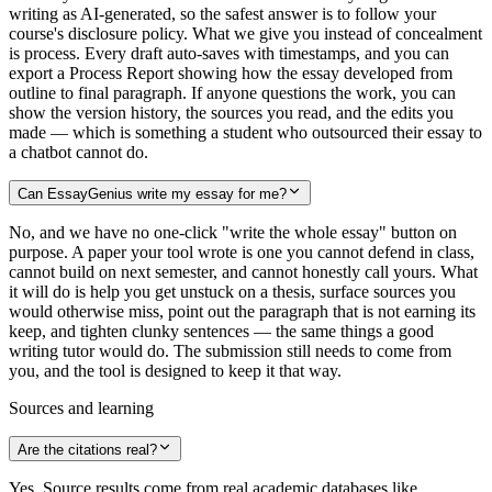
writing as AI-generated, so the safest answer is to follow your
course's disclosure policy. What we give you instead of concealment
is process. Every draft auto-saves with timestamps, and you can
export a Process Report showing how the essay developed from
outline to final paragraph. If anyone questions the work, you can
show the version history, the sources you read, and the edits you
made — which is something a student who outsourced their essay to
a chatbot cannot do.
Can EssayGenius write my essay for me?
No, and we have no one-click "write the whole essay" button on
purpose. A paper your tool wrote is one you cannot defend in class,
cannot build on next semester, and cannot honestly call yours. What
it will do is help you get unstuck on a thesis, surface sources you
would otherwise miss, point out the paragraph that is not earning its
keep, and tighten clunky sentences — the same things a good
writing tutor would do. The submission still needs to come from
you, and the tool is designed to keep it that way.
Sources and learning
Are the citations real?
Yes. Source results come from real academic databases like