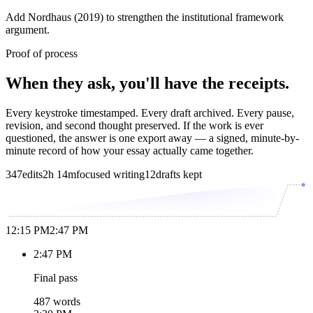
Add Nordhaus (2019) to strengthen the institutional framework
argument.
Proof of process
When they ask, you'll have the receipts.
Every keystroke timestamped. Every draft archived. Every pause,
revision, and second thought preserved. If the work is ever
questioned, the answer is one export away — a signed, minute-by-
minute record of how your essay actually came together.
347
edits
2h 14m
focused writing
12
drafts kept
12:15 PM
2:47 PM
2:47 PM
Final pass
487 words