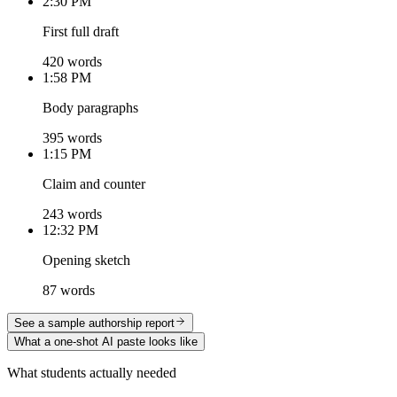
2:30 PM
First full draft
420 words
1:58 PM
Body paragraphs
395 words
1:15 PM
Claim and counter
243 words
12:32 PM
Opening sketch
87 words
See a sample authorship report
What a one-shot AI paste looks like
What students actually needed