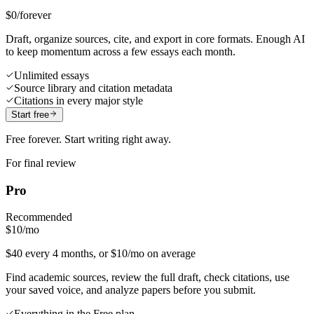
$0
/forever
Draft, organize sources, cite, and export in core formats. Enough AI
to keep momentum across a few essays each month.
Unlimited essays
Source library and citation metadata
Citations in every major style
Start free
Free forever. Start writing right away.
For final review
Pro
Recommended
$10
/mo
$40 every 4 months, or $10/mo on average
Find academic sources, review the full draft, check citations, use
your saved voice, and analyze papers before you submit.
Everything in the Free plan