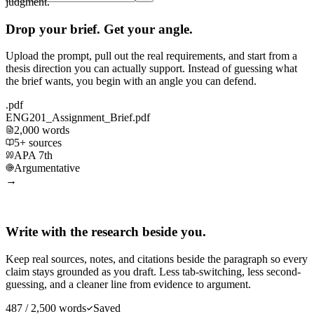
judgment.
Drop your brief. Get your angle.
Upload the prompt, pull out the real requirements, and start from a
thesis direction you can actually support. Instead of guessing what
the brief wants, you begin with an angle you can defend.
.pdf
ENG201_Assignment_Brief.pdf
2,000 words
5+ sources
APA 7th
Argumentative
→
Write with the research beside you.
Keep real sources, notes, and citations beside the paragraph so every
claim stays grounded as you draft. Less tab-switching, less second-
guessing, and a cleaner line from evidence to argument.
487 / 2,500 words
Saved