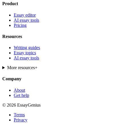
Product
Essay editor
AI essay tools
Pricing
Resources
Writing guides
Essay topics
AI essay tools
More resources
+
Company
About
Get help
© 2026 EssayGenius
Terms
Privacy