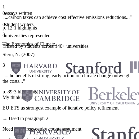
1
0
essays written
"...carbon taxes can achieve cost-effective emissions reductions..."
·
0
student writers
p. 12
·
1 highlights
·
0
universities represented
The Economics of Climate...
Trusted by students across 140+ universities
Stern, N. (2007)
3
"...the benefits of strong, early action on climate change outweigh
the costs..."
p. 89
·
3 highlights
My thinking
EU ETS as strongest example of iterative policy refinement
→ Used in paragraph 2
Need to address equity counterargument