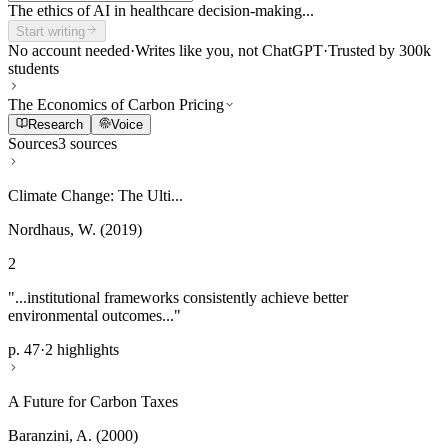
The ethics of AI in healthcare decision-making...
Start writing
No account needed
·
Writes like you, not ChatGPT
·
Trusted by 300k
students
The Economics of Carbon Pricing
Research
Voice
Sources
3 sources
Climate Change: The Ulti...
Nordhaus, W. (2019)
2
"...institutional frameworks consistently achieve better
environmental outcomes..."
p. 47
·
2 highlights
A Future for Carbon Taxes
Baranzini, A. (2000)