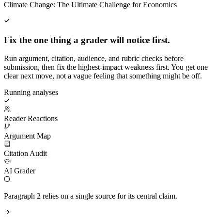
Climate Change: The Ultimate Challenge for Economics
Fix the one thing a grader will notice first.
Run argument, citation, audience, and rubric checks before
submission, then fix the highest-impact weakness first. You get one
clear next move, not a vague feeling that something might be off.
Running analyses
Reader Reactions
Argument Map
Citation Audit
AI Grader
Paragraph 2 relies on a single source for its central claim.