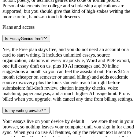
fiction, poetry, or technical genres like code or formal proofs.
Personal statements for college and scholarship applications are
supported, but you should give that kind of high-stakes writing the
more careful, hands-on touch it deserves.
Plans and access
Is EssayGenius free?
Yes, the Free plan stays free, and you do not need an account or a
card to start writing. It includes unlimited essays, source
organization, citations in every major style, Word and PDF export,
one full essay draft on us, plus 10 AI messages and 30 inline
suggestions a month so you can feel the assistant out. Pro is $15 a
month (cheaper on semester or annual billing) and adds academic
source discovery plus the tools students reach for right before
submission: full-draft review, citation integrity checks, voice
matching, paper analysis, and a much higher AI usage limit. Pro is
billed when you upgrade, with cancel any time from billing settings.
Is my writing private?
Your essays live on your device by default — we store them in your
browser, so nothing leaves your computer until you sign in for cloud
sync. When you do use AI features, only the relevant text is sent to