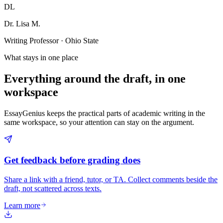
DL
Dr. Lisa M.
Writing Professor · Ohio State
What stays in one place
Everything around the draft, in one
workspace
EssayGenius keeps the practical parts of academic writing in the
same workspace, so your attention can stay on the argument.
Get feedback before grading does
Share a link with a friend, tutor, or TA. Collect comments beside the
draft, not scattered across texts.
Learn more