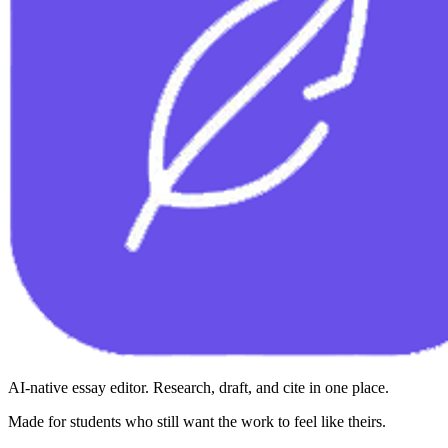
AI-native essay editor. Research, draft, and cite in one place.
Made for students who still want the work to feel like theirs.