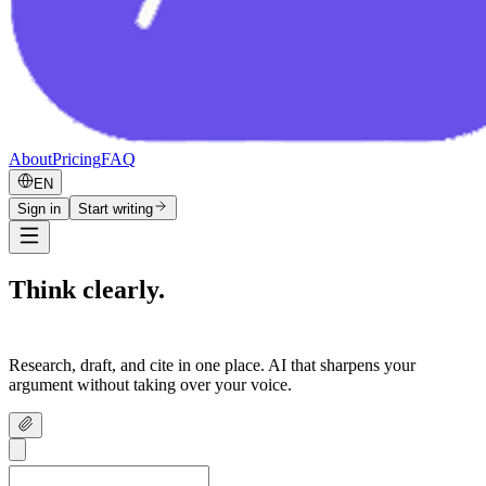
About
Pricing
FAQ
EN
Sign in
Start writing
Think clearly.
Write confidently.
Research, draft, and cite in one place. AI that sharpens your
argument without taking over your voice.