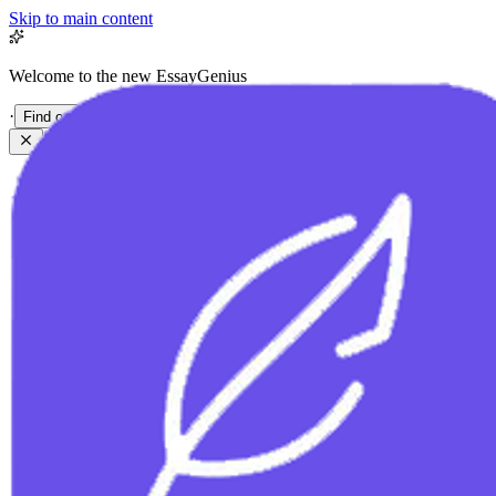
Skip to main content
Welcome to the new EssayGenius
·
Find out more