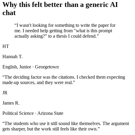
Why this felt better than a generic AI
chat
“I wasn't looking for something to write the paper for
me. I needed help getting from "what is this prompt
actually asking?" to a thesis I could defend.”
HT
Hannah T.
English, Junior · Georgetown
“The deciding factor was the citations. I checked them expecting
made-up sources, and they were real.”
JR
James R.
Political Science · Arizona State
“The students who use it still sound like themselves. The argument
gets sharper, but the work still feels like their own.”