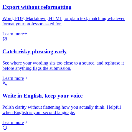
Export without reformatting
Word, PDF, Markdown, HTML, or plain text, matching whatever
format your professor asked for.
Learn more
Catch risky phrasing early
See where your wording sits too close to a source, and rephrase it
before anything flags the submission.
Learn more
Write in English, keep your voice
Polish clarity without flattening how you actually think. Helpful
when English is your second language.
Learn more