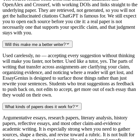
OpenAlex and Crossref, with working DOIs and links straight to the
underlying paper. They are retrieved, not generated, so you will not
get the hallucinated citations ChatGPT is famous for. We still expect
you to open each source before you cite it: a real paper is not
necessarily one that supports your specific claim, and that judgment
stays with you.
Will this make me a better writer?
Used carelessly, no — accepting every suggestion without thinking
will make you faster, not better. Used like a tutor, yes. The parts of
writing that transfer across assignments are clarifying your claim,
organizing evidence, and noticing where a reader will get lost, and
EssayGenius is designed to surface those things rather than just
rewrite your sentences. Students who treat suggestions as feedback
to push back on, not edits to accept, get more out of each essay than
they would on their own.
What kinds of papers does it work for?
Argumentative essays, research papers, literary analysis, history
papers, reflective essays, and most other claim-and-evidence
academic writing. It is especially strong when you need to gather
sources, shape a thesis, and revise toward a rubric. It is not built for