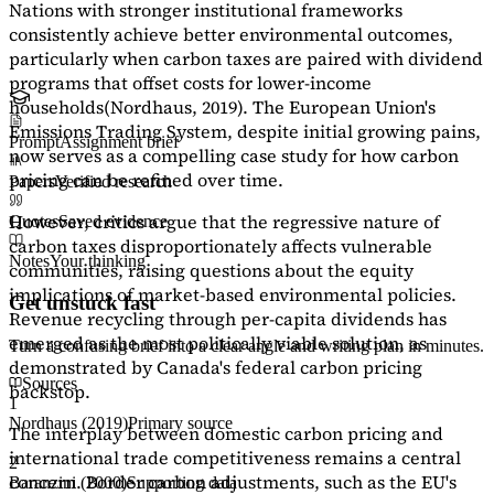
Nations with stronger institutional frameworks
consistently achieve better environmental outcomes,
particularly when carbon taxes are paired with dividend
programs that offset costs for lower-income
households
(Nordhaus, 2019)
. The European Union's
Emissions Trading System, despite initial growing pains,
Prompt
Assignment brief
now serves as a
compelling case study
for how carbon
pricing can be refined over time.
Papers
Verified research
However, critics argue that the regressive nature of
Quotes
Saved evidence
carbon taxes disproportionately affects vulnerable
Notes
Your thinking
communities, raising questions about the equity
implications of market-based environmental policies.
Get unstuck fast
Revenue recycling through per-capita dividends has
emerged as the most politically viable solution, as
Turn a confusing brief into a clear angle and writing plan in minutes.
demonstrated by Canada's federal carbon pricing
Sources
backstop.
1
Nordhaus (2019)
Primary source
The interplay between domestic carbon pricing and
international trade competitiveness remains a central
2
concern. Border carbon adjustments, such as the EU's
Baranzini (2000)
Supporting data