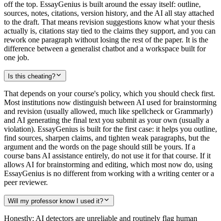
off the top. EssayGenius is built around the essay itself: outline,
sources, notes, citations, version history, and the AI all stay attached
to the draft. That means revision suggestions know what your thesis
actually is, citations stay tied to the claims they support, and you can
rework one paragraph without losing the rest of the paper. It is the
difference between a generalist chatbot and a workspace built for
one job.
Is this cheating?
That depends on your course's policy, which you should check first.
Most institutions now distinguish between AI used for brainstorming
and revision (usually allowed, much like spellcheck or Grammarly)
and AI generating the final text you submit as your own (usually a
violation). EssayGenius is built for the first case: it helps you outline,
find sources, sharpen claims, and tighten weak paragraphs, but the
argument and the words on the page should still be yours. If a
course bans AI assistance entirely, do not use it for that course. If it
allows AI for brainstorming and editing, which most now do, using
EssayGenius is no different from working with a writing center or a
peer reviewer.
Will my professor know I used it?
Honestly: AI detectors are unreliable and routinely flag human