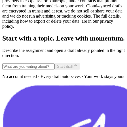
providers like OpenAI or Anthropic, under contracts that prohibit
them from training their models on your work. Cloud-synced drafts
are encrypted in transit and at rest, we do not sell or share your data,
and we do not run advertising or tracking cookies. The full details,
including how to export or delete your data, are in our privacy
policy.
Start with a topic. Leave with momentum.
Describe the assignment and open a draft already pointed in the right
direction.
Start draft
No account needed · Every draft auto-saves · Your work stays yours