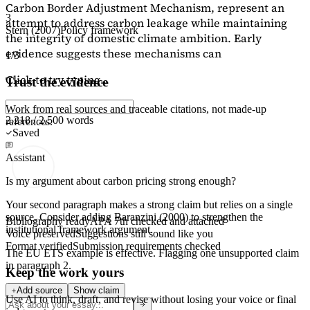
Carbon Border Adjustment Mechanism, represent an
3
attempt to address carbon leakage while maintaining
Stern (2007)
Policy framework
the integrity of domestic climate ambition. Early
evidence suggests these mechanisms can
1/3
Click to try typing...
Trust the evidence
Work from real sources and traceable citations, not made-up
2,218 / 2,500 words
references.
Saved
Assistant
Is my argument about carbon pricing strong enough?
Your second paragraph makes a strong claim but relies on a single
source. Consider adding
Baranzini (2000)
to strengthen the
Bibliography ready
APA 7th checked and attached
institutional framework argument.
Voice preserved
Suggestions still sound like you
Format verified
Submission requirements checked
The EU ETS example is effective. Flagging
one unsupported claim
in paragraph 2.
Keep the work yours
Add source
Show claim
Use AI to think, draft, and revise without losing your voice or final