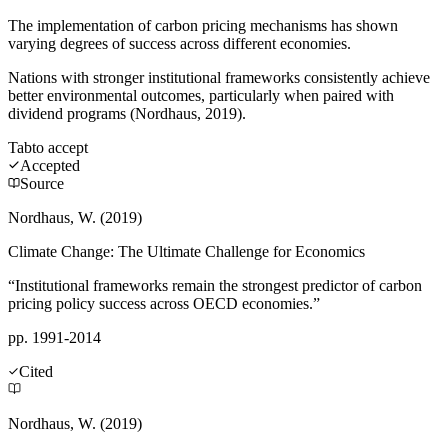
The implementation of carbon pricing mechanisms has shown
varying degrees of success across different economies.
Nations with stronger institutional frameworks consistently achieve
better environmental outcomes, particularly when paired with
dividend programs (Nordhaus, 2019).
Tab
to accept
Accepted
Source
Nordhaus, W. (2019)
Climate Change: The Ultimate Challenge for Economics
“Institutional frameworks remain the strongest predictor of carbon
pricing policy success across OECD economies.”
pp. 1991-2014
Cited
Nordhaus, W. (2019)