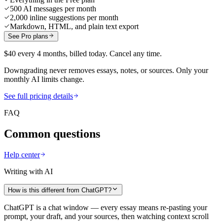
500 AI messages per month
2,000 inline suggestions per month
Markdown, HTML, and plain text export
See Pro plans
$40 every 4 months, billed today. Cancel any time.
Downgrading never removes essays, notes, or sources. Only your
monthly AI limits change.
See full pricing details
FAQ
Common questions
Help center
Writing with AI
How is this different from ChatGPT?
ChatGPT is a chat window — every essay means re-pasting your
prompt, your draft, and your sources, then watching context scroll