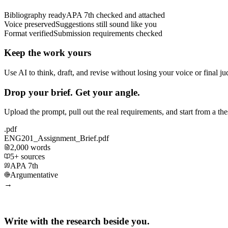
Bibliography ready
APA 7th checked and attached
Voice preserved
Suggestions still sound like you
Format verified
Submission requirements checked
Keep the work yours
Use AI to think, draft, and revise without losing your voice or final j
Drop your brief. Get your angle.
Upload the prompt, pull out the real requirements, and start from a th
.pdf
ENG201_Assignment_Brief.pdf
2,000 words
5+ sources
APA 7th
Argumentative
→
Write with the research beside you.