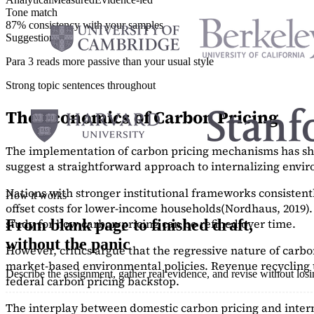
Tone match
87% consistency with your samples
Suggestions
Para 3 reads more passive than your usual style
Strong topic sentences throughout
The Economics of Carbon Pricing
The implementation of carbon pricing mechanisms has show
suggest a straightforward approach to internalizing envi
Nations with stronger institutional frameworks consisten
How it works
offset costs for lower-income households
(Nordhaus, 2019)
study
for how carbon pricing can be refined over time.
From blank page to finished draft,
without the panic
However, critics argue that the regressive nature of carb
market-based environmental policies. Revenue recycling t
Describe the assignment, gather real evidence, and revise without los
federal carbon pricing backstop.
The interplay between domestic carbon pricing and intern