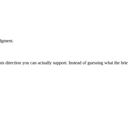
udgment.
esis direction you can actually support. Instead of guessing what the br