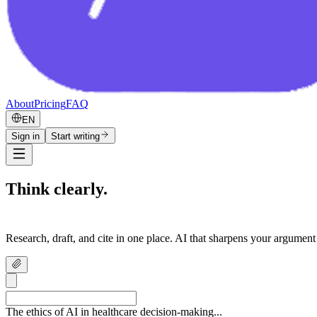
About
Pricing
FAQ
EN
Sign in
Start writing
Think clearly.
Write confidently.
Research, draft, and cite in one place. AI that sharpens your argument
The ethics of AI in healthcare decision-making...