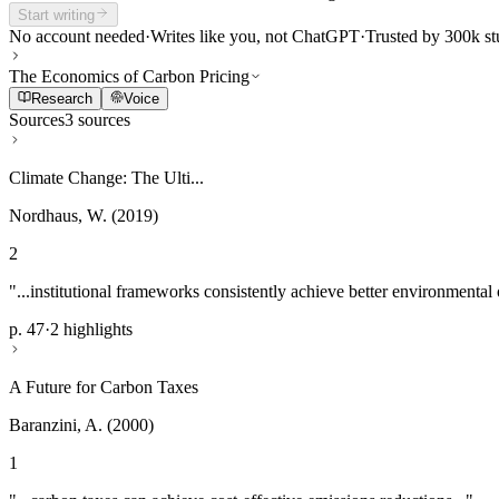
Start writing
No account needed
·
Writes like you, not ChatGPT
·
Trusted by 300k st
The Economics of Carbon Pricing
Research
Voice
Sources
3 sources
Climate Change: The Ulti...
Nordhaus, W. (2019)
2
"...institutional frameworks consistently achieve better environmental
p. 47
·
2 highlights
A Future for Carbon Taxes
Baranzini, A. (2000)
1