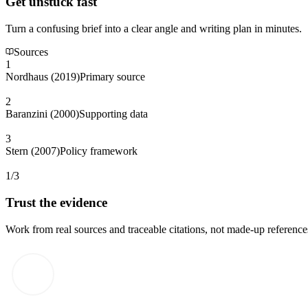
Get unstuck fast
Turn a confusing brief into a clear angle and writing plan in minutes.
Sources
1
Nordhaus (2019)
Primary source
2
Baranzini (2000)
Supporting data
3
Stern (2007)
Policy framework
1/3
Trust the evidence
Work from real sources and traceable citations, not made-up reference