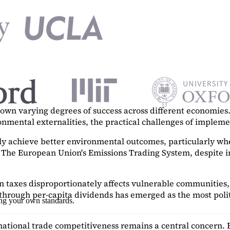
n varying degrees of success across different economies. 
ronmental externalities, the practical challenges of imple
tly achieve better environmental outcomes, particularly w
. The European Union's Emissions Trading System, despite in
on taxes disproportionately affects vulnerable communities, 
hrough per-capita dividends has emerged as the most polit
ing your own standards.
ational trade competitiveness remains a central concern. 