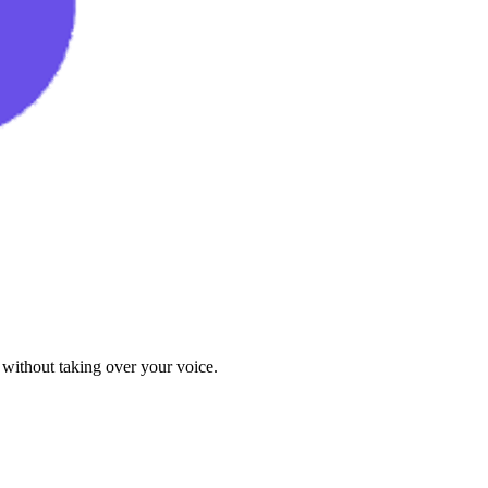
 without taking over your voice.