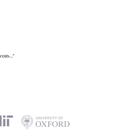
costs..."