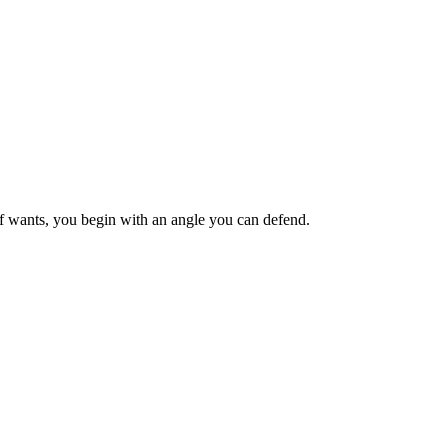
ief wants, you begin with an angle you can defend.