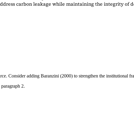
dress carbon leakage while maintaining the integrity of d
ource. Consider adding
Baranzini (2000)
to strengthen the institutional 
 paragraph 2.