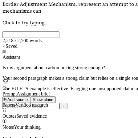
Border Adjustment Mechanism, represent an attempt to ad
mechanisms can
Click to try typing...
2,218 / 2,500 words
Saved
Assistant
Is my argument about carbon pricing strong enough?
Your second paragraph makes a strong claim but relies on a single s
The EU ETS example is effective. Flagging
one unsupported claim
in
Prompt
Assignment brief
Add source
Show claim
Papers
Verified research
Quotes
Saved evidence
Notes
Your thinking