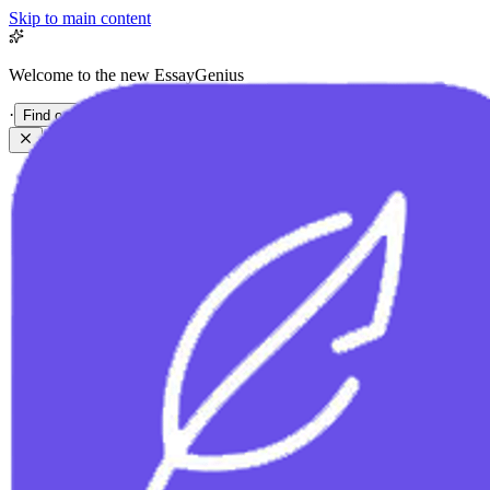
Skip to main content
Welcome to the new EssayGenius
·
Find out more