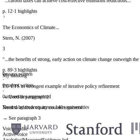
"...carbon taxes can achieve cost-effective emissions reductions..."
p. 12
·
1 highlights
The Economics of Climate...
Stern, N. (2007)
3
"...the benefits of strong, early action on climate change outweigh the 
p. 89
·
3 highlights
0
essays written
My thinking
·
0
student writers
EU ETS as strongest example of iterative policy refinement
·
0
universities represented
→ Used in paragraph 2
Trusted by students across 140+ universities
Need to address equity counterargument
→ See paragraph 3
Voice profile
Active voice
Analytical
Measured
Evidence-led