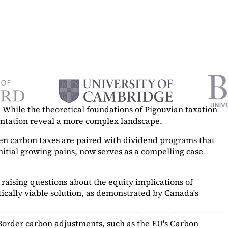
While the theoretical foundations of Pigouvian taxation
mentation reveal a more complex landscape.
hen carbon taxes are paired with dividend programs that
itial growing pains, now serves as a
compelling case
raising questions about the equity implications of
ically viable solution, as demonstrated by Canada's
Border carbon adjustments, such as the EU's Carbon