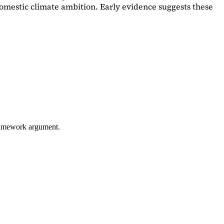
omestic climate ambition. Early evidence suggests these
framework argument.