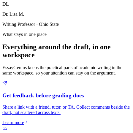
DL
Dr. Lisa M.
Writing Professor · Ohio State
What stays in one place
Everything around the draft, in one
workspace
EssayGenius keeps the practical parts of academic writing in the
same workspace, so your attention can stay on the argument.
Get feedback before grading does
Share a link with a friend, tutor, or TA. Collect comments beside the
draft, not scattered across texts.
Learn more