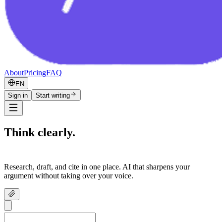
About
Pricing
FAQ
EN
Sign in
Start writing
Think clearly.
Write confidently.
Research, draft, and cite in one place. AI that sharpens your
argument without taking over your voice.