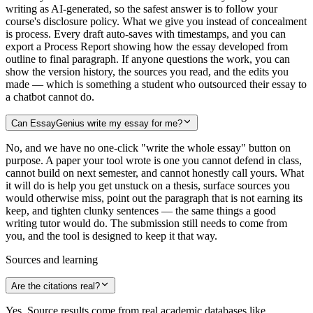
writing as AI-generated, so the safest answer is to follow your
course's disclosure policy. What we give you instead of concealment
is process. Every draft auto-saves with timestamps, and you can
export a Process Report showing how the essay developed from
outline to final paragraph. If anyone questions the work, you can
show the version history, the sources you read, and the edits you
made — which is something a student who outsourced their essay to
a chatbot cannot do.
Can EssayGenius write my essay for me?
No, and we have no one-click "write the whole essay" button on
purpose. A paper your tool wrote is one you cannot defend in class,
cannot build on next semester, and cannot honestly call yours. What
it will do is help you get unstuck on a thesis, surface sources you
would otherwise miss, point out the paragraph that is not earning its
keep, and tighten clunky sentences — the same things a good
writing tutor would do. The submission still needs to come from
you, and the tool is designed to keep it that way.
Sources and learning
Are the citations real?
Yes. Source results come from real academic databases like