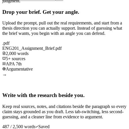
judgment.
Drop your brief. Get your angle.
Upload the prompt, pull out the real requirements, and start from a
thesis direction you can actually support. Instead of guessing what
the brief wants, you begin with an angle you can defend.
.pdf
ENG201_Assignment_Brief.pdf
2,000 words
5+ sources
APA 7th
Argumentative
→
Write with the research beside you.
Keep real sources, notes, and citations beside the paragraph so every
claim stays grounded as you draft. Less tab-switching, less second-
guessing, and a cleaner line from evidence to argument.
487 / 2,500 words
Saved