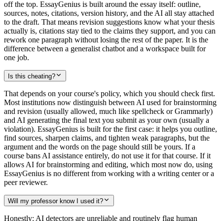
off the top. EssayGenius is built around the essay itself: outline,
sources, notes, citations, version history, and the AI all stay attached
to the draft. That means revision suggestions know what your thesis
actually is, citations stay tied to the claims they support, and you can
rework one paragraph without losing the rest of the paper. It is the
difference between a generalist chatbot and a workspace built for
one job.
Is this cheating?
That depends on your course's policy, which you should check first.
Most institutions now distinguish between AI used for brainstorming
and revision (usually allowed, much like spellcheck or Grammarly)
and AI generating the final text you submit as your own (usually a
violation). EssayGenius is built for the first case: it helps you outline,
find sources, sharpen claims, and tighten weak paragraphs, but the
argument and the words on the page should still be yours. If a
course bans AI assistance entirely, do not use it for that course. If it
allows AI for brainstorming and editing, which most now do, using
EssayGenius is no different from working with a writing center or a
peer reviewer.
Will my professor know I used it?
Honestly: AI detectors are unreliable and routinely flag human