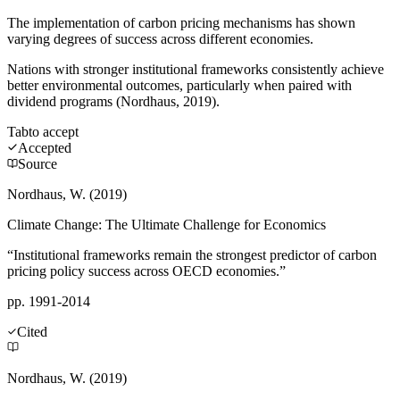
The implementation of carbon pricing mechanisms has shown
varying degrees of success across different economies.
Nations with stronger institutional frameworks consistently achieve
better environmental outcomes, particularly when paired with
dividend programs (Nordhaus, 2019).
Tab
to accept
Accepted
Source
Nordhaus, W. (2019)
Climate Change: The Ultimate Challenge for Economics
“Institutional frameworks remain the strongest predictor of carbon
pricing policy success across OECD economies.”
pp. 1991-2014
Cited
Nordhaus, W. (2019)