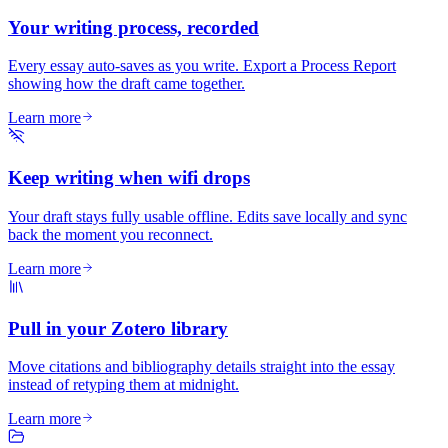
Your writing process, recorded
Every essay auto-saves as you write. Export a Process Report
showing how the draft came together.
Learn more
Keep writing when wifi drops
Your draft stays fully usable offline. Edits save locally and sync
back the moment you reconnect.
Learn more
Pull in your Zotero library
Move citations and bibliography details straight into the essay
instead of retyping them at midnight.
Learn more