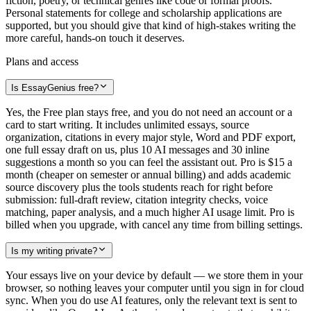
fiction, poetry, or technical genres like code or formal proofs.
Personal statements for college and scholarship applications are
supported, but you should give that kind of high-stakes writing the
more careful, hands-on touch it deserves.
Plans and access
Is EssayGenius free?
Yes, the Free plan stays free, and you do not need an account or a
card to start writing. It includes unlimited essays, source
organization, citations in every major style, Word and PDF export,
one full essay draft on us, plus 10 AI messages and 30 inline
suggestions a month so you can feel the assistant out. Pro is $15 a
month (cheaper on semester or annual billing) and adds academic
source discovery plus the tools students reach for right before
submission: full-draft review, citation integrity checks, voice
matching, paper analysis, and a much higher AI usage limit. Pro is
billed when you upgrade, with cancel any time from billing settings.
Is my writing private?
Your essays live on your device by default — we store them in your
browser, so nothing leaves your computer until you sign in for cloud
sync. When you do use AI features, only the relevant text is sent to