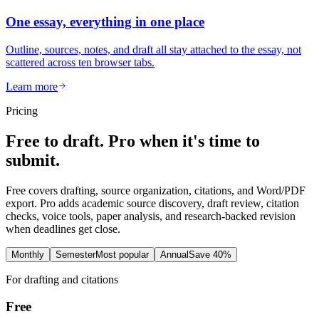
One essay, everything in one place
Outline, sources, notes, and draft all stay attached to the essay, not
scattered across ten browser tabs.
Learn more
Pricing
Free to draft. Pro when it's time to
submit.
Free covers drafting, source organization, citations, and Word/PDF
export. Pro adds academic source discovery, draft review, citation
checks, voice tools, paper analysis, and research-backed revision
when deadlines get close.
Monthly
Semester
Most popular
Annual
Save 40%
For drafting and citations
Free