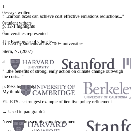
1
0
essays written
"...carbon taxes can achieve cost-effective emissions reductions..."
·
0
student writers
p. 12
·
1 highlights
·
0
universities represented
The Economics of Climate...
Trusted by students across 140+ universities
Stern, N. (2007)
3
"...the benefits of strong, early action on climate change outweigh
the costs..."
p. 89
·
3 highlights
My thinking
EU ETS as strongest example of iterative policy refinement
→ Used in paragraph 2
Need to address equity counterargument