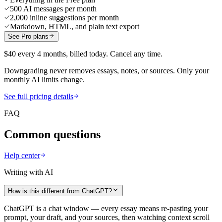
500 AI messages per month
2,000 inline suggestions per month
Markdown, HTML, and plain text export
See Pro plans
$40 every 4 months, billed today. Cancel any time.
Downgrading never removes essays, notes, or sources. Only your
monthly AI limits change.
See full pricing details
FAQ
Common questions
Help center
Writing with AI
How is this different from ChatGPT?
ChatGPT is a chat window — every essay means re-pasting your
prompt, your draft, and your sources, then watching context scroll