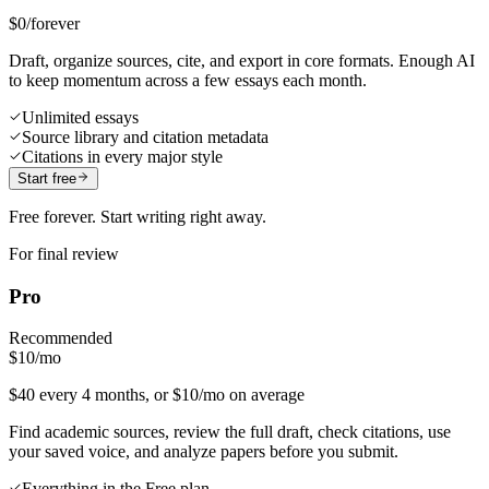
$0
/forever
Draft, organize sources, cite, and export in core formats. Enough AI
to keep momentum across a few essays each month.
Unlimited essays
Source library and citation metadata
Citations in every major style
Start free
Free forever. Start writing right away.
For final review
Pro
Recommended
$10
/mo
$40 every 4 months, or $10/mo on average
Find academic sources, review the full draft, check citations, use
your saved voice, and analyze papers before you submit.
Everything in the Free plan