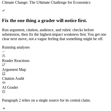
Climate Change: The Ultimate Challenge for Economics
Fix the one thing a grader will notice first.
Run argument, citation, audience, and rubric checks before
submission, then fix the highest-impact weakness first. You get one
clear next move, not a vague feeling that something might be off.
Running analyses
Reader Reactions
Argument Map
Citation Audit
AI Grader
Paragraph 2 relies on a single source for its central claim.