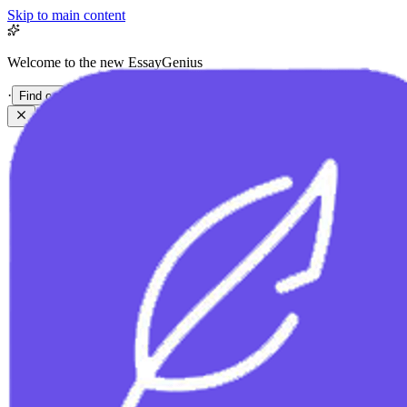
Skip to main content
Welcome to the new EssayGenius
·
Find out more