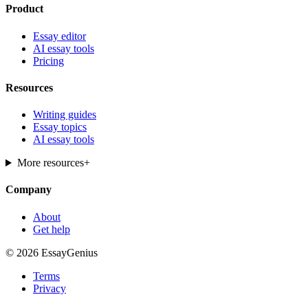
Product
Essay editor
AI essay tools
Pricing
Resources
Writing guides
Essay topics
AI essay tools
More resources
+
Company
About
Get help
© 2026 EssayGenius
Terms
Privacy