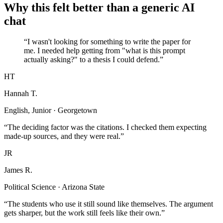
Why this felt better than a generic AI
chat
“I wasn't looking for something to write the paper for
me. I needed help getting from "what is this prompt
actually asking?" to a thesis I could defend.”
HT
Hannah T.
English, Junior · Georgetown
“The deciding factor was the citations. I checked them expecting
made-up sources, and they were real.”
JR
James R.
Political Science · Arizona State
“The students who use it still sound like themselves. The argument
gets sharper, but the work still feels like their own.”