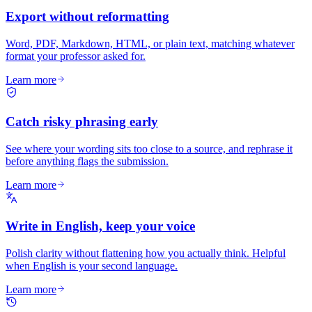
Export without reformatting
Word, PDF, Markdown, HTML, or plain text, matching whatever
format your professor asked for.
Learn more
Catch risky phrasing early
See where your wording sits too close to a source, and rephrase it
before anything flags the submission.
Learn more
Write in English, keep your voice
Polish clarity without flattening how you actually think. Helpful
when English is your second language.
Learn more