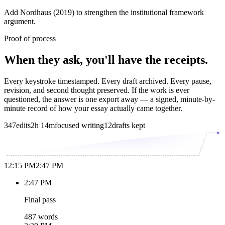
Add Nordhaus (2019) to strengthen the institutional framework
argument.
Proof of process
When they ask, you'll have the receipts.
Every keystroke timestamped. Every draft archived. Every pause,
revision, and second thought preserved. If the work is ever
questioned, the answer is one export away — a signed, minute-by-
minute record of how your essay actually came together.
347
edits
2h 14m
focused writing
12
drafts kept
12:15 PM
2:47 PM
2:47 PM
Final pass
487 words