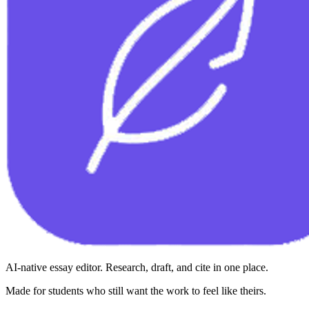
AI-native essay editor. Research, draft, and cite in one place.
Made for students who still want the work to feel like theirs.