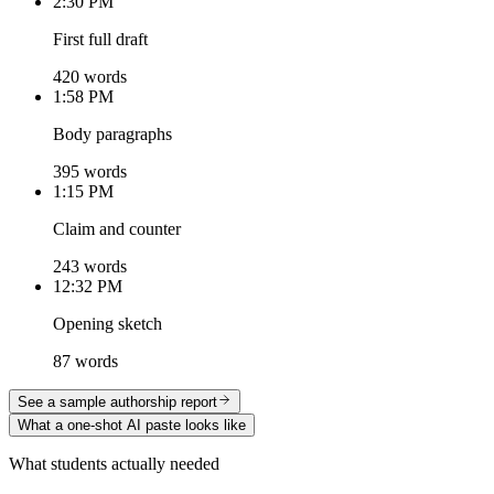
2:30 PM
First full draft
420 words
1:58 PM
Body paragraphs
395 words
1:15 PM
Claim and counter
243 words
12:32 PM
Opening sketch
87 words
See a sample authorship report
What a one-shot AI paste looks like
What students actually needed