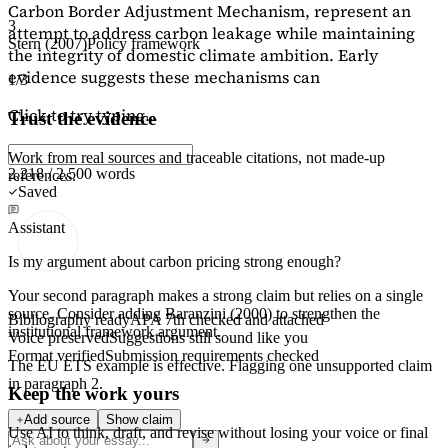
Carbon Border Adjustment Mechanism, represent an
3
attempt to address carbon leakage while maintaining
Stern (2007)
Policy framework
the integrity of domestic climate ambition. Early
evidence suggests these mechanisms can
1/3
Click to try typing...
Trust the evidence
Work from real sources and traceable citations, not made-up
2,218 / 2,500 words
references.
Saved
Assistant
Is my argument about carbon pricing strong enough?
Your second paragraph makes a strong claim but relies on a single
source. Consider adding
Baranzini (2000)
to strengthen the
Bibliography ready
APA 7th checked and attached
institutional framework argument.
Voice preserved
Suggestions still sound like you
Format verified
Submission requirements checked
The EU ETS example is effective. Flagging
one unsupported claim
in paragraph 2.
Keep the work yours
Add source
Show claim
Use AI to think, draft, and revise without losing your voice or final