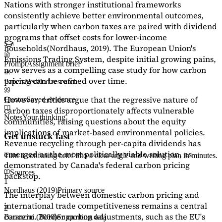
Nations with stronger institutional frameworks
consistently achieve better environmental outcomes,
particularly when carbon taxes are paired with dividend
programs that offset costs for lower-income
households
(Nordhaus, 2019)
. The European Union's
Emissions Trading System, despite initial growing pains,
Prompt
Assignment brief
now serves as a
compelling case study
for how carbon
pricing can be refined over time.
Papers
Verified research
However, critics argue that the regressive nature of
Quotes
Saved evidence
carbon taxes disproportionately affects vulnerable
Notes
Your thinking
communities, raising questions about the equity
implications of market-based environmental policies.
Get unstuck fast
Revenue recycling through per-capita dividends has
emerged as the most politically viable solution, as
Turn a confusing brief into a clear angle and writing plan in minutes.
demonstrated by Canada's federal carbon pricing
Sources
backstop.
1
Nordhaus (2019)
Primary source
The interplay between domestic carbon pricing and
international trade competitiveness remains a central
2
concern. Border carbon adjustments, such as the EU's
Baranzini (2000)
Supporting data