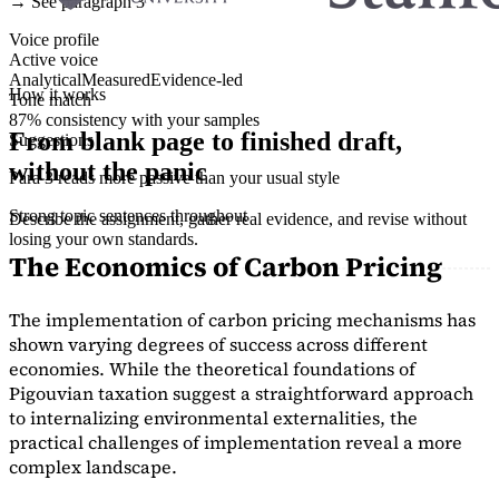
→ See paragraph 3
Voice profile
Active voice
Analytical
Measured
Evidence-led
How it works
Tone match
87% consistency with your samples
From blank page to finished draft,
Suggestions
without the panic
Para 3 reads more passive than your usual style
Strong topic sentences throughout
Describe the assignment, gather real evidence, and revise without
losing your own standards.
The Economics of Carbon Pricing
The implementation of carbon pricing mechanisms has
shown varying degrees of success across different
economies. While the theoretical foundations of
Pigouvian taxation suggest a straightforward approach
to internalizing environmental externalities, the
practical challenges of implementation reveal a more
complex landscape.