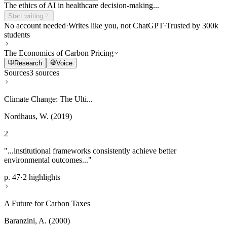
The ethics of AI in healthcare decision-making...
Start writing
No account needed
·
Writes like you, not ChatGPT
·
Trusted by 300k
students
The Economics of Carbon Pricing
Research
Voice
Sources
3 sources
Climate Change: The Ulti...
Nordhaus, W. (2019)
2
"...institutional frameworks consistently achieve better
environmental outcomes..."
p. 47
·
2 highlights
A Future for Carbon Taxes
Baranzini, A. (2000)