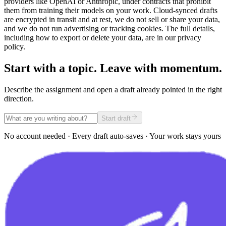
providers like OpenAI or Anthropic, under contracts that prohibit
them from training their models on your work. Cloud-synced drafts
are encrypted in transit and at rest, we do not sell or share your data,
and we do not run advertising or tracking cookies. The full details,
including how to export or delete your data, are in our privacy
policy.
Start with a topic. Leave with momentum.
Describe the assignment and open a draft already pointed in the right
direction.
Start draft
No account needed · Every draft auto-saves · Your work stays yours