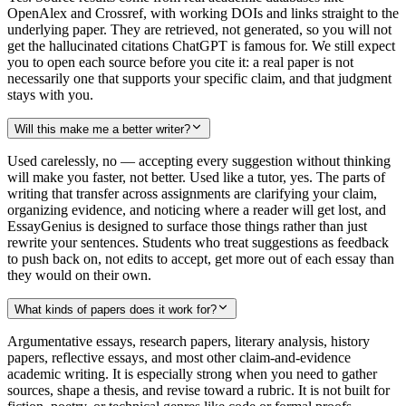
OpenAlex and Crossref, with working DOIs and links straight to the
underlying paper. They are retrieved, not generated, so you will not
get the hallucinated citations ChatGPT is famous for. We still expect
you to open each source before you cite it: a real paper is not
necessarily one that supports your specific claim, and that judgment
stays with you.
Will this make me a better writer?
Used carelessly, no — accepting every suggestion without thinking
will make you faster, not better. Used like a tutor, yes. The parts of
writing that transfer across assignments are clarifying your claim,
organizing evidence, and noticing where a reader will get lost, and
EssayGenius is designed to surface those things rather than just
rewrite your sentences. Students who treat suggestions as feedback
to push back on, not edits to accept, get more out of each essay than
they would on their own.
What kinds of papers does it work for?
Argumentative essays, research papers, literary analysis, history
papers, reflective essays, and most other claim-and-evidence
academic writing. It is especially strong when you need to gather
sources, shape a thesis, and revise toward a rubric. It is not built for