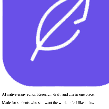
AI-native essay editor. Research, draft, and cite in one place.
Made for students who still want the work to feel like theirs.