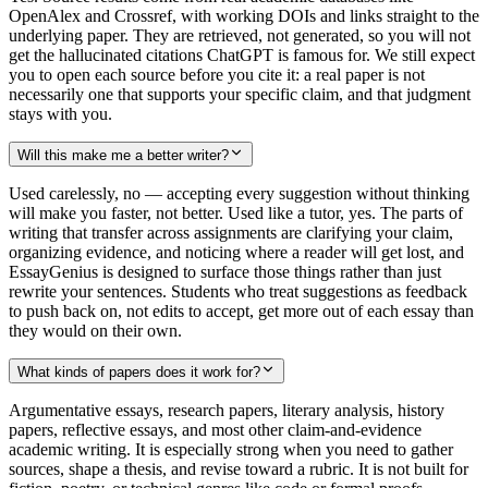
OpenAlex and Crossref, with working DOIs and links straight to the
underlying paper. They are retrieved, not generated, so you will not
get the hallucinated citations ChatGPT is famous for. We still expect
you to open each source before you cite it: a real paper is not
necessarily one that supports your specific claim, and that judgment
stays with you.
Will this make me a better writer?
Used carelessly, no — accepting every suggestion without thinking
will make you faster, not better. Used like a tutor, yes. The parts of
writing that transfer across assignments are clarifying your claim,
organizing evidence, and noticing where a reader will get lost, and
EssayGenius is designed to surface those things rather than just
rewrite your sentences. Students who treat suggestions as feedback
to push back on, not edits to accept, get more out of each essay than
they would on their own.
What kinds of papers does it work for?
Argumentative essays, research papers, literary analysis, history
papers, reflective essays, and most other claim-and-evidence
academic writing. It is especially strong when you need to gather
sources, shape a thesis, and revise toward a rubric. It is not built for