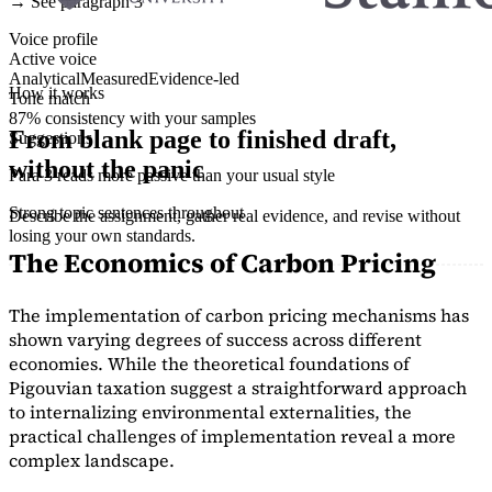
→ See paragraph 3
Voice profile
Active voice
Analytical
Measured
Evidence-led
How it works
Tone match
87% consistency with your samples
From blank page to finished draft,
Suggestions
without the panic
Para 3 reads more passive than your usual style
Strong topic sentences throughout
Describe the assignment, gather real evidence, and revise without
losing your own standards.
The Economics of Carbon Pricing
The implementation of carbon pricing mechanisms has
shown varying degrees of success across different
economies. While the theoretical foundations of
Pigouvian taxation suggest a straightforward approach
to internalizing environmental externalities, the
practical challenges of implementation reveal a more
complex landscape.