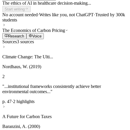
The ethics of AI in healthcare decision-making...
Start writing
No account needed
·
Writes like you, not ChatGPT
·
Trusted by 300k
students
The Economics of Carbon Pricing
Research
Voice
Sources
3 sources
Climate Change: The Ulti...
Nordhaus, W. (2019)
2
"...institutional frameworks consistently achieve better
environmental outcomes..."
p. 47
·
2 highlights
A Future for Carbon Taxes
Baranzini, A. (2000)