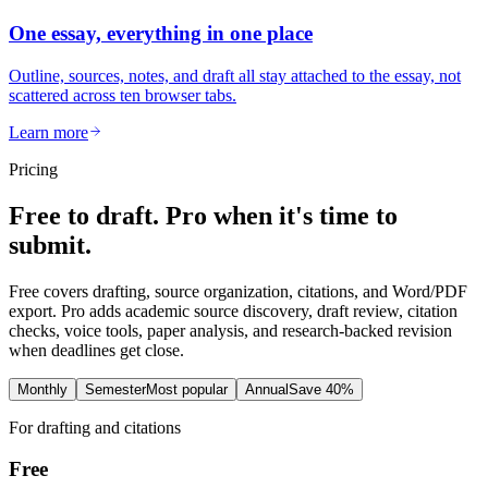
One essay, everything in one place
Outline, sources, notes, and draft all stay attached to the essay, not
scattered across ten browser tabs.
Learn more
Pricing
Free to draft. Pro when it's time to
submit.
Free covers drafting, source organization, citations, and Word/PDF
export. Pro adds academic source discovery, draft review, citation
checks, voice tools, paper analysis, and research-backed revision
when deadlines get close.
Monthly
Semester
Most popular
Annual
Save 40%
For drafting and citations
Free