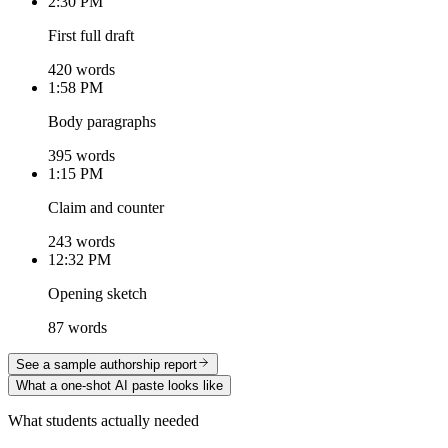
2:30 PM
First full draft
420 words
1:58 PM
Body paragraphs
395 words
1:15 PM
Claim and counter
243 words
12:32 PM
Opening sketch
87 words
See a sample authorship report
What a one-shot AI paste looks like
What students actually needed