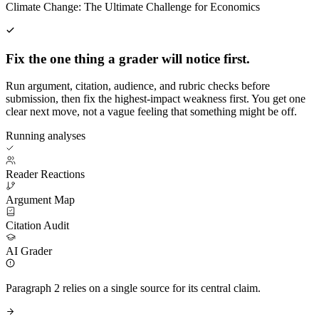
Climate Change: The Ultimate Challenge for Economics
Fix the one thing a grader will notice first.
Run argument, citation, audience, and rubric checks before
submission, then fix the highest-impact weakness first. You get one
clear next move, not a vague feeling that something might be off.
Running analyses
Reader Reactions
Argument Map
Citation Audit
AI Grader
Paragraph 2 relies on a single source for its central claim.