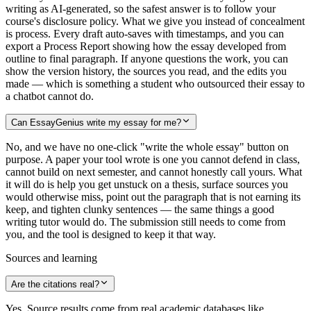
writing as AI-generated, so the safest answer is to follow your
course's disclosure policy. What we give you instead of concealment
is process. Every draft auto-saves with timestamps, and you can
export a Process Report showing how the essay developed from
outline to final paragraph. If anyone questions the work, you can
show the version history, the sources you read, and the edits you
made — which is something a student who outsourced their essay to
a chatbot cannot do.
Can EssayGenius write my essay for me?
No, and we have no one-click "write the whole essay" button on
purpose. A paper your tool wrote is one you cannot defend in class,
cannot build on next semester, and cannot honestly call yours. What
it will do is help you get unstuck on a thesis, surface sources you
would otherwise miss, point out the paragraph that is not earning its
keep, and tighten clunky sentences — the same things a good
writing tutor would do. The submission still needs to come from
you, and the tool is designed to keep it that way.
Sources and learning
Are the citations real?
Yes. Source results come from real academic databases like