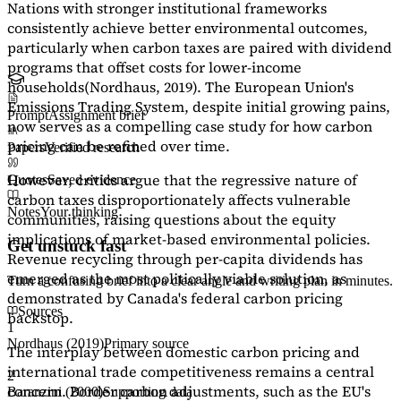
Nations with stronger institutional frameworks
consistently achieve better environmental outcomes,
particularly when carbon taxes are paired with dividend
programs that offset costs for lower-income
households
(Nordhaus, 2019)
. The European Union's
Emissions Trading System, despite initial growing pains,
Prompt
Assignment brief
now serves as a
compelling case study
for how carbon
pricing can be refined over time.
Papers
Verified research
However, critics argue that the regressive nature of
Quotes
Saved evidence
carbon taxes disproportionately affects vulnerable
Notes
Your thinking
communities, raising questions about the equity
implications of market-based environmental policies.
Get unstuck fast
Revenue recycling through per-capita dividends has
emerged as the most politically viable solution, as
Turn a confusing brief into a clear angle and writing plan in minutes.
demonstrated by Canada's federal carbon pricing
Sources
backstop.
1
Nordhaus (2019)
Primary source
The interplay between domestic carbon pricing and
international trade competitiveness remains a central
2
concern. Border carbon adjustments, such as the EU's
Baranzini (2000)
Supporting data