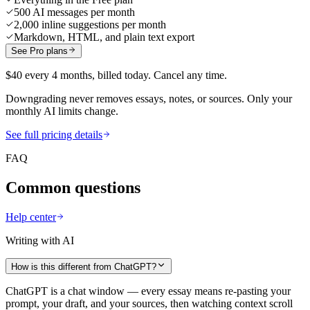
500 AI messages per month
2,000 inline suggestions per month
Markdown, HTML, and plain text export
See Pro plans
$40 every 4 months, billed today. Cancel any time.
Downgrading never removes essays, notes, or sources. Only your
monthly AI limits change.
See full pricing details
FAQ
Common questions
Help center
Writing with AI
How is this different from ChatGPT?
ChatGPT is a chat window — every essay means re-pasting your
prompt, your draft, and your sources, then watching context scroll