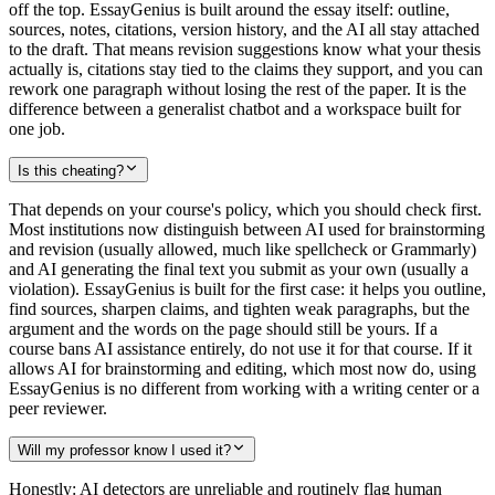
off the top. EssayGenius is built around the essay itself: outline,
sources, notes, citations, version history, and the AI all stay attached
to the draft. That means revision suggestions know what your thesis
actually is, citations stay tied to the claims they support, and you can
rework one paragraph without losing the rest of the paper. It is the
difference between a generalist chatbot and a workspace built for
one job.
Is this cheating?
That depends on your course's policy, which you should check first.
Most institutions now distinguish between AI used for brainstorming
and revision (usually allowed, much like spellcheck or Grammarly)
and AI generating the final text you submit as your own (usually a
violation). EssayGenius is built for the first case: it helps you outline,
find sources, sharpen claims, and tighten weak paragraphs, but the
argument and the words on the page should still be yours. If a
course bans AI assistance entirely, do not use it for that course. If it
allows AI for brainstorming and editing, which most now do, using
EssayGenius is no different from working with a writing center or a
peer reviewer.
Will my professor know I used it?
Honestly: AI detectors are unreliable and routinely flag human