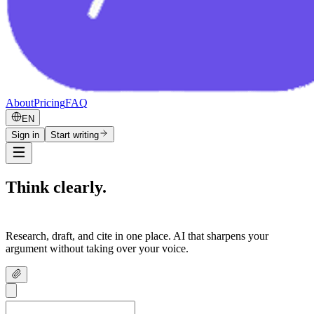
About
Pricing
FAQ
EN
Sign in
Start writing
Think clearly.
Write confidently.
Research, draft, and cite in one place. AI that sharpens your
argument without taking over your voice.