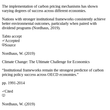
The implementation of carbon pricing mechanisms has shown
varying degrees of success across different economies.
Nations with stronger institutional frameworks consistently achieve
better environmental outcomes, particularly when paired with
dividend programs (Nordhaus, 2019).
Tab
to accept
Accepted
Source
Nordhaus, W. (2019)
Climate Change: The Ultimate Challenge for Economics
“Institutional frameworks remain the strongest predictor of carbon
pricing policy success across OECD economies.”
pp. 1991-2014
Cited
Nordhaus, W. (2019)