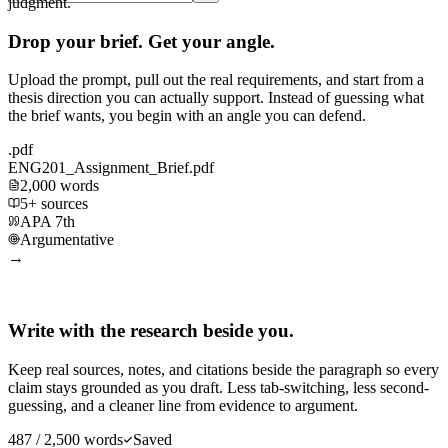
judgment.
Drop your brief. Get your angle.
Upload the prompt, pull out the real requirements, and start from a
thesis direction you can actually support. Instead of guessing what
the brief wants, you begin with an angle you can defend.
.pdf
ENG201_Assignment_Brief.pdf
2,000 words
5+ sources
APA 7th
Argumentative
→
Write with the research beside you.
Keep real sources, notes, and citations beside the paragraph so every
claim stays grounded as you draft. Less tab-switching, less second-
guessing, and a cleaner line from evidence to argument.
487 / 2,500 words
Saved