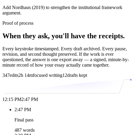
Add Nordhaus (2019) to strengthen the institutional framework
argument.
Proof of process
When they ask, you'll have the receipts.
Every keystroke timestamped. Every draft archived. Every pause,
revision, and second thought preserved. If the work is ever
questioned, the answer is one export away — a signed, minute-by-
minute record of how your essay actually came together.
347
edits
2h 14m
focused writing
12
drafts kept
12:15 PM
2:47 PM
2:47 PM
Final pass
487 words