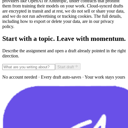
providers like OpenAI or Anthropic, under contracts that prohibit
them from training their models on your work. Cloud-synced drafts
are encrypted in transit and at rest, we do not sell or share your data,
and we do not run advertising or tracking cookies. The full details,
including how to export or delete your data, are in our privacy
policy.
Start with a topic. Leave with momentum.
Describe the assignment and open a draft already pointed in the right
direction.
Start draft
No account needed · Every draft auto-saves · Your work stays yours