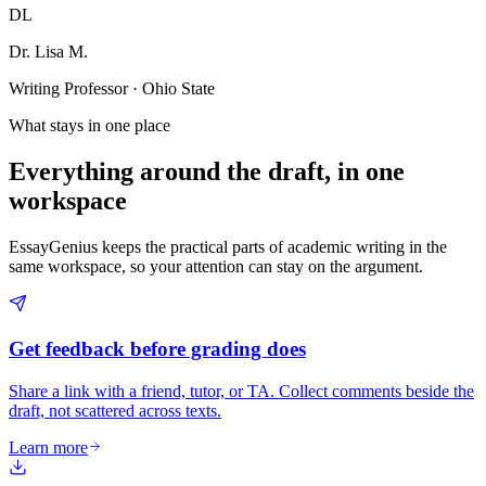
DL
Dr. Lisa M.
Writing Professor · Ohio State
What stays in one place
Everything around the draft, in one
workspace
EssayGenius keeps the practical parts of academic writing in the
same workspace, so your attention can stay on the argument.
Get feedback before grading does
Share a link with a friend, tutor, or TA. Collect comments beside the
draft, not scattered across texts.
Learn more