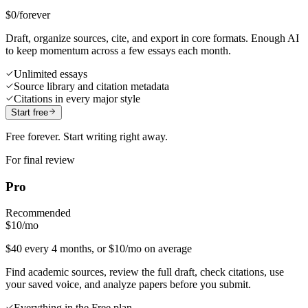
$0
/forever
Draft, organize sources, cite, and export in core formats. Enough AI
to keep momentum across a few essays each month.
Unlimited essays
Source library and citation metadata
Citations in every major style
Start free
Free forever. Start writing right away.
For final review
Pro
Recommended
$10
/mo
$40 every 4 months, or $10/mo on average
Find academic sources, review the full draft, check citations, use
your saved voice, and analyze papers before you submit.
Everything in the Free plan