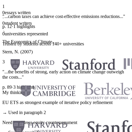
1
0
essays written
"...carbon taxes can achieve cost-effective emissions reductions..."
·
0
student writers
p. 12
·
1 highlights
·
0
universities represented
The Economics of Climate...
Trusted by students across 140+ universities
Stern, N. (2007)
3
"...the benefits of strong, early action on climate change outweigh
the costs..."
p. 89
·
3 highlights
My thinking
EU ETS as strongest example of iterative policy refinement
→ Used in paragraph 2
Need to address equity counterargument