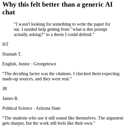
Why this felt better than a generic AI
chat
“I wasn't looking for something to write the paper for
me. I needed help getting from "what is this prompt
actually asking?" to a thesis I could defend.”
HT
Hannah T.
English, Junior · Georgetown
“The deciding factor was the citations. I checked them expecting
made-up sources, and they were real.”
JR
James R.
Political Science · Arizona State
“The students who use it still sound like themselves. The argument
gets sharper, but the work still feels like their own.”