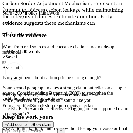
Carbon Border Adjustment Mechanism, represent an
3
attempt to address carbon leakage while maintaining
Stern (2007)
Policy framework
the integrity of domestic climate ambition. Early
evidence suggests these mechanisms can
1/3
Click to try typing...
Trust the evidence
Work from real sources and traceable citations, not made-up
2,218 / 2,500 words
references.
Saved
Assistant
Is my argument about carbon pricing strong enough?
Your second paragraph makes a strong claim but relies on a single
source. Consider adding
Baranzini (2000)
to strengthen the
Bibliography ready
APA 7th checked and attached
institutional framework argument.
Voice preserved
Suggestions still sound like you
Format verified
Submission requirements checked
The EU ETS example is effective. Flagging
one unsupported claim
in paragraph 2.
Keep the work yours
Add source
Show claim
Use AI to think, draft, and revise without losing your voice or final