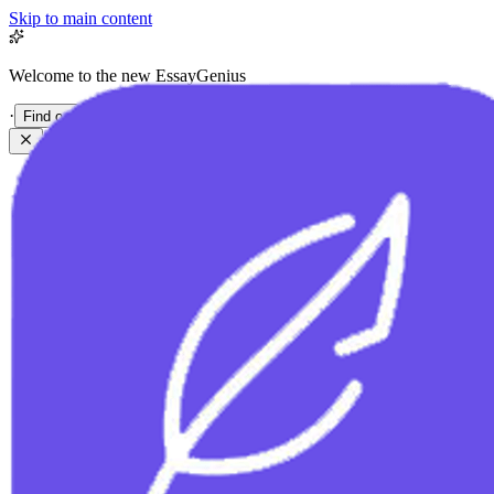
Skip to main content
Welcome to the new EssayGenius
·
Find out more