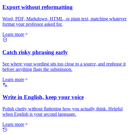
Export without reformatting
Word, PDF, Markdown, HTML, or plain text, matching whatever
format your professor asked for.
Learn more
Catch risky phrasing early
See where your wording sits too close to a source, and rephrase it
before anything flags the submission.
Learn more
Write in English, keep your voice
Polish clarity without flattening how you actually think. Helpful
when English is your second language.
Learn more