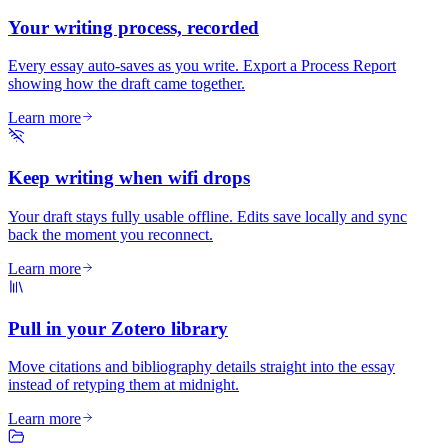
Your writing process, recorded
Every essay auto-saves as you write. Export a Process Report
showing how the draft came together.
Learn more
Keep writing when wifi drops
Your draft stays fully usable offline. Edits save locally and sync
back the moment you reconnect.
Learn more
Pull in your Zotero library
Move citations and bibliography details straight into the essay
instead of retyping them at midnight.
Learn more