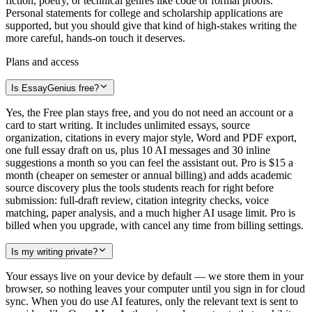
fiction, poetry, or technical genres like code or formal proofs.
Personal statements for college and scholarship applications are
supported, but you should give that kind of high-stakes writing the
more careful, hands-on touch it deserves.
Plans and access
Is EssayGenius free?
Yes, the Free plan stays free, and you do not need an account or a
card to start writing. It includes unlimited essays, source
organization, citations in every major style, Word and PDF export,
one full essay draft on us, plus 10 AI messages and 30 inline
suggestions a month so you can feel the assistant out. Pro is $15 a
month (cheaper on semester or annual billing) and adds academic
source discovery plus the tools students reach for right before
submission: full-draft review, citation integrity checks, voice
matching, paper analysis, and a much higher AI usage limit. Pro is
billed when you upgrade, with cancel any time from billing settings.
Is my writing private?
Your essays live on your device by default — we store them in your
browser, so nothing leaves your computer until you sign in for cloud
sync. When you do use AI features, only the relevant text is sent to