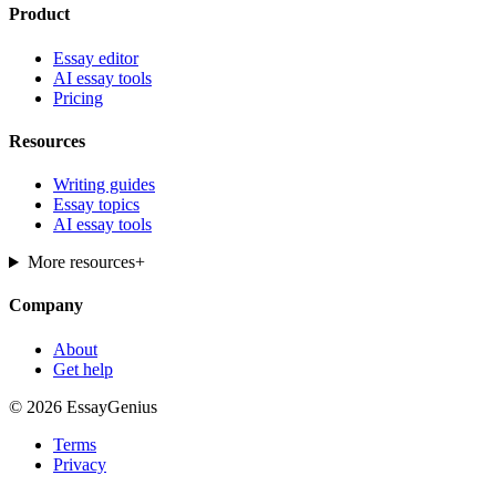
Product
Essay editor
AI essay tools
Pricing
Resources
Writing guides
Essay topics
AI essay tools
More resources
+
Company
About
Get help
© 2026 EssayGenius
Terms
Privacy