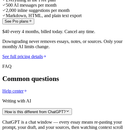
500 AI messages per month
2,000 inline suggestions per month
Markdown, HTML, and plain text export
See Pro plans
$40 every 4 months, billed today. Cancel any time.
Downgrading never removes essays, notes, or sources. Only your
monthly AI limits change.
See full pricing details
FAQ
Common questions
Help center
Writing with AI
How is this different from ChatGPT?
ChatGPT is a chat window — every essay means re-pasting your
prompt, your draft, and your sources, then watching context scroll