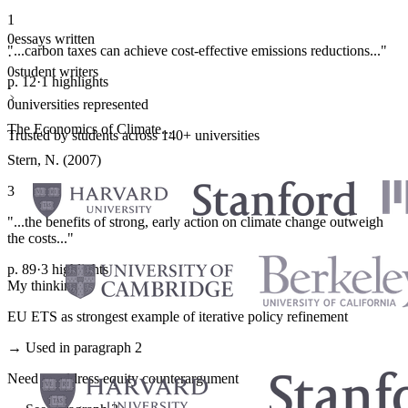
1
0
essays written
"...carbon taxes can achieve cost-effective emissions reductions..."
·
0
student writers
p. 12
·
1 highlights
·
0
universities represented
The Economics of Climate...
Trusted by students across 140+ universities
Stern, N. (2007)
3
"...the benefits of strong, early action on climate change outweigh
the costs..."
p. 89
·
3 highlights
My thinking
EU ETS as strongest example of iterative policy refinement
→ Used in paragraph 2
Need to address equity counterargument