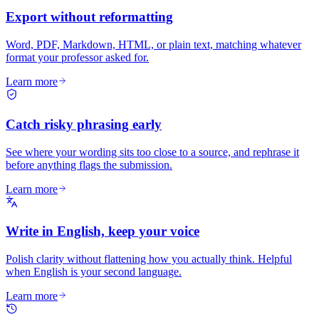
Export without reformatting
Word, PDF, Markdown, HTML, or plain text, matching whatever
format your professor asked for.
Learn more
Catch risky phrasing early
See where your wording sits too close to a source, and rephrase it
before anything flags the submission.
Learn more
Write in English, keep your voice
Polish clarity without flattening how you actually think. Helpful
when English is your second language.
Learn more