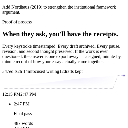
Add Nordhaus (2019) to strengthen the institutional framework
argument.
Proof of process
When they ask, you'll have the receipts.
Every keystroke timestamped. Every draft archived. Every pause,
revision, and second thought preserved. If the work is ever
questioned, the answer is one export away — a signed, minute-by-
minute record of how your essay actually came together.
347
edits
2h 14m
focused writing
12
drafts kept
12:15 PM
2:47 PM
2:47 PM
Final pass
487 words