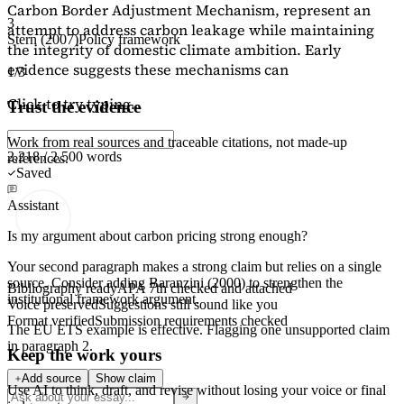
Carbon Border Adjustment Mechanism, represent an
3
attempt to address carbon leakage while maintaining
Stern (2007)
Policy framework
the integrity of domestic climate ambition. Early
evidence suggests these mechanisms can
1/3
Click to try typing...
Trust the evidence
Work from real sources and traceable citations, not made-up
2,218 / 2,500 words
references.
Saved
Assistant
Is my argument about carbon pricing strong enough?
Your second paragraph makes a strong claim but relies on a single
source. Consider adding
Baranzini (2000)
to strengthen the
Bibliography ready
APA 7th checked and attached
institutional framework argument.
Voice preserved
Suggestions still sound like you
Format verified
Submission requirements checked
The EU ETS example is effective. Flagging
one unsupported claim
in paragraph 2.
Keep the work yours
Add source
Show claim
Use AI to think, draft, and revise without losing your voice or final