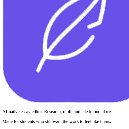
AI-native essay editor. Research, draft, and cite in one place.
Made for students who still want the work to feel like theirs.