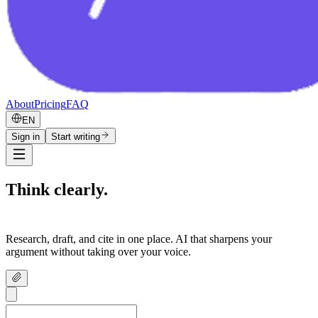
About
Pricing
FAQ
EN
Sign in
Start writing
Think clearly.
Write confidently.
Research, draft, and cite in one place. AI that sharpens your
argument without taking over your voice.