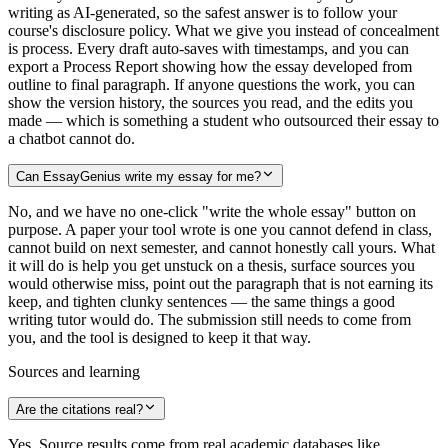
writing as AI-generated, so the safest answer is to follow your
course's disclosure policy. What we give you instead of concealment
is process. Every draft auto-saves with timestamps, and you can
export a Process Report showing how the essay developed from
outline to final paragraph. If anyone questions the work, you can
show the version history, the sources you read, and the edits you
made — which is something a student who outsourced their essay to
a chatbot cannot do.
Can EssayGenius write my essay for me?
No, and we have no one-click "write the whole essay" button on
purpose. A paper your tool wrote is one you cannot defend in class,
cannot build on next semester, and cannot honestly call yours. What
it will do is help you get unstuck on a thesis, surface sources you
would otherwise miss, point out the paragraph that is not earning its
keep, and tighten clunky sentences — the same things a good
writing tutor would do. The submission still needs to come from
you, and the tool is designed to keep it that way.
Sources and learning
Are the citations real?
Yes. Source results come from real academic databases like