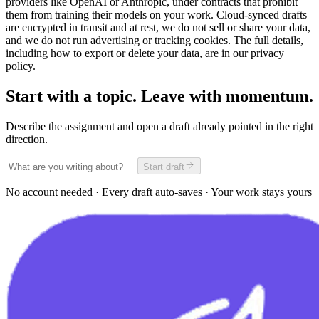
providers like OpenAI or Anthropic, under contracts that prohibit
them from training their models on your work. Cloud-synced drafts
are encrypted in transit and at rest, we do not sell or share your data,
and we do not run advertising or tracking cookies. The full details,
including how to export or delete your data, are in our privacy
policy.
Start with a topic. Leave with momentum.
Describe the assignment and open a draft already pointed in the right
direction.
Start draft
No account needed · Every draft auto-saves · Your work stays yours