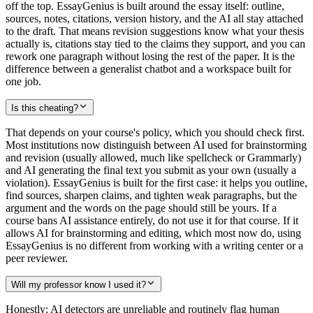
off the top. EssayGenius is built around the essay itself: outline,
sources, notes, citations, version history, and the AI all stay attached
to the draft. That means revision suggestions know what your thesis
actually is, citations stay tied to the claims they support, and you can
rework one paragraph without losing the rest of the paper. It is the
difference between a generalist chatbot and a workspace built for
one job.
Is this cheating?
That depends on your course's policy, which you should check first.
Most institutions now distinguish between AI used for brainstorming
and revision (usually allowed, much like spellcheck or Grammarly)
and AI generating the final text you submit as your own (usually a
violation). EssayGenius is built for the first case: it helps you outline,
find sources, sharpen claims, and tighten weak paragraphs, but the
argument and the words on the page should still be yours. If a
course bans AI assistance entirely, do not use it for that course. If it
allows AI for brainstorming and editing, which most now do, using
EssayGenius is no different from working with a writing center or a
peer reviewer.
Will my professor know I used it?
Honestly: AI detectors are unreliable and routinely flag human