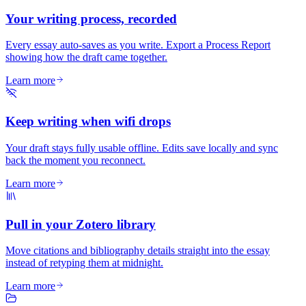
Your writing process, recorded
Every essay auto-saves as you write. Export a Process Report
showing how the draft came together.
Learn more
Keep writing when wifi drops
Your draft stays fully usable offline. Edits save locally and sync
back the moment you reconnect.
Learn more
Pull in your Zotero library
Move citations and bibliography details straight into the essay
instead of retyping them at midnight.
Learn more