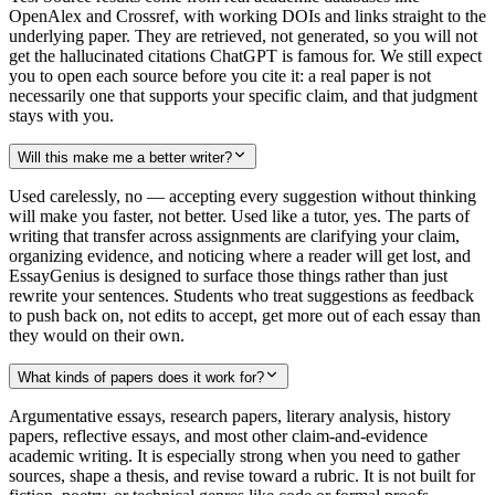
OpenAlex and Crossref, with working DOIs and links straight to the
underlying paper. They are retrieved, not generated, so you will not
get the hallucinated citations ChatGPT is famous for. We still expect
you to open each source before you cite it: a real paper is not
necessarily one that supports your specific claim, and that judgment
stays with you.
Will this make me a better writer?
Used carelessly, no — accepting every suggestion without thinking
will make you faster, not better. Used like a tutor, yes. The parts of
writing that transfer across assignments are clarifying your claim,
organizing evidence, and noticing where a reader will get lost, and
EssayGenius is designed to surface those things rather than just
rewrite your sentences. Students who treat suggestions as feedback
to push back on, not edits to accept, get more out of each essay than
they would on their own.
What kinds of papers does it work for?
Argumentative essays, research papers, literary analysis, history
papers, reflective essays, and most other claim-and-evidence
academic writing. It is especially strong when you need to gather
sources, shape a thesis, and revise toward a rubric. It is not built for