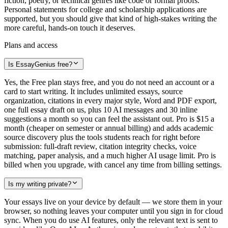
fiction, poetry, or technical genres like code or formal proofs.
Personal statements for college and scholarship applications are
supported, but you should give that kind of high-stakes writing the
more careful, hands-on touch it deserves.
Plans and access
Is EssayGenius free?
Yes, the Free plan stays free, and you do not need an account or a
card to start writing. It includes unlimited essays, source
organization, citations in every major style, Word and PDF export,
one full essay draft on us, plus 10 AI messages and 30 inline
suggestions a month so you can feel the assistant out. Pro is $15 a
month (cheaper on semester or annual billing) and adds academic
source discovery plus the tools students reach for right before
submission: full-draft review, citation integrity checks, voice
matching, paper analysis, and a much higher AI usage limit. Pro is
billed when you upgrade, with cancel any time from billing settings.
Is my writing private?
Your essays live on your device by default — we store them in your
browser, so nothing leaves your computer until you sign in for cloud
sync. When you do use AI features, only the relevant text is sent to