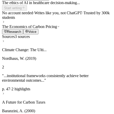
The ethics of AI in healthcare decision-making...
Start writing
No account needed
·
Writes like you, not ChatGPT
·
Trusted by 300k
students
The Economics of Carbon Pricing
Research
Voice
Sources
3 sources
Climate Change: The Ulti...
Nordhaus, W. (2019)
2
"...institutional frameworks consistently achieve better
environmental outcomes..."
p. 47
·
2 highlights
A Future for Carbon Taxes
Baranzini, A. (2000)