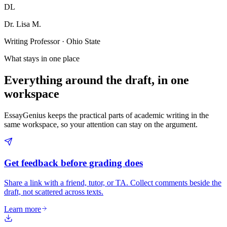
DL
Dr. Lisa M.
Writing Professor · Ohio State
What stays in one place
Everything around the draft, in one
workspace
EssayGenius keeps the practical parts of academic writing in the
same workspace, so your attention can stay on the argument.
Get feedback before grading does
Share a link with a friend, tutor, or TA. Collect comments beside the
draft, not scattered across texts.
Learn more