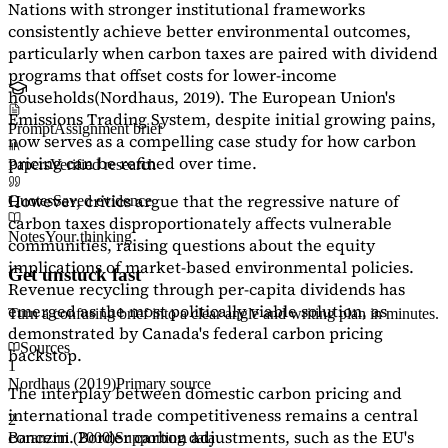
Nations with stronger institutional frameworks
consistently achieve better environmental outcomes,
particularly when carbon taxes are paired with dividend
programs that offset costs for lower-income
households
(Nordhaus, 2019)
. The European Union's
Emissions Trading System, despite initial growing pains,
Prompt
Assignment brief
now serves as a
compelling case study
for how carbon
pricing can be refined over time.
Papers
Verified research
However, critics argue that the regressive nature of
Quotes
Saved evidence
carbon taxes disproportionately affects vulnerable
Notes
Your thinking
communities, raising questions about the equity
implications of market-based environmental policies.
Get unstuck fast
Revenue recycling through per-capita dividends has
emerged as the most politically viable solution, as
Turn a confusing brief into a clear angle and writing plan in minutes.
demonstrated by Canada's federal carbon pricing
Sources
backstop.
1
Nordhaus (2019)
Primary source
The interplay between domestic carbon pricing and
international trade competitiveness remains a central
2
concern. Border carbon adjustments, such as the EU's
Baranzini (2000)
Supporting data