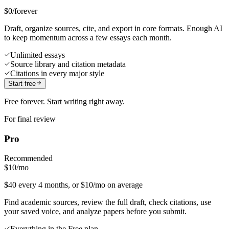
$0
/forever
Draft, organize sources, cite, and export in core formats. Enough AI
to keep momentum across a few essays each month.
Unlimited essays
Source library and citation metadata
Citations in every major style
Start free
Free forever. Start writing right away.
For final review
Pro
Recommended
$10
/mo
$40 every 4 months, or $10/mo on average
Find academic sources, review the full draft, check citations, use
your saved voice, and analyze papers before you submit.
Everything in the Free plan