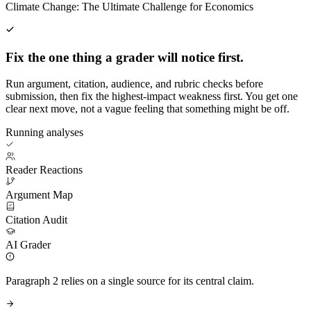
Climate Change: The Ultimate Challenge for Economics
Fix the one thing a grader will notice first.
Run argument, citation, audience, and rubric checks before
submission, then fix the highest-impact weakness first. You get one
clear next move, not a vague feeling that something might be off.
Running analyses
Reader Reactions
Argument Map
Citation Audit
AI Grader
Paragraph 2 relies on a single source for its central claim.