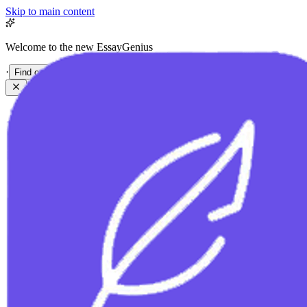
Skip to main content
Welcome to the new EssayGenius
·
Find out more