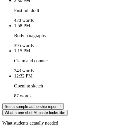
2:30 PM
First full draft
420 words
1:58 PM
Body paragraphs
395 words
1:15 PM
Claim and counter
243 words
12:32 PM
Opening sketch
87 words
See a sample authorship report
What a one-shot AI paste looks like
What students actually needed