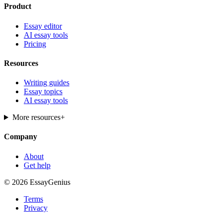
Product
Essay editor
AI essay tools
Pricing
Resources
Writing guides
Essay topics
AI essay tools
More resources
+
Company
About
Get help
© 2026 EssayGenius
Terms
Privacy