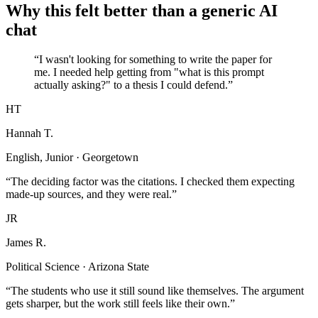
Why this felt better than a generic AI
chat
“I wasn't looking for something to write the paper for
me. I needed help getting from "what is this prompt
actually asking?" to a thesis I could defend.”
HT
Hannah T.
English, Junior · Georgetown
“The deciding factor was the citations. I checked them expecting
made-up sources, and they were real.”
JR
James R.
Political Science · Arizona State
“The students who use it still sound like themselves. The argument
gets sharper, but the work still feels like their own.”