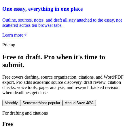
One essay, everything in one place
Outline, sources, notes, and draft all stay attached to the essay, not
scattered across ten browser tabs.
Learn more
Pricing
Free to draft. Pro when it's time to
submit.
Free covers drafting, source organization, citations, and Word/PDF
export. Pro adds academic source discovery, draft review, citation
checks, voice tools, paper analysis, and research-backed revision
when deadlines get close.
Monthly
Semester
Most popular
Annual
Save 40%
For drafting and citations
Free