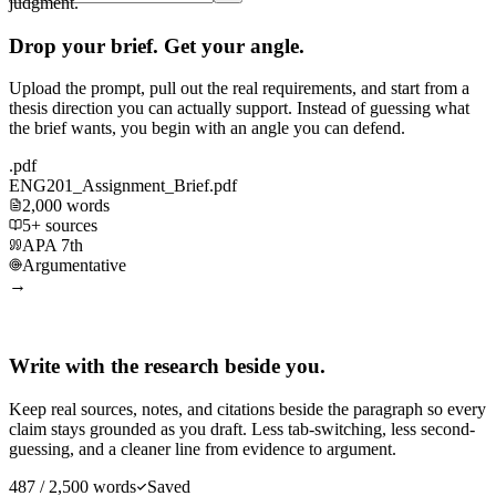
judgment.
Drop your brief. Get your angle.
Upload the prompt, pull out the real requirements, and start from a
thesis direction you can actually support. Instead of guessing what
the brief wants, you begin with an angle you can defend.
.pdf
ENG201_Assignment_Brief.pdf
2,000 words
5+ sources
APA 7th
Argumentative
→
Write with the research beside you.
Keep real sources, notes, and citations beside the paragraph so every
claim stays grounded as you draft. Less tab-switching, less second-
guessing, and a cleaner line from evidence to argument.
487 / 2,500 words
Saved