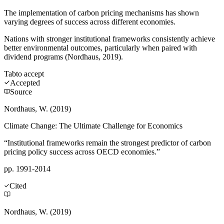
The implementation of carbon pricing mechanisms has shown
varying degrees of success across different economies.
Nations with stronger institutional frameworks consistently achieve
better environmental outcomes, particularly when paired with
dividend programs (Nordhaus, 2019).
Tab
to accept
Accepted
Source
Nordhaus, W. (2019)
Climate Change: The Ultimate Challenge for Economics
“Institutional frameworks remain the strongest predictor of carbon
pricing policy success across OECD economies.”
pp. 1991-2014
Cited
Nordhaus, W. (2019)