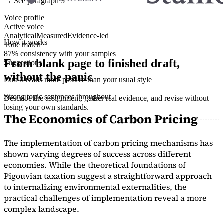
→ See paragraph 3
Voice profile
Active voice
Analytical
Measured
Evidence-led
How it works
Tone match
87% consistency with your samples
From blank page to finished draft,
Suggestions
without the panic
Para 3 reads more passive than your usual style
Strong topic sentences throughout
Describe the assignment, gather real evidence, and revise without
losing your own standards.
The Economics of Carbon Pricing
The implementation of carbon pricing mechanisms has
shown varying degrees of success across different
economies. While the theoretical foundations of
Pigouvian taxation suggest a straightforward approach
to internalizing environmental externalities, the
practical challenges of implementation reveal a more
complex landscape.