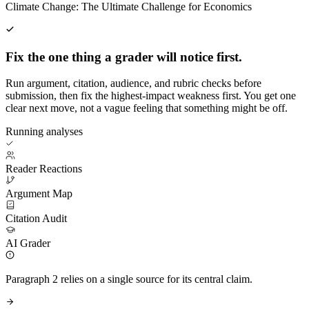
Climate Change: The Ultimate Challenge for Economics
Fix the one thing a grader will notice first.
Run argument, citation, audience, and rubric checks before
submission, then fix the highest-impact weakness first. You get one
clear next move, not a vague feeling that something might be off.
Running analyses
Reader Reactions
Argument Map
Citation Audit
AI Grader
Paragraph 2 relies on a single source for its central claim.