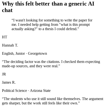
Why this felt better than a generic AI
chat
“I wasn't looking for something to write the paper for
me. I needed help getting from "what is this prompt
actually asking?" to a thesis I could defend.”
HT
Hannah T.
English, Junior · Georgetown
“The deciding factor was the citations. I checked them expecting
made-up sources, and they were real.”
JR
James R.
Political Science · Arizona State
“The students who use it still sound like themselves. The argument
gets sharper, but the work still feels like their own.”