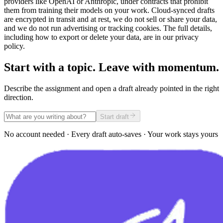
providers like OpenAI or Anthropic, under contracts that prohibit
them from training their models on your work. Cloud-synced drafts
are encrypted in transit and at rest, we do not sell or share your data,
and we do not run advertising or tracking cookies. The full details,
including how to export or delete your data, are in our privacy
policy.
Start with a topic. Leave with momentum.
Describe the assignment and open a draft already pointed in the right
direction.
Start draft
No account needed · Every draft auto-saves · Your work stays yours