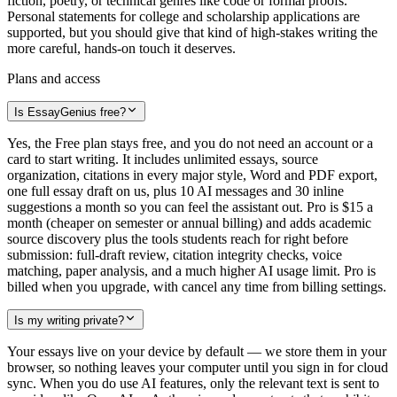
fiction, poetry, or technical genres like code or formal proofs.
Personal statements for college and scholarship applications are
supported, but you should give that kind of high-stakes writing the
more careful, hands-on touch it deserves.
Plans and access
Is EssayGenius free?
Yes, the Free plan stays free, and you do not need an account or a
card to start writing. It includes unlimited essays, source
organization, citations in every major style, Word and PDF export,
one full essay draft on us, plus 10 AI messages and 30 inline
suggestions a month so you can feel the assistant out. Pro is $15 a
month (cheaper on semester or annual billing) and adds academic
source discovery plus the tools students reach for right before
submission: full-draft review, citation integrity checks, voice
matching, paper analysis, and a much higher AI usage limit. Pro is
billed when you upgrade, with cancel any time from billing settings.
Is my writing private?
Your essays live on your device by default — we store them in your
browser, so nothing leaves your computer until you sign in for cloud
sync. When you do use AI features, only the relevant text is sent to