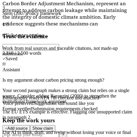
Carbon Border Adjustment Mechanism, represent an
3
attempt to address carbon leakage while maintaining
Stern (2007)
Policy framework
the integrity of domestic climate ambition. Early
evidence suggests these mechanisms can
1/3
Click to try typing...
Trust the evidence
Work from real sources and traceable citations, not made-up
2,218 / 2,500 words
references.
Saved
Assistant
Is my argument about carbon pricing strong enough?
Your second paragraph makes a strong claim but relies on a single
source. Consider adding
Baranzini (2000)
to strengthen the
Bibliography ready
APA 7th checked and attached
institutional framework argument.
Voice preserved
Suggestions still sound like you
Format verified
Submission requirements checked
The EU ETS example is effective. Flagging
one unsupported claim
in paragraph 2.
Keep the work yours
Add source
Show claim
Use AI to think, draft, and revise without losing your voice or final