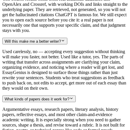
OpenAlex and Crossref, with working DOIs and links straight to the
underlying paper. They are retrieved, not generated, so you will not
get the hallucinated citations ChatGPT is famous for. We still expect
you to open each source before you cite it: a real paper is not
necessarily one that supports your specific claim, and that judgment
stays with you.
Will this make me a better writer?
Used carelessly, no — accepting every suggestion without thinking
will make you faster, not better. Used like a tutor, yes. The parts of
writing that transfer across assignments are clarifying your claim,
organizing evidence, and noticing where a reader will get lost, and
EssayGenius is designed to surface those things rather than just
rewrite your sentences. Students who treat suggestions as feedback
to push back on, not edits to accept, get more out of each essay than
they would on their own.
What kinds of papers does it work for?
Argumentative essays, research papers, literary analysis, history
papers, reflective essays, and most other claim-and-evidence
academic writing. It is especially strong when you need to gather
sources, shape a thesis, and revise toward a rubric. It is not built for