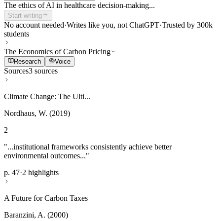
The ethics of AI in healthcare decision-making...
Start writing
No account needed
·
Writes like you, not ChatGPT
·
Trusted by 300k
students
The Economics of Carbon Pricing
Research
Voice
Sources
3 sources
Climate Change: The Ulti...
Nordhaus, W. (2019)
2
"...institutional frameworks consistently achieve better
environmental outcomes..."
p. 47
·
2 highlights
A Future for Carbon Taxes
Baranzini, A. (2000)