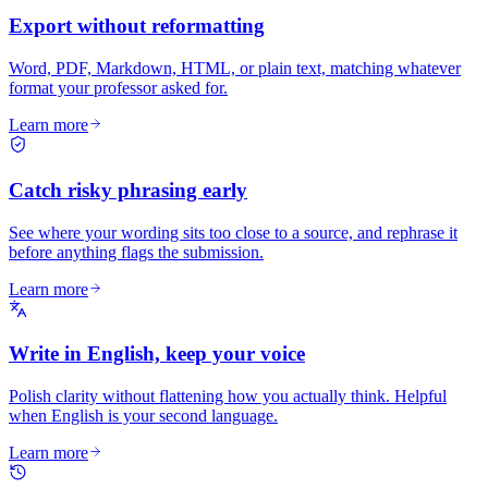
Export without reformatting
Word, PDF, Markdown, HTML, or plain text, matching whatever
format your professor asked for.
Learn more
Catch risky phrasing early
See where your wording sits too close to a source, and rephrase it
before anything flags the submission.
Learn more
Write in English, keep your voice
Polish clarity without flattening how you actually think. Helpful
when English is your second language.
Learn more