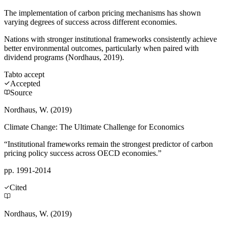
The implementation of carbon pricing mechanisms has shown
varying degrees of success across different economies.
Nations with stronger institutional frameworks consistently achieve
better environmental outcomes, particularly when paired with
dividend programs (Nordhaus, 2019).
Tab
to accept
Accepted
Source
Nordhaus, W. (2019)
Climate Change: The Ultimate Challenge for Economics
“Institutional frameworks remain the strongest predictor of carbon
pricing policy success across OECD economies.”
pp. 1991-2014
Cited
Nordhaus, W. (2019)