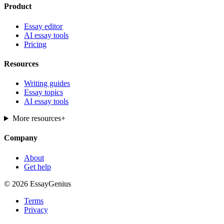
Product
Essay editor
AI essay tools
Pricing
Resources
Writing guides
Essay topics
AI essay tools
More resources
+
Company
About
Get help
© 2026 EssayGenius
Terms
Privacy