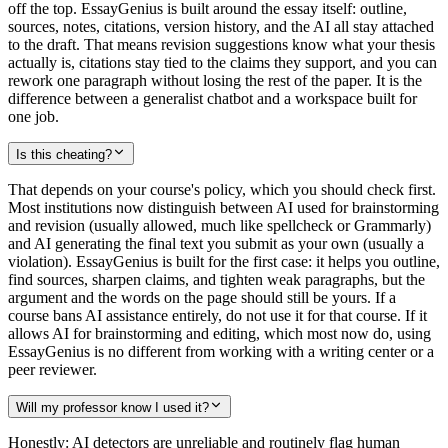
off the top. EssayGenius is built around the essay itself: outline,
sources, notes, citations, version history, and the AI all stay attached
to the draft. That means revision suggestions know what your thesis
actually is, citations stay tied to the claims they support, and you can
rework one paragraph without losing the rest of the paper. It is the
difference between a generalist chatbot and a workspace built for
one job.
Is this cheating?
That depends on your course's policy, which you should check first.
Most institutions now distinguish between AI used for brainstorming
and revision (usually allowed, much like spellcheck or Grammarly)
and AI generating the final text you submit as your own (usually a
violation). EssayGenius is built for the first case: it helps you outline,
find sources, sharpen claims, and tighten weak paragraphs, but the
argument and the words on the page should still be yours. If a
course bans AI assistance entirely, do not use it for that course. If it
allows AI for brainstorming and editing, which most now do, using
EssayGenius is no different from working with a writing center or a
peer reviewer.
Will my professor know I used it?
Honestly: AI detectors are unreliable and routinely flag human