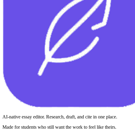
AI-native essay editor. Research, draft, and cite in one place.
Made for students who still want the work to feel like theirs.