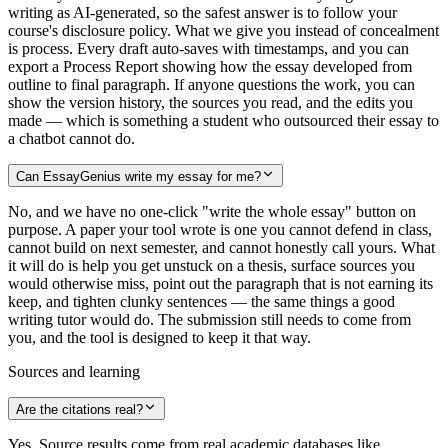
writing as AI-generated, so the safest answer is to follow your
course's disclosure policy. What we give you instead of concealment
is process. Every draft auto-saves with timestamps, and you can
export a Process Report showing how the essay developed from
outline to final paragraph. If anyone questions the work, you can
show the version history, the sources you read, and the edits you
made — which is something a student who outsourced their essay to
a chatbot cannot do.
Can EssayGenius write my essay for me?
No, and we have no one-click "write the whole essay" button on
purpose. A paper your tool wrote is one you cannot defend in class,
cannot build on next semester, and cannot honestly call yours. What
it will do is help you get unstuck on a thesis, surface sources you
would otherwise miss, point out the paragraph that is not earning its
keep, and tighten clunky sentences — the same things a good
writing tutor would do. The submission still needs to come from
you, and the tool is designed to keep it that way.
Sources and learning
Are the citations real?
Yes. Source results come from real academic databases like