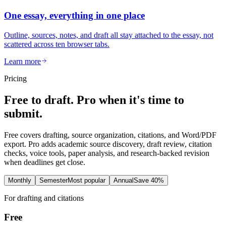
One essay, everything in one place
Outline, sources, notes, and draft all stay attached to the essay, not
scattered across ten browser tabs.
Learn more
Pricing
Free to draft. Pro when it's time to
submit.
Free covers drafting, source organization, citations, and Word/PDF
export. Pro adds academic source discovery, draft review, citation
checks, voice tools, paper analysis, and research-backed revision
when deadlines get close.
Monthly
Semester
Most popular
Annual
Save 40%
For drafting and citations
Free