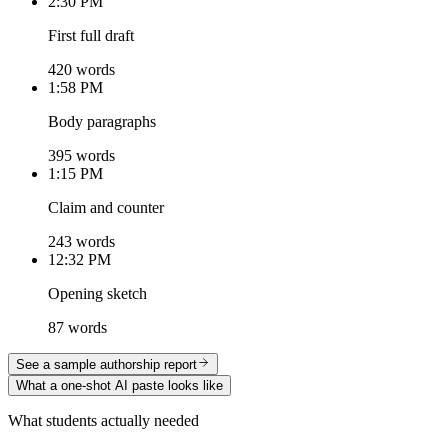
2:30 PM
First full draft
420 words
1:58 PM
Body paragraphs
395 words
1:15 PM
Claim and counter
243 words
12:32 PM
Opening sketch
87 words
See a sample authorship report
What a one-shot AI paste looks like
What students actually needed