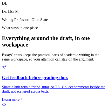
DL
Dr. Lisa M.
Writing Professor · Ohio State
What stays in one place
Everything around the draft, in one
workspace
EssayGenius keeps the practical parts of academic writing in the
same workspace, so your attention can stay on the argument.
Get feedback before grading does
Share a link with a friend, tutor, or TA. Collect comments beside the
draft, not scattered across texts.
Learn more