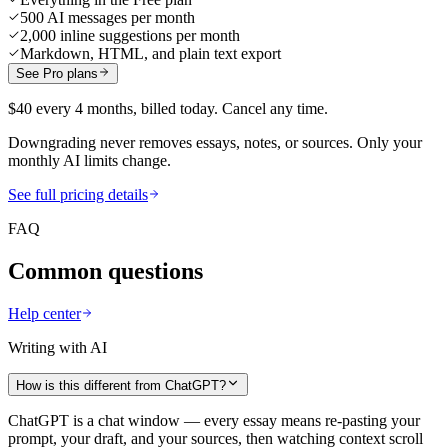
500 AI messages per month
2,000 inline suggestions per month
Markdown, HTML, and plain text export
See Pro plans
$40 every 4 months, billed today. Cancel any time.
Downgrading never removes essays, notes, or sources. Only your
monthly AI limits change.
See full pricing details
FAQ
Common questions
Help center
Writing with AI
How is this different from ChatGPT?
ChatGPT is a chat window — every essay means re-pasting your
prompt, your draft, and your sources, then watching context scroll