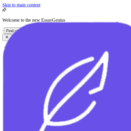
Skip to main content
Welcome to the new EssayGenius
·
Find out more