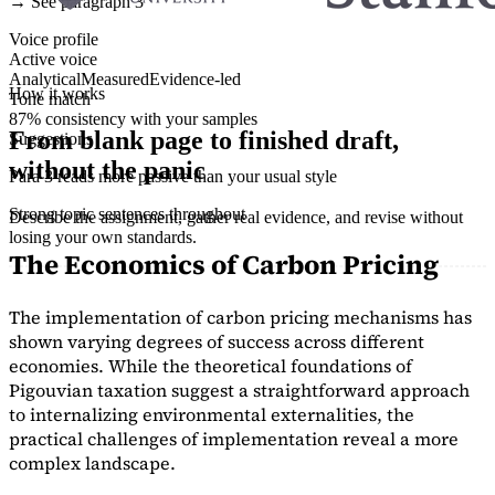
→ See paragraph 3
Voice profile
Active voice
Analytical
Measured
Evidence-led
How it works
Tone match
87% consistency with your samples
From blank page to finished draft,
Suggestions
without the panic
Para 3 reads more passive than your usual style
Strong topic sentences throughout
Describe the assignment, gather real evidence, and revise without
losing your own standards.
The Economics of Carbon Pricing
The implementation of carbon pricing mechanisms has
shown varying degrees of success across different
economies. While the theoretical foundations of
Pigouvian taxation suggest a straightforward approach
to internalizing environmental externalities, the
practical challenges of implementation reveal a more
complex landscape.