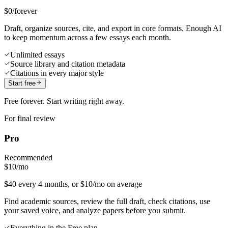
$0
/forever
Draft, organize sources, cite, and export in core formats. Enough AI
to keep momentum across a few essays each month.
Unlimited essays
Source library and citation metadata
Citations in every major style
Start free
Free forever. Start writing right away.
For final review
Pro
Recommended
$10
/mo
$40 every 4 months, or $10/mo on average
Find academic sources, review the full draft, check citations, use
your saved voice, and analyze papers before you submit.
Everything in the Free plan