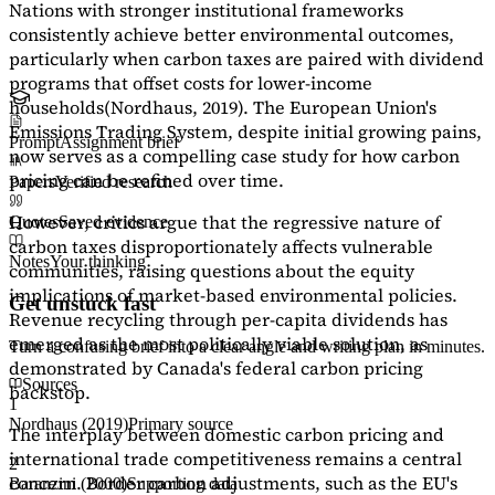
Nations with stronger institutional frameworks
consistently achieve better environmental outcomes,
particularly when carbon taxes are paired with dividend
programs that offset costs for lower-income
households
(Nordhaus, 2019)
. The European Union's
Emissions Trading System, despite initial growing pains,
Prompt
Assignment brief
now serves as a
compelling case study
for how carbon
pricing can be refined over time.
Papers
Verified research
However, critics argue that the regressive nature of
Quotes
Saved evidence
carbon taxes disproportionately affects vulnerable
Notes
Your thinking
communities, raising questions about the equity
implications of market-based environmental policies.
Get unstuck fast
Revenue recycling through per-capita dividends has
emerged as the most politically viable solution, as
Turn a confusing brief into a clear angle and writing plan in minutes.
demonstrated by Canada's federal carbon pricing
Sources
backstop.
1
Nordhaus (2019)
Primary source
The interplay between domestic carbon pricing and
international trade competitiveness remains a central
2
concern. Border carbon adjustments, such as the EU's
Baranzini (2000)
Supporting data