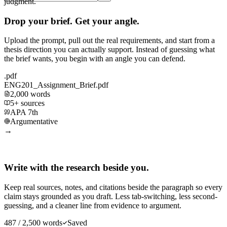
judgment.
Drop your brief. Get your angle.
Upload the prompt, pull out the real requirements, and start from a
thesis direction you can actually support. Instead of guessing what
the brief wants, you begin with an angle you can defend.
.pdf
ENG201_Assignment_Brief.pdf
2,000 words
5+ sources
APA 7th
Argumentative
→
Write with the research beside you.
Keep real sources, notes, and citations beside the paragraph so every
claim stays grounded as you draft. Less tab-switching, less second-
guessing, and a cleaner line from evidence to argument.
487 / 2,500 words
Saved