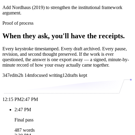
Add Nordhaus (2019) to strengthen the institutional framework
argument.
Proof of process
When they ask, you'll have the receipts.
Every keystroke timestamped. Every draft archived. Every pause,
revision, and second thought preserved. If the work is ever
questioned, the answer is one export away — a signed, minute-by-
minute record of how your essay actually came together.
347
edits
2h 14m
focused writing
12
drafts kept
12:15 PM
2:47 PM
2:47 PM
Final pass
487 words