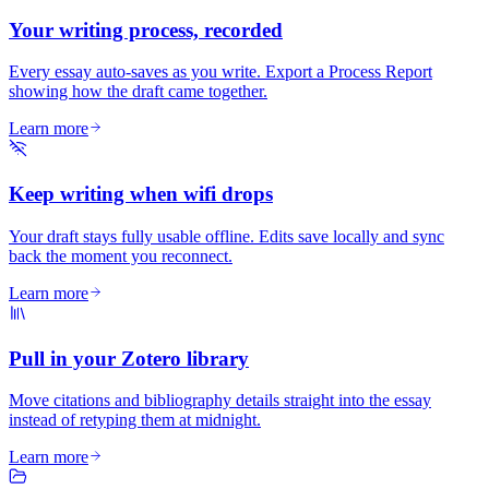
Your writing process, recorded
Every essay auto-saves as you write. Export a Process Report
showing how the draft came together.
Learn more
Keep writing when wifi drops
Your draft stays fully usable offline. Edits save locally and sync
back the moment you reconnect.
Learn more
Pull in your Zotero library
Move citations and bibliography details straight into the essay
instead of retyping them at midnight.
Learn more