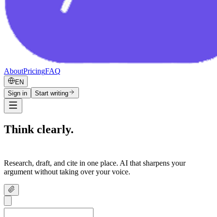
About
Pricing
FAQ
EN
Sign in
Start writing
Think clearly.
Write confidently.
Research, draft, and cite in one place. AI that sharpens your
argument without taking over your voice.