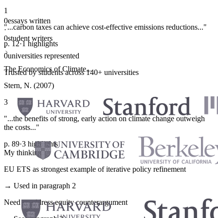
1
0
essays written
"...carbon taxes can achieve cost-effective emissions reductions..."
·
0
student writers
p. 12
·
1 highlights
·
0
universities represented
The Economics of Climate...
Trusted by students across 140+ universities
Stern, N. (2007)
3
"...the benefits of strong, early action on climate change outweigh
the costs..."
p. 89
·
3 highlights
My thinking
EU ETS as strongest example of iterative policy refinement
→ Used in paragraph 2
Need to address equity counterargument