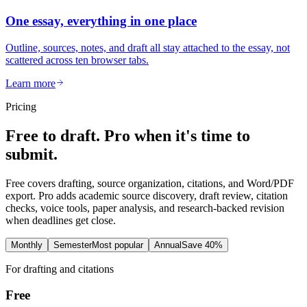
One essay, everything in one place
Outline, sources, notes, and draft all stay attached to the essay, not
scattered across ten browser tabs.
Learn more
Pricing
Free to draft. Pro when it's time to
submit.
Free covers drafting, source organization, citations, and Word/PDF
export. Pro adds academic source discovery, draft review, citation
checks, voice tools, paper analysis, and research-backed revision
when deadlines get close.
Monthly
Semester
Most popular
Annual
Save 40%
For drafting and citations
Free