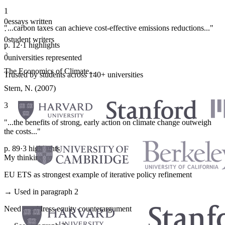
1
0
essays written
"...carbon taxes can achieve cost-effective emissions reductions..."
·
0
student writers
p. 12
·
1 highlights
·
0
universities represented
The Economics of Climate...
Trusted by students across 140+ universities
Stern, N. (2007)
3
"...the benefits of strong, early action on climate change outweigh
the costs..."
p. 89
·
3 highlights
My thinking
EU ETS as strongest example of iterative policy refinement
→ Used in paragraph 2
Need to address equity counterargument