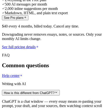
500 AI messages per month
2,000 inline suggestions per month
Markdown, HTML, and plain text export
See Pro plans
$40 every 4 months, billed today. Cancel any time.
Downgrading never removes essays, notes, or sources. Only your
monthly AI limits change.
See full pricing details
FAQ
Common questions
Help center
Writing with AI
How is this different from ChatGPT?
ChatGPT is a chat window — every essay means re-pasting your
prompt, your draft, and your sources, then watching context scroll