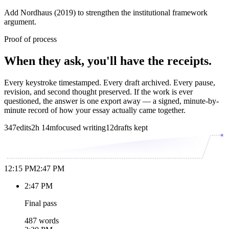
Add Nordhaus (2019) to strengthen the institutional framework
argument.
Proof of process
When they ask, you'll have the receipts.
Every keystroke timestamped. Every draft archived. Every pause,
revision, and second thought preserved. If the work is ever
questioned, the answer is one export away — a signed, minute-by-
minute record of how your essay actually came together.
347
edits
2h 14m
focused writing
12
drafts kept
12:15 PM
2:47 PM
2:47 PM
Final pass
487 words