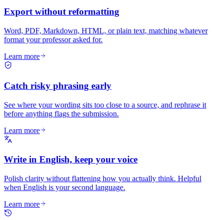
Export without reformatting
Word, PDF, Markdown, HTML, or plain text, matching whatever
format your professor asked for.
Learn more
Catch risky phrasing early
See where your wording sits too close to a source, and rephrase it
before anything flags the submission.
Learn more
Write in English, keep your voice
Polish clarity without flattening how you actually think. Helpful
when English is your second language.
Learn more