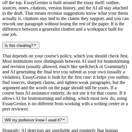
off the top. EssayGenius is built around the essay itself: outline,
sources, notes, citations, version history, and the AI all stay attached
to the draft. That means revision suggestions know what your thesis
actually is, citations stay tied to the claims they support, and you can
rework one paragraph without losing the rest of the paper. It is the
difference between a generalist chatbot and a workspace built for
one job.
Is this cheating?
That depends on your course's policy, which you should check first.
Most institutions now distinguish between AI used for brainstorming
and revision (usually allowed, much like spellcheck or Grammarly)
and AI generating the final text you submit as your own (usually a
violation). EssayGenius is built for the first case: it helps you outline,
find sources, sharpen claims, and tighten weak paragraphs, but the
argument and the words on the page should still be yours. If a
course bans AI assistance entirely, do not use it for that course. If it
allows AI for brainstorming and editing, which most now do, using
EssayGenius is no different from working with a writing center or a
peer reviewer.
Will my professor know I used it?
Honestly: AI detectors are unreliable and routinely flag human