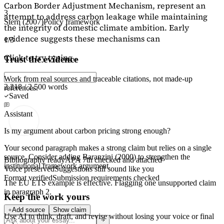
Carbon Border Adjustment Mechanism, represent an
3
attempt to address carbon leakage while maintaining
Stern (2007)
Policy framework
the integrity of domestic climate ambition. Early
evidence suggests these mechanisms can
1/3
Click to try typing...
Trust the evidence
Work from real sources and traceable citations, not made-up
2,218 / 2,500 words
references.
Saved
Assistant
Is my argument about carbon pricing strong enough?
Your second paragraph makes a strong claim but relies on a single
source. Consider adding
Baranzini (2000)
to strengthen the
Bibliography ready
APA 7th checked and attached
institutional framework argument.
Voice preserved
Suggestions still sound like you
Format verified
Submission requirements checked
The EU ETS example is effective. Flagging
one unsupported claim
in paragraph 2.
Keep the work yours
Add source
Show claim
Use AI to think, draft, and revise without losing your voice or final