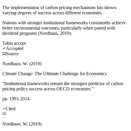
The implementation of carbon pricing mechanisms has shown
varying degrees of success across different economies.
Nations with stronger institutional frameworks consistently achieve
better environmental outcomes, particularly when paired with
dividend programs (Nordhaus, 2019).
Tab
to accept
Accepted
Source
Nordhaus, W. (2019)
Climate Change: The Ultimate Challenge for Economics
“Institutional frameworks remain the strongest predictor of carbon
pricing policy success across OECD economies.”
pp. 1991-2014
Cited
Nordhaus, W. (2019)