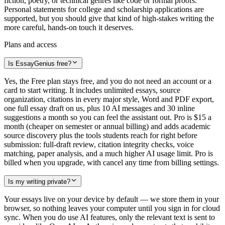
fiction, poetry, or technical genres like code or formal proofs.
Personal statements for college and scholarship applications are
supported, but you should give that kind of high-stakes writing the
more careful, hands-on touch it deserves.
Plans and access
Is EssayGenius free?
Yes, the Free plan stays free, and you do not need an account or a
card to start writing. It includes unlimited essays, source
organization, citations in every major style, Word and PDF export,
one full essay draft on us, plus 10 AI messages and 30 inline
suggestions a month so you can feel the assistant out. Pro is $15 a
month (cheaper on semester or annual billing) and adds academic
source discovery plus the tools students reach for right before
submission: full-draft review, citation integrity checks, voice
matching, paper analysis, and a much higher AI usage limit. Pro is
billed when you upgrade, with cancel any time from billing settings.
Is my writing private?
Your essays live on your device by default — we store them in your
browser, so nothing leaves your computer until you sign in for cloud
sync. When you do use AI features, only the relevant text is sent to