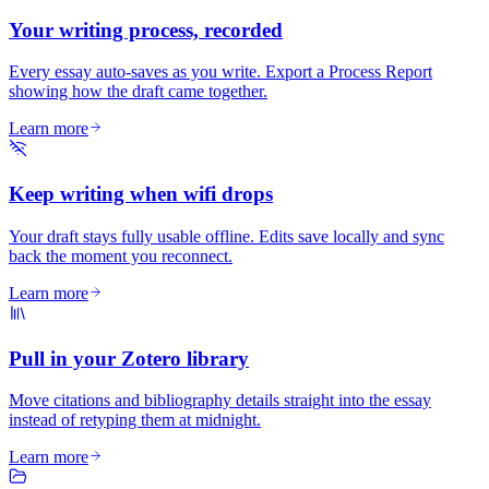
Your writing process, recorded
Every essay auto-saves as you write. Export a Process Report
showing how the draft came together.
Learn more
Keep writing when wifi drops
Your draft stays fully usable offline. Edits save locally and sync
back the moment you reconnect.
Learn more
Pull in your Zotero library
Move citations and bibliography details straight into the essay
instead of retyping them at midnight.
Learn more