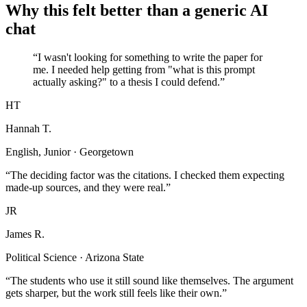
Why this felt better than a generic AI
chat
“I wasn't looking for something to write the paper for
me. I needed help getting from "what is this prompt
actually asking?" to a thesis I could defend.”
HT
Hannah T.
English, Junior · Georgetown
“The deciding factor was the citations. I checked them expecting
made-up sources, and they were real.”
JR
James R.
Political Science · Arizona State
“The students who use it still sound like themselves. The argument
gets sharper, but the work still feels like their own.”