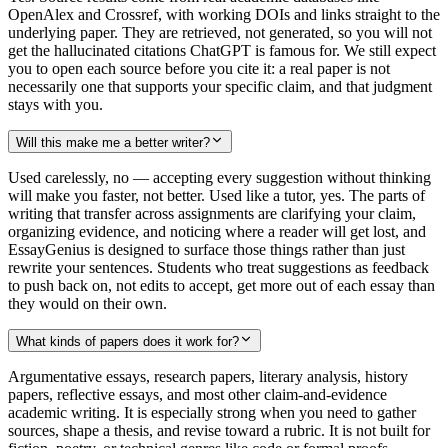
OpenAlex and Crossref, with working DOIs and links straight to the
underlying paper. They are retrieved, not generated, so you will not
get the hallucinated citations ChatGPT is famous for. We still expect
you to open each source before you cite it: a real paper is not
necessarily one that supports your specific claim, and that judgment
stays with you.
Will this make me a better writer?
Used carelessly, no — accepting every suggestion without thinking
will make you faster, not better. Used like a tutor, yes. The parts of
writing that transfer across assignments are clarifying your claim,
organizing evidence, and noticing where a reader will get lost, and
EssayGenius is designed to surface those things rather than just
rewrite your sentences. Students who treat suggestions as feedback
to push back on, not edits to accept, get more out of each essay than
they would on their own.
What kinds of papers does it work for?
Argumentative essays, research papers, literary analysis, history
papers, reflective essays, and most other claim-and-evidence
academic writing. It is especially strong when you need to gather
sources, shape a thesis, and revise toward a rubric. It is not built for