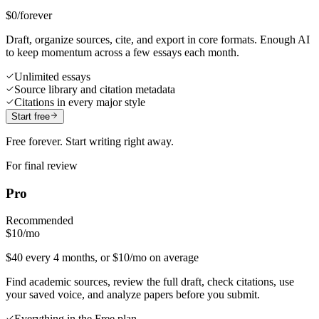
$0
/forever
Draft, organize sources, cite, and export in core formats. Enough AI
to keep momentum across a few essays each month.
Unlimited essays
Source library and citation metadata
Citations in every major style
Start free
Free forever. Start writing right away.
For final review
Pro
Recommended
$10
/mo
$40 every 4 months, or $10/mo on average
Find academic sources, review the full draft, check citations, use
your saved voice, and analyze papers before you submit.
Everything in the Free plan