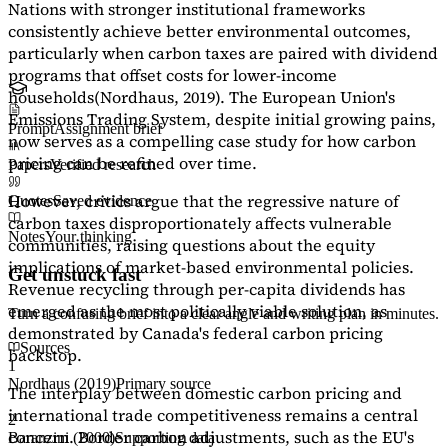
Nations with stronger institutional frameworks
consistently achieve better environmental outcomes,
particularly when carbon taxes are paired with dividend
programs that offset costs for lower-income
households
(Nordhaus, 2019)
. The European Union's
Emissions Trading System, despite initial growing pains,
Prompt
Assignment brief
now serves as a
compelling case study
for how carbon
pricing can be refined over time.
Papers
Verified research
However, critics argue that the regressive nature of
Quotes
Saved evidence
carbon taxes disproportionately affects vulnerable
Notes
Your thinking
communities, raising questions about the equity
implications of market-based environmental policies.
Get unstuck fast
Revenue recycling through per-capita dividends has
emerged as the most politically viable solution, as
Turn a confusing brief into a clear angle and writing plan in minutes.
demonstrated by Canada's federal carbon pricing
Sources
backstop.
1
Nordhaus (2019)
Primary source
The interplay between domestic carbon pricing and
international trade competitiveness remains a central
2
concern. Border carbon adjustments, such as the EU's
Baranzini (2000)
Supporting data