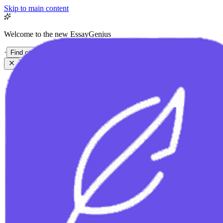
Skip to main content
Welcome to the new EssayGenius
·
Find out more