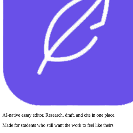
AI-native essay editor. Research, draft, and cite in one place.
Made for students who still want the work to feel like theirs.