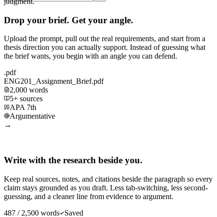
judgment.
Drop your brief. Get your angle.
Upload the prompt, pull out the real requirements, and start from a
thesis direction you can actually support. Instead of guessing what
the brief wants, you begin with an angle you can defend.
.pdf
ENG201_Assignment_Brief.pdf
2,000 words
5+ sources
APA 7th
Argumentative
→
Write with the research beside you.
Keep real sources, notes, and citations beside the paragraph so every
claim stays grounded as you draft. Less tab-switching, less second-
guessing, and a cleaner line from evidence to argument.
487 / 2,500 words
Saved