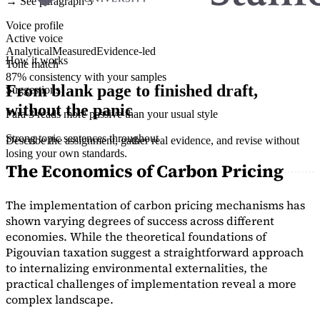
→ See paragraph 3
Voice profile
Active voice
Analytical
Measured
Evidence-led
How it works
Tone match
87% consistency with your samples
From blank page to finished draft,
Suggestions
without the panic
Para 3 reads more passive than your usual style
Strong topic sentences throughout
Describe the assignment, gather real evidence, and revise without
losing your own standards.
The Economics of Carbon Pricing
The implementation of carbon pricing mechanisms has
shown varying degrees of success across different
economies. While the theoretical foundations of
Pigouvian taxation suggest a straightforward approach
to internalizing environmental externalities, the
practical challenges of implementation reveal a more
complex landscape.