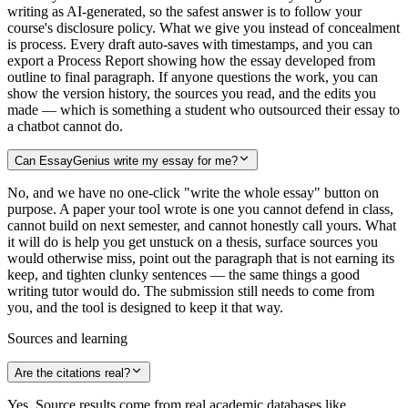
writing as AI-generated, so the safest answer is to follow your
course's disclosure policy. What we give you instead of concealment
is process. Every draft auto-saves with timestamps, and you can
export a Process Report showing how the essay developed from
outline to final paragraph. If anyone questions the work, you can
show the version history, the sources you read, and the edits you
made — which is something a student who outsourced their essay to
a chatbot cannot do.
Can EssayGenius write my essay for me?
No, and we have no one-click "write the whole essay" button on
purpose. A paper your tool wrote is one you cannot defend in class,
cannot build on next semester, and cannot honestly call yours. What
it will do is help you get unstuck on a thesis, surface sources you
would otherwise miss, point out the paragraph that is not earning its
keep, and tighten clunky sentences — the same things a good
writing tutor would do. The submission still needs to come from
you, and the tool is designed to keep it that way.
Sources and learning
Are the citations real?
Yes. Source results come from real academic databases like