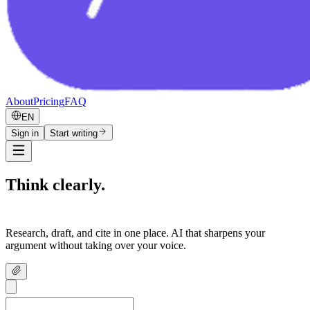
About
Pricing
FAQ
EN
Sign in
Start writing
Think clearly.
Write confidently.
Research, draft, and cite in one place. AI that sharpens your
argument without taking over your voice.