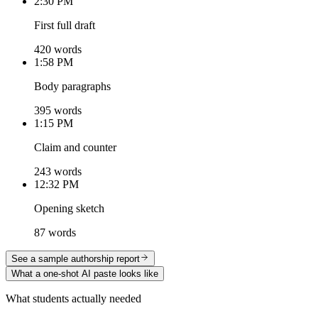
2:30 PM
First full draft
420 words
1:58 PM
Body paragraphs
395 words
1:15 PM
Claim and counter
243 words
12:32 PM
Opening sketch
87 words
See a sample authorship report
What a one-shot AI paste looks like
What students actually needed