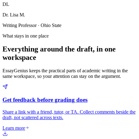
DL
Dr. Lisa M.
Writing Professor · Ohio State
What stays in one place
Everything around the draft, in one
workspace
EssayGenius keeps the practical parts of academic writing in the
same workspace, so your attention can stay on the argument.
Get feedback before grading does
Share a link with a friend, tutor, or TA. Collect comments beside the
draft, not scattered across texts.
Learn more