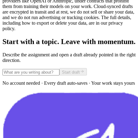
providers like OpenAI or Anthropic, under contracts that prohibit
them from training their models on your work. Cloud-synced drafts
are encrypted in transit and at rest, we do not sell or share your data,
and we do not run advertising or tracking cookies. The full details,
including how to export or delete your data, are in our privacy
policy.
Start with a topic. Leave with momentum.
Describe the assignment and open a draft already pointed in the right
direction.
Start draft
No account needed · Every draft auto-saves · Your work stays yours