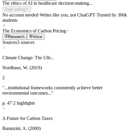
The ethics of AI in healthcare decision-making...
Start writing
No account needed
·
Writes like you, not ChatGPT
·
Trusted by 300k
students
The Economics of Carbon Pricing
Research
Voice
Sources
3 sources
Climate Change: The Ulti...
Nordhaus, W. (2019)
2
"...institutional frameworks consistently achieve better
environmental outcomes..."
p. 47
·
2 highlights
A Future for Carbon Taxes
Baranzini, A. (2000)