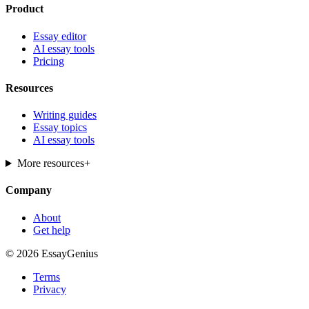
Product
Essay editor
AI essay tools
Pricing
Resources
Writing guides
Essay topics
AI essay tools
More resources
+
Company
About
Get help
© 2026 EssayGenius
Terms
Privacy