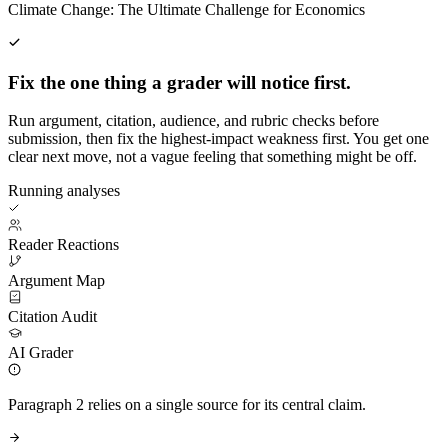
Climate Change: The Ultimate Challenge for Economics
Fix the one thing a grader will notice first.
Run argument, citation, audience, and rubric checks before
submission, then fix the highest-impact weakness first. You get one
clear next move, not a vague feeling that something might be off.
Running analyses
Reader Reactions
Argument Map
Citation Audit
AI Grader
Paragraph 2 relies on a single source for its central claim.