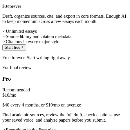
$0
/forever
Draft, organize sources, cite, and export in core formats. Enough AI
to keep momentum across a few essays each month.
Unlimited essays
Source library and citation metadata
Citations in every major style
Start free
Free forever. Start writing right away.
For final review
Pro
Recommended
$10
/mo
$40 every 4 months, or $10/mo on average
Find academic sources, review the full draft, check citations, use
your saved voice, and analyze papers before you submit.
Everything in the Free plan