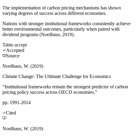
The implementation of carbon pricing mechanisms has shown
varying degrees of success across different economies.
Nations with stronger institutional frameworks consistently achieve
better environmental outcomes, particularly when paired with
dividend programs (Nordhaus, 2019).
Tab
to accept
Accepted
Source
Nordhaus, W. (2019)
Climate Change: The Ultimate Challenge for Economics
“Institutional frameworks remain the strongest predictor of carbon
pricing policy success across OECD economies.”
pp. 1991-2014
Cited
Nordhaus, W. (2019)