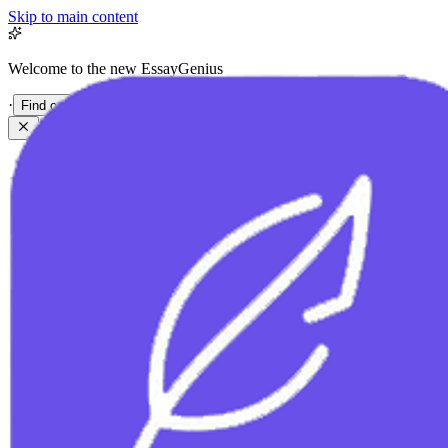
Skip to main content
Welcome to the new EssayGenius
·
Find out more