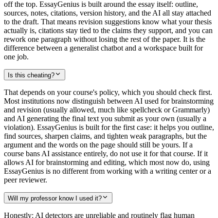
off the top. EssayGenius is built around the essay itself: outline,
sources, notes, citations, version history, and the AI all stay attached
to the draft. That means revision suggestions know what your thesis
actually is, citations stay tied to the claims they support, and you can
rework one paragraph without losing the rest of the paper. It is the
difference between a generalist chatbot and a workspace built for
one job.
Is this cheating?
That depends on your course's policy, which you should check first.
Most institutions now distinguish between AI used for brainstorming
and revision (usually allowed, much like spellcheck or Grammarly)
and AI generating the final text you submit as your own (usually a
violation). EssayGenius is built for the first case: it helps you outline,
find sources, sharpen claims, and tighten weak paragraphs, but the
argument and the words on the page should still be yours. If a
course bans AI assistance entirely, do not use it for that course. If it
allows AI for brainstorming and editing, which most now do, using
EssayGenius is no different from working with a writing center or a
peer reviewer.
Will my professor know I used it?
Honestly: AI detectors are unreliable and routinely flag human