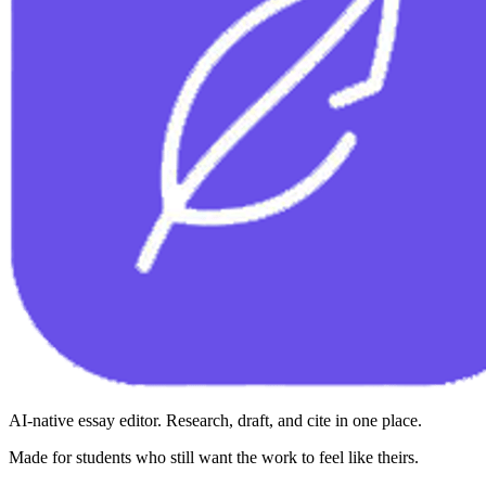
AI-native essay editor. Research, draft, and cite in one place.
Made for students who still want the work to feel like theirs.