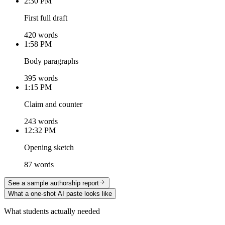
2:30 PM
First full draft
420 words
1:58 PM
Body paragraphs
395 words
1:15 PM
Claim and counter
243 words
12:32 PM
Opening sketch
87 words
See a sample authorship report
What a one-shot AI paste looks like
What students actually needed