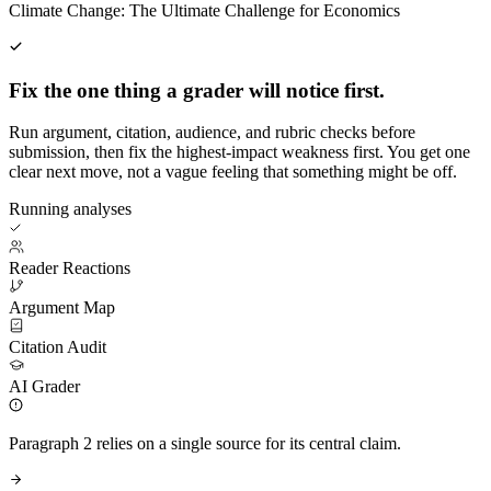
Climate Change: The Ultimate Challenge for Economics
Fix the one thing a grader will notice first.
Run argument, citation, audience, and rubric checks before
submission, then fix the highest-impact weakness first. You get one
clear next move, not a vague feeling that something might be off.
Running analyses
Reader Reactions
Argument Map
Citation Audit
AI Grader
Paragraph 2 relies on a single source for its central claim.