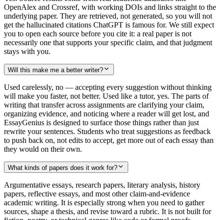
OpenAlex and Crossref, with working DOIs and links straight to the
underlying paper. They are retrieved, not generated, so you will not
get the hallucinated citations ChatGPT is famous for. We still expect
you to open each source before you cite it: a real paper is not
necessarily one that supports your specific claim, and that judgment
stays with you.
Will this make me a better writer?
Used carelessly, no — accepting every suggestion without thinking
will make you faster, not better. Used like a tutor, yes. The parts of
writing that transfer across assignments are clarifying your claim,
organizing evidence, and noticing where a reader will get lost, and
EssayGenius is designed to surface those things rather than just
rewrite your sentences. Students who treat suggestions as feedback
to push back on, not edits to accept, get more out of each essay than
they would on their own.
What kinds of papers does it work for?
Argumentative essays, research papers, literary analysis, history
papers, reflective essays, and most other claim-and-evidence
academic writing. It is especially strong when you need to gather
sources, shape a thesis, and revise toward a rubric. It is not built for