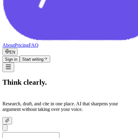
About
Pricing
FAQ
EN
Sign in
Start writing
Think clearly.
Write confidently.
Research, draft, and cite in one place. AI that sharpens your
argument without taking over your voice.