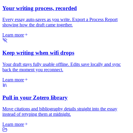
Your writing process, recorded
Every essay auto-saves as you write. Export a Process Report
showing how the draft came together.
Learn more
Keep writing when wifi drops
Your draft stays fully usable offline. Edits save locally and sync
back the moment you reconnect.
Learn more
Pull in your Zotero library
Move citations and bibliography details straight into the essay
instead of retyping them at midnight.
Learn more