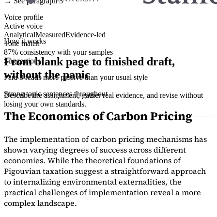
→ See paragraph 3
Voice profile
Active voice
Analytical
Measured
Evidence-led
How it works
Tone match
87% consistency with your samples
From blank page to finished draft,
Suggestions
without the panic
Para 3 reads more passive than your usual style
Strong topic sentences throughout
Describe the assignment, gather real evidence, and revise without
losing your own standards.
The Economics of Carbon Pricing
The implementation of carbon pricing mechanisms has
shown varying degrees of success across different
economies. While the theoretical foundations of
Pigouvian taxation suggest a straightforward approach
to internalizing environmental externalities, the
practical challenges of implementation reveal a more
complex landscape.