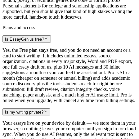
fiction, poetry, or technical genres like code or formal proofs.
Personal statements for college and scholarship applications are
supported, but you should give that kind of high-stakes writing the
more careful, hands-on touch it deserves.
Plans and access
Is EssayGenius free?
Yes, the Free plan stays free, and you do not need an account or a
card to start writing. It includes unlimited essays, source
organization, citations in every major style, Word and PDF export,
one full essay draft on us, plus 10 AI messages and 30 inline
suggestions a month so you can feel the assistant out. Pro is $15 a
month (cheaper on semester or annual billing) and adds academic
source discovery plus the tools students reach for right before
submission: full-draft review, citation integrity checks, voice
matching, paper analysis, and a much higher AI usage limit. Pro is
billed when you upgrade, with cancel any time from billing settings.
Is my writing private?
Your essays live on your device by default — we store them in your
browser, so nothing leaves your computer until you sign in for cloud
sync. When you do use AI features, only the relevant text is sent to