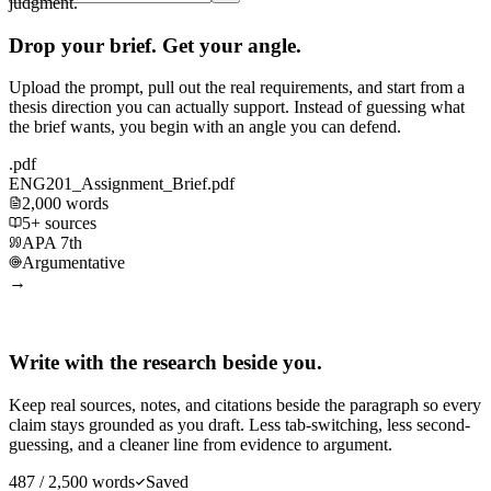
judgment.
Drop your brief. Get your angle.
Upload the prompt, pull out the real requirements, and start from a
thesis direction you can actually support. Instead of guessing what
the brief wants, you begin with an angle you can defend.
.pdf
ENG201_Assignment_Brief.pdf
2,000 words
5+ sources
APA 7th
Argumentative
→
Write with the research beside you.
Keep real sources, notes, and citations beside the paragraph so every
claim stays grounded as you draft. Less tab-switching, less second-
guessing, and a cleaner line from evidence to argument.
487 / 2,500 words
Saved