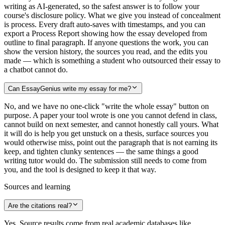
writing as AI-generated, so the safest answer is to follow your
course's disclosure policy. What we give you instead of concealment
is process. Every draft auto-saves with timestamps, and you can
export a Process Report showing how the essay developed from
outline to final paragraph. If anyone questions the work, you can
show the version history, the sources you read, and the edits you
made — which is something a student who outsourced their essay to
a chatbot cannot do.
Can EssayGenius write my essay for me?
No, and we have no one-click "write the whole essay" button on
purpose. A paper your tool wrote is one you cannot defend in class,
cannot build on next semester, and cannot honestly call yours. What
it will do is help you get unstuck on a thesis, surface sources you
would otherwise miss, point out the paragraph that is not earning its
keep, and tighten clunky sentences — the same things a good
writing tutor would do. The submission still needs to come from
you, and the tool is designed to keep it that way.
Sources and learning
Are the citations real?
Yes. Source results come from real academic databases like