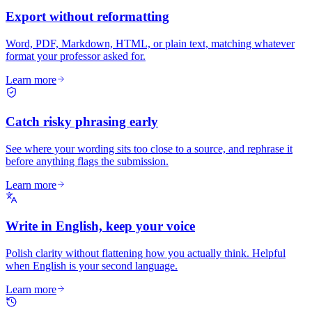
Export without reformatting
Word, PDF, Markdown, HTML, or plain text, matching whatever
format your professor asked for.
Learn more
Catch risky phrasing early
See where your wording sits too close to a source, and rephrase it
before anything flags the submission.
Learn more
Write in English, keep your voice
Polish clarity without flattening how you actually think. Helpful
when English is your second language.
Learn more