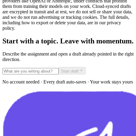
providers like OpenAI or Anthropic, under contracts that prohibit
them from training their models on your work. Cloud-synced drafts
are encrypted in transit and at rest, we do not sell or share your data,
and we do not run advertising or tracking cookies. The full details,
including how to export or delete your data, are in our privacy
policy.
Start with a topic. Leave with momentum.
Describe the assignment and open a draft already pointed in the right
direction.
Start draft
No account needed · Every draft auto-saves · Your work stays yours