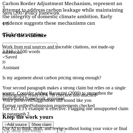
Carbon Border Adjustment Mechanism, represent an
3
attempt to address carbon leakage while maintaining
Stern (2007)
Policy framework
the integrity of domestic climate ambition. Early
evidence suggests these mechanisms can
1/3
Click to try typing...
Trust the evidence
Work from real sources and traceable citations, not made-up
2,218 / 2,500 words
references.
Saved
Assistant
Is my argument about carbon pricing strong enough?
Your second paragraph makes a strong claim but relies on a single
source. Consider adding
Baranzini (2000)
to strengthen the
Bibliography ready
APA 7th checked and attached
institutional framework argument.
Voice preserved
Suggestions still sound like you
Format verified
Submission requirements checked
The EU ETS example is effective. Flagging
one unsupported claim
in paragraph 2.
Keep the work yours
Add source
Show claim
Use AI to think, draft, and revise without losing your voice or final