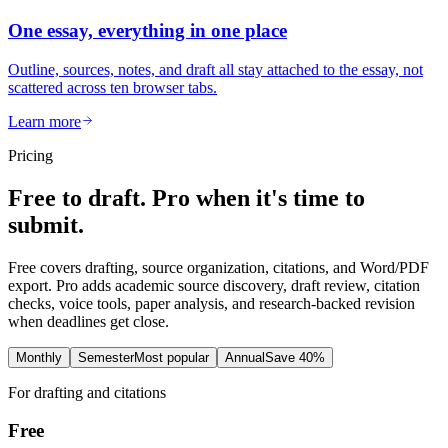
One essay, everything in one place
Outline, sources, notes, and draft all stay attached to the essay, not
scattered across ten browser tabs.
Learn more
Pricing
Free to draft. Pro when it's time to
submit.
Free covers drafting, source organization, citations, and Word/PDF
export. Pro adds academic source discovery, draft review, citation
checks, voice tools, paper analysis, and research-backed revision
when deadlines get close.
Monthly
Semester
Most popular
Annual
Save 40%
For drafting and citations
Free