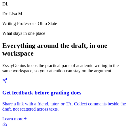
DL
Dr. Lisa M.
Writing Professor · Ohio State
What stays in one place
Everything around the draft, in one
workspace
EssayGenius keeps the practical parts of academic writing in the
same workspace, so your attention can stay on the argument.
Get feedback before grading does
Share a link with a friend, tutor, or TA. Collect comments beside the
draft, not scattered across texts.
Learn more