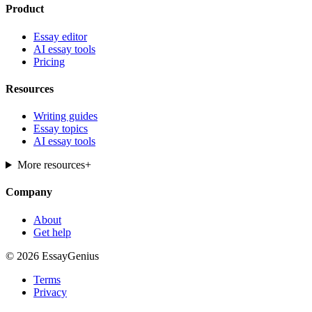
Product
Essay editor
AI essay tools
Pricing
Resources
Writing guides
Essay topics
AI essay tools
More resources
+
Company
About
Get help
© 2026 EssayGenius
Terms
Privacy