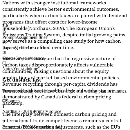
Nations with stronger institutional frameworks
consistently achieve better environmental outcomes,
particularly when carbon taxes are paired with dividend
programs that offset costs for lower-income
households
(Nordhaus, 2019)
. The European Union's
Emissions Trading System, despite initial growing pains,
Prompt
Assignment brief
now serves as a
compelling case study
for how carbon
pricing can be refined over time.
Papers
Verified research
However, critics argue that the regressive nature of
Quotes
Saved evidence
carbon taxes disproportionately affects vulnerable
Notes
Your thinking
communities, raising questions about the equity
implications of market-based environmental policies.
Get unstuck fast
Revenue recycling through per-capita dividends has
emerged as the most politically viable solution, as
Turn a confusing brief into a clear angle and writing plan in minutes.
demonstrated by Canada's federal carbon pricing
Sources
backstop.
1
Nordhaus (2019)
Primary source
The interplay between domestic carbon pricing and
international trade competitiveness remains a central
2
concern. Border carbon adjustments, such as the EU's
Baranzini (2000)
Supporting data