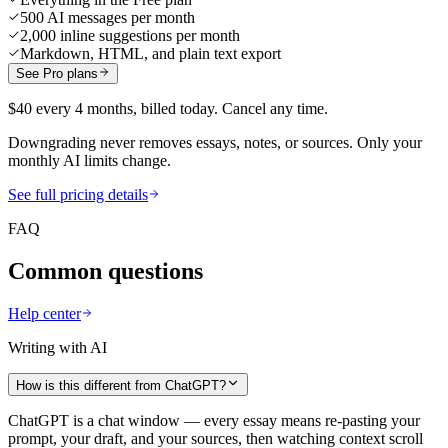
500 AI messages per month
2,000 inline suggestions per month
Markdown, HTML, and plain text export
See Pro plans
$40 every 4 months, billed today. Cancel any time.
Downgrading never removes essays, notes, or sources. Only your
monthly AI limits change.
See full pricing details
FAQ
Common questions
Help center
Writing with AI
How is this different from ChatGPT?
ChatGPT is a chat window — every essay means re-pasting your
prompt, your draft, and your sources, then watching context scroll