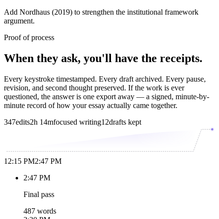
Add Nordhaus (2019) to strengthen the institutional framework
argument.
Proof of process
When they ask, you'll have the receipts.
Every keystroke timestamped. Every draft archived. Every pause,
revision, and second thought preserved. If the work is ever
questioned, the answer is one export away — a signed, minute-by-
minute record of how your essay actually came together.
347
edits
2h 14m
focused writing
12
drafts kept
12:15 PM
2:47 PM
2:47 PM
Final pass
487 words