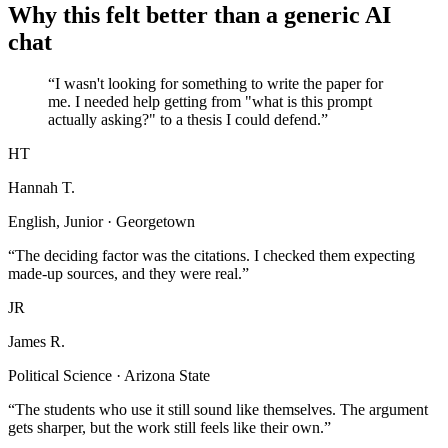
Why this felt better than a generic AI
chat
“I wasn't looking for something to write the paper for
me. I needed help getting from "what is this prompt
actually asking?" to a thesis I could defend.”
HT
Hannah T.
English, Junior · Georgetown
“The deciding factor was the citations. I checked them expecting
made-up sources, and they were real.”
JR
James R.
Political Science · Arizona State
“The students who use it still sound like themselves. The argument
gets sharper, but the work still feels like their own.”