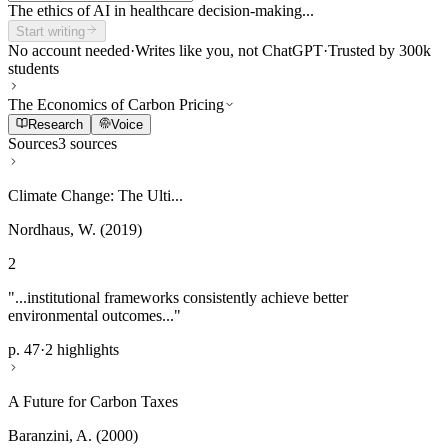
The ethics of AI in healthcare decision-making...
Start writing
No account needed
·
Writes like you, not ChatGPT
·
Trusted by 300k
students
The Economics of Carbon Pricing
Research
Voice
Sources
3 sources
Climate Change: The Ulti...
Nordhaus, W. (2019)
2
"...institutional frameworks consistently achieve better
environmental outcomes..."
p. 47
·
2 highlights
A Future for Carbon Taxes
Baranzini, A. (2000)