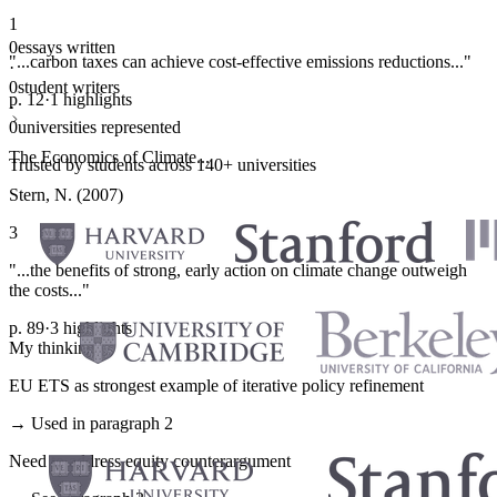
1
0
essays written
"...carbon taxes can achieve cost-effective emissions reductions..."
·
0
student writers
p. 12
·
1 highlights
·
0
universities represented
The Economics of Climate...
Trusted by students across 140+ universities
Stern, N. (2007)
3
"...the benefits of strong, early action on climate change outweigh
the costs..."
p. 89
·
3 highlights
My thinking
EU ETS as strongest example of iterative policy refinement
→ Used in paragraph 2
Need to address equity counterargument