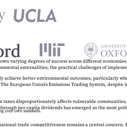
n varying degrees of success across different economies. 
ronmental externalities, the practical challenges of imple
tly achieve better environmental outcomes, particularly w
. The European Union's Emissions Trading System, despite in
on taxes disproportionately affects vulnerable communities, 
hrough per-capita dividends has emerged as the most polit
ing your own standards.
ational trade competitiveness remains a central concern. 