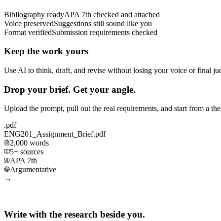
Bibliography ready
APA 7th checked and attached
Voice preserved
Suggestions still sound like you
Format verified
Submission requirements checked
Keep the work yours
Use AI to think, draft, and revise without losing your voice or final j
Drop your brief. Get your angle.
Upload the prompt, pull out the real requirements, and start from a th
.pdf
ENG201_Assignment_Brief.pdf
2,000 words
5+ sources
APA 7th
Argumentative
→
Write with the research beside you.