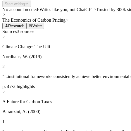
Start writing
No account needed
·
Writes like you, not ChatGPT
·
Trusted by 300k st
The Economics of Carbon Pricing
Research
Voice
Sources
3 sources
Climate Change: The Ulti...
Nordhaus, W. (2019)
2
"...institutional frameworks consistently achieve better environmental
p. 47
·
2 highlights
A Future for Carbon Taxes
Baranzini, A. (2000)
1