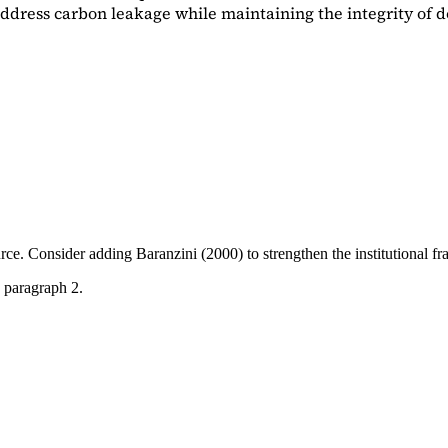
dress carbon leakage while maintaining the integrity of d
ource. Consider adding
Baranzini (2000)
to strengthen the institutional 
 paragraph 2.