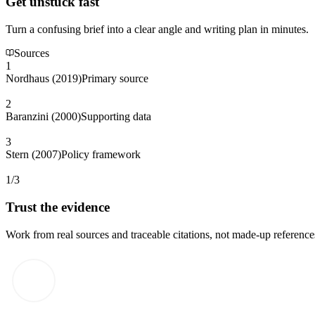
Get unstuck fast
Turn a confusing brief into a clear angle and writing plan in minutes.
Sources
1
Nordhaus (2019)
Primary source
2
Baranzini (2000)
Supporting data
3
Stern (2007)
Policy framework
1/3
Trust the evidence
Work from real sources and traceable citations, not made-up reference