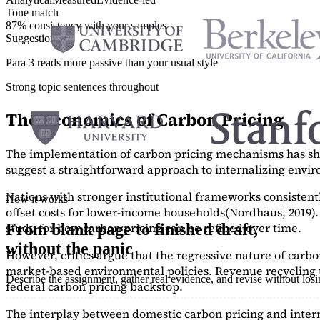
Tone match
87% consistency with your samples
Suggestions
Para 3 reads more passive than your usual style
Strong topic sentences throughout
The Economics of Carbon Pricing
The implementation of carbon pricing mechanisms has show
suggest a straightforward approach to internalizing envi
Nations with stronger institutional frameworks consisten
How it works
offset costs for lower-income households
(Nordhaus, 2019)
study
for how carbon pricing can be refined over time.
From blank page to finished draft,
without the panic
However, critics argue that the regressive nature of carb
market-based environmental policies. Revenue recycling t
Describe the assignment, gather real evidence, and revise without los
federal carbon pricing backstop.
The interplay between domestic carbon pricing and intern