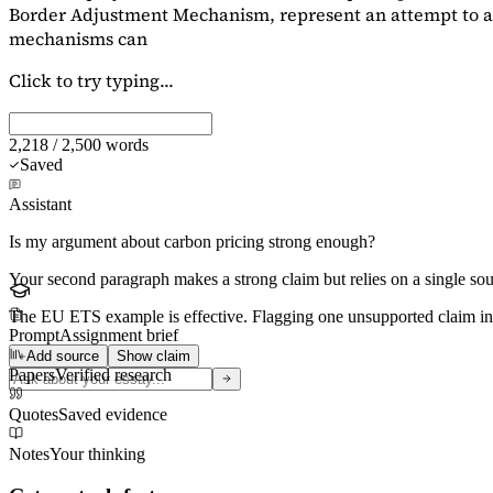
Border Adjustment Mechanism, represent an attempt to ad
mechanisms can
Click to try typing...
2,218 / 2,500 words
Saved
Assistant
Is my argument about carbon pricing strong enough?
Your second paragraph makes a strong claim but relies on a single s
The EU ETS example is effective. Flagging
one unsupported claim
in
Prompt
Assignment brief
Add source
Show claim
Papers
Verified research
Quotes
Saved evidence
Notes
Your thinking