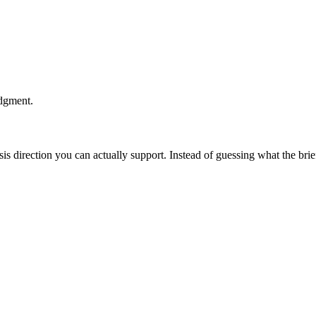
udgment.
esis direction you can actually support. Instead of guessing what the br