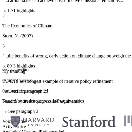
"...carbon taxes can achieve cost-effective emissions reductions..."
p. 12
·
1 highlights
The Economics of Climate...
Stern, N. (2007)
3
"...the benefits of strong, early action on climate change outweigh the 
p. 89
·
3 highlights
0
essays written
My thinking
·
0
student writers
EU ETS as strongest example of iterative policy refinement
·
0
universities represented
→ Used in paragraph 2
Trusted by students across 140+ universities
Need to address equity counterargument
→ See paragraph 3
Voice profile
Active voice
Analytical
Measured
Evidence-led