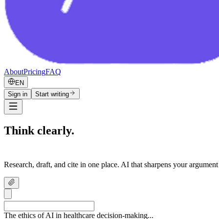
About
Pricing
FAQ
EN
Sign in
Start writing
Think clearly.
Write confidently.
Research, draft, and cite in one place. AI that sharpens your argument
The ethics of AI in healthcare decision-making...