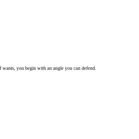
ief wants, you begin with an angle you can defend.