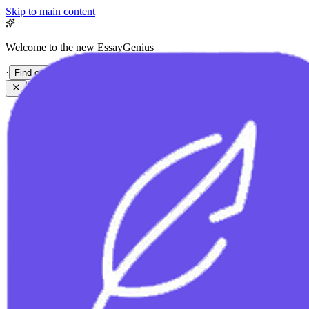
Skip to main content
Welcome to the new EssayGenius
·
Find out more