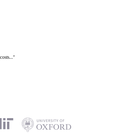
costs..."