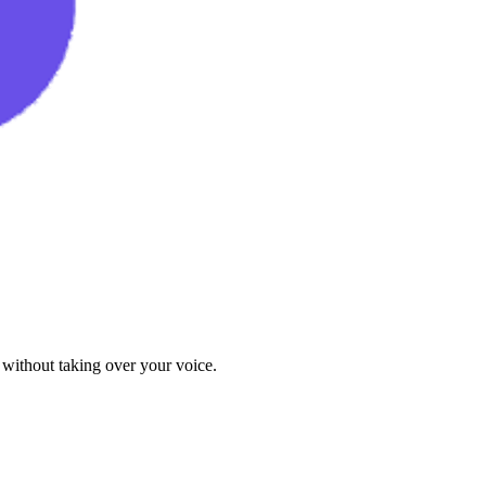
 without taking over your voice.