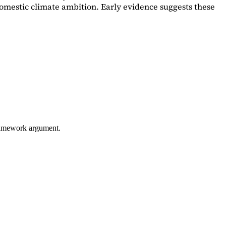
omestic climate ambition. Early evidence suggests these
framework argument.