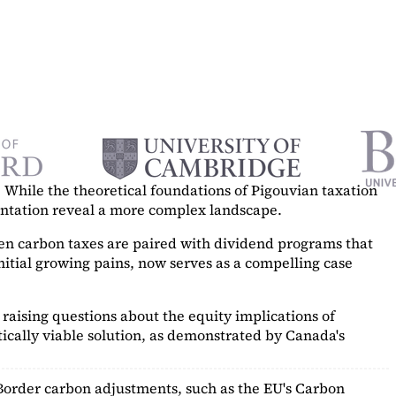
While the theoretical foundations of Pigouvian taxation
mentation reveal a more complex landscape.
hen carbon taxes are paired with dividend programs that
itial growing pains, now serves as a
compelling case
raising questions about the equity implications of
ically viable solution, as demonstrated by Canada's
Border carbon adjustments, such as the EU's Carbon