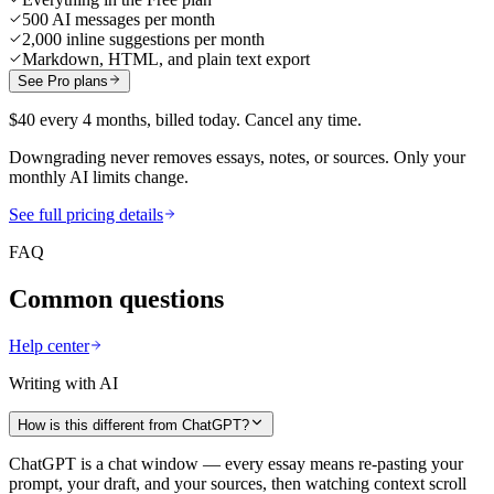
500 AI messages per month
2,000 inline suggestions per month
Markdown, HTML, and plain text export
See Pro plans
$40 every 4 months, billed today. Cancel any time.
Downgrading never removes essays, notes, or sources. Only your
monthly AI limits change.
See full pricing details
FAQ
Common questions
Help center
Writing with AI
How is this different from ChatGPT?
ChatGPT is a chat window — every essay means re-pasting your
prompt, your draft, and your sources, then watching context scroll