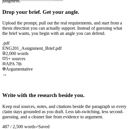
judgment.
Drop your brief. Get your angle.
Upload the prompt, pull out the real requirements, and start from a
thesis direction you can actually support. Instead of guessing what
the brief wants, you begin with an angle you can defend.
.pdf
ENG201_Assignment_Brief.pdf
2,000 words
5+ sources
APA 7th
Argumentative
→
Write with the research beside you.
Keep real sources, notes, and citations beside the paragraph so every
claim stays grounded as you draft. Less tab-switching, less second-
guessing, and a cleaner line from evidence to argument.
487 / 2,500 words
Saved