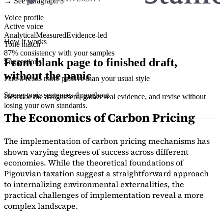
→ See paragraph 3
Voice profile
Active voice
Analytical
Measured
Evidence-led
How it works
Tone match
87% consistency with your samples
From blank page to finished draft,
Suggestions
without the panic
Para 3 reads more passive than your usual style
Strong topic sentences throughout
Describe the assignment, gather real evidence, and revise without
losing your own standards.
The Economics of Carbon Pricing
The implementation of carbon pricing mechanisms has
shown varying degrees of success across different
economies. While the theoretical foundations of
Pigouvian taxation suggest a straightforward approach
to internalizing environmental externalities, the
practical challenges of implementation reveal a more
complex landscape.