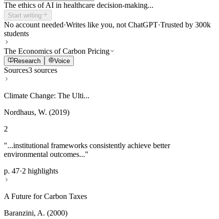
The ethics of AI in healthcare decision-making...
Start writing
No account needed
·
Writes like you, not ChatGPT
·
Trusted by 300k
students
The Economics of Carbon Pricing
Research
Voice
Sources
3 sources
Climate Change: The Ulti...
Nordhaus, W. (2019)
2
"...institutional frameworks consistently achieve better
environmental outcomes..."
p. 47
·
2 highlights
A Future for Carbon Taxes
Baranzini, A. (2000)