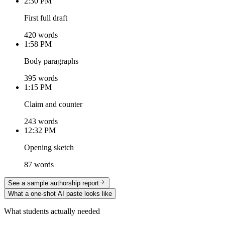
2:30 PM
First full draft
420 words
1:58 PM
Body paragraphs
395 words
1:15 PM
Claim and counter
243 words
12:32 PM
Opening sketch
87 words
See a sample authorship report
What a one-shot AI paste looks like
What students actually needed