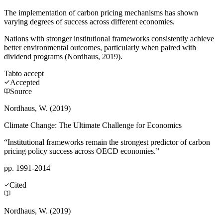
The implementation of carbon pricing mechanisms has shown
varying degrees of success across different economies.
Nations with stronger institutional frameworks consistently achieve
better environmental outcomes, particularly when paired with
dividend programs (Nordhaus, 2019).
Tab
to accept
Accepted
Source
Nordhaus, W. (2019)
Climate Change: The Ultimate Challenge for Economics
“Institutional frameworks remain the strongest predictor of carbon
pricing policy success across OECD economies.”
pp. 1991-2014
Cited
Nordhaus, W. (2019)