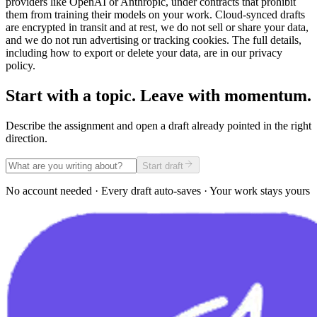
providers like OpenAI or Anthropic, under contracts that prohibit
them from training their models on your work. Cloud-synced drafts
are encrypted in transit and at rest, we do not sell or share your data,
and we do not run advertising or tracking cookies. The full details,
including how to export or delete your data, are in our privacy
policy.
Start with a topic. Leave with momentum.
Describe the assignment and open a draft already pointed in the right
direction.
Start draft
No account needed · Every draft auto-saves · Your work stays yours