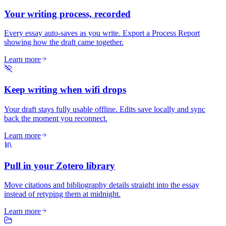
Your writing process, recorded
Every essay auto-saves as you write. Export a Process Report
showing how the draft came together.
Learn more
Keep writing when wifi drops
Your draft stays fully usable offline. Edits save locally and sync
back the moment you reconnect.
Learn more
Pull in your Zotero library
Move citations and bibliography details straight into the essay
instead of retyping them at midnight.
Learn more