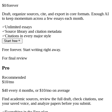
$0
/forever
Draft, organize sources, cite, and export in core formats. Enough AI
to keep momentum across a few essays each month.
Unlimited essays
Source library and citation metadata
Citations in every major style
Start free
Free forever. Start writing right away.
For final review
Pro
Recommended
$10
/mo
$40 every 4 months, or $10/mo on average
Find academic sources, review the full draft, check citations, use
your saved voice, and analyze papers before you submit.
Everything in the Free plan