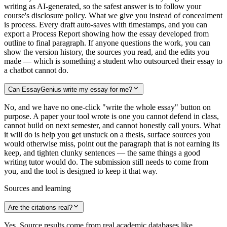
writing as AI-generated, so the safest answer is to follow your
course's disclosure policy. What we give you instead of concealment
is process. Every draft auto-saves with timestamps, and you can
export a Process Report showing how the essay developed from
outline to final paragraph. If anyone questions the work, you can
show the version history, the sources you read, and the edits you
made — which is something a student who outsourced their essay to
a chatbot cannot do.
Can EssayGenius write my essay for me?
No, and we have no one-click "write the whole essay" button on
purpose. A paper your tool wrote is one you cannot defend in class,
cannot build on next semester, and cannot honestly call yours. What
it will do is help you get unstuck on a thesis, surface sources you
would otherwise miss, point out the paragraph that is not earning its
keep, and tighten clunky sentences — the same things a good
writing tutor would do. The submission still needs to come from
you, and the tool is designed to keep it that way.
Sources and learning
Are the citations real?
Yes. Source results come from real academic databases like