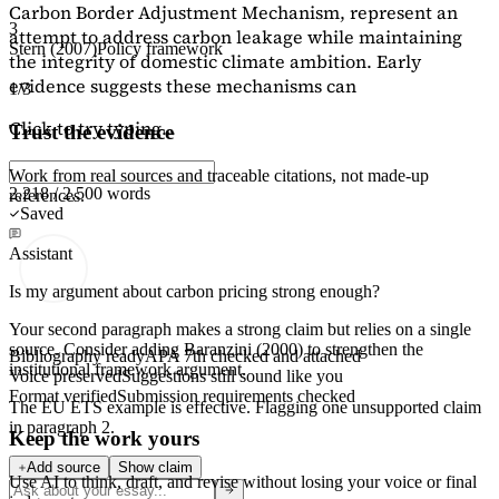
Carbon Border Adjustment Mechanism, represent an
3
attempt to address carbon leakage while maintaining
Stern (2007)
Policy framework
the integrity of domestic climate ambition. Early
evidence suggests these mechanisms can
1/3
Click to try typing...
Trust the evidence
Work from real sources and traceable citations, not made-up
2,218 / 2,500 words
references.
Saved
Assistant
Is my argument about carbon pricing strong enough?
Your second paragraph makes a strong claim but relies on a single
source. Consider adding
Baranzini (2000)
to strengthen the
Bibliography ready
APA 7th checked and attached
institutional framework argument.
Voice preserved
Suggestions still sound like you
Format verified
Submission requirements checked
The EU ETS example is effective. Flagging
one unsupported claim
in paragraph 2.
Keep the work yours
Add source
Show claim
Use AI to think, draft, and revise without losing your voice or final