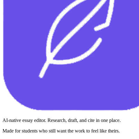
AI-native essay editor. Research, draft, and cite in one place.
Made for students who still want the work to feel like theirs.