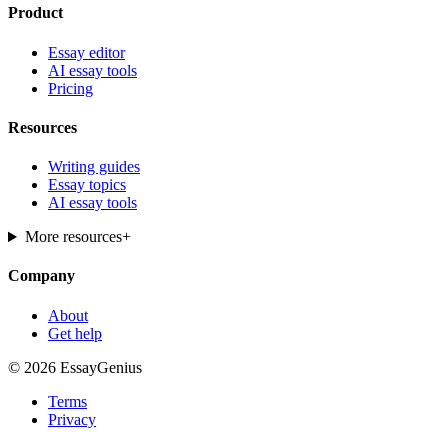
Product
Essay editor
AI essay tools
Pricing
Resources
Writing guides
Essay topics
AI essay tools
More resources
+
Company
About
Get help
© 2026 EssayGenius
Terms
Privacy