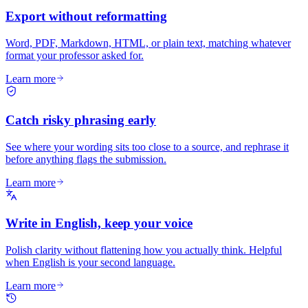
Export without reformatting
Word, PDF, Markdown, HTML, or plain text, matching whatever
format your professor asked for.
Learn more
Catch risky phrasing early
See where your wording sits too close to a source, and rephrase it
before anything flags the submission.
Learn more
Write in English, keep your voice
Polish clarity without flattening how you actually think. Helpful
when English is your second language.
Learn more