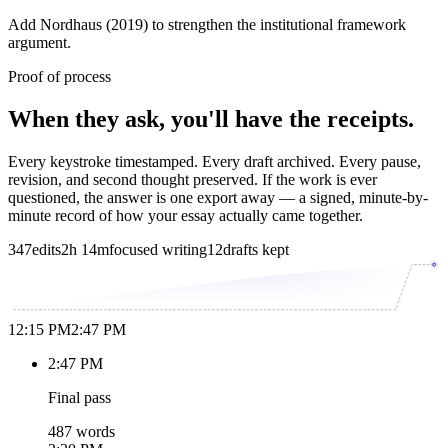
Add Nordhaus (2019) to strengthen the institutional framework
argument.
Proof of process
When they ask, you'll have the receipts.
Every keystroke timestamped. Every draft archived. Every pause,
revision, and second thought preserved. If the work is ever
questioned, the answer is one export away — a signed, minute-by-
minute record of how your essay actually came together.
347
edits
2h 14m
focused writing
12
drafts kept
12:15 PM
2:47 PM
2:47 PM
Final pass
487 words