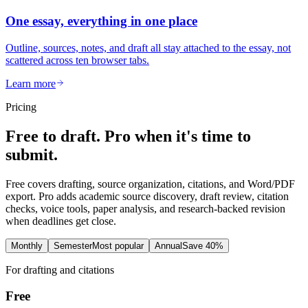
One essay, everything in one place
Outline, sources, notes, and draft all stay attached to the essay, not
scattered across ten browser tabs.
Learn more
Pricing
Free to draft. Pro when it's time to
submit.
Free covers drafting, source organization, citations, and Word/PDF
export. Pro adds academic source discovery, draft review, citation
checks, voice tools, paper analysis, and research-backed revision
when deadlines get close.
Monthly
Semester
Most popular
Annual
Save 40%
For drafting and citations
Free