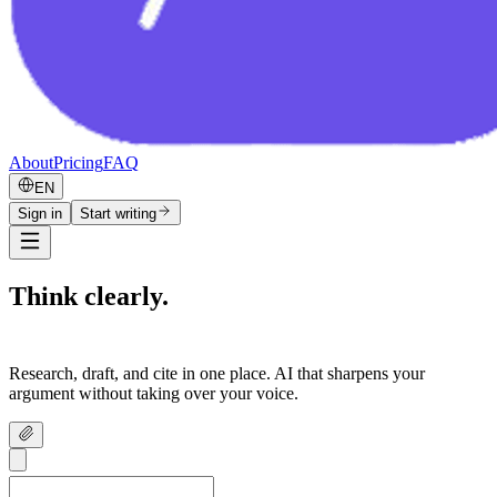
About
Pricing
FAQ
EN
Sign in
Start writing
Think clearly.
Write confidently.
Research, draft, and cite in one place. AI that sharpens your
argument without taking over your voice.