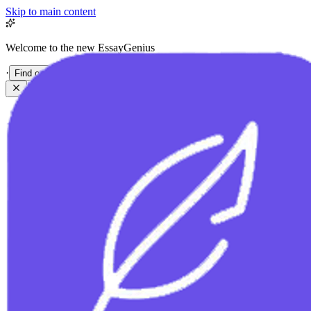
Skip to main content
Welcome to the new EssayGenius
·
Find out more