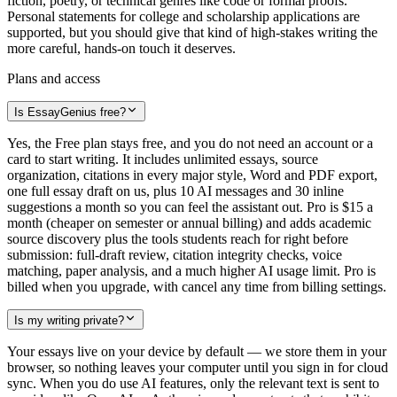
fiction, poetry, or technical genres like code or formal proofs.
Personal statements for college and scholarship applications are
supported, but you should give that kind of high-stakes writing the
more careful, hands-on touch it deserves.
Plans and access
Is EssayGenius free?
Yes, the Free plan stays free, and you do not need an account or a
card to start writing. It includes unlimited essays, source
organization, citations in every major style, Word and PDF export,
one full essay draft on us, plus 10 AI messages and 30 inline
suggestions a month so you can feel the assistant out. Pro is $15 a
month (cheaper on semester or annual billing) and adds academic
source discovery plus the tools students reach for right before
submission: full-draft review, citation integrity checks, voice
matching, paper analysis, and a much higher AI usage limit. Pro is
billed when you upgrade, with cancel any time from billing settings.
Is my writing private?
Your essays live on your device by default — we store them in your
browser, so nothing leaves your computer until you sign in for cloud
sync. When you do use AI features, only the relevant text is sent to