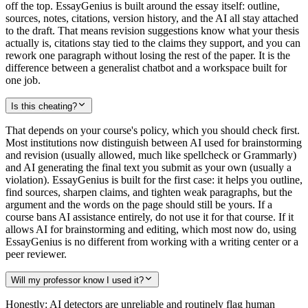
off the top. EssayGenius is built around the essay itself: outline,
sources, notes, citations, version history, and the AI all stay attached
to the draft. That means revision suggestions know what your thesis
actually is, citations stay tied to the claims they support, and you can
rework one paragraph without losing the rest of the paper. It is the
difference between a generalist chatbot and a workspace built for
one job.
Is this cheating?
That depends on your course's policy, which you should check first.
Most institutions now distinguish between AI used for brainstorming
and revision (usually allowed, much like spellcheck or Grammarly)
and AI generating the final text you submit as your own (usually a
violation). EssayGenius is built for the first case: it helps you outline,
find sources, sharpen claims, and tighten weak paragraphs, but the
argument and the words on the page should still be yours. If a
course bans AI assistance entirely, do not use it for that course. If it
allows AI for brainstorming and editing, which most now do, using
EssayGenius is no different from working with a writing center or a
peer reviewer.
Will my professor know I used it?
Honestly: AI detectors are unreliable and routinely flag human