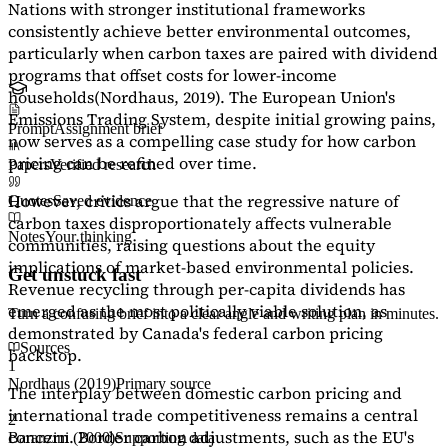
Nations with stronger institutional frameworks
consistently achieve better environmental outcomes,
particularly when carbon taxes are paired with dividend
programs that offset costs for lower-income
households
(Nordhaus, 2019)
. The European Union's
Emissions Trading System, despite initial growing pains,
Prompt
Assignment brief
now serves as a
compelling case study
for how carbon
pricing can be refined over time.
Papers
Verified research
However, critics argue that the regressive nature of
Quotes
Saved evidence
carbon taxes disproportionately affects vulnerable
Notes
Your thinking
communities, raising questions about the equity
implications of market-based environmental policies.
Get unstuck fast
Revenue recycling through per-capita dividends has
emerged as the most politically viable solution, as
Turn a confusing brief into a clear angle and writing plan in minutes.
demonstrated by Canada's federal carbon pricing
Sources
backstop.
1
Nordhaus (2019)
Primary source
The interplay between domestic carbon pricing and
international trade competitiveness remains a central
2
concern. Border carbon adjustments, such as the EU's
Baranzini (2000)
Supporting data