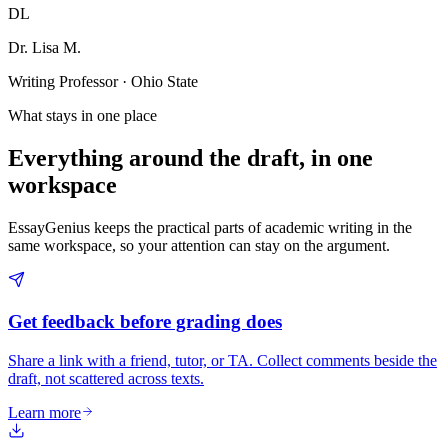
DL
Dr. Lisa M.
Writing Professor · Ohio State
What stays in one place
Everything around the draft, in one
workspace
EssayGenius keeps the practical parts of academic writing in the
same workspace, so your attention can stay on the argument.
Get feedback before grading does
Share a link with a friend, tutor, or TA. Collect comments beside the
draft, not scattered across texts.
Learn more