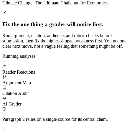
Climate Change: The Ultimate Challenge for Economics
Fix the one thing a grader will notice first.
Run argument, citation, audience, and rubric checks before
submission, then fix the highest-impact weakness first. You get one
clear next move, not a vague feeling that something might be off.
Running analyses
Reader Reactions
Argument Map
Citation Audit
AI Grader
Paragraph 2 relies on a single source for its central claim.