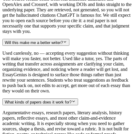
OpenAlex and Crossref, with working DOIs and links straight to the
underlying paper. They are retrieved, not generated, so you will not
get the hallucinated citations ChatGPT is famous for. We still expect
you to open each source before you cite it: a real paper is not
necessarily one that supports your specific claim, and that judgment
stays with you.
Will this make me a better writer?
Used carelessly, no — accepting every suggestion without thinking
will make you faster, not better. Used like a tutor, yes. The parts of
writing that transfer across assignments are clarifying your claim,
organizing evidence, and noticing where a reader will get lost, and
EssayGenius is designed to surface those things rather than just
rewrite your sentences. Students who treat suggestions as feedback
to push back on, not edits to accept, get more out of each essay than
they would on their own.
What kinds of papers does it work for?
Argumentative essays, research papers, literary analysis, history
papers, reflective essays, and most other claim-and-evidence
academic writing. It is especially strong when you need to gather
sources, shape a thesis, and revise toward a rubric. It is not built for