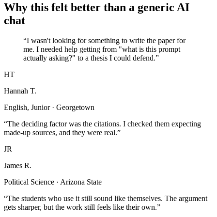
Why this felt better than a generic AI
chat
“I wasn't looking for something to write the paper for
me. I needed help getting from "what is this prompt
actually asking?" to a thesis I could defend.”
HT
Hannah T.
English, Junior · Georgetown
“The deciding factor was the citations. I checked them expecting
made-up sources, and they were real.”
JR
James R.
Political Science · Arizona State
“The students who use it still sound like themselves. The argument
gets sharper, but the work still feels like their own.”