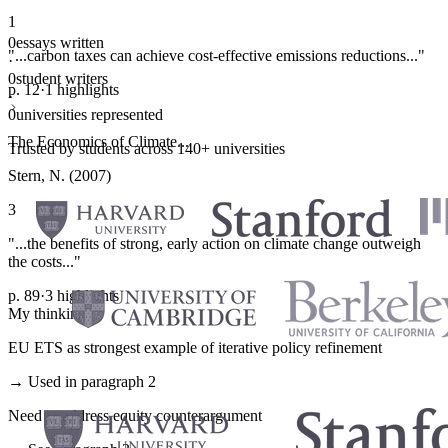
1
0
essays written
"...carbon taxes can achieve cost-effective emissions reductions..."
·
0
student writers
p. 12
·
1 highlights
·
0
universities represented
The Economics of Climate...
Trusted by students across 140+ universities
Stern, N. (2007)
3
"...the benefits of strong, early action on climate change outweigh
the costs..."
p. 89
·
3 highlights
My thinking
EU ETS as strongest example of iterative policy refinement
→ Used in paragraph 2
Need to address equity counterargument