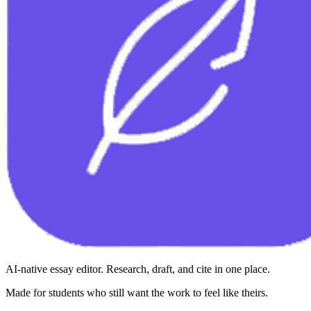
AI-native essay editor. Research, draft, and cite in one place.
Made for students who still want the work to feel like theirs.