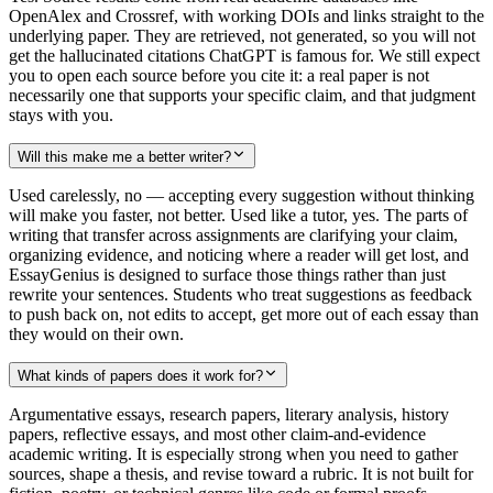
OpenAlex and Crossref, with working DOIs and links straight to the
underlying paper. They are retrieved, not generated, so you will not
get the hallucinated citations ChatGPT is famous for. We still expect
you to open each source before you cite it: a real paper is not
necessarily one that supports your specific claim, and that judgment
stays with you.
Will this make me a better writer?
Used carelessly, no — accepting every suggestion without thinking
will make you faster, not better. Used like a tutor, yes. The parts of
writing that transfer across assignments are clarifying your claim,
organizing evidence, and noticing where a reader will get lost, and
EssayGenius is designed to surface those things rather than just
rewrite your sentences. Students who treat suggestions as feedback
to push back on, not edits to accept, get more out of each essay than
they would on their own.
What kinds of papers does it work for?
Argumentative essays, research papers, literary analysis, history
papers, reflective essays, and most other claim-and-evidence
academic writing. It is especially strong when you need to gather
sources, shape a thesis, and revise toward a rubric. It is not built for