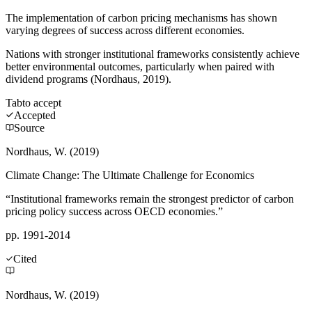
The implementation of carbon pricing mechanisms has shown
varying degrees of success across different economies.
Nations with stronger institutional frameworks consistently achieve
better environmental outcomes, particularly when paired with
dividend programs (Nordhaus, 2019).
Tab
to accept
Accepted
Source
Nordhaus, W. (2019)
Climate Change: The Ultimate Challenge for Economics
“Institutional frameworks remain the strongest predictor of carbon
pricing policy success across OECD economies.”
pp. 1991-2014
Cited
Nordhaus, W. (2019)