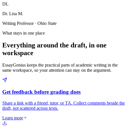
DL
Dr. Lisa M.
Writing Professor · Ohio State
What stays in one place
Everything around the draft, in one
workspace
EssayGenius keeps the practical parts of academic writing in the
same workspace, so your attention can stay on the argument.
Get feedback before grading does
Share a link with a friend, tutor, or TA. Collect comments beside the
draft, not scattered across texts.
Learn more