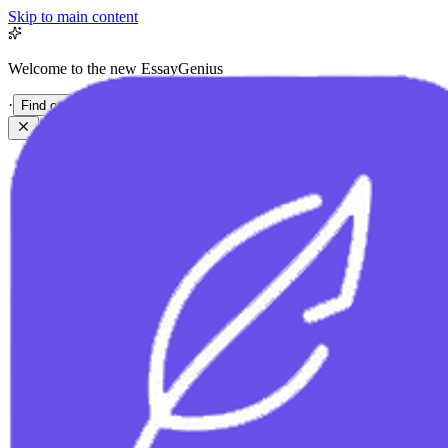
Skip to main content
Welcome to the new EssayGenius
·
Find out more