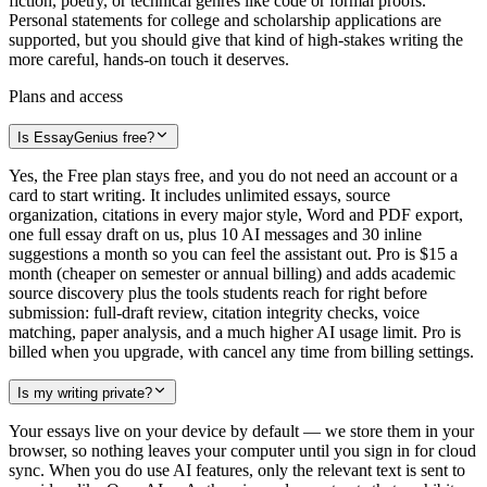
fiction, poetry, or technical genres like code or formal proofs.
Personal statements for college and scholarship applications are
supported, but you should give that kind of high-stakes writing the
more careful, hands-on touch it deserves.
Plans and access
Is EssayGenius free?
Yes, the Free plan stays free, and you do not need an account or a
card to start writing. It includes unlimited essays, source
organization, citations in every major style, Word and PDF export,
one full essay draft on us, plus 10 AI messages and 30 inline
suggestions a month so you can feel the assistant out. Pro is $15 a
month (cheaper on semester or annual billing) and adds academic
source discovery plus the tools students reach for right before
submission: full-draft review, citation integrity checks, voice
matching, paper analysis, and a much higher AI usage limit. Pro is
billed when you upgrade, with cancel any time from billing settings.
Is my writing private?
Your essays live on your device by default — we store them in your
browser, so nothing leaves your computer until you sign in for cloud
sync. When you do use AI features, only the relevant text is sent to