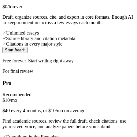
$0
/forever
Draft, organize sources, cite, and export in core formats. Enough AI
to keep momentum across a few essays each month.
Unlimited essays
Source library and citation metadata
Citations in every major style
Start free
Free forever. Start writing right away.
For final review
Pro
Recommended
$10
/mo
$40 every 4 months, or $10/mo on average
Find academic sources, review the full draft, check citations, use
your saved voice, and analyze papers before you submit.
Everything in the Free plan