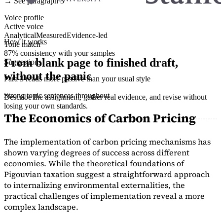
→ See paragraph 3
Voice profile
Active voice
Analytical
Measured
Evidence-led
How it works
Tone match
87% consistency with your samples
From blank page to finished draft,
Suggestions
without the panic
Para 3 reads more passive than your usual style
Strong topic sentences throughout
Describe the assignment, gather real evidence, and revise without
losing your own standards.
The Economics of Carbon Pricing
The implementation of carbon pricing mechanisms has
shown varying degrees of success across different
economies. While the theoretical foundations of
Pigouvian taxation suggest a straightforward approach
to internalizing environmental externalities, the
practical challenges of implementation reveal a more
complex landscape.