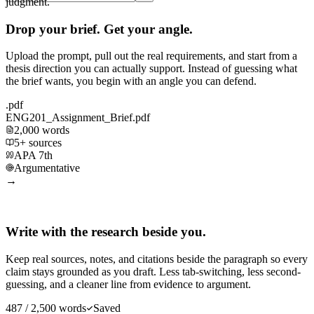
judgment.
Drop your brief. Get your angle.
Upload the prompt, pull out the real requirements, and start from a
thesis direction you can actually support. Instead of guessing what
the brief wants, you begin with an angle you can defend.
.pdf
ENG201_Assignment_Brief.pdf
2,000 words
5+ sources
APA 7th
Argumentative
→
Write with the research beside you.
Keep real sources, notes, and citations beside the paragraph so every
claim stays grounded as you draft. Less tab-switching, less second-
guessing, and a cleaner line from evidence to argument.
487 / 2,500 words
Saved