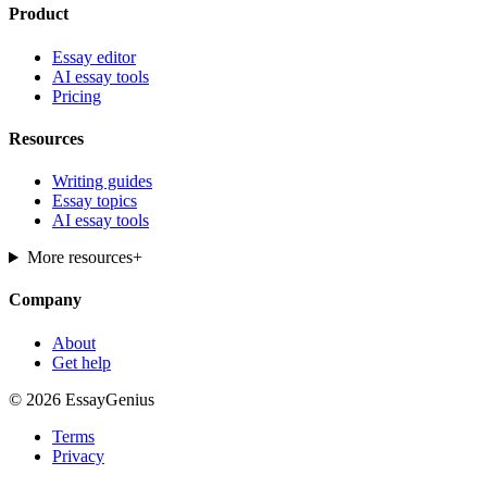
Product
Essay editor
AI essay tools
Pricing
Resources
Writing guides
Essay topics
AI essay tools
More resources
+
Company
About
Get help
© 2026 EssayGenius
Terms
Privacy