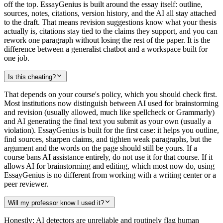
off the top. EssayGenius is built around the essay itself: outline,
sources, notes, citations, version history, and the AI all stay attached
to the draft. That means revision suggestions know what your thesis
actually is, citations stay tied to the claims they support, and you can
rework one paragraph without losing the rest of the paper. It is the
difference between a generalist chatbot and a workspace built for
one job.
Is this cheating?
That depends on your course's policy, which you should check first.
Most institutions now distinguish between AI used for brainstorming
and revision (usually allowed, much like spellcheck or Grammarly)
and AI generating the final text you submit as your own (usually a
violation). EssayGenius is built for the first case: it helps you outline,
find sources, sharpen claims, and tighten weak paragraphs, but the
argument and the words on the page should still be yours. If a
course bans AI assistance entirely, do not use it for that course. If it
allows AI for brainstorming and editing, which most now do, using
EssayGenius is no different from working with a writing center or a
peer reviewer.
Will my professor know I used it?
Honestly: AI detectors are unreliable and routinely flag human