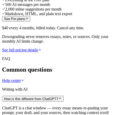
500 AI messages per month
2,000 inline suggestions per month
Markdown, HTML, and plain text export
See Pro plans
$40 every 4 months, billed today. Cancel any time.
Downgrading never removes essays, notes, or sources. Only your
monthly AI limits change.
See full pricing details
FAQ
Common questions
Help center
Writing with AI
How is this different from ChatGPT?
ChatGPT is a chat window — every essay means re-pasting your
prompt, your draft, and your sources, then watching context scroll