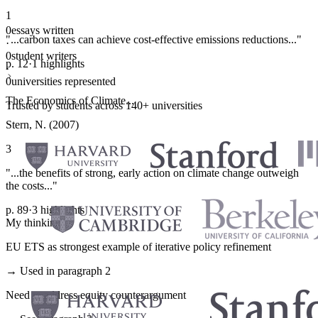
1
0
essays written
"...carbon taxes can achieve cost-effective emissions reductions..."
·
0
student writers
p. 12
·
1 highlights
·
0
universities represented
The Economics of Climate...
Trusted by students across 140+ universities
Stern, N. (2007)
3
"...the benefits of strong, early action on climate change outweigh
the costs..."
p. 89
·
3 highlights
My thinking
EU ETS as strongest example of iterative policy refinement
→ Used in paragraph 2
Need to address equity counterargument