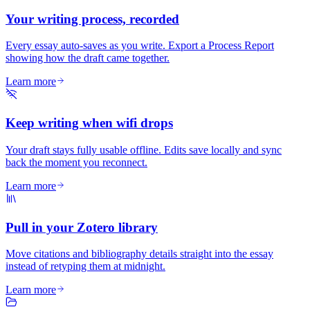
Your writing process, recorded
Every essay auto-saves as you write. Export a Process Report
showing how the draft came together.
Learn more
Keep writing when wifi drops
Your draft stays fully usable offline. Edits save locally and sync
back the moment you reconnect.
Learn more
Pull in your Zotero library
Move citations and bibliography details straight into the essay
instead of retyping them at midnight.
Learn more