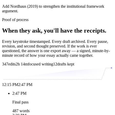
Add Nordhaus (2019) to strengthen the institutional framework
argument.
Proof of process
When they ask, you'll have the receipts.
Every keystroke timestamped. Every draft archived. Every pause,
revision, and second thought preserved. If the work is ever
questioned, the answer is one export away — a signed, minute-by-
minute record of how your essay actually came together.
347
edits
2h 14m
focused writing
12
drafts kept
12:15 PM
2:47 PM
2:47 PM
Final pass
487 words