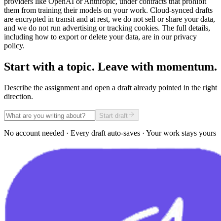
providers like OpenAI or Anthropic, under contracts that prohibit
them from training their models on your work. Cloud-synced drafts
are encrypted in transit and at rest, we do not sell or share your data,
and we do not run advertising or tracking cookies. The full details,
including how to export or delete your data, are in our privacy
policy.
Start with a topic. Leave with momentum.
Describe the assignment and open a draft already pointed in the right
direction.
Start draft
No account needed · Every draft auto-saves · Your work stays yours