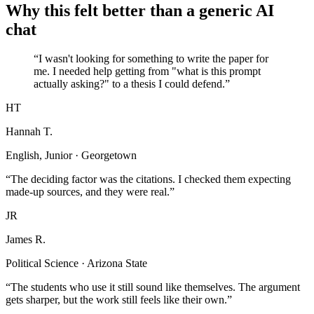
Why this felt better than a generic AI
chat
“I wasn't looking for something to write the paper for
me. I needed help getting from "what is this prompt
actually asking?" to a thesis I could defend.”
HT
Hannah T.
English, Junior · Georgetown
“The deciding factor was the citations. I checked them expecting
made-up sources, and they were real.”
JR
James R.
Political Science · Arizona State
“The students who use it still sound like themselves. The argument
gets sharper, but the work still feels like their own.”