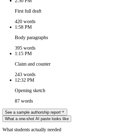
2:30 PM
First full draft
420 words
1:58 PM
Body paragraphs
395 words
1:15 PM
Claim and counter
243 words
12:32 PM
Opening sketch
87 words
See a sample authorship report
What a one-shot AI paste looks like
What students actually needed