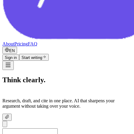
About
Pricing
FAQ
EN
Sign in
Start writing
Think clearly.
Write confidently.
Research, draft, and cite in one place. AI that sharpens your
argument without taking over your voice.