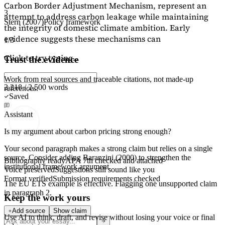
Carbon Border Adjustment Mechanism, represent an
3
attempt to address carbon leakage while maintaining
Stern (2007)
Policy framework
the integrity of domestic climate ambition. Early
evidence suggests these mechanisms can
1/3
Click to try typing...
Trust the evidence
Work from real sources and traceable citations, not made-up
2,218 / 2,500 words
references.
Saved
Assistant
Is my argument about carbon pricing strong enough?
Your second paragraph makes a strong claim but relies on a single
source. Consider adding
Baranzini (2000)
to strengthen the
Bibliography ready
APA 7th checked and attached
institutional framework argument.
Voice preserved
Suggestions still sound like you
Format verified
Submission requirements checked
The EU ETS example is effective. Flagging
one unsupported claim
in paragraph 2.
Keep the work yours
Add source
Show claim
Use AI to think, draft, and revise without losing your voice or final