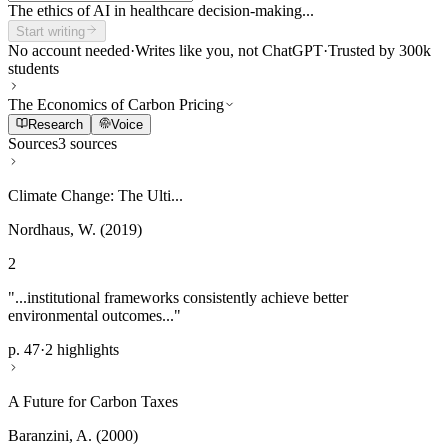
The ethics of AI in healthcare decision-making...
Start writing
No account needed
·
Writes like you, not ChatGPT
·
Trusted by 300k
students
The Economics of Carbon Pricing
Research
Voice
Sources
3 sources
Climate Change: The Ulti...
Nordhaus, W. (2019)
2
"...institutional frameworks consistently achieve better
environmental outcomes..."
p. 47
·
2 highlights
A Future for Carbon Taxes
Baranzini, A. (2000)