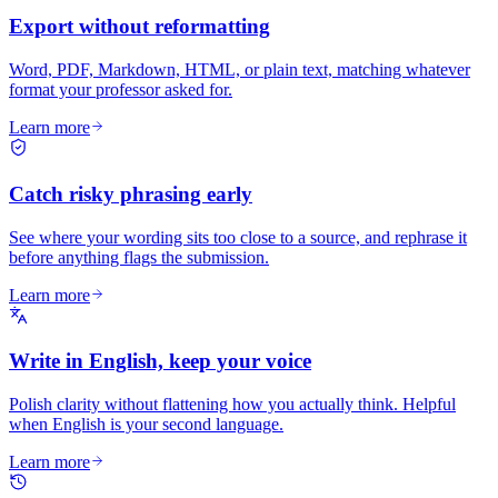
Export without reformatting
Word, PDF, Markdown, HTML, or plain text, matching whatever
format your professor asked for.
Learn more
Catch risky phrasing early
See where your wording sits too close to a source, and rephrase it
before anything flags the submission.
Learn more
Write in English, keep your voice
Polish clarity without flattening how you actually think. Helpful
when English is your second language.
Learn more