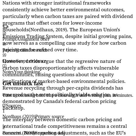
Nations with stronger institutional frameworks
consistently achieve better environmental outcomes,
particularly when carbon taxes are paired with dividend
programs that offset costs for lower-income
households
(Nordhaus, 2019)
. The European Union's
Emissions Trading System, despite initial growing pains,
Prompt
Assignment brief
now serves as a
compelling case study
for how carbon
pricing can be refined over time.
Papers
Verified research
However, critics argue that the regressive nature of
Quotes
Saved evidence
carbon taxes disproportionately affects vulnerable
Notes
Your thinking
communities, raising questions about the equity
implications of market-based environmental policies.
Get unstuck fast
Revenue recycling through per-capita dividends has
emerged as the most politically viable solution, as
Turn a confusing brief into a clear angle and writing plan in minutes.
demonstrated by Canada's federal carbon pricing
Sources
backstop.
1
Nordhaus (2019)
Primary source
The interplay between domestic carbon pricing and
international trade competitiveness remains a central
2
concern. Border carbon adjustments, such as the EU's
Baranzini (2000)
Supporting data