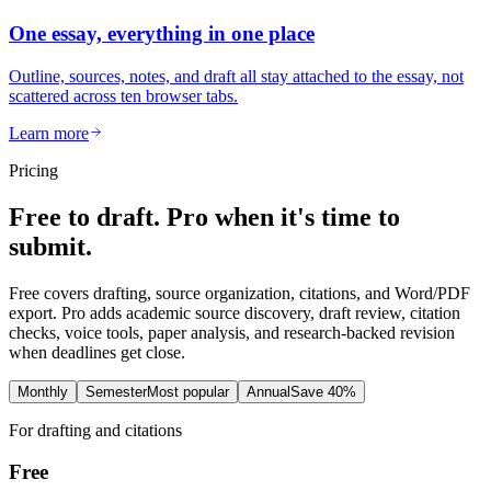
One essay, everything in one place
Outline, sources, notes, and draft all stay attached to the essay, not
scattered across ten browser tabs.
Learn more
Pricing
Free to draft. Pro when it's time to
submit.
Free covers drafting, source organization, citations, and Word/PDF
export. Pro adds academic source discovery, draft review, citation
checks, voice tools, paper analysis, and research-backed revision
when deadlines get close.
Monthly
Semester
Most popular
Annual
Save 40%
For drafting and citations
Free