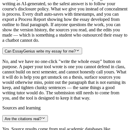
writing as AI-generated, so the safest answer is to follow your
course's disclosure policy. What we give you instead of concealment
is process. Every draft auto-saves with timestamps, and you can
export a Process Report showing how the essay developed from
outline to final paragraph. If anyone questions the work, you can
show the version history, the sources you read, and the edits you
made — which is something a student who outsourced their essay to
a chatbot cannot do.
Can EssayGenius write my essay for me?
No, and we have no one-click "write the whole essay" button on
purpose. A paper your tool wrote is one you cannot defend in class,
cannot build on next semester, and cannot honestly call yours. What
it will do is help you get unstuck on a thesis, surface sources you
would otherwise miss, point out the paragraph that is not earning its
keep, and tighten clunky sentences — the same things a good
writing tutor would do. The submission still needs to come from
you, and the tool is designed to keep it that way.
Sources and learning
Are the citations real?
Yes. Source results come from real academic databases like