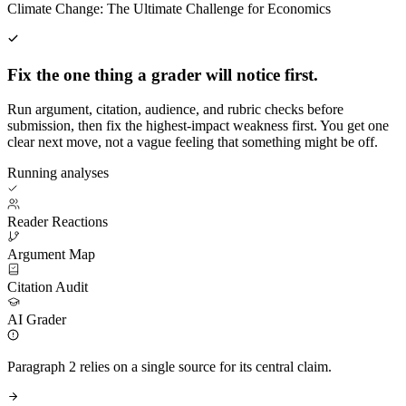
Climate Change: The Ultimate Challenge for Economics
Fix the one thing a grader will notice first.
Run argument, citation, audience, and rubric checks before
submission, then fix the highest-impact weakness first. You get one
clear next move, not a vague feeling that something might be off.
Running analyses
Reader Reactions
Argument Map
Citation Audit
AI Grader
Paragraph 2 relies on a single source for its central claim.