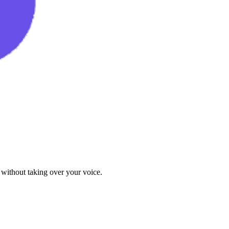
 without taking over your voice.