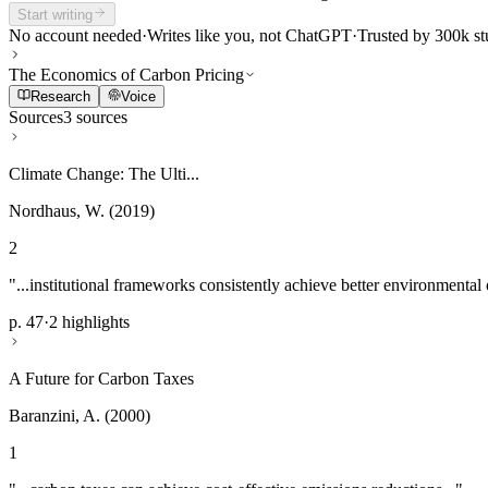
Start writing
No account needed
·
Writes like you, not ChatGPT
·
Trusted by 300k st
The Economics of Carbon Pricing
Research
Voice
Sources
3 sources
Climate Change: The Ulti...
Nordhaus, W. (2019)
2
"...institutional frameworks consistently achieve better environmental
p. 47
·
2 highlights
A Future for Carbon Taxes
Baranzini, A. (2000)
1