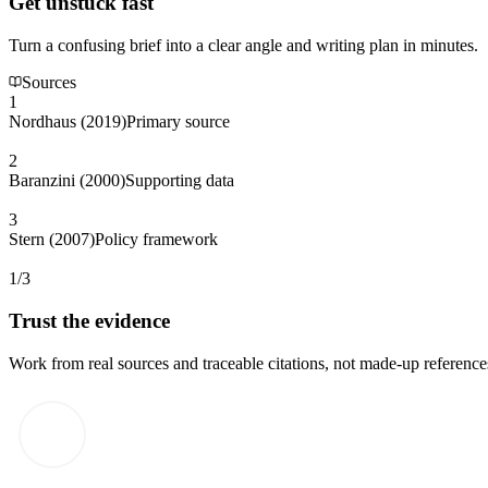
Get unstuck fast
Turn a confusing brief into a clear angle and writing plan in minutes.
Sources
1
Nordhaus (2019)
Primary source
2
Baranzini (2000)
Supporting data
3
Stern (2007)
Policy framework
1/3
Trust the evidence
Work from real sources and traceable citations, not made-up reference