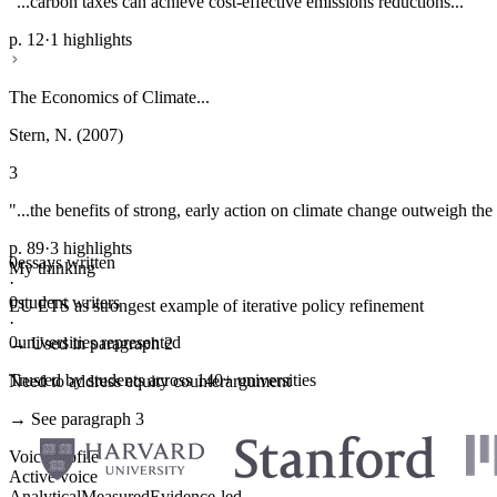
"...carbon taxes can achieve cost-effective emissions reductions..."
p. 12
·
1 highlights
The Economics of Climate...
Stern, N. (2007)
3
"...the benefits of strong, early action on climate change outweigh the 
p. 89
·
3 highlights
0
essays written
My thinking
·
0
student writers
EU ETS as strongest example of iterative policy refinement
·
0
universities represented
→ Used in paragraph 2
Trusted by students across 140+ universities
Need to address equity counterargument
→ See paragraph 3
Voice profile
Active voice
Analytical
Measured
Evidence-led