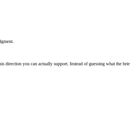
udgment.
esis direction you can actually support. Instead of guessing what the br