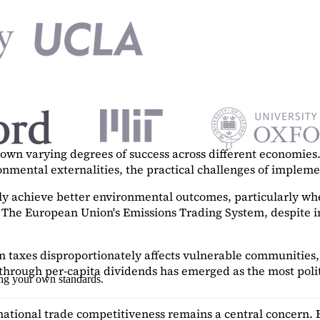
n varying degrees of success across different economies. 
ronmental externalities, the practical challenges of imple
tly achieve better environmental outcomes, particularly w
. The European Union's Emissions Trading System, despite in
on taxes disproportionately affects vulnerable communities, 
hrough per-capita dividends has emerged as the most polit
ing your own standards.
ational trade competitiveness remains a central concern. 