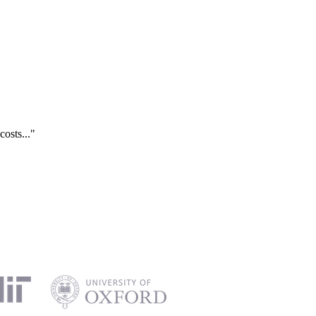
costs..."