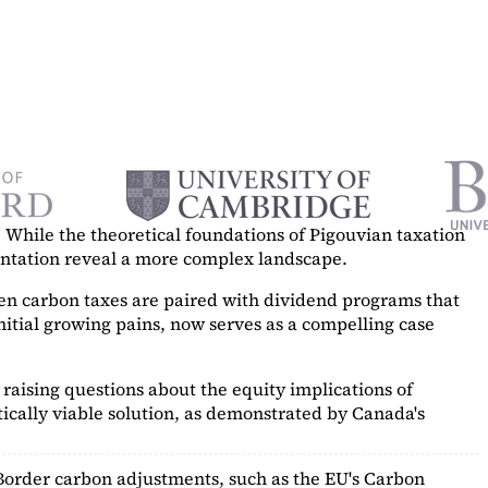
While the theoretical foundations of Pigouvian taxation
mentation reveal a more complex landscape.
hen carbon taxes are paired with dividend programs that
itial growing pains, now serves as a
compelling case
raising questions about the equity implications of
ically viable solution, as demonstrated by Canada's
Border carbon adjustments, such as the EU's Carbon