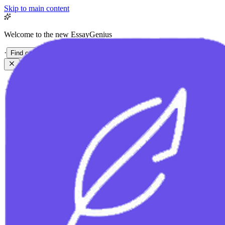
Skip to main content
Welcome to the new EssayGenius
·
Find out more