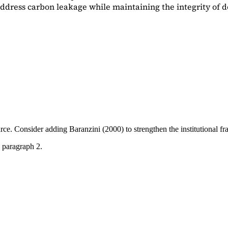
dress carbon leakage while maintaining the integrity of d
ource. Consider adding
Baranzini (2000)
to strengthen the institutional 
 paragraph 2.