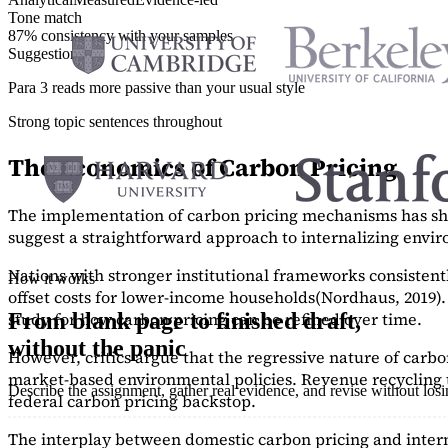
Tone match
87% consistency with your samples
Suggestions
Para 3 reads more passive than your usual style
Strong topic sentences throughout
The Economics of Carbon Pricing
The implementation of carbon pricing mechanisms has show
suggest a straightforward approach to internalizing envi
Nations with stronger institutional frameworks consisten
How it works
offset costs for lower-income households
(Nordhaus, 2019)
study
for how carbon pricing can be refined over time.
From blank page to finished draft,
without the panic
However, critics argue that the regressive nature of carb
market-based environmental policies. Revenue recycling t
Describe the assignment, gather real evidence, and revise without los
federal carbon pricing backstop.
The interplay between domestic carbon pricing and intern