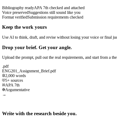
Bibliography ready
APA 7th checked and attached
Voice preserved
Suggestions still sound like you
Format verified
Submission requirements checked
Keep the work yours
Use AI to think, draft, and revise without losing your voice or final j
Drop your brief. Get your angle.
Upload the prompt, pull out the real requirements, and start from a th
.pdf
ENG201_Assignment_Brief.pdf
2,000 words
5+ sources
APA 7th
Argumentative
→
Write with the research beside you.