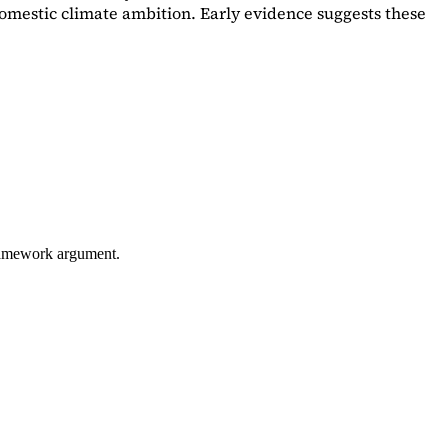
omestic climate ambition. Early evidence suggests these
framework argument.