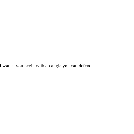
ief wants, you begin with an angle you can defend.