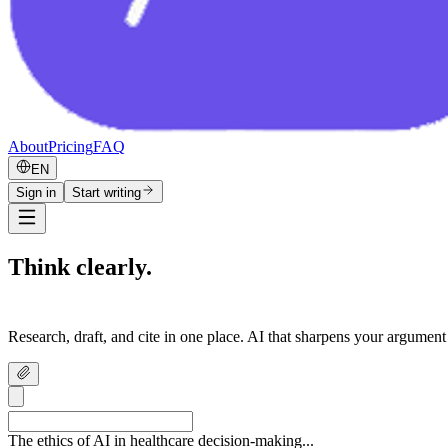
About
Pricing
FAQ
EN
Sign in
Start writing
Think clearly.
Write confidently.
Research, draft, and cite in one place. AI that sharpens your argument
The ethics of AI in healthcare decision-making...