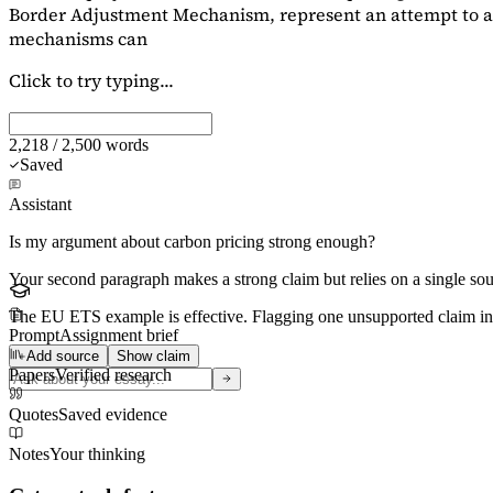
Border Adjustment Mechanism, represent an attempt to ad
mechanisms can
Click to try typing...
2,218 / 2,500 words
Saved
Assistant
Is my argument about carbon pricing strong enough?
Your second paragraph makes a strong claim but relies on a single s
The EU ETS example is effective. Flagging
one unsupported claim
in
Prompt
Assignment brief
Add source
Show claim
Papers
Verified research
Quotes
Saved evidence
Notes
Your thinking