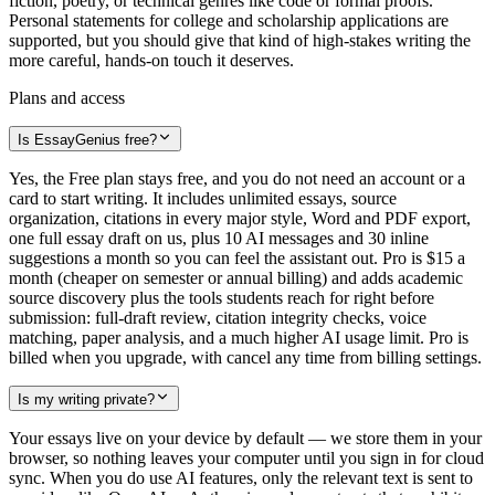
fiction, poetry, or technical genres like code or formal proofs.
Personal statements for college and scholarship applications are
supported, but you should give that kind of high-stakes writing the
more careful, hands-on touch it deserves.
Plans and access
Is EssayGenius free?
Yes, the Free plan stays free, and you do not need an account or a
card to start writing. It includes unlimited essays, source
organization, citations in every major style, Word and PDF export,
one full essay draft on us, plus 10 AI messages and 30 inline
suggestions a month so you can feel the assistant out. Pro is $15 a
month (cheaper on semester or annual billing) and adds academic
source discovery plus the tools students reach for right before
submission: full-draft review, citation integrity checks, voice
matching, paper analysis, and a much higher AI usage limit. Pro is
billed when you upgrade, with cancel any time from billing settings.
Is my writing private?
Your essays live on your device by default — we store them in your
browser, so nothing leaves your computer until you sign in for cloud
sync. When you do use AI features, only the relevant text is sent to