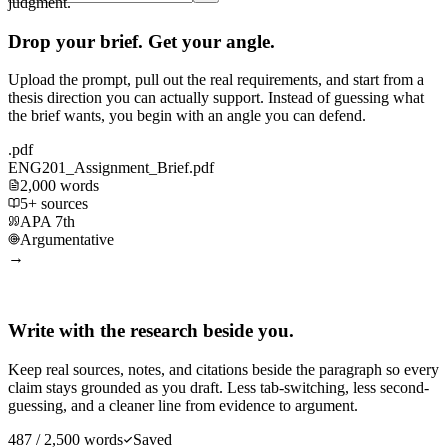
judgment.
Drop your brief. Get your angle.
Upload the prompt, pull out the real requirements, and start from a
thesis direction you can actually support. Instead of guessing what
the brief wants, you begin with an angle you can defend.
.pdf
ENG201_Assignment_Brief.pdf
2,000 words
5+ sources
APA 7th
Argumentative
→
Write with the research beside you.
Keep real sources, notes, and citations beside the paragraph so every
claim stays grounded as you draft. Less tab-switching, less second-
guessing, and a cleaner line from evidence to argument.
487 / 2,500 words
Saved