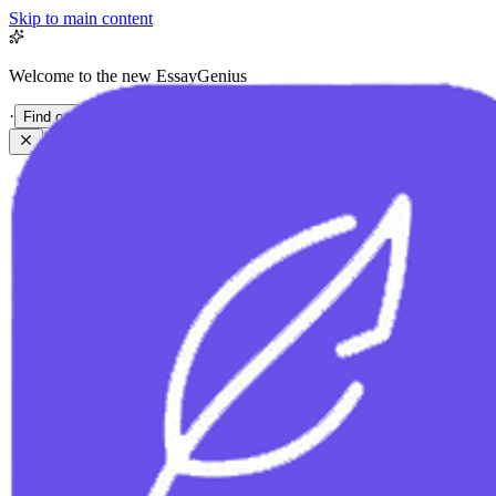
Skip to main content
Welcome to the new EssayGenius
·
Find out more