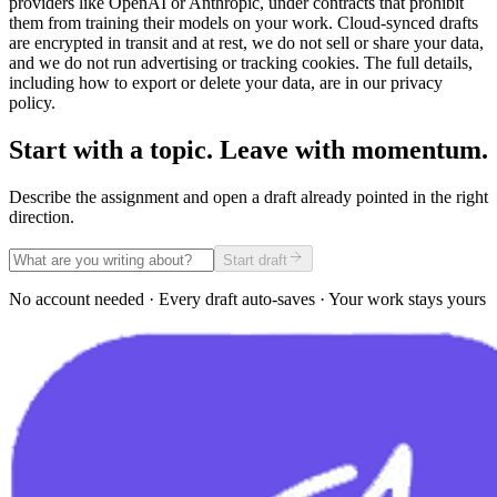
providers like OpenAI or Anthropic, under contracts that prohibit
them from training their models on your work. Cloud-synced drafts
are encrypted in transit and at rest, we do not sell or share your data,
and we do not run advertising or tracking cookies. The full details,
including how to export or delete your data, are in our privacy
policy.
Start with a topic. Leave with momentum.
Describe the assignment and open a draft already pointed in the right
direction.
Start draft
No account needed · Every draft auto-saves · Your work stays yours