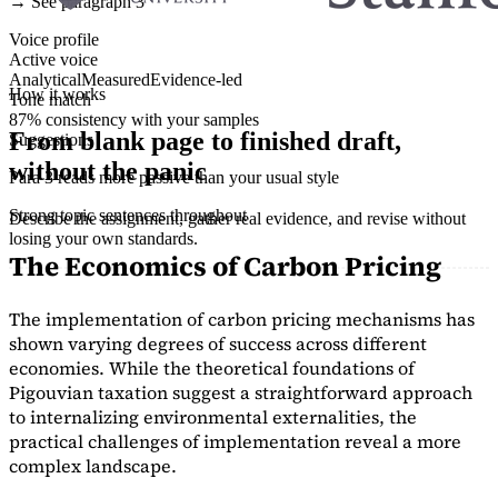
→ See paragraph 3
Voice profile
Active voice
Analytical
Measured
Evidence-led
How it works
Tone match
87% consistency with your samples
From blank page to finished draft,
Suggestions
without the panic
Para 3 reads more passive than your usual style
Strong topic sentences throughout
Describe the assignment, gather real evidence, and revise without
losing your own standards.
The Economics of Carbon Pricing
The implementation of carbon pricing mechanisms has
shown varying degrees of success across different
economies. While the theoretical foundations of
Pigouvian taxation suggest a straightforward approach
to internalizing environmental externalities, the
practical challenges of implementation reveal a more
complex landscape.