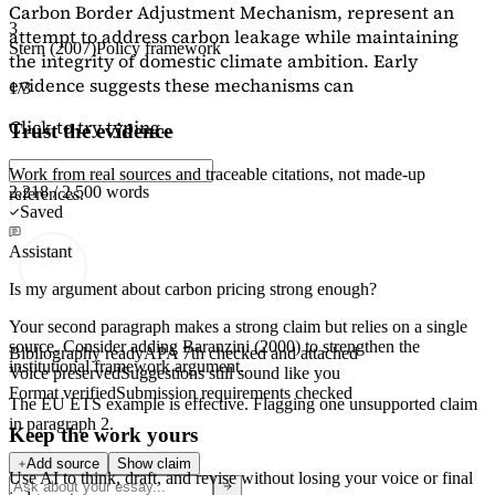
Carbon Border Adjustment Mechanism, represent an
3
attempt to address carbon leakage while maintaining
Stern (2007)
Policy framework
the integrity of domestic climate ambition. Early
evidence suggests these mechanisms can
1/3
Click to try typing...
Trust the evidence
Work from real sources and traceable citations, not made-up
2,218 / 2,500 words
references.
Saved
Assistant
Is my argument about carbon pricing strong enough?
Your second paragraph makes a strong claim but relies on a single
source. Consider adding
Baranzini (2000)
to strengthen the
Bibliography ready
APA 7th checked and attached
institutional framework argument.
Voice preserved
Suggestions still sound like you
Format verified
Submission requirements checked
The EU ETS example is effective. Flagging
one unsupported claim
in paragraph 2.
Keep the work yours
Add source
Show claim
Use AI to think, draft, and revise without losing your voice or final