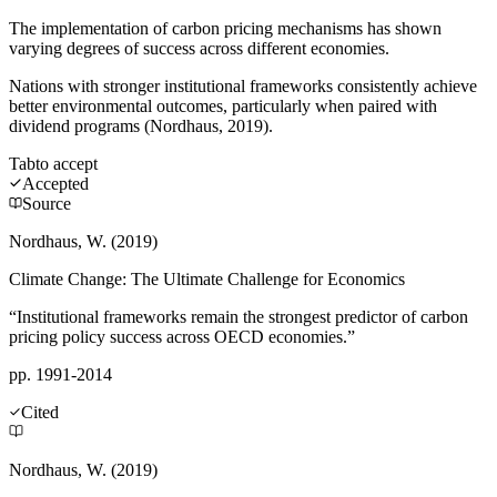
The implementation of carbon pricing mechanisms has shown
varying degrees of success across different economies.
Nations with stronger institutional frameworks consistently achieve
better environmental outcomes, particularly when paired with
dividend programs (Nordhaus, 2019).
Tab
to accept
Accepted
Source
Nordhaus, W. (2019)
Climate Change: The Ultimate Challenge for Economics
“Institutional frameworks remain the strongest predictor of carbon
pricing policy success across OECD economies.”
pp. 1991-2014
Cited
Nordhaus, W. (2019)