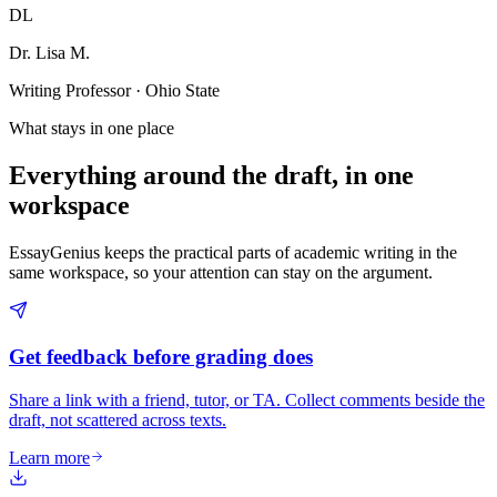
DL
Dr. Lisa M.
Writing Professor · Ohio State
What stays in one place
Everything around the draft, in one
workspace
EssayGenius keeps the practical parts of academic writing in the
same workspace, so your attention can stay on the argument.
Get feedback before grading does
Share a link with a friend, tutor, or TA. Collect comments beside the
draft, not scattered across texts.
Learn more