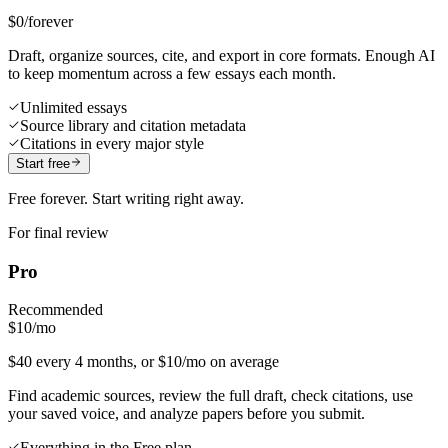
$0
/forever
Draft, organize sources, cite, and export in core formats. Enough AI
to keep momentum across a few essays each month.
Unlimited essays
Source library and citation metadata
Citations in every major style
Start free
Free forever. Start writing right away.
For final review
Pro
Recommended
$10
/mo
$40 every 4 months, or $10/mo on average
Find academic sources, review the full draft, check citations, use
your saved voice, and analyze papers before you submit.
Everything in the Free plan