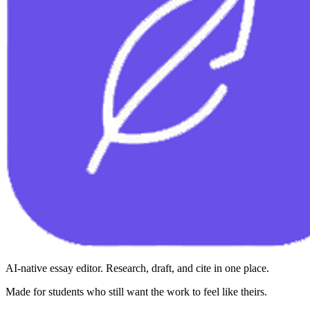
AI-native essay editor. Research, draft, and cite in one place.
Made for students who still want the work to feel like theirs.