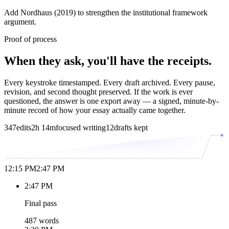
Add Nordhaus (2019) to strengthen the institutional framework
argument.
Proof of process
When they ask, you'll have the receipts.
Every keystroke timestamped. Every draft archived. Every pause,
revision, and second thought preserved. If the work is ever
questioned, the answer is one export away — a signed, minute-by-
minute record of how your essay actually came together.
347
edits
2h 14m
focused writing
12
drafts kept
12:15 PM
2:47 PM
2:47 PM
Final pass
487 words