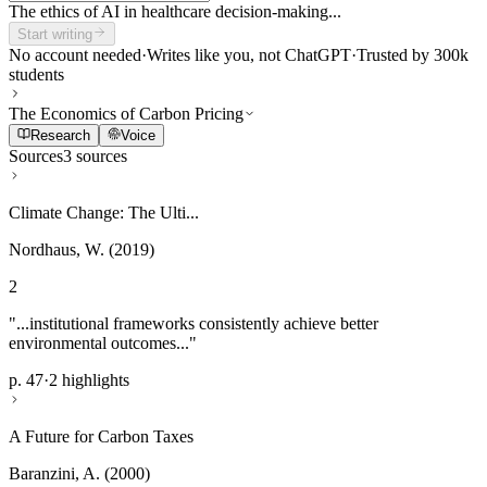
The ethics of AI in healthcare decision-making...
Start writing
No account needed
·
Writes like you, not ChatGPT
·
Trusted by 300k
students
The Economics of Carbon Pricing
Research
Voice
Sources
3 sources
Climate Change: The Ulti...
Nordhaus, W. (2019)
2
"...institutional frameworks consistently achieve better
environmental outcomes..."
p. 47
·
2 highlights
A Future for Carbon Taxes
Baranzini, A. (2000)