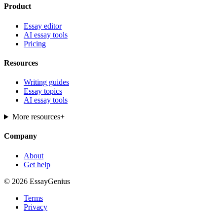
Product
Essay editor
AI essay tools
Pricing
Resources
Writing guides
Essay topics
AI essay tools
More resources
+
Company
About
Get help
© 2026 EssayGenius
Terms
Privacy