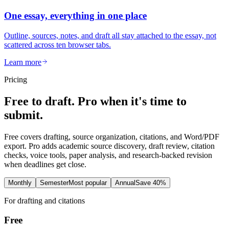
One essay, everything in one place
Outline, sources, notes, and draft all stay attached to the essay, not
scattered across ten browser tabs.
Learn more
Pricing
Free to draft. Pro when it's time to
submit.
Free covers drafting, source organization, citations, and Word/PDF
export. Pro adds academic source discovery, draft review, citation
checks, voice tools, paper analysis, and research-backed revision
when deadlines get close.
Monthly
Semester
Most popular
Annual
Save 40%
For drafting and citations
Free