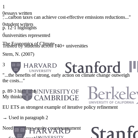
1
0
essays written
"...carbon taxes can achieve cost-effective emissions reductions..."
·
0
student writers
p. 12
·
1 highlights
·
0
universities represented
The Economics of Climate...
Trusted by students across 140+ universities
Stern, N. (2007)
3
"...the benefits of strong, early action on climate change outweigh
the costs..."
p. 89
·
3 highlights
My thinking
EU ETS as strongest example of iterative policy refinement
→ Used in paragraph 2
Need to address equity counterargument