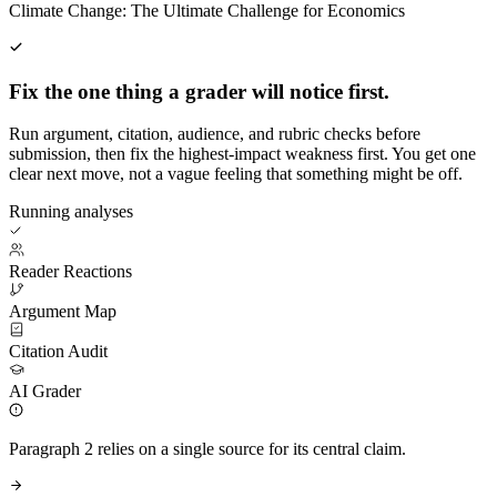
Climate Change: The Ultimate Challenge for Economics
Fix the one thing a grader will notice first.
Run argument, citation, audience, and rubric checks before
submission, then fix the highest-impact weakness first. You get one
clear next move, not a vague feeling that something might be off.
Running analyses
Reader Reactions
Argument Map
Citation Audit
AI Grader
Paragraph 2 relies on a single source for its central claim.