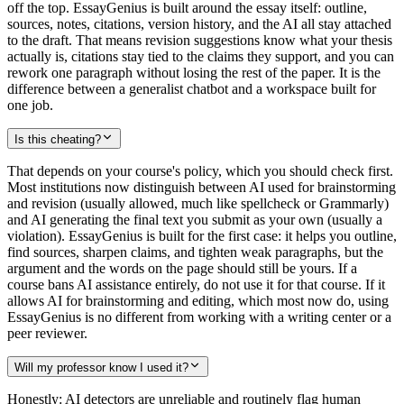
off the top. EssayGenius is built around the essay itself: outline,
sources, notes, citations, version history, and the AI all stay attached
to the draft. That means revision suggestions know what your thesis
actually is, citations stay tied to the claims they support, and you can
rework one paragraph without losing the rest of the paper. It is the
difference between a generalist chatbot and a workspace built for
one job.
Is this cheating?
That depends on your course's policy, which you should check first.
Most institutions now distinguish between AI used for brainstorming
and revision (usually allowed, much like spellcheck or Grammarly)
and AI generating the final text you submit as your own (usually a
violation). EssayGenius is built for the first case: it helps you outline,
find sources, sharpen claims, and tighten weak paragraphs, but the
argument and the words on the page should still be yours. If a
course bans AI assistance entirely, do not use it for that course. If it
allows AI for brainstorming and editing, which most now do, using
EssayGenius is no different from working with a writing center or a
peer reviewer.
Will my professor know I used it?
Honestly: AI detectors are unreliable and routinely flag human