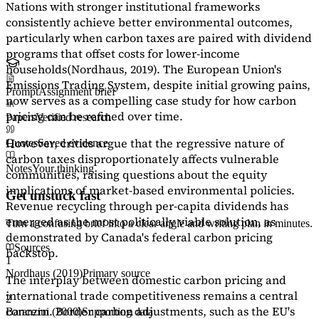
Nations with stronger institutional frameworks
consistently achieve better environmental outcomes,
particularly when carbon taxes are paired with dividend
programs that offset costs for lower-income
households
(Nordhaus, 2019)
. The European Union's
Emissions Trading System, despite initial growing pains,
Prompt
Assignment brief
now serves as a
compelling case study
for how carbon
pricing can be refined over time.
Papers
Verified research
However, critics argue that the regressive nature of
Quotes
Saved evidence
carbon taxes disproportionately affects vulnerable
Notes
Your thinking
communities, raising questions about the equity
implications of market-based environmental policies.
Get unstuck fast
Revenue recycling through per-capita dividends has
emerged as the most politically viable solution, as
Turn a confusing brief into a clear angle and writing plan in minutes.
demonstrated by Canada's federal carbon pricing
Sources
backstop.
1
Nordhaus (2019)
Primary source
The interplay between domestic carbon pricing and
international trade competitiveness remains a central
2
concern. Border carbon adjustments, such as the EU's
Baranzini (2000)
Supporting data