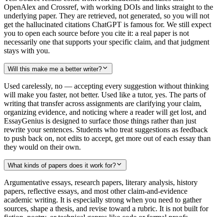
OpenAlex and Crossref, with working DOIs and links straight to the
underlying paper. They are retrieved, not generated, so you will not
get the hallucinated citations ChatGPT is famous for. We still expect
you to open each source before you cite it: a real paper is not
necessarily one that supports your specific claim, and that judgment
stays with you.
Will this make me a better writer?
Used carelessly, no — accepting every suggestion without thinking
will make you faster, not better. Used like a tutor, yes. The parts of
writing that transfer across assignments are clarifying your claim,
organizing evidence, and noticing where a reader will get lost, and
EssayGenius is designed to surface those things rather than just
rewrite your sentences. Students who treat suggestions as feedback
to push back on, not edits to accept, get more out of each essay than
they would on their own.
What kinds of papers does it work for?
Argumentative essays, research papers, literary analysis, history
papers, reflective essays, and most other claim-and-evidence
academic writing. It is especially strong when you need to gather
sources, shape a thesis, and revise toward a rubric. It is not built for