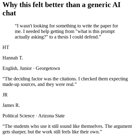
Why this felt better than a generic AI
chat
“I wasn't looking for something to write the paper for
me. I needed help getting from "what is this prompt
actually asking?" to a thesis I could defend.”
HT
Hannah T.
English, Junior · Georgetown
“The deciding factor was the citations. I checked them expecting
made-up sources, and they were real.”
JR
James R.
Political Science · Arizona State
“The students who use it still sound like themselves. The argument
gets sharper, but the work still feels like their own.”