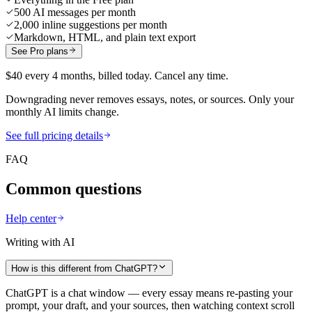
500 AI messages per month
2,000 inline suggestions per month
Markdown, HTML, and plain text export
See Pro plans
$40 every 4 months, billed today. Cancel any time.
Downgrading never removes essays, notes, or sources. Only your
monthly AI limits change.
See full pricing details
FAQ
Common questions
Help center
Writing with AI
How is this different from ChatGPT?
ChatGPT is a chat window — every essay means re-pasting your
prompt, your draft, and your sources, then watching context scroll