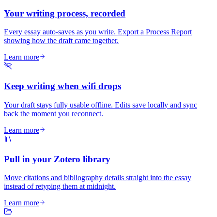
Your writing process, recorded
Every essay auto-saves as you write. Export a Process Report
showing how the draft came together.
Learn more
Keep writing when wifi drops
Your draft stays fully usable offline. Edits save locally and sync
back the moment you reconnect.
Learn more
Pull in your Zotero library
Move citations and bibliography details straight into the essay
instead of retyping them at midnight.
Learn more