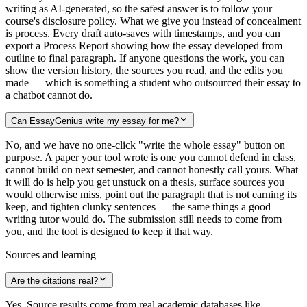
writing as AI-generated, so the safest answer is to follow your
course's disclosure policy. What we give you instead of concealment
is process. Every draft auto-saves with timestamps, and you can
export a Process Report showing how the essay developed from
outline to final paragraph. If anyone questions the work, you can
show the version history, the sources you read, and the edits you
made — which is something a student who outsourced their essay to
a chatbot cannot do.
Can EssayGenius write my essay for me?
No, and we have no one-click "write the whole essay" button on
purpose. A paper your tool wrote is one you cannot defend in class,
cannot build on next semester, and cannot honestly call yours. What
it will do is help you get unstuck on a thesis, surface sources you
would otherwise miss, point out the paragraph that is not earning its
keep, and tighten clunky sentences — the same things a good
writing tutor would do. The submission still needs to come from
you, and the tool is designed to keep it that way.
Sources and learning
Are the citations real?
Yes. Source results come from real academic databases like