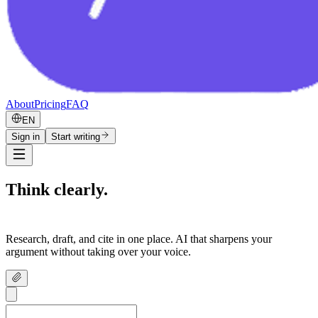
About
Pricing
FAQ
EN
Sign in
Start writing
Think clearly.
Write confidently.
Research, draft, and cite in one place. AI that sharpens your
argument without taking over your voice.