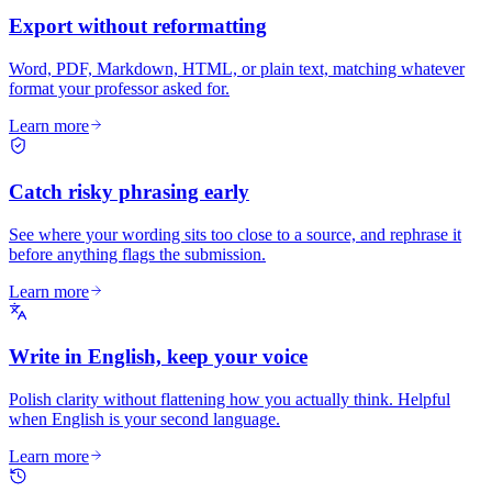
Export without reformatting
Word, PDF, Markdown, HTML, or plain text, matching whatever
format your professor asked for.
Learn more
Catch risky phrasing early
See where your wording sits too close to a source, and rephrase it
before anything flags the submission.
Learn more
Write in English, keep your voice
Polish clarity without flattening how you actually think. Helpful
when English is your second language.
Learn more