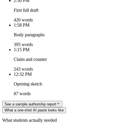
2:30 PM
First full draft
420 words
1:58 PM
Body paragraphs
395 words
1:15 PM
Claim and counter
243 words
12:32 PM
Opening sketch
87 words
See a sample authorship report
What a one-shot AI paste looks like
What students actually needed