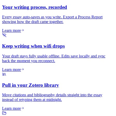
Your writing process, recorded
Every essay auto-saves as you write. Export a Process Report
showing how the draft came together.
Learn more
Keep writing when wifi drops
Your draft stays fully usable offline. Edits save locally and sync
back the moment you reconnect.
Learn more
Pull in your Zotero library
Move citations and bibliography details straight into the essay
instead of retyping them at midnight.
Learn more