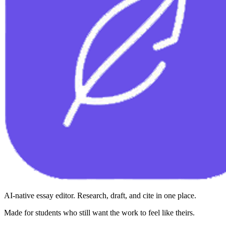
AI-native essay editor. Research, draft, and cite in one place.
Made for students who still want the work to feel like theirs.