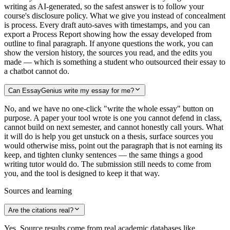
writing as AI-generated, so the safest answer is to follow your
course's disclosure policy. What we give you instead of concealment
is process. Every draft auto-saves with timestamps, and you can
export a Process Report showing how the essay developed from
outline to final paragraph. If anyone questions the work, you can
show the version history, the sources you read, and the edits you
made — which is something a student who outsourced their essay to
a chatbot cannot do.
Can EssayGenius write my essay for me?
No, and we have no one-click "write the whole essay" button on
purpose. A paper your tool wrote is one you cannot defend in class,
cannot build on next semester, and cannot honestly call yours. What
it will do is help you get unstuck on a thesis, surface sources you
would otherwise miss, point out the paragraph that is not earning its
keep, and tighten clunky sentences — the same things a good
writing tutor would do. The submission still needs to come from
you, and the tool is designed to keep it that way.
Sources and learning
Are the citations real?
Yes. Source results come from real academic databases like