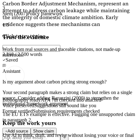
Carbon Border Adjustment Mechanism, represent an
3
attempt to address carbon leakage while maintaining
Stern (2007)
Policy framework
the integrity of domestic climate ambition. Early
evidence suggests these mechanisms can
1/3
Click to try typing...
Trust the evidence
Work from real sources and traceable citations, not made-up
2,218 / 2,500 words
references.
Saved
Assistant
Is my argument about carbon pricing strong enough?
Your second paragraph makes a strong claim but relies on a single
source. Consider adding
Baranzini (2000)
to strengthen the
Bibliography ready
APA 7th checked and attached
institutional framework argument.
Voice preserved
Suggestions still sound like you
Format verified
Submission requirements checked
The EU ETS example is effective. Flagging
one unsupported claim
in paragraph 2.
Keep the work yours
Add source
Show claim
Use AI to think, draft, and revise without losing your voice or final