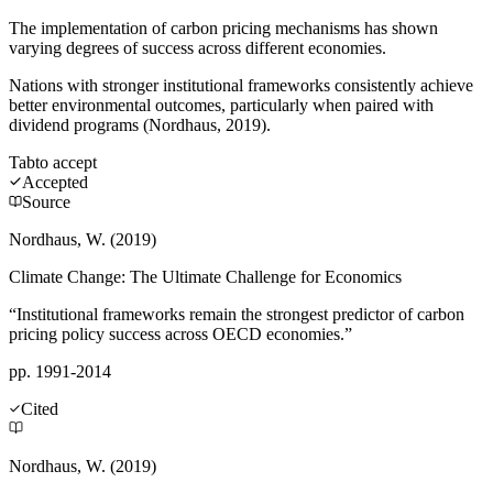
The implementation of carbon pricing mechanisms has shown
varying degrees of success across different economies.
Nations with stronger institutional frameworks consistently achieve
better environmental outcomes, particularly when paired with
dividend programs (Nordhaus, 2019).
Tab
to accept
Accepted
Source
Nordhaus, W. (2019)
Climate Change: The Ultimate Challenge for Economics
“Institutional frameworks remain the strongest predictor of carbon
pricing policy success across OECD economies.”
pp. 1991-2014
Cited
Nordhaus, W. (2019)