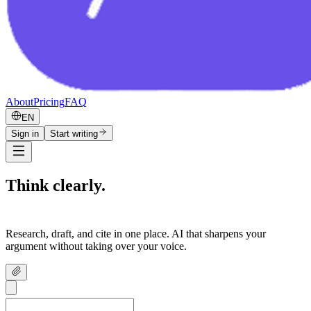
About
Pricing
FAQ
EN
Sign in
Start writing
Think clearly.
Write confidently.
Research, draft, and cite in one place. AI that sharpens your
argument without taking over your voice.