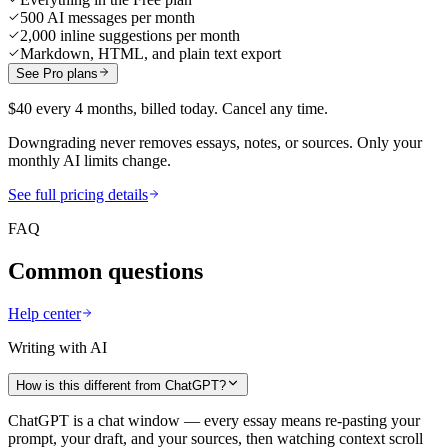
500 AI messages per month
2,000 inline suggestions per month
Markdown, HTML, and plain text export
See Pro plans
$40 every 4 months, billed today. Cancel any time.
Downgrading never removes essays, notes, or sources. Only your
monthly AI limits change.
See full pricing details
FAQ
Common questions
Help center
Writing with AI
How is this different from ChatGPT?
ChatGPT is a chat window — every essay means re-pasting your
prompt, your draft, and your sources, then watching context scroll