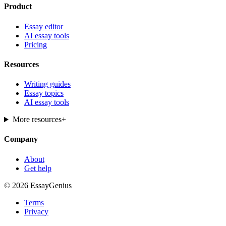
Product
Essay editor
AI essay tools
Pricing
Resources
Writing guides
Essay topics
AI essay tools
More resources
+
Company
About
Get help
© 2026 EssayGenius
Terms
Privacy