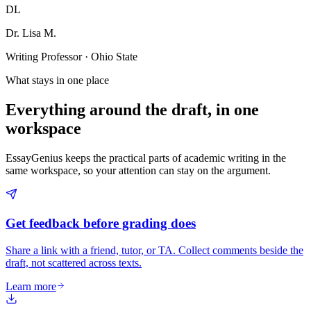
DL
Dr. Lisa M.
Writing Professor · Ohio State
What stays in one place
Everything around the draft, in one
workspace
EssayGenius keeps the practical parts of academic writing in the
same workspace, so your attention can stay on the argument.
Get feedback before grading does
Share a link with a friend, tutor, or TA. Collect comments beside the
draft, not scattered across texts.
Learn more