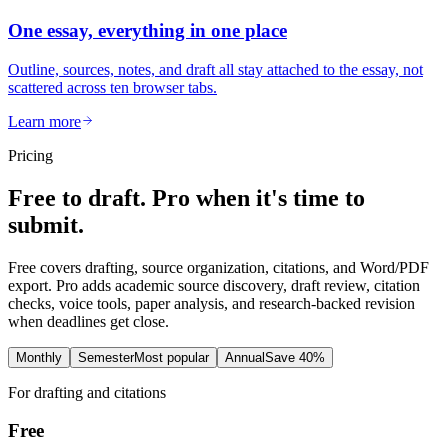
One essay, everything in one place
Outline, sources, notes, and draft all stay attached to the essay, not
scattered across ten browser tabs.
Learn more
Pricing
Free to draft. Pro when it's time to
submit.
Free covers drafting, source organization, citations, and Word/PDF
export. Pro adds academic source discovery, draft review, citation
checks, voice tools, paper analysis, and research-backed revision
when deadlines get close.
Monthly
Semester
Most popular
Annual
Save 40%
For drafting and citations
Free