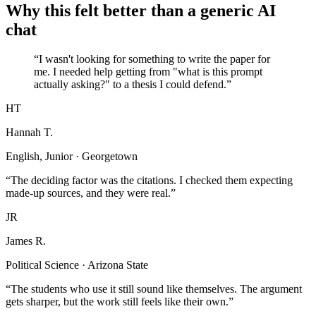
Why this felt better than a generic AI
chat
“I wasn't looking for something to write the paper for
me. I needed help getting from "what is this prompt
actually asking?" to a thesis I could defend.”
HT
Hannah T.
English, Junior · Georgetown
“The deciding factor was the citations. I checked them expecting
made-up sources, and they were real.”
JR
James R.
Political Science · Arizona State
“The students who use it still sound like themselves. The argument
gets sharper, but the work still feels like their own.”