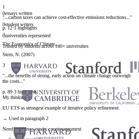
1
0
essays written
"...carbon taxes can achieve cost-effective emissions reductions..."
·
0
student writers
p. 12
·
1 highlights
·
0
universities represented
The Economics of Climate...
Trusted by students across 140+ universities
Stern, N. (2007)
3
"...the benefits of strong, early action on climate change outweigh
the costs..."
p. 89
·
3 highlights
My thinking
EU ETS as strongest example of iterative policy refinement
→ Used in paragraph 2
Need to address equity counterargument