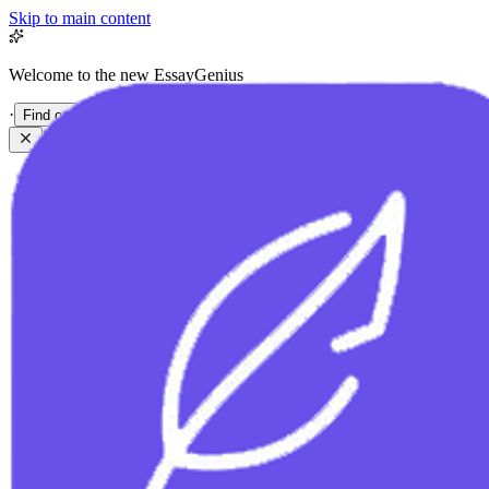
Skip to main content
Welcome to the new EssayGenius
·
Find out more