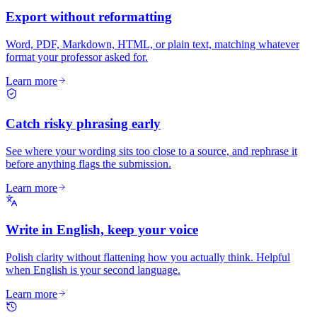
Export without reformatting
Word, PDF, Markdown, HTML, or plain text, matching whatever
format your professor asked for.
Learn more
Catch risky phrasing early
See where your wording sits too close to a source, and rephrase it
before anything flags the submission.
Learn more
Write in English, keep your voice
Polish clarity without flattening how you actually think. Helpful
when English is your second language.
Learn more