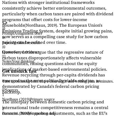
Nations with stronger institutional frameworks
consistently achieve better environmental outcomes,
particularly when carbon taxes are paired with dividend
programs that offset costs for lower-income
households
(Nordhaus, 2019)
. The European Union's
Emissions Trading System, despite initial growing pains,
Prompt
Assignment brief
now serves as a
compelling case study
for how carbon
pricing can be refined over time.
Papers
Verified research
However, critics argue that the regressive nature of
Quotes
Saved evidence
carbon taxes disproportionately affects vulnerable
Notes
Your thinking
communities, raising questions about the equity
implications of market-based environmental policies.
Get unstuck fast
Revenue recycling through per-capita dividends has
emerged as the most politically viable solution, as
Turn a confusing brief into a clear angle and writing plan in minutes.
demonstrated by Canada's federal carbon pricing
Sources
backstop.
1
Nordhaus (2019)
Primary source
The interplay between domestic carbon pricing and
international trade competitiveness remains a central
2
concern. Border carbon adjustments, such as the EU's
Baranzini (2000)
Supporting data