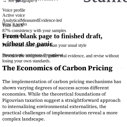
→ See paragraph 3
Voice profile
Active voice
Analytical
Measured
Evidence-led
How it works
Tone match
87% consistency with your samples
From blank page to finished draft,
Suggestions
without the panic
Para 3 reads more passive than your usual style
Strong topic sentences throughout
Describe the assignment, gather real evidence, and revise without
losing your own standards.
The Economics of Carbon Pricing
The implementation of carbon pricing mechanisms has
shown varying degrees of success across different
economies. While the theoretical foundations of
Pigouvian taxation suggest a straightforward approach
to internalizing environmental externalities, the
practical challenges of implementation reveal a more
complex landscape.