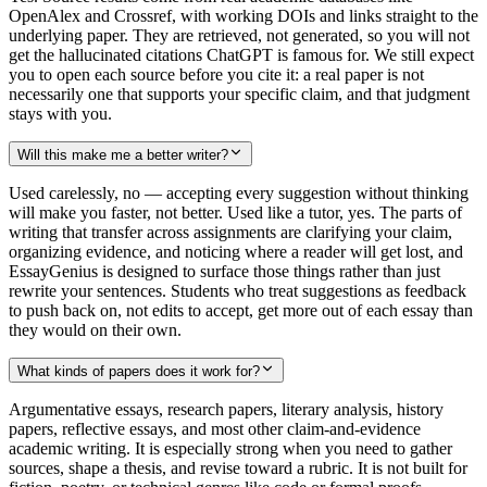
OpenAlex and Crossref, with working DOIs and links straight to the
underlying paper. They are retrieved, not generated, so you will not
get the hallucinated citations ChatGPT is famous for. We still expect
you to open each source before you cite it: a real paper is not
necessarily one that supports your specific claim, and that judgment
stays with you.
Will this make me a better writer?
Used carelessly, no — accepting every suggestion without thinking
will make you faster, not better. Used like a tutor, yes. The parts of
writing that transfer across assignments are clarifying your claim,
organizing evidence, and noticing where a reader will get lost, and
EssayGenius is designed to surface those things rather than just
rewrite your sentences. Students who treat suggestions as feedback
to push back on, not edits to accept, get more out of each essay than
they would on their own.
What kinds of papers does it work for?
Argumentative essays, research papers, literary analysis, history
papers, reflective essays, and most other claim-and-evidence
academic writing. It is especially strong when you need to gather
sources, shape a thesis, and revise toward a rubric. It is not built for