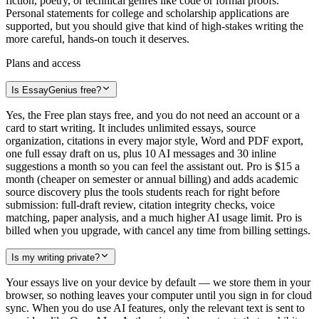
fiction, poetry, or technical genres like code or formal proofs.
Personal statements for college and scholarship applications are
supported, but you should give that kind of high-stakes writing the
more careful, hands-on touch it deserves.
Plans and access
Is EssayGenius free?
Yes, the Free plan stays free, and you do not need an account or a
card to start writing. It includes unlimited essays, source
organization, citations in every major style, Word and PDF export,
one full essay draft on us, plus 10 AI messages and 30 inline
suggestions a month so you can feel the assistant out. Pro is $15 a
month (cheaper on semester or annual billing) and adds academic
source discovery plus the tools students reach for right before
submission: full-draft review, citation integrity checks, voice
matching, paper analysis, and a much higher AI usage limit. Pro is
billed when you upgrade, with cancel any time from billing settings.
Is my writing private?
Your essays live on your device by default — we store them in your
browser, so nothing leaves your computer until you sign in for cloud
sync. When you do use AI features, only the relevant text is sent to