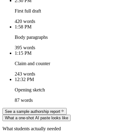
2:30 PM
First full draft
420 words
1:58 PM
Body paragraphs
395 words
1:15 PM
Claim and counter
243 words
12:32 PM
Opening sketch
87 words
See a sample authorship report
What a one-shot AI paste looks like
What students actually needed