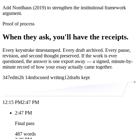
Add Nordhaus (2019) to strengthen the institutional framework
argument.
Proof of process
When they ask, you'll have the receipts.
Every keystroke timestamped. Every draft archived. Every pause,
revision, and second thought preserved. If the work is ever
questioned, the answer is one export away — a signed, minute-by-
minute record of how your essay actually came together.
347
edits
2h 14m
focused writing
12
drafts kept
12:15 PM
2:47 PM
2:47 PM
Final pass
487 words