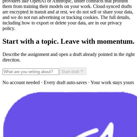
providers like OpenAI or Anthropic, under contracts that prohibit
them from training their models on your work. Cloud-synced drafts
are encrypted in transit and at rest, we do not sell or share your data,
and we do not run advertising or tracking cookies. The full details,
including how to export or delete your data, are in our privacy
policy.
Start with a topic. Leave with momentum.
Describe the assignment and open a draft already pointed in the right
direction.
Start draft
No account needed · Every draft auto-saves · Your work stays yours