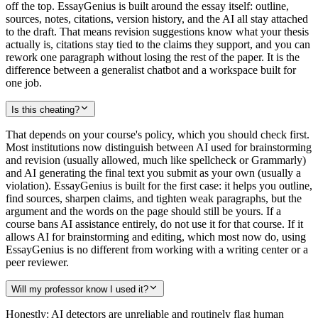
off the top. EssayGenius is built around the essay itself: outline,
sources, notes, citations, version history, and the AI all stay attached
to the draft. That means revision suggestions know what your thesis
actually is, citations stay tied to the claims they support, and you can
rework one paragraph without losing the rest of the paper. It is the
difference between a generalist chatbot and a workspace built for
one job.
Is this cheating?
That depends on your course's policy, which you should check first.
Most institutions now distinguish between AI used for brainstorming
and revision (usually allowed, much like spellcheck or Grammarly)
and AI generating the final text you submit as your own (usually a
violation). EssayGenius is built for the first case: it helps you outline,
find sources, sharpen claims, and tighten weak paragraphs, but the
argument and the words on the page should still be yours. If a
course bans AI assistance entirely, do not use it for that course. If it
allows AI for brainstorming and editing, which most now do, using
EssayGenius is no different from working with a writing center or a
peer reviewer.
Will my professor know I used it?
Honestly: AI detectors are unreliable and routinely flag human