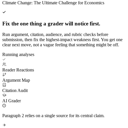
Climate Change: The Ultimate Challenge for Economics
Fix the one thing a grader will notice first.
Run argument, citation, audience, and rubric checks before
submission, then fix the highest-impact weakness first. You get one
clear next move, not a vague feeling that something might be off.
Running analyses
Reader Reactions
Argument Map
Citation Audit
AI Grader
Paragraph 2 relies on a single source for its central claim.