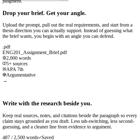
judgment.
Drop your brief. Get your angle.
Upload the prompt, pull out the real requirements, and start from a
thesis direction you can actually support. Instead of guessing what
the brief wants, you begin with an angle you can defend.
.pdf
ENG201_Assignment_Brief.pdf
2,000 words
5+ sources
APA 7th
Argumentative
→
Write with the research beside you.
Keep real sources, notes, and citations beside the paragraph so every
claim stays grounded as you draft. Less tab-switching, less second-
guessing, and a cleaner line from evidence to argument.
487 / 2,500 words
Saved