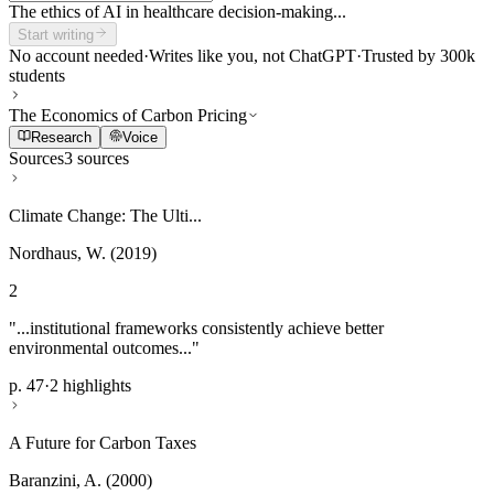
The ethics of AI in healthcare decision-making...
Start writing
No account needed
·
Writes like you, not ChatGPT
·
Trusted by 300k
students
The Economics of Carbon Pricing
Research
Voice
Sources
3 sources
Climate Change: The Ulti...
Nordhaus, W. (2019)
2
"...institutional frameworks consistently achieve better
environmental outcomes..."
p. 47
·
2 highlights
A Future for Carbon Taxes
Baranzini, A. (2000)