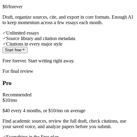
$0
/forever
Draft, organize sources, cite, and export in core formats. Enough AI
to keep momentum across a few essays each month.
Unlimited essays
Source library and citation metadata
Citations in every major style
Start free
Free forever. Start writing right away.
For final review
Pro
Recommended
$10
/mo
$40 every 4 months, or $10/mo on average
Find academic sources, review the full draft, check citations, use
your saved voice, and analyze papers before you submit.
Everything in the Free plan