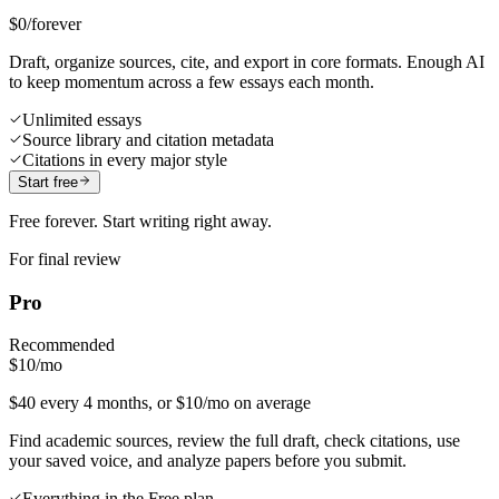
$0
/forever
Draft, organize sources, cite, and export in core formats. Enough AI
to keep momentum across a few essays each month.
Unlimited essays
Source library and citation metadata
Citations in every major style
Start free
Free forever. Start writing right away.
For final review
Pro
Recommended
$10
/mo
$40 every 4 months, or $10/mo on average
Find academic sources, review the full draft, check citations, use
your saved voice, and analyze papers before you submit.
Everything in the Free plan