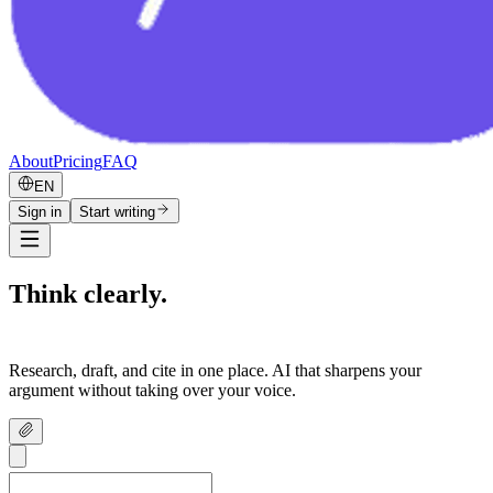
About
Pricing
FAQ
EN
Sign in
Start writing
Think clearly.
Write confidently.
Research, draft, and cite in one place. AI that sharpens your
argument without taking over your voice.