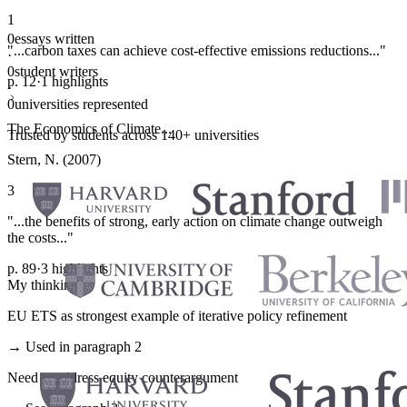
1
0
essays written
"...carbon taxes can achieve cost-effective emissions reductions..."
·
0
student writers
p. 12
·
1 highlights
·
0
universities represented
The Economics of Climate...
Trusted by students across 140+ universities
Stern, N. (2007)
3
"...the benefits of strong, early action on climate change outweigh
the costs..."
p. 89
·
3 highlights
My thinking
EU ETS as strongest example of iterative policy refinement
→ Used in paragraph 2
Need to address equity counterargument