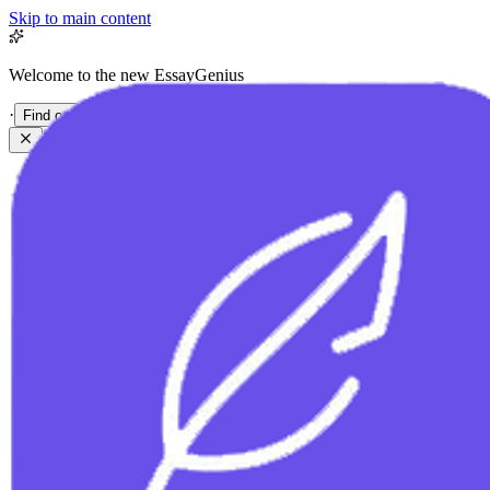
Skip to main content
Welcome to the new EssayGenius
·
Find out more