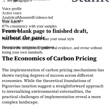
→ See paragraph 3
Voice profile
Active voice
Analytical
Measured
Evidence-led
How it works
Tone match
87% consistency with your samples
From blank page to finished draft,
Suggestions
without the panic
Para 3 reads more passive than your usual style
Strong topic sentences throughout
Describe the assignment, gather real evidence, and revise without
losing your own standards.
The Economics of Carbon Pricing
The implementation of carbon pricing mechanisms has
shown varying degrees of success across different
economies. While the theoretical foundations of
Pigouvian taxation suggest a straightforward approach
to internalizing environmental externalities, the
practical challenges of implementation reveal a more
complex landscape.