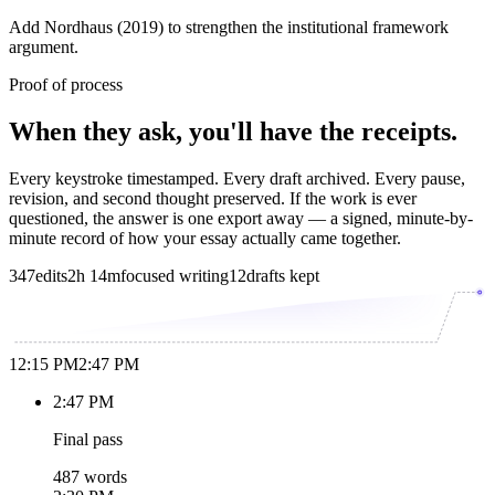
Add Nordhaus (2019) to strengthen the institutional framework
argument.
Proof of process
When they ask, you'll have the receipts.
Every keystroke timestamped. Every draft archived. Every pause,
revision, and second thought preserved. If the work is ever
questioned, the answer is one export away — a signed, minute-by-
minute record of how your essay actually came together.
347
edits
2h 14m
focused writing
12
drafts kept
12:15 PM
2:47 PM
2:47 PM
Final pass
487 words