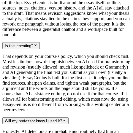
off the top. EssayGenius is built around the essay itself: outline,
sources, notes, citations, version history, and the AI all stay attached
to the draft. That means revision suggestions know what your thesis
actually is, citations stay tied to the claims they support, and you can
rework one paragraph without losing the rest of the paper. It is the
difference between a generalist chatbot and a workspace built for
one job.
Is this cheating?
That depends on your course's policy, which you should check first.
Most institutions now distinguish between AI used for brainstorming
and revision (usually allowed, much like spellcheck or Grammarly)
and AI generating the final text you submit as your own (usually a
violation). EssayGenius is built for the first case: it helps you outline,
find sources, sharpen claims, and tighten weak paragraphs, but the
argument and the words on the page should still be yours. If a
course bans AI assistance entirely, do not use it for that course. If it
allows AI for brainstorming and editing, which most now do, using
EssayGenius is no different from working with a writing center or a
peer reviewer.
Will my professor know I used it?
Honestly: AI detectors are unreliable and routinely flag human