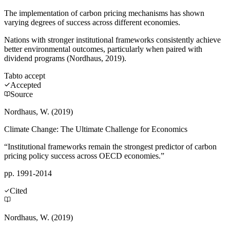
The implementation of carbon pricing mechanisms has shown
varying degrees of success across different economies.
Nations with stronger institutional frameworks consistently achieve
better environmental outcomes, particularly when paired with
dividend programs (Nordhaus, 2019).
Tab
to accept
Accepted
Source
Nordhaus, W. (2019)
Climate Change: The Ultimate Challenge for Economics
“Institutional frameworks remain the strongest predictor of carbon
pricing policy success across OECD economies.”
pp. 1991-2014
Cited
Nordhaus, W. (2019)