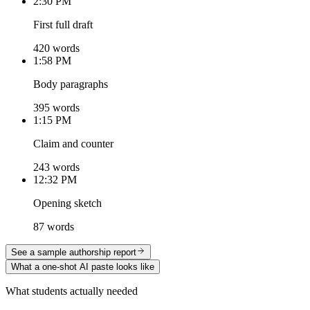
2:30 PM
First full draft
420 words
1:58 PM
Body paragraphs
395 words
1:15 PM
Claim and counter
243 words
12:32 PM
Opening sketch
87 words
See a sample authorship report
What a one-shot AI paste looks like
What students actually needed