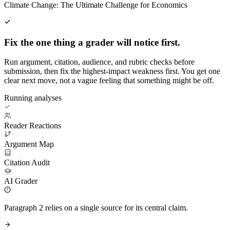
Climate Change: The Ultimate Challenge for Economics
Fix the one thing a grader will notice first.
Run argument, citation, audience, and rubric checks before
submission, then fix the highest-impact weakness first. You get one
clear next move, not a vague feeling that something might be off.
Running analyses
Reader Reactions
Argument Map
Citation Audit
AI Grader
Paragraph 2 relies on a single source for its central claim.