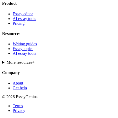
Product
Essay editor
AI essay tools
Pricing
Resources
Writing guides
Essay topics
AI essay tools
More resources
+
Company
About
Get help
© 2026 EssayGenius
Terms
Privacy