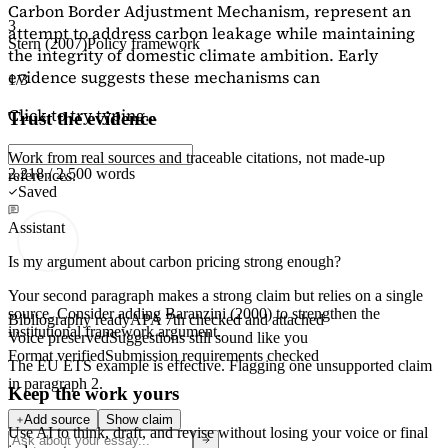
Carbon Border Adjustment Mechanism, represent an
3
attempt to address carbon leakage while maintaining
Stern (2007)
Policy framework
the integrity of domestic climate ambition. Early
evidence suggests these mechanisms can
1/3
Click to try typing...
Trust the evidence
Work from real sources and traceable citations, not made-up
2,218 / 2,500 words
references.
Saved
Assistant
Is my argument about carbon pricing strong enough?
Your second paragraph makes a strong claim but relies on a single
source. Consider adding
Baranzini (2000)
to strengthen the
Bibliography ready
APA 7th checked and attached
institutional framework argument.
Voice preserved
Suggestions still sound like you
Format verified
Submission requirements checked
The EU ETS example is effective. Flagging
one unsupported claim
in paragraph 2.
Keep the work yours
Add source
Show claim
Use AI to think, draft, and revise without losing your voice or final