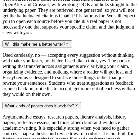
OpenAlex and Crossref, with working DOIs and links straight to the
underlying paper. They are retrieved, not generated, so you will not
get the hallucinated citations ChatGPT is famous for. We still expect
you to open each source before you cite it: a real paper is not
necessarily one that supports your specific claim, and that judgment
stays with you.
Will this make me a better writer?
Used carelessly, no — accepting every suggestion without thinking
will make you faster, not better. Used like a tutor, yes. The parts of
writing that transfer across assignments are clarifying your claim,
organizing evidence, and noticing where a reader will get lost, and
EssayGenius is designed to surface those things rather than just
rewrite your sentences. Students who treat suggestions as feedback
to push back on, not edits to accept, get more out of each essay than
they would on their own.
What kinds of papers does it work for?
Argumentative essays, research papers, literary analysis, history
papers, reflective essays, and most other claim-and-evidence
academic writing. It is especially strong when you need to gather
sources, shape a thesis, and revise toward a rubric. It is not built for