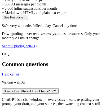
500 AI messages per month
2,000 inline suggestions per month
Markdown, HTML, and plain text export
See Pro plans
$40 every 4 months, billed today. Cancel any time.
Downgrading never removes essays, notes, or sources. Only your
monthly AI limits change.
See full pricing details
FAQ
Common questions
Help center
Writing with AI
How is this different from ChatGPT?
ChatGPT is a chat window — every essay means re-pasting your
prompt, your draft, and your sources, then watching context scroll