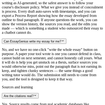
writing as AI-generated, so the safest answer is to follow your
course's disclosure policy. What we give you instead of concealment
is process. Every draft auto-saves with timestamps, and you can
export a Process Report showing how the essay developed from
outline to final paragraph. If anyone questions the work, you can
show the version history, the sources you read, and the edits you
made — which is something a student who outsourced their essay to
a chatbot cannot do.
Can EssayGenius write my essay for me?
No, and we have no one-click "write the whole essay" button on
purpose. A paper your tool wrote is one you cannot defend in class,
cannot build on next semester, and cannot honestly call yours. What
it will do is help you get unstuck on a thesis, surface sources you
would otherwise miss, point out the paragraph that is not earning its
keep, and tighten clunky sentences — the same things a good
writing tutor would do. The submission still needs to come from
you, and the tool is designed to keep it that way.
Sources and learning
Are the citations real?
Yes. Source results come from real academic databases like