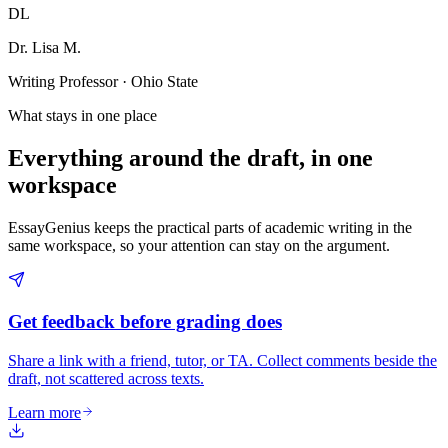
DL
Dr. Lisa M.
Writing Professor · Ohio State
What stays in one place
Everything around the draft, in one
workspace
EssayGenius keeps the practical parts of academic writing in the
same workspace, so your attention can stay on the argument.
Get feedback before grading does
Share a link with a friend, tutor, or TA. Collect comments beside the
draft, not scattered across texts.
Learn more