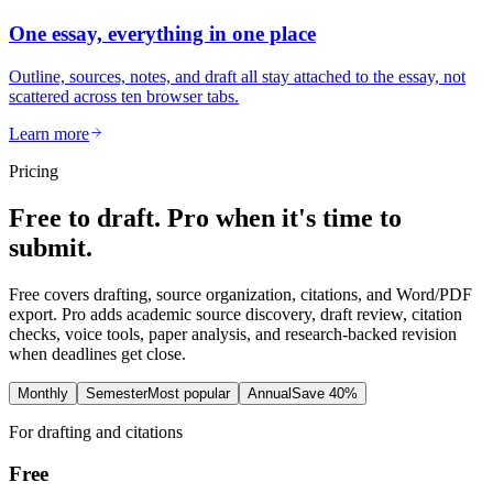
One essay, everything in one place
Outline, sources, notes, and draft all stay attached to the essay, not
scattered across ten browser tabs.
Learn more
Pricing
Free to draft. Pro when it's time to
submit.
Free covers drafting, source organization, citations, and Word/PDF
export. Pro adds academic source discovery, draft review, citation
checks, voice tools, paper analysis, and research-backed revision
when deadlines get close.
Monthly
Semester
Most popular
Annual
Save 40%
For drafting and citations
Free