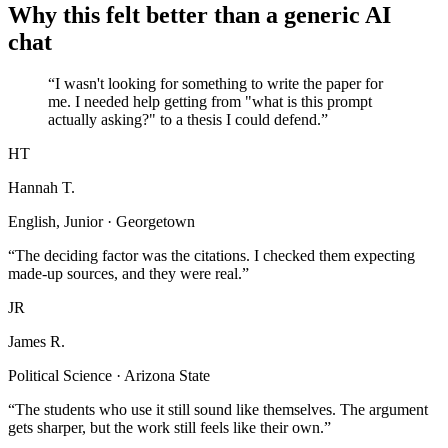
Why this felt better than a generic AI
chat
“I wasn't looking for something to write the paper for
me. I needed help getting from "what is this prompt
actually asking?" to a thesis I could defend.”
HT
Hannah T.
English, Junior · Georgetown
“The deciding factor was the citations. I checked them expecting
made-up sources, and they were real.”
JR
James R.
Political Science · Arizona State
“The students who use it still sound like themselves. The argument
gets sharper, but the work still feels like their own.”