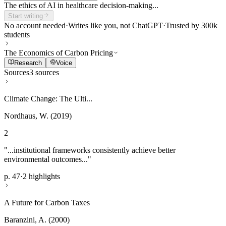
The ethics of AI in healthcare decision-making...
Start writing
No account needed
·
Writes like you, not ChatGPT
·
Trusted by 300k
students
The Economics of Carbon Pricing
Research
Voice
Sources
3 sources
Climate Change: The Ulti...
Nordhaus, W. (2019)
2
"...institutional frameworks consistently achieve better
environmental outcomes..."
p. 47
·
2 highlights
A Future for Carbon Taxes
Baranzini, A. (2000)