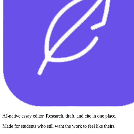
AI-native essay editor. Research, draft, and cite in one place.
Made for students who still want the work to feel like theirs.