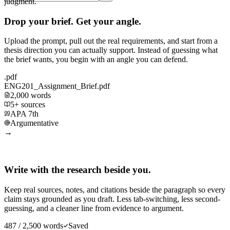
judgment.
Drop your brief. Get your angle.
Upload the prompt, pull out the real requirements, and start from a
thesis direction you can actually support. Instead of guessing what
the brief wants, you begin with an angle you can defend.
.pdf
ENG201_Assignment_Brief.pdf
2,000 words
5+ sources
APA 7th
Argumentative
→
Write with the research beside you.
Keep real sources, notes, and citations beside the paragraph so every
claim stays grounded as you draft. Less tab-switching, less second-
guessing, and a cleaner line from evidence to argument.
487 / 2,500 words
Saved