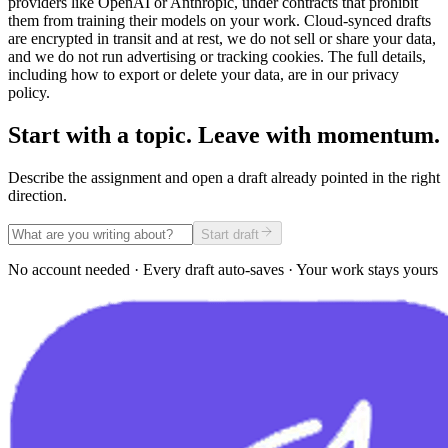
providers like OpenAI or Anthropic, under contracts that prohibit
them from training their models on your work. Cloud-synced drafts
are encrypted in transit and at rest, we do not sell or share your data,
and we do not run advertising or tracking cookies. The full details,
including how to export or delete your data, are in our privacy
policy.
Start with a topic. Leave with momentum.
Describe the assignment and open a draft already pointed in the right
direction.
Start draft
No account needed · Every draft auto-saves · Your work stays yours