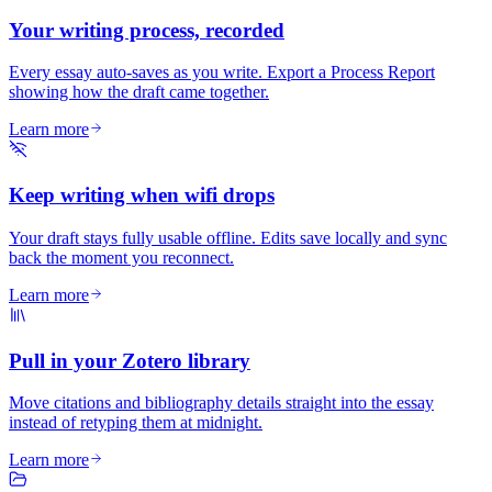
Your writing process, recorded
Every essay auto-saves as you write. Export a Process Report
showing how the draft came together.
Learn more
Keep writing when wifi drops
Your draft stays fully usable offline. Edits save locally and sync
back the moment you reconnect.
Learn more
Pull in your Zotero library
Move citations and bibliography details straight into the essay
instead of retyping them at midnight.
Learn more