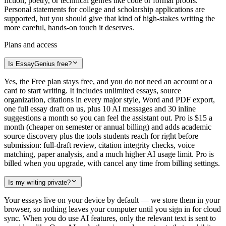
fiction, poetry, or technical genres like code or formal proofs.
Personal statements for college and scholarship applications are
supported, but you should give that kind of high-stakes writing the
more careful, hands-on touch it deserves.
Plans and access
Is EssayGenius free?
Yes, the Free plan stays free, and you do not need an account or a
card to start writing. It includes unlimited essays, source
organization, citations in every major style, Word and PDF export,
one full essay draft on us, plus 10 AI messages and 30 inline
suggestions a month so you can feel the assistant out. Pro is $15 a
month (cheaper on semester or annual billing) and adds academic
source discovery plus the tools students reach for right before
submission: full-draft review, citation integrity checks, voice
matching, paper analysis, and a much higher AI usage limit. Pro is
billed when you upgrade, with cancel any time from billing settings.
Is my writing private?
Your essays live on your device by default — we store them in your
browser, so nothing leaves your computer until you sign in for cloud
sync. When you do use AI features, only the relevant text is sent to