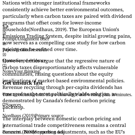
Nations with stronger institutional frameworks
consistently achieve better environmental outcomes,
particularly when carbon taxes are paired with dividend
programs that offset costs for lower-income
households
(Nordhaus, 2019)
. The European Union's
Emissions Trading System, despite initial growing pains,
Prompt
Assignment brief
now serves as a
compelling case study
for how carbon
pricing can be refined over time.
Papers
Verified research
However, critics argue that the regressive nature of
Quotes
Saved evidence
carbon taxes disproportionately affects vulnerable
Notes
Your thinking
communities, raising questions about the equity
implications of market-based environmental policies.
Get unstuck fast
Revenue recycling through per-capita dividends has
emerged as the most politically viable solution, as
Turn a confusing brief into a clear angle and writing plan in minutes.
demonstrated by Canada's federal carbon pricing
Sources
backstop.
1
Nordhaus (2019)
Primary source
The interplay between domestic carbon pricing and
international trade competitiveness remains a central
2
concern. Border carbon adjustments, such as the EU's
Baranzini (2000)
Supporting data