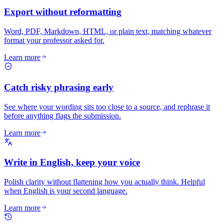
Export without reformatting
Word, PDF, Markdown, HTML, or plain text, matching whatever
format your professor asked for.
Learn more
Catch risky phrasing early
See where your wording sits too close to a source, and rephrase it
before anything flags the submission.
Learn more
Write in English, keep your voice
Polish clarity without flattening how you actually think. Helpful
when English is your second language.
Learn more