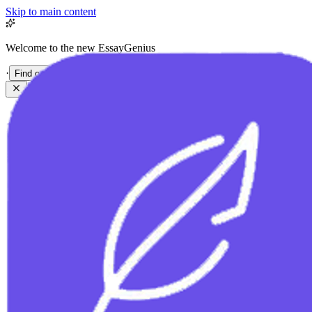
Skip to main content
Welcome to the new EssayGenius
·
Find out more