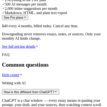
500 AI messages per month
2,000 inline suggestions per month
Markdown, HTML, and plain text export
See Pro plans
$40 every 4 months, billed today. Cancel any time.
Downgrading never removes essays, notes, or sources. Only your
monthly AI limits change.
See full pricing details
FAQ
Common questions
Help center
Writing with AI
How is this different from ChatGPT?
ChatGPT is a chat window — every essay means re-pasting your
prompt, your draft, and your sources, then watching context scroll