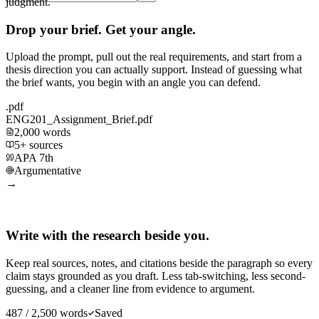
judgment.
Drop your brief. Get your angle.
Upload the prompt, pull out the real requirements, and start from a
thesis direction you can actually support. Instead of guessing what
the brief wants, you begin with an angle you can defend.
.pdf
ENG201_Assignment_Brief.pdf
2,000 words
5+ sources
APA 7th
Argumentative
→
Write with the research beside you.
Keep real sources, notes, and citations beside the paragraph so every
claim stays grounded as you draft. Less tab-switching, less second-
guessing, and a cleaner line from evidence to argument.
487 / 2,500 words
Saved