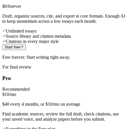
$0
/forever
Draft, organize sources, cite, and export in core formats. Enough AI
to keep momentum across a few essays each month.
Unlimited essays
Source library and citation metadata
Citations in every major style
Start free
Free forever. Start writing right away.
For final review
Pro
Recommended
$10
/mo
$40 every 4 months, or $10/mo on average
Find academic sources, review the full draft, check citations, use
your saved voice, and analyze papers before you submit.
Everything in the Free plan