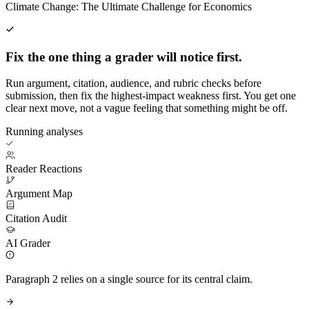
Climate Change: The Ultimate Challenge for Economics
Fix the one thing a grader will notice first.
Run argument, citation, audience, and rubric checks before
submission, then fix the highest-impact weakness first. You get one
clear next move, not a vague feeling that something might be off.
Running analyses
Reader Reactions
Argument Map
Citation Audit
AI Grader
Paragraph 2 relies on a single source for its central claim.