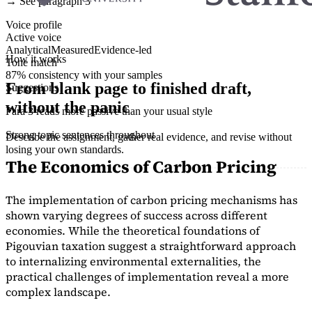
→ See paragraph 3
Voice profile
Active voice
Analytical
Measured
Evidence-led
How it works
Tone match
87% consistency with your samples
From blank page to finished draft,
Suggestions
without the panic
Para 3 reads more passive than your usual style
Strong topic sentences throughout
Describe the assignment, gather real evidence, and revise without
losing your own standards.
The Economics of Carbon Pricing
The implementation of carbon pricing mechanisms has
shown varying degrees of success across different
economies. While the theoretical foundations of
Pigouvian taxation suggest a straightforward approach
to internalizing environmental externalities, the
practical challenges of implementation reveal a more
complex landscape.