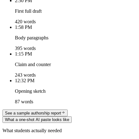
2:30 PM
First full draft
420 words
1:58 PM
Body paragraphs
395 words
1:15 PM
Claim and counter
243 words
12:32 PM
Opening sketch
87 words
See a sample authorship report
What a one-shot AI paste looks like
What students actually needed