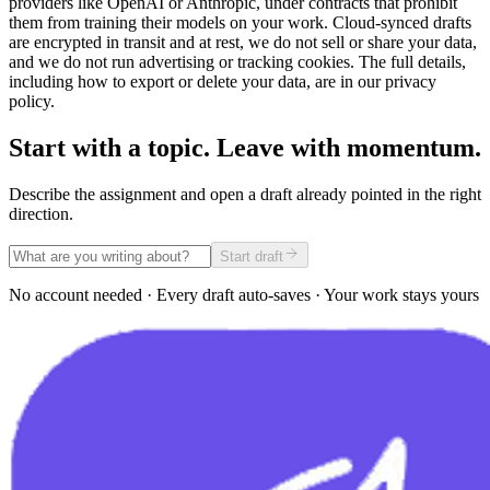
providers like OpenAI or Anthropic, under contracts that prohibit
them from training their models on your work. Cloud-synced drafts
are encrypted in transit and at rest, we do not sell or share your data,
and we do not run advertising or tracking cookies. The full details,
including how to export or delete your data, are in our privacy
policy.
Start with a topic. Leave with momentum.
Describe the assignment and open a draft already pointed in the right
direction.
Start draft
No account needed · Every draft auto-saves · Your work stays yours