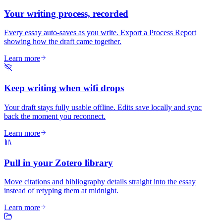
Your writing process, recorded
Every essay auto-saves as you write. Export a Process Report
showing how the draft came together.
Learn more
Keep writing when wifi drops
Your draft stays fully usable offline. Edits save locally and sync
back the moment you reconnect.
Learn more
Pull in your Zotero library
Move citations and bibliography details straight into the essay
instead of retyping them at midnight.
Learn more