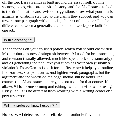
off the top. EssayGenius is built around the essay itself: outline,
sources, notes, citations, version history, and the AI all stay attached
to the draft. That means revision suggestions know what your thesis
actually is, citations stay tied to the claims they support, and you can
rework one paragraph without losing the rest of the paper. It is the
difference between a generalist chatbot and a workspace built for
one job.
Is this cheating?
That depends on your course's policy, which you should check first.
Most institutions now distinguish between AI used for brainstorming
and revision (usually allowed, much like spellcheck or Grammarly)
and AI generating the final text you submit as your own (usually a
violation). EssayGenius is built for the first case: it helps you outline,
find sources, sharpen claims, and tighten weak paragraphs, but the
argument and the words on the page should still be yours. If a
course bans AI assistance entirely, do not use it for that course. If it
allows AI for brainstorming and editing, which most now do, using
EssayGenius is no different from working with a writing center or a
peer reviewer.
Will my professor know I used it?
Honestly: AI detectors are unreliable and routinely flag human