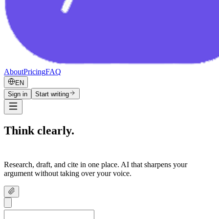
About
Pricing
FAQ
EN
Sign in
Start writing
Think clearly.
Write confidently.
Research, draft, and cite in one place. AI that sharpens your
argument without taking over your voice.