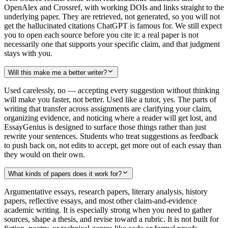
OpenAlex and Crossref, with working DOIs and links straight to the
underlying paper. They are retrieved, not generated, so you will not
get the hallucinated citations ChatGPT is famous for. We still expect
you to open each source before you cite it: a real paper is not
necessarily one that supports your specific claim, and that judgment
stays with you.
Will this make me a better writer?
Used carelessly, no — accepting every suggestion without thinking
will make you faster, not better. Used like a tutor, yes. The parts of
writing that transfer across assignments are clarifying your claim,
organizing evidence, and noticing where a reader will get lost, and
EssayGenius is designed to surface those things rather than just
rewrite your sentences. Students who treat suggestions as feedback
to push back on, not edits to accept, get more out of each essay than
they would on their own.
What kinds of papers does it work for?
Argumentative essays, research papers, literary analysis, history
papers, reflective essays, and most other claim-and-evidence
academic writing. It is especially strong when you need to gather
sources, shape a thesis, and revise toward a rubric. It is not built for