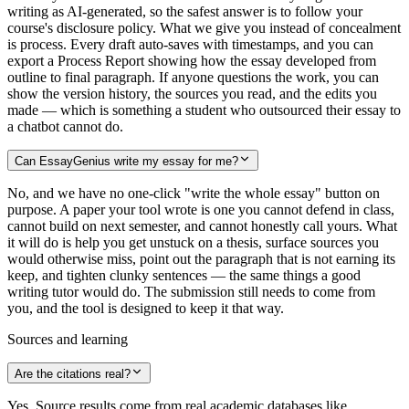
writing as AI-generated, so the safest answer is to follow your
course's disclosure policy. What we give you instead of concealment
is process. Every draft auto-saves with timestamps, and you can
export a Process Report showing how the essay developed from
outline to final paragraph. If anyone questions the work, you can
show the version history, the sources you read, and the edits you
made — which is something a student who outsourced their essay to
a chatbot cannot do.
Can EssayGenius write my essay for me?
No, and we have no one-click "write the whole essay" button on
purpose. A paper your tool wrote is one you cannot defend in class,
cannot build on next semester, and cannot honestly call yours. What
it will do is help you get unstuck on a thesis, surface sources you
would otherwise miss, point out the paragraph that is not earning its
keep, and tighten clunky sentences — the same things a good
writing tutor would do. The submission still needs to come from
you, and the tool is designed to keep it that way.
Sources and learning
Are the citations real?
Yes. Source results come from real academic databases like