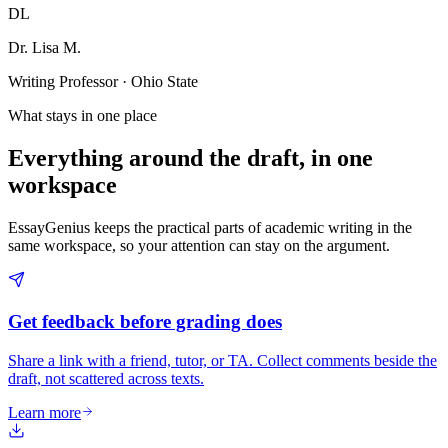
DL
Dr. Lisa M.
Writing Professor · Ohio State
What stays in one place
Everything around the draft, in one
workspace
EssayGenius keeps the practical parts of academic writing in the
same workspace, so your attention can stay on the argument.
Get feedback before grading does
Share a link with a friend, tutor, or TA. Collect comments beside the
draft, not scattered across texts.
Learn more