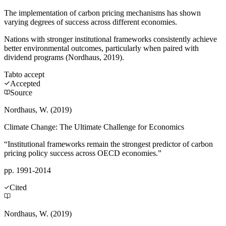
The implementation of carbon pricing mechanisms has shown
varying degrees of success across different economies.
Nations with stronger institutional frameworks consistently achieve
better environmental outcomes, particularly when paired with
dividend programs (Nordhaus, 2019).
Tab
to accept
Accepted
Source
Nordhaus, W. (2019)
Climate Change: The Ultimate Challenge for Economics
“Institutional frameworks remain the strongest predictor of carbon
pricing policy success across OECD economies.”
pp. 1991-2014
Cited
Nordhaus, W. (2019)