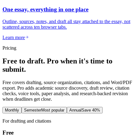
One essay, everything in one place
Outline, sources, notes, and draft all stay attached to the essay, not
scattered across ten browser tabs.
Learn more
Pricing
Free to draft. Pro when it's time to
submit.
Free covers drafting, source organization, citations, and Word/PDF
export. Pro adds academic source discovery, draft review, citation
checks, voice tools, paper analysis, and research-backed revision
when deadlines get close.
Monthly
Semester
Most popular
Annual
Save 40%
For drafting and citations
Free