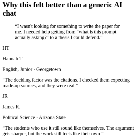
Why this felt better than a generic AI
chat
“I wasn't looking for something to write the paper for
me. I needed help getting from "what is this prompt
actually asking?" to a thesis I could defend.”
HT
Hannah T.
English, Junior · Georgetown
“The deciding factor was the citations. I checked them expecting
made-up sources, and they were real.”
JR
James R.
Political Science · Arizona State
“The students who use it still sound like themselves. The argument
gets sharper, but the work still feels like their own.”