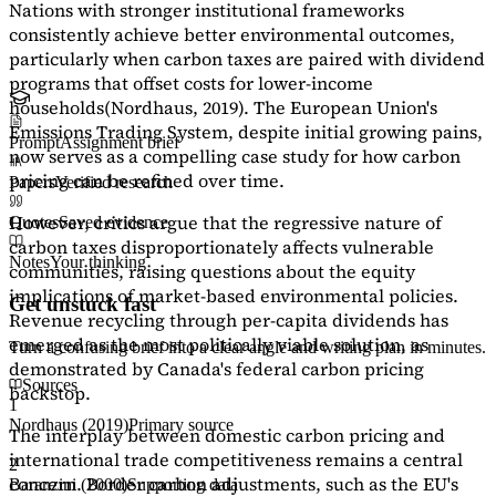
Nations with stronger institutional frameworks
consistently achieve better environmental outcomes,
particularly when carbon taxes are paired with dividend
programs that offset costs for lower-income
households
(Nordhaus, 2019)
. The European Union's
Emissions Trading System, despite initial growing pains,
Prompt
Assignment brief
now serves as a
compelling case study
for how carbon
pricing can be refined over time.
Papers
Verified research
However, critics argue that the regressive nature of
Quotes
Saved evidence
carbon taxes disproportionately affects vulnerable
Notes
Your thinking
communities, raising questions about the equity
implications of market-based environmental policies.
Get unstuck fast
Revenue recycling through per-capita dividends has
emerged as the most politically viable solution, as
Turn a confusing brief into a clear angle and writing plan in minutes.
demonstrated by Canada's federal carbon pricing
Sources
backstop.
1
Nordhaus (2019)
Primary source
The interplay between domestic carbon pricing and
international trade competitiveness remains a central
2
concern. Border carbon adjustments, such as the EU's
Baranzini (2000)
Supporting data