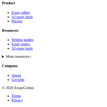
Product
Essay editor
AI essay tools
Pricing
Resources
Writing guides
Essay topics
AI essay tools
More resources
+
Company
About
Get help
© 2026 EssayGenius
Terms
Privacy