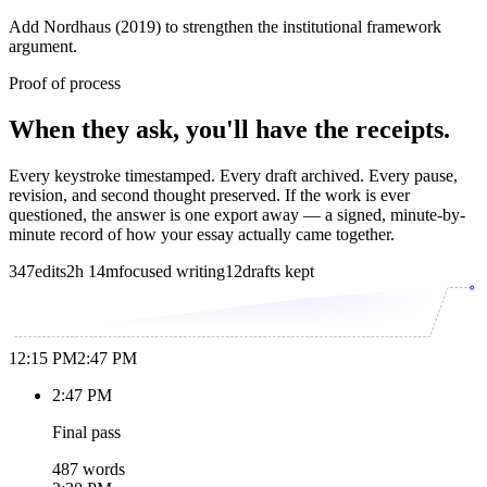
Add Nordhaus (2019) to strengthen the institutional framework
argument.
Proof of process
When they ask, you'll have the receipts.
Every keystroke timestamped. Every draft archived. Every pause,
revision, and second thought preserved. If the work is ever
questioned, the answer is one export away — a signed, minute-by-
minute record of how your essay actually came together.
347
edits
2h 14m
focused writing
12
drafts kept
12:15 PM
2:47 PM
2:47 PM
Final pass
487 words