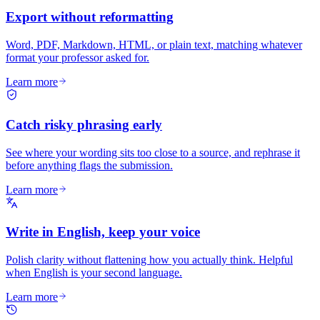
Export without reformatting
Word, PDF, Markdown, HTML, or plain text, matching whatever
format your professor asked for.
Learn more
Catch risky phrasing early
See where your wording sits too close to a source, and rephrase it
before anything flags the submission.
Learn more
Write in English, keep your voice
Polish clarity without flattening how you actually think. Helpful
when English is your second language.
Learn more