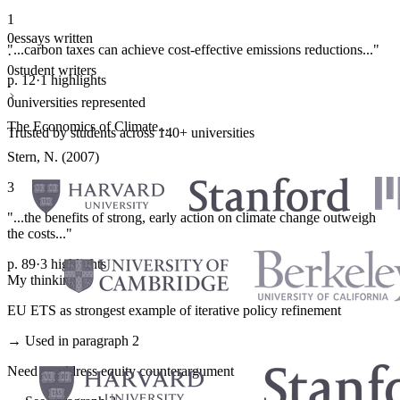
1
0
essays written
"...carbon taxes can achieve cost-effective emissions reductions..."
·
0
student writers
p. 12
·
1 highlights
·
0
universities represented
The Economics of Climate...
Trusted by students across 140+ universities
Stern, N. (2007)
3
"...the benefits of strong, early action on climate change outweigh
the costs..."
p. 89
·
3 highlights
My thinking
EU ETS as strongest example of iterative policy refinement
→ Used in paragraph 2
Need to address equity counterargument