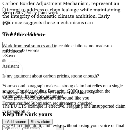
Carbon Border Adjustment Mechanism, represent an
3
attempt to address carbon leakage while maintaining
Stern (2007)
Policy framework
the integrity of domestic climate ambition. Early
evidence suggests these mechanisms can
1/3
Click to try typing...
Trust the evidence
Work from real sources and traceable citations, not made-up
2,218 / 2,500 words
references.
Saved
Assistant
Is my argument about carbon pricing strong enough?
Your second paragraph makes a strong claim but relies on a single
source. Consider adding
Baranzini (2000)
to strengthen the
Bibliography ready
APA 7th checked and attached
institutional framework argument.
Voice preserved
Suggestions still sound like you
Format verified
Submission requirements checked
The EU ETS example is effective. Flagging
one unsupported claim
in paragraph 2.
Keep the work yours
Add source
Show claim
Use AI to think, draft, and revise without losing your voice or final