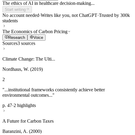
The ethics of AI in healthcare decision-making...
Start writing
No account needed
·
Writes like you, not ChatGPT
·
Trusted by 300k
students
The Economics of Carbon Pricing
Research
Voice
Sources
3 sources
Climate Change: The Ulti...
Nordhaus, W. (2019)
2
"...institutional frameworks consistently achieve better
environmental outcomes..."
p. 47
·
2 highlights
A Future for Carbon Taxes
Baranzini, A. (2000)