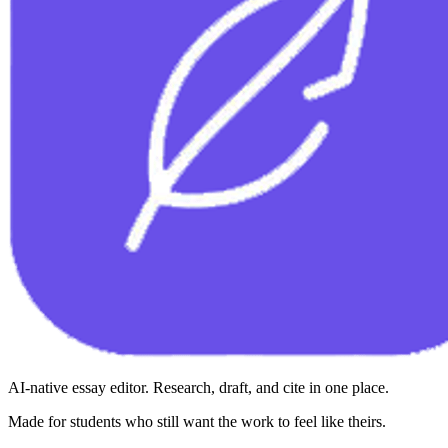
AI-native essay editor. Research, draft, and cite in one place.
Made for students who still want the work to feel like theirs.