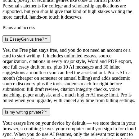
fiction, poetry, or technical genres like code or formal proofs.
Personal statements for college and scholarship applications are
supported, but you should give that kind of high-stakes writing the
more careful, hands-on touch it deserves.
Plans and access
Is EssayGenius free?
Yes, the Free plan stays free, and you do not need an account or a
card to start writing. It includes unlimited essays, source
organization, citations in every major style, Word and PDF export,
one full essay draft on us, plus 10 AI messages and 30 inline
suggestions a month so you can feel the assistant out. Pro is $15 a
month (cheaper on semester or annual billing) and adds academic
source discovery plus the tools students reach for right before
submission: full-draft review, citation integrity checks, voice
matching, paper analysis, and a much higher AI usage limit. Pro is
billed when you upgrade, with cancel any time from billing settings.
Is my writing private?
Your essays live on your device by default — we store them in your
browser, so nothing leaves your computer until you sign in for cloud
sync. When you do use AI features, only the relevant text is sent to