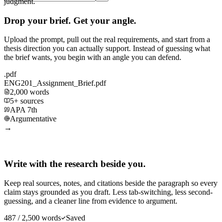
judgment.
Drop your brief. Get your angle.
Upload the prompt, pull out the real requirements, and start from a
thesis direction you can actually support. Instead of guessing what
the brief wants, you begin with an angle you can defend.
.pdf
ENG201_Assignment_Brief.pdf
2,000 words
5+ sources
APA 7th
Argumentative
→
Write with the research beside you.
Keep real sources, notes, and citations beside the paragraph so every
claim stays grounded as you draft. Less tab-switching, less second-
guessing, and a cleaner line from evidence to argument.
487 / 2,500 words
Saved