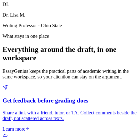
DL
Dr. Lisa M.
Writing Professor · Ohio State
What stays in one place
Everything around the draft, in one
workspace
EssayGenius keeps the practical parts of academic writing in the
same workspace, so your attention can stay on the argument.
Get feedback before grading does
Share a link with a friend, tutor, or TA. Collect comments beside the
draft, not scattered across texts.
Learn more