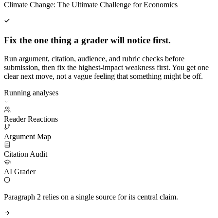
Climate Change: The Ultimate Challenge for Economics
Fix the one thing a grader will notice first.
Run argument, citation, audience, and rubric checks before
submission, then fix the highest-impact weakness first. You get one
clear next move, not a vague feeling that something might be off.
Running analyses
Reader Reactions
Argument Map
Citation Audit
AI Grader
Paragraph 2 relies on a single source for its central claim.