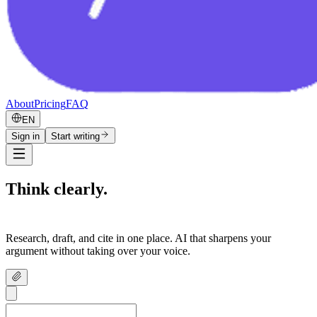
About
Pricing
FAQ
EN
Sign in
Start writing
Think clearly.
Write confidently.
Research, draft, and cite in one place. AI that sharpens your
argument without taking over your voice.