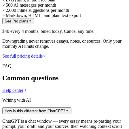
500 AI messages per month
2,000 inline suggestions per month
Markdown, HTML, and plain text export
See Pro plans
$40 every 4 months, billed today. Cancel any time.
Downgrading never removes essays, notes, or sources. Only your
monthly AI limits change.
See full pricing details
FAQ
Common questions
Help center
Writing with AI
How is this different from ChatGPT?
ChatGPT is a chat window — every essay means re-pasting your
prompt, your draft, and your sources, then watching context scroll