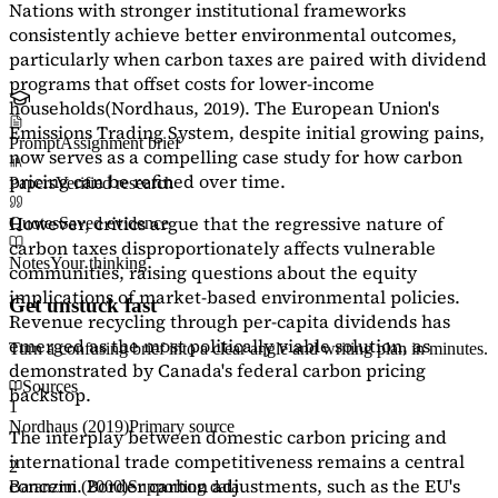
Nations with stronger institutional frameworks
consistently achieve better environmental outcomes,
particularly when carbon taxes are paired with dividend
programs that offset costs for lower-income
households
(Nordhaus, 2019)
. The European Union's
Emissions Trading System, despite initial growing pains,
Prompt
Assignment brief
now serves as a
compelling case study
for how carbon
pricing can be refined over time.
Papers
Verified research
However, critics argue that the regressive nature of
Quotes
Saved evidence
carbon taxes disproportionately affects vulnerable
Notes
Your thinking
communities, raising questions about the equity
implications of market-based environmental policies.
Get unstuck fast
Revenue recycling through per-capita dividends has
emerged as the most politically viable solution, as
Turn a confusing brief into a clear angle and writing plan in minutes.
demonstrated by Canada's federal carbon pricing
Sources
backstop.
1
Nordhaus (2019)
Primary source
The interplay between domestic carbon pricing and
international trade competitiveness remains a central
2
concern. Border carbon adjustments, such as the EU's
Baranzini (2000)
Supporting data