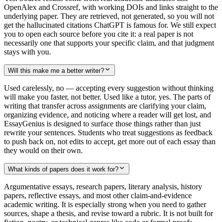
OpenAlex and Crossref, with working DOIs and links straight to the
underlying paper. They are retrieved, not generated, so you will not
get the hallucinated citations ChatGPT is famous for. We still expect
you to open each source before you cite it: a real paper is not
necessarily one that supports your specific claim, and that judgment
stays with you.
Will this make me a better writer?
Used carelessly, no — accepting every suggestion without thinking
will make you faster, not better. Used like a tutor, yes. The parts of
writing that transfer across assignments are clarifying your claim,
organizing evidence, and noticing where a reader will get lost, and
EssayGenius is designed to surface those things rather than just
rewrite your sentences. Students who treat suggestions as feedback
to push back on, not edits to accept, get more out of each essay than
they would on their own.
What kinds of papers does it work for?
Argumentative essays, research papers, literary analysis, history
papers, reflective essays, and most other claim-and-evidence
academic writing. It is especially strong when you need to gather
sources, shape a thesis, and revise toward a rubric. It is not built for