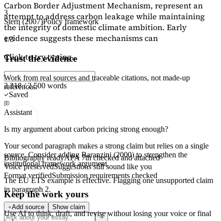
Carbon Border Adjustment Mechanism, represent an
3
attempt to address carbon leakage while maintaining
Stern (2007)
Policy framework
the integrity of domestic climate ambition. Early
evidence suggests these mechanisms can
1/3
Click to try typing...
Trust the evidence
Work from real sources and traceable citations, not made-up
2,218 / 2,500 words
references.
Saved
Assistant
Is my argument about carbon pricing strong enough?
Your second paragraph makes a strong claim but relies on a single
source. Consider adding
Baranzini (2000)
to strengthen the
Bibliography ready
APA 7th checked and attached
institutional framework argument.
Voice preserved
Suggestions still sound like you
Format verified
Submission requirements checked
The EU ETS example is effective. Flagging
one unsupported claim
in paragraph 2.
Keep the work yours
Add source
Show claim
Use AI to think, draft, and revise without losing your voice or final