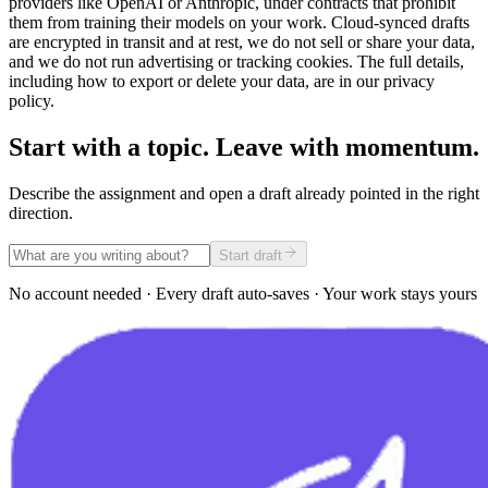
providers like OpenAI or Anthropic, under contracts that prohibit
them from training their models on your work. Cloud-synced drafts
are encrypted in transit and at rest, we do not sell or share your data,
and we do not run advertising or tracking cookies. The full details,
including how to export or delete your data, are in our privacy
policy.
Start with a topic. Leave with momentum.
Describe the assignment and open a draft already pointed in the right
direction.
Start draft
No account needed · Every draft auto-saves · Your work stays yours