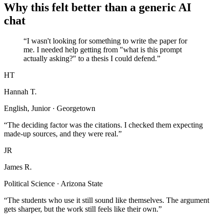
Why this felt better than a generic AI
chat
“I wasn't looking for something to write the paper for
me. I needed help getting from "what is this prompt
actually asking?" to a thesis I could defend.”
HT
Hannah T.
English, Junior · Georgetown
“The deciding factor was the citations. I checked them expecting
made-up sources, and they were real.”
JR
James R.
Political Science · Arizona State
“The students who use it still sound like themselves. The argument
gets sharper, but the work still feels like their own.”