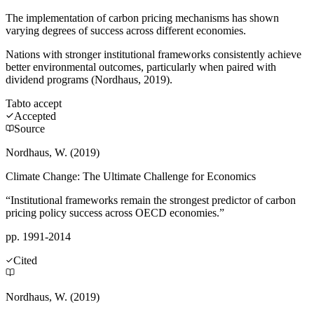
The implementation of carbon pricing mechanisms has shown
varying degrees of success across different economies.
Nations with stronger institutional frameworks consistently achieve
better environmental outcomes, particularly when paired with
dividend programs (Nordhaus, 2019).
Tab
to accept
Accepted
Source
Nordhaus, W. (2019)
Climate Change: The Ultimate Challenge for Economics
“Institutional frameworks remain the strongest predictor of carbon
pricing policy success across OECD economies.”
pp. 1991-2014
Cited
Nordhaus, W. (2019)