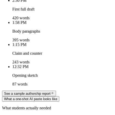
2:30 PM
First full draft
420 words
1:58 PM
Body paragraphs
395 words
1:15 PM
Claim and counter
243 words
12:32 PM
Opening sketch
87 words
See a sample authorship report
What a one-shot AI paste looks like
What students actually needed