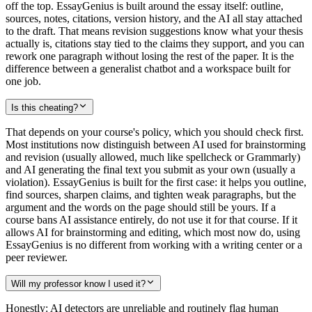
off the top. EssayGenius is built around the essay itself: outline,
sources, notes, citations, version history, and the AI all stay attached
to the draft. That means revision suggestions know what your thesis
actually is, citations stay tied to the claims they support, and you can
rework one paragraph without losing the rest of the paper. It is the
difference between a generalist chatbot and a workspace built for
one job.
Is this cheating?
That depends on your course's policy, which you should check first.
Most institutions now distinguish between AI used for brainstorming
and revision (usually allowed, much like spellcheck or Grammarly)
and AI generating the final text you submit as your own (usually a
violation). EssayGenius is built for the first case: it helps you outline,
find sources, sharpen claims, and tighten weak paragraphs, but the
argument and the words on the page should still be yours. If a
course bans AI assistance entirely, do not use it for that course. If it
allows AI for brainstorming and editing, which most now do, using
EssayGenius is no different from working with a writing center or a
peer reviewer.
Will my professor know I used it?
Honestly: AI detectors are unreliable and routinely flag human