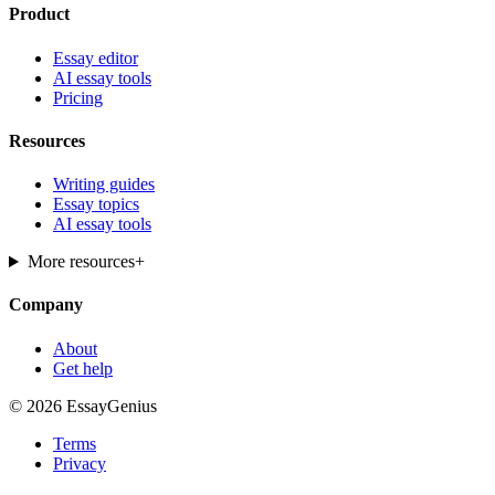
Product
Essay editor
AI essay tools
Pricing
Resources
Writing guides
Essay topics
AI essay tools
More resources
+
Company
About
Get help
© 2026 EssayGenius
Terms
Privacy