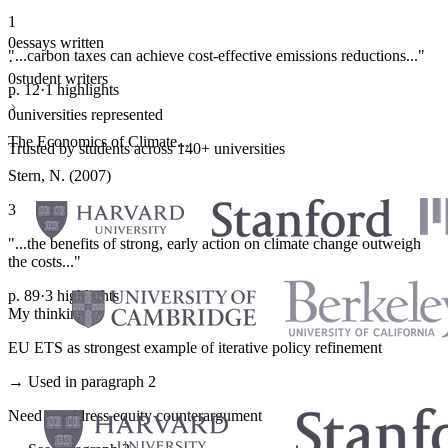
1
0
essays written
"...carbon taxes can achieve cost-effective emissions reductions..."
·
0
student writers
p. 12
·
1 highlights
·
0
universities represented
The Economics of Climate...
Trusted by students across 140+ universities
Stern, N. (2007)
3
"...the benefits of strong, early action on climate change outweigh
the costs..."
p. 89
·
3 highlights
My thinking
EU ETS as strongest example of iterative policy refinement
→ Used in paragraph 2
Need to address equity counterargument