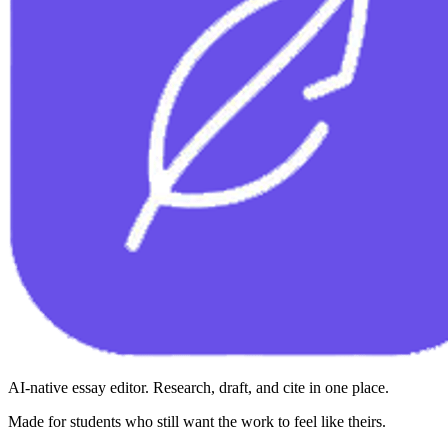
AI-native essay editor. Research, draft, and cite in one place.
Made for students who still want the work to feel like theirs.