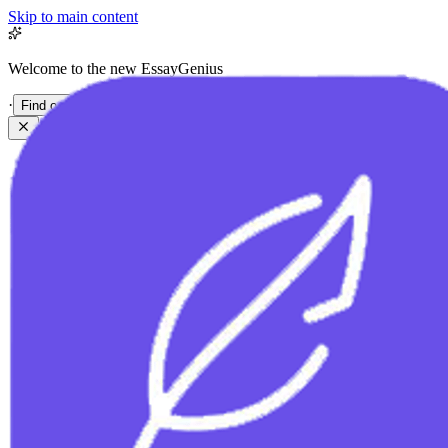
Skip to main content
Welcome to the new EssayGenius
·
Find out more