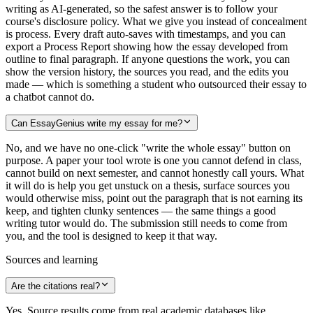
writing as AI-generated, so the safest answer is to follow your
course's disclosure policy. What we give you instead of concealment
is process. Every draft auto-saves with timestamps, and you can
export a Process Report showing how the essay developed from
outline to final paragraph. If anyone questions the work, you can
show the version history, the sources you read, and the edits you
made — which is something a student who outsourced their essay to
a chatbot cannot do.
Can EssayGenius write my essay for me?
No, and we have no one-click "write the whole essay" button on
purpose. A paper your tool wrote is one you cannot defend in class,
cannot build on next semester, and cannot honestly call yours. What
it will do is help you get unstuck on a thesis, surface sources you
would otherwise miss, point out the paragraph that is not earning its
keep, and tighten clunky sentences — the same things a good
writing tutor would do. The submission still needs to come from
you, and the tool is designed to keep it that way.
Sources and learning
Are the citations real?
Yes. Source results come from real academic databases like