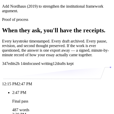
Add Nordhaus (2019) to strengthen the institutional framework
argument.
Proof of process
When they ask, you'll have the receipts.
Every keystroke timestamped. Every draft archived. Every pause,
revision, and second thought preserved. If the work is ever
questioned, the answer is one export away — a signed, minute-by-
minute record of how your essay actually came together.
347
edits
2h 14m
focused writing
12
drafts kept
12:15 PM
2:47 PM
2:47 PM
Final pass
487 words