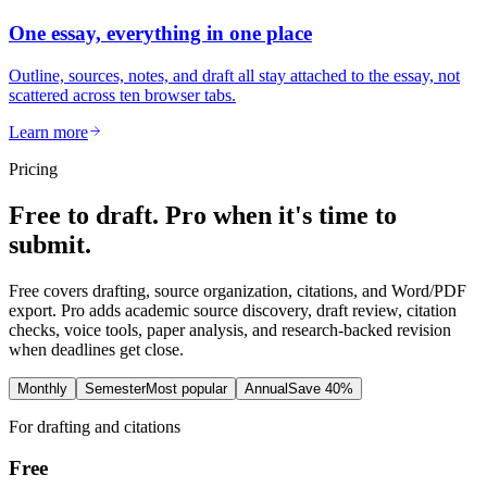
One essay, everything in one place
Outline, sources, notes, and draft all stay attached to the essay, not
scattered across ten browser tabs.
Learn more
Pricing
Free to draft. Pro when it's time to
submit.
Free covers drafting, source organization, citations, and Word/PDF
export. Pro adds academic source discovery, draft review, citation
checks, voice tools, paper analysis, and research-backed revision
when deadlines get close.
Monthly
Semester
Most popular
Annual
Save 40%
For drafting and citations
Free