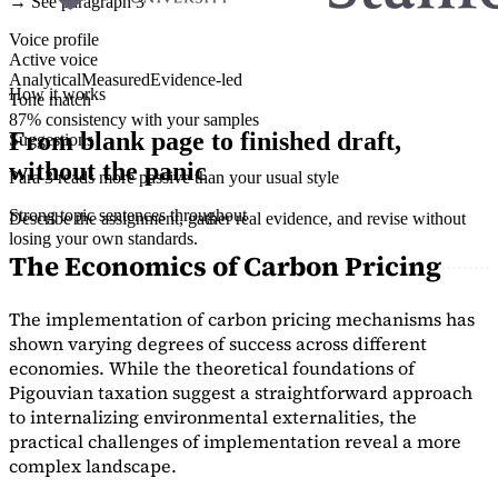
→ See paragraph 3
Voice profile
Active voice
Analytical
Measured
Evidence-led
How it works
Tone match
87% consistency with your samples
From blank page to finished draft,
Suggestions
without the panic
Para 3 reads more passive than your usual style
Strong topic sentences throughout
Describe the assignment, gather real evidence, and revise without
losing your own standards.
The Economics of Carbon Pricing
The implementation of carbon pricing mechanisms has
shown varying degrees of success across different
economies. While the theoretical foundations of
Pigouvian taxation suggest a straightforward approach
to internalizing environmental externalities, the
practical challenges of implementation reveal a more
complex landscape.