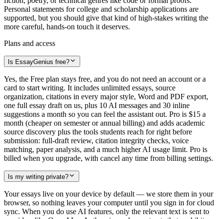
fiction, poetry, or technical genres like code or formal proofs.
Personal statements for college and scholarship applications are
supported, but you should give that kind of high-stakes writing the
more careful, hands-on touch it deserves.
Plans and access
Is EssayGenius free?
Yes, the Free plan stays free, and you do not need an account or a
card to start writing. It includes unlimited essays, source
organization, citations in every major style, Word and PDF export,
one full essay draft on us, plus 10 AI messages and 30 inline
suggestions a month so you can feel the assistant out. Pro is $15 a
month (cheaper on semester or annual billing) and adds academic
source discovery plus the tools students reach for right before
submission: full-draft review, citation integrity checks, voice
matching, paper analysis, and a much higher AI usage limit. Pro is
billed when you upgrade, with cancel any time from billing settings.
Is my writing private?
Your essays live on your device by default — we store them in your
browser, so nothing leaves your computer until you sign in for cloud
sync. When you do use AI features, only the relevant text is sent to