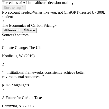
The ethics of AI in healthcare decision-making...
Start writing
No account needed
·
Writes like you, not ChatGPT
·
Trusted by 300k
students
The Economics of Carbon Pricing
Research
Voice
Sources
3 sources
Climate Change: The Ulti...
Nordhaus, W. (2019)
2
"...institutional frameworks consistently achieve better
environmental outcomes..."
p. 47
·
2 highlights
A Future for Carbon Taxes
Baranzini, A. (2000)