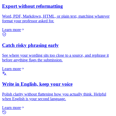
Export without reformatting
Word, PDF, Markdown, HTML, or plain text, matching whatever
format your professor asked for.
Learn more
Catch risky phrasing early
See where your wording sits too close to a source, and rephrase it
before anything flags the submission.
Learn more
Write in English, keep your voice
Polish clarity without flattening how you actually think. Helpful
when English is your second language.
Learn more