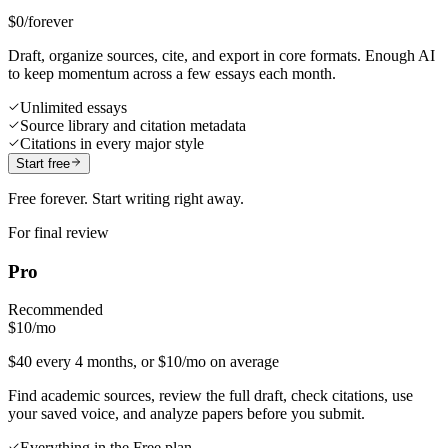
$0
/forever
Draft, organize sources, cite, and export in core formats. Enough AI
to keep momentum across a few essays each month.
Unlimited essays
Source library and citation metadata
Citations in every major style
Start free
Free forever. Start writing right away.
For final review
Pro
Recommended
$10
/mo
$40 every 4 months, or $10/mo on average
Find academic sources, review the full draft, check citations, use
your saved voice, and analyze papers before you submit.
Everything in the Free plan