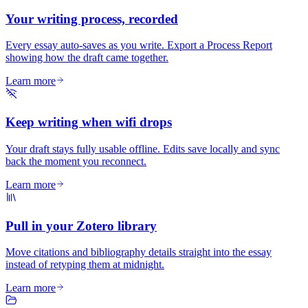
Your writing process, recorded
Every essay auto-saves as you write. Export a Process Report
showing how the draft came together.
Learn more
Keep writing when wifi drops
Your draft stays fully usable offline. Edits save locally and sync
back the moment you reconnect.
Learn more
Pull in your Zotero library
Move citations and bibliography details straight into the essay
instead of retyping them at midnight.
Learn more