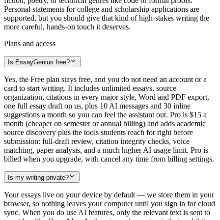
fiction, poetry, or technical genres like code or formal proofs.
Personal statements for college and scholarship applications are
supported, but you should give that kind of high-stakes writing the
more careful, hands-on touch it deserves.
Plans and access
Is EssayGenius free?
Yes, the Free plan stays free, and you do not need an account or a
card to start writing. It includes unlimited essays, source
organization, citations in every major style, Word and PDF export,
one full essay draft on us, plus 10 AI messages and 30 inline
suggestions a month so you can feel the assistant out. Pro is $15 a
month (cheaper on semester or annual billing) and adds academic
source discovery plus the tools students reach for right before
submission: full-draft review, citation integrity checks, voice
matching, paper analysis, and a much higher AI usage limit. Pro is
billed when you upgrade, with cancel any time from billing settings.
Is my writing private?
Your essays live on your device by default — we store them in your
browser, so nothing leaves your computer until you sign in for cloud
sync. When you do use AI features, only the relevant text is sent to