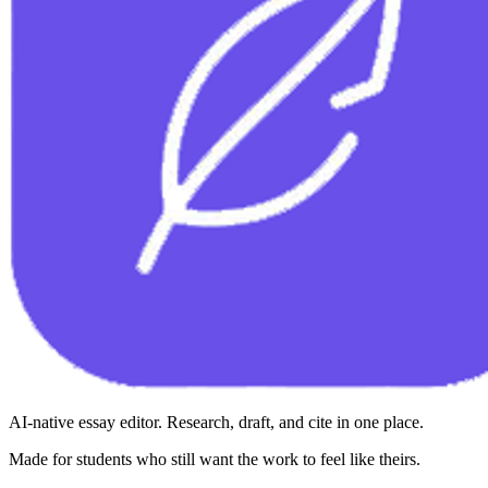
AI-native essay editor. Research, draft, and cite in one place.
Made for students who still want the work to feel like theirs.