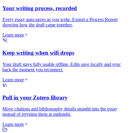
Your writing process, recorded
Every essay auto-saves as you write. Export a Process Report
showing how the draft came together.
Learn more
Keep writing when wifi drops
Your draft stays fully usable offline. Edits save locally and sync
back the moment you reconnect.
Learn more
Pull in your Zotero library
Move citations and bibliography details straight into the essay
instead of retyping them at midnight.
Learn more