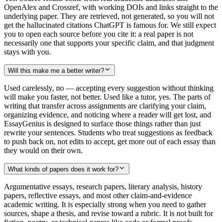
OpenAlex and Crossref, with working DOIs and links straight to the
underlying paper. They are retrieved, not generated, so you will not
get the hallucinated citations ChatGPT is famous for. We still expect
you to open each source before you cite it: a real paper is not
necessarily one that supports your specific claim, and that judgment
stays with you.
Will this make me a better writer?
Used carelessly, no — accepting every suggestion without thinking
will make you faster, not better. Used like a tutor, yes. The parts of
writing that transfer across assignments are clarifying your claim,
organizing evidence, and noticing where a reader will get lost, and
EssayGenius is designed to surface those things rather than just
rewrite your sentences. Students who treat suggestions as feedback
to push back on, not edits to accept, get more out of each essay than
they would on their own.
What kinds of papers does it work for?
Argumentative essays, research papers, literary analysis, history
papers, reflective essays, and most other claim-and-evidence
academic writing. It is especially strong when you need to gather
sources, shape a thesis, and revise toward a rubric. It is not built for