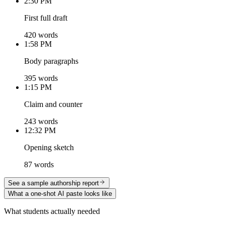
2:30 PM
First full draft
420 words
1:58 PM
Body paragraphs
395 words
1:15 PM
Claim and counter
243 words
12:32 PM
Opening sketch
87 words
See a sample authorship report
What a one-shot AI paste looks like
What students actually needed