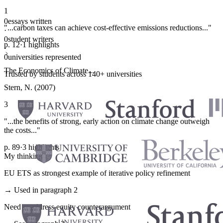
1
0
essays written
"...carbon taxes can achieve cost-effective emissions reductions..."
·
0
student writers
p. 12
·
1 highlights
·
0
universities represented
The Economics of Climate...
Trusted by students across 140+ universities
Stern, N. (2007)
3
"...the benefits of strong, early action on climate change outweigh
the costs..."
p. 89
·
3 highlights
My thinking
EU ETS as strongest example of iterative policy refinement
→ Used in paragraph 2
Need to address equity counterargument