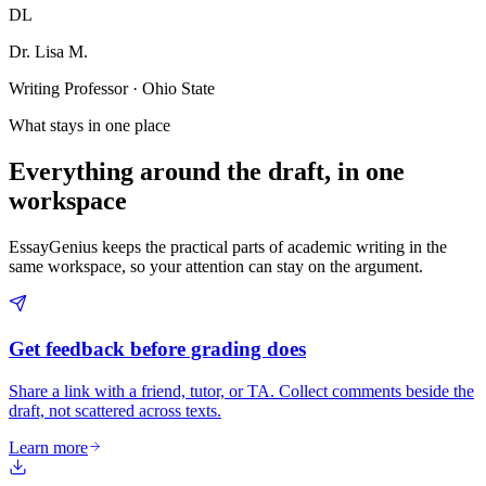
DL
Dr. Lisa M.
Writing Professor · Ohio State
What stays in one place
Everything around the draft, in one
workspace
EssayGenius keeps the practical parts of academic writing in the
same workspace, so your attention can stay on the argument.
Get feedback before grading does
Share a link with a friend, tutor, or TA. Collect comments beside the
draft, not scattered across texts.
Learn more