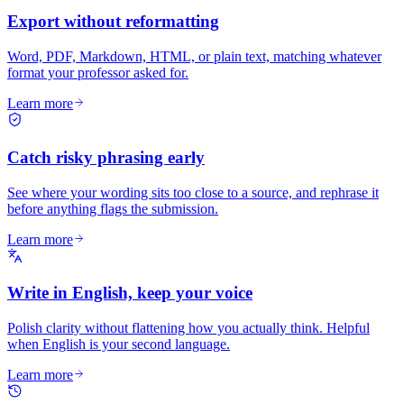
Export without reformatting
Word, PDF, Markdown, HTML, or plain text, matching whatever
format your professor asked for.
Learn more
Catch risky phrasing early
See where your wording sits too close to a source, and rephrase it
before anything flags the submission.
Learn more
Write in English, keep your voice
Polish clarity without flattening how you actually think. Helpful
when English is your second language.
Learn more