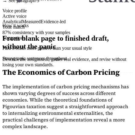
→ See paragraph 3
Voice profile
Active voice
Analytical
Measured
Evidence-led
How it works
Tone match
87% consistency with your samples
From blank page to finished draft,
Suggestions
without the panic
Para 3 reads more passive than your usual style
Strong topic sentences throughout
Describe the assignment, gather real evidence, and revise without
losing your own standards.
The Economics of Carbon Pricing
The implementation of carbon pricing mechanisms has
shown varying degrees of success across different
economies. While the theoretical foundations of
Pigouvian taxation suggest a straightforward approach
to internalizing environmental externalities, the
practical challenges of implementation reveal a more
complex landscape.