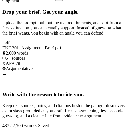
judgment.
Drop your brief. Get your angle.
Upload the prompt, pull out the real requirements, and start from a
thesis direction you can actually support. Instead of guessing what
the brief wants, you begin with an angle you can defend.
.pdf
ENG201_Assignment_Brief.pdf
2,000 words
5+ sources
APA 7th
Argumentative
→
Write with the research beside you.
Keep real sources, notes, and citations beside the paragraph so every
claim stays grounded as you draft. Less tab-switching, less second-
guessing, and a cleaner line from evidence to argument.
487 / 2,500 words
Saved