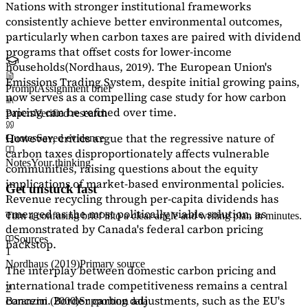
Nations with stronger institutional frameworks
consistently achieve better environmental outcomes,
particularly when carbon taxes are paired with dividend
programs that offset costs for lower-income
households
(Nordhaus, 2019)
. The European Union's
Emissions Trading System, despite initial growing pains,
Prompt
Assignment brief
now serves as a
compelling case study
for how carbon
pricing can be refined over time.
Papers
Verified research
However, critics argue that the regressive nature of
Quotes
Saved evidence
carbon taxes disproportionately affects vulnerable
Notes
Your thinking
communities, raising questions about the equity
implications of market-based environmental policies.
Get unstuck fast
Revenue recycling through per-capita dividends has
emerged as the most politically viable solution, as
Turn a confusing brief into a clear angle and writing plan in minutes.
demonstrated by Canada's federal carbon pricing
Sources
backstop.
1
Nordhaus (2019)
Primary source
The interplay between domestic carbon pricing and
international trade competitiveness remains a central
2
concern. Border carbon adjustments, such as the EU's
Baranzini (2000)
Supporting data