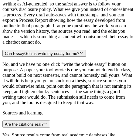
writing as AI-generated, so the safest answer is to follow your
course's disclosure policy. What we give you instead of concealment
is process. Every draft auto-saves with timestamps, and you can
export a Process Report showing how the essay developed from
outline to final paragraph. If anyone questions the work, you can
show the version history, the sources you read, and the edits you
made — which is something a student who outsourced their essay to
a chatbot cannot do.
Can EssayGenius write my essay for me?
No, and we have no one-click "write the whole essay" button on
purpose. A paper your tool wrote is one you cannot defend in class,
cannot build on next semester, and cannot honestly call yours. What
it will do is help you get unstuck on a thesis, surface sources you
would otherwise miss, point out the paragraph that is not earning its
keep, and tighten clunky sentences — the same things a good
writing tutor would do. The submission still needs to come from
you, and the tool is designed to keep it that way.
Sources and learning
Are the citations real?
Yes. Source results come from real academic databases like