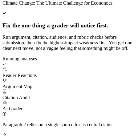
Climate Change: The Ultimate Challenge for Economics
Fix the one thing a grader will notice first.
Run argument, citation, audience, and rubric checks before
submission, then fix the highest-impact weakness first. You get one
clear next move, not a vague feeling that something might be off.
Running analyses
Reader Reactions
Argument Map
Citation Audit
AI Grader
Paragraph 2 relies on a single source for its central claim.