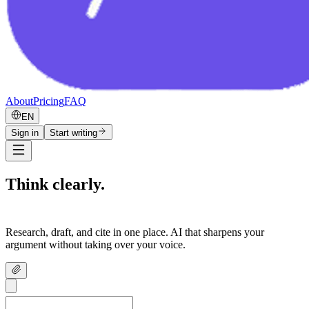
About
Pricing
FAQ
EN
Sign in
Start writing
Think clearly.
Write confidently.
Research, draft, and cite in one place. AI that sharpens your
argument without taking over your voice.