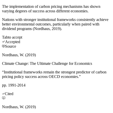
The implementation of carbon pricing mechanisms has shown
varying degrees of success across different economies.
Nations with stronger institutional frameworks consistently achieve
better environmental outcomes, particularly when paired with
dividend programs (Nordhaus, 2019).
Tab
to accept
Accepted
Source
Nordhaus, W. (2019)
Climate Change: The Ultimate Challenge for Economics
“Institutional frameworks remain the strongest predictor of carbon
pricing policy success across OECD economies.”
pp. 1991-2014
Cited
Nordhaus, W. (2019)