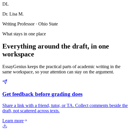
DL
Dr. Lisa M.
Writing Professor · Ohio State
What stays in one place
Everything around the draft, in one
workspace
EssayGenius keeps the practical parts of academic writing in the
same workspace, so your attention can stay on the argument.
Get feedback before grading does
Share a link with a friend, tutor, or TA. Collect comments beside the
draft, not scattered across texts.
Learn more