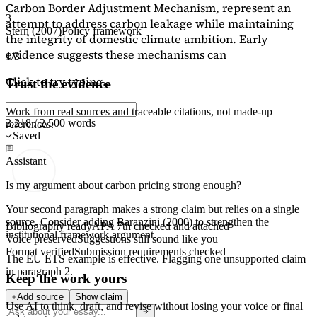
Carbon Border Adjustment Mechanism, represent an
3
attempt to address carbon leakage while maintaining
Stern (2007)
Policy framework
the integrity of domestic climate ambition. Early
evidence suggests these mechanisms can
1/3
Click to try typing...
Trust the evidence
Work from real sources and traceable citations, not made-up
2,218 / 2,500 words
references.
Saved
Assistant
Is my argument about carbon pricing strong enough?
Your second paragraph makes a strong claim but relies on a single
source. Consider adding
Baranzini (2000)
to strengthen the
Bibliography ready
APA 7th checked and attached
institutional framework argument.
Voice preserved
Suggestions still sound like you
Format verified
Submission requirements checked
The EU ETS example is effective. Flagging
one unsupported claim
in paragraph 2.
Keep the work yours
Add source
Show claim
Use AI to think, draft, and revise without losing your voice or final