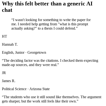
Why this felt better than a generic AI
chat
“I wasn't looking for something to write the paper for
me. I needed help getting from "what is this prompt
actually asking?" to a thesis I could defend.”
HT
Hannah T.
English, Junior · Georgetown
“The deciding factor was the citations. I checked them expecting
made-up sources, and they were real.”
JR
James R.
Political Science · Arizona State
“The students who use it still sound like themselves. The argument
gets sharper, but the work still feels like their own.”