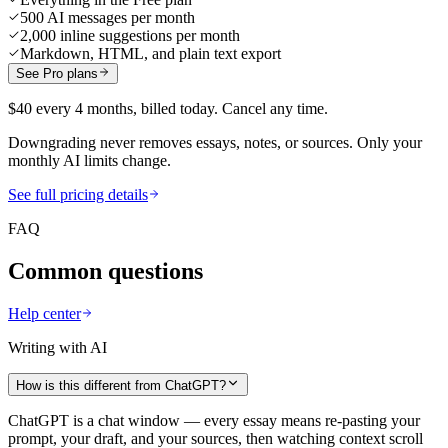
500 AI messages per month
2,000 inline suggestions per month
Markdown, HTML, and plain text export
See Pro plans
$40 every 4 months, billed today. Cancel any time.
Downgrading never removes essays, notes, or sources. Only your
monthly AI limits change.
See full pricing details
FAQ
Common questions
Help center
Writing with AI
How is this different from ChatGPT?
ChatGPT is a chat window — every essay means re-pasting your
prompt, your draft, and your sources, then watching context scroll