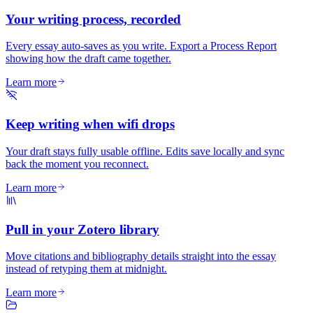
Your writing process, recorded
Every essay auto-saves as you write. Export a Process Report
showing how the draft came together.
Learn more
Keep writing when wifi drops
Your draft stays fully usable offline. Edits save locally and sync
back the moment you reconnect.
Learn more
Pull in your Zotero library
Move citations and bibliography details straight into the essay
instead of retyping them at midnight.
Learn more