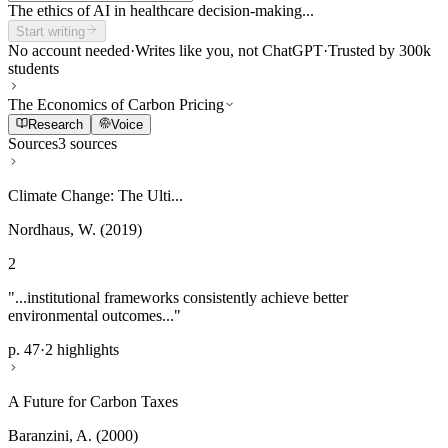
The ethics of AI in healthcare decision-making...
Start writing
No account needed
·
Writes like you, not ChatGPT
·
Trusted by 300k
students
The Economics of Carbon Pricing
Research
Voice
Sources
3 sources
Climate Change: The Ulti...
Nordhaus, W. (2019)
2
"...institutional frameworks consistently achieve better
environmental outcomes..."
p. 47
·
2 highlights
A Future for Carbon Taxes
Baranzini, A. (2000)