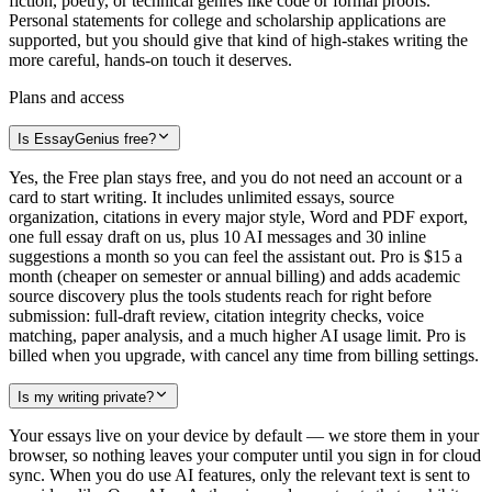
fiction, poetry, or technical genres like code or formal proofs.
Personal statements for college and scholarship applications are
supported, but you should give that kind of high-stakes writing the
more careful, hands-on touch it deserves.
Plans and access
Is EssayGenius free?
Yes, the Free plan stays free, and you do not need an account or a
card to start writing. It includes unlimited essays, source
organization, citations in every major style, Word and PDF export,
one full essay draft on us, plus 10 AI messages and 30 inline
suggestions a month so you can feel the assistant out. Pro is $15 a
month (cheaper on semester or annual billing) and adds academic
source discovery plus the tools students reach for right before
submission: full-draft review, citation integrity checks, voice
matching, paper analysis, and a much higher AI usage limit. Pro is
billed when you upgrade, with cancel any time from billing settings.
Is my writing private?
Your essays live on your device by default — we store them in your
browser, so nothing leaves your computer until you sign in for cloud
sync. When you do use AI features, only the relevant text is sent to