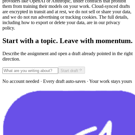
providers like OpenAI or Anthropic, under contracts that prohibit
them from training their models on your work. Cloud-synced drafts
are encrypted in transit and at rest, we do not sell or share your data,
and we do not run advertising or tracking cookies. The full details,
including how to export or delete your data, are in our privacy
policy.
Start with a topic. Leave with momentum.
Describe the assignment and open a draft already pointed in the right
direction.
Start draft
No account needed · Every draft auto-saves · Your work stays yours