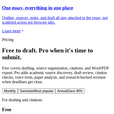
One essay, everything in one place
Outline, sources, notes, and draft all stay attached to the essay, not
scattered across ten browser tabs.
Learn more
Pricing
Free to draft. Pro when it's time to
submit.
Free covers drafting, source organization, citations, and Word/PDF
export. Pro adds academic source discovery, draft review, citation
checks, voice tools, paper analysis, and research-backed revision
when deadlines get close.
Monthly
Semester
Most popular
Annual
Save 40%
For drafting and citations
Free