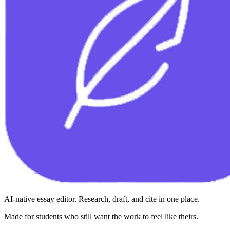
AI-native essay editor. Research, draft, and cite in one place.
Made for students who still want the work to feel like theirs.