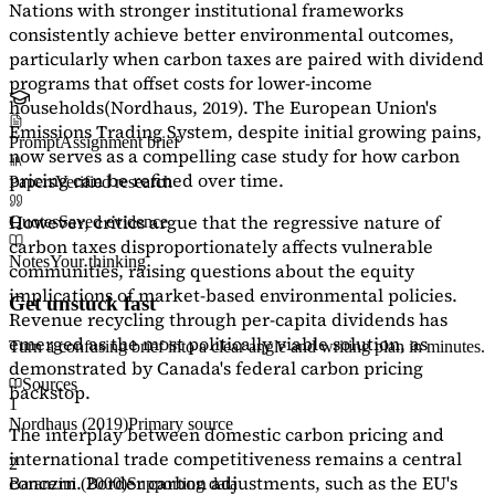
Nations with stronger institutional frameworks
consistently achieve better environmental outcomes,
particularly when carbon taxes are paired with dividend
programs that offset costs for lower-income
households
(Nordhaus, 2019)
. The European Union's
Emissions Trading System, despite initial growing pains,
Prompt
Assignment brief
now serves as a
compelling case study
for how carbon
pricing can be refined over time.
Papers
Verified research
However, critics argue that the regressive nature of
Quotes
Saved evidence
carbon taxes disproportionately affects vulnerable
Notes
Your thinking
communities, raising questions about the equity
implications of market-based environmental policies.
Get unstuck fast
Revenue recycling through per-capita dividends has
emerged as the most politically viable solution, as
Turn a confusing brief into a clear angle and writing plan in minutes.
demonstrated by Canada's federal carbon pricing
Sources
backstop.
1
Nordhaus (2019)
Primary source
The interplay between domestic carbon pricing and
international trade competitiveness remains a central
2
concern. Border carbon adjustments, such as the EU's
Baranzini (2000)
Supporting data