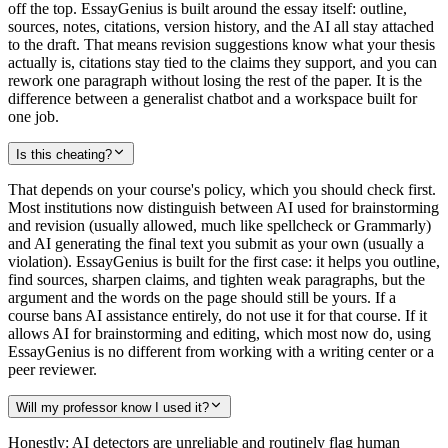
off the top. EssayGenius is built around the essay itself: outline,
sources, notes, citations, version history, and the AI all stay attached
to the draft. That means revision suggestions know what your thesis
actually is, citations stay tied to the claims they support, and you can
rework one paragraph without losing the rest of the paper. It is the
difference between a generalist chatbot and a workspace built for
one job.
Is this cheating?
That depends on your course's policy, which you should check first.
Most institutions now distinguish between AI used for brainstorming
and revision (usually allowed, much like spellcheck or Grammarly)
and AI generating the final text you submit as your own (usually a
violation). EssayGenius is built for the first case: it helps you outline,
find sources, sharpen claims, and tighten weak paragraphs, but the
argument and the words on the page should still be yours. If a
course bans AI assistance entirely, do not use it for that course. If it
allows AI for brainstorming and editing, which most now do, using
EssayGenius is no different from working with a writing center or a
peer reviewer.
Will my professor know I used it?
Honestly: AI detectors are unreliable and routinely flag human