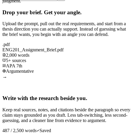
judgment.
Drop your brief. Get your angle.
Upload the prompt, pull out the real requirements, and start from a
thesis direction you can actually support. Instead of guessing what
the brief wants, you begin with an angle you can defend.
.pdf
ENG201_Assignment_Brief.pdf
2,000 words
5+ sources
APA 7th
Argumentative
→
Write with the research beside you.
Keep real sources, notes, and citations beside the paragraph so every
claim stays grounded as you draft. Less tab-switching, less second-
guessing, and a cleaner line from evidence to argument.
487 / 2,500 words
Saved