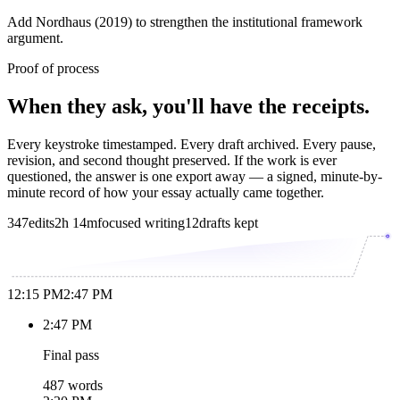
Add Nordhaus (2019) to strengthen the institutional framework
argument.
Proof of process
When they ask, you'll have the receipts.
Every keystroke timestamped. Every draft archived. Every pause,
revision, and second thought preserved. If the work is ever
questioned, the answer is one export away — a signed, minute-by-
minute record of how your essay actually came together.
347
edits
2h 14m
focused writing
12
drafts kept
12:15 PM
2:47 PM
2:47 PM
Final pass
487 words