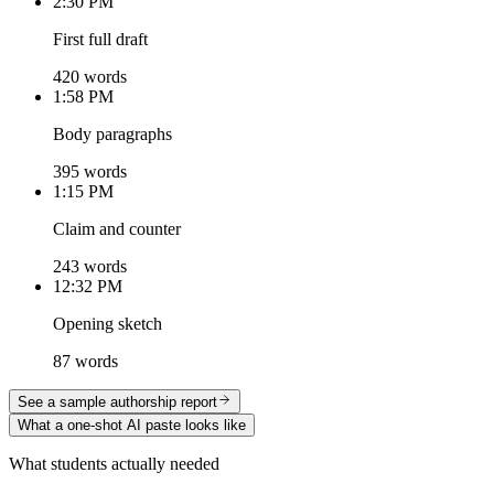
2:30 PM
First full draft
420 words
1:58 PM
Body paragraphs
395 words
1:15 PM
Claim and counter
243 words
12:32 PM
Opening sketch
87 words
See a sample authorship report
What a one-shot AI paste looks like
What students actually needed