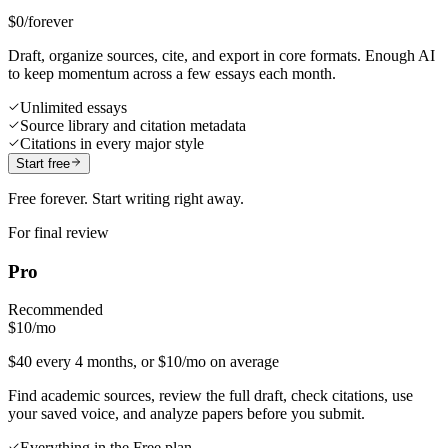
$0
/forever
Draft, organize sources, cite, and export in core formats. Enough AI
to keep momentum across a few essays each month.
Unlimited essays
Source library and citation metadata
Citations in every major style
Start free
Free forever. Start writing right away.
For final review
Pro
Recommended
$10
/mo
$40 every 4 months, or $10/mo on average
Find academic sources, review the full draft, check citations, use
your saved voice, and analyze papers before you submit.
Everything in the Free plan