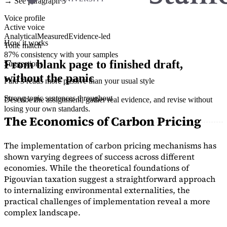
→ See paragraph 3
Voice profile
Active voice
Analytical
Measured
Evidence-led
How it works
Tone match
87% consistency with your samples
From blank page to finished draft,
Suggestions
without the panic
Para 3 reads more passive than your usual style
Strong topic sentences throughout
Describe the assignment, gather real evidence, and revise without
losing your own standards.
The Economics of Carbon Pricing
The implementation of carbon pricing mechanisms has
shown varying degrees of success across different
economies. While the theoretical foundations of
Pigouvian taxation suggest a straightforward approach
to internalizing environmental externalities, the
practical challenges of implementation reveal a more
complex landscape.