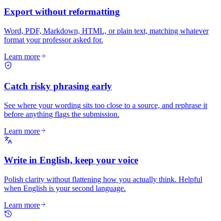
Export without reformatting
Word, PDF, Markdown, HTML, or plain text, matching whatever
format your professor asked for.
Learn more
Catch risky phrasing early
See where your wording sits too close to a source, and rephrase it
before anything flags the submission.
Learn more
Write in English, keep your voice
Polish clarity without flattening how you actually think. Helpful
when English is your second language.
Learn more