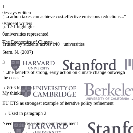
1
0
essays written
"...carbon taxes can achieve cost-effective emissions reductions..."
·
0
student writers
p. 12
·
1 highlights
·
0
universities represented
The Economics of Climate...
Trusted by students across 140+ universities
Stern, N. (2007)
3
"...the benefits of strong, early action on climate change outweigh
the costs..."
p. 89
·
3 highlights
My thinking
EU ETS as strongest example of iterative policy refinement
→ Used in paragraph 2
Need to address equity counterargument