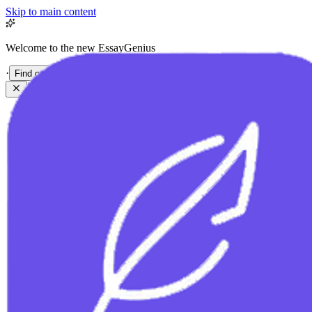
Skip to main content
Welcome to the new EssayGenius
·
Find out more