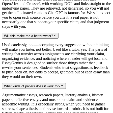
OpenAlex and Crossref, with working DOIs and links straight to the
underlying paper. They are retrieved, not generated, so you will not
get the hallucinated citations ChatGPT is famous for. We still expect
you to open each source before you cite it: a real paper is not
necessarily one that supports your specific claim, and that judgment
stays with you.
Will this make me a better writer?
Used carelessly, no — accepting every suggestion without thinking
will make you faster, not better. Used like a tutor, yes. The parts of
writing that transfer across assignments are clarifying your claim,
organizing evidence, and noticing where a reader will get lost, and
EssayGenius is designed to surface those things rather than just
rewrite your sentences. Students who treat suggestions as feedback
to push back on, not edits to accept, get more out of each essay than
they would on their own.
What kinds of papers does it work for?
Argumentative essays, research papers, literary analysis, history
papers, reflective essays, and most other claim-and-evidence
academic writing. It is especially strong when you need to gather
sources, shape a thesis, and revise toward a rubric. It is not built for