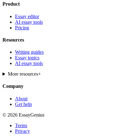
Product
Essay editor
AI essay tools
Pricing
Resources
Writing guides
Essay topics
AI essay tools
More resources
+
Company
About
Get help
© 2026 EssayGenius
Terms
Privacy