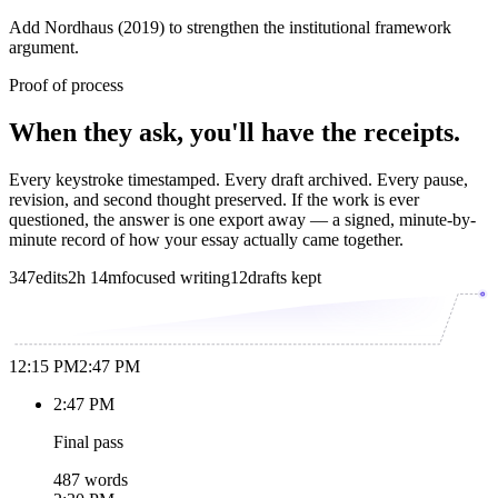
Add Nordhaus (2019) to strengthen the institutional framework
argument.
Proof of process
When they ask, you'll have the receipts.
Every keystroke timestamped. Every draft archived. Every pause,
revision, and second thought preserved. If the work is ever
questioned, the answer is one export away — a signed, minute-by-
minute record of how your essay actually came together.
347
edits
2h 14m
focused writing
12
drafts kept
12:15 PM
2:47 PM
2:47 PM
Final pass
487 words