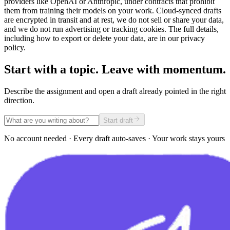
providers like OpenAI or Anthropic, under contracts that prohibit
them from training their models on your work. Cloud-synced drafts
are encrypted in transit and at rest, we do not sell or share your data,
and we do not run advertising or tracking cookies. The full details,
including how to export or delete your data, are in our privacy
policy.
Start with a topic. Leave with momentum.
Describe the assignment and open a draft already pointed in the right
direction.
Start draft
No account needed · Every draft auto-saves · Your work stays yours