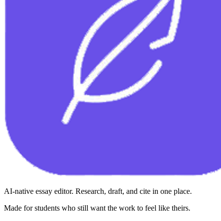
AI-native essay editor. Research, draft, and cite in one place.
Made for students who still want the work to feel like theirs.