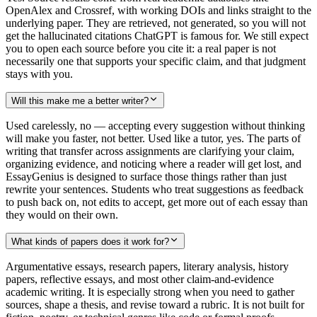
OpenAlex and Crossref, with working DOIs and links straight to the
underlying paper. They are retrieved, not generated, so you will not
get the hallucinated citations ChatGPT is famous for. We still expect
you to open each source before you cite it: a real paper is not
necessarily one that supports your specific claim, and that judgment
stays with you.
Will this make me a better writer?
Used carelessly, no — accepting every suggestion without thinking
will make you faster, not better. Used like a tutor, yes. The parts of
writing that transfer across assignments are clarifying your claim,
organizing evidence, and noticing where a reader will get lost, and
EssayGenius is designed to surface those things rather than just
rewrite your sentences. Students who treat suggestions as feedback
to push back on, not edits to accept, get more out of each essay than
they would on their own.
What kinds of papers does it work for?
Argumentative essays, research papers, literary analysis, history
papers, reflective essays, and most other claim-and-evidence
academic writing. It is especially strong when you need to gather
sources, shape a thesis, and revise toward a rubric. It is not built for