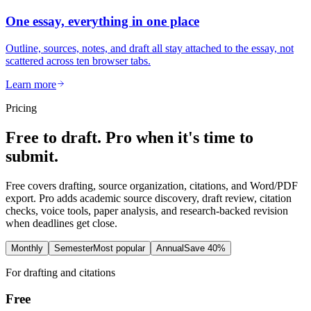
One essay, everything in one place
Outline, sources, notes, and draft all stay attached to the essay, not
scattered across ten browser tabs.
Learn more
Pricing
Free to draft. Pro when it's time to
submit.
Free covers drafting, source organization, citations, and Word/PDF
export. Pro adds academic source discovery, draft review, citation
checks, voice tools, paper analysis, and research-backed revision
when deadlines get close.
Monthly
Semester
Most popular
Annual
Save 40%
For drafting and citations
Free