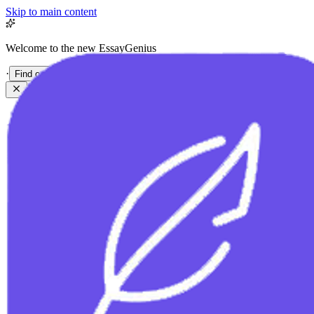
Skip to main content
Welcome to the new EssayGenius
·
Find out more