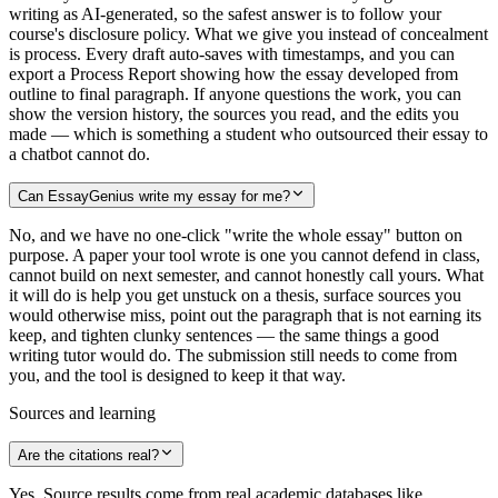
writing as AI-generated, so the safest answer is to follow your
course's disclosure policy. What we give you instead of concealment
is process. Every draft auto-saves with timestamps, and you can
export a Process Report showing how the essay developed from
outline to final paragraph. If anyone questions the work, you can
show the version history, the sources you read, and the edits you
made — which is something a student who outsourced their essay to
a chatbot cannot do.
Can EssayGenius write my essay for me?
No, and we have no one-click "write the whole essay" button on
purpose. A paper your tool wrote is one you cannot defend in class,
cannot build on next semester, and cannot honestly call yours. What
it will do is help you get unstuck on a thesis, surface sources you
would otherwise miss, point out the paragraph that is not earning its
keep, and tighten clunky sentences — the same things a good
writing tutor would do. The submission still needs to come from
you, and the tool is designed to keep it that way.
Sources and learning
Are the citations real?
Yes. Source results come from real academic databases like