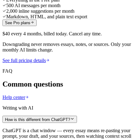
500 AI messages per month
2,000 inline suggestions per month
Markdown, HTML, and plain text export
See Pro plans
$40 every 4 months, billed today. Cancel any time.
Downgrading never removes essays, notes, or sources. Only your
monthly AI limits change.
See full pricing details
FAQ
Common questions
Help center
Writing with AI
How is this different from ChatGPT?
ChatGPT is a chat window — every essay means re-pasting your
prompt, your draft, and your sources, then watching context scroll