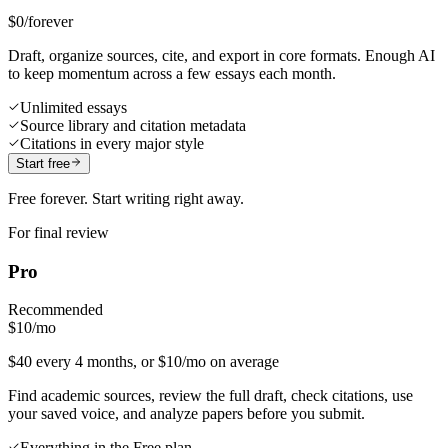
$0
/forever
Draft, organize sources, cite, and export in core formats. Enough AI
to keep momentum across a few essays each month.
Unlimited essays
Source library and citation metadata
Citations in every major style
Start free
Free forever. Start writing right away.
For final review
Pro
Recommended
$10
/mo
$40 every 4 months, or $10/mo on average
Find academic sources, review the full draft, check citations, use
your saved voice, and analyze papers before you submit.
Everything in the Free plan