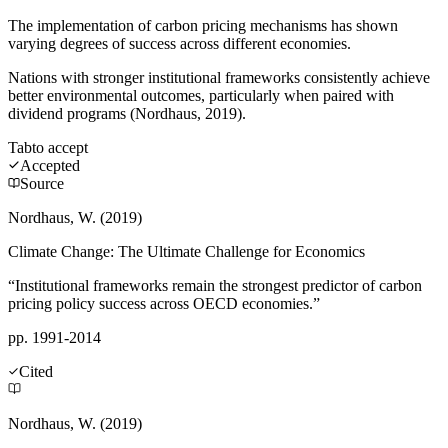
The implementation of carbon pricing mechanisms has shown
varying degrees of success across different economies.
Nations with stronger institutional frameworks consistently achieve
better environmental outcomes, particularly when paired with
dividend programs (Nordhaus, 2019).
Tab
to accept
Accepted
Source
Nordhaus, W. (2019)
Climate Change: The Ultimate Challenge for Economics
“Institutional frameworks remain the strongest predictor of carbon
pricing policy success across OECD economies.”
pp. 1991-2014
Cited
Nordhaus, W. (2019)