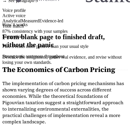
→ See paragraph 3
Voice profile
Active voice
Analytical
Measured
Evidence-led
How it works
Tone match
87% consistency with your samples
From blank page to finished draft,
Suggestions
without the panic
Para 3 reads more passive than your usual style
Strong topic sentences throughout
Describe the assignment, gather real evidence, and revise without
losing your own standards.
The Economics of Carbon Pricing
The implementation of carbon pricing mechanisms has
shown varying degrees of success across different
economies. While the theoretical foundations of
Pigouvian taxation suggest a straightforward approach
to internalizing environmental externalities, the
practical challenges of implementation reveal a more
complex landscape.