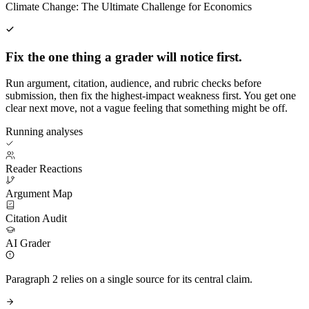
Climate Change: The Ultimate Challenge for Economics
Fix the one thing a grader will notice first.
Run argument, citation, audience, and rubric checks before
submission, then fix the highest-impact weakness first. You get one
clear next move, not a vague feeling that something might be off.
Running analyses
Reader Reactions
Argument Map
Citation Audit
AI Grader
Paragraph 2 relies on a single source for its central claim.