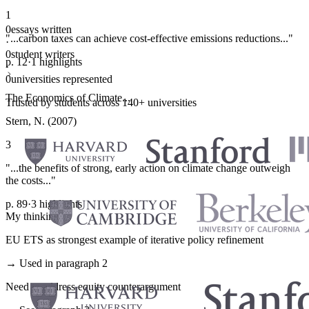
1
0
essays written
"...carbon taxes can achieve cost-effective emissions reductions..."
·
0
student writers
p. 12
·
1 highlights
·
0
universities represented
The Economics of Climate...
Trusted by students across 140+ universities
Stern, N. (2007)
3
"...the benefits of strong, early action on climate change outweigh
the costs..."
p. 89
·
3 highlights
My thinking
EU ETS as strongest example of iterative policy refinement
→ Used in paragraph 2
Need to address equity counterargument