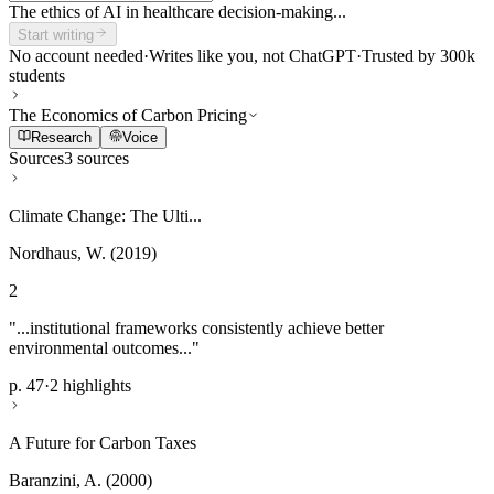
The ethics of AI in healthcare decision-making...
Start writing
No account needed
·
Writes like you, not ChatGPT
·
Trusted by 300k
students
The Economics of Carbon Pricing
Research
Voice
Sources
3 sources
Climate Change: The Ulti...
Nordhaus, W. (2019)
2
"...institutional frameworks consistently achieve better
environmental outcomes..."
p. 47
·
2 highlights
A Future for Carbon Taxes
Baranzini, A. (2000)