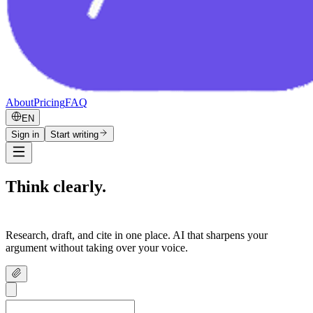
About
Pricing
FAQ
EN
Sign in
Start writing
Think clearly.
Write confidently.
Research, draft, and cite in one place. AI that sharpens your
argument without taking over your voice.