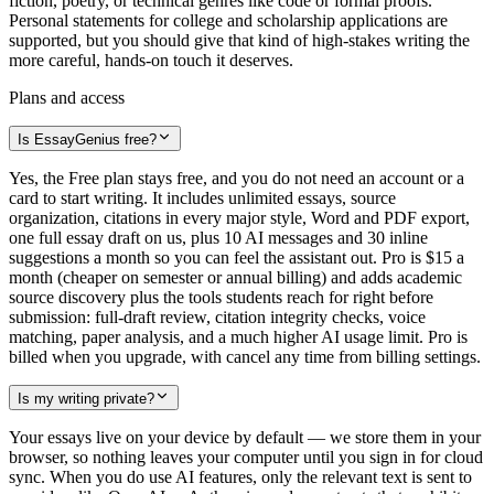
fiction, poetry, or technical genres like code or formal proofs.
Personal statements for college and scholarship applications are
supported, but you should give that kind of high-stakes writing the
more careful, hands-on touch it deserves.
Plans and access
Is EssayGenius free?
Yes, the Free plan stays free, and you do not need an account or a
card to start writing. It includes unlimited essays, source
organization, citations in every major style, Word and PDF export,
one full essay draft on us, plus 10 AI messages and 30 inline
suggestions a month so you can feel the assistant out. Pro is $15 a
month (cheaper on semester or annual billing) and adds academic
source discovery plus the tools students reach for right before
submission: full-draft review, citation integrity checks, voice
matching, paper analysis, and a much higher AI usage limit. Pro is
billed when you upgrade, with cancel any time from billing settings.
Is my writing private?
Your essays live on your device by default — we store them in your
browser, so nothing leaves your computer until you sign in for cloud
sync. When you do use AI features, only the relevant text is sent to