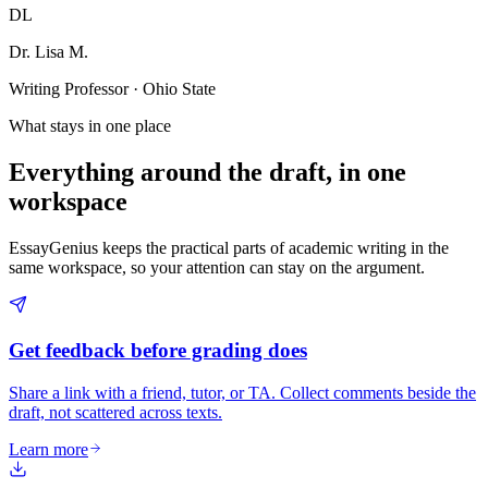
DL
Dr. Lisa M.
Writing Professor · Ohio State
What stays in one place
Everything around the draft, in one
workspace
EssayGenius keeps the practical parts of academic writing in the
same workspace, so your attention can stay on the argument.
Get feedback before grading does
Share a link with a friend, tutor, or TA. Collect comments beside the
draft, not scattered across texts.
Learn more