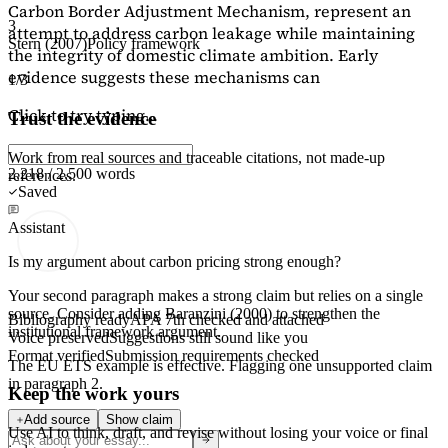
Carbon Border Adjustment Mechanism, represent an
3
attempt to address carbon leakage while maintaining
Stern (2007)
Policy framework
the integrity of domestic climate ambition. Early
evidence suggests these mechanisms can
1/3
Click to try typing...
Trust the evidence
Work from real sources and traceable citations, not made-up
2,218 / 2,500 words
references.
Saved
Assistant
Is my argument about carbon pricing strong enough?
Your second paragraph makes a strong claim but relies on a single
source. Consider adding
Baranzini (2000)
to strengthen the
Bibliography ready
APA 7th checked and attached
institutional framework argument.
Voice preserved
Suggestions still sound like you
Format verified
Submission requirements checked
The EU ETS example is effective. Flagging
one unsupported claim
in paragraph 2.
Keep the work yours
Add source
Show claim
Use AI to think, draft, and revise without losing your voice or final