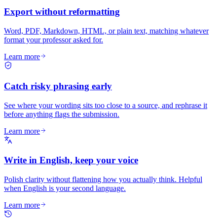
Export without reformatting
Word, PDF, Markdown, HTML, or plain text, matching whatever
format your professor asked for.
Learn more
Catch risky phrasing early
See where your wording sits too close to a source, and rephrase it
before anything flags the submission.
Learn more
Write in English, keep your voice
Polish clarity without flattening how you actually think. Helpful
when English is your second language.
Learn more