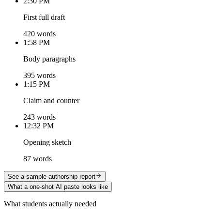
2:30 PM
First full draft
420 words
1:58 PM
Body paragraphs
395 words
1:15 PM
Claim and counter
243 words
12:32 PM
Opening sketch
87 words
See a sample authorship report
What a one-shot AI paste looks like
What students actually needed