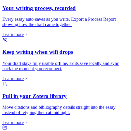
Your writing process, recorded
Every essay auto-saves as you write. Export a Process Report
showing how the draft came together.
Learn more
Keep writing when wifi drops
Your draft stays fully usable offline. Edits save locally and sync
back the moment you reconnect.
Learn more
Pull in your Zotero library
Move citations and bibliography details straight into the essay
instead of retyping them at midnight.
Learn more