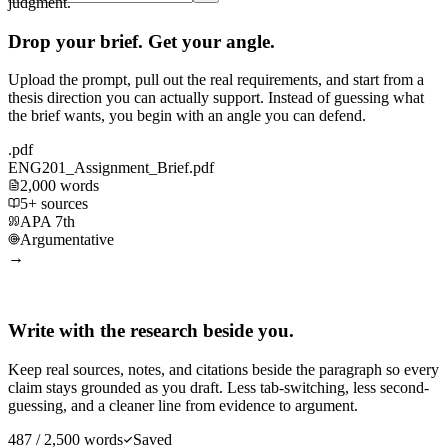
judgment.
Drop your brief. Get your angle.
Upload the prompt, pull out the real requirements, and start from a
thesis direction you can actually support. Instead of guessing what
the brief wants, you begin with an angle you can defend.
.pdf
ENG201_Assignment_Brief.pdf
2,000 words
5+ sources
APA 7th
Argumentative
→
Write with the research beside you.
Keep real sources, notes, and citations beside the paragraph so every
claim stays grounded as you draft. Less tab-switching, less second-
guessing, and a cleaner line from evidence to argument.
487 / 2,500 words
Saved