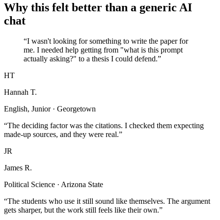
Why this felt better than a generic AI
chat
“I wasn't looking for something to write the paper for
me. I needed help getting from "what is this prompt
actually asking?" to a thesis I could defend.”
HT
Hannah T.
English, Junior · Georgetown
“The deciding factor was the citations. I checked them expecting
made-up sources, and they were real.”
JR
James R.
Political Science · Arizona State
“The students who use it still sound like themselves. The argument
gets sharper, but the work still feels like their own.”