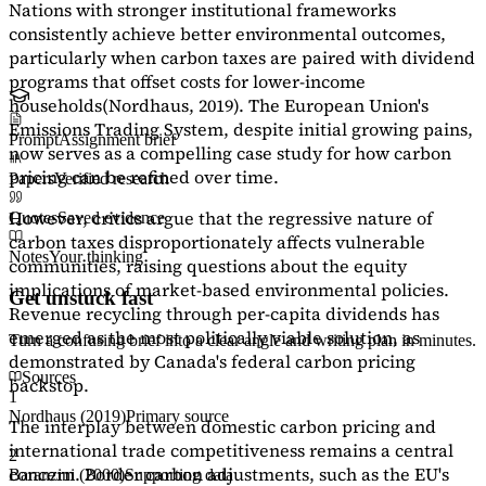
Nations with stronger institutional frameworks
consistently achieve better environmental outcomes,
particularly when carbon taxes are paired with dividend
programs that offset costs for lower-income
households
(Nordhaus, 2019)
. The European Union's
Emissions Trading System, despite initial growing pains,
Prompt
Assignment brief
now serves as a
compelling case study
for how carbon
pricing can be refined over time.
Papers
Verified research
However, critics argue that the regressive nature of
Quotes
Saved evidence
carbon taxes disproportionately affects vulnerable
Notes
Your thinking
communities, raising questions about the equity
implications of market-based environmental policies.
Get unstuck fast
Revenue recycling through per-capita dividends has
emerged as the most politically viable solution, as
Turn a confusing brief into a clear angle and writing plan in minutes.
demonstrated by Canada's federal carbon pricing
Sources
backstop.
1
Nordhaus (2019)
Primary source
The interplay between domestic carbon pricing and
international trade competitiveness remains a central
2
concern. Border carbon adjustments, such as the EU's
Baranzini (2000)
Supporting data