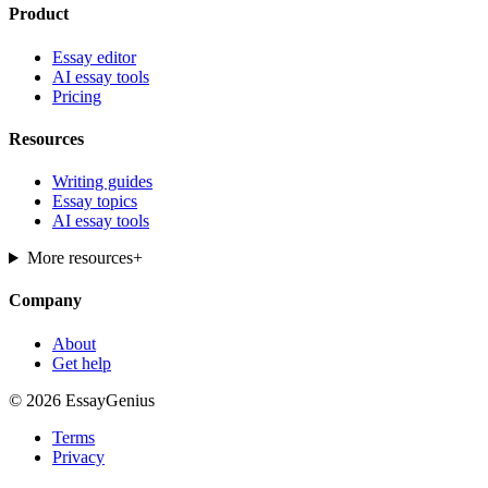
Product
Essay editor
AI essay tools
Pricing
Resources
Writing guides
Essay topics
AI essay tools
More resources
+
Company
About
Get help
© 2026 EssayGenius
Terms
Privacy