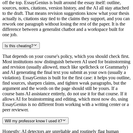
off the top. EssayGenius is built around the essay itself: outline,
sources, notes, citations, version history, and the AI all stay attached
to the draft. That means revision suggestions know what your thesis
actually is, citations stay tied to the claims they support, and you can
rework one paragraph without losing the rest of the paper. It is the
difference between a generalist chatbot and a workspace built for
one job.
Is this cheating?
That depends on your course's policy, which you should check first.
Most institutions now distinguish between AI used for brainstorming
and revision (usually allowed, much like spellcheck or Grammarly)
and AI generating the final text you submit as your own (usually a
violation). EssayGenius is built for the first case: it helps you outline,
find sources, sharpen claims, and tighten weak paragraphs, but the
argument and the words on the page should still be yours. If a
course bans AI assistance entirely, do not use it for that course. If it
allows AI for brainstorming and editing, which most now do, using
EssayGenius is no different from working with a writing center or a
peer reviewer.
Will my professor know I used it?
Honestly: AI detectors are unreliable and routinely flag human