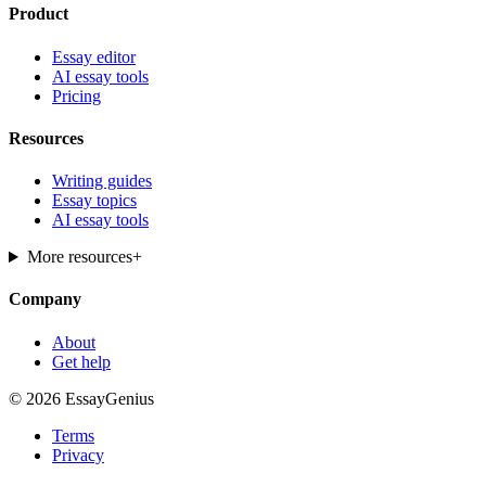
Product
Essay editor
AI essay tools
Pricing
Resources
Writing guides
Essay topics
AI essay tools
More resources
+
Company
About
Get help
© 2026 EssayGenius
Terms
Privacy