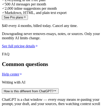
500 AI messages per month
2,000 inline suggestions per month
Markdown, HTML, and plain text export
See Pro plans
$40 every 4 months, billed today. Cancel any time.
Downgrading never removes essays, notes, or sources. Only your
monthly AI limits change.
See full pricing details
FAQ
Common questions
Help center
Writing with AI
How is this different from ChatGPT?
ChatGPT is a chat window — every essay means re-pasting your
prompt, your draft, and your sources, then watching context scroll