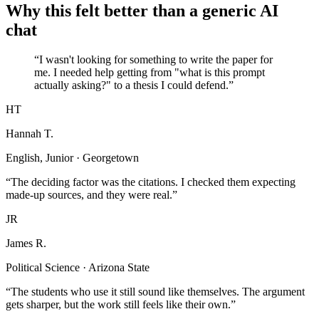
Why this felt better than a generic AI
chat
“I wasn't looking for something to write the paper for
me. I needed help getting from "what is this prompt
actually asking?" to a thesis I could defend.”
HT
Hannah T.
English, Junior · Georgetown
“The deciding factor was the citations. I checked them expecting
made-up sources, and they were real.”
JR
James R.
Political Science · Arizona State
“The students who use it still sound like themselves. The argument
gets sharper, but the work still feels like their own.”