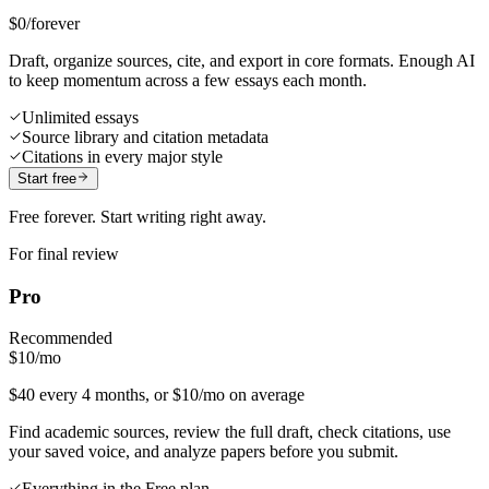
$0
/forever
Draft, organize sources, cite, and export in core formats. Enough AI
to keep momentum across a few essays each month.
Unlimited essays
Source library and citation metadata
Citations in every major style
Start free
Free forever. Start writing right away.
For final review
Pro
Recommended
$10
/mo
$40 every 4 months, or $10/mo on average
Find academic sources, review the full draft, check citations, use
your saved voice, and analyze papers before you submit.
Everything in the Free plan