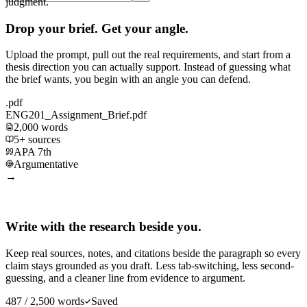
judgment.
Drop your brief. Get your angle.
Upload the prompt, pull out the real requirements, and start from a
thesis direction you can actually support. Instead of guessing what
the brief wants, you begin with an angle you can defend.
.pdf
ENG201_Assignment_Brief.pdf
2,000 words
5+ sources
APA 7th
Argumentative
→
Write with the research beside you.
Keep real sources, notes, and citations beside the paragraph so every
claim stays grounded as you draft. Less tab-switching, less second-
guessing, and a cleaner line from evidence to argument.
487 / 2,500 words
Saved