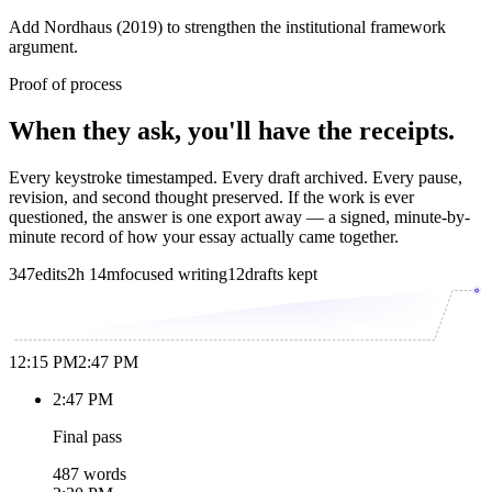
Add Nordhaus (2019) to strengthen the institutional framework
argument.
Proof of process
When they ask, you'll have the receipts.
Every keystroke timestamped. Every draft archived. Every pause,
revision, and second thought preserved. If the work is ever
questioned, the answer is one export away — a signed, minute-by-
minute record of how your essay actually came together.
347
edits
2h 14m
focused writing
12
drafts kept
12:15 PM
2:47 PM
2:47 PM
Final pass
487 words