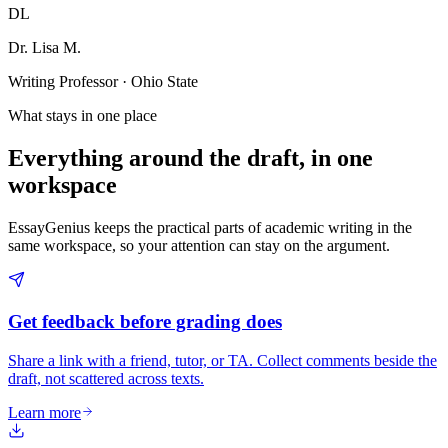
DL
Dr. Lisa M.
Writing Professor · Ohio State
What stays in one place
Everything around the draft, in one
workspace
EssayGenius keeps the practical parts of academic writing in the
same workspace, so your attention can stay on the argument.
Get feedback before grading does
Share a link with a friend, tutor, or TA. Collect comments beside the
draft, not scattered across texts.
Learn more