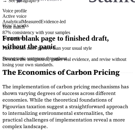
→ See paragraph 3
Voice profile
Active voice
Analytical
Measured
Evidence-led
How it works
Tone match
87% consistency with your samples
From blank page to finished draft,
Suggestions
without the panic
Para 3 reads more passive than your usual style
Strong topic sentences throughout
Describe the assignment, gather real evidence, and revise without
losing your own standards.
The Economics of Carbon Pricing
The implementation of carbon pricing mechanisms has
shown varying degrees of success across different
economies. While the theoretical foundations of
Pigouvian taxation suggest a straightforward approach
to internalizing environmental externalities, the
practical challenges of implementation reveal a more
complex landscape.