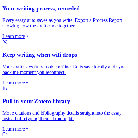
Your writing process, recorded
Every essay auto-saves as you write. Export a Process Report
showing how the draft came together.
Learn more
Keep writing when wifi drops
Your draft stays fully usable offline. Edits save locally and sync
back the moment you reconnect.
Learn more
Pull in your Zotero library
Move citations and bibliography details straight into the essay
instead of retyping them at midnight.
Learn more