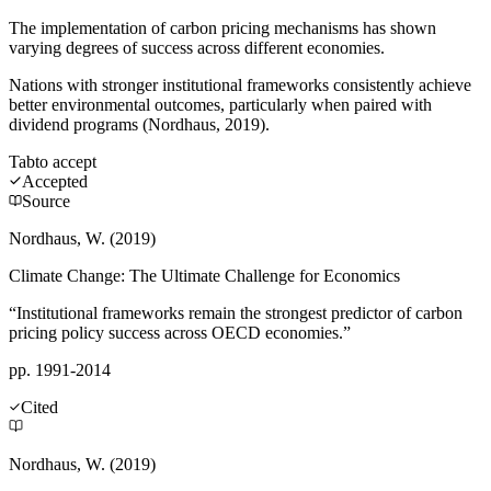
The implementation of carbon pricing mechanisms has shown
varying degrees of success across different economies.
Nations with stronger institutional frameworks consistently achieve
better environmental outcomes, particularly when paired with
dividend programs (Nordhaus, 2019).
Tab
to accept
Accepted
Source
Nordhaus, W. (2019)
Climate Change: The Ultimate Challenge for Economics
“Institutional frameworks remain the strongest predictor of carbon
pricing policy success across OECD economies.”
pp. 1991-2014
Cited
Nordhaus, W. (2019)