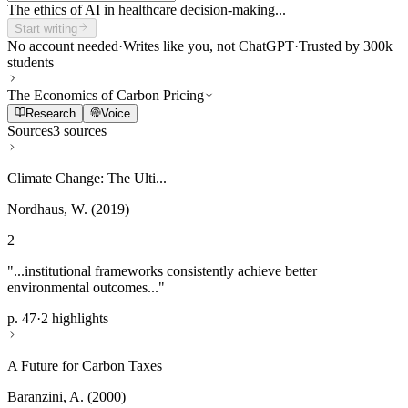
The ethics of AI in healthcare decision-making...
Start writing
No account needed
·
Writes like you, not ChatGPT
·
Trusted by 300k
students
The Economics of Carbon Pricing
Research
Voice
Sources
3 sources
Climate Change: The Ulti...
Nordhaus, W. (2019)
2
"...institutional frameworks consistently achieve better
environmental outcomes..."
p. 47
·
2 highlights
A Future for Carbon Taxes
Baranzini, A. (2000)