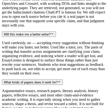
OpenAlex and Crossref, with working DOIs and links straight to the
underlying paper. They are retrieved, not generated, so you will not
get the hallucinated citations ChatGPT is famous for. We still expect
you to open each source before you cite it: a real paper is not
necessarily one that supports your specific claim, and that judgment
stays with you.
Will this make me a better writer?
Used carelessly, no — accepting every suggestion without thinking
will make you faster, not better. Used like a tutor, yes. The parts of
writing that transfer across assignments are clarifying your claim,
organizing evidence, and noticing where a reader will get lost, and
EssayGenius is designed to surface those things rather than just
rewrite your sentences. Students who treat suggestions as feedback
to push back on, not edits to accept, get more out of each essay than
they would on their own.
What kinds of papers does it work for?
Argumentative essays, research papers, literary analysis, history
papers, reflective essays, and most other claim-and-evidence
academic writing. It is especially strong when you need to gather
sources, shape a thesis, and revise toward a rubric. It is not built for