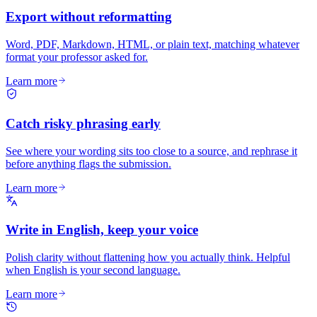
Export without reformatting
Word, PDF, Markdown, HTML, or plain text, matching whatever
format your professor asked for.
Learn more
Catch risky phrasing early
See where your wording sits too close to a source, and rephrase it
before anything flags the submission.
Learn more
Write in English, keep your voice
Polish clarity without flattening how you actually think. Helpful
when English is your second language.
Learn more