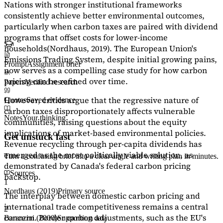
Nations with stronger institutional frameworks
consistently achieve better environmental outcomes,
particularly when carbon taxes are paired with dividend
programs that offset costs for lower-income
households
(Nordhaus, 2019)
. The European Union's
Emissions Trading System, despite initial growing pains,
Prompt
Assignment brief
now serves as a
compelling case study
for how carbon
pricing can be refined over time.
Papers
Verified research
However, critics argue that the regressive nature of
Quotes
Saved evidence
carbon taxes disproportionately affects vulnerable
Notes
Your thinking
communities, raising questions about the equity
implications of market-based environmental policies.
Get unstuck fast
Revenue recycling through per-capita dividends has
emerged as the most politically viable solution, as
Turn a confusing brief into a clear angle and writing plan in minutes.
demonstrated by Canada's federal carbon pricing
Sources
backstop.
1
Nordhaus (2019)
Primary source
The interplay between domestic carbon pricing and
international trade competitiveness remains a central
2
concern. Border carbon adjustments, such as the EU's
Baranzini (2000)
Supporting data