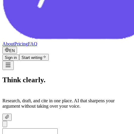
About
Pricing
FAQ
EN
Sign in
Start writing
Think clearly.
Write confidently.
Research, draft, and cite in one place. AI that sharpens your
argument without taking over your voice.