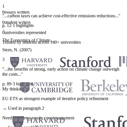
1
0
essays written
"...carbon taxes can achieve cost-effective emissions reductions..."
·
0
student writers
p. 12
·
1 highlights
·
0
universities represented
The Economics of Climate...
Trusted by students across 140+ universities
Stern, N. (2007)
3
"...the benefits of strong, early action on climate change outweigh
the costs..."
p. 89
·
3 highlights
My thinking
EU ETS as strongest example of iterative policy refinement
→ Used in paragraph 2
Need to address equity counterargument