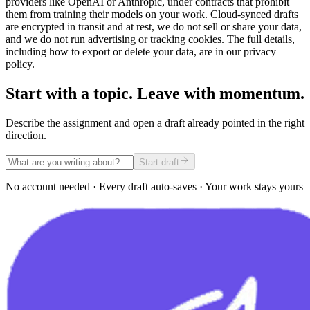
providers like OpenAI or Anthropic, under contracts that prohibit
them from training their models on your work. Cloud-synced drafts
are encrypted in transit and at rest, we do not sell or share your data,
and we do not run advertising or tracking cookies. The full details,
including how to export or delete your data, are in our privacy
policy.
Start with a topic. Leave with momentum.
Describe the assignment and open a draft already pointed in the right
direction.
Start draft
No account needed · Every draft auto-saves · Your work stays yours