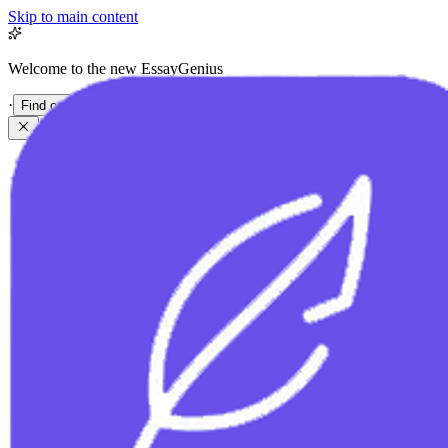
Skip to main content
Welcome to the new EssayGenius
·
Find out more