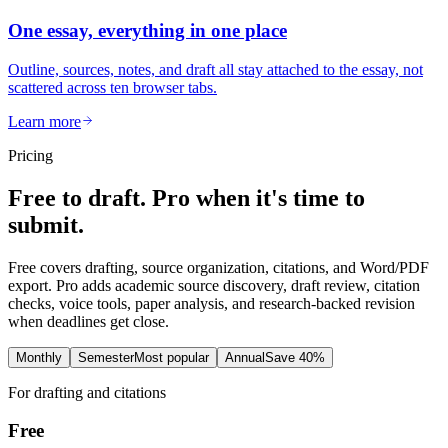
One essay, everything in one place
Outline, sources, notes, and draft all stay attached to the essay, not
scattered across ten browser tabs.
Learn more
Pricing
Free to draft. Pro when it's time to
submit.
Free covers drafting, source organization, citations, and Word/PDF
export. Pro adds academic source discovery, draft review, citation
checks, voice tools, paper analysis, and research-backed revision
when deadlines get close.
Monthly
Semester
Most popular
Annual
Save 40%
For drafting and citations
Free