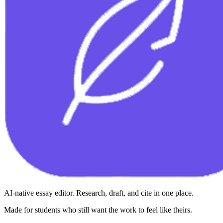
AI-native essay editor. Research, draft, and cite in one place.
Made for students who still want the work to feel like theirs.