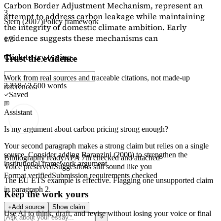
Carbon Border Adjustment Mechanism, represent an
3
attempt to address carbon leakage while maintaining
Stern (2007)
Policy framework
the integrity of domestic climate ambition. Early
evidence suggests these mechanisms can
1/3
Click to try typing...
Trust the evidence
Work from real sources and traceable citations, not made-up
2,218 / 2,500 words
references.
Saved
Assistant
Is my argument about carbon pricing strong enough?
Your second paragraph makes a strong claim but relies on a single
source. Consider adding
Baranzini (2000)
to strengthen the
Bibliography ready
APA 7th checked and attached
institutional framework argument.
Voice preserved
Suggestions still sound like you
Format verified
Submission requirements checked
The EU ETS example is effective. Flagging
one unsupported claim
in paragraph 2.
Keep the work yours
Add source
Show claim
Use AI to think, draft, and revise without losing your voice or final