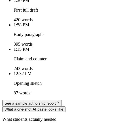
2:30 PM
First full draft
420 words
1:58 PM
Body paragraphs
395 words
1:15 PM
Claim and counter
243 words
12:32 PM
Opening sketch
87 words
See a sample authorship report
What a one-shot AI paste looks like
What students actually needed