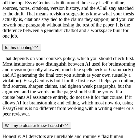
off the top. EssayGenius is built around the essay itself: outline,
sources, notes, citations, version history, and the AI all stay attached
to the draft. That means revision suggestions know what your thesis
actually is, citations stay tied to the claims they support, and you can
rework one paragraph without losing the rest of the paper. It is the
difference between a generalist chatbot and a workspace built for
one job.
Is this cheating?
That depends on your course's policy, which you should check first.
Most institutions now distinguish between AI used for brainstorming
and revision (usually allowed, much like spellcheck or Grammarly)
and AI generating the final text you submit as your own (usually a
violation). EssayGenius is built for the first case: it helps you outline,
find sources, sharpen claims, and tighten weak paragraphs, but the
argument and the words on the page should still be yours. If a
course bans AI assistance entirely, do not use it for that course. If it
allows AI for brainstorming and editing, which most now do, using
EssayGenius is no different from working with a writing center or a
peer reviewer.
Will my professor know I used it?
Honestly: AI detectors are unreliable and routinely flag human