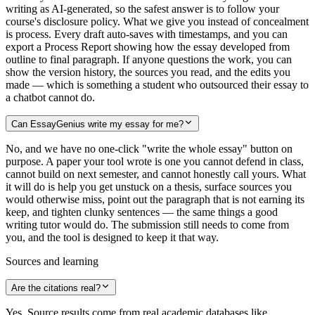
writing as AI-generated, so the safest answer is to follow your
course's disclosure policy. What we give you instead of concealment
is process. Every draft auto-saves with timestamps, and you can
export a Process Report showing how the essay developed from
outline to final paragraph. If anyone questions the work, you can
show the version history, the sources you read, and the edits you
made — which is something a student who outsourced their essay to
a chatbot cannot do.
Can EssayGenius write my essay for me?
No, and we have no one-click "write the whole essay" button on
purpose. A paper your tool wrote is one you cannot defend in class,
cannot build on next semester, and cannot honestly call yours. What
it will do is help you get unstuck on a thesis, surface sources you
would otherwise miss, point out the paragraph that is not earning its
keep, and tighten clunky sentences — the same things a good
writing tutor would do. The submission still needs to come from
you, and the tool is designed to keep it that way.
Sources and learning
Are the citations real?
Yes. Source results come from real academic databases like