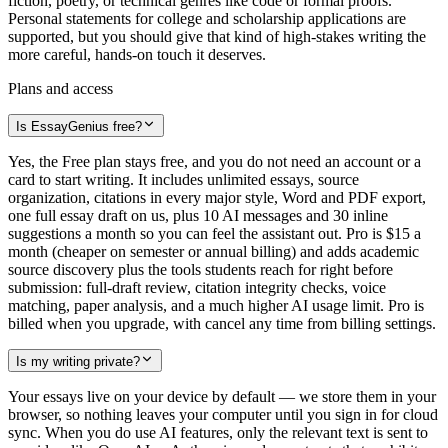
fiction, poetry, or technical genres like code or formal proofs.
Personal statements for college and scholarship applications are
supported, but you should give that kind of high-stakes writing the
more careful, hands-on touch it deserves.
Plans and access
Is EssayGenius free?
Yes, the Free plan stays free, and you do not need an account or a
card to start writing. It includes unlimited essays, source
organization, citations in every major style, Word and PDF export,
one full essay draft on us, plus 10 AI messages and 30 inline
suggestions a month so you can feel the assistant out. Pro is $15 a
month (cheaper on semester or annual billing) and adds academic
source discovery plus the tools students reach for right before
submission: full-draft review, citation integrity checks, voice
matching, paper analysis, and a much higher AI usage limit. Pro is
billed when you upgrade, with cancel any time from billing settings.
Is my writing private?
Your essays live on your device by default — we store them in your
browser, so nothing leaves your computer until you sign in for cloud
sync. When you do use AI features, only the relevant text is sent to