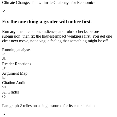
Climate Change: The Ultimate Challenge for Economics
Fix the one thing a grader will notice first.
Run argument, citation, audience, and rubric checks before
submission, then fix the highest-impact weakness first. You get one
clear next move, not a vague feeling that something might be off.
Running analyses
Reader Reactions
Argument Map
Citation Audit
AI Grader
Paragraph 2 relies on a single source for its central claim.