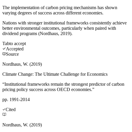
The implementation of carbon pricing mechanisms has shown
varying degrees of success across different economies.
Nations with stronger institutional frameworks consistently achieve
better environmental outcomes, particularly when paired with
dividend programs (Nordhaus, 2019).
Tab
to accept
Accepted
Source
Nordhaus, W. (2019)
Climate Change: The Ultimate Challenge for Economics
“Institutional frameworks remain the strongest predictor of carbon
pricing policy success across OECD economies.”
pp. 1991-2014
Cited
Nordhaus, W. (2019)