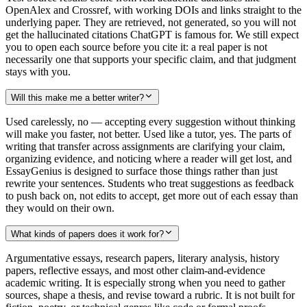
OpenAlex and Crossref, with working DOIs and links straight to the
underlying paper. They are retrieved, not generated, so you will not
get the hallucinated citations ChatGPT is famous for. We still expect
you to open each source before you cite it: a real paper is not
necessarily one that supports your specific claim, and that judgment
stays with you.
Will this make me a better writer?
Used carelessly, no — accepting every suggestion without thinking
will make you faster, not better. Used like a tutor, yes. The parts of
writing that transfer across assignments are clarifying your claim,
organizing evidence, and noticing where a reader will get lost, and
EssayGenius is designed to surface those things rather than just
rewrite your sentences. Students who treat suggestions as feedback
to push back on, not edits to accept, get more out of each essay than
they would on their own.
What kinds of papers does it work for?
Argumentative essays, research papers, literary analysis, history
papers, reflective essays, and most other claim-and-evidence
academic writing. It is especially strong when you need to gather
sources, shape a thesis, and revise toward a rubric. It is not built for