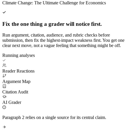
Climate Change: The Ultimate Challenge for Economics
Fix the one thing a grader will notice first.
Run argument, citation, audience, and rubric checks before
submission, then fix the highest-impact weakness first. You get one
clear next move, not a vague feeling that something might be off.
Running analyses
Reader Reactions
Argument Map
Citation Audit
AI Grader
Paragraph 2 relies on a single source for its central claim.