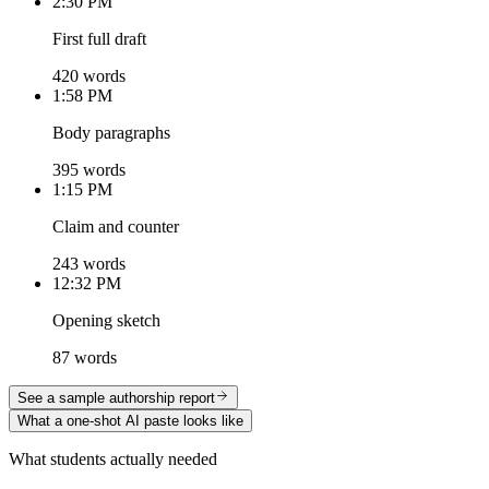
2:30 PM
First full draft
420 words
1:58 PM
Body paragraphs
395 words
1:15 PM
Claim and counter
243 words
12:32 PM
Opening sketch
87 words
See a sample authorship report
What a one-shot AI paste looks like
What students actually needed