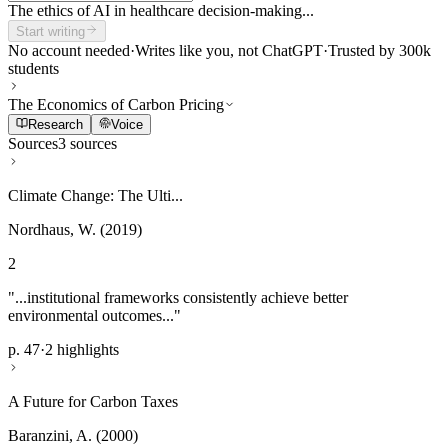
The ethics of AI in healthcare decision-making...
Start writing
No account needed
·
Writes like you, not ChatGPT
·
Trusted by 300k
students
The Economics of Carbon Pricing
Research
Voice
Sources
3 sources
Climate Change: The Ulti...
Nordhaus, W. (2019)
2
"...institutional frameworks consistently achieve better
environmental outcomes..."
p. 47
·
2 highlights
A Future for Carbon Taxes
Baranzini, A. (2000)