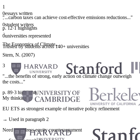
1
0
essays written
"...carbon taxes can achieve cost-effective emissions reductions..."
·
0
student writers
p. 12
·
1 highlights
·
0
universities represented
The Economics of Climate...
Trusted by students across 140+ universities
Stern, N. (2007)
3
"...the benefits of strong, early action on climate change outweigh
the costs..."
p. 89
·
3 highlights
My thinking
EU ETS as strongest example of iterative policy refinement
→ Used in paragraph 2
Need to address equity counterargument