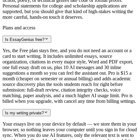
fiction, poetry, or technical genres like code or formal proofs.
Personal statements for college and scholarship applications are
supported, but you should give that kind of high-stakes writing the
more careful, hands-on touch it deserves.
Plans and access
Is EssayGenius free?
Yes, the Free plan stays free, and you do not need an account or a
card to start writing. It includes unlimited essays, source
organization, citations in every major style, Word and PDF export,
one full essay draft on us, plus 10 AI messages and 30 inline
suggestions a month so you can feel the assistant out. Pro is $15 a
month (cheaper on semester or annual billing) and adds academic
source discovery plus the tools students reach for right before
submission: full-draft review, citation integrity checks, voice
matching, paper analysis, and a much higher AI usage limit. Pro is
billed when you upgrade, with cancel any time from billing settings.
Is my writing private?
Your essays live on your device by default — we store them in your
browser, so nothing leaves your computer until you sign in for cloud
sync. When you do use AI features, only the relevant text is sent to