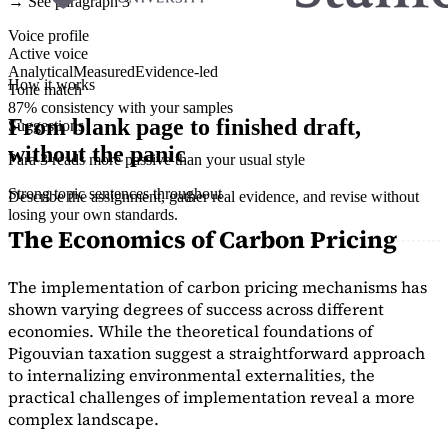
→ See paragraph 3
Voice profile
Active voice
Analytical
Measured
Evidence-led
How it works
Tone match
87% consistency with your samples
From blank page to finished draft,
Suggestions
without the panic
Para 3 reads more passive than your usual style
Strong topic sentences throughout
Describe the assignment, gather real evidence, and revise without
losing your own standards.
The Economics of Carbon Pricing
The implementation of carbon pricing mechanisms has
shown varying degrees of success across different
economies. While the theoretical foundations of
Pigouvian taxation suggest a straightforward approach
to internalizing environmental externalities, the
practical challenges of implementation reveal a more
complex landscape.