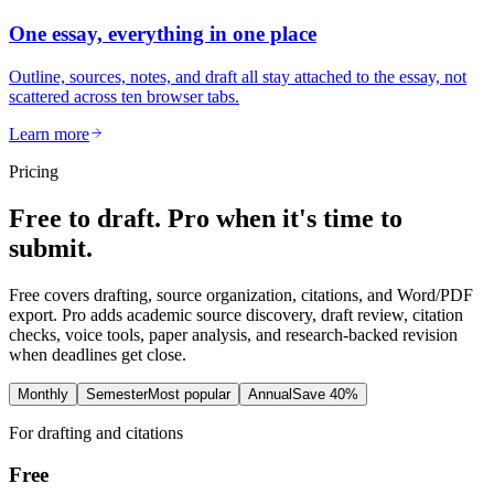
One essay, everything in one place
Outline, sources, notes, and draft all stay attached to the essay, not
scattered across ten browser tabs.
Learn more
Pricing
Free to draft. Pro when it's time to
submit.
Free covers drafting, source organization, citations, and Word/PDF
export. Pro adds academic source discovery, draft review, citation
checks, voice tools, paper analysis, and research-backed revision
when deadlines get close.
Monthly
Semester
Most popular
Annual
Save 40%
For drafting and citations
Free