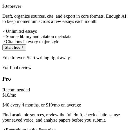
$0
/forever
Draft, organize sources, cite, and export in core formats. Enough AI
to keep momentum across a few essays each month.
Unlimited essays
Source library and citation metadata
Citations in every major style
Start free
Free forever. Start writing right away.
For final review
Pro
Recommended
$10
/mo
$40 every 4 months, or $10/mo on average
Find academic sources, review the full draft, check citations, use
your saved voice, and analyze papers before you submit.
Everything in the Free plan