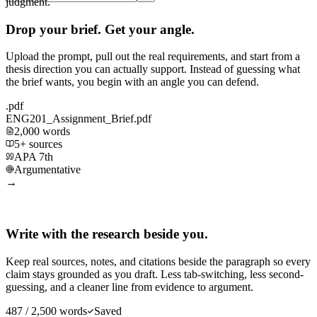
judgment.
Drop your brief. Get your angle.
Upload the prompt, pull out the real requirements, and start from a
thesis direction you can actually support. Instead of guessing what
the brief wants, you begin with an angle you can defend.
.pdf
ENG201_Assignment_Brief.pdf
2,000 words
5+ sources
APA 7th
Argumentative
→
Write with the research beside you.
Keep real sources, notes, and citations beside the paragraph so every
claim stays grounded as you draft. Less tab-switching, less second-
guessing, and a cleaner line from evidence to argument.
487 / 2,500 words
Saved