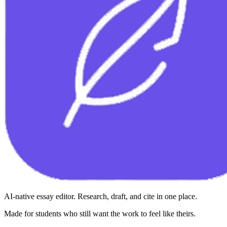
AI-native essay editor. Research, draft, and cite in one place.
Made for students who still want the work to feel like theirs.