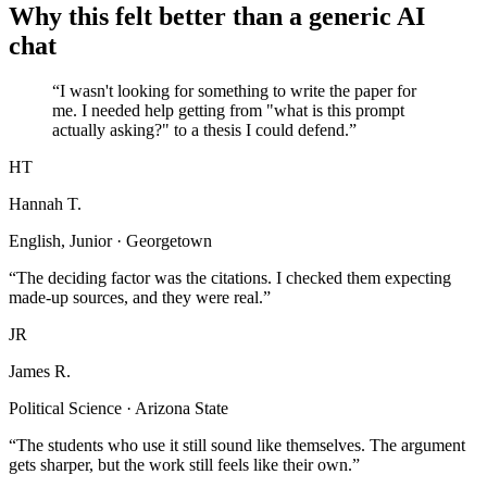
Why this felt better than a generic AI
chat
“I wasn't looking for something to write the paper for
me. I needed help getting from "what is this prompt
actually asking?" to a thesis I could defend.”
HT
Hannah T.
English, Junior · Georgetown
“The deciding factor was the citations. I checked them expecting
made-up sources, and they were real.”
JR
James R.
Political Science · Arizona State
“The students who use it still sound like themselves. The argument
gets sharper, but the work still feels like their own.”