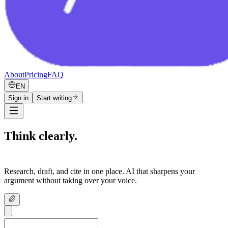
About
Pricing
FAQ
EN
Sign in
Start writing
Think clearly.
Write confidently.
Research, draft, and cite in one place. AI that sharpens your
argument without taking over your voice.