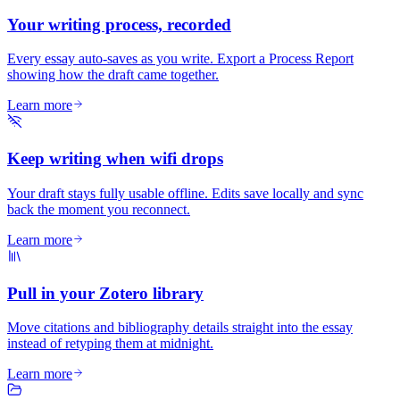
Your writing process, recorded
Every essay auto-saves as you write. Export a Process Report
showing how the draft came together.
Learn more
Keep writing when wifi drops
Your draft stays fully usable offline. Edits save locally and sync
back the moment you reconnect.
Learn more
Pull in your Zotero library
Move citations and bibliography details straight into the essay
instead of retyping them at midnight.
Learn more