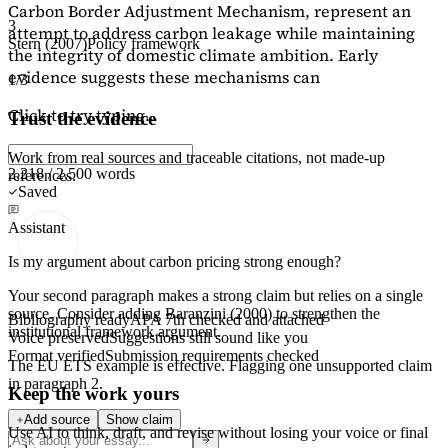
Carbon Border Adjustment Mechanism, represent an
3
attempt to address carbon leakage while maintaining
Stern (2007)
Policy framework
the integrity of domestic climate ambition. Early
evidence suggests these mechanisms can
1/3
Click to try typing...
Trust the evidence
Work from real sources and traceable citations, not made-up
2,218 / 2,500 words
references.
Saved
Assistant
Is my argument about carbon pricing strong enough?
Your second paragraph makes a strong claim but relies on a single
source. Consider adding
Baranzini (2000)
to strengthen the
Bibliography ready
APA 7th checked and attached
institutional framework argument.
Voice preserved
Suggestions still sound like you
Format verified
Submission requirements checked
The EU ETS example is effective. Flagging
one unsupported claim
in paragraph 2.
Keep the work yours
Add source
Show claim
Use AI to think, draft, and revise without losing your voice or final