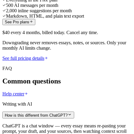
500 AI messages per month
2,000 inline suggestions per month
Markdown, HTML, and plain text export
See Pro plans
$40 every 4 months, billed today. Cancel any time.
Downgrading never removes essays, notes, or sources. Only your
monthly AI limits change.
See full pricing details
FAQ
Common questions
Help center
Writing with AI
How is this different from ChatGPT?
ChatGPT is a chat window — every essay means re-pasting your
prompt, your draft, and your sources, then watching context scroll