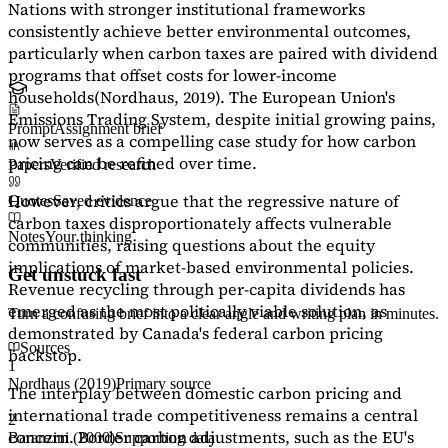
Nations with stronger institutional frameworks
consistently achieve better environmental outcomes,
particularly when carbon taxes are paired with dividend
programs that offset costs for lower-income
households
(Nordhaus, 2019)
. The European Union's
Emissions Trading System, despite initial growing pains,
Prompt
Assignment brief
now serves as a
compelling case study
for how carbon
pricing can be refined over time.
Papers
Verified research
However, critics argue that the regressive nature of
Quotes
Saved evidence
carbon taxes disproportionately affects vulnerable
Notes
Your thinking
communities, raising questions about the equity
implications of market-based environmental policies.
Get unstuck fast
Revenue recycling through per-capita dividends has
emerged as the most politically viable solution, as
Turn a confusing brief into a clear angle and writing plan in minutes.
demonstrated by Canada's federal carbon pricing
Sources
backstop.
1
Nordhaus (2019)
Primary source
The interplay between domestic carbon pricing and
international trade competitiveness remains a central
2
concern. Border carbon adjustments, such as the EU's
Baranzini (2000)
Supporting data