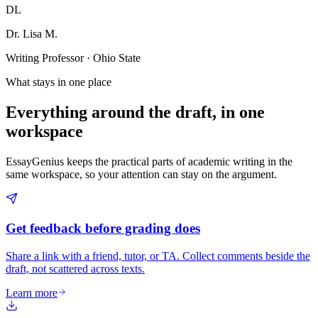
DL
Dr. Lisa M.
Writing Professor · Ohio State
What stays in one place
Everything around the draft, in one
workspace
EssayGenius keeps the practical parts of academic writing in the
same workspace, so your attention can stay on the argument.
Get feedback before grading does
Share a link with a friend, tutor, or TA. Collect comments beside the
draft, not scattered across texts.
Learn more