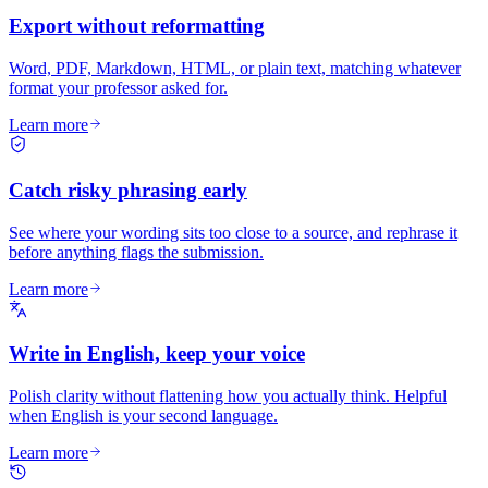
Export without reformatting
Word, PDF, Markdown, HTML, or plain text, matching whatever
format your professor asked for.
Learn more
Catch risky phrasing early
See where your wording sits too close to a source, and rephrase it
before anything flags the submission.
Learn more
Write in English, keep your voice
Polish clarity without flattening how you actually think. Helpful
when English is your second language.
Learn more