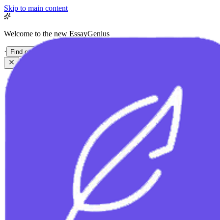
Skip to main content
Welcome to the new EssayGenius
·
Find out more