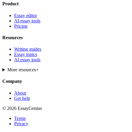
Product
Essay editor
AI essay tools
Pricing
Resources
Writing guides
Essay topics
AI essay tools
More resources
+
Company
About
Get help
© 2026 EssayGenius
Terms
Privacy