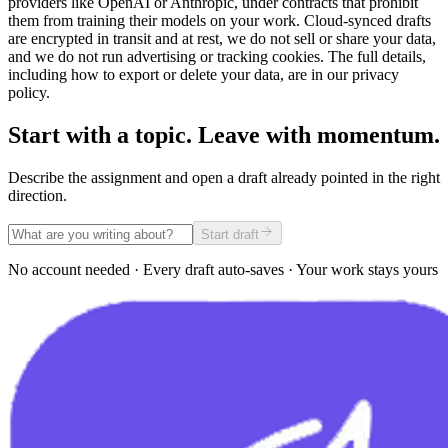
providers like OpenAI or Anthropic, under contracts that prohibit
them from training their models on your work. Cloud-synced drafts
are encrypted in transit and at rest, we do not sell or share your data,
and we do not run advertising or tracking cookies. The full details,
including how to export or delete your data, are in our privacy
policy.
Start with a topic. Leave with momentum.
Describe the assignment and open a draft already pointed in the right
direction.
Start draft
No account needed · Every draft auto-saves · Your work stays yours