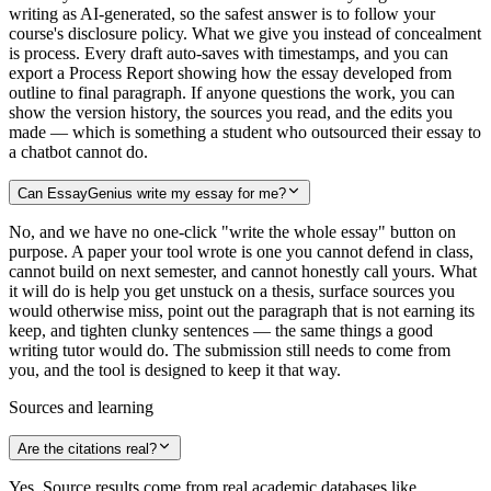
writing as AI-generated, so the safest answer is to follow your
course's disclosure policy. What we give you instead of concealment
is process. Every draft auto-saves with timestamps, and you can
export a Process Report showing how the essay developed from
outline to final paragraph. If anyone questions the work, you can
show the version history, the sources you read, and the edits you
made — which is something a student who outsourced their essay to
a chatbot cannot do.
Can EssayGenius write my essay for me?
No, and we have no one-click "write the whole essay" button on
purpose. A paper your tool wrote is one you cannot defend in class,
cannot build on next semester, and cannot honestly call yours. What
it will do is help you get unstuck on a thesis, surface sources you
would otherwise miss, point out the paragraph that is not earning its
keep, and tighten clunky sentences — the same things a good
writing tutor would do. The submission still needs to come from
you, and the tool is designed to keep it that way.
Sources and learning
Are the citations real?
Yes. Source results come from real academic databases like