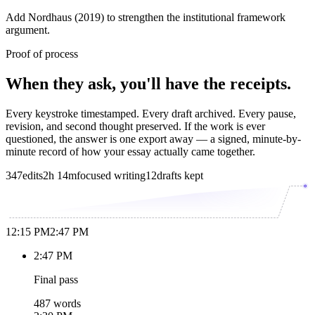
Add Nordhaus (2019) to strengthen the institutional framework
argument.
Proof of process
When they ask, you'll have the receipts.
Every keystroke timestamped. Every draft archived. Every pause,
revision, and second thought preserved. If the work is ever
questioned, the answer is one export away — a signed, minute-by-
minute record of how your essay actually came together.
347
edits
2h 14m
focused writing
12
drafts kept
12:15 PM
2:47 PM
2:47 PM
Final pass
487 words