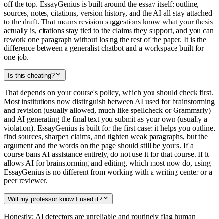
off the top. EssayGenius is built around the essay itself: outline,
sources, notes, citations, version history, and the AI all stay attached
to the draft. That means revision suggestions know what your thesis
actually is, citations stay tied to the claims they support, and you can
rework one paragraph without losing the rest of the paper. It is the
difference between a generalist chatbot and a workspace built for
one job.
Is this cheating?
That depends on your course's policy, which you should check first.
Most institutions now distinguish between AI used for brainstorming
and revision (usually allowed, much like spellcheck or Grammarly)
and AI generating the final text you submit as your own (usually a
violation). EssayGenius is built for the first case: it helps you outline,
find sources, sharpen claims, and tighten weak paragraphs, but the
argument and the words on the page should still be yours. If a
course bans AI assistance entirely, do not use it for that course. If it
allows AI for brainstorming and editing, which most now do, using
EssayGenius is no different from working with a writing center or a
peer reviewer.
Will my professor know I used it?
Honestly: AI detectors are unreliable and routinely flag human