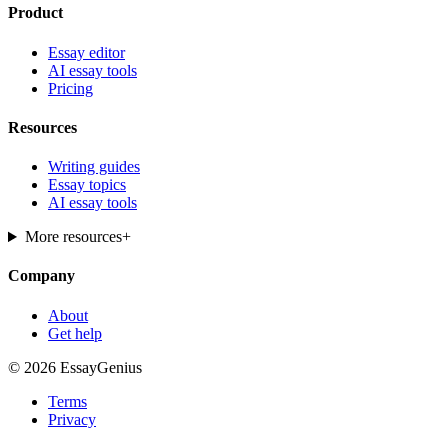
Product
Essay editor
AI essay tools
Pricing
Resources
Writing guides
Essay topics
AI essay tools
More resources
+
Company
About
Get help
© 2026 EssayGenius
Terms
Privacy