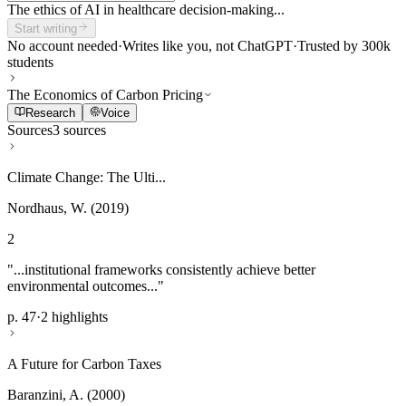
The ethics of AI in healthcare decision-making...
Start writing
No account needed
·
Writes like you, not ChatGPT
·
Trusted by 300k
students
The Economics of Carbon Pricing
Research
Voice
Sources
3 sources
Climate Change: The Ulti...
Nordhaus, W. (2019)
2
"...institutional frameworks consistently achieve better
environmental outcomes..."
p. 47
·
2 highlights
A Future for Carbon Taxes
Baranzini, A. (2000)