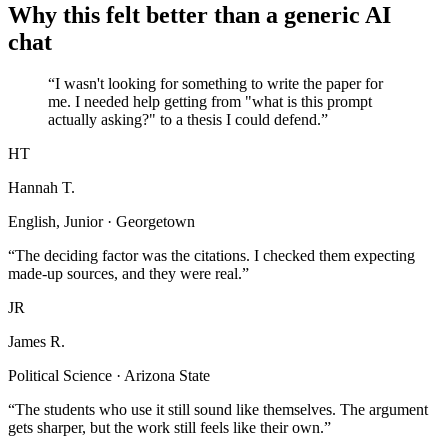
Why this felt better than a generic AI
chat
“I wasn't looking for something to write the paper for
me. I needed help getting from "what is this prompt
actually asking?" to a thesis I could defend.”
HT
Hannah T.
English, Junior · Georgetown
“The deciding factor was the citations. I checked them expecting
made-up sources, and they were real.”
JR
James R.
Political Science · Arizona State
“The students who use it still sound like themselves. The argument
gets sharper, but the work still feels like their own.”