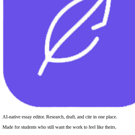
AI-native essay editor. Research, draft, and cite in one place.
Made for students who still want the work to feel like theirs.