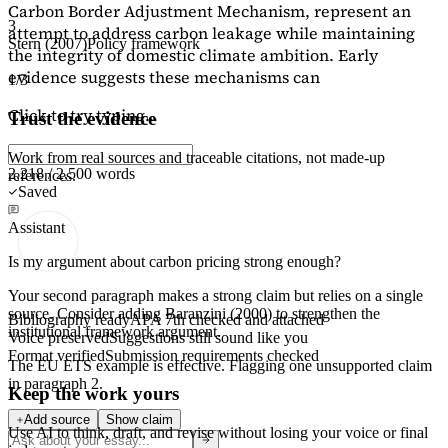
Carbon Border Adjustment Mechanism, represent an
3
attempt to address carbon leakage while maintaining
Stern (2007)
Policy framework
the integrity of domestic climate ambition. Early
evidence suggests these mechanisms can
1/3
Click to try typing...
Trust the evidence
Work from real sources and traceable citations, not made-up
2,218 / 2,500 words
references.
Saved
Assistant
Is my argument about carbon pricing strong enough?
Your second paragraph makes a strong claim but relies on a single
source. Consider adding
Baranzini (2000)
to strengthen the
Bibliography ready
APA 7th checked and attached
institutional framework argument.
Voice preserved
Suggestions still sound like you
Format verified
Submission requirements checked
The EU ETS example is effective. Flagging
one unsupported claim
in paragraph 2.
Keep the work yours
Add source
Show claim
Use AI to think, draft, and revise without losing your voice or final