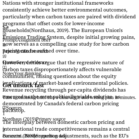
Nations with stronger institutional frameworks
consistently achieve better environmental outcomes,
particularly when carbon taxes are paired with dividend
programs that offset costs for lower-income
households
(Nordhaus, 2019)
. The European Union's
Emissions Trading System, despite initial growing pains,
Prompt
Assignment brief
now serves as a
compelling case study
for how carbon
pricing can be refined over time.
Papers
Verified research
However, critics argue that the regressive nature of
Quotes
Saved evidence
carbon taxes disproportionately affects vulnerable
Notes
Your thinking
communities, raising questions about the equity
implications of market-based environmental policies.
Get unstuck fast
Revenue recycling through per-capita dividends has
emerged as the most politically viable solution, as
Turn a confusing brief into a clear angle and writing plan in minutes.
demonstrated by Canada's federal carbon pricing
Sources
backstop.
1
Nordhaus (2019)
Primary source
The interplay between domestic carbon pricing and
international trade competitiveness remains a central
2
concern. Border carbon adjustments, such as the EU's
Baranzini (2000)
Supporting data