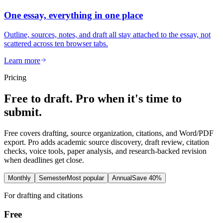
One essay, everything in one place
Outline, sources, notes, and draft all stay attached to the essay, not
scattered across ten browser tabs.
Learn more
Pricing
Free to draft. Pro when it's time to
submit.
Free covers drafting, source organization, citations, and Word/PDF
export. Pro adds academic source discovery, draft review, citation
checks, voice tools, paper analysis, and research-backed revision
when deadlines get close.
Monthly
Semester
Most popular
Annual
Save 40%
For drafting and citations
Free