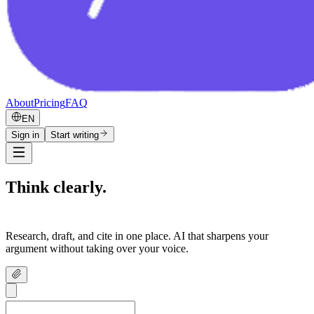
About
Pricing
FAQ
EN
Sign in
Start writing
Think clearly.
Write confidently.
Research, draft, and cite in one place. AI that sharpens your
argument without taking over your voice.