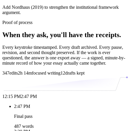
Add Nordhaus (2019) to strengthen the institutional framework
argument.
Proof of process
When they ask, you'll have the receipts.
Every keystroke timestamped. Every draft archived. Every pause,
revision, and second thought preserved. If the work is ever
questioned, the answer is one export away — a signed, minute-by-
minute record of how your essay actually came together.
347
edits
2h 14m
focused writing
12
drafts kept
12:15 PM
2:47 PM
2:47 PM
Final pass
487 words