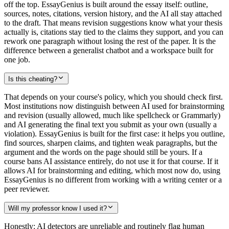
off the top. EssayGenius is built around the essay itself: outline,
sources, notes, citations, version history, and the AI all stay attached
to the draft. That means revision suggestions know what your thesis
actually is, citations stay tied to the claims they support, and you can
rework one paragraph without losing the rest of the paper. It is the
difference between a generalist chatbot and a workspace built for
one job.
Is this cheating?
That depends on your course's policy, which you should check first.
Most institutions now distinguish between AI used for brainstorming
and revision (usually allowed, much like spellcheck or Grammarly)
and AI generating the final text you submit as your own (usually a
violation). EssayGenius is built for the first case: it helps you outline,
find sources, sharpen claims, and tighten weak paragraphs, but the
argument and the words on the page should still be yours. If a
course bans AI assistance entirely, do not use it for that course. If it
allows AI for brainstorming and editing, which most now do, using
EssayGenius is no different from working with a writing center or a
peer reviewer.
Will my professor know I used it?
Honestly: AI detectors are unreliable and routinely flag human