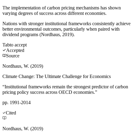
The implementation of carbon pricing mechanisms has shown
varying degrees of success across different economies.
Nations with stronger institutional frameworks consistently achieve
better environmental outcomes, particularly when paired with
dividend programs (Nordhaus, 2019).
Tab
to accept
Accepted
Source
Nordhaus, W. (2019)
Climate Change: The Ultimate Challenge for Economics
“Institutional frameworks remain the strongest predictor of carbon
pricing policy success across OECD economies.”
pp. 1991-2014
Cited
Nordhaus, W. (2019)