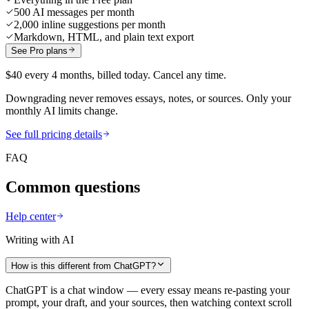
500 AI messages per month
2,000 inline suggestions per month
Markdown, HTML, and plain text export
See Pro plans
$40 every 4 months, billed today. Cancel any time.
Downgrading never removes essays, notes, or sources. Only your
monthly AI limits change.
See full pricing details
FAQ
Common questions
Help center
Writing with AI
How is this different from ChatGPT?
ChatGPT is a chat window — every essay means re-pasting your
prompt, your draft, and your sources, then watching context scroll