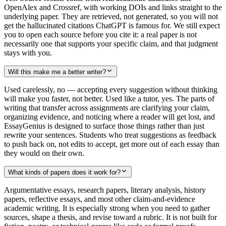
OpenAlex and Crossref, with working DOIs and links straight to the
underlying paper. They are retrieved, not generated, so you will not
get the hallucinated citations ChatGPT is famous for. We still expect
you to open each source before you cite it: a real paper is not
necessarily one that supports your specific claim, and that judgment
stays with you.
Will this make me a better writer?
Used carelessly, no — accepting every suggestion without thinking
will make you faster, not better. Used like a tutor, yes. The parts of
writing that transfer across assignments are clarifying your claim,
organizing evidence, and noticing where a reader will get lost, and
EssayGenius is designed to surface those things rather than just
rewrite your sentences. Students who treat suggestions as feedback
to push back on, not edits to accept, get more out of each essay than
they would on their own.
What kinds of papers does it work for?
Argumentative essays, research papers, literary analysis, history
papers, reflective essays, and most other claim-and-evidence
academic writing. It is especially strong when you need to gather
sources, shape a thesis, and revise toward a rubric. It is not built for