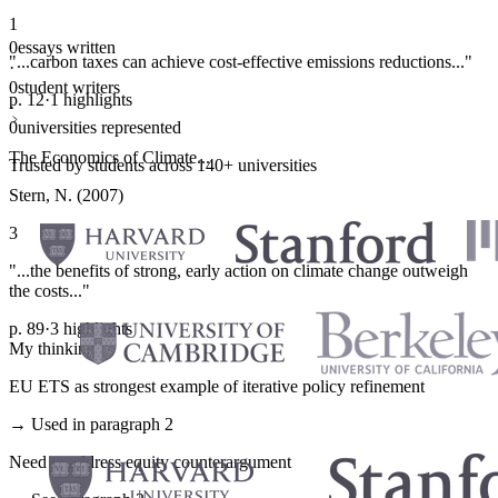
1
0
essays written
"...carbon taxes can achieve cost-effective emissions reductions..."
·
0
student writers
p. 12
·
1 highlights
·
0
universities represented
The Economics of Climate...
Trusted by students across 140+ universities
Stern, N. (2007)
3
"...the benefits of strong, early action on climate change outweigh
the costs..."
p. 89
·
3 highlights
My thinking
EU ETS as strongest example of iterative policy refinement
→ Used in paragraph 2
Need to address equity counterargument