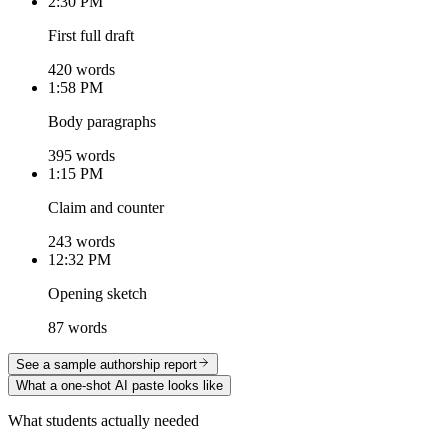
2:30 PM
First full draft
420 words
1:58 PM
Body paragraphs
395 words
1:15 PM
Claim and counter
243 words
12:32 PM
Opening sketch
87 words
See a sample authorship report
What a one-shot AI paste looks like
What students actually needed