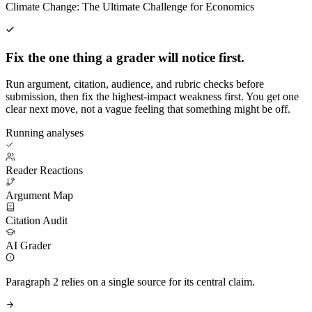
Climate Change: The Ultimate Challenge for Economics
Fix the one thing a grader will notice first.
Run argument, citation, audience, and rubric checks before
submission, then fix the highest-impact weakness first. You get one
clear next move, not a vague feeling that something might be off.
Running analyses
Reader Reactions
Argument Map
Citation Audit
AI Grader
Paragraph 2 relies on a single source for its central claim.