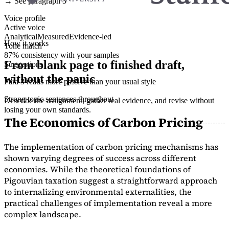
→ See paragraph 3
Voice profile
Active voice
Analytical
Measured
Evidence-led
How it works
Tone match
87% consistency with your samples
From blank page to finished draft,
Suggestions
without the panic
Para 3 reads more passive than your usual style
Strong topic sentences throughout
Describe the assignment, gather real evidence, and revise without
losing your own standards.
The Economics of Carbon Pricing
The implementation of carbon pricing mechanisms has
shown varying degrees of success across different
economies. While the theoretical foundations of
Pigouvian taxation suggest a straightforward approach
to internalizing environmental externalities, the
practical challenges of implementation reveal a more
complex landscape.