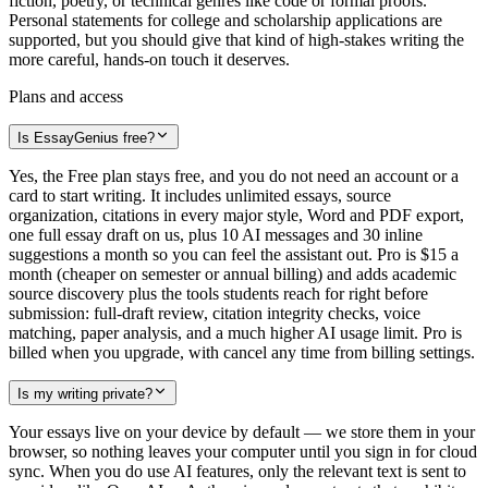
fiction, poetry, or technical genres like code or formal proofs.
Personal statements for college and scholarship applications are
supported, but you should give that kind of high-stakes writing the
more careful, hands-on touch it deserves.
Plans and access
Is EssayGenius free?
Yes, the Free plan stays free, and you do not need an account or a
card to start writing. It includes unlimited essays, source
organization, citations in every major style, Word and PDF export,
one full essay draft on us, plus 10 AI messages and 30 inline
suggestions a month so you can feel the assistant out. Pro is $15 a
month (cheaper on semester or annual billing) and adds academic
source discovery plus the tools students reach for right before
submission: full-draft review, citation integrity checks, voice
matching, paper analysis, and a much higher AI usage limit. Pro is
billed when you upgrade, with cancel any time from billing settings.
Is my writing private?
Your essays live on your device by default — we store them in your
browser, so nothing leaves your computer until you sign in for cloud
sync. When you do use AI features, only the relevant text is sent to