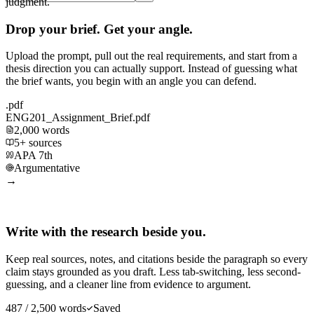
judgment.
Drop your brief. Get your angle.
Upload the prompt, pull out the real requirements, and start from a
thesis direction you can actually support. Instead of guessing what
the brief wants, you begin with an angle you can defend.
.pdf
ENG201_Assignment_Brief.pdf
2,000 words
5+ sources
APA 7th
Argumentative
→
Write with the research beside you.
Keep real sources, notes, and citations beside the paragraph so every
claim stays grounded as you draft. Less tab-switching, less second-
guessing, and a cleaner line from evidence to argument.
487 / 2,500 words
Saved