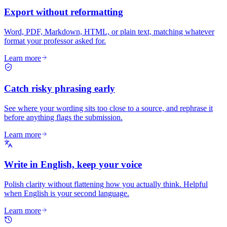
Export without reformatting
Word, PDF, Markdown, HTML, or plain text, matching whatever
format your professor asked for.
Learn more
Catch risky phrasing early
See where your wording sits too close to a source, and rephrase it
before anything flags the submission.
Learn more
Write in English, keep your voice
Polish clarity without flattening how you actually think. Helpful
when English is your second language.
Learn more