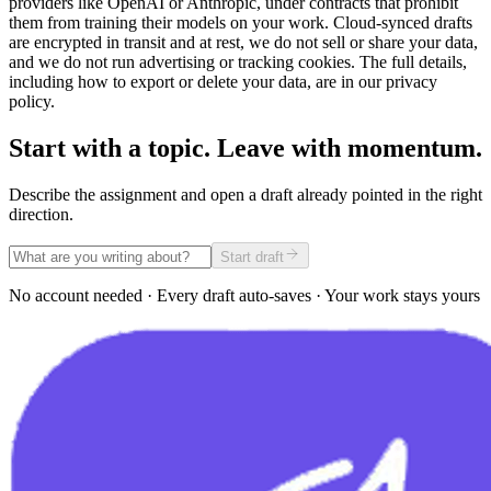
providers like OpenAI or Anthropic, under contracts that prohibit
them from training their models on your work. Cloud-synced drafts
are encrypted in transit and at rest, we do not sell or share your data,
and we do not run advertising or tracking cookies. The full details,
including how to export or delete your data, are in our privacy
policy.
Start with a topic. Leave with momentum.
Describe the assignment and open a draft already pointed in the right
direction.
Start draft
No account needed · Every draft auto-saves · Your work stays yours