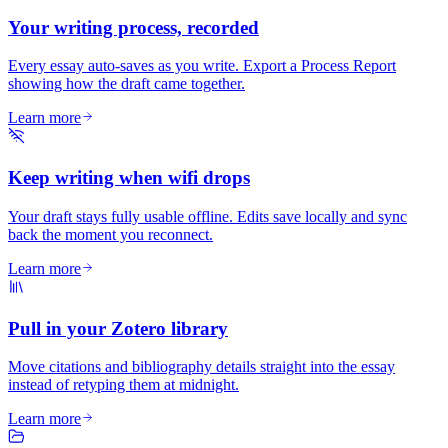
Your writing process, recorded
Every essay auto-saves as you write. Export a Process Report
showing how the draft came together.
Learn more
Keep writing when wifi drops
Your draft stays fully usable offline. Edits save locally and sync
back the moment you reconnect.
Learn more
Pull in your Zotero library
Move citations and bibliography details straight into the essay
instead of retyping them at midnight.
Learn more