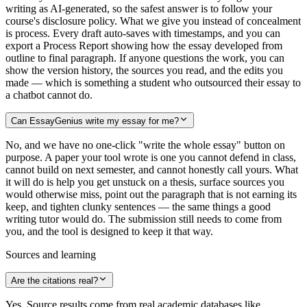
writing as AI-generated, so the safest answer is to follow your
course's disclosure policy. What we give you instead of concealment
is process. Every draft auto-saves with timestamps, and you can
export a Process Report showing how the essay developed from
outline to final paragraph. If anyone questions the work, you can
show the version history, the sources you read, and the edits you
made — which is something a student who outsourced their essay to
a chatbot cannot do.
Can EssayGenius write my essay for me?
No, and we have no one-click "write the whole essay" button on
purpose. A paper your tool wrote is one you cannot defend in class,
cannot build on next semester, and cannot honestly call yours. What
it will do is help you get unstuck on a thesis, surface sources you
would otherwise miss, point out the paragraph that is not earning its
keep, and tighten clunky sentences — the same things a good
writing tutor would do. The submission still needs to come from
you, and the tool is designed to keep it that way.
Sources and learning
Are the citations real?
Yes. Source results come from real academic databases like