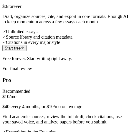
$0
/forever
Draft, organize sources, cite, and export in core formats. Enough AI
to keep momentum across a few essays each month.
Unlimited essays
Source library and citation metadata
Citations in every major style
Start free
Free forever. Start writing right away.
For final review
Pro
Recommended
$10
/mo
$40 every 4 months, or $10/mo on average
Find academic sources, review the full draft, check citations, use
your saved voice, and analyze papers before you submit.
Everything in the Free plan