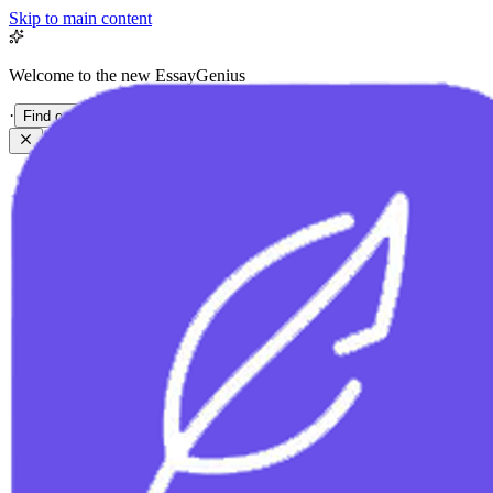
Skip to main content
Welcome to the new EssayGenius
·
Find out more