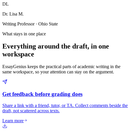
DL
Dr. Lisa M.
Writing Professor · Ohio State
What stays in one place
Everything around the draft, in one
workspace
EssayGenius keeps the practical parts of academic writing in the
same workspace, so your attention can stay on the argument.
Get feedback before grading does
Share a link with a friend, tutor, or TA. Collect comments beside the
draft, not scattered across texts.
Learn more