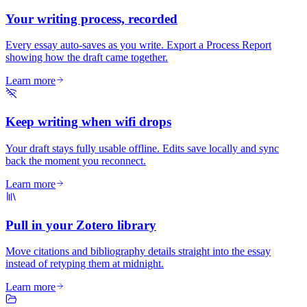
Your writing process, recorded
Every essay auto-saves as you write. Export a Process Report
showing how the draft came together.
Learn more
Keep writing when wifi drops
Your draft stays fully usable offline. Edits save locally and sync
back the moment you reconnect.
Learn more
Pull in your Zotero library
Move citations and bibliography details straight into the essay
instead of retyping them at midnight.
Learn more