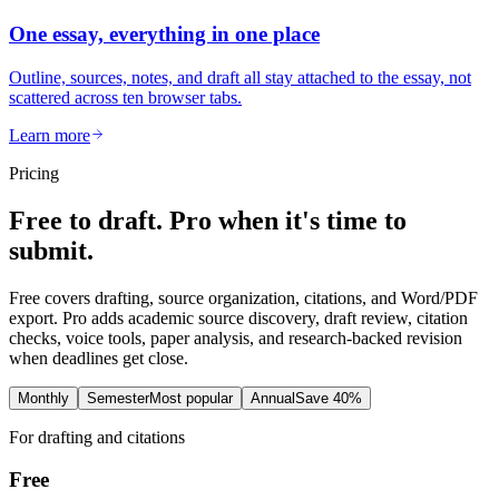
One essay, everything in one place
Outline, sources, notes, and draft all stay attached to the essay, not
scattered across ten browser tabs.
Learn more
Pricing
Free to draft. Pro when it's time to
submit.
Free covers drafting, source organization, citations, and Word/PDF
export. Pro adds academic source discovery, draft review, citation
checks, voice tools, paper analysis, and research-backed revision
when deadlines get close.
Monthly
Semester
Most popular
Annual
Save 40%
For drafting and citations
Free