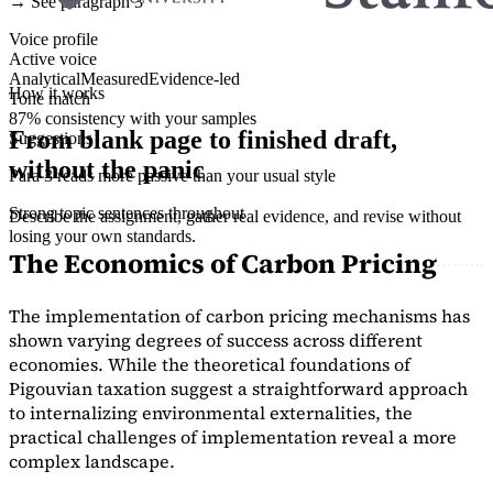
→ See paragraph 3
Voice profile
Active voice
Analytical
Measured
Evidence-led
How it works
Tone match
87% consistency with your samples
From blank page to finished draft,
Suggestions
without the panic
Para 3 reads more passive than your usual style
Strong topic sentences throughout
Describe the assignment, gather real evidence, and revise without
losing your own standards.
The Economics of Carbon Pricing
The implementation of carbon pricing mechanisms has
shown varying degrees of success across different
economies. While the theoretical foundations of
Pigouvian taxation suggest a straightforward approach
to internalizing environmental externalities, the
practical challenges of implementation reveal a more
complex landscape.