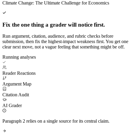
Climate Change: The Ultimate Challenge for Economics
Fix the one thing a grader will notice first.
Run argument, citation, audience, and rubric checks before
submission, then fix the highest-impact weakness first. You get one
clear next move, not a vague feeling that something might be off.
Running analyses
Reader Reactions
Argument Map
Citation Audit
AI Grader
Paragraph 2 relies on a single source for its central claim.