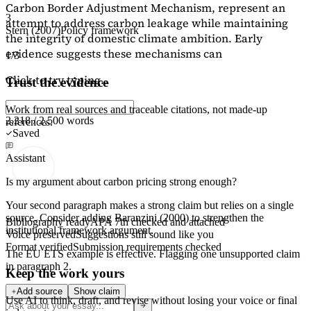
Carbon Border Adjustment Mechanism, represent an
3
attempt to address carbon leakage while maintaining
Stern (2007)
Policy framework
the integrity of domestic climate ambition. Early
evidence suggests these mechanisms can
1/3
Click to try typing...
Trust the evidence
Work from real sources and traceable citations, not made-up
2,218 / 2,500 words
references.
Saved
Assistant
Is my argument about carbon pricing strong enough?
Your second paragraph makes a strong claim but relies on a single
source. Consider adding
Baranzini (2000)
to strengthen the
Bibliography ready
APA 7th checked and attached
institutional framework argument.
Voice preserved
Suggestions still sound like you
Format verified
Submission requirements checked
The EU ETS example is effective. Flagging
one unsupported claim
in paragraph 2.
Keep the work yours
Add source
Show claim
Use AI to think, draft, and revise without losing your voice or final