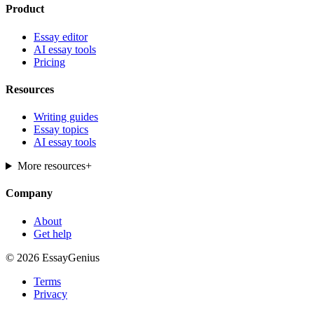
Product
Essay editor
AI essay tools
Pricing
Resources
Writing guides
Essay topics
AI essay tools
More resources
+
Company
About
Get help
© 2026 EssayGenius
Terms
Privacy