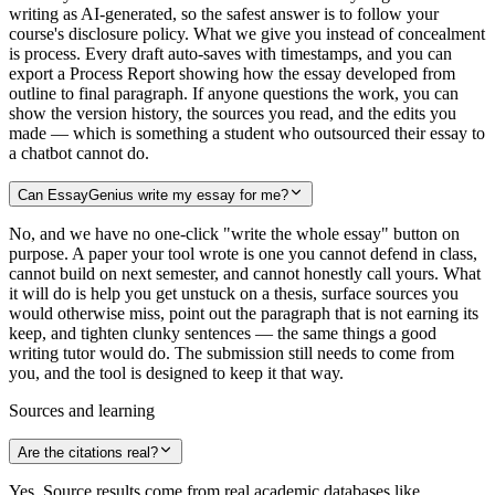
writing as AI-generated, so the safest answer is to follow your
course's disclosure policy. What we give you instead of concealment
is process. Every draft auto-saves with timestamps, and you can
export a Process Report showing how the essay developed from
outline to final paragraph. If anyone questions the work, you can
show the version history, the sources you read, and the edits you
made — which is something a student who outsourced their essay to
a chatbot cannot do.
Can EssayGenius write my essay for me?
No, and we have no one-click "write the whole essay" button on
purpose. A paper your tool wrote is one you cannot defend in class,
cannot build on next semester, and cannot honestly call yours. What
it will do is help you get unstuck on a thesis, surface sources you
would otherwise miss, point out the paragraph that is not earning its
keep, and tighten clunky sentences — the same things a good
writing tutor would do. The submission still needs to come from
you, and the tool is designed to keep it that way.
Sources and learning
Are the citations real?
Yes. Source results come from real academic databases like