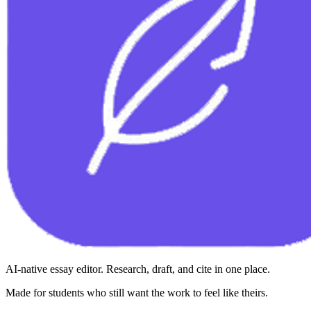
AI-native essay editor. Research, draft, and cite in one place.
Made for students who still want the work to feel like theirs.