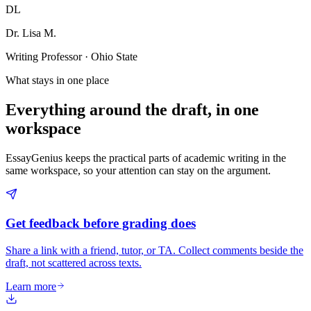
DL
Dr. Lisa M.
Writing Professor · Ohio State
What stays in one place
Everything around the draft, in one
workspace
EssayGenius keeps the practical parts of academic writing in the
same workspace, so your attention can stay on the argument.
Get feedback before grading does
Share a link with a friend, tutor, or TA. Collect comments beside the
draft, not scattered across texts.
Learn more