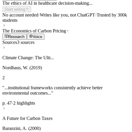
The ethics of AI in healthcare decision-making...
Start writing
No account needed
·
Writes like you, not ChatGPT
·
Trusted by 300k
students
The Economics of Carbon Pricing
Research
Voice
Sources
3 sources
Climate Change: The Ulti...
Nordhaus, W. (2019)
2
"...institutional frameworks consistently achieve better
environmental outcomes..."
p. 47
·
2 highlights
A Future for Carbon Taxes
Baranzini, A. (2000)