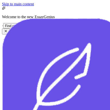
Skip to main content
Welcome to the new EssayGenius
·
Find out more