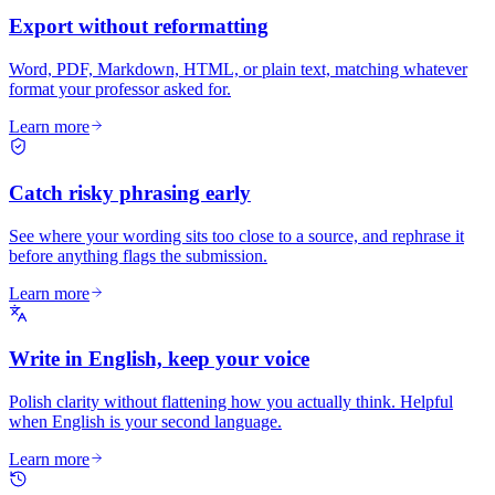
Export without reformatting
Word, PDF, Markdown, HTML, or plain text, matching whatever
format your professor asked for.
Learn more
Catch risky phrasing early
See where your wording sits too close to a source, and rephrase it
before anything flags the submission.
Learn more
Write in English, keep your voice
Polish clarity without flattening how you actually think. Helpful
when English is your second language.
Learn more