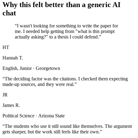
Why this felt better than a generic AI
chat
“I wasn't looking for something to write the paper for
me. I needed help getting from "what is this prompt
actually asking?" to a thesis I could defend.”
HT
Hannah T.
English, Junior · Georgetown
“The deciding factor was the citations. I checked them expecting
made-up sources, and they were real.”
JR
James R.
Political Science · Arizona State
“The students who use it still sound like themselves. The argument
gets sharper, but the work still feels like their own.”