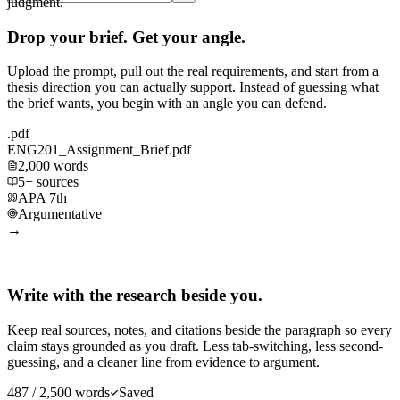
judgment.
Drop your brief. Get your angle.
Upload the prompt, pull out the real requirements, and start from a
thesis direction you can actually support. Instead of guessing what
the brief wants, you begin with an angle you can defend.
.pdf
ENG201_Assignment_Brief.pdf
2,000 words
5+ sources
APA 7th
Argumentative
→
Write with the research beside you.
Keep real sources, notes, and citations beside the paragraph so every
claim stays grounded as you draft. Less tab-switching, less second-
guessing, and a cleaner line from evidence to argument.
487 / 2,500 words
Saved