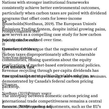
Nations with stronger institutional frameworks
consistently achieve better environmental outcomes,
particularly when carbon taxes are paired with dividend
programs that offset costs for lower-income
households
(Nordhaus, 2019)
. The European Union's
Emissions Trading System, despite initial growing pains,
Prompt
Assignment brief
now serves as a
compelling case study
for how carbon
pricing can be refined over time.
Papers
Verified research
However, critics argue that the regressive nature of
Quotes
Saved evidence
carbon taxes disproportionately affects vulnerable
Notes
Your thinking
communities, raising questions about the equity
implications of market-based environmental policies.
Get unstuck fast
Revenue recycling through per-capita dividends has
emerged as the most politically viable solution, as
Turn a confusing brief into a clear angle and writing plan in minutes.
demonstrated by Canada's federal carbon pricing
Sources
backstop.
1
Nordhaus (2019)
Primary source
The interplay between domestic carbon pricing and
international trade competitiveness remains a central
2
concern. Border carbon adjustments, such as the EU's
Baranzini (2000)
Supporting data