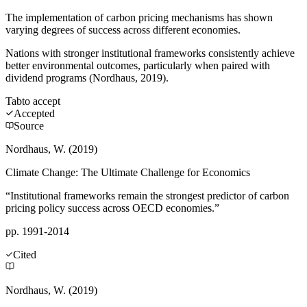
The implementation of carbon pricing mechanisms has shown
varying degrees of success across different economies.
Nations with stronger institutional frameworks consistently achieve
better environmental outcomes, particularly when paired with
dividend programs (Nordhaus, 2019).
Tab
to accept
Accepted
Source
Nordhaus, W. (2019)
Climate Change: The Ultimate Challenge for Economics
“Institutional frameworks remain the strongest predictor of carbon
pricing policy success across OECD economies.”
pp. 1991-2014
Cited
Nordhaus, W. (2019)