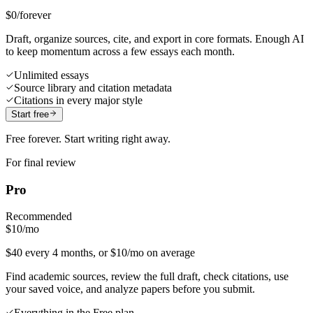
$0
/forever
Draft, organize sources, cite, and export in core formats. Enough AI
to keep momentum across a few essays each month.
Unlimited essays
Source library and citation metadata
Citations in every major style
Start free
Free forever. Start writing right away.
For final review
Pro
Recommended
$10
/mo
$40 every 4 months, or $10/mo on average
Find academic sources, review the full draft, check citations, use
your saved voice, and analyze papers before you submit.
Everything in the Free plan