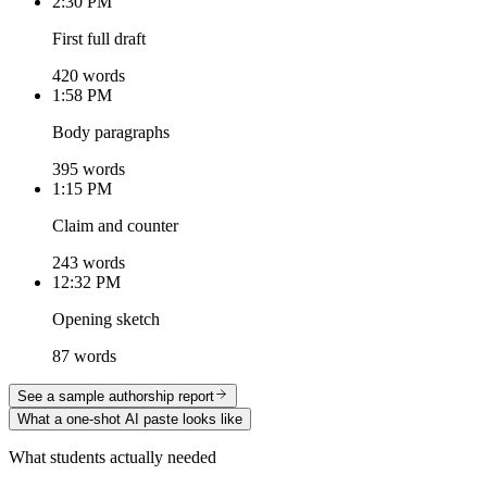
2:30 PM
First full draft
420 words
1:58 PM
Body paragraphs
395 words
1:15 PM
Claim and counter
243 words
12:32 PM
Opening sketch
87 words
See a sample authorship report
What a one-shot AI paste looks like
What students actually needed