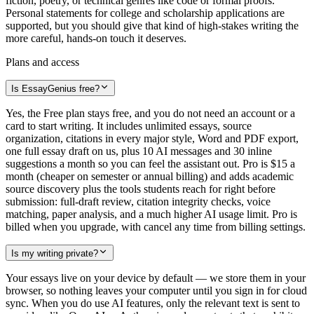
fiction, poetry, or technical genres like code or formal proofs.
Personal statements for college and scholarship applications are
supported, but you should give that kind of high-stakes writing the
more careful, hands-on touch it deserves.
Plans and access
Is EssayGenius free?
Yes, the Free plan stays free, and you do not need an account or a
card to start writing. It includes unlimited essays, source
organization, citations in every major style, Word and PDF export,
one full essay draft on us, plus 10 AI messages and 30 inline
suggestions a month so you can feel the assistant out. Pro is $15 a
month (cheaper on semester or annual billing) and adds academic
source discovery plus the tools students reach for right before
submission: full-draft review, citation integrity checks, voice
matching, paper analysis, and a much higher AI usage limit. Pro is
billed when you upgrade, with cancel any time from billing settings.
Is my writing private?
Your essays live on your device by default — we store them in your
browser, so nothing leaves your computer until you sign in for cloud
sync. When you do use AI features, only the relevant text is sent to