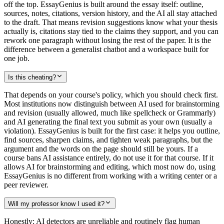
off the top. EssayGenius is built around the essay itself: outline,
sources, notes, citations, version history, and the AI all stay attached
to the draft. That means revision suggestions know what your thesis
actually is, citations stay tied to the claims they support, and you can
rework one paragraph without losing the rest of the paper. It is the
difference between a generalist chatbot and a workspace built for
one job.
Is this cheating?
That depends on your course's policy, which you should check first.
Most institutions now distinguish between AI used for brainstorming
and revision (usually allowed, much like spellcheck or Grammarly)
and AI generating the final text you submit as your own (usually a
violation). EssayGenius is built for the first case: it helps you outline,
find sources, sharpen claims, and tighten weak paragraphs, but the
argument and the words on the page should still be yours. If a
course bans AI assistance entirely, do not use it for that course. If it
allows AI for brainstorming and editing, which most now do, using
EssayGenius is no different from working with a writing center or a
peer reviewer.
Will my professor know I used it?
Honestly: AI detectors are unreliable and routinely flag human