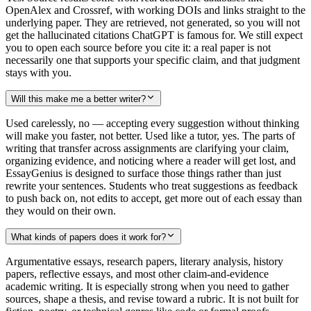
OpenAlex and Crossref, with working DOIs and links straight to the
underlying paper. They are retrieved, not generated, so you will not
get the hallucinated citations ChatGPT is famous for. We still expect
you to open each source before you cite it: a real paper is not
necessarily one that supports your specific claim, and that judgment
stays with you.
Will this make me a better writer?
Used carelessly, no — accepting every suggestion without thinking
will make you faster, not better. Used like a tutor, yes. The parts of
writing that transfer across assignments are clarifying your claim,
organizing evidence, and noticing where a reader will get lost, and
EssayGenius is designed to surface those things rather than just
rewrite your sentences. Students who treat suggestions as feedback
to push back on, not edits to accept, get more out of each essay than
they would on their own.
What kinds of papers does it work for?
Argumentative essays, research papers, literary analysis, history
papers, reflective essays, and most other claim-and-evidence
academic writing. It is especially strong when you need to gather
sources, shape a thesis, and revise toward a rubric. It is not built for