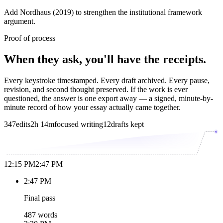
Add Nordhaus (2019) to strengthen the institutional framework
argument.
Proof of process
When they ask, you'll have the receipts.
Every keystroke timestamped. Every draft archived. Every pause,
revision, and second thought preserved. If the work is ever
questioned, the answer is one export away — a signed, minute-by-
minute record of how your essay actually came together.
347
edits
2h 14m
focused writing
12
drafts kept
12:15 PM
2:47 PM
2:47 PM
Final pass
487 words