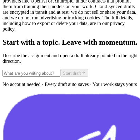
providers like OpenAI or Anthropic, under contracts that prohibit
them from training their models on your work. Cloud-synced drafts
are encrypted in transit and at rest, we do not sell or share your data,
and we do not run advertising or tracking cookies. The full details,
including how to export or delete your data, are in our privacy
policy.
Start with a topic. Leave with momentum.
Describe the assignment and open a draft already pointed in the right
direction.
Start draft
No account needed · Every draft auto-saves · Your work stays yours