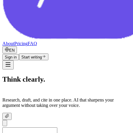
About
Pricing
FAQ
EN
Sign in
Start writing
Think clearly.
Write confidently.
Research, draft, and cite in one place. AI that sharpens your
argument without taking over your voice.