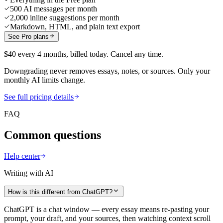
500 AI messages per month
2,000 inline suggestions per month
Markdown, HTML, and plain text export
See Pro plans
$40 every 4 months, billed today. Cancel any time.
Downgrading never removes essays, notes, or sources. Only your
monthly AI limits change.
See full pricing details
FAQ
Common questions
Help center
Writing with AI
How is this different from ChatGPT?
ChatGPT is a chat window — every essay means re-pasting your
prompt, your draft, and your sources, then watching context scroll