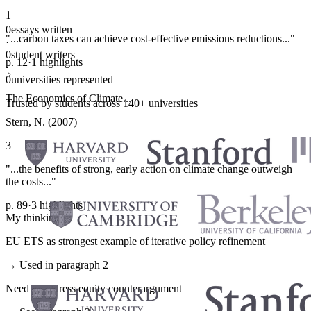
1
0
essays written
"...carbon taxes can achieve cost-effective emissions reductions..."
·
0
student writers
p. 12
·
1 highlights
·
0
universities represented
The Economics of Climate...
Trusted by students across 140+ universities
Stern, N. (2007)
3
"...the benefits of strong, early action on climate change outweigh
the costs..."
p. 89
·
3 highlights
My thinking
EU ETS as strongest example of iterative policy refinement
→ Used in paragraph 2
Need to address equity counterargument