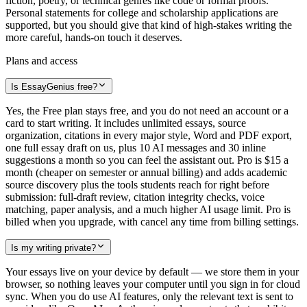
fiction, poetry, or technical genres like code or formal proofs.
Personal statements for college and scholarship applications are
supported, but you should give that kind of high-stakes writing the
more careful, hands-on touch it deserves.
Plans and access
Is EssayGenius free?
Yes, the Free plan stays free, and you do not need an account or a
card to start writing. It includes unlimited essays, source
organization, citations in every major style, Word and PDF export,
one full essay draft on us, plus 10 AI messages and 30 inline
suggestions a month so you can feel the assistant out. Pro is $15 a
month (cheaper on semester or annual billing) and adds academic
source discovery plus the tools students reach for right before
submission: full-draft review, citation integrity checks, voice
matching, paper analysis, and a much higher AI usage limit. Pro is
billed when you upgrade, with cancel any time from billing settings.
Is my writing private?
Your essays live on your device by default — we store them in your
browser, so nothing leaves your computer until you sign in for cloud
sync. When you do use AI features, only the relevant text is sent to