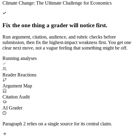
Climate Change: The Ultimate Challenge for Economics
Fix the one thing a grader will notice first.
Run argument, citation, audience, and rubric checks before
submission, then fix the highest-impact weakness first. You get one
clear next move, not a vague feeling that something might be off.
Running analyses
Reader Reactions
Argument Map
Citation Audit
AI Grader
Paragraph 2 relies on a single source for its central claim.