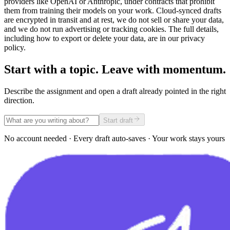
providers like OpenAI or Anthropic, under contracts that prohibit
them from training their models on your work. Cloud-synced drafts
are encrypted in transit and at rest, we do not sell or share your data,
and we do not run advertising or tracking cookies. The full details,
including how to export or delete your data, are in our privacy
policy.
Start with a topic. Leave with momentum.
Describe the assignment and open a draft already pointed in the right
direction.
Start draft
No account needed · Every draft auto-saves · Your work stays yours