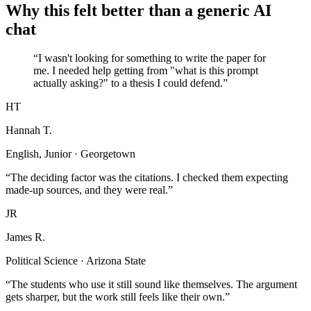
Why this felt better than a generic AI
chat
“I wasn't looking for something to write the paper for
me. I needed help getting from "what is this prompt
actually asking?" to a thesis I could defend.”
HT
Hannah T.
English, Junior · Georgetown
“The deciding factor was the citations. I checked them expecting
made-up sources, and they were real.”
JR
James R.
Political Science · Arizona State
“The students who use it still sound like themselves. The argument
gets sharper, but the work still feels like their own.”