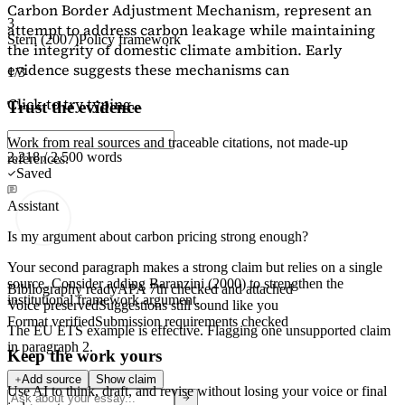
Carbon Border Adjustment Mechanism, represent an
3
attempt to address carbon leakage while maintaining
Stern (2007)
Policy framework
the integrity of domestic climate ambition. Early
evidence suggests these mechanisms can
1/3
Click to try typing...
Trust the evidence
Work from real sources and traceable citations, not made-up
2,218 / 2,500 words
references.
Saved
Assistant
Is my argument about carbon pricing strong enough?
Your second paragraph makes a strong claim but relies on a single
source. Consider adding
Baranzini (2000)
to strengthen the
Bibliography ready
APA 7th checked and attached
institutional framework argument.
Voice preserved
Suggestions still sound like you
Format verified
Submission requirements checked
The EU ETS example is effective. Flagging
one unsupported claim
in paragraph 2.
Keep the work yours
Add source
Show claim
Use AI to think, draft, and revise without losing your voice or final