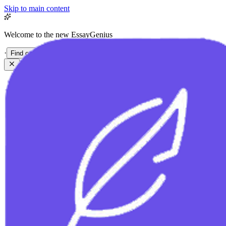
Skip to main content
Welcome to the new EssayGenius
·
Find out more