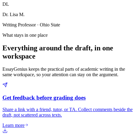
DL
Dr. Lisa M.
Writing Professor · Ohio State
What stays in one place
Everything around the draft, in one
workspace
EssayGenius keeps the practical parts of academic writing in the
same workspace, so your attention can stay on the argument.
Get feedback before grading does
Share a link with a friend, tutor, or TA. Collect comments beside the
draft, not scattered across texts.
Learn more