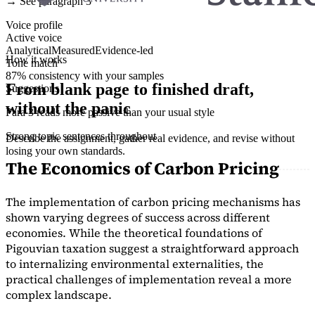
→ See paragraph 3
Voice profile
Active voice
Analytical
Measured
Evidence-led
How it works
Tone match
87% consistency with your samples
From blank page to finished draft,
Suggestions
without the panic
Para 3 reads more passive than your usual style
Strong topic sentences throughout
Describe the assignment, gather real evidence, and revise without
losing your own standards.
The Economics of Carbon Pricing
The implementation of carbon pricing mechanisms has
shown varying degrees of success across different
economies. While the theoretical foundations of
Pigouvian taxation suggest a straightforward approach
to internalizing environmental externalities, the
practical challenges of implementation reveal a more
complex landscape.