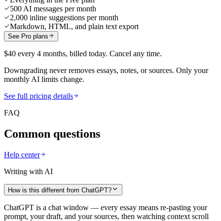
500 AI messages per month
2,000 inline suggestions per month
Markdown, HTML, and plain text export
See Pro plans
$40 every 4 months, billed today. Cancel any time.
Downgrading never removes essays, notes, or sources. Only your
monthly AI limits change.
See full pricing details
FAQ
Common questions
Help center
Writing with AI
How is this different from ChatGPT?
ChatGPT is a chat window — every essay means re-pasting your
prompt, your draft, and your sources, then watching context scroll