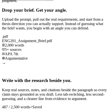
judgment.
Drop your brief. Get your angle.
Upload the prompt, pull out the real requirements, and start from a
thesis direction you can actually support. Instead of guessing what
the brief wants, you begin with an angle you can defend.
.pdf
ENG201_Assignment_Brief.pdf
2,000 words
5+ sources
APA 7th
Argumentative
→
Write with the research beside you.
Keep real sources, notes, and citations beside the paragraph so every
claim stays grounded as you draft. Less tab-switching, less second-
guessing, and a cleaner line from evidence to argument.
487 / 2,500 words
Saved