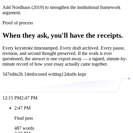
Add Nordhaus (2019) to strengthen the institutional framework
argument.
Proof of process
When they ask, you'll have the receipts.
Every keystroke timestamped. Every draft archived. Every pause,
revision, and second thought preserved. If the work is ever
questioned, the answer is one export away — a signed, minute-by-
minute record of how your essay actually came together.
347
edits
2h 14m
focused writing
12
drafts kept
12:15 PM
2:47 PM
2:47 PM
Final pass
487 words