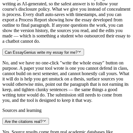
writing as AI-generated, so the safest answer is to follow your
course's disclosure policy. What we give you instead of concealment
is process. Every draft auto-saves with timestamps, and you can
export a Process Report showing how the essay developed from
outline to final paragraph. If anyone questions the work, you can
show the version history, the sources you read, and the edits you
made — which is something a student who outsourced their essay to
a chatbot cannot do.
Can EssayGenius write my essay for me?
No, and we have no one-click "write the whole essay" button on
purpose. A paper your tool wrote is one you cannot defend in class,
cannot build on next semester, and cannot honestly call yours. What
it will do is help you get unstuck on a thesis, surface sources you
would otherwise miss, point out the paragraph that is not earning its
keep, and tighten clunky sentences — the same things a good
writing tutor would do. The submission still needs to come from
you, and the tool is designed to keep it that way.
Sources and learning
Are the citations real?
Yes. Source results come from real academic databases like