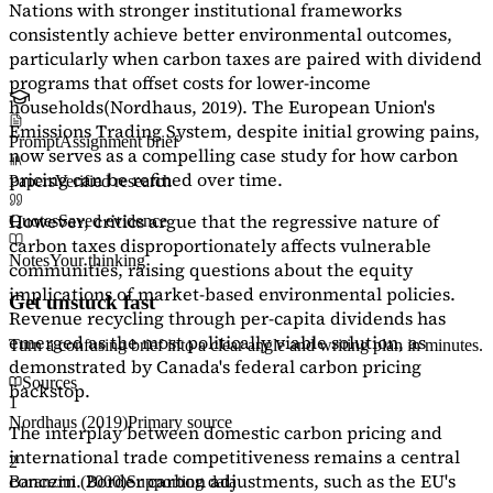
Nations with stronger institutional frameworks
consistently achieve better environmental outcomes,
particularly when carbon taxes are paired with dividend
programs that offset costs for lower-income
households
(Nordhaus, 2019)
. The European Union's
Emissions Trading System, despite initial growing pains,
Prompt
Assignment brief
now serves as a
compelling case study
for how carbon
pricing can be refined over time.
Papers
Verified research
However, critics argue that the regressive nature of
Quotes
Saved evidence
carbon taxes disproportionately affects vulnerable
Notes
Your thinking
communities, raising questions about the equity
implications of market-based environmental policies.
Get unstuck fast
Revenue recycling through per-capita dividends has
emerged as the most politically viable solution, as
Turn a confusing brief into a clear angle and writing plan in minutes.
demonstrated by Canada's federal carbon pricing
Sources
backstop.
1
Nordhaus (2019)
Primary source
The interplay between domestic carbon pricing and
international trade competitiveness remains a central
2
concern. Border carbon adjustments, such as the EU's
Baranzini (2000)
Supporting data