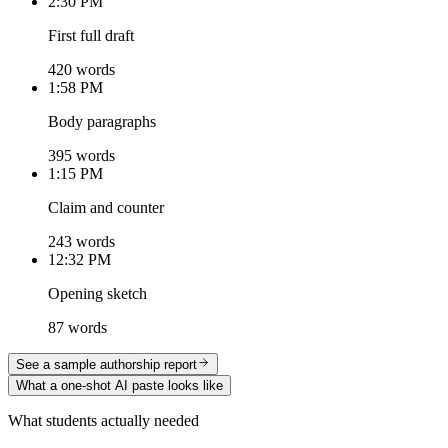
2:30 PM
First full draft
420 words
1:58 PM
Body paragraphs
395 words
1:15 PM
Claim and counter
243 words
12:32 PM
Opening sketch
87 words
See a sample authorship report
What a one-shot AI paste looks like
What students actually needed