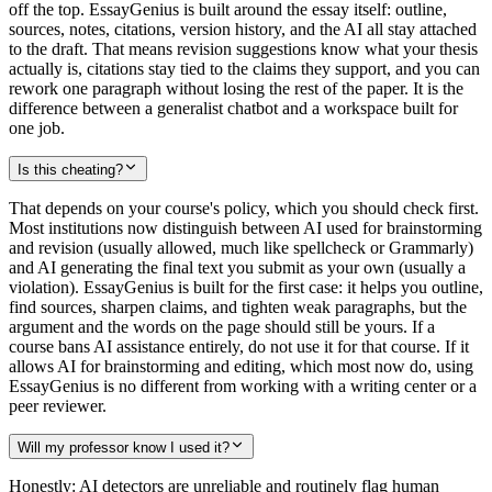
off the top. EssayGenius is built around the essay itself: outline,
sources, notes, citations, version history, and the AI all stay attached
to the draft. That means revision suggestions know what your thesis
actually is, citations stay tied to the claims they support, and you can
rework one paragraph without losing the rest of the paper. It is the
difference between a generalist chatbot and a workspace built for
one job.
Is this cheating?
That depends on your course's policy, which you should check first.
Most institutions now distinguish between AI used for brainstorming
and revision (usually allowed, much like spellcheck or Grammarly)
and AI generating the final text you submit as your own (usually a
violation). EssayGenius is built for the first case: it helps you outline,
find sources, sharpen claims, and tighten weak paragraphs, but the
argument and the words on the page should still be yours. If a
course bans AI assistance entirely, do not use it for that course. If it
allows AI for brainstorming and editing, which most now do, using
EssayGenius is no different from working with a writing center or a
peer reviewer.
Will my professor know I used it?
Honestly: AI detectors are unreliable and routinely flag human