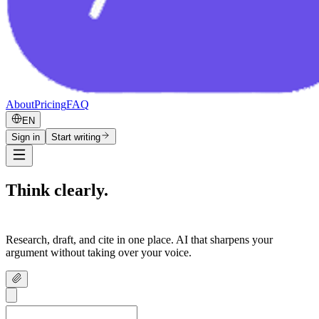
About
Pricing
FAQ
EN
Sign in
Start writing
Think clearly.
Write confidently.
Research, draft, and cite in one place. AI that sharpens your
argument without taking over your voice.