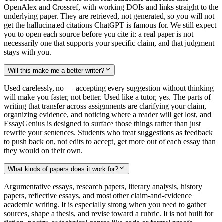
OpenAlex and Crossref, with working DOIs and links straight to the
underlying paper. They are retrieved, not generated, so you will not
get the hallucinated citations ChatGPT is famous for. We still expect
you to open each source before you cite it: a real paper is not
necessarily one that supports your specific claim, and that judgment
stays with you.
Will this make me a better writer?
Used carelessly, no — accepting every suggestion without thinking
will make you faster, not better. Used like a tutor, yes. The parts of
writing that transfer across assignments are clarifying your claim,
organizing evidence, and noticing where a reader will get lost, and
EssayGenius is designed to surface those things rather than just
rewrite your sentences. Students who treat suggestions as feedback
to push back on, not edits to accept, get more out of each essay than
they would on their own.
What kinds of papers does it work for?
Argumentative essays, research papers, literary analysis, history
papers, reflective essays, and most other claim-and-evidence
academic writing. It is especially strong when you need to gather
sources, shape a thesis, and revise toward a rubric. It is not built for