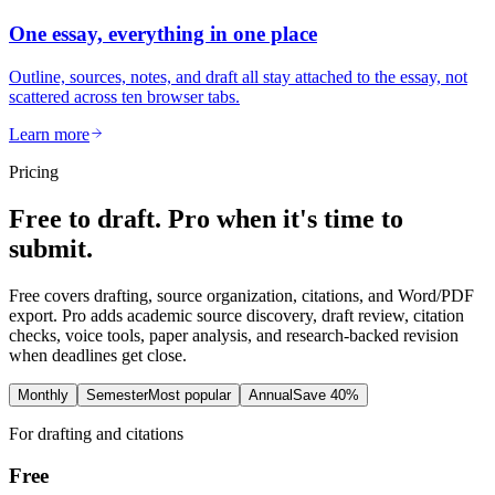
One essay, everything in one place
Outline, sources, notes, and draft all stay attached to the essay, not
scattered across ten browser tabs.
Learn more
Pricing
Free to draft. Pro when it's time to
submit.
Free covers drafting, source organization, citations, and Word/PDF
export. Pro adds academic source discovery, draft review, citation
checks, voice tools, paper analysis, and research-backed revision
when deadlines get close.
Monthly
Semester
Most popular
Annual
Save 40%
For drafting and citations
Free