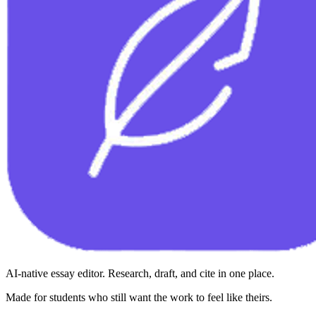
AI-native essay editor. Research, draft, and cite in one place.
Made for students who still want the work to feel like theirs.