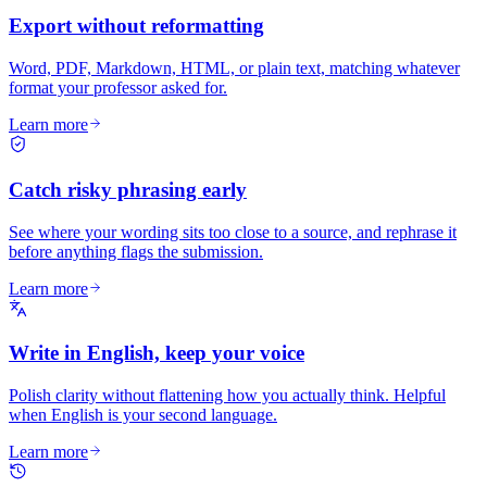
Export without reformatting
Word, PDF, Markdown, HTML, or plain text, matching whatever
format your professor asked for.
Learn more
Catch risky phrasing early
See where your wording sits too close to a source, and rephrase it
before anything flags the submission.
Learn more
Write in English, keep your voice
Polish clarity without flattening how you actually think. Helpful
when English is your second language.
Learn more