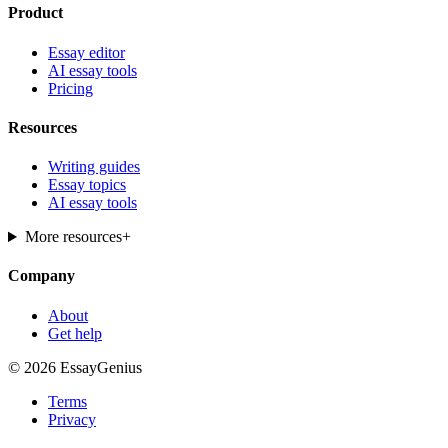
Product
Essay editor
AI essay tools
Pricing
Resources
Writing guides
Essay topics
AI essay tools
More resources
+
Company
About
Get help
© 2026 EssayGenius
Terms
Privacy