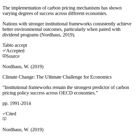
The implementation of carbon pricing mechanisms has shown
varying degrees of success across different economies.
Nations with stronger institutional frameworks consistently achieve
better environmental outcomes, particularly when paired with
dividend programs (Nordhaus, 2019).
Tab
to accept
Accepted
Source
Nordhaus, W. (2019)
Climate Change: The Ultimate Challenge for Economics
“Institutional frameworks remain the strongest predictor of carbon
pricing policy success across OECD economies.”
pp. 1991-2014
Cited
Nordhaus, W. (2019)