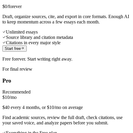
$0
/forever
Draft, organize sources, cite, and export in core formats. Enough AI
to keep momentum across a few essays each month.
Unlimited essays
Source library and citation metadata
Citations in every major style
Start free
Free forever. Start writing right away.
For final review
Pro
Recommended
$10
/mo
$40 every 4 months, or $10/mo on average
Find academic sources, review the full draft, check citations, use
your saved voice, and analyze papers before you submit.
Everything in the Free plan