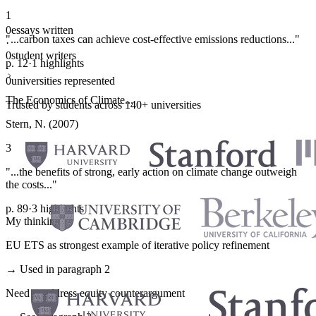
1
0
essays written
"...carbon taxes can achieve cost-effective emissions reductions..."
·
0
student writers
p. 12
·
1 highlights
·
0
universities represented
The Economics of Climate...
Trusted by students across 140+ universities
Stern, N. (2007)
3
"...the benefits of strong, early action on climate change outweigh
the costs..."
p. 89
·
3 highlights
My thinking
EU ETS as strongest example of iterative policy refinement
→ Used in paragraph 2
Need to address equity counterargument