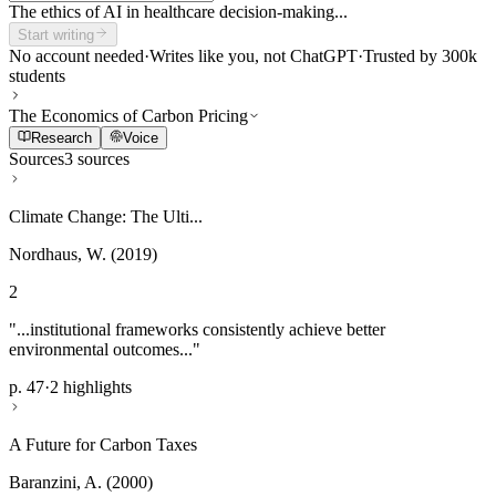
The ethics of AI in healthcare decision-making...
Start writing
No account needed
·
Writes like you, not ChatGPT
·
Trusted by 300k
students
The Economics of Carbon Pricing
Research
Voice
Sources
3 sources
Climate Change: The Ulti...
Nordhaus, W. (2019)
2
"...institutional frameworks consistently achieve better
environmental outcomes..."
p. 47
·
2 highlights
A Future for Carbon Taxes
Baranzini, A. (2000)