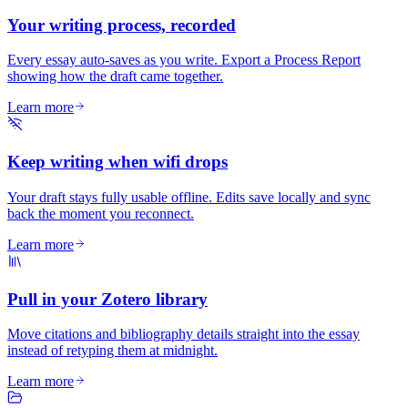
Your writing process, recorded
Every essay auto-saves as you write. Export a Process Report
showing how the draft came together.
Learn more
Keep writing when wifi drops
Your draft stays fully usable offline. Edits save locally and sync
back the moment you reconnect.
Learn more
Pull in your Zotero library
Move citations and bibliography details straight into the essay
instead of retyping them at midnight.
Learn more