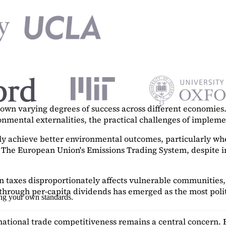
n varying degrees of success across different economies. 
ronmental externalities, the practical challenges of imple
tly achieve better environmental outcomes, particularly w
. The European Union's Emissions Trading System, despite in
on taxes disproportionately affects vulnerable communities, 
hrough per-capita dividends has emerged as the most polit
ing your own standards.
ational trade competitiveness remains a central concern. 