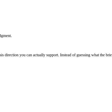
udgment.
esis direction you can actually support. Instead of guessing what the br