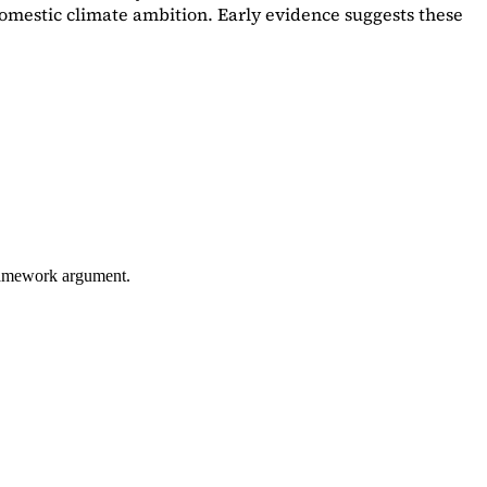
omestic climate ambition. Early evidence suggests these
framework argument.