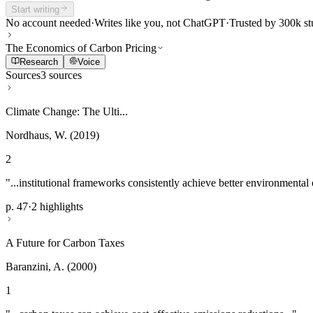
Start writing
No account needed
·
Writes like you, not ChatGPT
·
Trusted by 300k st
The Economics of Carbon Pricing
Research
Voice
Sources
3 sources
Climate Change: The Ulti...
Nordhaus, W. (2019)
2
"...institutional frameworks consistently achieve better environmental
p. 47
·
2 highlights
A Future for Carbon Taxes
Baranzini, A. (2000)
1