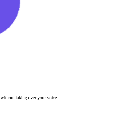
 without taking over your voice.