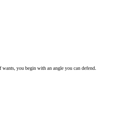
ief wants, you begin with an angle you can defend.