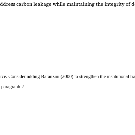
dress carbon leakage while maintaining the integrity of d
ource. Consider adding
Baranzini (2000)
to strengthen the institutional 
 paragraph 2.