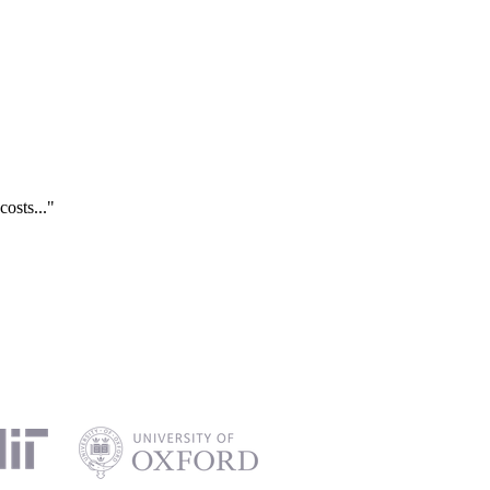
costs..."