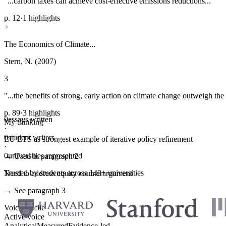
"...carbon taxes can achieve cost-effective emissions reductions..."
p. 12
·
1 highlights
The Economics of Climate...
Stern, N. (2007)
3
"...the benefits of strong, early action on climate change outweigh the 
p. 89
·
3 highlights
0
essays written
My thinking
·
0
student writers
EU ETS as strongest example of iterative policy refinement
·
0
universities represented
→ Used in paragraph 2
Trusted by students across 140+ universities
Need to address equity counterargument
→ See paragraph 3
Voice profile
Active voice
Analytical
Measured
Evidence-led