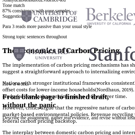
Tone match
87% consistency with your samples
Suggestions
Para 3 reads more passive than your usual style
Strong topic sentences throughout
The Economics of Carbon Pricing
The implementation of carbon pricing mechanisms has show
suggest a straightforward approach to internalizing envi
Nations with stronger institutional frameworks consisten
How it works
offset costs for lower-income households
(Nordhaus, 2019)
study
for how carbon pricing can be refined over time.
From blank page to finished draft,
without the panic
However, critics argue that the regressive nature of carb
market-based environmental policies. Revenue recycling t
Describe the assignment, gather real evidence, and revise without los
federal carbon pricing backstop.
The interplay between domestic carbon pricing and intern