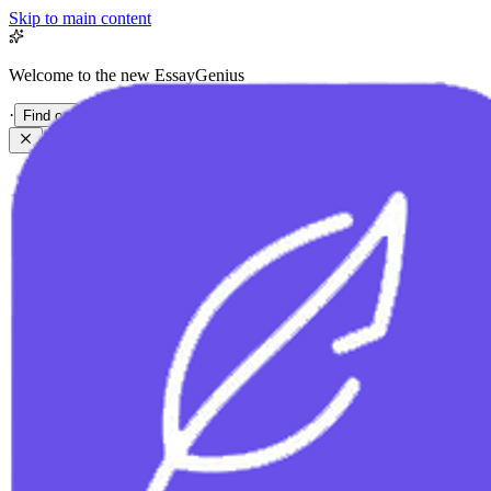
Skip to main content
Welcome to the new EssayGenius
·
Find out more