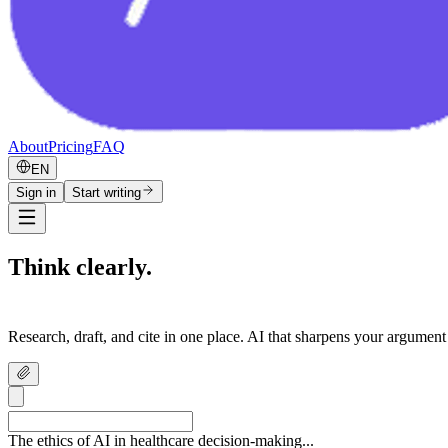
About
Pricing
FAQ
EN
Sign in
Start writing
Think clearly.
Write confidently.
Research, draft, and cite in one place. AI that sharpens your argument
The ethics of AI in healthcare decision-making...