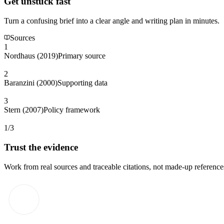
Get unstuck fast
Turn a confusing brief into a clear angle and writing plan in minutes.
Sources
1
Nordhaus (2019)
Primary source
2
Baranzini (2000)
Supporting data
3
Stern (2007)
Policy framework
1/3
Trust the evidence
Work from real sources and traceable citations, not made-up reference