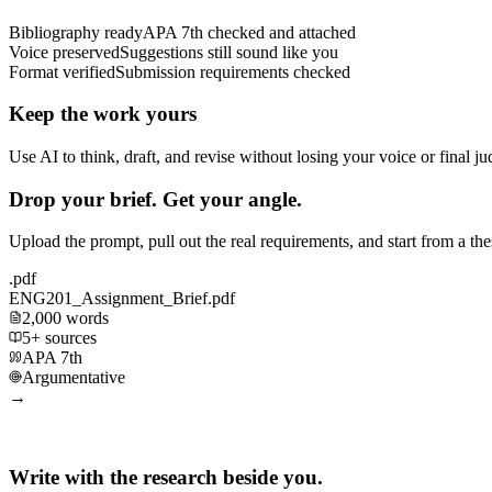
Bibliography ready
APA 7th checked and attached
Voice preserved
Suggestions still sound like you
Format verified
Submission requirements checked
Keep the work yours
Use AI to think, draft, and revise without losing your voice or final j
Drop your brief. Get your angle.
Upload the prompt, pull out the real requirements, and start from a th
.pdf
ENG201_Assignment_Brief.pdf
2,000 words
5+ sources
APA 7th
Argumentative
→
Write with the research beside you.