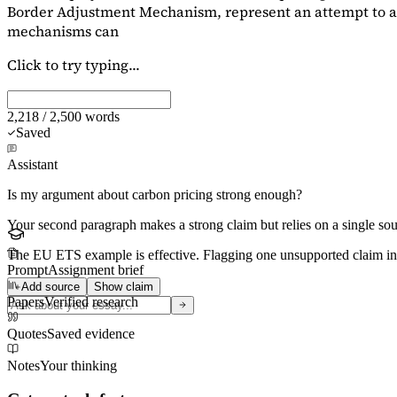
Border Adjustment Mechanism, represent an attempt to ad
mechanisms can
Click to try typing...
2,218 / 2,500 words
Saved
Assistant
Is my argument about carbon pricing strong enough?
Your second paragraph makes a strong claim but relies on a single s
The EU ETS example is effective. Flagging
one unsupported claim
in
Prompt
Assignment brief
Add source
Show claim
Papers
Verified research
Quotes
Saved evidence
Notes
Your thinking