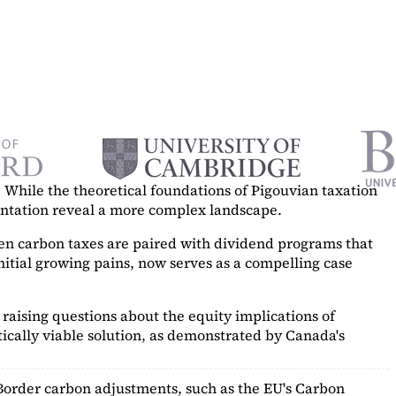
While the theoretical foundations of Pigouvian taxation
mentation reveal a more complex landscape.
hen carbon taxes are paired with dividend programs that
itial growing pains, now serves as a
compelling case
raising questions about the equity implications of
ically viable solution, as demonstrated by Canada's
Border carbon adjustments, such as the EU's Carbon