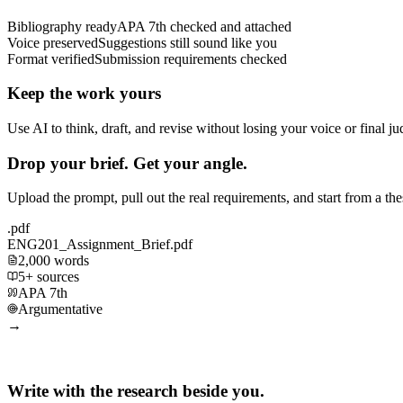
Bibliography ready
APA 7th checked and attached
Voice preserved
Suggestions still sound like you
Format verified
Submission requirements checked
Keep the work yours
Use AI to think, draft, and revise without losing your voice or final j
Drop your brief. Get your angle.
Upload the prompt, pull out the real requirements, and start from a th
.pdf
ENG201_Assignment_Brief.pdf
2,000 words
5+ sources
APA 7th
Argumentative
→
Write with the research beside you.