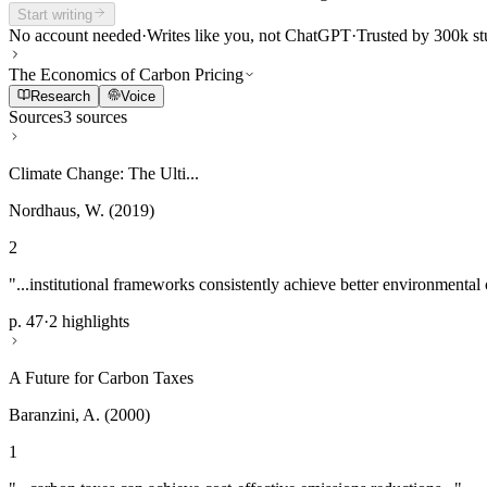
Start writing
No account needed
·
Writes like you, not ChatGPT
·
Trusted by 300k st
The Economics of Carbon Pricing
Research
Voice
Sources
3 sources
Climate Change: The Ulti...
Nordhaus, W. (2019)
2
"...institutional frameworks consistently achieve better environmental
p. 47
·
2 highlights
A Future for Carbon Taxes
Baranzini, A. (2000)
1