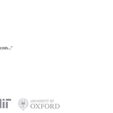
costs..."