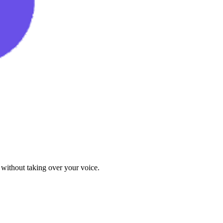
 without taking over your voice.