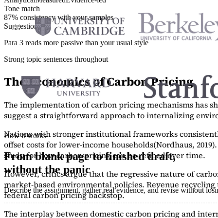
Tone match
87% consistency with your samples
Suggestions
Para 3 reads more passive than your usual style
Strong topic sentences throughout
The Economics of Carbon Pricing
The implementation of carbon pricing mechanisms has show
suggest a straightforward approach to internalizing envi
Nations with stronger institutional frameworks consisten
How it works
offset costs for lower-income households
(Nordhaus, 2019)
study
for how carbon pricing can be refined over time.
From blank page to finished draft,
without the panic
However, critics argue that the regressive nature of carb
market-based environmental policies. Revenue recycling t
Describe the assignment, gather real evidence, and revise without los
federal carbon pricing backstop.
The interplay between domestic carbon pricing and intern