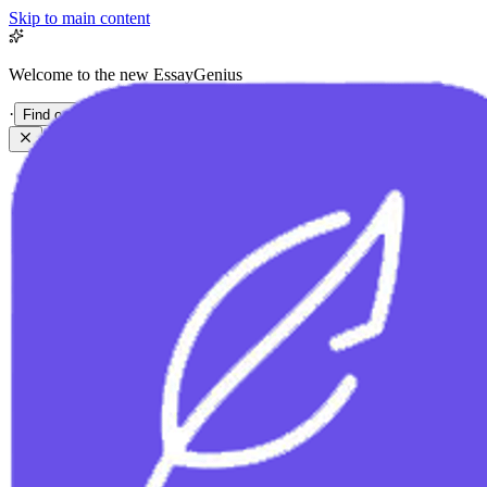
Skip to main content
Welcome to the new EssayGenius
·
Find out more