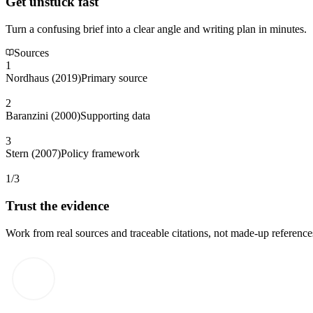
Get unstuck fast
Turn a confusing brief into a clear angle and writing plan in minutes.
Sources
1
Nordhaus (2019)
Primary source
2
Baranzini (2000)
Supporting data
3
Stern (2007)
Policy framework
1/3
Trust the evidence
Work from real sources and traceable citations, not made-up reference