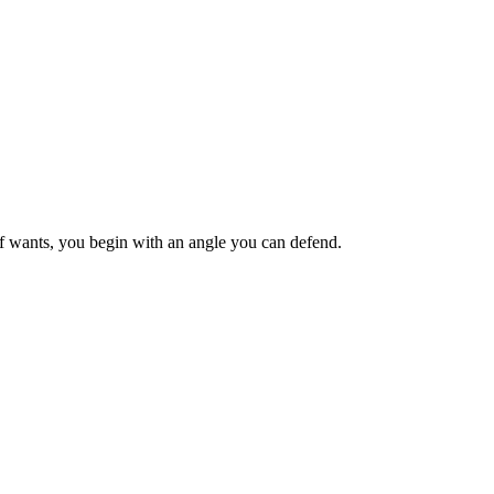
ief wants, you begin with an angle you can defend.