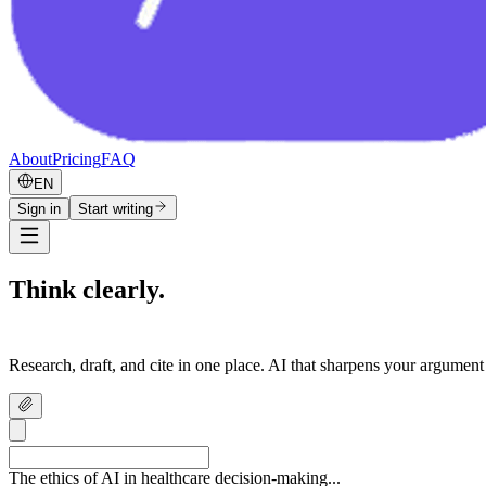
About
Pricing
FAQ
EN
Sign in
Start writing
Think clearly.
Write confidently.
Research, draft, and cite in one place. AI that sharpens your argument
The ethics of AI in healthcare decision-making...