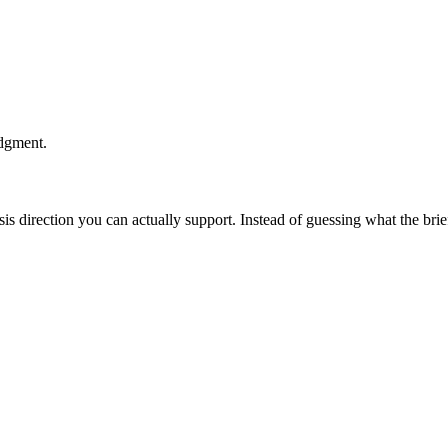
udgment.
esis direction you can actually support. Instead of guessing what the br