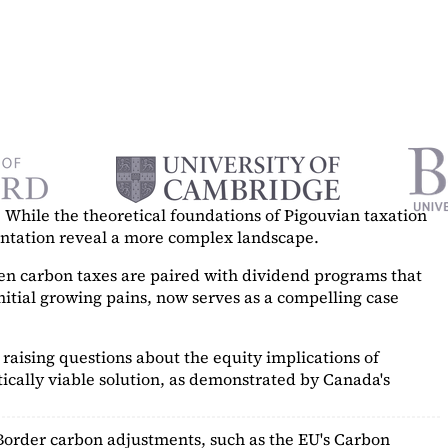
While the theoretical foundations of Pigouvian taxation
mentation reveal a more complex landscape.
hen carbon taxes are paired with dividend programs that
itial growing pains, now serves as a
compelling case
raising questions about the equity implications of
ically viable solution, as demonstrated by Canada's
Border carbon adjustments, such as the EU's Carbon