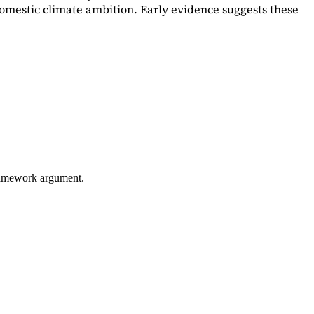
omestic climate ambition. Early evidence suggests these
framework argument.