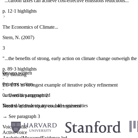
"...carbon taxes can achieve cost-effective emissions reductions..."
p. 12
·
1 highlights
The Economics of Climate...
Stern, N. (2007)
3
"...the benefits of strong, early action on climate change outweigh the 
p. 89
·
3 highlights
0
essays written
My thinking
·
0
student writers
EU ETS as strongest example of iterative policy refinement
·
0
universities represented
→ Used in paragraph 2
Trusted by students across 140+ universities
Need to address equity counterargument
→ See paragraph 3
Voice profile
Active voice
Analytical
Measured
Evidence-led