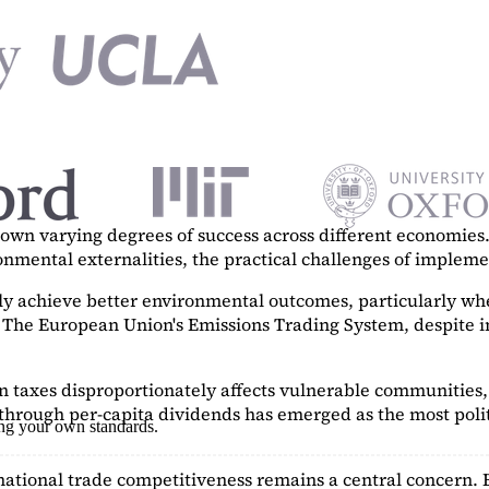
n varying degrees of success across different economies. 
ronmental externalities, the practical challenges of imple
tly achieve better environmental outcomes, particularly w
. The European Union's Emissions Trading System, despite in
on taxes disproportionately affects vulnerable communities, 
hrough per-capita dividends has emerged as the most polit
ing your own standards.
ational trade competitiveness remains a central concern. 