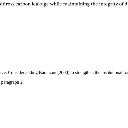
dress carbon leakage while maintaining the integrity of d
ource. Consider adding
Baranzini (2000)
to strengthen the institutional 
 paragraph 2.