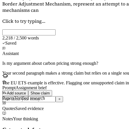
Border Adjustment Mechanism, represent an attempt to ad
mechanisms can
Click to try typing...
2,218 / 2,500 words
Saved
Assistant
Is my argument about carbon pricing strong enough?
Your second paragraph makes a strong claim but relies on a single s
The EU ETS example is effective. Flagging
one unsupported claim
in
Prompt
Assignment brief
Add source
Show claim
Papers
Verified research
Quotes
Saved evidence
Notes
Your thinking