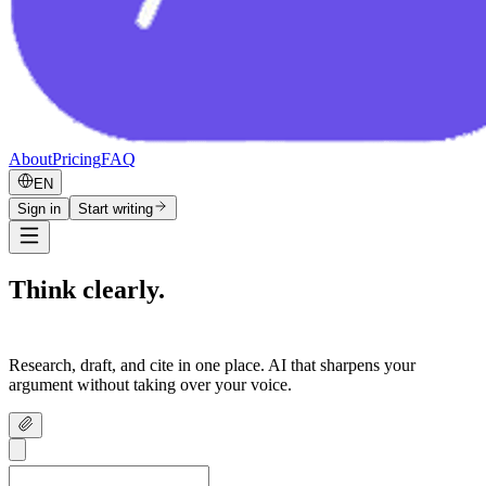
About
Pricing
FAQ
EN
Sign in
Start writing
Think clearly.
Write confidently.
Research, draft, and cite in one place. AI that sharpens your
argument without taking over your voice.