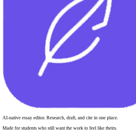
AI-native essay editor. Research, draft, and cite in one place.
Made for students who still want the work to feel like theirs.