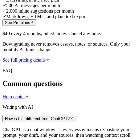
500 AI messages per month
2,000 inline suggestions per month
Markdown, HTML, and plain text export
See Pro plans
$40 every 4 months, billed today. Cancel any time.
Downgrading never removes essays, notes, or sources. Only your
monthly AI limits change.
See full pricing details
FAQ
Common questions
Help center
Writing with AI
How is this different from ChatGPT?
ChatGPT is a chat window — every essay means re-pasting your
prompt, your draft, and your sources, then watching context scroll