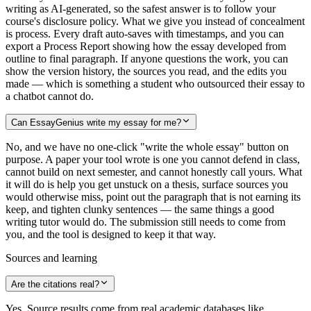
writing as AI-generated, so the safest answer is to follow your
course's disclosure policy. What we give you instead of concealment
is process. Every draft auto-saves with timestamps, and you can
export a Process Report showing how the essay developed from
outline to final paragraph. If anyone questions the work, you can
show the version history, the sources you read, and the edits you
made — which is something a student who outsourced their essay to
a chatbot cannot do.
Can EssayGenius write my essay for me?
No, and we have no one-click "write the whole essay" button on
purpose. A paper your tool wrote is one you cannot defend in class,
cannot build on next semester, and cannot honestly call yours. What
it will do is help you get unstuck on a thesis, surface sources you
would otherwise miss, point out the paragraph that is not earning its
keep, and tighten clunky sentences — the same things a good
writing tutor would do. The submission still needs to come from
you, and the tool is designed to keep it that way.
Sources and learning
Are the citations real?
Yes. Source results come from real academic databases like