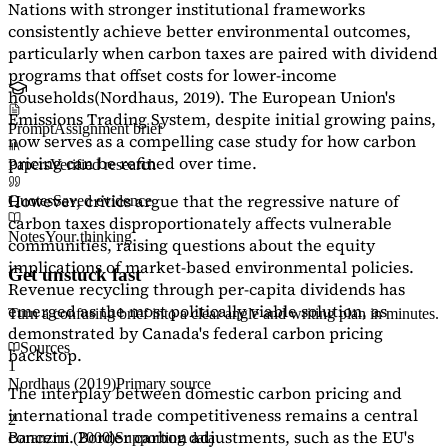
Nations with stronger institutional frameworks
consistently achieve better environmental outcomes,
particularly when carbon taxes are paired with dividend
programs that offset costs for lower-income
households
(Nordhaus, 2019)
. The European Union's
Emissions Trading System, despite initial growing pains,
Prompt
Assignment brief
now serves as a
compelling case study
for how carbon
pricing can be refined over time.
Papers
Verified research
However, critics argue that the regressive nature of
Quotes
Saved evidence
carbon taxes disproportionately affects vulnerable
Notes
Your thinking
communities, raising questions about the equity
implications of market-based environmental policies.
Get unstuck fast
Revenue recycling through per-capita dividends has
emerged as the most politically viable solution, as
Turn a confusing brief into a clear angle and writing plan in minutes.
demonstrated by Canada's federal carbon pricing
Sources
backstop.
1
Nordhaus (2019)
Primary source
The interplay between domestic carbon pricing and
international trade competitiveness remains a central
2
concern. Border carbon adjustments, such as the EU's
Baranzini (2000)
Supporting data