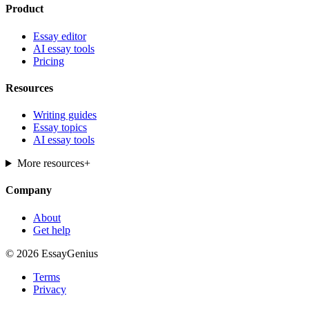
Product
Essay editor
AI essay tools
Pricing
Resources
Writing guides
Essay topics
AI essay tools
More resources
+
Company
About
Get help
© 2026 EssayGenius
Terms
Privacy