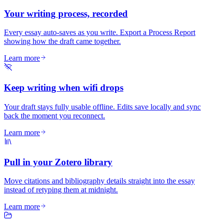
Your writing process, recorded
Every essay auto-saves as you write. Export a Process Report
showing how the draft came together.
Learn more
Keep writing when wifi drops
Your draft stays fully usable offline. Edits save locally and sync
back the moment you reconnect.
Learn more
Pull in your Zotero library
Move citations and bibliography details straight into the essay
instead of retyping them at midnight.
Learn more