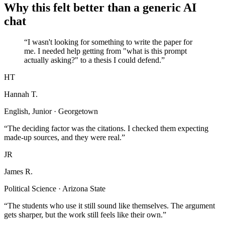
Why this felt better than a generic AI
chat
“I wasn't looking for something to write the paper for
me. I needed help getting from "what is this prompt
actually asking?" to a thesis I could defend.”
HT
Hannah T.
English, Junior · Georgetown
“The deciding factor was the citations. I checked them expecting
made-up sources, and they were real.”
JR
James R.
Political Science · Arizona State
“The students who use it still sound like themselves. The argument
gets sharper, but the work still feels like their own.”