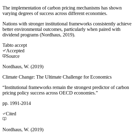
The implementation of carbon pricing mechanisms has shown
varying degrees of success across different economies.
Nations with stronger institutional frameworks consistently achieve
better environmental outcomes, particularly when paired with
dividend programs (Nordhaus, 2019).
Tab
to accept
Accepted
Source
Nordhaus, W. (2019)
Climate Change: The Ultimate Challenge for Economics
“Institutional frameworks remain the strongest predictor of carbon
pricing policy success across OECD economies.”
pp. 1991-2014
Cited
Nordhaus, W. (2019)