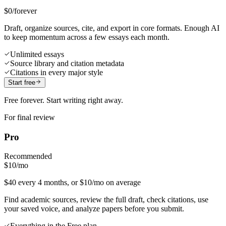
$0
/forever
Draft, organize sources, cite, and export in core formats. Enough AI
to keep momentum across a few essays each month.
Unlimited essays
Source library and citation metadata
Citations in every major style
Start free
Free forever. Start writing right away.
For final review
Pro
Recommended
$10
/mo
$40 every 4 months, or $10/mo on average
Find academic sources, review the full draft, check citations, use
your saved voice, and analyze papers before you submit.
Everything in the Free plan