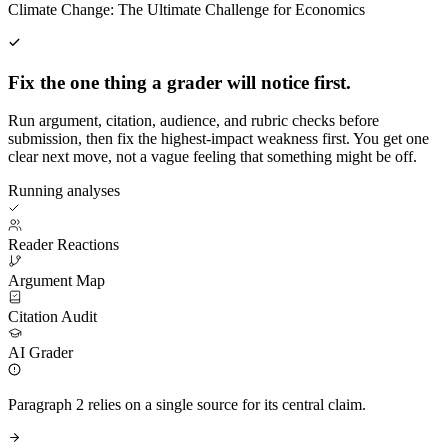
Climate Change: The Ultimate Challenge for Economics
Fix the one thing a grader will notice first.
Run argument, citation, audience, and rubric checks before
submission, then fix the highest-impact weakness first. You get one
clear next move, not a vague feeling that something might be off.
Running analyses
Reader Reactions
Argument Map
Citation Audit
AI Grader
Paragraph 2 relies on a single source for its central claim.