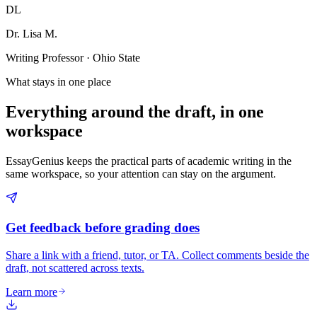
DL
Dr. Lisa M.
Writing Professor · Ohio State
What stays in one place
Everything around the draft, in one
workspace
EssayGenius keeps the practical parts of academic writing in the
same workspace, so your attention can stay on the argument.
Get feedback before grading does
Share a link with a friend, tutor, or TA. Collect comments beside the
draft, not scattered across texts.
Learn more