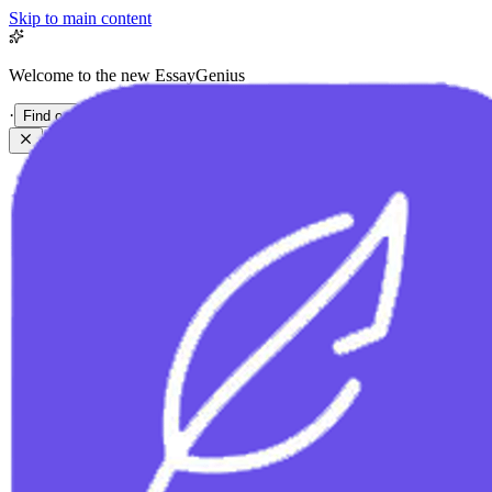
Skip to main content
Welcome to the new EssayGenius
·
Find out more