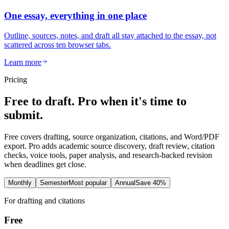
One essay, everything in one place
Outline, sources, notes, and draft all stay attached to the essay, not
scattered across ten browser tabs.
Learn more
Pricing
Free to draft. Pro when it's time to
submit.
Free covers drafting, source organization, citations, and Word/PDF
export. Pro adds academic source discovery, draft review, citation
checks, voice tools, paper analysis, and research-backed revision
when deadlines get close.
Monthly
Semester
Most popular
Annual
Save 40%
For drafting and citations
Free