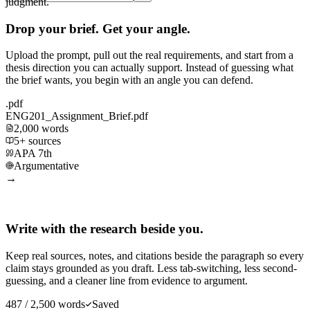
judgment.
Drop your brief. Get your angle.
Upload the prompt, pull out the real requirements, and start from a
thesis direction you can actually support. Instead of guessing what
the brief wants, you begin with an angle you can defend.
.pdf
ENG201_Assignment_Brief.pdf
2,000 words
5+ sources
APA 7th
Argumentative
→
Write with the research beside you.
Keep real sources, notes, and citations beside the paragraph so every
claim stays grounded as you draft. Less tab-switching, less second-
guessing, and a cleaner line from evidence to argument.
487 / 2,500 words
Saved