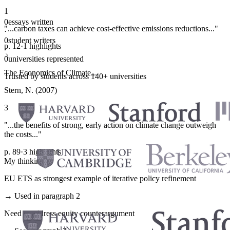
1
0
essays written
"...carbon taxes can achieve cost-effective emissions reductions..."
·
0
student writers
p. 12
·
1 highlights
·
0
universities represented
The Economics of Climate...
Trusted by students across 140+ universities
Stern, N. (2007)
3
"...the benefits of strong, early action on climate change outweigh
the costs..."
p. 89
·
3 highlights
My thinking
EU ETS as strongest example of iterative policy refinement
→ Used in paragraph 2
Need to address equity counterargument