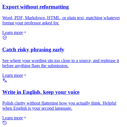
Export without reformatting
Word, PDF, Markdown, HTML, or plain text, matching whatever
format your professor asked for.
Learn more
Catch risky phrasing early
See where your wording sits too close to a source, and rephrase it
before anything flags the submission.
Learn more
Write in English, keep your voice
Polish clarity without flattening how you actually think. Helpful
when English is your second language.
Learn more