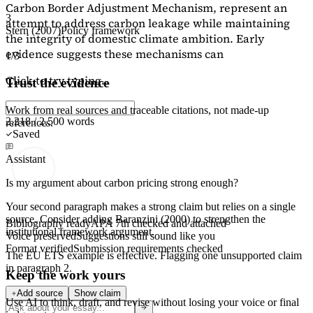
Carbon Border Adjustment Mechanism, represent an
3
attempt to address carbon leakage while maintaining
Stern (2007)
Policy framework
the integrity of domestic climate ambition. Early
evidence suggests these mechanisms can
1/3
Click to try typing...
Trust the evidence
Work from real sources and traceable citations, not made-up
2,218 / 2,500 words
references.
Saved
Assistant
Is my argument about carbon pricing strong enough?
Your second paragraph makes a strong claim but relies on a single
source. Consider adding
Baranzini (2000)
to strengthen the
Bibliography ready
APA 7th checked and attached
institutional framework argument.
Voice preserved
Suggestions still sound like you
Format verified
Submission requirements checked
The EU ETS example is effective. Flagging
one unsupported claim
in paragraph 2.
Keep the work yours
Add source
Show claim
Use AI to think, draft, and revise without losing your voice or final