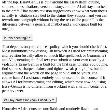
off the top. EssayGenius is built around the essay itself: outline,
sources, notes, citations, version history, and the AI all stay attached
to the draft. That means revision suggestions know what your thesis
actually is, citations stay tied to the claims they support, and you can
rework one paragraph without losing the rest of the paper. It is the
difference between a generalist chatbot and a workspace built for
one job.
Is this cheating?
That depends on your course's policy, which you should check first.
Most institutions now distinguish between AI used for brainstorming
and revision (usually allowed, much like spellcheck or Grammarly)
and AI generating the final text you submit as your own (usually a
violation). EssayGenius is built for the first case: it helps you outline,
find sources, sharpen claims, and tighten weak paragraphs, but the
argument and the words on the page should still be yours. If a
course bans AI assistance entirely, do not use it for that course. If it
allows AI for brainstorming and editing, which most now do, using
EssayGenius is no different from working with a writing center or a
peer reviewer.
Will my professor know I used it?
Honestly: AI detectors are unreliable and routinely flag human