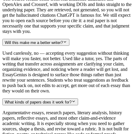
OpenAlex and Crossref, with working DOIs and links straight to the
underlying paper. They are retrieved, not generated, so you will not
get the hallucinated citations ChatGPT is famous for. We still expect
you to open each source before you cite it: a real paper is not
necessarily one that supports your specific claim, and that judgment
stays with you.
Will this make me a better writer?
Used carelessly, no — accepting every suggestion without thinking
will make you faster, not better. Used like a tutor, yes. The parts of
writing that transfer across assignments are clarifying your claim,
organizing evidence, and noticing where a reader will get lost, and
EssayGenius is designed to surface those things rather than just
rewrite your sentences. Students who treat suggestions as feedback
to push back on, not edits to accept, get more out of each essay than
they would on their own.
What kinds of papers does it work for?
Argumentative essays, research papers, literary analysis, history
papers, reflective essays, and most other claim-and-evidence
academic writing. It is especially strong when you need to gather
sources, shape a thesis, and revise toward a rubric. It is not built for