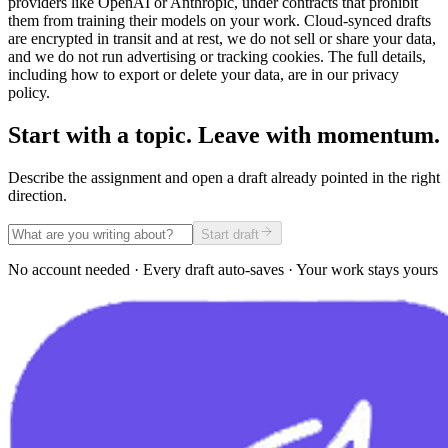
providers like OpenAI or Anthropic, under contracts that prohibit
them from training their models on your work. Cloud-synced drafts
are encrypted in transit and at rest, we do not sell or share your data,
and we do not run advertising or tracking cookies. The full details,
including how to export or delete your data, are in our privacy
policy.
Start with a topic. Leave with momentum.
Describe the assignment and open a draft already pointed in the right
direction.
Start draft
No account needed · Every draft auto-saves · Your work stays yours