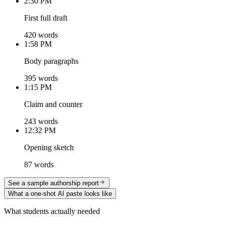
2:30 PM
First full draft
420 words
1:58 PM
Body paragraphs
395 words
1:15 PM
Claim and counter
243 words
12:32 PM
Opening sketch
87 words
See a sample authorship report
What a one-shot AI paste looks like
What students actually needed