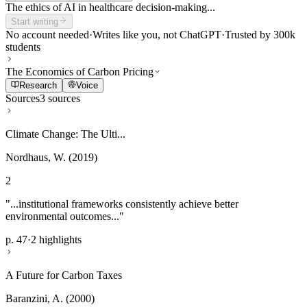
The ethics of AI in healthcare decision-making...
Start writing
No account needed
·
Writes like you, not ChatGPT
·
Trusted by 300k
students
The Economics of Carbon Pricing
Research
Voice
Sources
3 sources
Climate Change: The Ulti...
Nordhaus, W. (2019)
2
"...institutional frameworks consistently achieve better
environmental outcomes..."
p. 47
·
2 highlights
A Future for Carbon Taxes
Baranzini, A. (2000)