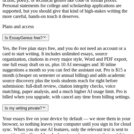
fiction, poetry, or technical genres like code or formal proofs.
Personal statements for college and scholarship applications are
supported, but you should give that kind of high-stakes writing the
more careful, hands-on touch it deserves.
Plans and access
Is EssayGenius free?
Yes, the Free plan stays free, and you do not need an account or a
card to start writing. It includes unlimited essays, source
organization, citations in every major style, Word and PDF export,
one full essay draft on us, plus 10 AI messages and 30 inline
suggestions a month so you can feel the assistant out. Pro is $15 a
month (cheaper on semester or annual billing) and adds academic
source discovery plus the tools students reach for right before
submission: full-draft review, citation integrity checks, voice
matching, paper analysis, and a much higher AI usage limit. Pro is
billed when you upgrade, with cancel any time from billing settings.
Is my writing private?
Your essays live on your device by default — we store them in your
browser, so nothing leaves your computer until you sign in for cloud
sync. When you do use AI features, only the relevant text is sent to