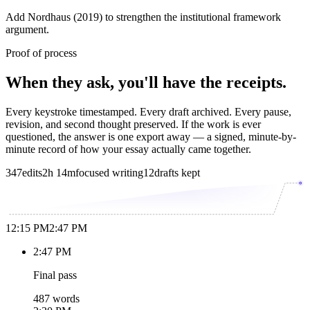
Add Nordhaus (2019) to strengthen the institutional framework
argument.
Proof of process
When they ask, you'll have the receipts.
Every keystroke timestamped. Every draft archived. Every pause,
revision, and second thought preserved. If the work is ever
questioned, the answer is one export away — a signed, minute-by-
minute record of how your essay actually came together.
347
edits
2h 14m
focused writing
12
drafts kept
12:15 PM
2:47 PM
2:47 PM
Final pass
487 words