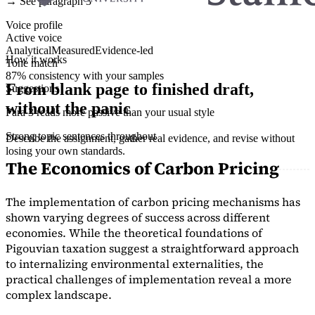
→ See paragraph 3
Voice profile
Active voice
Analytical
Measured
Evidence-led
How it works
Tone match
87% consistency with your samples
From blank page to finished draft,
Suggestions
without the panic
Para 3 reads more passive than your usual style
Strong topic sentences throughout
Describe the assignment, gather real evidence, and revise without
losing your own standards.
The Economics of Carbon Pricing
The implementation of carbon pricing mechanisms has
shown varying degrees of success across different
economies. While the theoretical foundations of
Pigouvian taxation suggest a straightforward approach
to internalizing environmental externalities, the
practical challenges of implementation reveal a more
complex landscape.