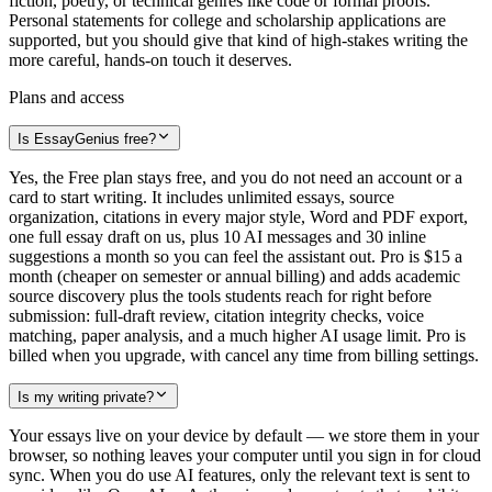
fiction, poetry, or technical genres like code or formal proofs.
Personal statements for college and scholarship applications are
supported, but you should give that kind of high-stakes writing the
more careful, hands-on touch it deserves.
Plans and access
Is EssayGenius free?
Yes, the Free plan stays free, and you do not need an account or a
card to start writing. It includes unlimited essays, source
organization, citations in every major style, Word and PDF export,
one full essay draft on us, plus 10 AI messages and 30 inline
suggestions a month so you can feel the assistant out. Pro is $15 a
month (cheaper on semester or annual billing) and adds academic
source discovery plus the tools students reach for right before
submission: full-draft review, citation integrity checks, voice
matching, paper analysis, and a much higher AI usage limit. Pro is
billed when you upgrade, with cancel any time from billing settings.
Is my writing private?
Your essays live on your device by default — we store them in your
browser, so nothing leaves your computer until you sign in for cloud
sync. When you do use AI features, only the relevant text is sent to