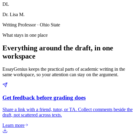
DL
Dr. Lisa M.
Writing Professor · Ohio State
What stays in one place
Everything around the draft, in one
workspace
EssayGenius keeps the practical parts of academic writing in the
same workspace, so your attention can stay on the argument.
Get feedback before grading does
Share a link with a friend, tutor, or TA. Collect comments beside the
draft, not scattered across texts.
Learn more