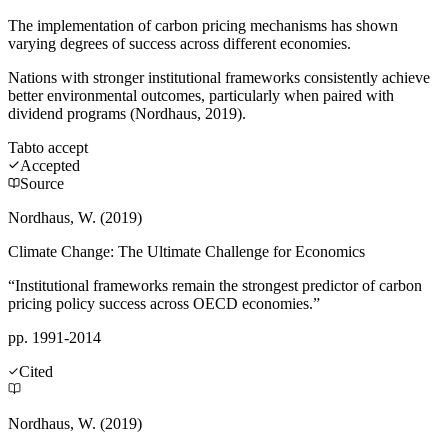
The implementation of carbon pricing mechanisms has shown
varying degrees of success across different economies.
Nations with stronger institutional frameworks consistently achieve
better environmental outcomes, particularly when paired with
dividend programs (Nordhaus, 2019).
Tab
to accept
Accepted
Source
Nordhaus, W. (2019)
Climate Change: The Ultimate Challenge for Economics
“Institutional frameworks remain the strongest predictor of carbon
pricing policy success across OECD economies.”
pp. 1991-2014
Cited
Nordhaus, W. (2019)