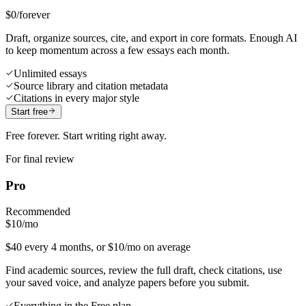
$0
/forever
Draft, organize sources, cite, and export in core formats. Enough AI
to keep momentum across a few essays each month.
Unlimited essays
Source library and citation metadata
Citations in every major style
Start free
Free forever. Start writing right away.
For final review
Pro
Recommended
$10
/mo
$40 every 4 months, or $10/mo on average
Find academic sources, review the full draft, check citations, use
your saved voice, and analyze papers before you submit.
Everything in the Free plan