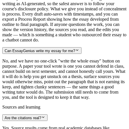
writing as AI-generated, so the safest answer is to follow your
course's disclosure policy. What we give you instead of concealment
is process. Every draft auto-saves with timestamps, and you can
export a Process Report showing how the essay developed from
outline to final paragraph. If anyone questions the work, you can
show the version history, the sources you read, and the edits you
made — which is something a student who outsourced their essay to
a chatbot cannot do.
Can EssayGenius write my essay for me?
No, and we have no one-click "write the whole essay" button on
purpose. A paper your tool wrote is one you cannot defend in class,
cannot build on next semester, and cannot honestly call yours. What
it will do is help you get unstuck on a thesis, surface sources you
would otherwise miss, point out the paragraph that is not earning its
keep, and tighten clunky sentences — the same things a good
writing tutor would do. The submission still needs to come from
you, and the tool is designed to keep it that way.
Sources and learning
Are the citations real?
Yes. Source results come from real academic databases like