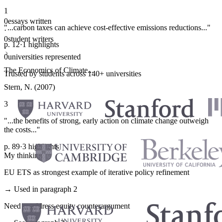
1
0
essays written
"...carbon taxes can achieve cost-effective emissions reductions..."
·
0
student writers
p. 12
·
1 highlights
·
0
universities represented
The Economics of Climate...
Trusted by students across 140+ universities
Stern, N. (2007)
3
"...the benefits of strong, early action on climate change outweigh
the costs..."
p. 89
·
3 highlights
My thinking
EU ETS as strongest example of iterative policy refinement
→ Used in paragraph 2
Need to address equity counterargument