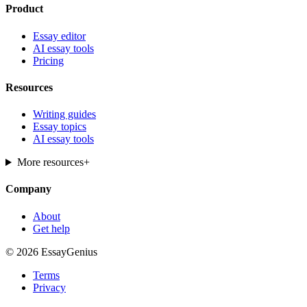
Product
Essay editor
AI essay tools
Pricing
Resources
Writing guides
Essay topics
AI essay tools
More resources
+
Company
About
Get help
© 2026 EssayGenius
Terms
Privacy