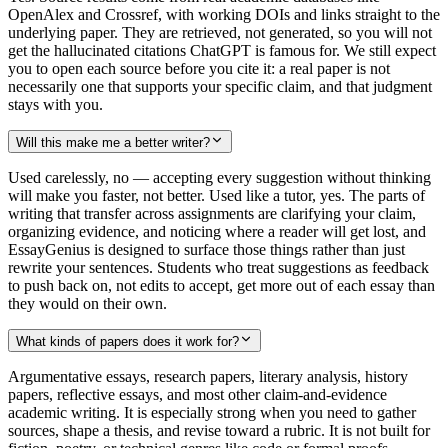
OpenAlex and Crossref, with working DOIs and links straight to the
underlying paper. They are retrieved, not generated, so you will not
get the hallucinated citations ChatGPT is famous for. We still expect
you to open each source before you cite it: a real paper is not
necessarily one that supports your specific claim, and that judgment
stays with you.
Will this make me a better writer?
Used carelessly, no — accepting every suggestion without thinking
will make you faster, not better. Used like a tutor, yes. The parts of
writing that transfer across assignments are clarifying your claim,
organizing evidence, and noticing where a reader will get lost, and
EssayGenius is designed to surface those things rather than just
rewrite your sentences. Students who treat suggestions as feedback
to push back on, not edits to accept, get more out of each essay than
they would on their own.
What kinds of papers does it work for?
Argumentative essays, research papers, literary analysis, history
papers, reflective essays, and most other claim-and-evidence
academic writing. It is especially strong when you need to gather
sources, shape a thesis, and revise toward a rubric. It is not built for