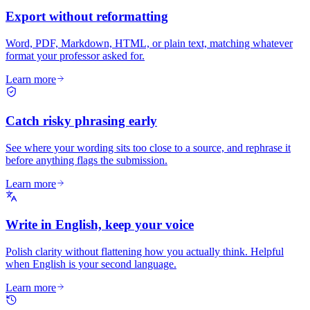
Export without reformatting
Word, PDF, Markdown, HTML, or plain text, matching whatever
format your professor asked for.
Learn more
Catch risky phrasing early
See where your wording sits too close to a source, and rephrase it
before anything flags the submission.
Learn more
Write in English, keep your voice
Polish clarity without flattening how you actually think. Helpful
when English is your second language.
Learn more