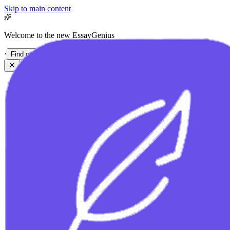
Skip to main content
Welcome to the new EssayGenius
·
Find out more