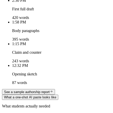
2:30 PM
First full draft
420 words
1:58 PM
Body paragraphs
395 words
1:15 PM
Claim and counter
243 words
12:32 PM
Opening sketch
87 words
See a sample authorship report
What a one-shot AI paste looks like
What students actually needed