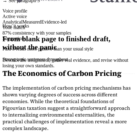
→ See paragraph 3
Voice profile
Active voice
Analytical
Measured
Evidence-led
How it works
Tone match
87% consistency with your samples
From blank page to finished draft,
Suggestions
without the panic
Para 3 reads more passive than your usual style
Strong topic sentences throughout
Describe the assignment, gather real evidence, and revise without
losing your own standards.
The Economics of Carbon Pricing
The implementation of carbon pricing mechanisms has
shown varying degrees of success across different
economies. While the theoretical foundations of
Pigouvian taxation suggest a straightforward approach
to internalizing environmental externalities, the
practical challenges of implementation reveal a more
complex landscape.