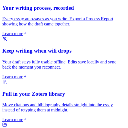
Your writing process, recorded
Every essay auto-saves as you write. Export a Process Report
showing how the draft came together.
Learn more
Keep writing when wifi drops
Your draft stays fully usable offline. Edits save locally and sync
back the moment you reconnect.
Learn more
Pull in your Zotero library
Move citations and bibliography details straight into the essay
instead of retyping them at midnight.
Learn more