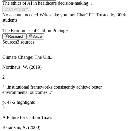
The ethics of AI in healthcare decision-making...
Start writing
No account needed
·
Writes like you, not ChatGPT
·
Trusted by 300k
students
The Economics of Carbon Pricing
Research
Voice
Sources
3 sources
Climate Change: The Ulti...
Nordhaus, W. (2019)
2
"...institutional frameworks consistently achieve better
environmental outcomes..."
p. 47
·
2 highlights
A Future for Carbon Taxes
Baranzini, A. (2000)