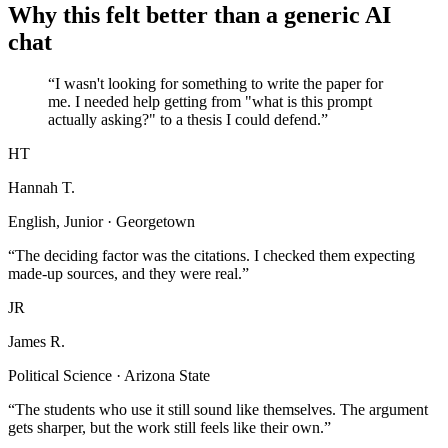
Why this felt better than a generic AI
chat
“I wasn't looking for something to write the paper for
me. I needed help getting from "what is this prompt
actually asking?" to a thesis I could defend.”
HT
Hannah T.
English, Junior · Georgetown
“The deciding factor was the citations. I checked them expecting
made-up sources, and they were real.”
JR
James R.
Political Science · Arizona State
“The students who use it still sound like themselves. The argument
gets sharper, but the work still feels like their own.”