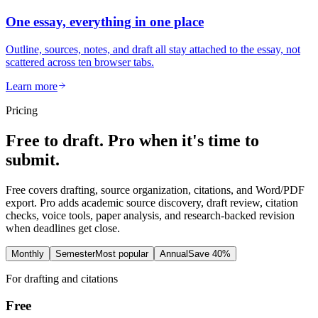
One essay, everything in one place
Outline, sources, notes, and draft all stay attached to the essay, not
scattered across ten browser tabs.
Learn more
Pricing
Free to draft. Pro when it's time to
submit.
Free covers drafting, source organization, citations, and Word/PDF
export. Pro adds academic source discovery, draft review, citation
checks, voice tools, paper analysis, and research-backed revision
when deadlines get close.
Monthly
Semester
Most popular
Annual
Save 40%
For drafting and citations
Free