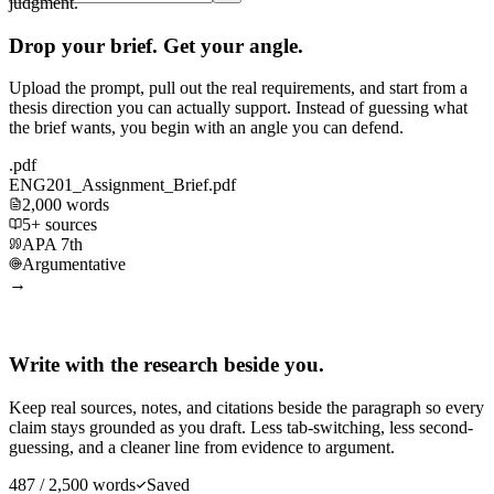
judgment.
Drop your brief. Get your angle.
Upload the prompt, pull out the real requirements, and start from a
thesis direction you can actually support. Instead of guessing what
the brief wants, you begin with an angle you can defend.
.pdf
ENG201_Assignment_Brief.pdf
2,000 words
5+ sources
APA 7th
Argumentative
→
Write with the research beside you.
Keep real sources, notes, and citations beside the paragraph so every
claim stays grounded as you draft. Less tab-switching, less second-
guessing, and a cleaner line from evidence to argument.
487 / 2,500 words
Saved