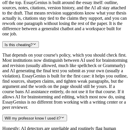
off the top. EssayGenius is built around the essay itself: outline,
sources, notes, citations, version history, and the AI all stay attached
to the draft. That means revision suggestions know what your thesis
actually is, citations stay tied to the claims they support, and you can
rework one paragraph without losing the rest of the paper. It is the
difference between a generalist chatbot and a workspace built for
one job.
Is this cheating?
That depends on your course's policy, which you should check first.
Most institutions now distinguish between AI used for brainstorming
and revision (usually allowed, much like spellcheck or Grammarly)
and AI generating the final text you submit as your own (usually a
violation). EssayGenius is built for the first case: it helps you outline,
find sources, sharpen claims, and tighten weak paragraphs, but the
argument and the words on the page should still be yours. If a
course bans AI assistance entirely, do not use it for that course. If it
allows AI for brainstorming and editing, which most now do, using
EssayGenius is no different from working with a writing center or a
peer reviewer.
Will my professor know I used it?
Honestly: AI detectors are unreliable and routinely flag human