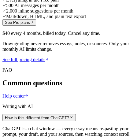
500 AI messages per month
2,000 inline suggestions per month
Markdown, HTML, and plain text export
See Pro plans
$40 every 4 months, billed today. Cancel any time.
Downgrading never removes essays, notes, or sources. Only your
monthly AI limits change.
See full pricing details
FAQ
Common questions
Help center
Writing with AI
How is this different from ChatGPT?
ChatGPT is a chat window — every essay means re-pasting your
prompt, your draft, and your sources, then watching context scroll