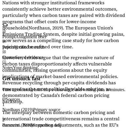
Nations with stronger institutional frameworks
consistently achieve better environmental outcomes,
particularly when carbon taxes are paired with dividend
programs that offset costs for lower-income
households
(Nordhaus, 2019)
. The European Union's
Emissions Trading System, despite initial growing pains,
Prompt
Assignment brief
now serves as a
compelling case study
for how carbon
pricing can be refined over time.
Papers
Verified research
However, critics argue that the regressive nature of
Quotes
Saved evidence
carbon taxes disproportionately affects vulnerable
Notes
Your thinking
communities, raising questions about the equity
implications of market-based environmental policies.
Get unstuck fast
Revenue recycling through per-capita dividends has
emerged as the most politically viable solution, as
Turn a confusing brief into a clear angle and writing plan in minutes.
demonstrated by Canada's federal carbon pricing
Sources
backstop.
1
Nordhaus (2019)
Primary source
The interplay between domestic carbon pricing and
international trade competitiveness remains a central
2
concern. Border carbon adjustments, such as the EU's
Baranzini (2000)
Supporting data