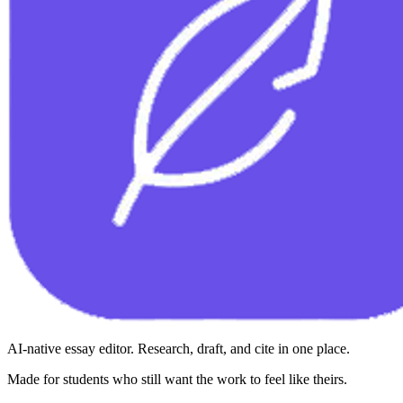
AI-native essay editor. Research, draft, and cite in one place.
Made for students who still want the work to feel like theirs.