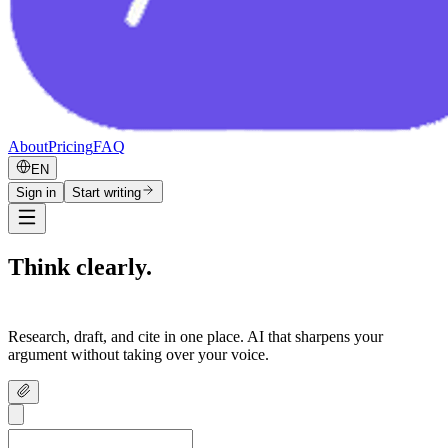
About
Pricing
FAQ
EN
Sign in
Start writing
Think clearly.
Write confidently.
Research, draft, and cite in one place. AI that sharpens your
argument without taking over your voice.