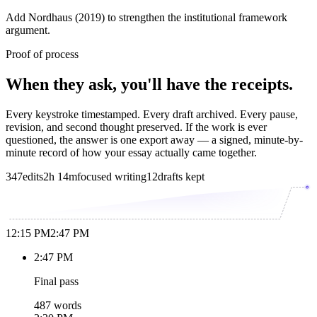
Add Nordhaus (2019) to strengthen the institutional framework
argument.
Proof of process
When they ask, you'll have the receipts.
Every keystroke timestamped. Every draft archived. Every pause,
revision, and second thought preserved. If the work is ever
questioned, the answer is one export away — a signed, minute-by-
minute record of how your essay actually came together.
347
edits
2h 14m
focused writing
12
drafts kept
12:15 PM
2:47 PM
2:47 PM
Final pass
487 words