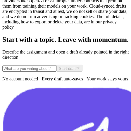
providers like OpenAI or Anthropic, under contracts that prohibit
them from training their models on your work. Cloud-synced drafts
are encrypted in transit and at rest, we do not sell or share your data,
and we do not run advertising or tracking cookies. The full details,
including how to export or delete your data, are in our privacy
policy.
Start with a topic. Leave with momentum.
Describe the assignment and open a draft already pointed in the right
direction.
Start draft
No account needed · Every draft auto-saves · Your work stays yours