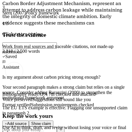
Carbon Border Adjustment Mechanism, represent an
3
attempt to address carbon leakage while maintaining
Stern (2007)
Policy framework
the integrity of domestic climate ambition. Early
evidence suggests these mechanisms can
1/3
Click to try typing...
Trust the evidence
Work from real sources and traceable citations, not made-up
2,218 / 2,500 words
references.
Saved
Assistant
Is my argument about carbon pricing strong enough?
Your second paragraph makes a strong claim but relies on a single
source. Consider adding
Baranzini (2000)
to strengthen the
Bibliography ready
APA 7th checked and attached
institutional framework argument.
Voice preserved
Suggestions still sound like you
Format verified
Submission requirements checked
The EU ETS example is effective. Flagging
one unsupported claim
in paragraph 2.
Keep the work yours
Add source
Show claim
Use AI to think, draft, and revise without losing your voice or final