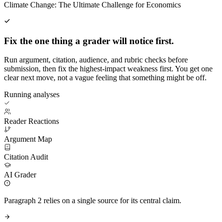
Climate Change: The Ultimate Challenge for Economics
Fix the one thing a grader will notice first.
Run argument, citation, audience, and rubric checks before
submission, then fix the highest-impact weakness first. You get one
clear next move, not a vague feeling that something might be off.
Running analyses
Reader Reactions
Argument Map
Citation Audit
AI Grader
Paragraph 2 relies on a single source for its central claim.