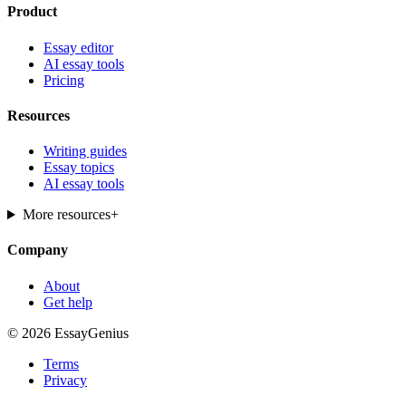
Product
Essay editor
AI essay tools
Pricing
Resources
Writing guides
Essay topics
AI essay tools
More resources
+
Company
About
Get help
© 2026 EssayGenius
Terms
Privacy