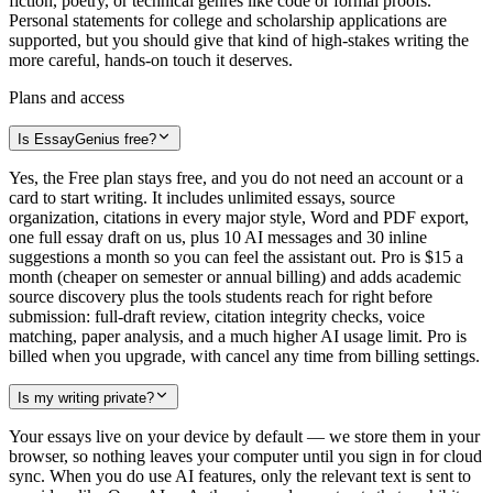
fiction, poetry, or technical genres like code or formal proofs.
Personal statements for college and scholarship applications are
supported, but you should give that kind of high-stakes writing the
more careful, hands-on touch it deserves.
Plans and access
Is EssayGenius free?
Yes, the Free plan stays free, and you do not need an account or a
card to start writing. It includes unlimited essays, source
organization, citations in every major style, Word and PDF export,
one full essay draft on us, plus 10 AI messages and 30 inline
suggestions a month so you can feel the assistant out. Pro is $15 a
month (cheaper on semester or annual billing) and adds academic
source discovery plus the tools students reach for right before
submission: full-draft review, citation integrity checks, voice
matching, paper analysis, and a much higher AI usage limit. Pro is
billed when you upgrade, with cancel any time from billing settings.
Is my writing private?
Your essays live on your device by default — we store them in your
browser, so nothing leaves your computer until you sign in for cloud
sync. When you do use AI features, only the relevant text is sent to