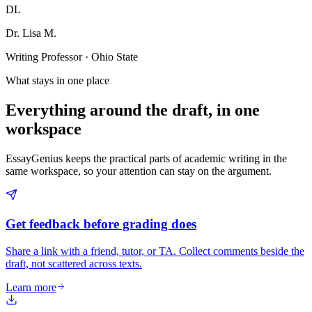
DL
Dr. Lisa M.
Writing Professor · Ohio State
What stays in one place
Everything around the draft, in one
workspace
EssayGenius keeps the practical parts of academic writing in the
same workspace, so your attention can stay on the argument.
Get feedback before grading does
Share a link with a friend, tutor, or TA. Collect comments beside the
draft, not scattered across texts.
Learn more