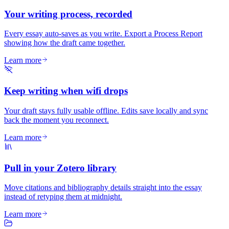
Your writing process, recorded
Every essay auto-saves as you write. Export a Process Report
showing how the draft came together.
Learn more
Keep writing when wifi drops
Your draft stays fully usable offline. Edits save locally and sync
back the moment you reconnect.
Learn more
Pull in your Zotero library
Move citations and bibliography details straight into the essay
instead of retyping them at midnight.
Learn more