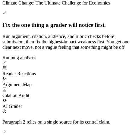
Climate Change: The Ultimate Challenge for Economics
Fix the one thing a grader will notice first.
Run argument, citation, audience, and rubric checks before
submission, then fix the highest-impact weakness first. You get one
clear next move, not a vague feeling that something might be off.
Running analyses
Reader Reactions
Argument Map
Citation Audit
AI Grader
Paragraph 2 relies on a single source for its central claim.