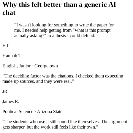
Why this felt better than a generic AI
chat
“I wasn't looking for something to write the paper for
me. I needed help getting from "what is this prompt
actually asking?" to a thesis I could defend.”
HT
Hannah T.
English, Junior · Georgetown
“The deciding factor was the citations. I checked them expecting
made-up sources, and they were real.”
JR
James R.
Political Science · Arizona State
“The students who use it still sound like themselves. The argument
gets sharper, but the work still feels like their own.”