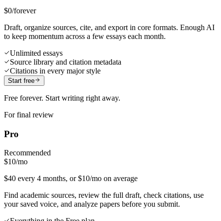
$0
/forever
Draft, organize sources, cite, and export in core formats. Enough AI
to keep momentum across a few essays each month.
Unlimited essays
Source library and citation metadata
Citations in every major style
Start free
Free forever. Start writing right away.
For final review
Pro
Recommended
$10
/mo
$40 every 4 months, or $10/mo on average
Find academic sources, review the full draft, check citations, use
your saved voice, and analyze papers before you submit.
Everything in the Free plan