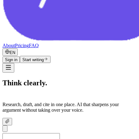
About
Pricing
FAQ
EN
Sign in
Start writing
Think clearly.
Write confidently.
Research, draft, and cite in one place. AI that sharpens your
argument without taking over your voice.