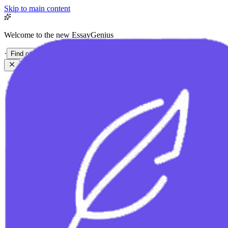
Skip to main content
Welcome to the new EssayGenius
·
Find out more