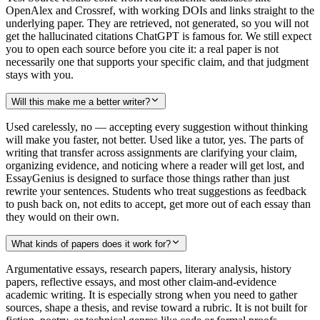
OpenAlex and Crossref, with working DOIs and links straight to the
underlying paper. They are retrieved, not generated, so you will not
get the hallucinated citations ChatGPT is famous for. We still expect
you to open each source before you cite it: a real paper is not
necessarily one that supports your specific claim, and that judgment
stays with you.
Will this make me a better writer?
Used carelessly, no — accepting every suggestion without thinking
will make you faster, not better. Used like a tutor, yes. The parts of
writing that transfer across assignments are clarifying your claim,
organizing evidence, and noticing where a reader will get lost, and
EssayGenius is designed to surface those things rather than just
rewrite your sentences. Students who treat suggestions as feedback
to push back on, not edits to accept, get more out of each essay than
they would on their own.
What kinds of papers does it work for?
Argumentative essays, research papers, literary analysis, history
papers, reflective essays, and most other claim-and-evidence
academic writing. It is especially strong when you need to gather
sources, shape a thesis, and revise toward a rubric. It is not built for