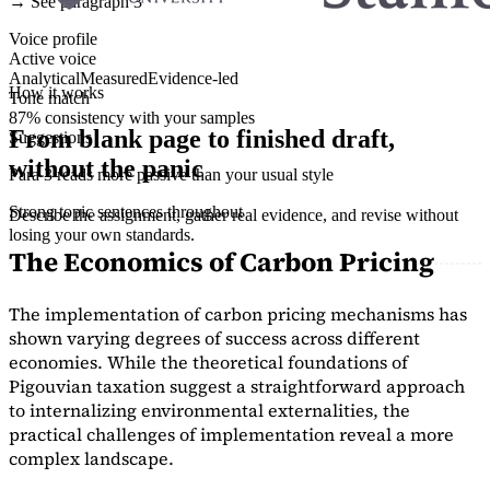
→ See paragraph 3
Voice profile
Active voice
Analytical
Measured
Evidence-led
How it works
Tone match
87% consistency with your samples
From blank page to finished draft,
Suggestions
without the panic
Para 3 reads more passive than your usual style
Strong topic sentences throughout
Describe the assignment, gather real evidence, and revise without
losing your own standards.
The Economics of Carbon Pricing
The implementation of carbon pricing mechanisms has
shown varying degrees of success across different
economies. While the theoretical foundations of
Pigouvian taxation suggest a straightforward approach
to internalizing environmental externalities, the
practical challenges of implementation reveal a more
complex landscape.