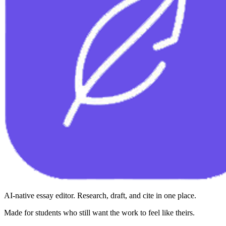
AI-native essay editor. Research, draft, and cite in one place.
Made for students who still want the work to feel like theirs.