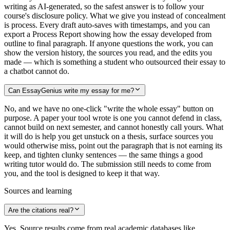
writing as AI-generated, so the safest answer is to follow your
course's disclosure policy. What we give you instead of concealment
is process. Every draft auto-saves with timestamps, and you can
export a Process Report showing how the essay developed from
outline to final paragraph. If anyone questions the work, you can
show the version history, the sources you read, and the edits you
made — which is something a student who outsourced their essay to
a chatbot cannot do.
Can EssayGenius write my essay for me?
No, and we have no one-click "write the whole essay" button on
purpose. A paper your tool wrote is one you cannot defend in class,
cannot build on next semester, and cannot honestly call yours. What
it will do is help you get unstuck on a thesis, surface sources you
would otherwise miss, point out the paragraph that is not earning its
keep, and tighten clunky sentences — the same things a good
writing tutor would do. The submission still needs to come from
you, and the tool is designed to keep it that way.
Sources and learning
Are the citations real?
Yes. Source results come from real academic databases like