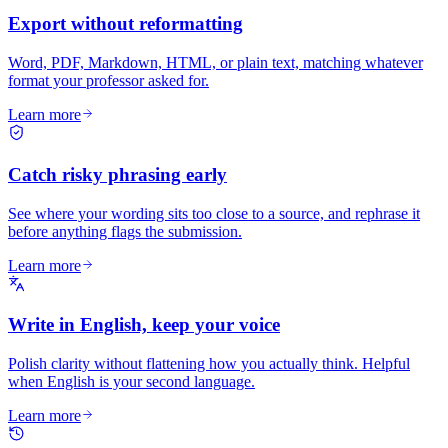
Export without reformatting
Word, PDF, Markdown, HTML, or plain text, matching whatever
format your professor asked for.
Learn more
Catch risky phrasing early
See where your wording sits too close to a source, and rephrase it
before anything flags the submission.
Learn more
Write in English, keep your voice
Polish clarity without flattening how you actually think. Helpful
when English is your second language.
Learn more