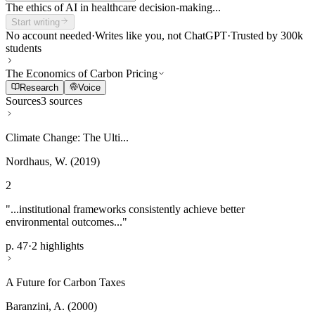
The ethics of AI in healthcare decision-making...
Start writing
No account needed
·
Writes like you, not ChatGPT
·
Trusted by 300k
students
The Economics of Carbon Pricing
Research
Voice
Sources
3 sources
Climate Change: The Ulti...
Nordhaus, W. (2019)
2
"...institutional frameworks consistently achieve better
environmental outcomes..."
p. 47
·
2 highlights
A Future for Carbon Taxes
Baranzini, A. (2000)