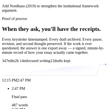
Add Nordhaus (2019) to strengthen the institutional framework
argument.
Proof of process
When they ask, you'll have the receipts.
Every keystroke timestamped. Every draft archived. Every pause,
revision, and second thought preserved. If the work is ever
questioned, the answer is one export away — a signed, minute-by-
minute record of how your essay actually came together.
347
edits
2h 14m
focused writing
12
drafts kept
12:15 PM
2:47 PM
2:47 PM
Final pass
487 words