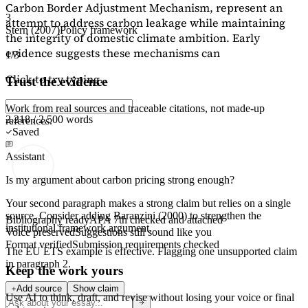
Carbon Border Adjustment Mechanism, represent an
3
attempt to address carbon leakage while maintaining
Stern (2007)
Policy framework
the integrity of domestic climate ambition. Early
evidence suggests these mechanisms can
1/3
Click to try typing...
Trust the evidence
Work from real sources and traceable citations, not made-up
2,218 / 2,500 words
references.
Saved
Assistant
Is my argument about carbon pricing strong enough?
Your second paragraph makes a strong claim but relies on a single
source. Consider adding
Baranzini (2000)
to strengthen the
Bibliography ready
APA 7th checked and attached
institutional framework argument.
Voice preserved
Suggestions still sound like you
Format verified
Submission requirements checked
The EU ETS example is effective. Flagging
one unsupported claim
in paragraph 2.
Keep the work yours
Add source
Show claim
Use AI to think, draft, and revise without losing your voice or final