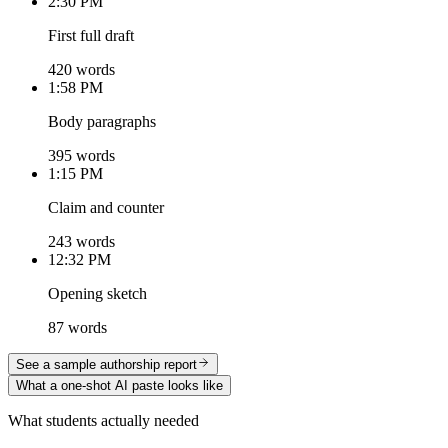
2:30 PM
First full draft
420 words
1:58 PM
Body paragraphs
395 words
1:15 PM
Claim and counter
243 words
12:32 PM
Opening sketch
87 words
See a sample authorship report
What a one-shot AI paste looks like
What students actually needed