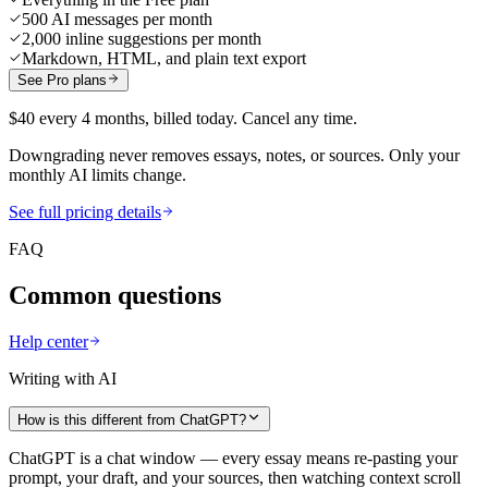
500 AI messages per month
2,000 inline suggestions per month
Markdown, HTML, and plain text export
See Pro plans
$40 every 4 months, billed today. Cancel any time.
Downgrading never removes essays, notes, or sources. Only your
monthly AI limits change.
See full pricing details
FAQ
Common questions
Help center
Writing with AI
How is this different from ChatGPT?
ChatGPT is a chat window — every essay means re-pasting your
prompt, your draft, and your sources, then watching context scroll