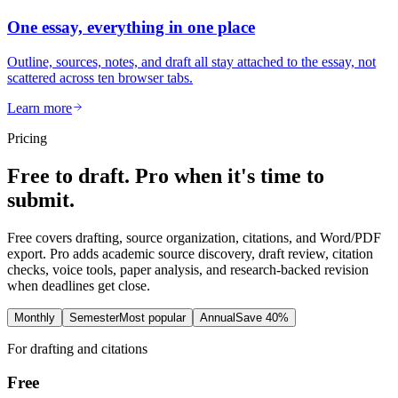
One essay, everything in one place
Outline, sources, notes, and draft all stay attached to the essay, not
scattered across ten browser tabs.
Learn more
Pricing
Free to draft. Pro when it's time to
submit.
Free covers drafting, source organization, citations, and Word/PDF
export. Pro adds academic source discovery, draft review, citation
checks, voice tools, paper analysis, and research-backed revision
when deadlines get close.
Monthly
Semester
Most popular
Annual
Save 40%
For drafting and citations
Free