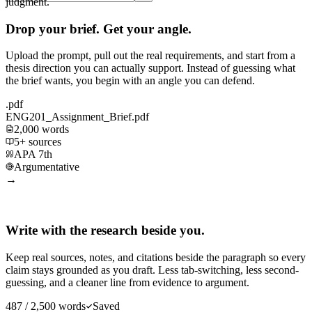
judgment.
Drop your brief. Get your angle.
Upload the prompt, pull out the real requirements, and start from a
thesis direction you can actually support. Instead of guessing what
the brief wants, you begin with an angle you can defend.
.pdf
ENG201_Assignment_Brief.pdf
2,000 words
5+ sources
APA 7th
Argumentative
→
Write with the research beside you.
Keep real sources, notes, and citations beside the paragraph so every
claim stays grounded as you draft. Less tab-switching, less second-
guessing, and a cleaner line from evidence to argument.
487 / 2,500 words
Saved