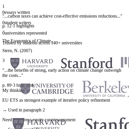
1
0
essays written
"...carbon taxes can achieve cost-effective emissions reductions..."
·
0
student writers
p. 12
·
1 highlights
·
0
universities represented
The Economics of Climate...
Trusted by students across 140+ universities
Stern, N. (2007)
3
"...the benefits of strong, early action on climate change outweigh
the costs..."
p. 89
·
3 highlights
My thinking
EU ETS as strongest example of iterative policy refinement
→ Used in paragraph 2
Need to address equity counterargument