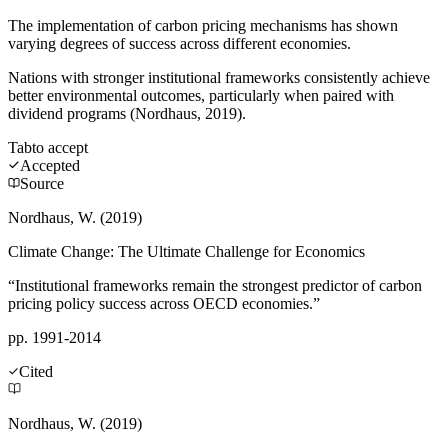
The implementation of carbon pricing mechanisms has shown
varying degrees of success across different economies.
Nations with stronger institutional frameworks consistently achieve
better environmental outcomes, particularly when paired with
dividend programs (Nordhaus, 2019).
Tab
to accept
Accepted
Source
Nordhaus, W. (2019)
Climate Change: The Ultimate Challenge for Economics
“Institutional frameworks remain the strongest predictor of carbon
pricing policy success across OECD economies.”
pp. 1991-2014
Cited
Nordhaus, W. (2019)