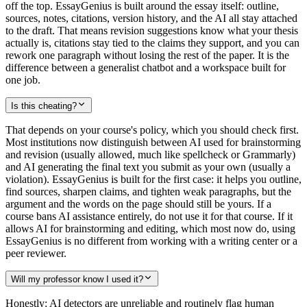
off the top. EssayGenius is built around the essay itself: outline,
sources, notes, citations, version history, and the AI all stay attached
to the draft. That means revision suggestions know what your thesis
actually is, citations stay tied to the claims they support, and you can
rework one paragraph without losing the rest of the paper. It is the
difference between a generalist chatbot and a workspace built for
one job.
Is this cheating?
That depends on your course's policy, which you should check first.
Most institutions now distinguish between AI used for brainstorming
and revision (usually allowed, much like spellcheck or Grammarly)
and AI generating the final text you submit as your own (usually a
violation). EssayGenius is built for the first case: it helps you outline,
find sources, sharpen claims, and tighten weak paragraphs, but the
argument and the words on the page should still be yours. If a
course bans AI assistance entirely, do not use it for that course. If it
allows AI for brainstorming and editing, which most now do, using
EssayGenius is no different from working with a writing center or a
peer reviewer.
Will my professor know I used it?
Honestly: AI detectors are unreliable and routinely flag human