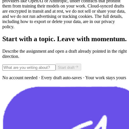
providers like OpenAI or Anthropic, under contracts that prohibit
them from training their models on your work. Cloud-synced drafts
are encrypted in transit and at rest, we do not sell or share your data,
and we do not run advertising or tracking cookies. The full details,
including how to export or delete your data, are in our privacy
policy.
Start with a topic. Leave with momentum.
Describe the assignment and open a draft already pointed in the right
direction.
Start draft
No account needed · Every draft auto-saves · Your work stays yours