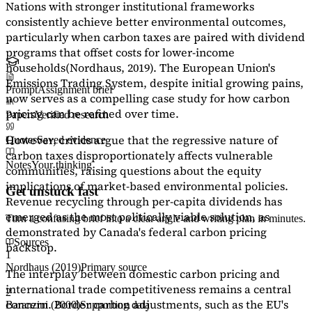
Nations with stronger institutional frameworks
consistently achieve better environmental outcomes,
particularly when carbon taxes are paired with dividend
programs that offset costs for lower-income
households
(Nordhaus, 2019)
. The European Union's
Emissions Trading System, despite initial growing pains,
Prompt
Assignment brief
now serves as a
compelling case study
for how carbon
pricing can be refined over time.
Papers
Verified research
However, critics argue that the regressive nature of
Quotes
Saved evidence
carbon taxes disproportionately affects vulnerable
Notes
Your thinking
communities, raising questions about the equity
implications of market-based environmental policies.
Get unstuck fast
Revenue recycling through per-capita dividends has
emerged as the most politically viable solution, as
Turn a confusing brief into a clear angle and writing plan in minutes.
demonstrated by Canada's federal carbon pricing
Sources
backstop.
1
Nordhaus (2019)
Primary source
The interplay between domestic carbon pricing and
international trade competitiveness remains a central
2
concern. Border carbon adjustments, such as the EU's
Baranzini (2000)
Supporting data