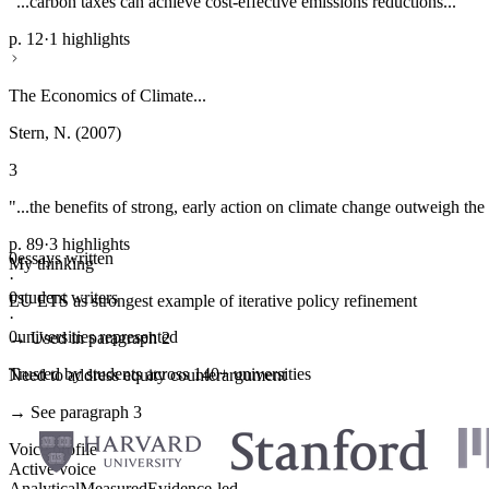
"...carbon taxes can achieve cost-effective emissions reductions..."
p. 12
·
1 highlights
The Economics of Climate...
Stern, N. (2007)
3
"...the benefits of strong, early action on climate change outweigh the 
p. 89
·
3 highlights
0
essays written
My thinking
·
0
student writers
EU ETS as strongest example of iterative policy refinement
·
0
universities represented
→ Used in paragraph 2
Trusted by students across 140+ universities
Need to address equity counterargument
→ See paragraph 3
Voice profile
Active voice
Analytical
Measured
Evidence-led