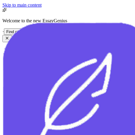
Skip to main content
Welcome to the new EssayGenius
·
Find out more