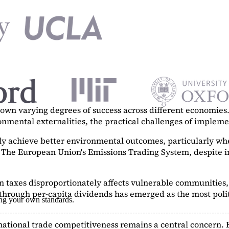
n varying degrees of success across different economies. 
ronmental externalities, the practical challenges of imple
tly achieve better environmental outcomes, particularly w
. The European Union's Emissions Trading System, despite in
on taxes disproportionately affects vulnerable communities, 
hrough per-capita dividends has emerged as the most polit
ing your own standards.
ational trade competitiveness remains a central concern. 