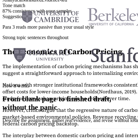
Tone match
87% consistency with your samples
Suggestions
Para 3 reads more passive than your usual style
Strong topic sentences throughout
The Economics of Carbon Pricing
The implementation of carbon pricing mechanisms has show
suggest a straightforward approach to internalizing envi
Nations with stronger institutional frameworks consisten
How it works
offset costs for lower-income households
(Nordhaus, 2019)
study
for how carbon pricing can be refined over time.
From blank page to finished draft,
without the panic
However, critics argue that the regressive nature of carb
market-based environmental policies. Revenue recycling t
Describe the assignment, gather real evidence, and revise without los
federal carbon pricing backstop.
The interplay between domestic carbon pricing and intern