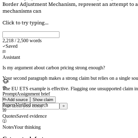
Border Adjustment Mechanism, represent an attempt to ad
mechanisms can
Click to try typing...
2,218 / 2,500 words
Saved
Assistant
Is my argument about carbon pricing strong enough?
Your second paragraph makes a strong claim but relies on a single s
The EU ETS example is effective. Flagging
one unsupported claim
in
Prompt
Assignment brief
Add source
Show claim
Papers
Verified research
Quotes
Saved evidence
Notes
Your thinking