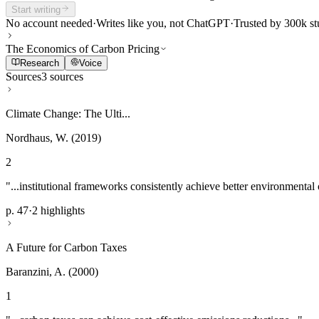
Start writing
No account needed
·
Writes like you, not ChatGPT
·
Trusted by 300k st
The Economics of Carbon Pricing
Research
Voice
Sources
3 sources
Climate Change: The Ulti...
Nordhaus, W. (2019)
2
"...institutional frameworks consistently achieve better environmental
p. 47
·
2 highlights
A Future for Carbon Taxes
Baranzini, A. (2000)
1