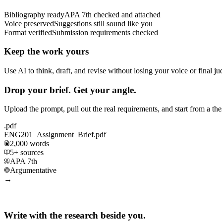
Bibliography ready
APA 7th checked and attached
Voice preserved
Suggestions still sound like you
Format verified
Submission requirements checked
Keep the work yours
Use AI to think, draft, and revise without losing your voice or final j
Drop your brief. Get your angle.
Upload the prompt, pull out the real requirements, and start from a th
.pdf
ENG201_Assignment_Brief.pdf
2,000 words
5+ sources
APA 7th
Argumentative
→
Write with the research beside you.