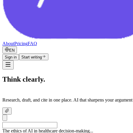
About
Pricing
FAQ
EN
Sign in
Start writing
Think clearly.
Write confidently.
Research, draft, and cite in one place. AI that sharpens your argument
The ethics of AI in healthcare decision-making...