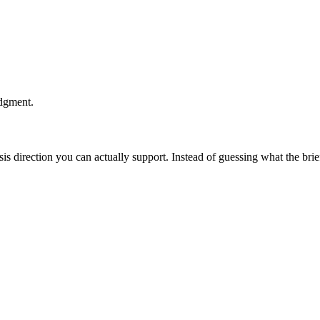
udgment.
esis direction you can actually support. Instead of guessing what the br