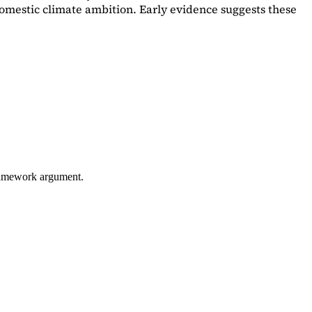
omestic climate ambition. Early evidence suggests these
framework argument.