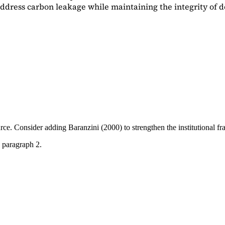
dress carbon leakage while maintaining the integrity of d
ource. Consider adding
Baranzini (2000)
to strengthen the institutional 
 paragraph 2.