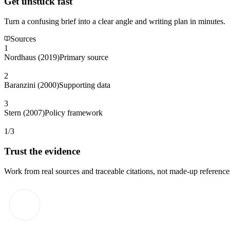
Get unstuck fast
Turn a confusing brief into a clear angle and writing plan in minutes.
Sources
1
Nordhaus (2019)
Primary source
2
Baranzini (2000)
Supporting data
3
Stern (2007)
Policy framework
1/3
Trust the evidence
Work from real sources and traceable citations, not made-up reference