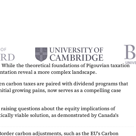
While the theoretical foundations of Pigouvian taxation
mentation reveal a more complex landscape.
hen carbon taxes are paired with dividend programs that
itial growing pains, now serves as a
compelling case
raising questions about the equity implications of
ically viable solution, as demonstrated by Canada's
Border carbon adjustments, such as the EU's Carbon