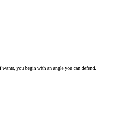
ief wants, you begin with an angle you can defend.