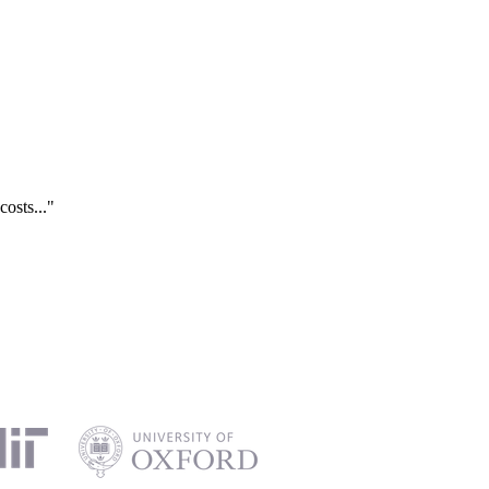
costs..."