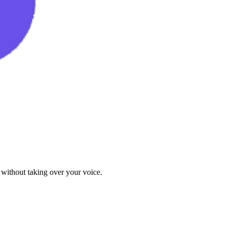
 without taking over your voice.