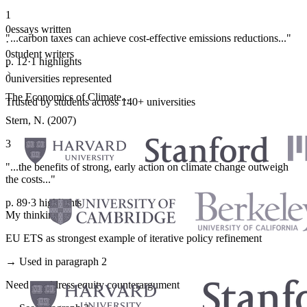
1
0
essays written
"...carbon taxes can achieve cost-effective emissions reductions..."
·
0
student writers
p. 12
·
1 highlights
·
0
universities represented
The Economics of Climate...
Trusted by students across 140+ universities
Stern, N. (2007)
3
"...the benefits of strong, early action on climate change outweigh
the costs..."
p. 89
·
3 highlights
My thinking
EU ETS as strongest example of iterative policy refinement
→ Used in paragraph 2
Need to address equity counterargument