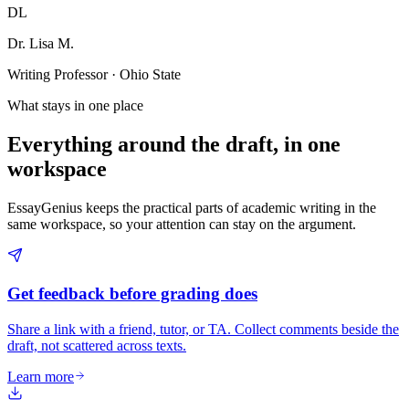
DL
Dr. Lisa M.
Writing Professor · Ohio State
What stays in one place
Everything around the draft, in one
workspace
EssayGenius keeps the practical parts of academic writing in the
same workspace, so your attention can stay on the argument.
Get feedback before grading does
Share a link with a friend, tutor, or TA. Collect comments beside the
draft, not scattered across texts.
Learn more