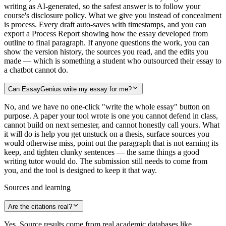
writing as AI-generated, so the safest answer is to follow your
course's disclosure policy. What we give you instead of concealment
is process. Every draft auto-saves with timestamps, and you can
export a Process Report showing how the essay developed from
outline to final paragraph. If anyone questions the work, you can
show the version history, the sources you read, and the edits you
made — which is something a student who outsourced their essay to
a chatbot cannot do.
Can EssayGenius write my essay for me?
No, and we have no one-click "write the whole essay" button on
purpose. A paper your tool wrote is one you cannot defend in class,
cannot build on next semester, and cannot honestly call yours. What
it will do is help you get unstuck on a thesis, surface sources you
would otherwise miss, point out the paragraph that is not earning its
keep, and tighten clunky sentences — the same things a good
writing tutor would do. The submission still needs to come from
you, and the tool is designed to keep it that way.
Sources and learning
Are the citations real?
Yes. Source results come from real academic databases like