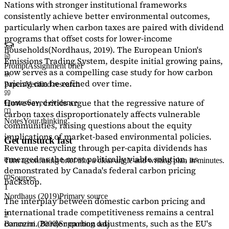
Nations with stronger institutional frameworks
consistently achieve better environmental outcomes,
particularly when carbon taxes are paired with dividend
programs that offset costs for lower-income
households
(Nordhaus, 2019)
. The European Union's
Emissions Trading System, despite initial growing pains,
Prompt
Assignment brief
now serves as a
compelling case study
for how carbon
pricing can be refined over time.
Papers
Verified research
However, critics argue that the regressive nature of
Quotes
Saved evidence
carbon taxes disproportionately affects vulnerable
Notes
Your thinking
communities, raising questions about the equity
implications of market-based environmental policies.
Get unstuck fast
Revenue recycling through per-capita dividends has
emerged as the most politically viable solution, as
Turn a confusing brief into a clear angle and writing plan in minutes.
demonstrated by Canada's federal carbon pricing
Sources
backstop.
1
Nordhaus (2019)
Primary source
The interplay between domestic carbon pricing and
international trade competitiveness remains a central
2
concern. Border carbon adjustments, such as the EU's
Baranzini (2000)
Supporting data