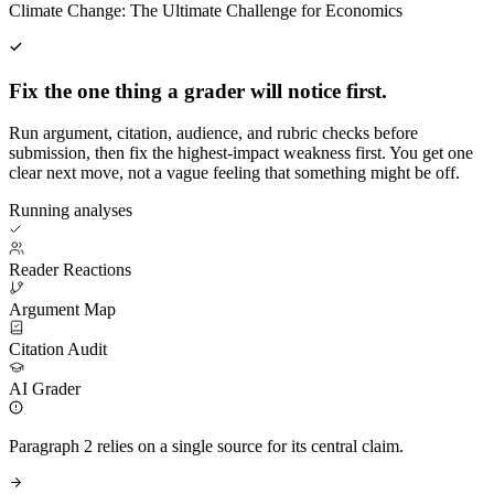
Climate Change: The Ultimate Challenge for Economics
Fix the one thing a grader will notice first.
Run argument, citation, audience, and rubric checks before
submission, then fix the highest-impact weakness first. You get one
clear next move, not a vague feeling that something might be off.
Running analyses
Reader Reactions
Argument Map
Citation Audit
AI Grader
Paragraph 2 relies on a single source for its central claim.