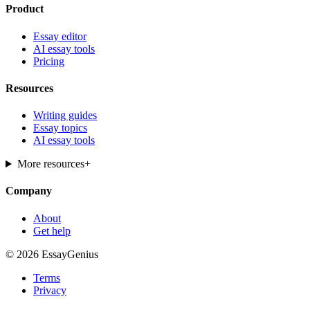
Product
Essay editor
AI essay tools
Pricing
Resources
Writing guides
Essay topics
AI essay tools
More resources
+
Company
About
Get help
© 2026 EssayGenius
Terms
Privacy