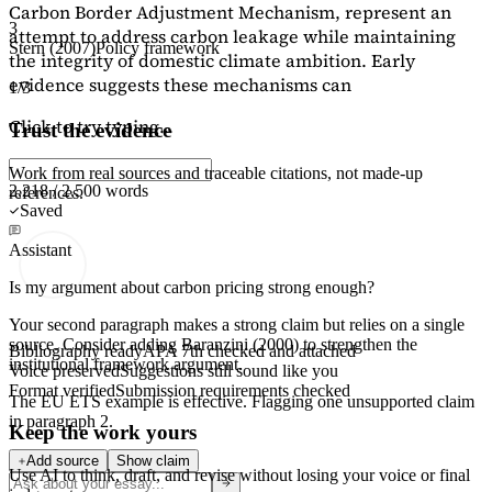
Carbon Border Adjustment Mechanism, represent an
3
attempt to address carbon leakage while maintaining
Stern (2007)
Policy framework
the integrity of domestic climate ambition. Early
evidence suggests these mechanisms can
1/3
Click to try typing...
Trust the evidence
Work from real sources and traceable citations, not made-up
2,218 / 2,500 words
references.
Saved
Assistant
Is my argument about carbon pricing strong enough?
Your second paragraph makes a strong claim but relies on a single
source. Consider adding
Baranzini (2000)
to strengthen the
Bibliography ready
APA 7th checked and attached
institutional framework argument.
Voice preserved
Suggestions still sound like you
Format verified
Submission requirements checked
The EU ETS example is effective. Flagging
one unsupported claim
in paragraph 2.
Keep the work yours
Add source
Show claim
Use AI to think, draft, and revise without losing your voice or final