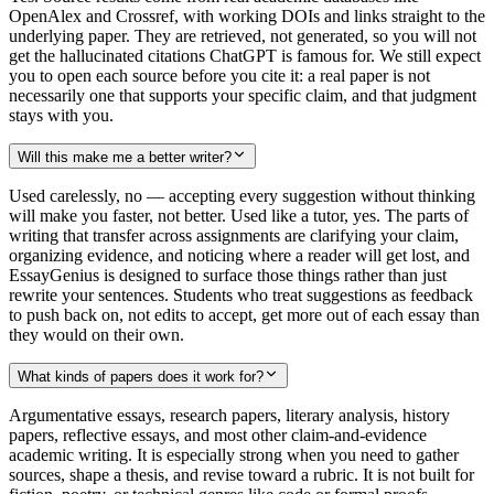
OpenAlex and Crossref, with working DOIs and links straight to the
underlying paper. They are retrieved, not generated, so you will not
get the hallucinated citations ChatGPT is famous for. We still expect
you to open each source before you cite it: a real paper is not
necessarily one that supports your specific claim, and that judgment
stays with you.
Will this make me a better writer?
Used carelessly, no — accepting every suggestion without thinking
will make you faster, not better. Used like a tutor, yes. The parts of
writing that transfer across assignments are clarifying your claim,
organizing evidence, and noticing where a reader will get lost, and
EssayGenius is designed to surface those things rather than just
rewrite your sentences. Students who treat suggestions as feedback
to push back on, not edits to accept, get more out of each essay than
they would on their own.
What kinds of papers does it work for?
Argumentative essays, research papers, literary analysis, history
papers, reflective essays, and most other claim-and-evidence
academic writing. It is especially strong when you need to gather
sources, shape a thesis, and revise toward a rubric. It is not built for