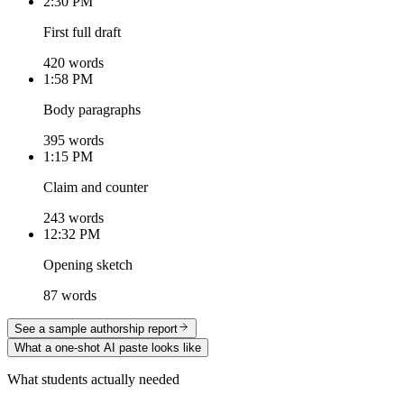
2:30 PM
First full draft
420 words
1:58 PM
Body paragraphs
395 words
1:15 PM
Claim and counter
243 words
12:32 PM
Opening sketch
87 words
See a sample authorship report
What a one-shot AI paste looks like
What students actually needed