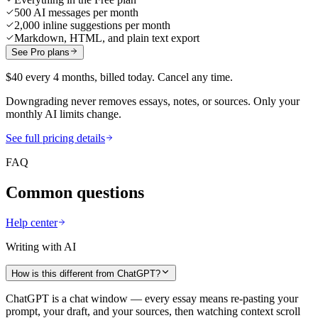
500 AI messages per month
2,000 inline suggestions per month
Markdown, HTML, and plain text export
See Pro plans
$40 every 4 months, billed today. Cancel any time.
Downgrading never removes essays, notes, or sources. Only your
monthly AI limits change.
See full pricing details
FAQ
Common questions
Help center
Writing with AI
How is this different from ChatGPT?
ChatGPT is a chat window — every essay means re-pasting your
prompt, your draft, and your sources, then watching context scroll