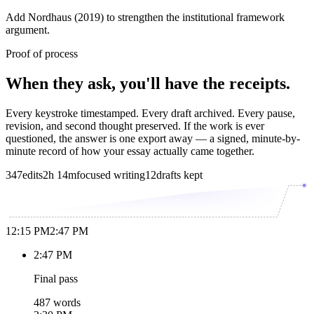
Add Nordhaus (2019) to strengthen the institutional framework
argument.
Proof of process
When they ask, you'll have the receipts.
Every keystroke timestamped. Every draft archived. Every pause,
revision, and second thought preserved. If the work is ever
questioned, the answer is one export away — a signed, minute-by-
minute record of how your essay actually came together.
347
edits
2h 14m
focused writing
12
drafts kept
12:15 PM
2:47 PM
2:47 PM
Final pass
487 words