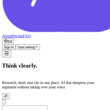
About
Pricing
FAQ
EN
Sign in
Start writing
Think clearly.
Write confidently.
Research, draft, and cite in one place. AI that sharpens your
argument without taking over your voice.