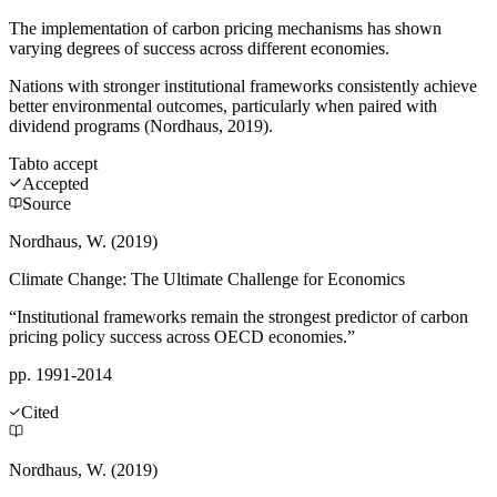
The implementation of carbon pricing mechanisms has shown
varying degrees of success across different economies.
Nations with stronger institutional frameworks consistently achieve
better environmental outcomes, particularly when paired with
dividend programs (Nordhaus, 2019).
Tab
to accept
Accepted
Source
Nordhaus, W. (2019)
Climate Change: The Ultimate Challenge for Economics
“Institutional frameworks remain the strongest predictor of carbon
pricing policy success across OECD economies.”
pp. 1991-2014
Cited
Nordhaus, W. (2019)