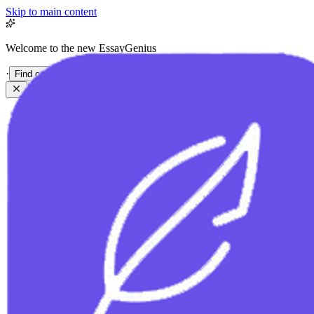
Skip to main content
Welcome to the new EssayGenius
·
Find out more