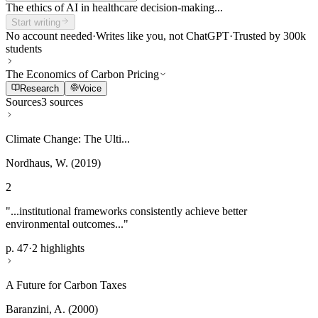
The ethics of AI in healthcare decision-making...
Start writing
No account needed
·
Writes like you, not ChatGPT
·
Trusted by 300k
students
The Economics of Carbon Pricing
Research
Voice
Sources
3 sources
Climate Change: The Ulti...
Nordhaus, W. (2019)
2
"...institutional frameworks consistently achieve better
environmental outcomes..."
p. 47
·
2 highlights
A Future for Carbon Taxes
Baranzini, A. (2000)