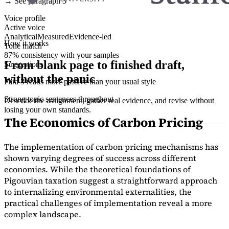
→ See paragraph 3
Voice profile
Active voice
Analytical
Measured
Evidence-led
How it works
Tone match
87% consistency with your samples
From blank page to finished draft,
Suggestions
without the panic
Para 3 reads more passive than your usual style
Strong topic sentences throughout
Describe the assignment, gather real evidence, and revise without
losing your own standards.
The Economics of Carbon Pricing
The implementation of carbon pricing mechanisms has
shown varying degrees of success across different
economies. While the theoretical foundations of
Pigouvian taxation suggest a straightforward approach
to internalizing environmental externalities, the
practical challenges of implementation reveal a more
complex landscape.