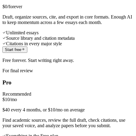
$0
/forever
Draft, organize sources, cite, and export in core formats. Enough AI
to keep momentum across a few essays each month.
Unlimited essays
Source library and citation metadata
Citations in every major style
Start free
Free forever. Start writing right away.
For final review
Pro
Recommended
$10
/mo
$40 every 4 months, or $10/mo on average
Find academic sources, review the full draft, check citations, use
your saved voice, and analyze papers before you submit.
Everything in the Free plan