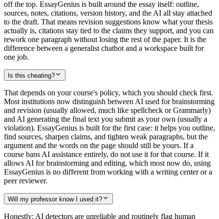
off the top. EssayGenius is built around the essay itself: outline,
sources, notes, citations, version history, and the AI all stay attached
to the draft. That means revision suggestions know what your thesis
actually is, citations stay tied to the claims they support, and you can
rework one paragraph without losing the rest of the paper. It is the
difference between a generalist chatbot and a workspace built for
one job.
Is this cheating?
That depends on your course's policy, which you should check first.
Most institutions now distinguish between AI used for brainstorming
and revision (usually allowed, much like spellcheck or Grammarly)
and AI generating the final text you submit as your own (usually a
violation). EssayGenius is built for the first case: it helps you outline,
find sources, sharpen claims, and tighten weak paragraphs, but the
argument and the words on the page should still be yours. If a
course bans AI assistance entirely, do not use it for that course. If it
allows AI for brainstorming and editing, which most now do, using
EssayGenius is no different from working with a writing center or a
peer reviewer.
Will my professor know I used it?
Honestly: AI detectors are unreliable and routinely flag human