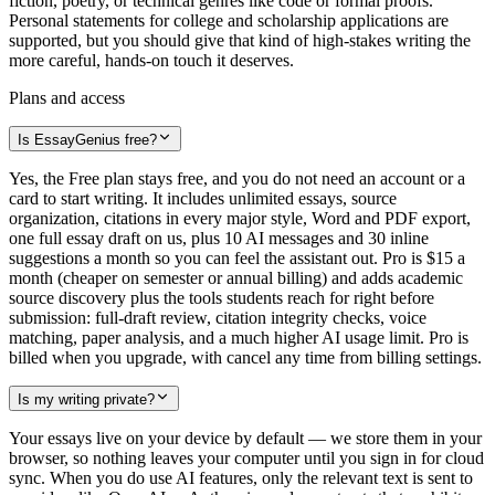
fiction, poetry, or technical genres like code or formal proofs.
Personal statements for college and scholarship applications are
supported, but you should give that kind of high-stakes writing the
more careful, hands-on touch it deserves.
Plans and access
Is EssayGenius free?
Yes, the Free plan stays free, and you do not need an account or a
card to start writing. It includes unlimited essays, source
organization, citations in every major style, Word and PDF export,
one full essay draft on us, plus 10 AI messages and 30 inline
suggestions a month so you can feel the assistant out. Pro is $15 a
month (cheaper on semester or annual billing) and adds academic
source discovery plus the tools students reach for right before
submission: full-draft review, citation integrity checks, voice
matching, paper analysis, and a much higher AI usage limit. Pro is
billed when you upgrade, with cancel any time from billing settings.
Is my writing private?
Your essays live on your device by default — we store them in your
browser, so nothing leaves your computer until you sign in for cloud
sync. When you do use AI features, only the relevant text is sent to