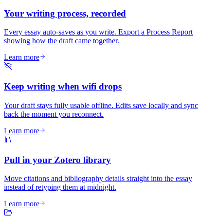
Your writing process, recorded
Every essay auto-saves as you write. Export a Process Report
showing how the draft came together.
Learn more
Keep writing when wifi drops
Your draft stays fully usable offline. Edits save locally and sync
back the moment you reconnect.
Learn more
Pull in your Zotero library
Move citations and bibliography details straight into the essay
instead of retyping them at midnight.
Learn more