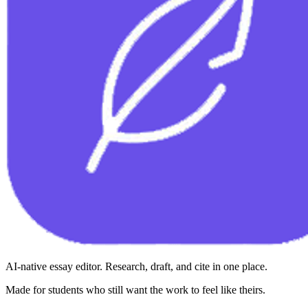
AI-native essay editor. Research, draft, and cite in one place.
Made for students who still want the work to feel like theirs.