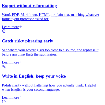
Export without reformatting
Word, PDF, Markdown, HTML, or plain text, matching whatever
format your professor asked for.
Learn more
Catch risky phrasing early
See where your wording sits too close to a source, and rephrase it
before anything flags the submission.
Learn more
Write in English, keep your voice
Polish clarity without flattening how you actually think. Helpful
when English is your second language.
Learn more