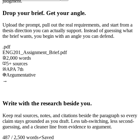
judgment.
Drop your brief. Get your angle.
Upload the prompt, pull out the real requirements, and start from a
thesis direction you can actually support. Instead of guessing what
the brief wants, you begin with an angle you can defend.
.pdf
ENG201_Assignment_Brief.pdf
2,000 words
5+ sources
APA 7th
Argumentative
→
Write with the research beside you.
Keep real sources, notes, and citations beside the paragraph so every
claim stays grounded as you draft. Less tab-switching, less second-
guessing, and a cleaner line from evidence to argument.
487 / 2,500 words
Saved