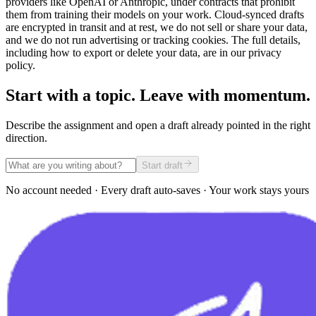
providers like OpenAI or Anthropic, under contracts that prohibit
them from training their models on your work. Cloud-synced drafts
are encrypted in transit and at rest, we do not sell or share your data,
and we do not run advertising or tracking cookies. The full details,
including how to export or delete your data, are in our privacy
policy.
Start with a topic. Leave with momentum.
Describe the assignment and open a draft already pointed in the right
direction.
Start draft
No account needed · Every draft auto-saves · Your work stays yours