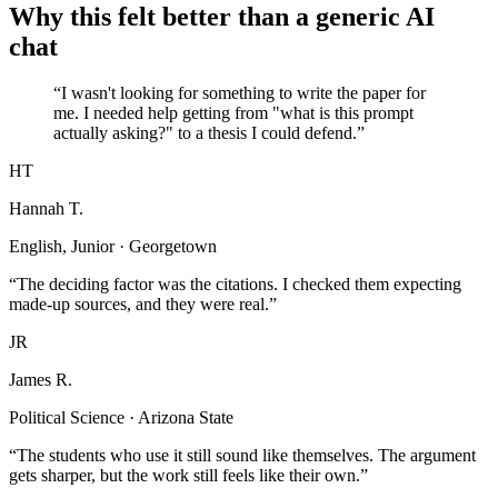
Why this felt better than a generic AI
chat
“I wasn't looking for something to write the paper for
me. I needed help getting from "what is this prompt
actually asking?" to a thesis I could defend.”
HT
Hannah T.
English, Junior · Georgetown
“The deciding factor was the citations. I checked them expecting
made-up sources, and they were real.”
JR
James R.
Political Science · Arizona State
“The students who use it still sound like themselves. The argument
gets sharper, but the work still feels like their own.”