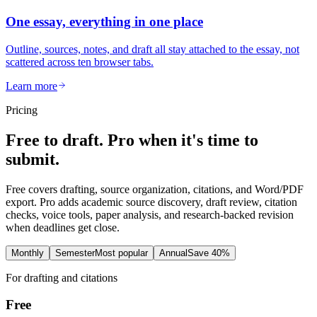
One essay, everything in one place
Outline, sources, notes, and draft all stay attached to the essay, not
scattered across ten browser tabs.
Learn more
Pricing
Free to draft. Pro when it's time to
submit.
Free covers drafting, source organization, citations, and Word/PDF
export. Pro adds academic source discovery, draft review, citation
checks, voice tools, paper analysis, and research-backed revision
when deadlines get close.
Monthly
Semester
Most popular
Annual
Save 40%
For drafting and citations
Free