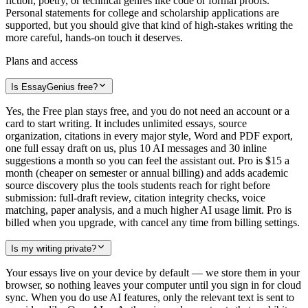
fiction, poetry, or technical genres like code or formal proofs.
Personal statements for college and scholarship applications are
supported, but you should give that kind of high-stakes writing the
more careful, hands-on touch it deserves.
Plans and access
Is EssayGenius free?
Yes, the Free plan stays free, and you do not need an account or a
card to start writing. It includes unlimited essays, source
organization, citations in every major style, Word and PDF export,
one full essay draft on us, plus 10 AI messages and 30 inline
suggestions a month so you can feel the assistant out. Pro is $15 a
month (cheaper on semester or annual billing) and adds academic
source discovery plus the tools students reach for right before
submission: full-draft review, citation integrity checks, voice
matching, paper analysis, and a much higher AI usage limit. Pro is
billed when you upgrade, with cancel any time from billing settings.
Is my writing private?
Your essays live on your device by default — we store them in your
browser, so nothing leaves your computer until you sign in for cloud
sync. When you do use AI features, only the relevant text is sent to