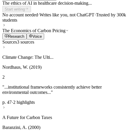
The ethics of AI in healthcare decision-making...
Start writing
No account needed
·
Writes like you, not ChatGPT
·
Trusted by 300k
students
The Economics of Carbon Pricing
Research
Voice
Sources
3 sources
Climate Change: The Ulti...
Nordhaus, W. (2019)
2
"...institutional frameworks consistently achieve better
environmental outcomes..."
p. 47
·
2 highlights
A Future for Carbon Taxes
Baranzini, A. (2000)