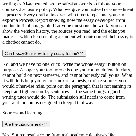
writing as AI-generated, so the safest answer is to follow your
course's disclosure policy. What we give you instead of concealment
is process. Every draft auto-saves with timestamps, and you can
export a Process Report showing how the essay developed from
outline to final paragraph. If anyone questions the work, you can
show the version history, the sources you read, and the edits you
made — which is something a student who outsourced their essay to
a chatbot cannot do.
Can EssayGenius write my essay for me?
No, and we have no one-click "write the whole essay" button on
purpose. A paper your tool wrote is one you cannot defend in class,
cannot build on next semester, and cannot honestly call yours. What
it will do is help you get unstuck on a thesis, surface sources you
would otherwise miss, point out the paragraph that is not earning its
keep, and tighten clunky sentences — the same things a good
writing tutor would do. The submission still needs to come from
you, and the tool is designed to keep it that way.
Sources and learning
Are the citations real?
Yes. Source results come from real academic databases like