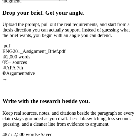
judgment.
Drop your brief. Get your angle.
Upload the prompt, pull out the real requirements, and start from a
thesis direction you can actually support. Instead of guessing what
the brief wants, you begin with an angle you can defend.
.pdf
ENG201_Assignment_Brief.pdf
2,000 words
5+ sources
APA 7th
Argumentative
→
Write with the research beside you.
Keep real sources, notes, and citations beside the paragraph so every
claim stays grounded as you draft. Less tab-switching, less second-
guessing, and a cleaner line from evidence to argument.
487 / 2,500 words
Saved