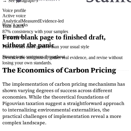
→ See paragraph 3
Voice profile
Active voice
Analytical
Measured
Evidence-led
How it works
Tone match
87% consistency with your samples
From blank page to finished draft,
Suggestions
without the panic
Para 3 reads more passive than your usual style
Strong topic sentences throughout
Describe the assignment, gather real evidence, and revise without
losing your own standards.
The Economics of Carbon Pricing
The implementation of carbon pricing mechanisms has
shown varying degrees of success across different
economies. While the theoretical foundations of
Pigouvian taxation suggest a straightforward approach
to internalizing environmental externalities, the
practical challenges of implementation reveal a more
complex landscape.