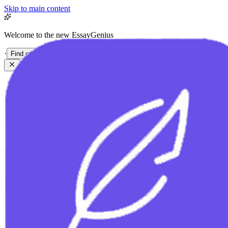
Skip to main content
Welcome to the new EssayGenius
·
Find out more