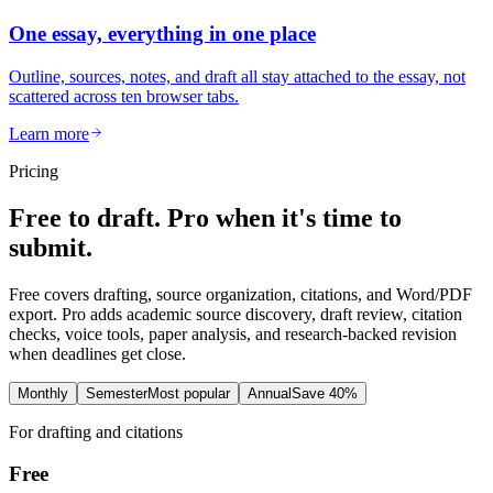
One essay, everything in one place
Outline, sources, notes, and draft all stay attached to the essay, not
scattered across ten browser tabs.
Learn more
Pricing
Free to draft. Pro when it's time to
submit.
Free covers drafting, source organization, citations, and Word/PDF
export. Pro adds academic source discovery, draft review, citation
checks, voice tools, paper analysis, and research-backed revision
when deadlines get close.
Monthly
Semester
Most popular
Annual
Save 40%
For drafting and citations
Free