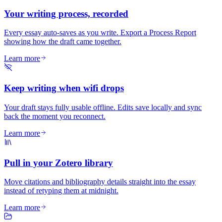
Your writing process, recorded
Every essay auto-saves as you write. Export a Process Report
showing how the draft came together.
Learn more
Keep writing when wifi drops
Your draft stays fully usable offline. Edits save locally and sync
back the moment you reconnect.
Learn more
Pull in your Zotero library
Move citations and bibliography details straight into the essay
instead of retyping them at midnight.
Learn more