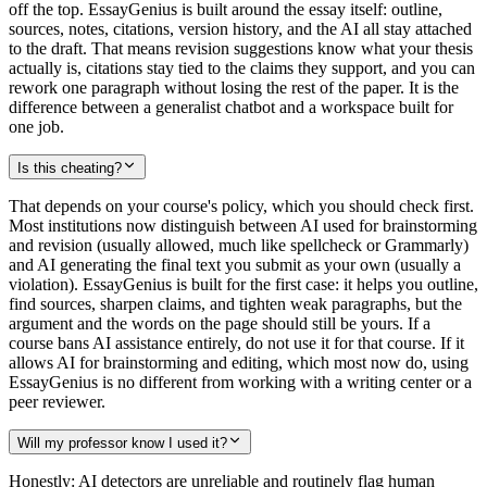
off the top. EssayGenius is built around the essay itself: outline,
sources, notes, citations, version history, and the AI all stay attached
to the draft. That means revision suggestions know what your thesis
actually is, citations stay tied to the claims they support, and you can
rework one paragraph without losing the rest of the paper. It is the
difference between a generalist chatbot and a workspace built for
one job.
Is this cheating?
That depends on your course's policy, which you should check first.
Most institutions now distinguish between AI used for brainstorming
and revision (usually allowed, much like spellcheck or Grammarly)
and AI generating the final text you submit as your own (usually a
violation). EssayGenius is built for the first case: it helps you outline,
find sources, sharpen claims, and tighten weak paragraphs, but the
argument and the words on the page should still be yours. If a
course bans AI assistance entirely, do not use it for that course. If it
allows AI for brainstorming and editing, which most now do, using
EssayGenius is no different from working with a writing center or a
peer reviewer.
Will my professor know I used it?
Honestly: AI detectors are unreliable and routinely flag human