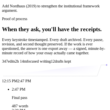
Add Nordhaus (2019) to strengthen the institutional framework
argument.
Proof of process
When they ask, you'll have the receipts.
Every keystroke timestamped. Every draft archived. Every pause,
revision, and second thought preserved. If the work is ever
questioned, the answer is one export away — a signed, minute-by-
minute record of how your essay actually came together.
347
edits
2h 14m
focused writing
12
drafts kept
12:15 PM
2:47 PM
2:47 PM
Final pass
487 words