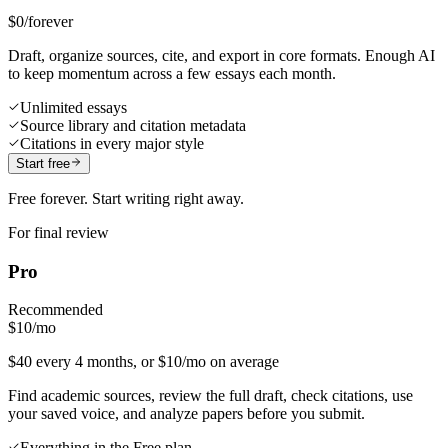
$0
/forever
Draft, organize sources, cite, and export in core formats. Enough AI
to keep momentum across a few essays each month.
Unlimited essays
Source library and citation metadata
Citations in every major style
Start free
Free forever. Start writing right away.
For final review
Pro
Recommended
$10
/mo
$40 every 4 months, or $10/mo on average
Find academic sources, review the full draft, check citations, use
your saved voice, and analyze papers before you submit.
Everything in the Free plan