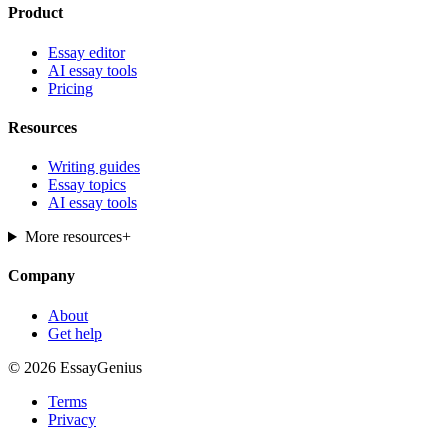
Product
Essay editor
AI essay tools
Pricing
Resources
Writing guides
Essay topics
AI essay tools
More resources
+
Company
About
Get help
© 2026 EssayGenius
Terms
Privacy