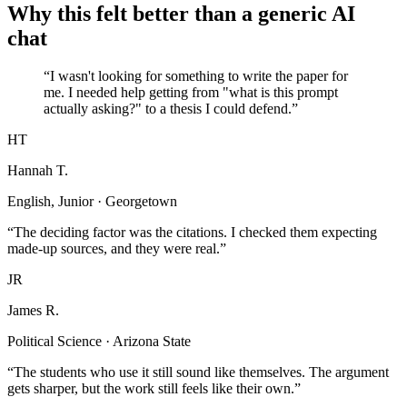
Why this felt better than a generic AI
chat
“I wasn't looking for something to write the paper for
me. I needed help getting from "what is this prompt
actually asking?" to a thesis I could defend.”
HT
Hannah T.
English, Junior · Georgetown
“The deciding factor was the citations. I checked them expecting
made-up sources, and they were real.”
JR
James R.
Political Science · Arizona State
“The students who use it still sound like themselves. The argument
gets sharper, but the work still feels like their own.”