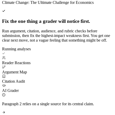
Climate Change: The Ultimate Challenge for Economics
Fix the one thing a grader will notice first.
Run argument, citation, audience, and rubric checks before
submission, then fix the highest-impact weakness first. You get one
clear next move, not a vague feeling that something might be off.
Running analyses
Reader Reactions
Argument Map
Citation Audit
AI Grader
Paragraph 2 relies on a single source for its central claim.