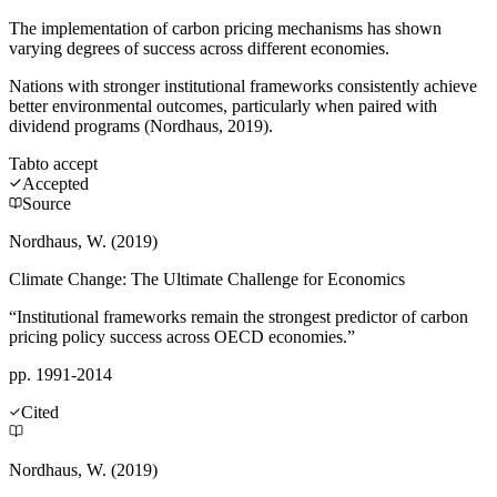
The implementation of carbon pricing mechanisms has shown
varying degrees of success across different economies.
Nations with stronger institutional frameworks consistently achieve
better environmental outcomes, particularly when paired with
dividend programs (Nordhaus, 2019).
Tab
to accept
Accepted
Source
Nordhaus, W. (2019)
Climate Change: The Ultimate Challenge for Economics
“Institutional frameworks remain the strongest predictor of carbon
pricing policy success across OECD economies.”
pp. 1991-2014
Cited
Nordhaus, W. (2019)