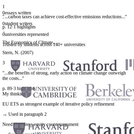
1
0
essays written
"...carbon taxes can achieve cost-effective emissions reductions..."
·
0
student writers
p. 12
·
1 highlights
·
0
universities represented
The Economics of Climate...
Trusted by students across 140+ universities
Stern, N. (2007)
3
"...the benefits of strong, early action on climate change outweigh
the costs..."
p. 89
·
3 highlights
My thinking
EU ETS as strongest example of iterative policy refinement
→ Used in paragraph 2
Need to address equity counterargument