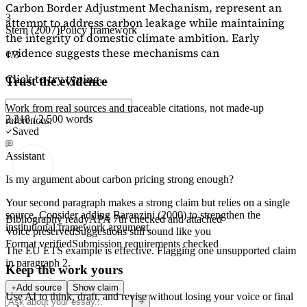
Carbon Border Adjustment Mechanism, represent an
3
attempt to address carbon leakage while maintaining
Stern (2007)
Policy framework
the integrity of domestic climate ambition. Early
evidence suggests these mechanisms can
1/3
Click to try typing...
Trust the evidence
Work from real sources and traceable citations, not made-up
2,218 / 2,500 words
references.
Saved
Assistant
Is my argument about carbon pricing strong enough?
Your second paragraph makes a strong claim but relies on a single
source. Consider adding
Baranzini (2000)
to strengthen the
Bibliography ready
APA 7th checked and attached
institutional framework argument.
Voice preserved
Suggestions still sound like you
Format verified
Submission requirements checked
The EU ETS example is effective. Flagging
one unsupported claim
in paragraph 2.
Keep the work yours
Add source
Show claim
Use AI to think, draft, and revise without losing your voice or final