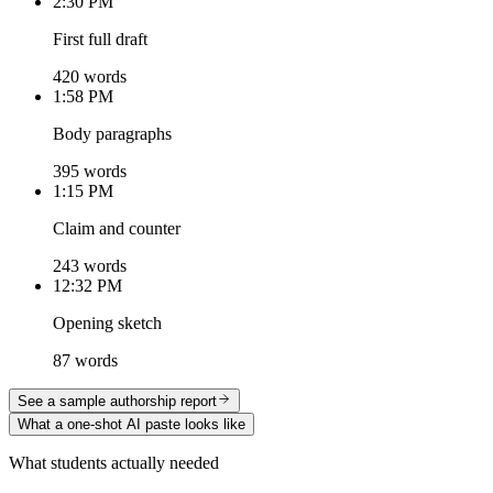
2:30 PM
First full draft
420 words
1:58 PM
Body paragraphs
395 words
1:15 PM
Claim and counter
243 words
12:32 PM
Opening sketch
87 words
See a sample authorship report
What a one-shot AI paste looks like
What students actually needed