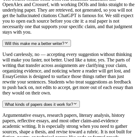
OpenAlex and Crossref, with working DOIs and links straight to the
underlying paper. They are retrieved, not generated, so you will not
get the hallucinated citations ChatGPT is famous for. We still expect
you to open each source before you cite it: a real paper is not
necessarily one that supports your specific claim, and that judgment
stays with you.
Will this make me a better writer?
Used carelessly, no — accepting every suggestion without thinking
will make you faster, not better. Used like a tutor, yes. The parts of
writing that transfer across assignments are clarifying your claim,
organizing evidence, and noticing where a reader will get lost, and
EssayGenius is designed to surface those things rather than just
rewrite your sentences. Students who treat suggestions as feedback
to push back on, not edits to accept, get more out of each essay than
they would on their own.
What kinds of papers does it work for?
Argumentative essays, research papers, literary analysis, history
papers, reflective essays, and most other claim-and-evidence
academic writing. It is especially strong when you need to gather
sources, shape a thesis, and revise toward a rubric. It is not built for