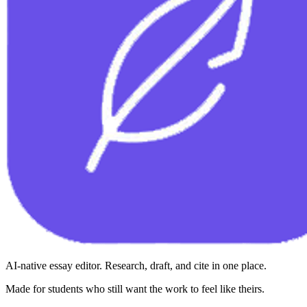
AI-native essay editor. Research, draft, and cite in one place.
Made for students who still want the work to feel like theirs.