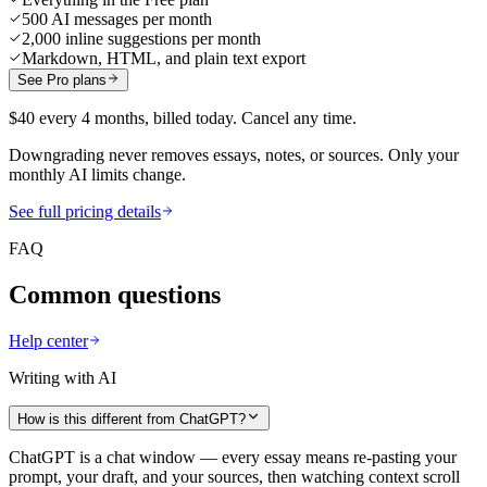
500 AI messages per month
2,000 inline suggestions per month
Markdown, HTML, and plain text export
See Pro plans
$40 every 4 months, billed today. Cancel any time.
Downgrading never removes essays, notes, or sources. Only your
monthly AI limits change.
See full pricing details
FAQ
Common questions
Help center
Writing with AI
How is this different from ChatGPT?
ChatGPT is a chat window — every essay means re-pasting your
prompt, your draft, and your sources, then watching context scroll