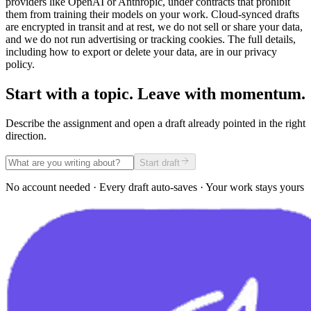
providers like OpenAI or Anthropic, under contracts that prohibit
them from training their models on your work. Cloud-synced drafts
are encrypted in transit and at rest, we do not sell or share your data,
and we do not run advertising or tracking cookies. The full details,
including how to export or delete your data, are in our privacy
policy.
Start with a topic. Leave with momentum.
Describe the assignment and open a draft already pointed in the right
direction.
Start draft
No account needed · Every draft auto-saves · Your work stays yours