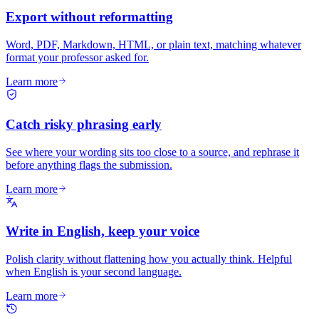
Export without reformatting
Word, PDF, Markdown, HTML, or plain text, matching whatever
format your professor asked for.
Learn more
Catch risky phrasing early
See where your wording sits too close to a source, and rephrase it
before anything flags the submission.
Learn more
Write in English, keep your voice
Polish clarity without flattening how you actually think. Helpful
when English is your second language.
Learn more