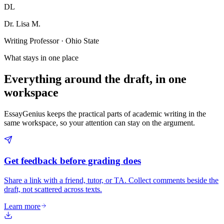
DL
Dr. Lisa M.
Writing Professor · Ohio State
What stays in one place
Everything around the draft, in one
workspace
EssayGenius keeps the practical parts of academic writing in the
same workspace, so your attention can stay on the argument.
Get feedback before grading does
Share a link with a friend, tutor, or TA. Collect comments beside the
draft, not scattered across texts.
Learn more