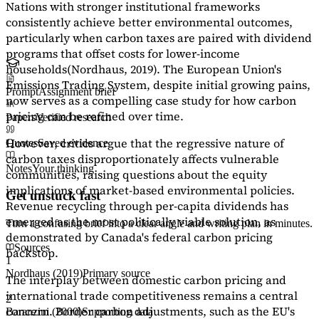
Nations with stronger institutional frameworks
consistently achieve better environmental outcomes,
particularly when carbon taxes are paired with dividend
programs that offset costs for lower-income
households
(Nordhaus, 2019)
. The European Union's
Emissions Trading System, despite initial growing pains,
Prompt
Assignment brief
now serves as a
compelling case study
for how carbon
pricing can be refined over time.
Papers
Verified research
However, critics argue that the regressive nature of
Quotes
Saved evidence
carbon taxes disproportionately affects vulnerable
Notes
Your thinking
communities, raising questions about the equity
implications of market-based environmental policies.
Get unstuck fast
Revenue recycling through per-capita dividends has
emerged as the most politically viable solution, as
Turn a confusing brief into a clear angle and writing plan in minutes.
demonstrated by Canada's federal carbon pricing
Sources
backstop.
1
Nordhaus (2019)
Primary source
The interplay between domestic carbon pricing and
international trade competitiveness remains a central
2
concern. Border carbon adjustments, such as the EU's
Baranzini (2000)
Supporting data