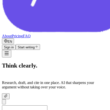
About
Pricing
FAQ
EN
Sign in
Start writing
Think clearly.
Write confidently.
Research, draft, and cite in one place. AI that sharpens your
argument without taking over your voice.