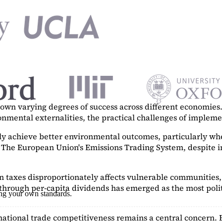
n varying degrees of success across different economies. 
ronmental externalities, the practical challenges of imple
tly achieve better environmental outcomes, particularly w
. The European Union's Emissions Trading System, despite in
on taxes disproportionately affects vulnerable communities, 
hrough per-capita dividends has emerged as the most polit
ing your own standards.
ational trade competitiveness remains a central concern. 