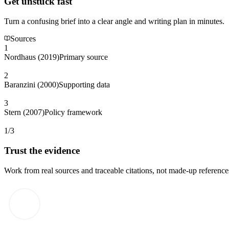
Get unstuck fast
Turn a confusing brief into a clear angle and writing plan in minutes.
Sources
1
Nordhaus (2019)
Primary source
2
Baranzini (2000)
Supporting data
3
Stern (2007)
Policy framework
1/3
Trust the evidence
Work from real sources and traceable citations, not made-up reference