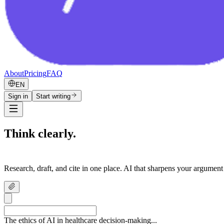
About
Pricing
FAQ
EN
Sign in
Start writing
Think clearly.
Write confidently.
Research, draft, and cite in one place. AI that sharpens your argument
The ethics of AI in healthcare decision-making...