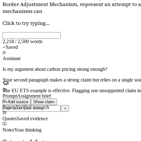
Border Adjustment Mechanism, represent an attempt to ad
mechanisms can
Click to try typing...
2,218 / 2,500 words
Saved
Assistant
Is my argument about carbon pricing strong enough?
Your second paragraph makes a strong claim but relies on a single s
The EU ETS example is effective. Flagging
one unsupported claim
in
Prompt
Assignment brief
Add source
Show claim
Papers
Verified research
Quotes
Saved evidence
Notes
Your thinking