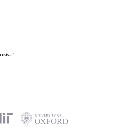
costs..."