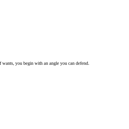
ief wants, you begin with an angle you can defend.