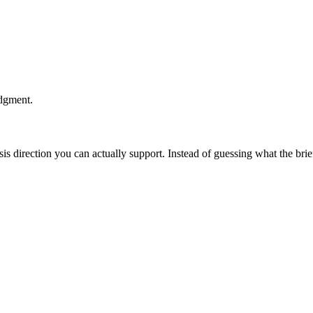
udgment.
esis direction you can actually support. Instead of guessing what the br