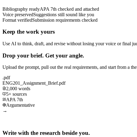
Bibliography ready
APA 7th checked and attached
Voice preserved
Suggestions still sound like you
Format verified
Submission requirements checked
Keep the work yours
Use AI to think, draft, and revise without losing your voice or final j
Drop your brief. Get your angle.
Upload the prompt, pull out the real requirements, and start from a th
.pdf
ENG201_Assignment_Brief.pdf
2,000 words
5+ sources
APA 7th
Argumentative
→
Write with the research beside you.