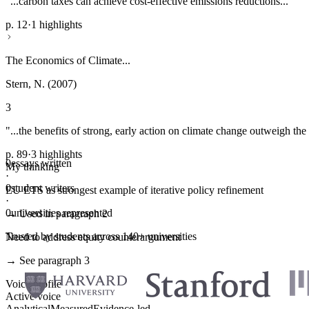
"...carbon taxes can achieve cost-effective emissions reductions..."
p. 12
·
1 highlights
The Economics of Climate...
Stern, N. (2007)
3
"...the benefits of strong, early action on climate change outweigh the 
p. 89
·
3 highlights
0
essays written
My thinking
·
0
student writers
EU ETS as strongest example of iterative policy refinement
·
0
universities represented
→ Used in paragraph 2
Trusted by students across 140+ universities
Need to address equity counterargument
→ See paragraph 3
Voice profile
Active voice
Analytical
Measured
Evidence-led