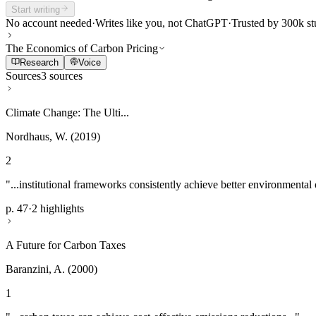
Start writing
No account needed
·
Writes like you, not ChatGPT
·
Trusted by 300k st
The Economics of Carbon Pricing
Research
Voice
Sources
3 sources
Climate Change: The Ulti...
Nordhaus, W. (2019)
2
"...institutional frameworks consistently achieve better environmental
p. 47
·
2 highlights
A Future for Carbon Taxes
Baranzini, A. (2000)
1