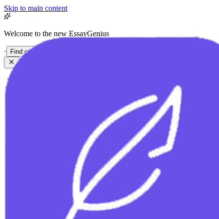
Skip to main content
Welcome to the new EssayGenius
·
Find out more