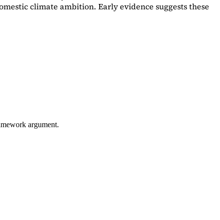
omestic climate ambition. Early evidence suggests these
framework argument.