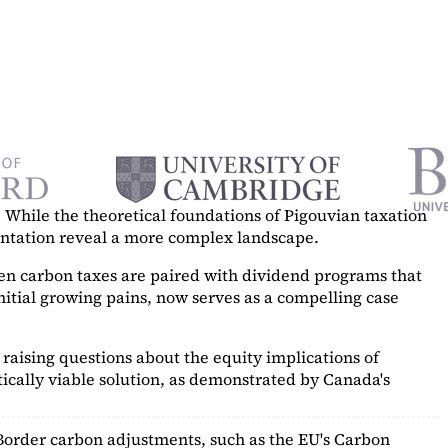
While the theoretical foundations of Pigouvian taxation
mentation reveal a more complex landscape.
hen carbon taxes are paired with dividend programs that
itial growing pains, now serves as a
compelling case
raising questions about the equity implications of
ically viable solution, as demonstrated by Canada's
Border carbon adjustments, such as the EU's Carbon