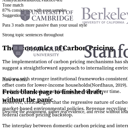
Tone match
87% consistency with your samples
Suggestions
Para 3 reads more passive than your usual style
Strong topic sentences throughout
The Economics of Carbon Pricing
The implementation of carbon pricing mechanisms has show
suggest a straightforward approach to internalizing envi
Nations with stronger institutional frameworks consisten
How it works
offset costs for lower-income households
(Nordhaus, 2019)
study
for how carbon pricing can be refined over time.
From blank page to finished draft,
without the panic
However, critics argue that the regressive nature of carb
market-based environmental policies. Revenue recycling t
Describe the assignment, gather real evidence, and revise without los
federal carbon pricing backstop.
The interplay between domestic carbon pricing and intern