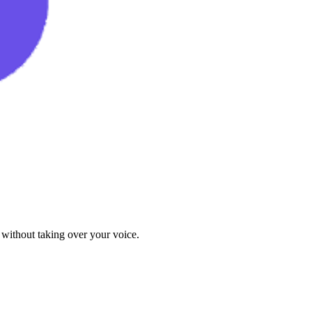
 without taking over your voice.