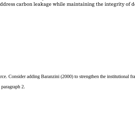
dress carbon leakage while maintaining the integrity of d
ource. Consider adding
Baranzini (2000)
to strengthen the institutional 
 paragraph 2.