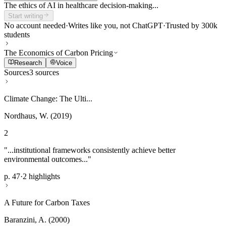
The ethics of AI in healthcare decision-making...
Start writing
No account needed
·
Writes like you, not ChatGPT
·
Trusted by 300k
students
The Economics of Carbon Pricing
Research
Voice
Sources
3 sources
Climate Change: The Ulti...
Nordhaus, W. (2019)
2
"...institutional frameworks consistently achieve better
environmental outcomes..."
p. 47
·
2 highlights
A Future for Carbon Taxes
Baranzini, A. (2000)