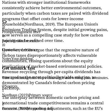
Nations with stronger institutional frameworks
consistently achieve better environmental outcomes,
particularly when carbon taxes are paired with dividend
programs that offset costs for lower-income
households
(Nordhaus, 2019)
. The European Union's
Emissions Trading System, despite initial growing pains,
Prompt
Assignment brief
now serves as a
compelling case study
for how carbon
pricing can be refined over time.
Papers
Verified research
However, critics argue that the regressive nature of
Quotes
Saved evidence
carbon taxes disproportionately affects vulnerable
Notes
Your thinking
communities, raising questions about the equity
implications of market-based environmental policies.
Get unstuck fast
Revenue recycling through per-capita dividends has
emerged as the most politically viable solution, as
Turn a confusing brief into a clear angle and writing plan in minutes.
demonstrated by Canada's federal carbon pricing
Sources
backstop.
1
Nordhaus (2019)
Primary source
The interplay between domestic carbon pricing and
international trade competitiveness remains a central
2
concern. Border carbon adjustments, such as the EU's
Baranzini (2000)
Supporting data