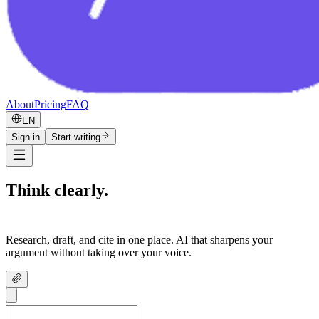
About
Pricing
FAQ
EN
Sign in
Start writing
Think clearly.
Write confidently.
Research, draft, and cite in one place. AI that sharpens your
argument without taking over your voice.