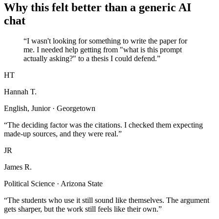
Why this felt better than a generic AI
chat
“I wasn't looking for something to write the paper for
me. I needed help getting from "what is this prompt
actually asking?" to a thesis I could defend.”
HT
Hannah T.
English, Junior · Georgetown
“The deciding factor was the citations. I checked them expecting
made-up sources, and they were real.”
JR
James R.
Political Science · Arizona State
“The students who use it still sound like themselves. The argument
gets sharper, but the work still feels like their own.”