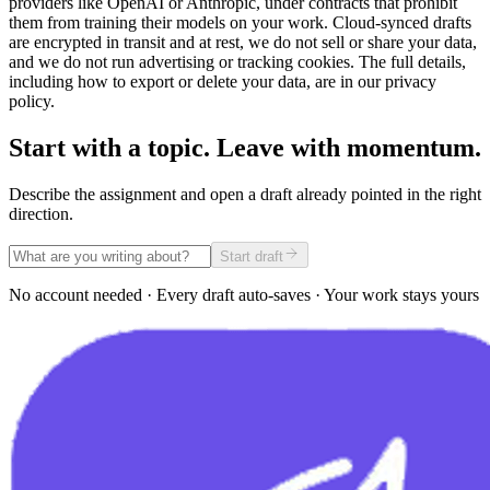
providers like OpenAI or Anthropic, under contracts that prohibit
them from training their models on your work. Cloud-synced drafts
are encrypted in transit and at rest, we do not sell or share your data,
and we do not run advertising or tracking cookies. The full details,
including how to export or delete your data, are in our privacy
policy.
Start with a topic. Leave with momentum.
Describe the assignment and open a draft already pointed in the right
direction.
Start draft
No account needed · Every draft auto-saves · Your work stays yours