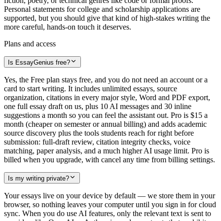
fiction, poetry, or technical genres like code or formal proofs.
Personal statements for college and scholarship applications are
supported, but you should give that kind of high-stakes writing the
more careful, hands-on touch it deserves.
Plans and access
Is EssayGenius free?
Yes, the Free plan stays free, and you do not need an account or a
card to start writing. It includes unlimited essays, source
organization, citations in every major style, Word and PDF export,
one full essay draft on us, plus 10 AI messages and 30 inline
suggestions a month so you can feel the assistant out. Pro is $15 a
month (cheaper on semester or annual billing) and adds academic
source discovery plus the tools students reach for right before
submission: full-draft review, citation integrity checks, voice
matching, paper analysis, and a much higher AI usage limit. Pro is
billed when you upgrade, with cancel any time from billing settings.
Is my writing private?
Your essays live on your device by default — we store them in your
browser, so nothing leaves your computer until you sign in for cloud
sync. When you do use AI features, only the relevant text is sent to