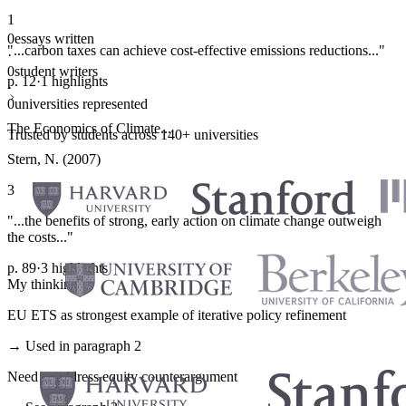
1
0
essays written
"...carbon taxes can achieve cost-effective emissions reductions..."
·
0
student writers
p. 12
·
1 highlights
·
0
universities represented
The Economics of Climate...
Trusted by students across 140+ universities
Stern, N. (2007)
3
"...the benefits of strong, early action on climate change outweigh
the costs..."
p. 89
·
3 highlights
My thinking
EU ETS as strongest example of iterative policy refinement
→ Used in paragraph 2
Need to address equity counterargument