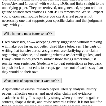
OpenAlex and Crossref, with working DOIs and links straight to the
underlying paper. They are retrieved, not generated, so you will not
get the hallucinated citations ChatGPT is famous for. We still expect
you to open each source before you cite it: a real paper is not
necessarily one that supports your specific claim, and that judgment
stays with you.
Will this make me a better writer?
Used carelessly, no — accepting every suggestion without thinking
will make you faster, not better. Used like a tutor, yes. The parts of
writing that transfer across assignments are clarifying your claim,
organizing evidence, and noticing where a reader will get lost, and
EssayGenius is designed to surface those things rather than just
rewrite your sentences. Students who treat suggestions as feedback
to push back on, not edits to accept, get more out of each essay than
they would on their own.
What kinds of papers does it work for?
Argumentative essays, research papers, literary analysis, history
papers, reflective essays, and most other claim-and-evidence
academic writing. It is especially strong when you need to gather
sources, shape a thesis, and revise toward a rubric. It is not built for