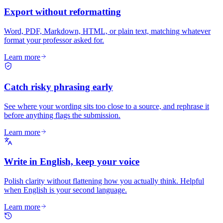
Export without reformatting
Word, PDF, Markdown, HTML, or plain text, matching whatever
format your professor asked for.
Learn more
Catch risky phrasing early
See where your wording sits too close to a source, and rephrase it
before anything flags the submission.
Learn more
Write in English, keep your voice
Polish clarity without flattening how you actually think. Helpful
when English is your second language.
Learn more