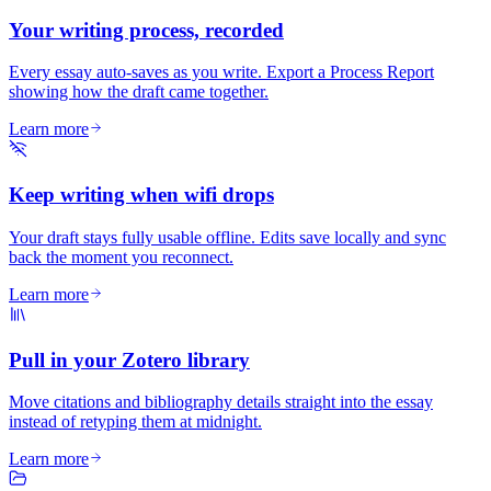
Your writing process, recorded
Every essay auto-saves as you write. Export a Process Report
showing how the draft came together.
Learn more
Keep writing when wifi drops
Your draft stays fully usable offline. Edits save locally and sync
back the moment you reconnect.
Learn more
Pull in your Zotero library
Move citations and bibliography details straight into the essay
instead of retyping them at midnight.
Learn more