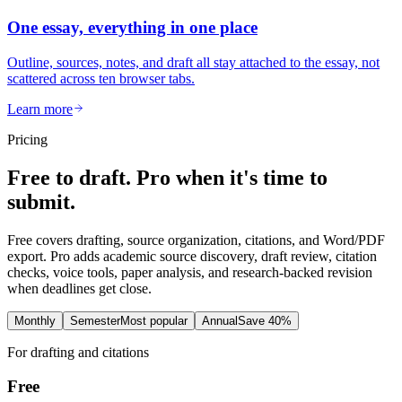
One essay, everything in one place
Outline, sources, notes, and draft all stay attached to the essay, not
scattered across ten browser tabs.
Learn more
Pricing
Free to draft. Pro when it's time to
submit.
Free covers drafting, source organization, citations, and Word/PDF
export. Pro adds academic source discovery, draft review, citation
checks, voice tools, paper analysis, and research-backed revision
when deadlines get close.
Monthly
Semester
Most popular
Annual
Save 40%
For drafting and citations
Free