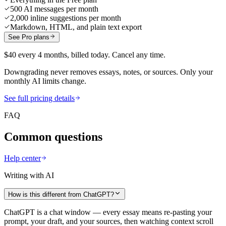
500 AI messages per month
2,000 inline suggestions per month
Markdown, HTML, and plain text export
See Pro plans
$40 every 4 months, billed today. Cancel any time.
Downgrading never removes essays, notes, or sources. Only your
monthly AI limits change.
See full pricing details
FAQ
Common questions
Help center
Writing with AI
How is this different from ChatGPT?
ChatGPT is a chat window — every essay means re-pasting your
prompt, your draft, and your sources, then watching context scroll