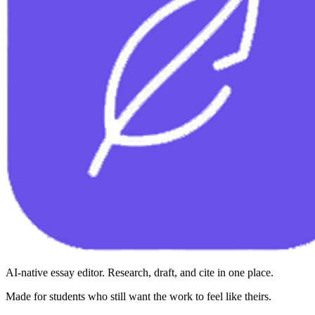
AI-native essay editor. Research, draft, and cite in one place.
Made for students who still want the work to feel like theirs.