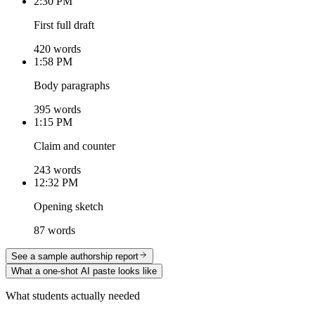
2:30 PM
First full draft
420 words
1:58 PM
Body paragraphs
395 words
1:15 PM
Claim and counter
243 words
12:32 PM
Opening sketch
87 words
See a sample authorship report
What a one-shot AI paste looks like
What students actually needed