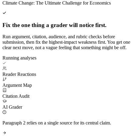
Climate Change: The Ultimate Challenge for Economics
Fix the one thing a grader will notice first.
Run argument, citation, audience, and rubric checks before
submission, then fix the highest-impact weakness first. You get one
clear next move, not a vague feeling that something might be off.
Running analyses
Reader Reactions
Argument Map
Citation Audit
AI Grader
Paragraph 2 relies on a single source for its central claim.