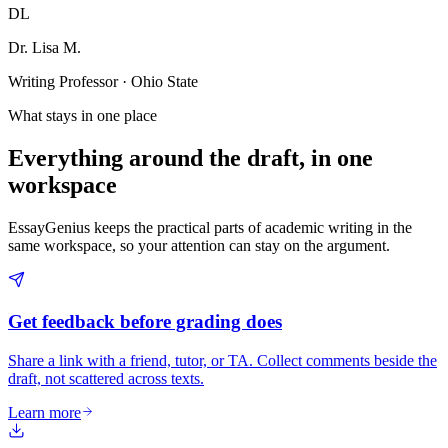
DL
Dr. Lisa M.
Writing Professor · Ohio State
What stays in one place
Everything around the draft, in one
workspace
EssayGenius keeps the practical parts of academic writing in the
same workspace, so your attention can stay on the argument.
Get feedback before grading does
Share a link with a friend, tutor, or TA. Collect comments beside the
draft, not scattered across texts.
Learn more