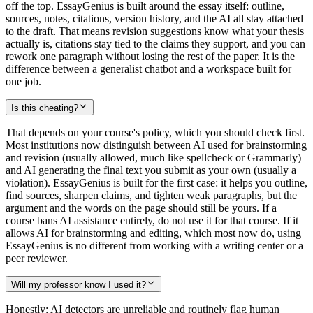
off the top. EssayGenius is built around the essay itself: outline,
sources, notes, citations, version history, and the AI all stay attached
to the draft. That means revision suggestions know what your thesis
actually is, citations stay tied to the claims they support, and you can
rework one paragraph without losing the rest of the paper. It is the
difference between a generalist chatbot and a workspace built for
one job.
Is this cheating?
That depends on your course's policy, which you should check first.
Most institutions now distinguish between AI used for brainstorming
and revision (usually allowed, much like spellcheck or Grammarly)
and AI generating the final text you submit as your own (usually a
violation). EssayGenius is built for the first case: it helps you outline,
find sources, sharpen claims, and tighten weak paragraphs, but the
argument and the words on the page should still be yours. If a
course bans AI assistance entirely, do not use it for that course. If it
allows AI for brainstorming and editing, which most now do, using
EssayGenius is no different from working with a writing center or a
peer reviewer.
Will my professor know I used it?
Honestly: AI detectors are unreliable and routinely flag human