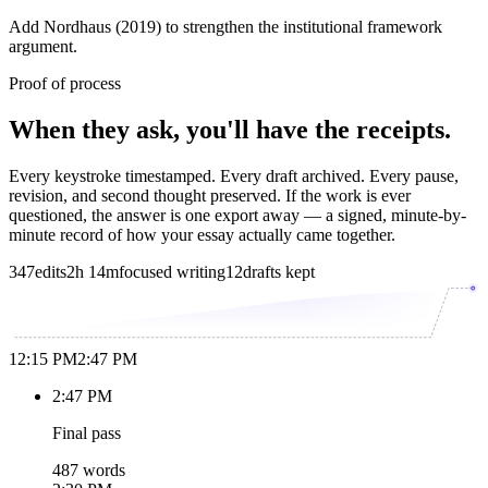
Add Nordhaus (2019) to strengthen the institutional framework
argument.
Proof of process
When they ask, you'll have the receipts.
Every keystroke timestamped. Every draft archived. Every pause,
revision, and second thought preserved. If the work is ever
questioned, the answer is one export away — a signed, minute-by-
minute record of how your essay actually came together.
347
edits
2h 14m
focused writing
12
drafts kept
12:15 PM
2:47 PM
2:47 PM
Final pass
487 words