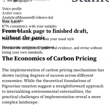
→ See paragraph 3
Voice profile
Active voice
Analytical
Measured
Evidence-led
How it works
Tone match
87% consistency with your samples
From blank page to finished draft,
Suggestions
without the panic
Para 3 reads more passive than your usual style
Strong topic sentences throughout
Describe the assignment, gather real evidence, and revise without
losing your own standards.
The Economics of Carbon Pricing
The implementation of carbon pricing mechanisms has
shown varying degrees of success across different
economies. While the theoretical foundations of
Pigouvian taxation suggest a straightforward approach
to internalizing environmental externalities, the
practical challenges of implementation reveal a more
complex landscape.