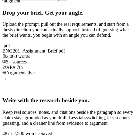
judgment.
Drop your brief. Get your angle.
Upload the prompt, pull out the real requirements, and start from a
thesis direction you can actually support. Instead of guessing what
the brief wants, you begin with an angle you can defend.
.pdf
ENG201_Assignment_Brief.pdf
2,000 words
5+ sources
APA 7th
Argumentative
→
Write with the research beside you.
Keep real sources, notes, and citations beside the paragraph so every
claim stays grounded as you draft. Less tab-switching, less second-
guessing, and a cleaner line from evidence to argument.
487 / 2,500 words
Saved