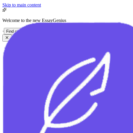
Skip to main content
Welcome to the new EssayGenius
·
Find out more