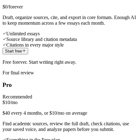
$0
/forever
Draft, organize sources, cite, and export in core formats. Enough AI
to keep momentum across a few essays each month.
Unlimited essays
Source library and citation metadata
Citations in every major style
Start free
Free forever. Start writing right away.
For final review
Pro
Recommended
$10
/mo
$40 every 4 months, or $10/mo on average
Find academic sources, review the full draft, check citations, use
your saved voice, and analyze papers before you submit.
Everything in the Free plan