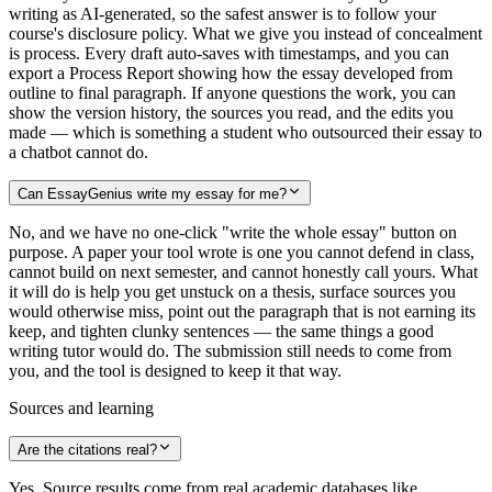
writing as AI-generated, so the safest answer is to follow your
course's disclosure policy. What we give you instead of concealment
is process. Every draft auto-saves with timestamps, and you can
export a Process Report showing how the essay developed from
outline to final paragraph. If anyone questions the work, you can
show the version history, the sources you read, and the edits you
made — which is something a student who outsourced their essay to
a chatbot cannot do.
Can EssayGenius write my essay for me?
No, and we have no one-click "write the whole essay" button on
purpose. A paper your tool wrote is one you cannot defend in class,
cannot build on next semester, and cannot honestly call yours. What
it will do is help you get unstuck on a thesis, surface sources you
would otherwise miss, point out the paragraph that is not earning its
keep, and tighten clunky sentences — the same things a good
writing tutor would do. The submission still needs to come from
you, and the tool is designed to keep it that way.
Sources and learning
Are the citations real?
Yes. Source results come from real academic databases like