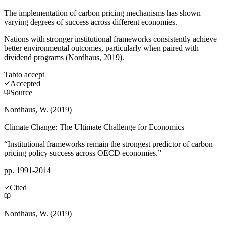
The implementation of carbon pricing mechanisms has shown
varying degrees of success across different economies.
Nations with stronger institutional frameworks consistently achieve
better environmental outcomes, particularly when paired with
dividend programs (Nordhaus, 2019).
Tab
to accept
Accepted
Source
Nordhaus, W. (2019)
Climate Change: The Ultimate Challenge for Economics
“Institutional frameworks remain the strongest predictor of carbon
pricing policy success across OECD economies.”
pp. 1991-2014
Cited
Nordhaus, W. (2019)