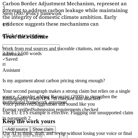
Carbon Border Adjustment Mechanism, represent an
3
attempt to address carbon leakage while maintaining
Stern (2007)
Policy framework
the integrity of domestic climate ambition. Early
evidence suggests these mechanisms can
1/3
Click to try typing...
Trust the evidence
Work from real sources and traceable citations, not made-up
2,218 / 2,500 words
references.
Saved
Assistant
Is my argument about carbon pricing strong enough?
Your second paragraph makes a strong claim but relies on a single
source. Consider adding
Baranzini (2000)
to strengthen the
Bibliography ready
APA 7th checked and attached
institutional framework argument.
Voice preserved
Suggestions still sound like you
Format verified
Submission requirements checked
The EU ETS example is effective. Flagging
one unsupported claim
in paragraph 2.
Keep the work yours
Add source
Show claim
Use AI to think, draft, and revise without losing your voice or final