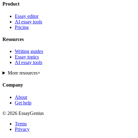
Product
Essay editor
AI essay tools
Pricing
Resources
Writing guides
Essay topics
AI essay tools
More resources
+
Company
About
Get help
© 2026 EssayGenius
Terms
Privacy