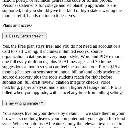
fiction, poetry, or technical genres like code or formal proofs.
Personal statements for college and scholarship applications are
supported, but you should give that kind of high-stakes writing the
more careful, hands-on touch it deserves.
Plans and access
Is EssayGenius free?
Yes, the Free plan stays free, and you do not need an account or a
card to start writing. It includes unlimited essays, source
organization, citations in every major style, Word and PDF export,
one full essay draft on us, plus 10 AI messages and 30 inline
suggestions a month so you can feel the assistant out. Pro is $15 a
month (cheaper on semester or annual billing) and adds academic
source discovery plus the tools students reach for right before
submission: full-draft review, citation integrity checks, voice
matching, paper analysis, and a much higher AI usage limit. Pro is
billed when you upgrade, with cancel any time from billing settings.
Is my writing private?
Your essays live on your device by default — we store them in your
browser, so nothing leaves your computer until you sign in for cloud
sync. When you do use AI features, only the relevant text is sent to