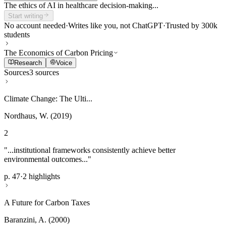
The ethics of AI in healthcare decision-making...
Start writing
No account needed
·
Writes like you, not ChatGPT
·
Trusted by 300k
students
The Economics of Carbon Pricing
Research
Voice
Sources
3 sources
Climate Change: The Ulti...
Nordhaus, W. (2019)
2
"...institutional frameworks consistently achieve better
environmental outcomes..."
p. 47
·
2 highlights
A Future for Carbon Taxes
Baranzini, A. (2000)