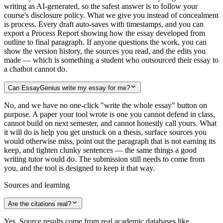
writing as AI-generated, so the safest answer is to follow your
course's disclosure policy. What we give you instead of concealment
is process. Every draft auto-saves with timestamps, and you can
export a Process Report showing how the essay developed from
outline to final paragraph. If anyone questions the work, you can
show the version history, the sources you read, and the edits you
made — which is something a student who outsourced their essay to
a chatbot cannot do.
Can EssayGenius write my essay for me?
No, and we have no one-click "write the whole essay" button on
purpose. A paper your tool wrote is one you cannot defend in class,
cannot build on next semester, and cannot honestly call yours. What
it will do is help you get unstuck on a thesis, surface sources you
would otherwise miss, point out the paragraph that is not earning its
keep, and tighten clunky sentences — the same things a good
writing tutor would do. The submission still needs to come from
you, and the tool is designed to keep it that way.
Sources and learning
Are the citations real?
Yes. Source results come from real academic databases like