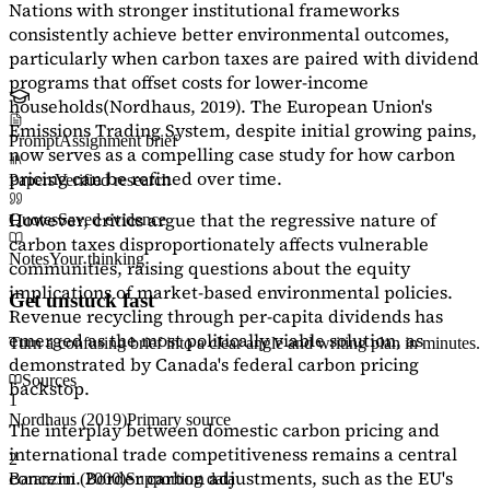
Nations with stronger institutional frameworks
consistently achieve better environmental outcomes,
particularly when carbon taxes are paired with dividend
programs that offset costs for lower-income
households
(Nordhaus, 2019)
. The European Union's
Emissions Trading System, despite initial growing pains,
Prompt
Assignment brief
now serves as a
compelling case study
for how carbon
pricing can be refined over time.
Papers
Verified research
However, critics argue that the regressive nature of
Quotes
Saved evidence
carbon taxes disproportionately affects vulnerable
Notes
Your thinking
communities, raising questions about the equity
implications of market-based environmental policies.
Get unstuck fast
Revenue recycling through per-capita dividends has
emerged as the most politically viable solution, as
Turn a confusing brief into a clear angle and writing plan in minutes.
demonstrated by Canada's federal carbon pricing
Sources
backstop.
1
Nordhaus (2019)
Primary source
The interplay between domestic carbon pricing and
international trade competitiveness remains a central
2
concern. Border carbon adjustments, such as the EU's
Baranzini (2000)
Supporting data