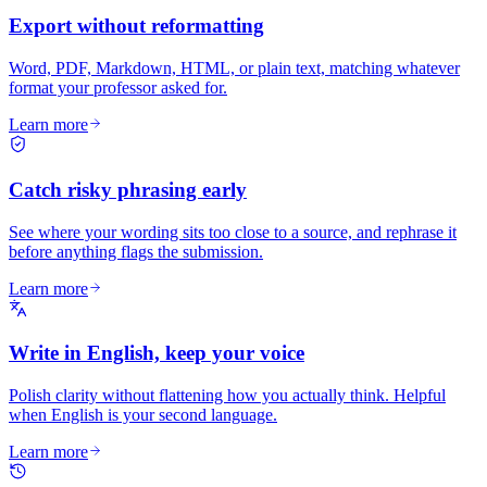
Export without reformatting
Word, PDF, Markdown, HTML, or plain text, matching whatever
format your professor asked for.
Learn more
Catch risky phrasing early
See where your wording sits too close to a source, and rephrase it
before anything flags the submission.
Learn more
Write in English, keep your voice
Polish clarity without flattening how you actually think. Helpful
when English is your second language.
Learn more