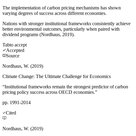
The implementation of carbon pricing mechanisms has shown
varying degrees of success across different economies.
Nations with stronger institutional frameworks consistently achieve
better environmental outcomes, particularly when paired with
dividend programs (Nordhaus, 2019).
Tab
to accept
Accepted
Source
Nordhaus, W. (2019)
Climate Change: The Ultimate Challenge for Economics
“Institutional frameworks remain the strongest predictor of carbon
pricing policy success across OECD economies.”
pp. 1991-2014
Cited
Nordhaus, W. (2019)