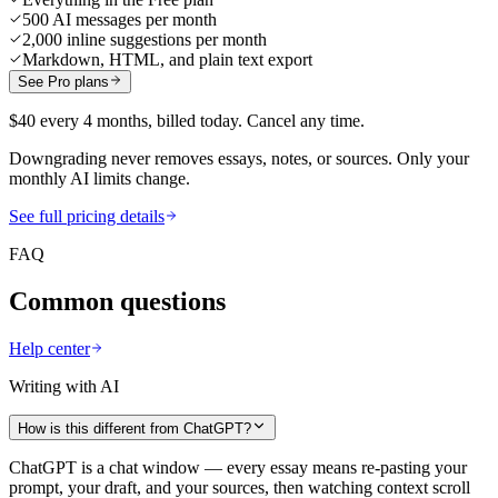
500 AI messages per month
2,000 inline suggestions per month
Markdown, HTML, and plain text export
See Pro plans
$40 every 4 months, billed today. Cancel any time.
Downgrading never removes essays, notes, or sources. Only your
monthly AI limits change.
See full pricing details
FAQ
Common questions
Help center
Writing with AI
How is this different from ChatGPT?
ChatGPT is a chat window — every essay means re-pasting your
prompt, your draft, and your sources, then watching context scroll