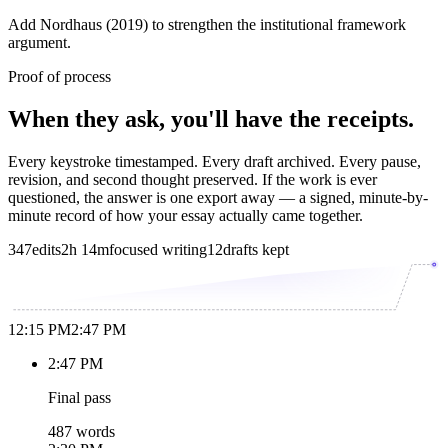
Add Nordhaus (2019) to strengthen the institutional framework
argument.
Proof of process
When they ask, you'll have the receipts.
Every keystroke timestamped. Every draft archived. Every pause,
revision, and second thought preserved. If the work is ever
questioned, the answer is one export away — a signed, minute-by-
minute record of how your essay actually came together.
347
edits
2h 14m
focused writing
12
drafts kept
12:15 PM
2:47 PM
2:47 PM
Final pass
487 words