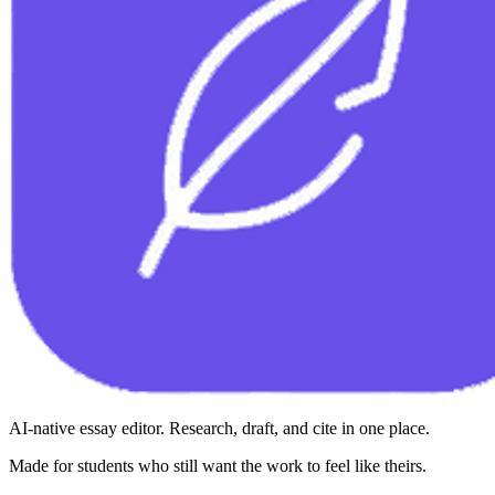
AI-native essay editor. Research, draft, and cite in one place.
Made for students who still want the work to feel like theirs.