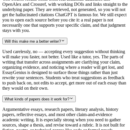
OpenAlex and Crossref, with working DOIs and links straight to the
underlying paper. They are retrieved, not generated, so you will not
get the hallucinated citations ChatGPT is famous for. We still expect
you to open each source before you cite it: a real paper is not
necessarily one that supports your specific claim, and that judgment
stays with you.
Will this make me a better writer?
Used carelessly, no — accepting every suggestion without thinking
will make you faster, not better. Used like a tutor, yes. The parts of
writing that transfer across assignments are clarifying your claim,
organizing evidence, and noticing where a reader will get lost, and
EssayGenius is designed to surface those things rather than just
rewrite your sentences. Students who treat suggestions as feedback
to push back on, not edits to accept, get more out of each essay than
they would on their own.
What kinds of papers does it work for?
Argumentative essays, research papers, literary analysis, history
papers, reflective essays, and most other claim-and-evidence
academic writing. It is especially strong when you need to gather
sources, shape a thesis, and revise toward a rubric. It is not built for