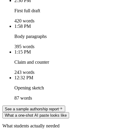
2:30 PM
First full draft
420 words
1:58 PM
Body paragraphs
395 words
1:15 PM
Claim and counter
243 words
12:32 PM
Opening sketch
87 words
See a sample authorship report
What a one-shot AI paste looks like
What students actually needed