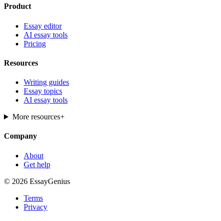
Product
Essay editor
AI essay tools
Pricing
Resources
Writing guides
Essay topics
AI essay tools
More resources
+
Company
About
Get help
© 2026 EssayGenius
Terms
Privacy