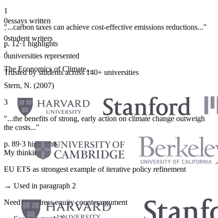
1
0
essays written
"...carbon taxes can achieve cost-effective emissions reductions..."
·
0
student writers
p. 12
·
1 highlights
·
0
universities represented
The Economics of Climate...
Trusted by students across 140+ universities
Stern, N. (2007)
3
"...the benefits of strong, early action on climate change outweigh
the costs..."
p. 89
·
3 highlights
My thinking
EU ETS as strongest example of iterative policy refinement
→ Used in paragraph 2
Need to address equity counterargument