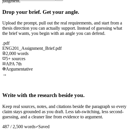
judgment.
Drop your brief. Get your angle.
Upload the prompt, pull out the real requirements, and start from a
thesis direction you can actually support. Instead of guessing what
the brief wants, you begin with an angle you can defend.
.pdf
ENG201_Assignment_Brief.pdf
2,000 words
5+ sources
APA 7th
Argumentative
→
Write with the research beside you.
Keep real sources, notes, and citations beside the paragraph so every
claim stays grounded as you draft. Less tab-switching, less second-
guessing, and a cleaner line from evidence to argument.
487 / 2,500 words
Saved