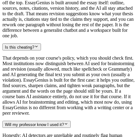
off the top. EssayGenius is built around the essay itself: outline,
sources, notes, citations, version history, and the AI all stay attached
to the draft. That means revision suggestions know what your thesis
actually is, citations stay tied to the claims they support, and you can
rework one paragraph without losing the rest of the paper. It is the
difference between a generalist chatbot and a workspace built for
one job.
Is this cheating?
That depends on your course's policy, which you should check first.
Most institutions now distinguish between AI used for brainstorming
and revision (usually allowed, much like spellcheck or Grammarly)
and AI generating the final text you submit as your own (usually a
violation). EssayGenius is built for the first case: it helps you outline,
find sources, sharpen claims, and tighten weak paragraphs, but the
argument and the words on the page should still be yours. If a
course bans AI assistance entirely, do not use it for that course. If it
allows AI for brainstorming and editing, which most now do, using
EssayGenius is no different from working with a writing center or a
peer reviewer.
Will my professor know I used it?
Honestly: AI detectors are unreliable and routinely flag human