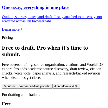
One essay, everything in one place
Outline, sources, notes, and draft all stay attached to the essay, not
scattered across ten browser tabs.
Learn more
Pricing
Free to draft. Pro when it's time to
submit.
Free covers drafting, source organization, citations, and Word/PDF
export. Pro adds academic source discovery, draft review, citation
checks, voice tools, paper analysis, and research-backed revision
when deadlines get close.
Monthly
Semester
Most popular
Annual
Save 40%
For drafting and citations
Free