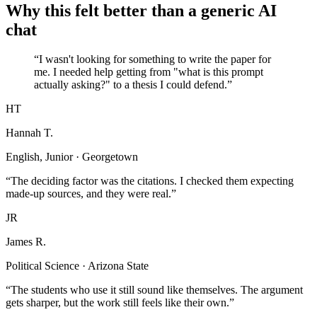
Why this felt better than a generic AI
chat
“I wasn't looking for something to write the paper for
me. I needed help getting from "what is this prompt
actually asking?" to a thesis I could defend.”
HT
Hannah T.
English, Junior · Georgetown
“The deciding factor was the citations. I checked them expecting
made-up sources, and they were real.”
JR
James R.
Political Science · Arizona State
“The students who use it still sound like themselves. The argument
gets sharper, but the work still feels like their own.”