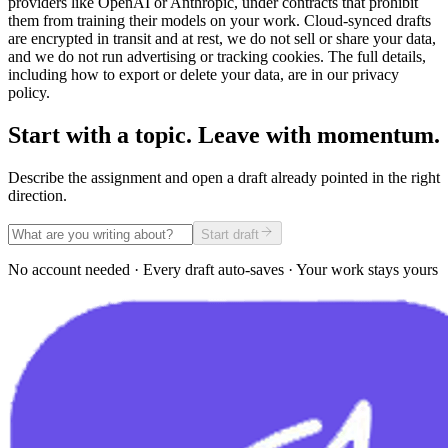
providers like OpenAI or Anthropic, under contracts that prohibit
them from training their models on your work. Cloud-synced drafts
are encrypted in transit and at rest, we do not sell or share your data,
and we do not run advertising or tracking cookies. The full details,
including how to export or delete your data, are in our privacy
policy.
Start with a topic. Leave with momentum.
Describe the assignment and open a draft already pointed in the right
direction.
Start draft
No account needed · Every draft auto-saves · Your work stays yours