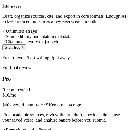
$0
/forever
Draft, organize sources, cite, and export in core formats. Enough AI
to keep momentum across a few essays each month.
Unlimited essays
Source library and citation metadata
Citations in every major style
Start free
Free forever. Start writing right away.
For final review
Pro
Recommended
$10
/mo
$40 every 4 months, or $10/mo on average
Find academic sources, review the full draft, check citations, use
your saved voice, and analyze papers before you submit.
Everything in the Free plan