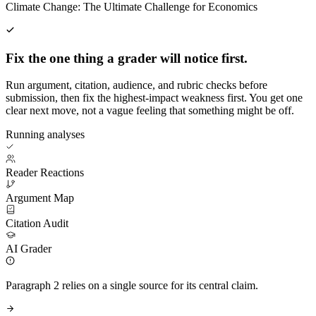
Climate Change: The Ultimate Challenge for Economics
Fix the one thing a grader will notice first.
Run argument, citation, audience, and rubric checks before
submission, then fix the highest-impact weakness first. You get one
clear next move, not a vague feeling that something might be off.
Running analyses
Reader Reactions
Argument Map
Citation Audit
AI Grader
Paragraph 2 relies on a single source for its central claim.