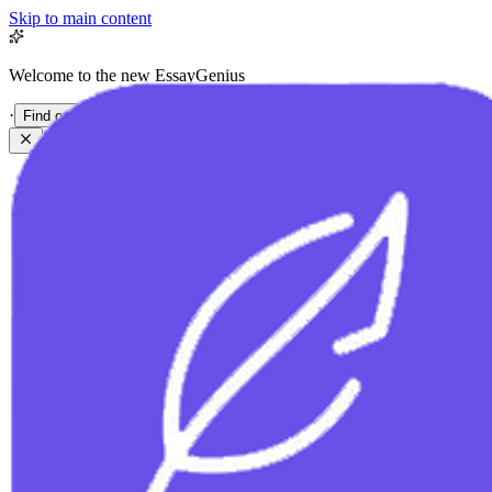
Skip to main content
Welcome to the new EssayGenius
·
Find out more