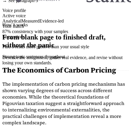
→ See paragraph 3
Voice profile
Active voice
Analytical
Measured
Evidence-led
How it works
Tone match
87% consistency with your samples
From blank page to finished draft,
Suggestions
without the panic
Para 3 reads more passive than your usual style
Strong topic sentences throughout
Describe the assignment, gather real evidence, and revise without
losing your own standards.
The Economics of Carbon Pricing
The implementation of carbon pricing mechanisms has
shown varying degrees of success across different
economies. While the theoretical foundations of
Pigouvian taxation suggest a straightforward approach
to internalizing environmental externalities, the
practical challenges of implementation reveal a more
complex landscape.