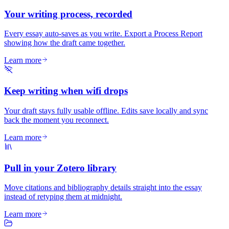
Your writing process, recorded
Every essay auto-saves as you write. Export a Process Report
showing how the draft came together.
Learn more
Keep writing when wifi drops
Your draft stays fully usable offline. Edits save locally and sync
back the moment you reconnect.
Learn more
Pull in your Zotero library
Move citations and bibliography details straight into the essay
instead of retyping them at midnight.
Learn more