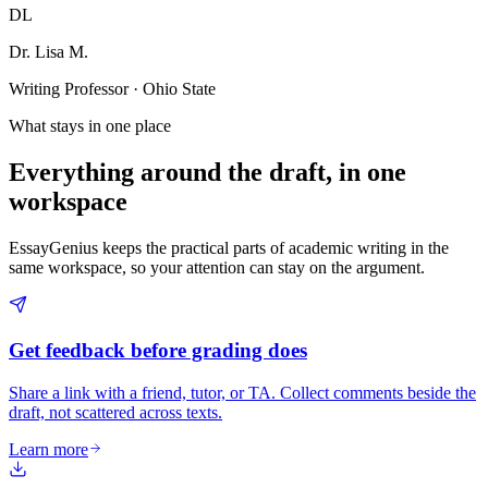
DL
Dr. Lisa M.
Writing Professor · Ohio State
What stays in one place
Everything around the draft, in one
workspace
EssayGenius keeps the practical parts of academic writing in the
same workspace, so your attention can stay on the argument.
Get feedback before grading does
Share a link with a friend, tutor, or TA. Collect comments beside the
draft, not scattered across texts.
Learn more