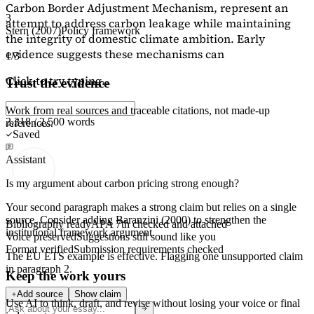
Carbon Border Adjustment Mechanism, represent an
3
attempt to address carbon leakage while maintaining
Stern (2007)
Policy framework
the integrity of domestic climate ambition. Early
evidence suggests these mechanisms can
1/3
Click to try typing...
Trust the evidence
Work from real sources and traceable citations, not made-up
2,218 / 2,500 words
references.
Saved
Assistant
Is my argument about carbon pricing strong enough?
Your second paragraph makes a strong claim but relies on a single
source. Consider adding
Baranzini (2000)
to strengthen the
Bibliography ready
APA 7th checked and attached
institutional framework argument.
Voice preserved
Suggestions still sound like you
Format verified
Submission requirements checked
The EU ETS example is effective. Flagging
one unsupported claim
in paragraph 2.
Keep the work yours
Add source
Show claim
Use AI to think, draft, and revise without losing your voice or final