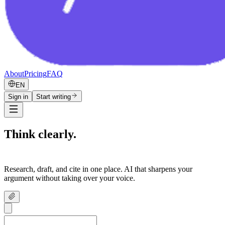
About
Pricing
FAQ
EN
Sign in
Start writing
Think clearly.
Write confidently.
Research, draft, and cite in one place. AI that sharpens your
argument without taking over your voice.