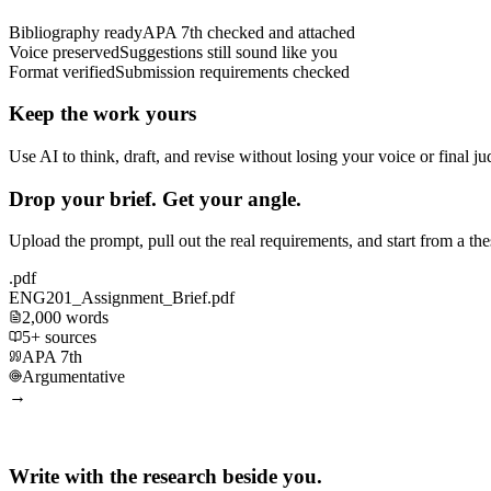
Bibliography ready
APA 7th checked and attached
Voice preserved
Suggestions still sound like you
Format verified
Submission requirements checked
Keep the work yours
Use AI to think, draft, and revise without losing your voice or final j
Drop your brief. Get your angle.
Upload the prompt, pull out the real requirements, and start from a th
.pdf
ENG201_Assignment_Brief.pdf
2,000 words
5+ sources
APA 7th
Argumentative
→
Write with the research beside you.