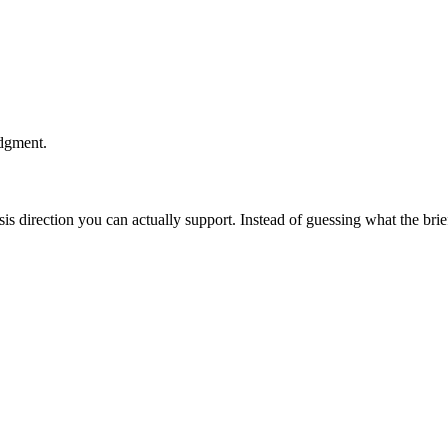
udgment.
esis direction you can actually support. Instead of guessing what the br