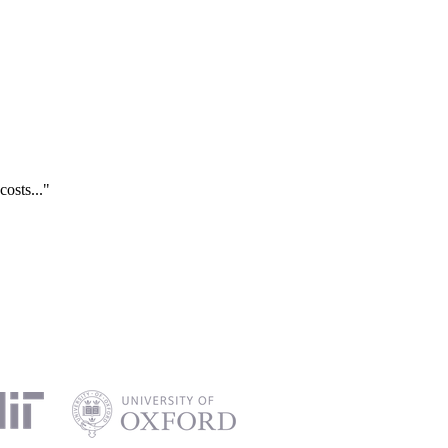
costs..."