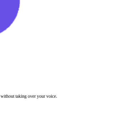
 without taking over your voice.