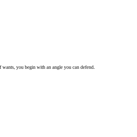
ief wants, you begin with an angle you can defend.