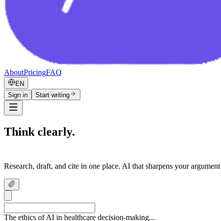
About
Pricing
FAQ
EN
Sign in
Start writing
Think clearly.
Write confidently.
Research, draft, and cite in one place. AI that sharpens your argument
The ethics of AI in healthcare decision-making...