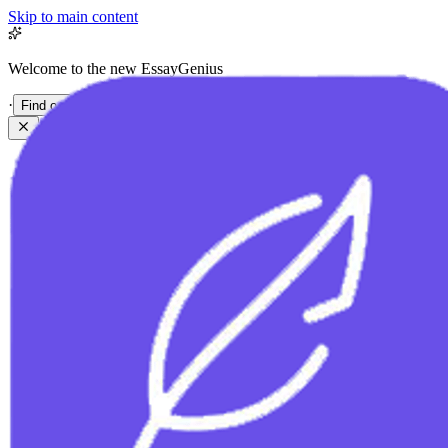
Skip to main content
Welcome to the new EssayGenius
·
Find out more