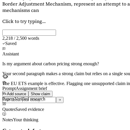
Border Adjustment Mechanism, represent an attempt to ad
mechanisms can
Click to try typing...
2,218 / 2,500 words
Saved
Assistant
Is my argument about carbon pricing strong enough?
Your second paragraph makes a strong claim but relies on a single s
The EU ETS example is effective. Flagging
one unsupported claim
in
Prompt
Assignment brief
Add source
Show claim
Papers
Verified research
Quotes
Saved evidence
Notes
Your thinking