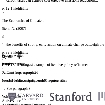
"...carbon taxes can achieve cost-effective emissions reductions..."
p. 12
·
1 highlights
The Economics of Climate...
Stern, N. (2007)
3
"...the benefits of strong, early action on climate change outweigh the 
p. 89
·
3 highlights
0
essays written
My thinking
·
0
student writers
EU ETS as strongest example of iterative policy refinement
·
0
universities represented
→ Used in paragraph 2
Trusted by students across 140+ universities
Need to address equity counterargument
→ See paragraph 3
Voice profile
Active voice
Analytical
Measured
Evidence-led