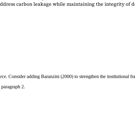
dress carbon leakage while maintaining the integrity of d
ource. Consider adding
Baranzini (2000)
to strengthen the institutional 
 paragraph 2.