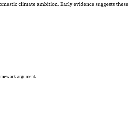
omestic climate ambition. Early evidence suggests these
framework argument.