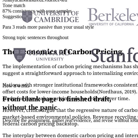
Tone match
87% consistency with your samples
Suggestions
Para 3 reads more passive than your usual style
Strong topic sentences throughout
The Economics of Carbon Pricing
The implementation of carbon pricing mechanisms has show
suggest a straightforward approach to internalizing envi
Nations with stronger institutional frameworks consisten
How it works
offset costs for lower-income households
(Nordhaus, 2019)
study
for how carbon pricing can be refined over time.
From blank page to finished draft,
without the panic
However, critics argue that the regressive nature of carb
market-based environmental policies. Revenue recycling t
Describe the assignment, gather real evidence, and revise without los
federal carbon pricing backstop.
The interplay between domestic carbon pricing and intern