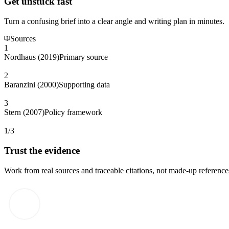
Get unstuck fast
Turn a confusing brief into a clear angle and writing plan in minutes.
Sources
1
Nordhaus (2019)
Primary source
2
Baranzini (2000)
Supporting data
3
Stern (2007)
Policy framework
1/3
Trust the evidence
Work from real sources and traceable citations, not made-up reference