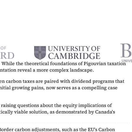
While the theoretical foundations of Pigouvian taxation
mentation reveal a more complex landscape.
hen carbon taxes are paired with dividend programs that
itial growing pains, now serves as a
compelling case
raising questions about the equity implications of
ically viable solution, as demonstrated by Canada's
Border carbon adjustments, such as the EU's Carbon