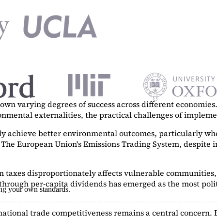
n varying degrees of success across different economies. 
ronmental externalities, the practical challenges of imple
tly achieve better environmental outcomes, particularly w
. The European Union's Emissions Trading System, despite in
on taxes disproportionately affects vulnerable communities, 
hrough per-capita dividends has emerged as the most polit
ing your own standards.
ational trade competitiveness remains a central concern. 