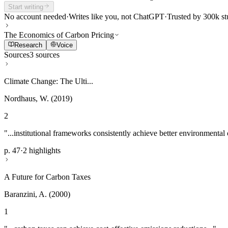
Start writing
No account needed
·
Writes like you, not ChatGPT
·
Trusted by 300k st
The Economics of Carbon Pricing
Research
Voice
Sources
3 sources
Climate Change: The Ulti...
Nordhaus, W. (2019)
2
"...institutional frameworks consistently achieve better environmental
p. 47
·
2 highlights
A Future for Carbon Taxes
Baranzini, A. (2000)
1