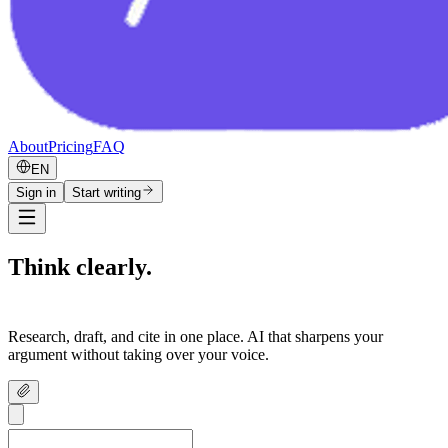
About
Pricing
FAQ
EN
Sign in
Start writing
Think clearly.
Write confidently.
Research, draft, and cite in one place. AI that sharpens your
argument without taking over your voice.