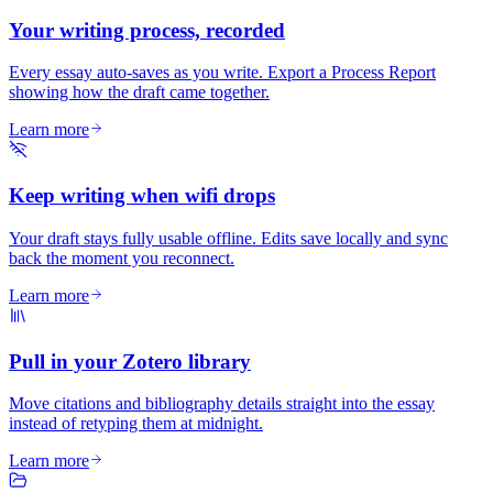
Your writing process, recorded
Every essay auto-saves as you write. Export a Process Report
showing how the draft came together.
Learn more
Keep writing when wifi drops
Your draft stays fully usable offline. Edits save locally and sync
back the moment you reconnect.
Learn more
Pull in your Zotero library
Move citations and bibliography details straight into the essay
instead of retyping them at midnight.
Learn more