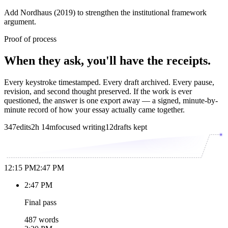
Add Nordhaus (2019) to strengthen the institutional framework
argument.
Proof of process
When they ask, you'll have the receipts.
Every keystroke timestamped. Every draft archived. Every pause,
revision, and second thought preserved. If the work is ever
questioned, the answer is one export away — a signed, minute-by-
minute record of how your essay actually came together.
347
edits
2h 14m
focused writing
12
drafts kept
12:15 PM
2:47 PM
2:47 PM
Final pass
487 words