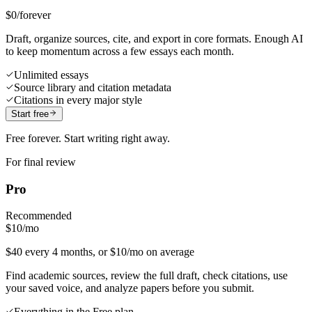
$0
/forever
Draft, organize sources, cite, and export in core formats. Enough AI
to keep momentum across a few essays each month.
Unlimited essays
Source library and citation metadata
Citations in every major style
Start free
Free forever. Start writing right away.
For final review
Pro
Recommended
$10
/mo
$40 every 4 months, or $10/mo on average
Find academic sources, review the full draft, check citations, use
your saved voice, and analyze papers before you submit.
Everything in the Free plan