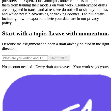
providers like OpenAI or Anthropic, under contracts that prohibit
them from training their models on your work. Cloud-synced drafts
are encrypted in transit and at rest, we do not sell or share your data,
and we do not run advertising or tracking cookies. The full details,
including how to export or delete your data, are in our privacy
policy.
Start with a topic. Leave with momentum.
Describe the assignment and open a draft already pointed in the right
direction.
Start draft
No account needed · Every draft auto-saves · Your work stays yours