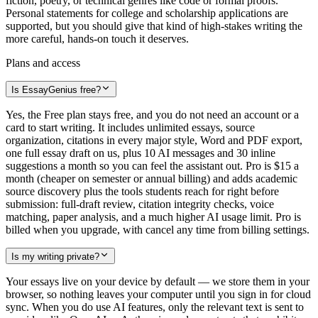
fiction, poetry, or technical genres like code or formal proofs.
Personal statements for college and scholarship applications are
supported, but you should give that kind of high-stakes writing the
more careful, hands-on touch it deserves.
Plans and access
Is EssayGenius free?
Yes, the Free plan stays free, and you do not need an account or a
card to start writing. It includes unlimited essays, source
organization, citations in every major style, Word and PDF export,
one full essay draft on us, plus 10 AI messages and 30 inline
suggestions a month so you can feel the assistant out. Pro is $15 a
month (cheaper on semester or annual billing) and adds academic
source discovery plus the tools students reach for right before
submission: full-draft review, citation integrity checks, voice
matching, paper analysis, and a much higher AI usage limit. Pro is
billed when you upgrade, with cancel any time from billing settings.
Is my writing private?
Your essays live on your device by default — we store them in your
browser, so nothing leaves your computer until you sign in for cloud
sync. When you do use AI features, only the relevant text is sent to