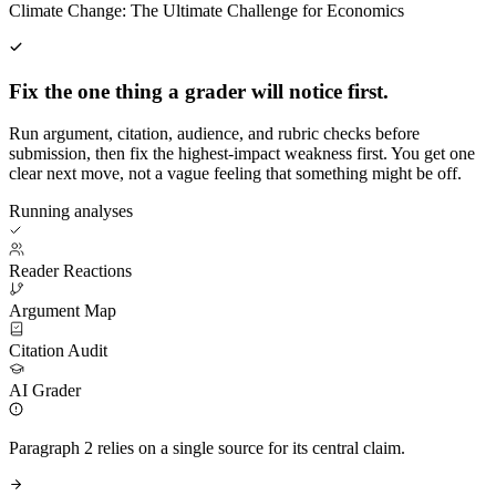
Climate Change: The Ultimate Challenge for Economics
Fix the one thing a grader will notice first.
Run argument, citation, audience, and rubric checks before
submission, then fix the highest-impact weakness first. You get one
clear next move, not a vague feeling that something might be off.
Running analyses
Reader Reactions
Argument Map
Citation Audit
AI Grader
Paragraph 2 relies on a single source for its central claim.