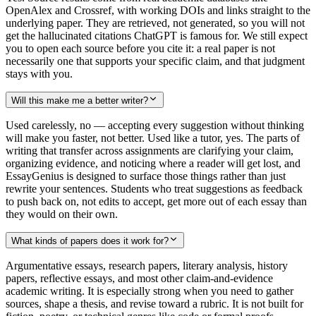
OpenAlex and Crossref, with working DOIs and links straight to the
underlying paper. They are retrieved, not generated, so you will not
get the hallucinated citations ChatGPT is famous for. We still expect
you to open each source before you cite it: a real paper is not
necessarily one that supports your specific claim, and that judgment
stays with you.
Will this make me a better writer?
Used carelessly, no — accepting every suggestion without thinking
will make you faster, not better. Used like a tutor, yes. The parts of
writing that transfer across assignments are clarifying your claim,
organizing evidence, and noticing where a reader will get lost, and
EssayGenius is designed to surface those things rather than just
rewrite your sentences. Students who treat suggestions as feedback
to push back on, not edits to accept, get more out of each essay than
they would on their own.
What kinds of papers does it work for?
Argumentative essays, research papers, literary analysis, history
papers, reflective essays, and most other claim-and-evidence
academic writing. It is especially strong when you need to gather
sources, shape a thesis, and revise toward a rubric. It is not built for