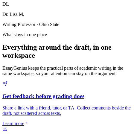
DL
Dr. Lisa M.
Writing Professor · Ohio State
What stays in one place
Everything around the draft, in one
workspace
EssayGenius keeps the practical parts of academic writing in the
same workspace, so your attention can stay on the argument.
Get feedback before grading does
Share a link with a friend, tutor, or TA. Collect comments beside the
draft, not scattered across texts.
Learn more