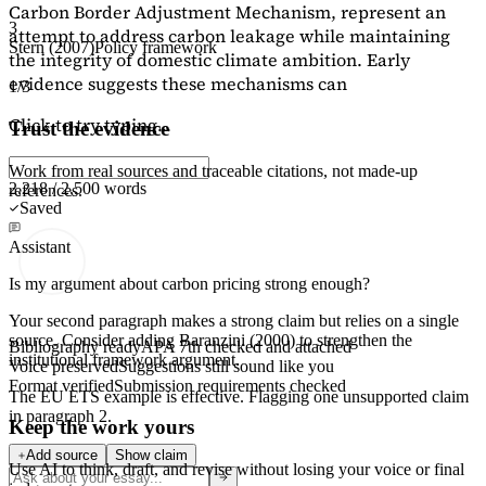
Carbon Border Adjustment Mechanism, represent an
3
attempt to address carbon leakage while maintaining
Stern (2007)
Policy framework
the integrity of domestic climate ambition. Early
evidence suggests these mechanisms can
1/3
Click to try typing...
Trust the evidence
Work from real sources and traceable citations, not made-up
2,218 / 2,500 words
references.
Saved
Assistant
Is my argument about carbon pricing strong enough?
Your second paragraph makes a strong claim but relies on a single
source. Consider adding
Baranzini (2000)
to strengthen the
Bibliography ready
APA 7th checked and attached
institutional framework argument.
Voice preserved
Suggestions still sound like you
Format verified
Submission requirements checked
The EU ETS example is effective. Flagging
one unsupported claim
in paragraph 2.
Keep the work yours
Add source
Show claim
Use AI to think, draft, and revise without losing your voice or final