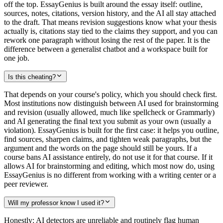
off the top. EssayGenius is built around the essay itself: outline,
sources, notes, citations, version history, and the AI all stay attached
to the draft. That means revision suggestions know what your thesis
actually is, citations stay tied to the claims they support, and you can
rework one paragraph without losing the rest of the paper. It is the
difference between a generalist chatbot and a workspace built for
one job.
Is this cheating?
That depends on your course's policy, which you should check first.
Most institutions now distinguish between AI used for brainstorming
and revision (usually allowed, much like spellcheck or Grammarly)
and AI generating the final text you submit as your own (usually a
violation). EssayGenius is built for the first case: it helps you outline,
find sources, sharpen claims, and tighten weak paragraphs, but the
argument and the words on the page should still be yours. If a
course bans AI assistance entirely, do not use it for that course. If it
allows AI for brainstorming and editing, which most now do, using
EssayGenius is no different from working with a writing center or a
peer reviewer.
Will my professor know I used it?
Honestly: AI detectors are unreliable and routinely flag human