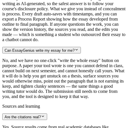
writing as AI-generated, so the safest answer is to follow your
course's disclosure policy. What we give you instead of concealment
is process. Every draft auto-saves with timestamps, and you can
export a Process Report showing how the essay developed from
outline to final paragraph. If anyone questions the work, you can
show the version history, the sources you read, and the edits you
made — which is something a student who outsourced their essay to
a chatbot cannot do.
Can EssayGenius write my essay for me?
No, and we have no one-click "write the whole essay" button on
purpose. A paper your tool wrote is one you cannot defend in class,
cannot build on next semester, and cannot honestly call yours. What
it will do is help you get unstuck on a thesis, surface sources you
would otherwise miss, point out the paragraph that is not earning its
keep, and tighten clunky sentences — the same things a good
writing tutor would do. The submission still needs to come from
you, and the tool is designed to keep it that way.
Sources and learning
Are the citations real?
Yes. Source results come from real academic databases like