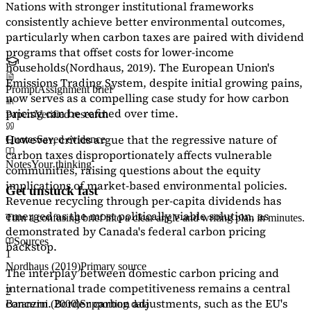
Nations with stronger institutional frameworks
consistently achieve better environmental outcomes,
particularly when carbon taxes are paired with dividend
programs that offset costs for lower-income
households
(Nordhaus, 2019)
. The European Union's
Emissions Trading System, despite initial growing pains,
Prompt
Assignment brief
now serves as a
compelling case study
for how carbon
pricing can be refined over time.
Papers
Verified research
However, critics argue that the regressive nature of
Quotes
Saved evidence
carbon taxes disproportionately affects vulnerable
Notes
Your thinking
communities, raising questions about the equity
implications of market-based environmental policies.
Get unstuck fast
Revenue recycling through per-capita dividends has
emerged as the most politically viable solution, as
Turn a confusing brief into a clear angle and writing plan in minutes.
demonstrated by Canada's federal carbon pricing
Sources
backstop.
1
Nordhaus (2019)
Primary source
The interplay between domestic carbon pricing and
international trade competitiveness remains a central
2
concern. Border carbon adjustments, such as the EU's
Baranzini (2000)
Supporting data