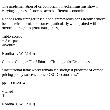
The implementation of carbon pricing mechanisms has shown
varying degrees of success across different economies.
Nations with stronger institutional frameworks consistently achieve
better environmental outcomes, particularly when paired with
dividend programs (Nordhaus, 2019).
Tab
to accept
Accepted
Source
Nordhaus, W. (2019)
Climate Change: The Ultimate Challenge for Economics
“Institutional frameworks remain the strongest predictor of carbon
pricing policy success across OECD economies.”
pp. 1991-2014
Cited
Nordhaus, W. (2019)