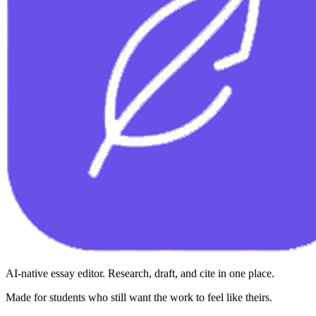
AI-native essay editor. Research, draft, and cite in one place.
Made for students who still want the work to feel like theirs.