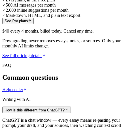
500 AI messages per month
2,000 inline suggestions per month
Markdown, HTML, and plain text export
See Pro plans
$40 every 4 months, billed today. Cancel any time.
Downgrading never removes essays, notes, or sources. Only your
monthly AI limits change.
See full pricing details
FAQ
Common questions
Help center
Writing with AI
How is this different from ChatGPT?
ChatGPT is a chat window — every essay means re-pasting your
prompt, your draft, and your sources, then watching context scroll