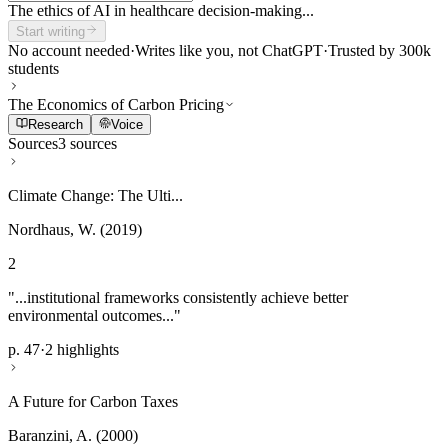
The ethics of AI in healthcare decision-making...
Start writing
No account needed
·
Writes like you, not ChatGPT
·
Trusted by 300k
students
The Economics of Carbon Pricing
Research
Voice
Sources
3 sources
Climate Change: The Ulti...
Nordhaus, W. (2019)
2
"...institutional frameworks consistently achieve better
environmental outcomes..."
p. 47
·
2 highlights
A Future for Carbon Taxes
Baranzini, A. (2000)