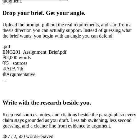
judgment.
Drop your brief. Get your angle.
Upload the prompt, pull out the real requirements, and start from a
thesis direction you can actually support. Instead of guessing what
the brief wants, you begin with an angle you can defend.
.pdf
ENG201_Assignment_Brief.pdf
2,000 words
5+ sources
APA 7th
Argumentative
→
Write with the research beside you.
Keep real sources, notes, and citations beside the paragraph so every
claim stays grounded as you draft. Less tab-switching, less second-
guessing, and a cleaner line from evidence to argument.
487 / 2,500 words
Saved