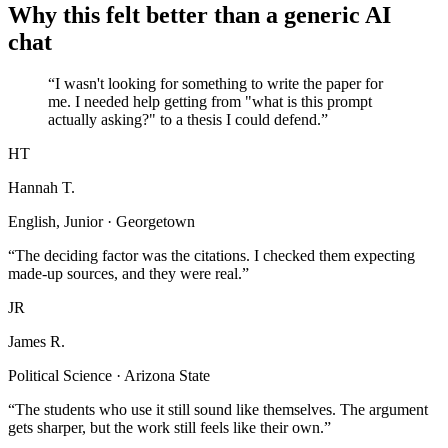
Why this felt better than a generic AI
chat
“I wasn't looking for something to write the paper for
me. I needed help getting from "what is this prompt
actually asking?" to a thesis I could defend.”
HT
Hannah T.
English, Junior · Georgetown
“The deciding factor was the citations. I checked them expecting
made-up sources, and they were real.”
JR
James R.
Political Science · Arizona State
“The students who use it still sound like themselves. The argument
gets sharper, but the work still feels like their own.”