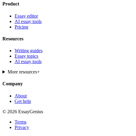
Product
Essay editor
AI essay tools
Pricing
Resources
Writing guides
Essay topics
AI essay tools
More resources
+
Company
About
Get help
© 2026 EssayGenius
Terms
Privacy