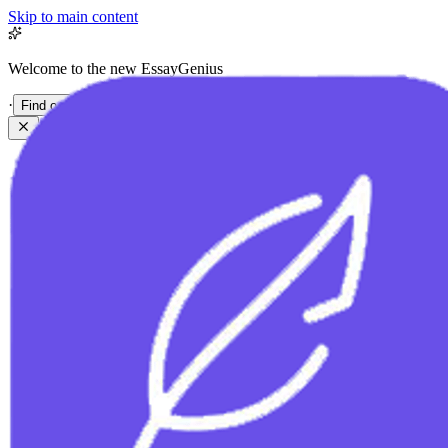
Skip to main content
Welcome to the new EssayGenius
·
Find out more