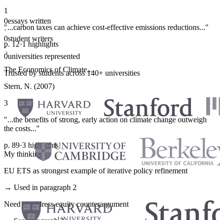
1
0
essays written
"...carbon taxes can achieve cost-effective emissions reductions..."
·
0
student writers
p. 12
·
1 highlights
·
0
universities represented
The Economics of Climate...
Trusted by students across 140+ universities
Stern, N. (2007)
3
"...the benefits of strong, early action on climate change outweigh
the costs..."
p. 89
·
3 highlights
My thinking
EU ETS as strongest example of iterative policy refinement
→ Used in paragraph 2
Need to address equity counterargument