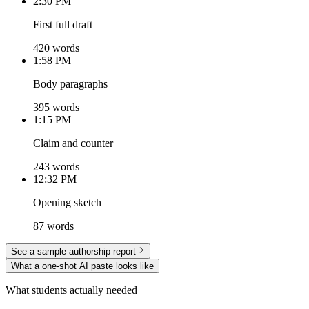
2:30 PM
First full draft
420 words
1:58 PM
Body paragraphs
395 words
1:15 PM
Claim and counter
243 words
12:32 PM
Opening sketch
87 words
See a sample authorship report
What a one-shot AI paste looks like
What students actually needed