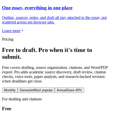
One essay, everything in one place
Outline, sources, notes, and draft all stay attached to the essay, not
scattered across ten browser tabs.
Learn more
Pricing
Free to draft. Pro when it's time to
submit.
Free covers drafting, source organization, citations, and Word/PDF
export. Pro adds academic source discovery, draft review, citation
checks, voice tools, paper analysis, and research-backed revision
when deadlines get close.
Monthly
Semester
Most popular
Annual
Save 40%
For drafting and citations
Free