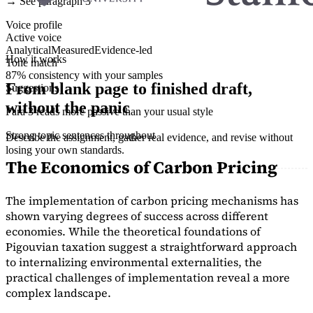
→ See paragraph 3
Voice profile
Active voice
Analytical
Measured
Evidence-led
How it works
Tone match
87% consistency with your samples
From blank page to finished draft,
Suggestions
without the panic
Para 3 reads more passive than your usual style
Strong topic sentences throughout
Describe the assignment, gather real evidence, and revise without
losing your own standards.
The Economics of Carbon Pricing
The implementation of carbon pricing mechanisms has
shown varying degrees of success across different
economies. While the theoretical foundations of
Pigouvian taxation suggest a straightforward approach
to internalizing environmental externalities, the
practical challenges of implementation reveal a more
complex landscape.