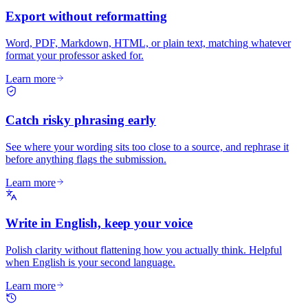
Export without reformatting
Word, PDF, Markdown, HTML, or plain text, matching whatever
format your professor asked for.
Learn more
Catch risky phrasing early
See where your wording sits too close to a source, and rephrase it
before anything flags the submission.
Learn more
Write in English, keep your voice
Polish clarity without flattening how you actually think. Helpful
when English is your second language.
Learn more