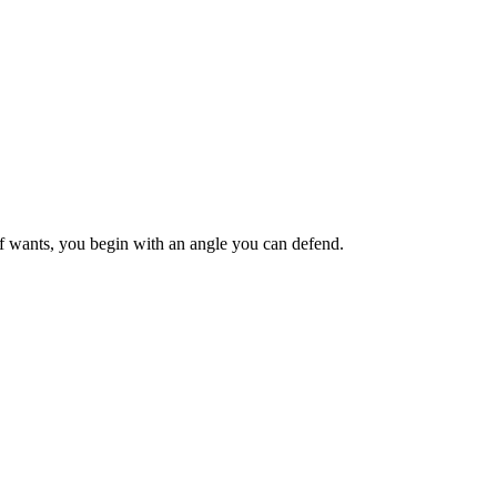
ief wants, you begin with an angle you can defend.