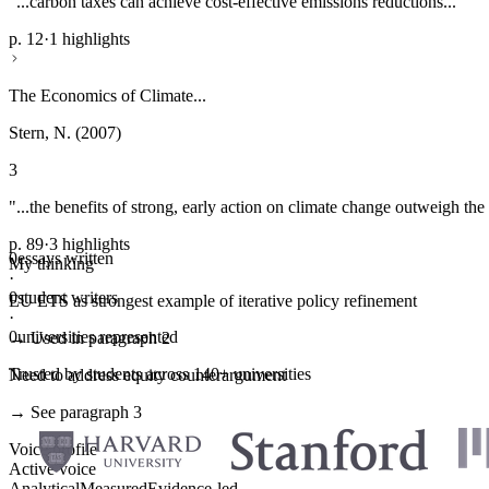
"...carbon taxes can achieve cost-effective emissions reductions..."
p. 12
·
1 highlights
The Economics of Climate...
Stern, N. (2007)
3
"...the benefits of strong, early action on climate change outweigh the 
p. 89
·
3 highlights
0
essays written
My thinking
·
0
student writers
EU ETS as strongest example of iterative policy refinement
·
0
universities represented
→ Used in paragraph 2
Trusted by students across 140+ universities
Need to address equity counterargument
→ See paragraph 3
Voice profile
Active voice
Analytical
Measured
Evidence-led