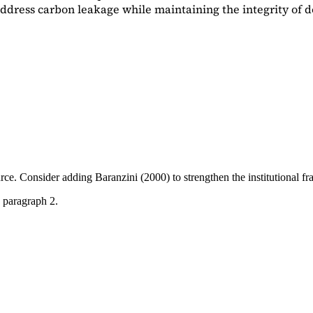
dress carbon leakage while maintaining the integrity of d
ource. Consider adding
Baranzini (2000)
to strengthen the institutional 
 paragraph 2.