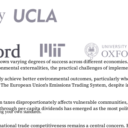
n varying degrees of success across different economies. 
ronmental externalities, the practical challenges of imple
tly achieve better environmental outcomes, particularly w
. The European Union's Emissions Trading System, despite in
on taxes disproportionately affects vulnerable communities, 
hrough per-capita dividends has emerged as the most polit
ing your own standards.
ational trade competitiveness remains a central concern. 