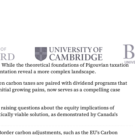
While the theoretical foundations of Pigouvian taxation
mentation reveal a more complex landscape.
hen carbon taxes are paired with dividend programs that
itial growing pains, now serves as a
compelling case
raising questions about the equity implications of
ically viable solution, as demonstrated by Canada's
Border carbon adjustments, such as the EU's Carbon