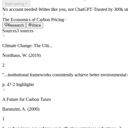
Start writing
No account needed
·
Writes like you, not ChatGPT
·
Trusted by 300k st
The Economics of Carbon Pricing
Research
Voice
Sources
3 sources
Climate Change: The Ulti...
Nordhaus, W. (2019)
2
"...institutional frameworks consistently achieve better environmental
p. 47
·
2 highlights
A Future for Carbon Taxes
Baranzini, A. (2000)
1