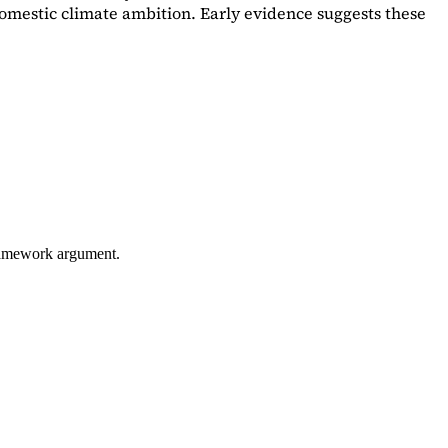
omestic climate ambition. Early evidence suggests these
framework argument.