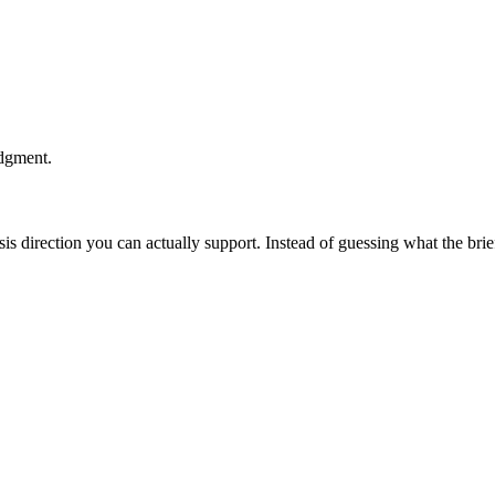
udgment.
esis direction you can actually support. Instead of guessing what the br