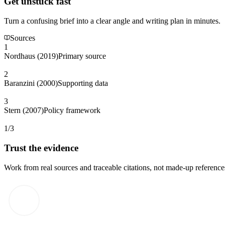
Get unstuck fast
Turn a confusing brief into a clear angle and writing plan in minutes.
Sources
1
Nordhaus (2019)
Primary source
2
Baranzini (2000)
Supporting data
3
Stern (2007)
Policy framework
1/3
Trust the evidence
Work from real sources and traceable citations, not made-up reference