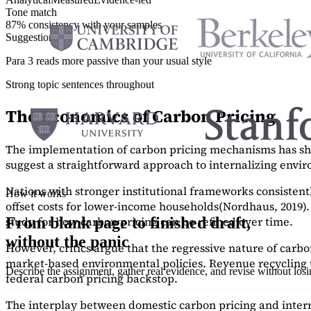
Tone match
87% consistency with your samples
Suggestions
Para 3 reads more passive than your usual style
Strong topic sentences throughout
The Economics of Carbon Pricing
The implementation of carbon pricing mechanisms has show
suggest a straightforward approach to internalizing envi
Nations with stronger institutional frameworks consisten
How it works
offset costs for lower-income households
(Nordhaus, 2019)
study
for how carbon pricing can be refined over time.
From blank page to finished draft,
without the panic
However, critics argue that the regressive nature of carb
market-based environmental policies. Revenue recycling t
Describe the assignment, gather real evidence, and revise without los
federal carbon pricing backstop.
The interplay between domestic carbon pricing and intern