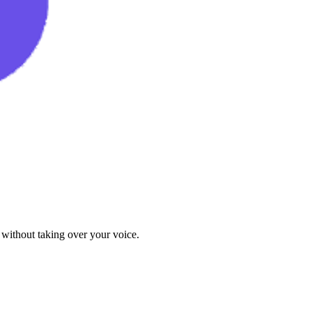
 without taking over your voice.