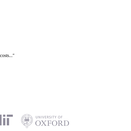
costs..."