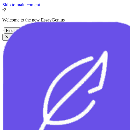
Skip to main content
Welcome to the new EssayGenius
·
Find out more