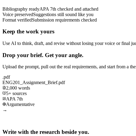
Bibliography ready
APA 7th checked and attached
Voice preserved
Suggestions still sound like you
Format verified
Submission requirements checked
Keep the work yours
Use AI to think, draft, and revise without losing your voice or final j
Drop your brief. Get your angle.
Upload the prompt, pull out the real requirements, and start from a th
.pdf
ENG201_Assignment_Brief.pdf
2,000 words
5+ sources
APA 7th
Argumentative
→
Write with the research beside you.