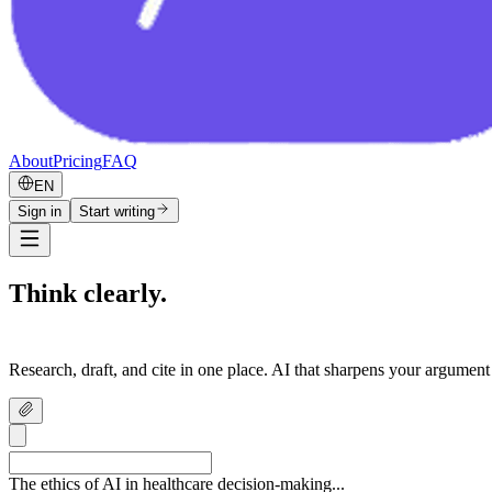
About
Pricing
FAQ
EN
Sign in
Start writing
Think clearly.
Write confidently.
Research, draft, and cite in one place. AI that sharpens your argument
The ethics of AI in healthcare decision-making...