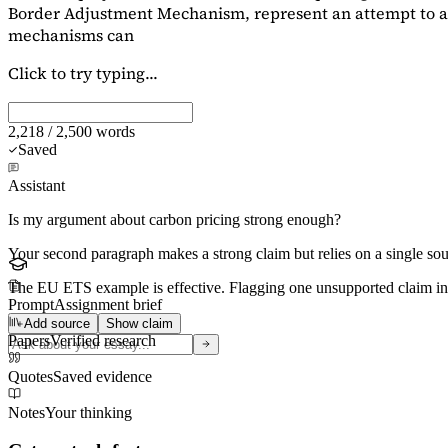
Border Adjustment Mechanism, represent an attempt to ad
mechanisms can
Click to try typing...
2,218 / 2,500 words
Saved
Assistant
Is my argument about carbon pricing strong enough?
Your second paragraph makes a strong claim but relies on a single s
The EU ETS example is effective. Flagging
one unsupported claim
in
Prompt
Assignment brief
Add source
Show claim
Papers
Verified research
Quotes
Saved evidence
Notes
Your thinking