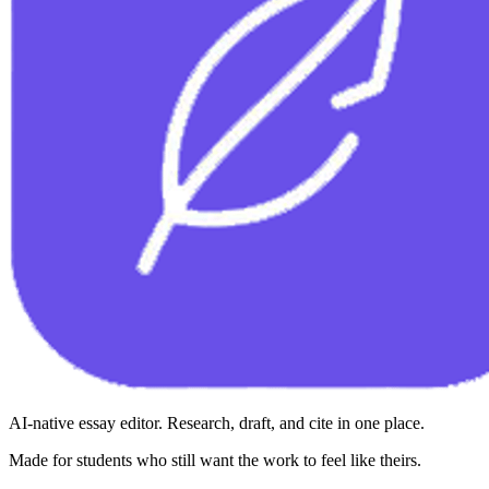
AI-native essay editor. Research, draft, and cite in one place.
Made for students who still want the work to feel like theirs.