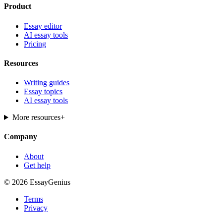
Product
Essay editor
AI essay tools
Pricing
Resources
Writing guides
Essay topics
AI essay tools
More resources
+
Company
About
Get help
© 2026 EssayGenius
Terms
Privacy