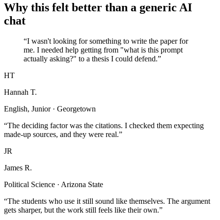
Why this felt better than a generic AI
chat
“I wasn't looking for something to write the paper for
me. I needed help getting from "what is this prompt
actually asking?" to a thesis I could defend.”
HT
Hannah T.
English, Junior · Georgetown
“The deciding factor was the citations. I checked them expecting
made-up sources, and they were real.”
JR
James R.
Political Science · Arizona State
“The students who use it still sound like themselves. The argument
gets sharper, but the work still feels like their own.”