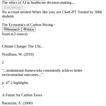
The ethics of AI in healthcare decision-making...
Start writing
No account needed
·
Writes like you, not ChatGPT
·
Trusted by 300k
students
The Economics of Carbon Pricing
Research
Voice
Sources
3 sources
Climate Change: The Ulti...
Nordhaus, W. (2019)
2
"...institutional frameworks consistently achieve better
environmental outcomes..."
p. 47
·
2 highlights
A Future for Carbon Taxes
Baranzini, A. (2000)