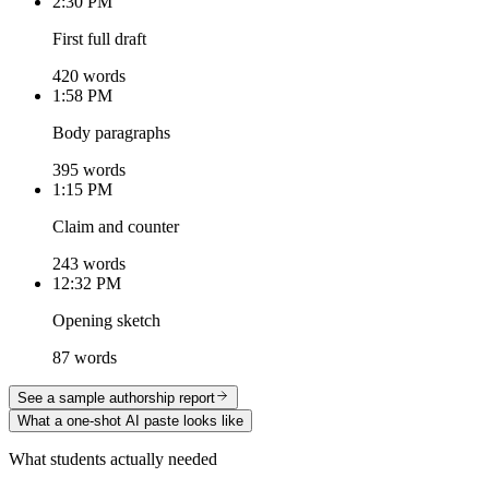
2:30 PM
First full draft
420 words
1:58 PM
Body paragraphs
395 words
1:15 PM
Claim and counter
243 words
12:32 PM
Opening sketch
87 words
See a sample authorship report
What a one-shot AI paste looks like
What students actually needed