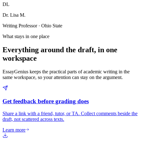
DL
Dr. Lisa M.
Writing Professor · Ohio State
What stays in one place
Everything around the draft, in one
workspace
EssayGenius keeps the practical parts of academic writing in the
same workspace, so your attention can stay on the argument.
Get feedback before grading does
Share a link with a friend, tutor, or TA. Collect comments beside the
draft, not scattered across texts.
Learn more