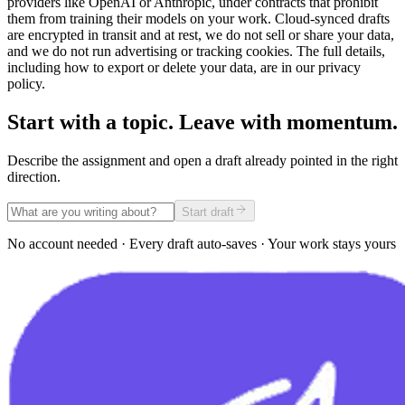
providers like OpenAI or Anthropic, under contracts that prohibit
them from training their models on your work. Cloud-synced drafts
are encrypted in transit and at rest, we do not sell or share your data,
and we do not run advertising or tracking cookies. The full details,
including how to export or delete your data, are in our privacy
policy.
Start with a topic. Leave with momentum.
Describe the assignment and open a draft already pointed in the right
direction.
Start draft
No account needed · Every draft auto-saves · Your work stays yours