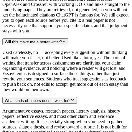
OpenAlex and Crossref, with working DOIs and links straight to the
underlying paper. They are retrieved, not generated, so you will not
get the hallucinated citations ChatGPT is famous for. We still expect
you to open each source before you cite it: a real paper is not
necessarily one that supports your specific claim, and that judgment
stays with you.
Will this make me a better writer?
Used carelessly, no — accepting every suggestion without thinking
will make you faster, not better. Used like a tutor, yes. The parts of
writing that transfer across assignments are clarifying your claim,
organizing evidence, and noticing where a reader will get lost, and
EssayGenius is designed to surface those things rather than just
rewrite your sentences. Students who treat suggestions as feedback
to push back on, not edits to accept, get more out of each essay than
they would on their own.
What kinds of papers does it work for?
Argumentative essays, research papers, literary analysis, history
papers, reflective essays, and most other claim-and-evidence
academic writing. It is especially strong when you need to gather
sources, shape a thesis, and revise toward a rubric. It is not built for