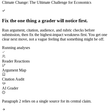
Climate Change: The Ultimate Challenge for Economics
Fix the one thing a grader will notice first.
Run argument, citation, audience, and rubric checks before
submission, then fix the highest-impact weakness first. You get one
clear next move, not a vague feeling that something might be off.
Running analyses
Reader Reactions
Argument Map
Citation Audit
AI Grader
Paragraph 2 relies on a single source for its central claim.