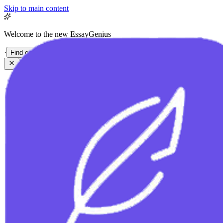
Skip to main content
Welcome to the new EssayGenius
·
Find out more