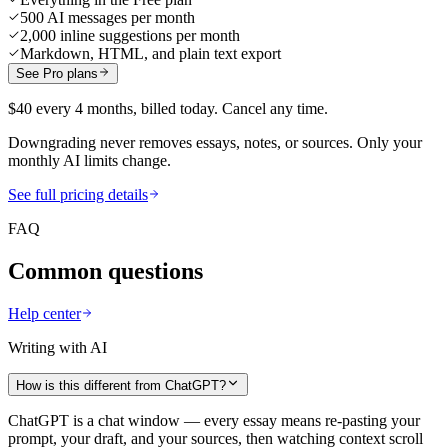
500 AI messages per month
2,000 inline suggestions per month
Markdown, HTML, and plain text export
See Pro plans
$40 every 4 months, billed today. Cancel any time.
Downgrading never removes essays, notes, or sources. Only your
monthly AI limits change.
See full pricing details
FAQ
Common questions
Help center
Writing with AI
How is this different from ChatGPT?
ChatGPT is a chat window — every essay means re-pasting your
prompt, your draft, and your sources, then watching context scroll