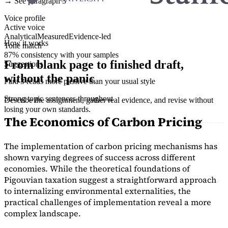
→ See paragraph 3
Voice profile
Active voice
Analytical
Measured
Evidence-led
How it works
Tone match
87% consistency with your samples
From blank page to finished draft,
Suggestions
without the panic
Para 3 reads more passive than your usual style
Strong topic sentences throughout
Describe the assignment, gather real evidence, and revise without
losing your own standards.
The Economics of Carbon Pricing
The implementation of carbon pricing mechanisms has
shown varying degrees of success across different
economies. While the theoretical foundations of
Pigouvian taxation suggest a straightforward approach
to internalizing environmental externalities, the
practical challenges of implementation reveal a more
complex landscape.