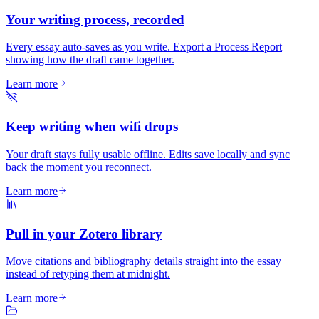
Your writing process, recorded
Every essay auto-saves as you write. Export a Process Report
showing how the draft came together.
Learn more
Keep writing when wifi drops
Your draft stays fully usable offline. Edits save locally and sync
back the moment you reconnect.
Learn more
Pull in your Zotero library
Move citations and bibliography details straight into the essay
instead of retyping them at midnight.
Learn more