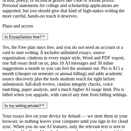
fiction, poetry, or technical genres like code or formal proofs.
Personal statements for college and scholarship applications are
supported, but you should give that kind of high-stakes writing the
more careful, hands-on touch it deserves.
Plans and access
Is EssayGenius free?
Yes, the Free plan stays free, and you do not need an account or a
card to start writing. It includes unlimited essays, source
organization, citations in every major style, Word and PDF export,
one full essay draft on us, plus 10 AI messages and 30 inline
suggestions a month so you can feel the assistant out. Pro is $15 a
month (cheaper on semester or annual billing) and adds academic
source discovery plus the tools students reach for right before
submission: full-draft review, citation integrity checks, voice
matching, paper analysis, and a much higher AI usage limit. Pro is
billed when you upgrade, with cancel any time from billing settings.
Is my writing private?
Your essays live on your device by default — we store them in your
browser, so nothing leaves your computer until you sign in for cloud
sync. When you do use AI features, only the relevant text is sent to