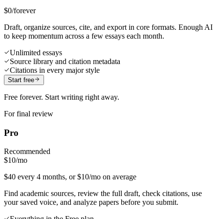
$0
/forever
Draft, organize sources, cite, and export in core formats. Enough AI
to keep momentum across a few essays each month.
Unlimited essays
Source library and citation metadata
Citations in every major style
Start free
Free forever. Start writing right away.
For final review
Pro
Recommended
$10
/mo
$40 every 4 months, or $10/mo on average
Find academic sources, review the full draft, check citations, use
your saved voice, and analyze papers before you submit.
Everything in the Free plan