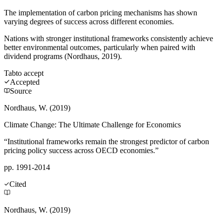
The implementation of carbon pricing mechanisms has shown
varying degrees of success across different economies.
Nations with stronger institutional frameworks consistently achieve
better environmental outcomes, particularly when paired with
dividend programs (Nordhaus, 2019).
Tab
to accept
Accepted
Source
Nordhaus, W. (2019)
Climate Change: The Ultimate Challenge for Economics
“Institutional frameworks remain the strongest predictor of carbon
pricing policy success across OECD economies.”
pp. 1991-2014
Cited
Nordhaus, W. (2019)