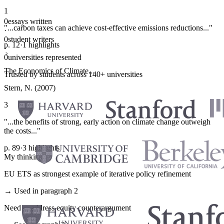
1
0
essays written
"...carbon taxes can achieve cost-effective emissions reductions..."
·
0
student writers
p. 12
·
1 highlights
·
0
universities represented
The Economics of Climate...
Trusted by students across 140+ universities
Stern, N. (2007)
3
"...the benefits of strong, early action on climate change outweigh
the costs..."
p. 89
·
3 highlights
My thinking
EU ETS as strongest example of iterative policy refinement
→ Used in paragraph 2
Need to address equity counterargument