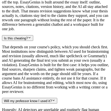
off the top. EssayGenius is built around the essay itself: outline,
sources, notes, citations, version history, and the AI all stay attached
to the draft. That means revision suggestions know what your thesis
actually is, citations stay tied to the claims they support, and you can
rework one paragraph without losing the rest of the paper. It is the
difference between a generalist chatbot and a workspace built for
one job.
Is this cheating?
That depends on your course's policy, which you should check first.
Most institutions now distinguish between AI used for brainstorming
and revision (usually allowed, much like spellcheck or Grammarly)
and AI generating the final text you submit as your own (usually a
violation). EssayGenius is built for the first case: it helps you outline,
find sources, sharpen claims, and tighten weak paragraphs, but the
argument and the words on the page should still be yours. If a
course bans AI assistance entirely, do not use it for that course. If it
allows AI for brainstorming and editing, which most now do, using
EssayGenius is no different from working with a writing center or a
peer reviewer.
Will my professor know I used it?
Honestly: AI detectors are unreliable and routinely flag human