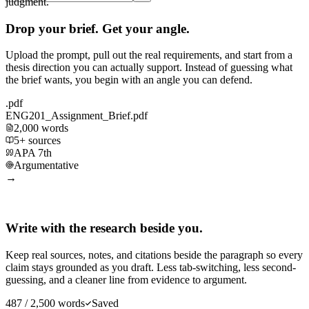
judgment.
Drop your brief. Get your angle.
Upload the prompt, pull out the real requirements, and start from a
thesis direction you can actually support. Instead of guessing what
the brief wants, you begin with an angle you can defend.
.pdf
ENG201_Assignment_Brief.pdf
2,000 words
5+ sources
APA 7th
Argumentative
→
Write with the research beside you.
Keep real sources, notes, and citations beside the paragraph so every
claim stays grounded as you draft. Less tab-switching, less second-
guessing, and a cleaner line from evidence to argument.
487 / 2,500 words
Saved