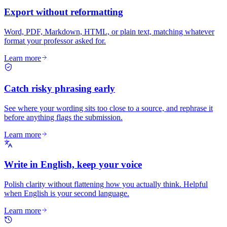
Export without reformatting
Word, PDF, Markdown, HTML, or plain text, matching whatever
format your professor asked for.
Learn more
Catch risky phrasing early
See where your wording sits too close to a source, and rephrase it
before anything flags the submission.
Learn more
Write in English, keep your voice
Polish clarity without flattening how you actually think. Helpful
when English is your second language.
Learn more