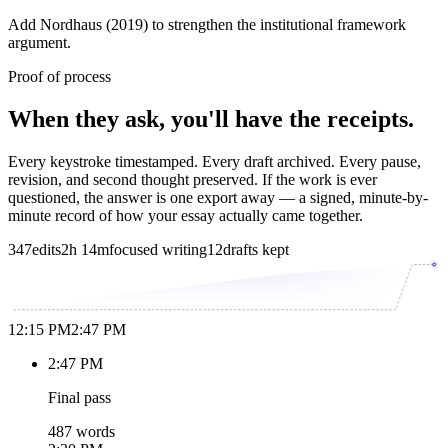
Add Nordhaus (2019) to strengthen the institutional framework
argument.
Proof of process
When they ask, you'll have the receipts.
Every keystroke timestamped. Every draft archived. Every pause,
revision, and second thought preserved. If the work is ever
questioned, the answer is one export away — a signed, minute-by-
minute record of how your essay actually came together.
347
edits
2h 14m
focused writing
12
drafts kept
12:15 PM
2:47 PM
2:47 PM
Final pass
487 words