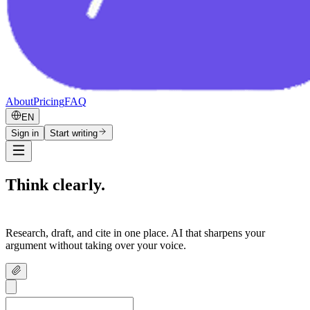
About
Pricing
FAQ
EN
Sign in
Start writing
Think clearly.
Write confidently.
Research, draft, and cite in one place. AI that sharpens your
argument without taking over your voice.