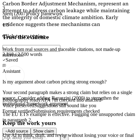
Carbon Border Adjustment Mechanism, represent an
3
attempt to address carbon leakage while maintaining
Stern (2007)
Policy framework
the integrity of domestic climate ambition. Early
evidence suggests these mechanisms can
1/3
Click to try typing...
Trust the evidence
Work from real sources and traceable citations, not made-up
2,218 / 2,500 words
references.
Saved
Assistant
Is my argument about carbon pricing strong enough?
Your second paragraph makes a strong claim but relies on a single
source. Consider adding
Baranzini (2000)
to strengthen the
Bibliography ready
APA 7th checked and attached
institutional framework argument.
Voice preserved
Suggestions still sound like you
Format verified
Submission requirements checked
The EU ETS example is effective. Flagging
one unsupported claim
in paragraph 2.
Keep the work yours
Add source
Show claim
Use AI to think, draft, and revise without losing your voice or final