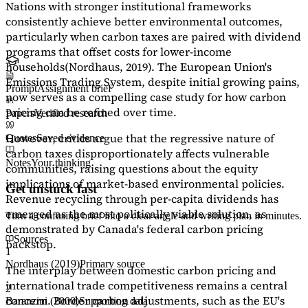
Nations with stronger institutional frameworks
consistently achieve better environmental outcomes,
particularly when carbon taxes are paired with dividend
programs that offset costs for lower-income
households
(Nordhaus, 2019)
. The European Union's
Emissions Trading System, despite initial growing pains,
Prompt
Assignment brief
now serves as a
compelling case study
for how carbon
pricing can be refined over time.
Papers
Verified research
However, critics argue that the regressive nature of
Quotes
Saved evidence
carbon taxes disproportionately affects vulnerable
Notes
Your thinking
communities, raising questions about the equity
implications of market-based environmental policies.
Get unstuck fast
Revenue recycling through per-capita dividends has
emerged as the most politically viable solution, as
Turn a confusing brief into a clear angle and writing plan in minutes.
demonstrated by Canada's federal carbon pricing
Sources
backstop.
1
Nordhaus (2019)
Primary source
The interplay between domestic carbon pricing and
international trade competitiveness remains a central
2
concern. Border carbon adjustments, such as the EU's
Baranzini (2000)
Supporting data