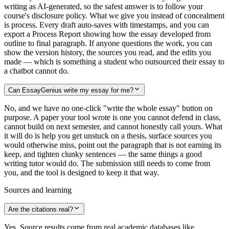
writing as AI-generated, so the safest answer is to follow your
course's disclosure policy. What we give you instead of concealment
is process. Every draft auto-saves with timestamps, and you can
export a Process Report showing how the essay developed from
outline to final paragraph. If anyone questions the work, you can
show the version history, the sources you read, and the edits you
made — which is something a student who outsourced their essay to
a chatbot cannot do.
Can EssayGenius write my essay for me?
No, and we have no one-click "write the whole essay" button on
purpose. A paper your tool wrote is one you cannot defend in class,
cannot build on next semester, and cannot honestly call yours. What
it will do is help you get unstuck on a thesis, surface sources you
would otherwise miss, point out the paragraph that is not earning its
keep, and tighten clunky sentences — the same things a good
writing tutor would do. The submission still needs to come from
you, and the tool is designed to keep it that way.
Sources and learning
Are the citations real?
Yes. Source results come from real academic databases like