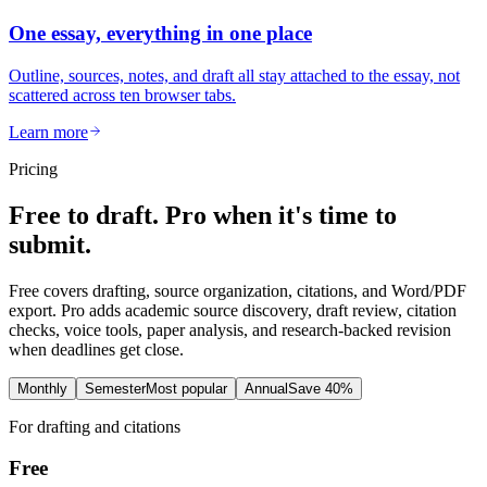
One essay, everything in one place
Outline, sources, notes, and draft all stay attached to the essay, not
scattered across ten browser tabs.
Learn more
Pricing
Free to draft. Pro when it's time to
submit.
Free covers drafting, source organization, citations, and Word/PDF
export. Pro adds academic source discovery, draft review, citation
checks, voice tools, paper analysis, and research-backed revision
when deadlines get close.
Monthly
Semester
Most popular
Annual
Save 40%
For drafting and citations
Free