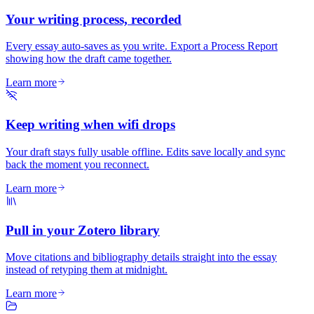
Your writing process, recorded
Every essay auto-saves as you write. Export a Process Report
showing how the draft came together.
Learn more
Keep writing when wifi drops
Your draft stays fully usable offline. Edits save locally and sync
back the moment you reconnect.
Learn more
Pull in your Zotero library
Move citations and bibliography details straight into the essay
instead of retyping them at midnight.
Learn more