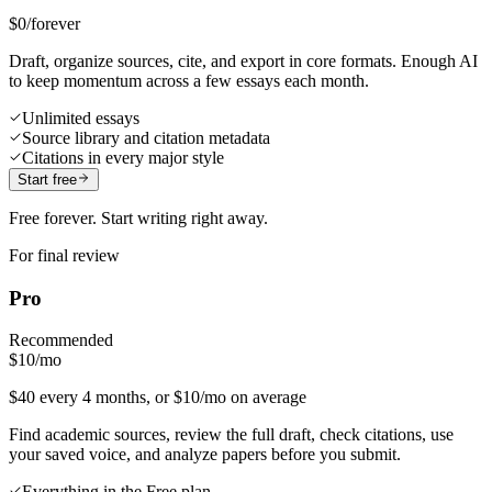
$0
/forever
Draft, organize sources, cite, and export in core formats. Enough AI
to keep momentum across a few essays each month.
Unlimited essays
Source library and citation metadata
Citations in every major style
Start free
Free forever. Start writing right away.
For final review
Pro
Recommended
$10
/mo
$40 every 4 months, or $10/mo on average
Find academic sources, review the full draft, check citations, use
your saved voice, and analyze papers before you submit.
Everything in the Free plan