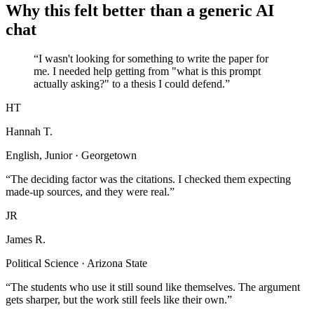
Why this felt better than a generic AI
chat
“I wasn't looking for something to write the paper for
me. I needed help getting from "what is this prompt
actually asking?" to a thesis I could defend.”
HT
Hannah T.
English, Junior · Georgetown
“The deciding factor was the citations. I checked them expecting
made-up sources, and they were real.”
JR
James R.
Political Science · Arizona State
“The students who use it still sound like themselves. The argument
gets sharper, but the work still feels like their own.”