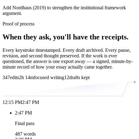
Add Nordhaus (2019) to strengthen the institutional framework
argument.
Proof of process
When they ask, you'll have the receipts.
Every keystroke timestamped. Every draft archived. Every pause,
revision, and second thought preserved. If the work is ever
questioned, the answer is one export away — a signed, minute-by-
minute record of how your essay actually came together.
347
edits
2h 14m
focused writing
12
drafts kept
12:15 PM
2:47 PM
2:47 PM
Final pass
487 words