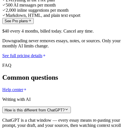
500 AI messages per month
2,000 inline suggestions per month
Markdown, HTML, and plain text export
See Pro plans
$40 every 4 months, billed today. Cancel any time.
Downgrading never removes essays, notes, or sources. Only your
monthly AI limits change.
See full pricing details
FAQ
Common questions
Help center
Writing with AI
How is this different from ChatGPT?
ChatGPT is a chat window — every essay means re-pasting your
prompt, your draft, and your sources, then watching context scroll