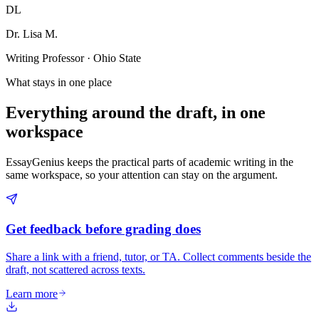
DL
Dr. Lisa M.
Writing Professor · Ohio State
What stays in one place
Everything around the draft, in one
workspace
EssayGenius keeps the practical parts of academic writing in the
same workspace, so your attention can stay on the argument.
Get feedback before grading does
Share a link with a friend, tutor, or TA. Collect comments beside the
draft, not scattered across texts.
Learn more