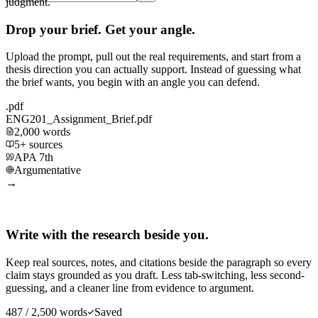
judgment.
Drop your brief. Get your angle.
Upload the prompt, pull out the real requirements, and start from a
thesis direction you can actually support. Instead of guessing what
the brief wants, you begin with an angle you can defend.
.pdf
ENG201_Assignment_Brief.pdf
2,000 words
5+ sources
APA 7th
Argumentative
→
Write with the research beside you.
Keep real sources, notes, and citations beside the paragraph so every
claim stays grounded as you draft. Less tab-switching, less second-
guessing, and a cleaner line from evidence to argument.
487 / 2,500 words
Saved