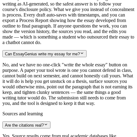
writing as AI-generated, so the safest answer is to follow your
course's disclosure policy. What we give you instead of concealment
is process. Every draft auto-saves with timestamps, and you can
export a Process Report showing how the essay developed from
outline to final paragraph. If anyone questions the work, you can
show the version history, the sources you read, and the edits you
made — which is something a student who outsourced their essay to
a chatbot cannot do.
Can EssayGenius write my essay for me?
No, and we have no one-click "write the whole essay" button on
purpose. A paper your tool wrote is one you cannot defend in class,
cannot build on next semester, and cannot honestly call yours. What
it will do is help you get unstuck on a thesis, surface sources you
would otherwise miss, point out the paragraph that is not earning its
keep, and tighten clunky sentences — the same things a good
writing tutor would do. The submission still needs to come from
you, and the tool is designed to keep it that way.
Sources and learning
Are the citations real?
Yes. Source results come from real academic databases like