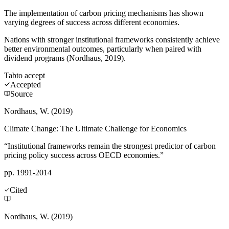
The implementation of carbon pricing mechanisms has shown
varying degrees of success across different economies.
Nations with stronger institutional frameworks consistently achieve
better environmental outcomes, particularly when paired with
dividend programs (Nordhaus, 2019).
Tab
to accept
Accepted
Source
Nordhaus, W. (2019)
Climate Change: The Ultimate Challenge for Economics
“Institutional frameworks remain the strongest predictor of carbon
pricing policy success across OECD economies.”
pp. 1991-2014
Cited
Nordhaus, W. (2019)