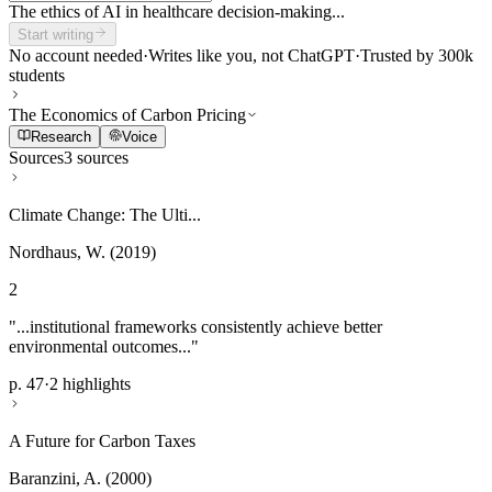
The ethics of AI in healthcare decision-making...
Start writing
No account needed
·
Writes like you, not ChatGPT
·
Trusted by 300k
students
The Economics of Carbon Pricing
Research
Voice
Sources
3 sources
Climate Change: The Ulti...
Nordhaus, W. (2019)
2
"...institutional frameworks consistently achieve better
environmental outcomes..."
p. 47
·
2 highlights
A Future for Carbon Taxes
Baranzini, A. (2000)