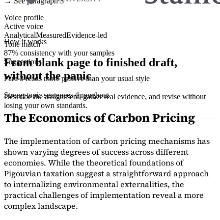
→ See paragraph 3
Voice profile
Active voice
Analytical
Measured
Evidence-led
How it works
Tone match
87% consistency with your samples
From blank page to finished draft,
Suggestions
without the panic
Para 3 reads more passive than your usual style
Strong topic sentences throughout
Describe the assignment, gather real evidence, and revise without
losing your own standards.
The Economics of Carbon Pricing
The implementation of carbon pricing mechanisms has
shown varying degrees of success across different
economies. While the theoretical foundations of
Pigouvian taxation suggest a straightforward approach
to internalizing environmental externalities, the
practical challenges of implementation reveal a more
complex landscape.