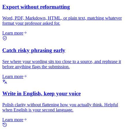
Export without reformatting
Word, PDF, Markdown, HTML, or plain text, matching whatever
format your professor asked for.
Learn more
Catch risky phrasing early
See where your wording sits too close to a source, and rephrase it
before anything flags the submission.
Learn more
Write in English, keep your voice
Polish clarity without flattening how you actually think. Helpful
when English is your second language.
Learn more