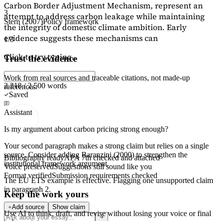
Carbon Border Adjustment Mechanism, represent an
3
attempt to address carbon leakage while maintaining
Stern (2007)
Policy framework
the integrity of domestic climate ambition. Early
evidence suggests these mechanisms can
1/3
Click to try typing...
Trust the evidence
Work from real sources and traceable citations, not made-up
2,218 / 2,500 words
references.
Saved
Assistant
Is my argument about carbon pricing strong enough?
Your second paragraph makes a strong claim but relies on a single
source. Consider adding
Baranzini (2000)
to strengthen the
Bibliography ready
APA 7th checked and attached
institutional framework argument.
Voice preserved
Suggestions still sound like you
Format verified
Submission requirements checked
The EU ETS example is effective. Flagging
one unsupported claim
in paragraph 2.
Keep the work yours
Add source
Show claim
Use AI to think, draft, and revise without losing your voice or final