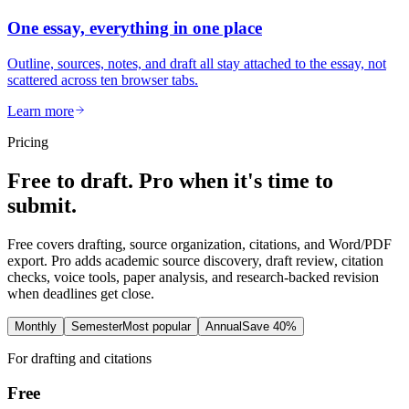
One essay, everything in one place
Outline, sources, notes, and draft all stay attached to the essay, not
scattered across ten browser tabs.
Learn more
Pricing
Free to draft. Pro when it's time to
submit.
Free covers drafting, source organization, citations, and Word/PDF
export. Pro adds academic source discovery, draft review, citation
checks, voice tools, paper analysis, and research-backed revision
when deadlines get close.
Monthly
Semester
Most popular
Annual
Save 40%
For drafting and citations
Free