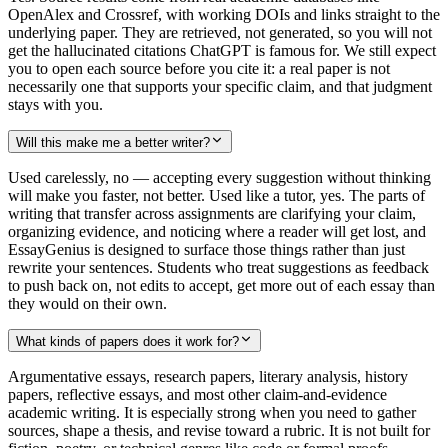
OpenAlex and Crossref, with working DOIs and links straight to the
underlying paper. They are retrieved, not generated, so you will not
get the hallucinated citations ChatGPT is famous for. We still expect
you to open each source before you cite it: a real paper is not
necessarily one that supports your specific claim, and that judgment
stays with you.
Will this make me a better writer?
Used carelessly, no — accepting every suggestion without thinking
will make you faster, not better. Used like a tutor, yes. The parts of
writing that transfer across assignments are clarifying your claim,
organizing evidence, and noticing where a reader will get lost, and
EssayGenius is designed to surface those things rather than just
rewrite your sentences. Students who treat suggestions as feedback
to push back on, not edits to accept, get more out of each essay than
they would on their own.
What kinds of papers does it work for?
Argumentative essays, research papers, literary analysis, history
papers, reflective essays, and most other claim-and-evidence
academic writing. It is especially strong when you need to gather
sources, shape a thesis, and revise toward a rubric. It is not built for