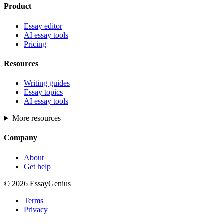
Product
Essay editor
AI essay tools
Pricing
Resources
Writing guides
Essay topics
AI essay tools
More resources
+
Company
About
Get help
© 2026 EssayGenius
Terms
Privacy