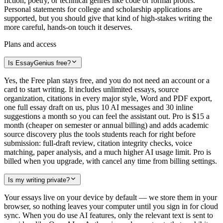
fiction, poetry, or technical genres like code or formal proofs.
Personal statements for college and scholarship applications are
supported, but you should give that kind of high-stakes writing the
more careful, hands-on touch it deserves.
Plans and access
Is EssayGenius free?
Yes, the Free plan stays free, and you do not need an account or a
card to start writing. It includes unlimited essays, source
organization, citations in every major style, Word and PDF export,
one full essay draft on us, plus 10 AI messages and 30 inline
suggestions a month so you can feel the assistant out. Pro is $15 a
month (cheaper on semester or annual billing) and adds academic
source discovery plus the tools students reach for right before
submission: full-draft review, citation integrity checks, voice
matching, paper analysis, and a much higher AI usage limit. Pro is
billed when you upgrade, with cancel any time from billing settings.
Is my writing private?
Your essays live on your device by default — we store them in your
browser, so nothing leaves your computer until you sign in for cloud
sync. When you do use AI features, only the relevant text is sent to