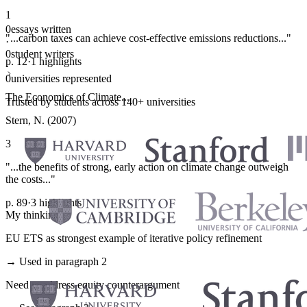
1
0
essays written
"...carbon taxes can achieve cost-effective emissions reductions..."
·
0
student writers
p. 12
·
1 highlights
·
0
universities represented
The Economics of Climate...
Trusted by students across 140+ universities
Stern, N. (2007)
3
"...the benefits of strong, early action on climate change outweigh
the costs..."
p. 89
·
3 highlights
My thinking
EU ETS as strongest example of iterative policy refinement
→ Used in paragraph 2
Need to address equity counterargument