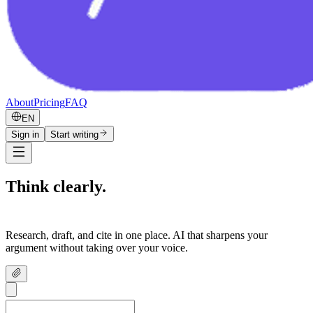
About
Pricing
FAQ
EN
Sign in
Start writing
Think clearly.
Write confidently.
Research, draft, and cite in one place. AI that sharpens your
argument without taking over your voice.