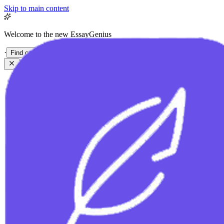
Skip to main content
Welcome to the new EssayGenius
·
Find out more