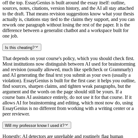
off the top. EssayGenius is built around the essay itself: outline,
sources, notes, citations, version history, and the AI all stay attached
to the draft. That means revision suggestions know what your thesis
actually is, citations stay tied to the claims they support, and you can
rework one paragraph without losing the rest of the paper. It is the
difference between a generalist chatbot and a workspace built for
one job.
Is this cheating?
That depends on your course's policy, which you should check first.
Most institutions now distinguish between AI used for brainstorming
and revision (usually allowed, much like spellcheck or Grammarly)
and AI generating the final text you submit as your own (usually a
violation). EssayGenius is built for the first case: it helps you outline,
find sources, sharpen claims, and tighten weak paragraphs, but the
argument and the words on the page should still be yours. If a
course bans AI assistance entirely, do not use it for that course. If it
allows AI for brainstorming and editing, which most now do, using
EssayGenius is no different from working with a writing center or a
peer reviewer.
Will my professor know I used it?
Honestly: AI detectors are unreliable and routinely flag human