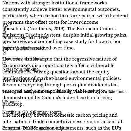
Nations with stronger institutional frameworks
consistently achieve better environmental outcomes,
particularly when carbon taxes are paired with dividend
programs that offset costs for lower-income
households
(Nordhaus, 2019)
. The European Union's
Emissions Trading System, despite initial growing pains,
Prompt
Assignment brief
now serves as a
compelling case study
for how carbon
pricing can be refined over time.
Papers
Verified research
However, critics argue that the regressive nature of
Quotes
Saved evidence
carbon taxes disproportionately affects vulnerable
Notes
Your thinking
communities, raising questions about the equity
implications of market-based environmental policies.
Get unstuck fast
Revenue recycling through per-capita dividends has
emerged as the most politically viable solution, as
Turn a confusing brief into a clear angle and writing plan in minutes.
demonstrated by Canada's federal carbon pricing
Sources
backstop.
1
Nordhaus (2019)
Primary source
The interplay between domestic carbon pricing and
international trade competitiveness remains a central
2
concern. Border carbon adjustments, such as the EU's
Baranzini (2000)
Supporting data