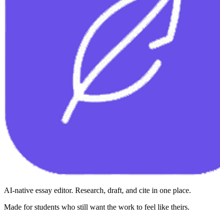
AI-native essay editor. Research, draft, and cite in one place.
Made for students who still want the work to feel like theirs.