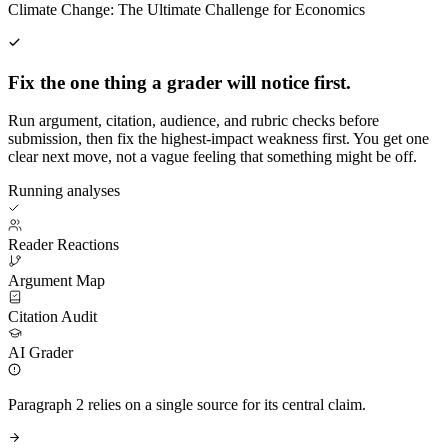
Climate Change: The Ultimate Challenge for Economics
Fix the one thing a grader will notice first.
Run argument, citation, audience, and rubric checks before
submission, then fix the highest-impact weakness first. You get one
clear next move, not a vague feeling that something might be off.
Running analyses
Reader Reactions
Argument Map
Citation Audit
AI Grader
Paragraph 2 relies on a single source for its central claim.