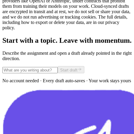
providers like OpenAI or Anthropic, under contracts that prohibit
them from training their models on your work. Cloud-synced drafts
are encrypted in transit and at rest, we do not sell or share your data,
and we do not run advertising or tracking cookies. The full details,
including how to export or delete your data, are in our privacy
policy.
Start with a topic. Leave with momentum.
Describe the assignment and open a draft already pointed in the right
direction.
Start draft
No account needed · Every draft auto-saves · Your work stays yours