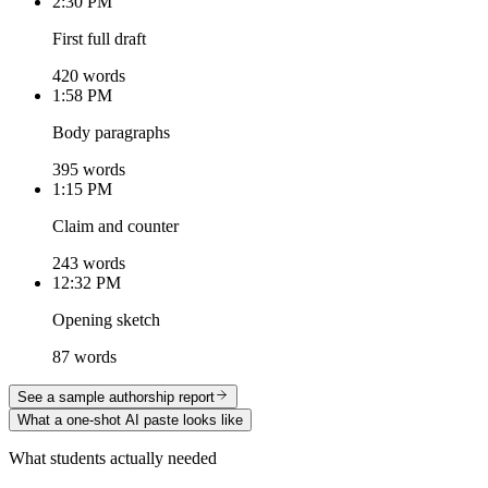
2:30 PM
First full draft
420 words
1:58 PM
Body paragraphs
395 words
1:15 PM
Claim and counter
243 words
12:32 PM
Opening sketch
87 words
See a sample authorship report
What a one-shot AI paste looks like
What students actually needed