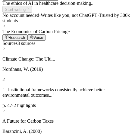
The ethics of AI in healthcare decision-making...
Start writing
No account needed
·
Writes like you, not ChatGPT
·
Trusted by 300k
students
The Economics of Carbon Pricing
Research
Voice
Sources
3 sources
Climate Change: The Ulti...
Nordhaus, W. (2019)
2
"...institutional frameworks consistently achieve better
environmental outcomes..."
p. 47
·
2 highlights
A Future for Carbon Taxes
Baranzini, A. (2000)