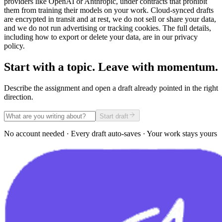
providers like OpenAI or Anthropic, under contracts that prohibit
them from training their models on your work. Cloud-synced drafts
are encrypted in transit and at rest, we do not sell or share your data,
and we do not run advertising or tracking cookies. The full details,
including how to export or delete your data, are in our privacy
policy.
Start with a topic. Leave with momentum.
Describe the assignment and open a draft already pointed in the right
direction.
Start draft
No account needed · Every draft auto-saves · Your work stays yours