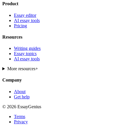
Product
Essay editor
AI essay tools
Pricing
Resources
Writing guides
Essay topics
AI essay tools
More resources
+
Company
About
Get help
© 2026 EssayGenius
Terms
Privacy