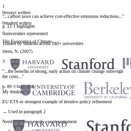
1
0
essays written
"...carbon taxes can achieve cost-effective emissions reductions..."
·
0
student writers
p. 12
·
1 highlights
·
0
universities represented
The Economics of Climate...
Trusted by students across 140+ universities
Stern, N. (2007)
3
"...the benefits of strong, early action on climate change outweigh
the costs..."
p. 89
·
3 highlights
My thinking
EU ETS as strongest example of iterative policy refinement
→ Used in paragraph 2
Need to address equity counterargument