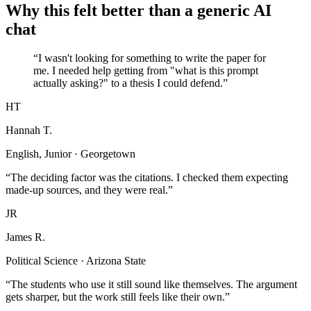
Why this felt better than a generic AI
chat
“I wasn't looking for something to write the paper for
me. I needed help getting from "what is this prompt
actually asking?" to a thesis I could defend.”
HT
Hannah T.
English, Junior · Georgetown
“The deciding factor was the citations. I checked them expecting
made-up sources, and they were real.”
JR
James R.
Political Science · Arizona State
“The students who use it still sound like themselves. The argument
gets sharper, but the work still feels like their own.”