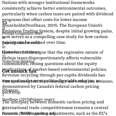
Nations with stronger institutional frameworks
consistently achieve better environmental outcomes,
particularly when carbon taxes are paired with dividend
programs that offset costs for lower-income
households
(Nordhaus, 2019)
. The European Union's
Emissions Trading System, despite initial growing pains,
Prompt
Assignment brief
now serves as a
compelling case study
for how carbon
pricing can be refined over time.
Papers
Verified research
However, critics argue that the regressive nature of
Quotes
Saved evidence
carbon taxes disproportionately affects vulnerable
Notes
Your thinking
communities, raising questions about the equity
implications of market-based environmental policies.
Get unstuck fast
Revenue recycling through per-capita dividends has
emerged as the most politically viable solution, as
Turn a confusing brief into a clear angle and writing plan in minutes.
demonstrated by Canada's federal carbon pricing
Sources
backstop.
1
Nordhaus (2019)
Primary source
The interplay between domestic carbon pricing and
international trade competitiveness remains a central
2
concern. Border carbon adjustments, such as the EU's
Baranzini (2000)
Supporting data