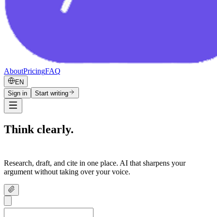
About
Pricing
FAQ
EN
Sign in
Start writing
Think clearly.
Write confidently.
Research, draft, and cite in one place. AI that sharpens your
argument without taking over your voice.