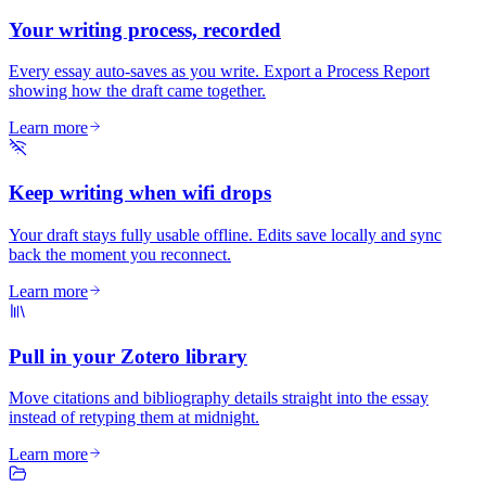
Your writing process, recorded
Every essay auto-saves as you write. Export a Process Report
showing how the draft came together.
Learn more
Keep writing when wifi drops
Your draft stays fully usable offline. Edits save locally and sync
back the moment you reconnect.
Learn more
Pull in your Zotero library
Move citations and bibliography details straight into the essay
instead of retyping them at midnight.
Learn more