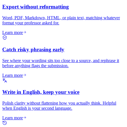
Export without reformatting
Word, PDF, Markdown, HTML, or plain text, matching whatever
format your professor asked for.
Learn more
Catch risky phrasing early
See where your wording sits too close to a source, and rephrase it
before anything flags the submission.
Learn more
Write in English, keep your voice
Polish clarity without flattening how you actually think. Helpful
when English is your second language.
Learn more