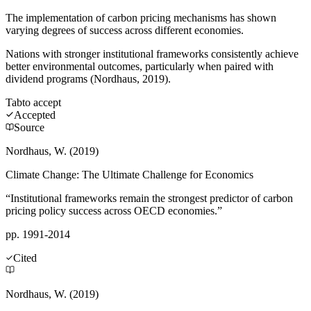
The implementation of carbon pricing mechanisms has shown
varying degrees of success across different economies.
Nations with stronger institutional frameworks consistently achieve
better environmental outcomes, particularly when paired with
dividend programs (Nordhaus, 2019).
Tab
to accept
Accepted
Source
Nordhaus, W. (2019)
Climate Change: The Ultimate Challenge for Economics
“Institutional frameworks remain the strongest predictor of carbon
pricing policy success across OECD economies.”
pp. 1991-2014
Cited
Nordhaus, W. (2019)