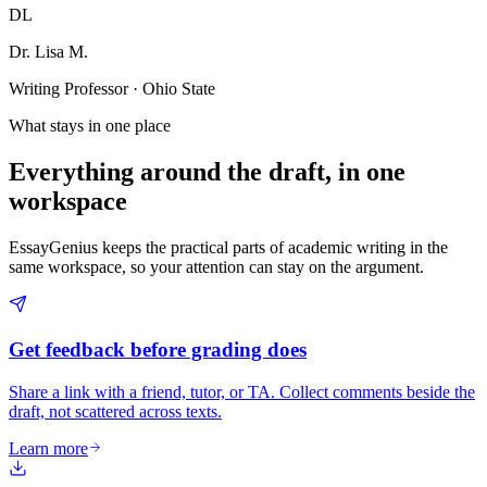
DL
Dr. Lisa M.
Writing Professor · Ohio State
What stays in one place
Everything around the draft, in one
workspace
EssayGenius keeps the practical parts of academic writing in the
same workspace, so your attention can stay on the argument.
Get feedback before grading does
Share a link with a friend, tutor, or TA. Collect comments beside the
draft, not scattered across texts.
Learn more