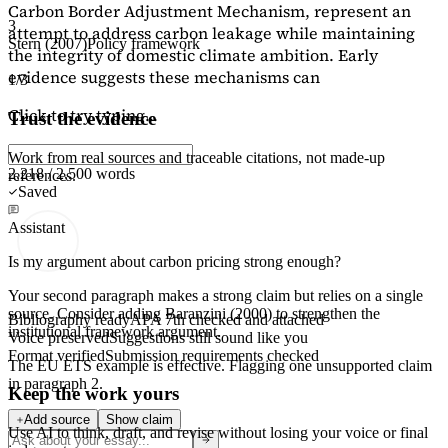
Carbon Border Adjustment Mechanism, represent an
3
attempt to address carbon leakage while maintaining
Stern (2007)
Policy framework
the integrity of domestic climate ambition. Early
evidence suggests these mechanisms can
1/3
Click to try typing...
Trust the evidence
Work from real sources and traceable citations, not made-up
2,218 / 2,500 words
references.
Saved
Assistant
Is my argument about carbon pricing strong enough?
Your second paragraph makes a strong claim but relies on a single
source. Consider adding
Baranzini (2000)
to strengthen the
Bibliography ready
APA 7th checked and attached
institutional framework argument.
Voice preserved
Suggestions still sound like you
Format verified
Submission requirements checked
The EU ETS example is effective. Flagging
one unsupported claim
in paragraph 2.
Keep the work yours
Add source
Show claim
Use AI to think, draft, and revise without losing your voice or final