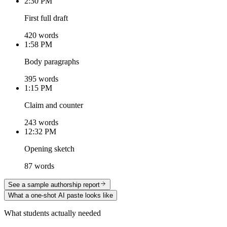
2:30 PM
First full draft
420 words
1:58 PM
Body paragraphs
395 words
1:15 PM
Claim and counter
243 words
12:32 PM
Opening sketch
87 words
See a sample authorship report
What a one-shot AI paste looks like
What students actually needed