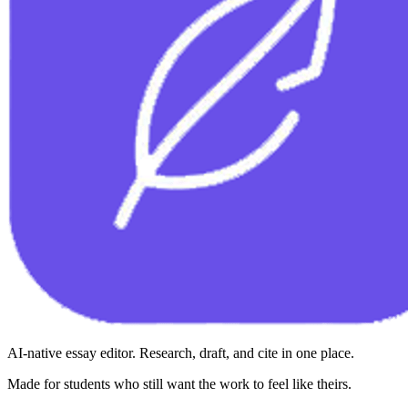
AI-native essay editor. Research, draft, and cite in one place.
Made for students who still want the work to feel like theirs.