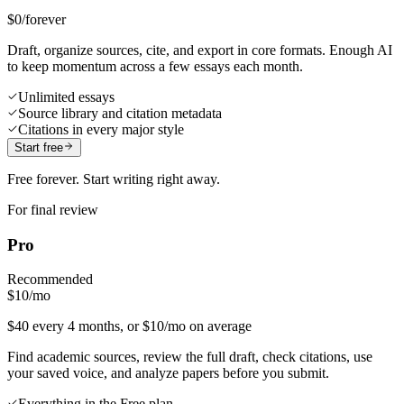
$0
/forever
Draft, organize sources, cite, and export in core formats. Enough AI
to keep momentum across a few essays each month.
Unlimited essays
Source library and citation metadata
Citations in every major style
Start free
Free forever. Start writing right away.
For final review
Pro
Recommended
$10
/mo
$40 every 4 months, or $10/mo on average
Find academic sources, review the full draft, check citations, use
your saved voice, and analyze papers before you submit.
Everything in the Free plan