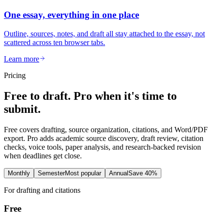
One essay, everything in one place
Outline, sources, notes, and draft all stay attached to the essay, not
scattered across ten browser tabs.
Learn more
Pricing
Free to draft. Pro when it's time to
submit.
Free covers drafting, source organization, citations, and Word/PDF
export. Pro adds academic source discovery, draft review, citation
checks, voice tools, paper analysis, and research-backed revision
when deadlines get close.
Monthly
Semester
Most popular
Annual
Save 40%
For drafting and citations
Free