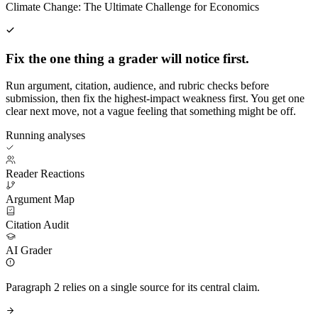
Climate Change: The Ultimate Challenge for Economics
Fix the one thing a grader will notice first.
Run argument, citation, audience, and rubric checks before
submission, then fix the highest-impact weakness first. You get one
clear next move, not a vague feeling that something might be off.
Running analyses
Reader Reactions
Argument Map
Citation Audit
AI Grader
Paragraph 2 relies on a single source for its central claim.