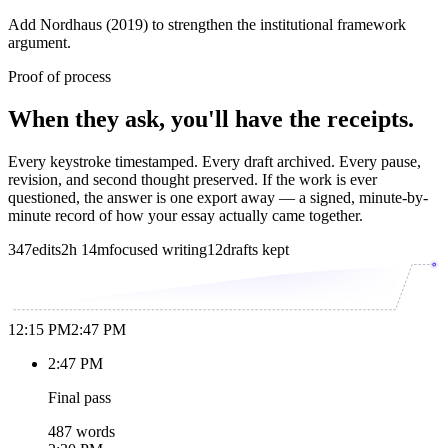
Add Nordhaus (2019) to strengthen the institutional framework
argument.
Proof of process
When they ask, you'll have the receipts.
Every keystroke timestamped. Every draft archived. Every pause,
revision, and second thought preserved. If the work is ever
questioned, the answer is one export away — a signed, minute-by-
minute record of how your essay actually came together.
347
edits
2h 14m
focused writing
12
drafts kept
12:15 PM
2:47 PM
2:47 PM
Final pass
487 words