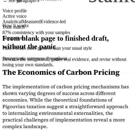
→ See paragraph 3
Voice profile
Active voice
Analytical
Measured
Evidence-led
How it works
Tone match
87% consistency with your samples
From blank page to finished draft,
Suggestions
without the panic
Para 3 reads more passive than your usual style
Strong topic sentences throughout
Describe the assignment, gather real evidence, and revise without
losing your own standards.
The Economics of Carbon Pricing
The implementation of carbon pricing mechanisms has
shown varying degrees of success across different
economies. While the theoretical foundations of
Pigouvian taxation suggest a straightforward approach
to internalizing environmental externalities, the
practical challenges of implementation reveal a more
complex landscape.