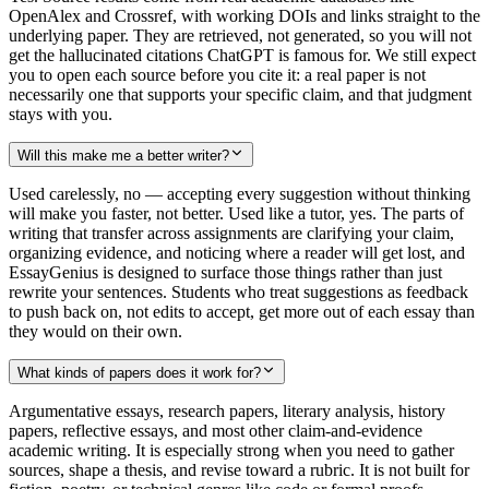
OpenAlex and Crossref, with working DOIs and links straight to the
underlying paper. They are retrieved, not generated, so you will not
get the hallucinated citations ChatGPT is famous for. We still expect
you to open each source before you cite it: a real paper is not
necessarily one that supports your specific claim, and that judgment
stays with you.
Will this make me a better writer?
Used carelessly, no — accepting every suggestion without thinking
will make you faster, not better. Used like a tutor, yes. The parts of
writing that transfer across assignments are clarifying your claim,
organizing evidence, and noticing where a reader will get lost, and
EssayGenius is designed to surface those things rather than just
rewrite your sentences. Students who treat suggestions as feedback
to push back on, not edits to accept, get more out of each essay than
they would on their own.
What kinds of papers does it work for?
Argumentative essays, research papers, literary analysis, history
papers, reflective essays, and most other claim-and-evidence
academic writing. It is especially strong when you need to gather
sources, shape a thesis, and revise toward a rubric. It is not built for