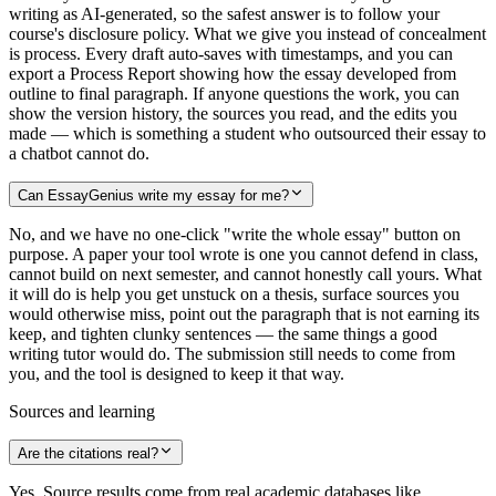
writing as AI-generated, so the safest answer is to follow your
course's disclosure policy. What we give you instead of concealment
is process. Every draft auto-saves with timestamps, and you can
export a Process Report showing how the essay developed from
outline to final paragraph. If anyone questions the work, you can
show the version history, the sources you read, and the edits you
made — which is something a student who outsourced their essay to
a chatbot cannot do.
Can EssayGenius write my essay for me?
No, and we have no one-click "write the whole essay" button on
purpose. A paper your tool wrote is one you cannot defend in class,
cannot build on next semester, and cannot honestly call yours. What
it will do is help you get unstuck on a thesis, surface sources you
would otherwise miss, point out the paragraph that is not earning its
keep, and tighten clunky sentences — the same things a good
writing tutor would do. The submission still needs to come from
you, and the tool is designed to keep it that way.
Sources and learning
Are the citations real?
Yes. Source results come from real academic databases like