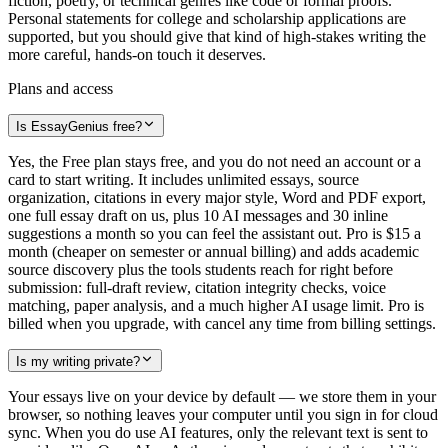
fiction, poetry, or technical genres like code or formal proofs.
Personal statements for college and scholarship applications are
supported, but you should give that kind of high-stakes writing the
more careful, hands-on touch it deserves.
Plans and access
Is EssayGenius free?
Yes, the Free plan stays free, and you do not need an account or a
card to start writing. It includes unlimited essays, source
organization, citations in every major style, Word and PDF export,
one full essay draft on us, plus 10 AI messages and 30 inline
suggestions a month so you can feel the assistant out. Pro is $15 a
month (cheaper on semester or annual billing) and adds academic
source discovery plus the tools students reach for right before
submission: full-draft review, citation integrity checks, voice
matching, paper analysis, and a much higher AI usage limit. Pro is
billed when you upgrade, with cancel any time from billing settings.
Is my writing private?
Your essays live on your device by default — we store them in your
browser, so nothing leaves your computer until you sign in for cloud
sync. When you do use AI features, only the relevant text is sent to