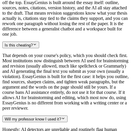
off the top. EssayGenius is built around the essay itself: outline,
sources, notes, citations, version history, and the AI all stay attached
to the draft. That means revision suggestions know what your thesis
actually is, citations stay tied to the claims they support, and you can
rework one paragraph without losing the rest of the paper. It is the
difference between a generalist chatbot and a workspace built for
one job.
Is this cheating?
That depends on your course's policy, which you should check first.
Most institutions now distinguish between AI used for brainstorming
and revision (usually allowed, much like spellcheck or Grammarly)
and AI generating the final text you submit as your own (usually a
violation). EssayGenius is built for the first case: it helps you outline,
find sources, sharpen claims, and tighten weak paragraphs, but the
argument and the words on the page should still be yours. If a
course bans AI assistance entirely, do not use it for that course. If it
allows AI for brainstorming and editing, which most now do, using
EssayGenius is no different from working with a writing center or a
peer reviewer.
Will my professor know I used it?
Honestly: AI detectors are unreliable and routinely flag human