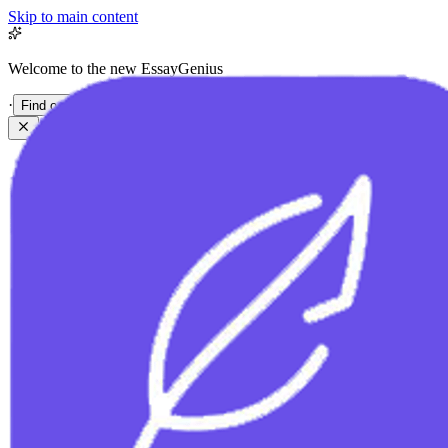
Skip to main content
Welcome to the new EssayGenius
·
Find out more