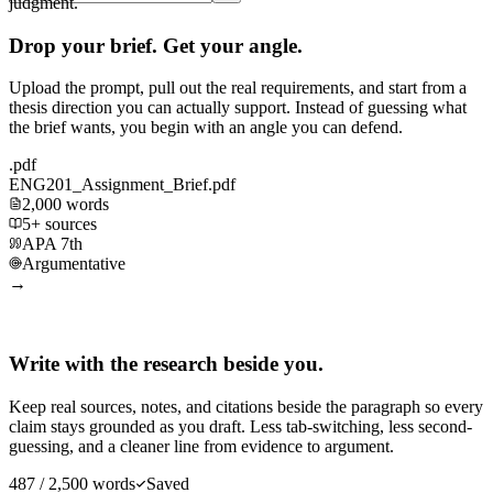
judgment.
Drop your brief. Get your angle.
Upload the prompt, pull out the real requirements, and start from a
thesis direction you can actually support. Instead of guessing what
the brief wants, you begin with an angle you can defend.
.pdf
ENG201_Assignment_Brief.pdf
2,000 words
5+ sources
APA 7th
Argumentative
→
Write with the research beside you.
Keep real sources, notes, and citations beside the paragraph so every
claim stays grounded as you draft. Less tab-switching, less second-
guessing, and a cleaner line from evidence to argument.
487 / 2,500 words
Saved