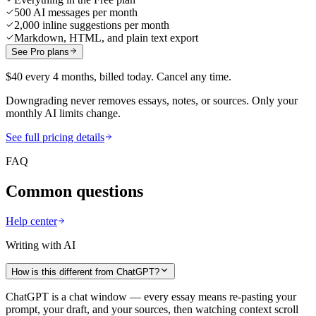
500 AI messages per month
2,000 inline suggestions per month
Markdown, HTML, and plain text export
See Pro plans
$40 every 4 months, billed today. Cancel any time.
Downgrading never removes essays, notes, or sources. Only your
monthly AI limits change.
See full pricing details
FAQ
Common questions
Help center
Writing with AI
How is this different from ChatGPT?
ChatGPT is a chat window — every essay means re-pasting your
prompt, your draft, and your sources, then watching context scroll