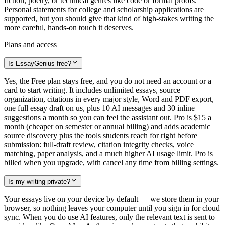
fiction, poetry, or technical genres like code or formal proofs.
Personal statements for college and scholarship applications are
supported, but you should give that kind of high-stakes writing the
more careful, hands-on touch it deserves.
Plans and access
Is EssayGenius free?
Yes, the Free plan stays free, and you do not need an account or a
card to start writing. It includes unlimited essays, source
organization, citations in every major style, Word and PDF export,
one full essay draft on us, plus 10 AI messages and 30 inline
suggestions a month so you can feel the assistant out. Pro is $15 a
month (cheaper on semester or annual billing) and adds academic
source discovery plus the tools students reach for right before
submission: full-draft review, citation integrity checks, voice
matching, paper analysis, and a much higher AI usage limit. Pro is
billed when you upgrade, with cancel any time from billing settings.
Is my writing private?
Your essays live on your device by default — we store them in your
browser, so nothing leaves your computer until you sign in for cloud
sync. When you do use AI features, only the relevant text is sent to