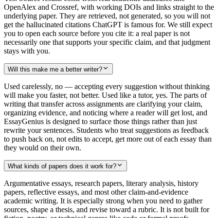
OpenAlex and Crossref, with working DOIs and links straight to the
underlying paper. They are retrieved, not generated, so you will not
get the hallucinated citations ChatGPT is famous for. We still expect
you to open each source before you cite it: a real paper is not
necessarily one that supports your specific claim, and that judgment
stays with you.
Will this make me a better writer?
Used carelessly, no — accepting every suggestion without thinking
will make you faster, not better. Used like a tutor, yes. The parts of
writing that transfer across assignments are clarifying your claim,
organizing evidence, and noticing where a reader will get lost, and
EssayGenius is designed to surface those things rather than just
rewrite your sentences. Students who treat suggestions as feedback
to push back on, not edits to accept, get more out of each essay than
they would on their own.
What kinds of papers does it work for?
Argumentative essays, research papers, literary analysis, history
papers, reflective essays, and most other claim-and-evidence
academic writing. It is especially strong when you need to gather
sources, shape a thesis, and revise toward a rubric. It is not built for