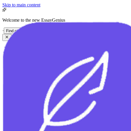
Skip to main content
Welcome to the new EssayGenius
·
Find out more