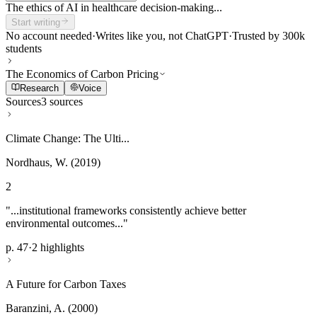
The ethics of AI in healthcare decision-making...
Start writing
No account needed
·
Writes like you, not ChatGPT
·
Trusted by 300k
students
The Economics of Carbon Pricing
Research
Voice
Sources
3 sources
Climate Change: The Ulti...
Nordhaus, W. (2019)
2
"...institutional frameworks consistently achieve better
environmental outcomes..."
p. 47
·
2 highlights
A Future for Carbon Taxes
Baranzini, A. (2000)