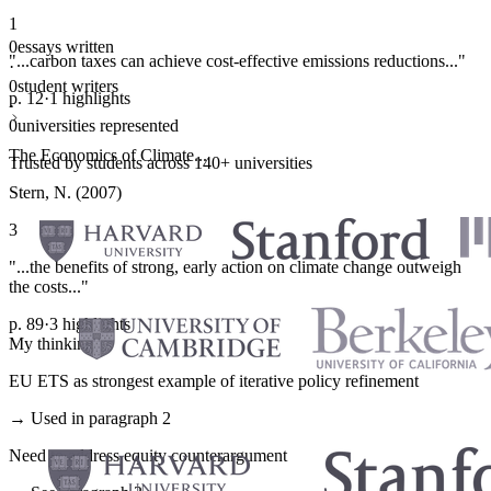
1
0
essays written
"...carbon taxes can achieve cost-effective emissions reductions..."
·
0
student writers
p. 12
·
1 highlights
·
0
universities represented
The Economics of Climate...
Trusted by students across 140+ universities
Stern, N. (2007)
3
"...the benefits of strong, early action on climate change outweigh
the costs..."
p. 89
·
3 highlights
My thinking
EU ETS as strongest example of iterative policy refinement
→ Used in paragraph 2
Need to address equity counterargument