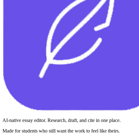
AI-native essay editor. Research, draft, and cite in one place.
Made for students who still want the work to feel like theirs.