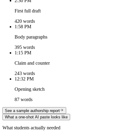
2:30 PM
First full draft
420 words
1:58 PM
Body paragraphs
395 words
1:15 PM
Claim and counter
243 words
12:32 PM
Opening sketch
87 words
See a sample authorship report
What a one-shot AI paste looks like
What students actually needed