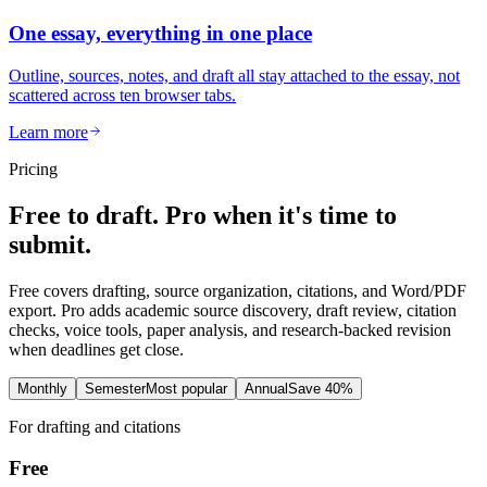
One essay, everything in one place
Outline, sources, notes, and draft all stay attached to the essay, not
scattered across ten browser tabs.
Learn more
Pricing
Free to draft. Pro when it's time to
submit.
Free covers drafting, source organization, citations, and Word/PDF
export. Pro adds academic source discovery, draft review, citation
checks, voice tools, paper analysis, and research-backed revision
when deadlines get close.
Monthly
Semester
Most popular
Annual
Save 40%
For drafting and citations
Free