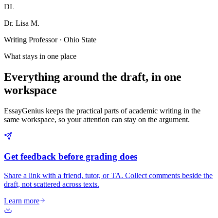
DL
Dr. Lisa M.
Writing Professor · Ohio State
What stays in one place
Everything around the draft, in one
workspace
EssayGenius keeps the practical parts of academic writing in the
same workspace, so your attention can stay on the argument.
Get feedback before grading does
Share a link with a friend, tutor, or TA. Collect comments beside the
draft, not scattered across texts.
Learn more