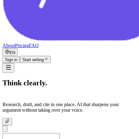
About
Pricing
FAQ
EN
Sign in
Start writing
Think clearly.
Write confidently.
Research, draft, and cite in one place. AI that sharpens your
argument without taking over your voice.