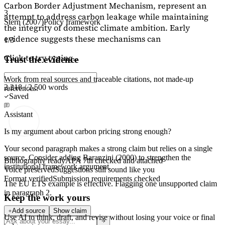
Carbon Border Adjustment Mechanism, represent an
3
attempt to address carbon leakage while maintaining
Stern (2007)
Policy framework
the integrity of domestic climate ambition. Early
evidence suggests these mechanisms can
1/3
Click to try typing...
Trust the evidence
Work from real sources and traceable citations, not made-up
2,218 / 2,500 words
references.
Saved
Assistant
Is my argument about carbon pricing strong enough?
Your second paragraph makes a strong claim but relies on a single
source. Consider adding
Baranzini (2000)
to strengthen the
Bibliography ready
APA 7th checked and attached
institutional framework argument.
Voice preserved
Suggestions still sound like you
Format verified
Submission requirements checked
The EU ETS example is effective. Flagging
one unsupported claim
in paragraph 2.
Keep the work yours
Add source
Show claim
Use AI to think, draft, and revise without losing your voice or final