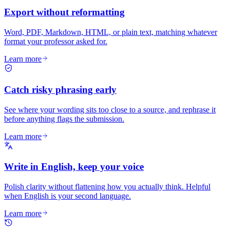
Export without reformatting
Word, PDF, Markdown, HTML, or plain text, matching whatever
format your professor asked for.
Learn more
Catch risky phrasing early
See where your wording sits too close to a source, and rephrase it
before anything flags the submission.
Learn more
Write in English, keep your voice
Polish clarity without flattening how you actually think. Helpful
when English is your second language.
Learn more