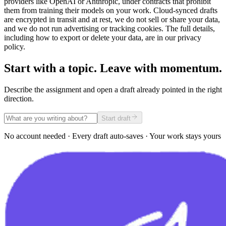
providers like OpenAI or Anthropic, under contracts that prohibit
them from training their models on your work. Cloud-synced drafts
are encrypted in transit and at rest, we do not sell or share your data,
and we do not run advertising or tracking cookies. The full details,
including how to export or delete your data, are in our privacy
policy.
Start with a topic. Leave with momentum.
Describe the assignment and open a draft already pointed in the right
direction.
Start draft
No account needed · Every draft auto-saves · Your work stays yours