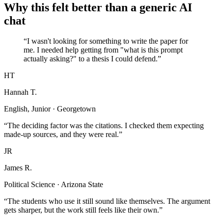
Why this felt better than a generic AI
chat
“I wasn't looking for something to write the paper for
me. I needed help getting from "what is this prompt
actually asking?" to a thesis I could defend.”
HT
Hannah T.
English, Junior · Georgetown
“The deciding factor was the citations. I checked them expecting
made-up sources, and they were real.”
JR
James R.
Political Science · Arizona State
“The students who use it still sound like themselves. The argument
gets sharper, but the work still feels like their own.”