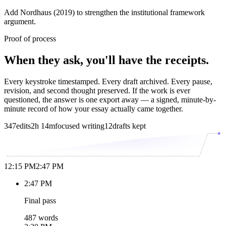
Add Nordhaus (2019) to strengthen the institutional framework
argument.
Proof of process
When they ask, you'll have the receipts.
Every keystroke timestamped. Every draft archived. Every pause,
revision, and second thought preserved. If the work is ever
questioned, the answer is one export away — a signed, minute-by-
minute record of how your essay actually came together.
347
edits
2h 14m
focused writing
12
drafts kept
12:15 PM
2:47 PM
2:47 PM
Final pass
487 words