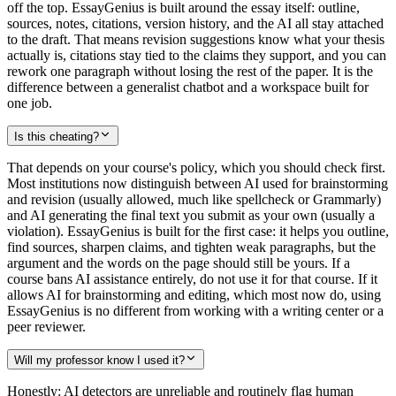
off the top. EssayGenius is built around the essay itself: outline,
sources, notes, citations, version history, and the AI all stay attached
to the draft. That means revision suggestions know what your thesis
actually is, citations stay tied to the claims they support, and you can
rework one paragraph without losing the rest of the paper. It is the
difference between a generalist chatbot and a workspace built for
one job.
Is this cheating?
That depends on your course's policy, which you should check first.
Most institutions now distinguish between AI used for brainstorming
and revision (usually allowed, much like spellcheck or Grammarly)
and AI generating the final text you submit as your own (usually a
violation). EssayGenius is built for the first case: it helps you outline,
find sources, sharpen claims, and tighten weak paragraphs, but the
argument and the words on the page should still be yours. If a
course bans AI assistance entirely, do not use it for that course. If it
allows AI for brainstorming and editing, which most now do, using
EssayGenius is no different from working with a writing center or a
peer reviewer.
Will my professor know I used it?
Honestly: AI detectors are unreliable and routinely flag human