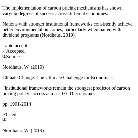
The implementation of carbon pricing mechanisms has shown
varying degrees of success across different economies.
Nations with stronger institutional frameworks consistently achieve
better environmental outcomes, particularly when paired with
dividend programs (Nordhaus, 2019).
Tab
to accept
Accepted
Source
Nordhaus, W. (2019)
Climate Change: The Ultimate Challenge for Economics
“Institutional frameworks remain the strongest predictor of carbon
pricing policy success across OECD economies.”
pp. 1991-2014
Cited
Nordhaus, W. (2019)