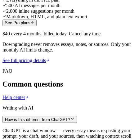
500 AI messages per month
2,000 inline suggestions per month
Markdown, HTML, and plain text export
See Pro plans
$40 every 4 months, billed today. Cancel any time.
Downgrading never removes essays, notes, or sources. Only your
monthly AI limits change.
See full pricing details
FAQ
Common questions
Help center
Writing with AI
How is this different from ChatGPT?
ChatGPT is a chat window — every essay means re-pasting your
prompt, your draft, and your sources, then watching context scroll