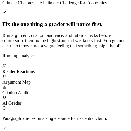
Climate Change: The Ultimate Challenge for Economics
Fix the one thing a grader will notice first.
Run argument, citation, audience, and rubric checks before
submission, then fix the highest-impact weakness first. You get one
clear next move, not a vague feeling that something might be off.
Running analyses
Reader Reactions
Argument Map
Citation Audit
AI Grader
Paragraph 2 relies on a single source for its central claim.