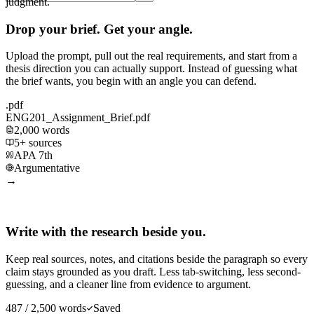
judgment.
Drop your brief. Get your angle.
Upload the prompt, pull out the real requirements, and start from a
thesis direction you can actually support. Instead of guessing what
the brief wants, you begin with an angle you can defend.
.pdf
ENG201_Assignment_Brief.pdf
2,000 words
5+ sources
APA 7th
Argumentative
→
Write with the research beside you.
Keep real sources, notes, and citations beside the paragraph so every
claim stays grounded as you draft. Less tab-switching, less second-
guessing, and a cleaner line from evidence to argument.
487 / 2,500 words
Saved