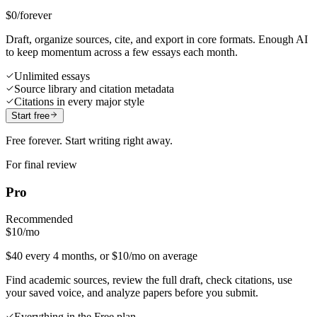
$0
/forever
Draft, organize sources, cite, and export in core formats. Enough AI
to keep momentum across a few essays each month.
Unlimited essays
Source library and citation metadata
Citations in every major style
Start free
Free forever. Start writing right away.
For final review
Pro
Recommended
$10
/mo
$40 every 4 months, or $10/mo on average
Find academic sources, review the full draft, check citations, use
your saved voice, and analyze papers before you submit.
Everything in the Free plan