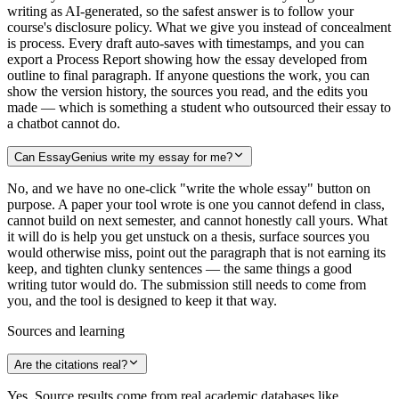
writing as AI-generated, so the safest answer is to follow your
course's disclosure policy. What we give you instead of concealment
is process. Every draft auto-saves with timestamps, and you can
export a Process Report showing how the essay developed from
outline to final paragraph. If anyone questions the work, you can
show the version history, the sources you read, and the edits you
made — which is something a student who outsourced their essay to
a chatbot cannot do.
Can EssayGenius write my essay for me?
No, and we have no one-click "write the whole essay" button on
purpose. A paper your tool wrote is one you cannot defend in class,
cannot build on next semester, and cannot honestly call yours. What
it will do is help you get unstuck on a thesis, surface sources you
would otherwise miss, point out the paragraph that is not earning its
keep, and tighten clunky sentences — the same things a good
writing tutor would do. The submission still needs to come from
you, and the tool is designed to keep it that way.
Sources and learning
Are the citations real?
Yes. Source results come from real academic databases like