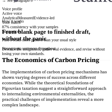
→ See paragraph 3
Voice profile
Active voice
Analytical
Measured
Evidence-led
How it works
Tone match
87% consistency with your samples
From blank page to finished draft,
Suggestions
without the panic
Para 3 reads more passive than your usual style
Strong topic sentences throughout
Describe the assignment, gather real evidence, and revise without
losing your own standards.
The Economics of Carbon Pricing
The implementation of carbon pricing mechanisms has
shown varying degrees of success across different
economies. While the theoretical foundations of
Pigouvian taxation suggest a straightforward approach
to internalizing environmental externalities, the
practical challenges of implementation reveal a more
complex landscape.