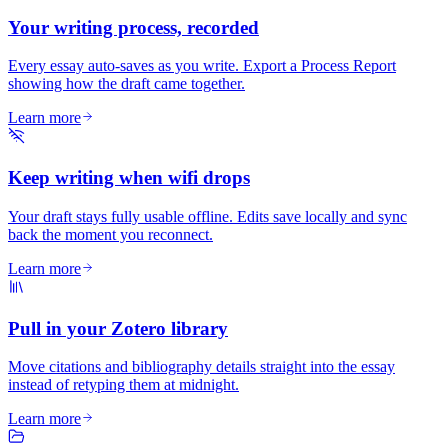
Your writing process, recorded
Every essay auto-saves as you write. Export a Process Report
showing how the draft came together.
Learn more
Keep writing when wifi drops
Your draft stays fully usable offline. Edits save locally and sync
back the moment you reconnect.
Learn more
Pull in your Zotero library
Move citations and bibliography details straight into the essay
instead of retyping them at midnight.
Learn more