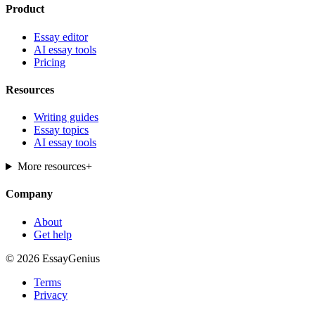
Product
Essay editor
AI essay tools
Pricing
Resources
Writing guides
Essay topics
AI essay tools
More resources
+
Company
About
Get help
© 2026 EssayGenius
Terms
Privacy