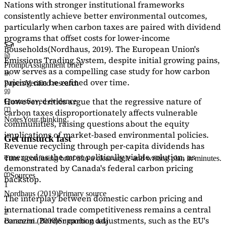
Nations with stronger institutional frameworks
consistently achieve better environmental outcomes,
particularly when carbon taxes are paired with dividend
programs that offset costs for lower-income
households
(Nordhaus, 2019)
. The European Union's
Emissions Trading System, despite initial growing pains,
Prompt
Assignment brief
now serves as a
compelling case study
for how carbon
pricing can be refined over time.
Papers
Verified research
However, critics argue that the regressive nature of
Quotes
Saved evidence
carbon taxes disproportionately affects vulnerable
Notes
Your thinking
communities, raising questions about the equity
implications of market-based environmental policies.
Get unstuck fast
Revenue recycling through per-capita dividends has
emerged as the most politically viable solution, as
Turn a confusing brief into a clear angle and writing plan in minutes.
demonstrated by Canada's federal carbon pricing
Sources
backstop.
1
Nordhaus (2019)
Primary source
The interplay between domestic carbon pricing and
international trade competitiveness remains a central
2
concern. Border carbon adjustments, such as the EU's
Baranzini (2000)
Supporting data