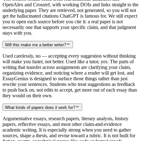
OpenAlex and Crossref, with working DOIs and links straight to the
underlying paper. They are retrieved, not generated, so you will not
get the hallucinated citations ChatGPT is famous for. We still expect
you to open each source before you cite it: a real paper is not
necessarily one that supports your specific claim, and that judgment
stays with you.
Will this make me a better writer?
Used carelessly, no — accepting every suggestion without thinking
will make you faster, not better. Used like a tutor, yes. The parts of
writing that transfer across assignments are clarifying your claim,
organizing evidence, and noticing where a reader will get lost, and
EssayGenius is designed to surface those things rather than just
rewrite your sentences. Students who treat suggestions as feedback
to push back on, not edits to accept, get more out of each essay than
they would on their own.
What kinds of papers does it work for?
Argumentative essays, research papers, literary analysis, history
papers, reflective essays, and most other claim-and-evidence
academic writing. It is especially strong when you need to gather
sources, shape a thesis, and revise toward a rubric. It is not built for