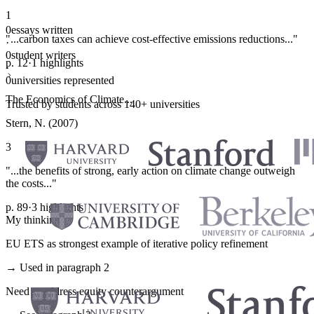
1
0
essays written
"...carbon taxes can achieve cost-effective emissions reductions..."
·
0
student writers
p. 12
·
1 highlights
·
0
universities represented
The Economics of Climate...
Trusted by students across 140+ universities
Stern, N. (2007)
3
"...the benefits of strong, early action on climate change outweigh
the costs..."
p. 89
·
3 highlights
My thinking
EU ETS as strongest example of iterative policy refinement
→ Used in paragraph 2
Need to address equity counterargument