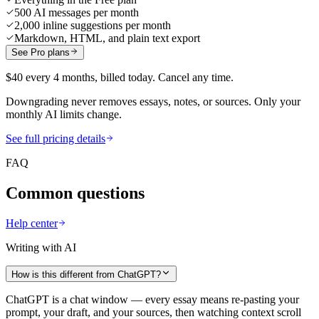
500 AI messages per month
2,000 inline suggestions per month
Markdown, HTML, and plain text export
See Pro plans
$40 every 4 months, billed today. Cancel any time.
Downgrading never removes essays, notes, or sources. Only your
monthly AI limits change.
See full pricing details
FAQ
Common questions
Help center
Writing with AI
How is this different from ChatGPT?
ChatGPT is a chat window — every essay means re-pasting your
prompt, your draft, and your sources, then watching context scroll