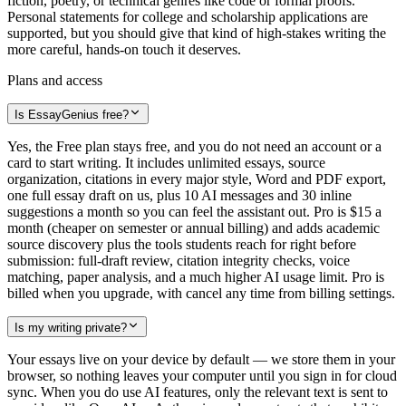
fiction, poetry, or technical genres like code or formal proofs.
Personal statements for college and scholarship applications are
supported, but you should give that kind of high-stakes writing the
more careful, hands-on touch it deserves.
Plans and access
Is EssayGenius free?
Yes, the Free plan stays free, and you do not need an account or a
card to start writing. It includes unlimited essays, source
organization, citations in every major style, Word and PDF export,
one full essay draft on us, plus 10 AI messages and 30 inline
suggestions a month so you can feel the assistant out. Pro is $15 a
month (cheaper on semester or annual billing) and adds academic
source discovery plus the tools students reach for right before
submission: full-draft review, citation integrity checks, voice
matching, paper analysis, and a much higher AI usage limit. Pro is
billed when you upgrade, with cancel any time from billing settings.
Is my writing private?
Your essays live on your device by default — we store them in your
browser, so nothing leaves your computer until you sign in for cloud
sync. When you do use AI features, only the relevant text is sent to