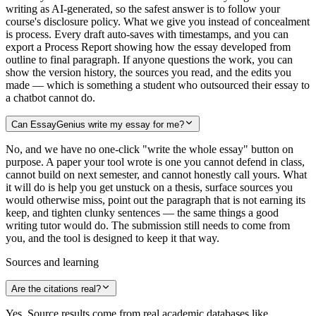
writing as AI-generated, so the safest answer is to follow your
course's disclosure policy. What we give you instead of concealment
is process. Every draft auto-saves with timestamps, and you can
export a Process Report showing how the essay developed from
outline to final paragraph. If anyone questions the work, you can
show the version history, the sources you read, and the edits you
made — which is something a student who outsourced their essay to
a chatbot cannot do.
Can EssayGenius write my essay for me?
No, and we have no one-click "write the whole essay" button on
purpose. A paper your tool wrote is one you cannot defend in class,
cannot build on next semester, and cannot honestly call yours. What
it will do is help you get unstuck on a thesis, surface sources you
would otherwise miss, point out the paragraph that is not earning its
keep, and tighten clunky sentences — the same things a good
writing tutor would do. The submission still needs to come from
you, and the tool is designed to keep it that way.
Sources and learning
Are the citations real?
Yes. Source results come from real academic databases like