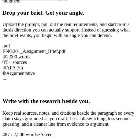
judgment.
Drop your brief. Get your angle.
Upload the prompt, pull out the real requirements, and start from a
thesis direction you can actually support. Instead of guessing what
the brief wants, you begin with an angle you can defend.
.pdf
ENG201_Assignment_Brief.pdf
2,000 words
5+ sources
APA 7th
Argumentative
→
Write with the research beside you.
Keep real sources, notes, and citations beside the paragraph so every
claim stays grounded as you draft. Less tab-switching, less second-
guessing, and a cleaner line from evidence to argument.
487 / 2,500 words
Saved