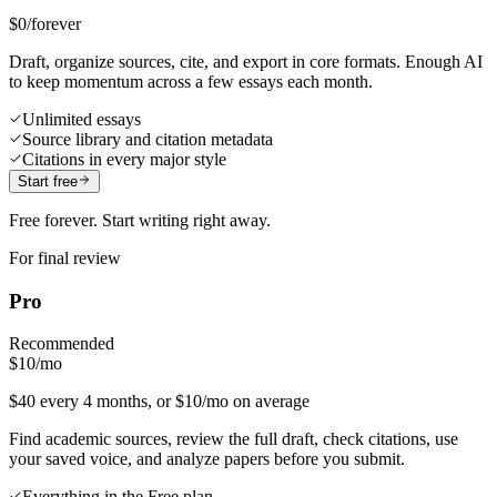
$0
/forever
Draft, organize sources, cite, and export in core formats. Enough AI
to keep momentum across a few essays each month.
Unlimited essays
Source library and citation metadata
Citations in every major style
Start free
Free forever. Start writing right away.
For final review
Pro
Recommended
$10
/mo
$40 every 4 months, or $10/mo on average
Find academic sources, review the full draft, check citations, use
your saved voice, and analyze papers before you submit.
Everything in the Free plan