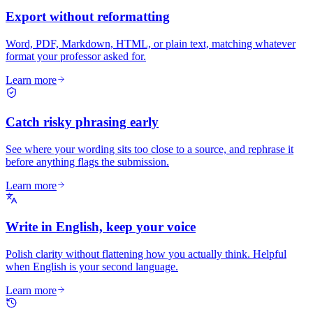
Export without reformatting
Word, PDF, Markdown, HTML, or plain text, matching whatever
format your professor asked for.
Learn more
Catch risky phrasing early
See where your wording sits too close to a source, and rephrase it
before anything flags the submission.
Learn more
Write in English, keep your voice
Polish clarity without flattening how you actually think. Helpful
when English is your second language.
Learn more