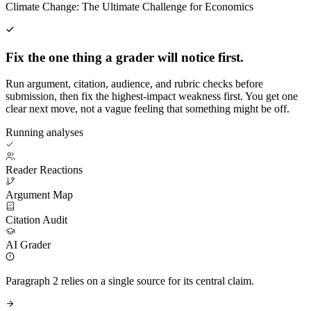
Climate Change: The Ultimate Challenge for Economics
Fix the one thing a grader will notice first.
Run argument, citation, audience, and rubric checks before
submission, then fix the highest-impact weakness first. You get one
clear next move, not a vague feeling that something might be off.
Running analyses
Reader Reactions
Argument Map
Citation Audit
AI Grader
Paragraph 2 relies on a single source for its central claim.