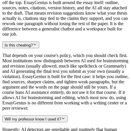
off the top. EssayGenius is built around the essay itself: outline,
sources, notes, citations, version history, and the AI all stay attached
to the draft. That means revision suggestions know what your thesis
actually is, citations stay tied to the claims they support, and you can
rework one paragraph without losing the rest of the paper. It is the
difference between a generalist chatbot and a workspace built for
one job.
Is this cheating?
That depends on your course's policy, which you should check first.
Most institutions now distinguish between AI used for brainstorming
and revision (usually allowed, much like spellcheck or Grammarly)
and AI generating the final text you submit as your own (usually a
violation). EssayGenius is built for the first case: it helps you outline,
find sources, sharpen claims, and tighten weak paragraphs, but the
argument and the words on the page should still be yours. If a
course bans AI assistance entirely, do not use it for that course. If it
allows AI for brainstorming and editing, which most now do, using
EssayGenius is no different from working with a writing center or a
peer reviewer.
Will my professor know I used it?
Honestly: AI detectors are unreliable and routinely flag human