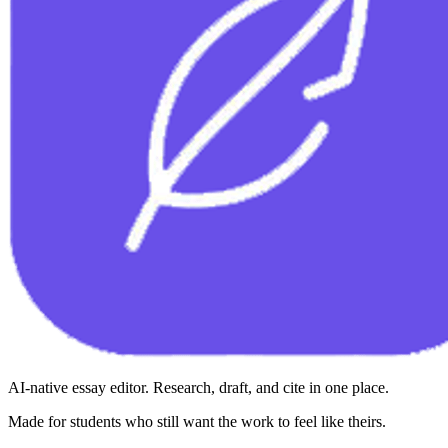
AI-native essay editor. Research, draft, and cite in one place.
Made for students who still want the work to feel like theirs.