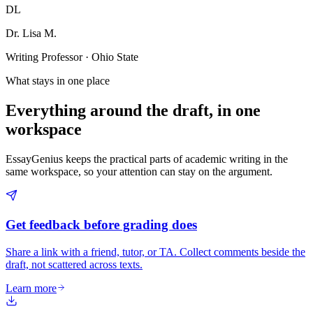
DL
Dr. Lisa M.
Writing Professor · Ohio State
What stays in one place
Everything around the draft, in one
workspace
EssayGenius keeps the practical parts of academic writing in the
same workspace, so your attention can stay on the argument.
Get feedback before grading does
Share a link with a friend, tutor, or TA. Collect comments beside the
draft, not scattered across texts.
Learn more