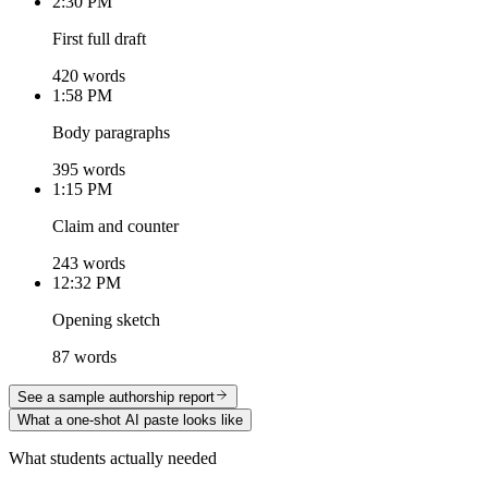
2:30 PM
First full draft
420 words
1:58 PM
Body paragraphs
395 words
1:15 PM
Claim and counter
243 words
12:32 PM
Opening sketch
87 words
See a sample authorship report
What a one-shot AI paste looks like
What students actually needed