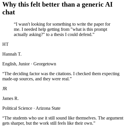
Why this felt better than a generic AI
chat
“I wasn't looking for something to write the paper for
me. I needed help getting from "what is this prompt
actually asking?" to a thesis I could defend.”
HT
Hannah T.
English, Junior · Georgetown
“The deciding factor was the citations. I checked them expecting
made-up sources, and they were real.”
JR
James R.
Political Science · Arizona State
“The students who use it still sound like themselves. The argument
gets sharper, but the work still feels like their own.”