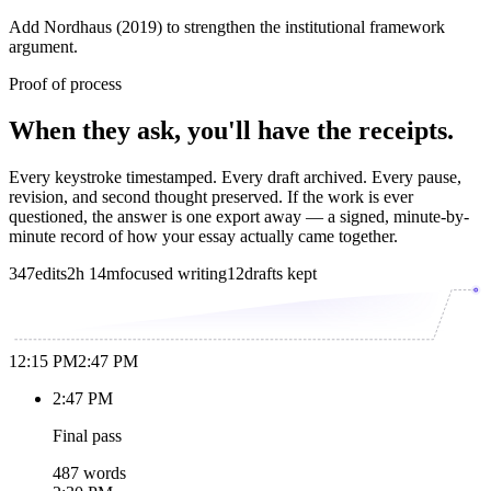
Add Nordhaus (2019) to strengthen the institutional framework
argument.
Proof of process
When they ask, you'll have the receipts.
Every keystroke timestamped. Every draft archived. Every pause,
revision, and second thought preserved. If the work is ever
questioned, the answer is one export away — a signed, minute-by-
minute record of how your essay actually came together.
347
edits
2h 14m
focused writing
12
drafts kept
12:15 PM
2:47 PM
2:47 PM
Final pass
487 words