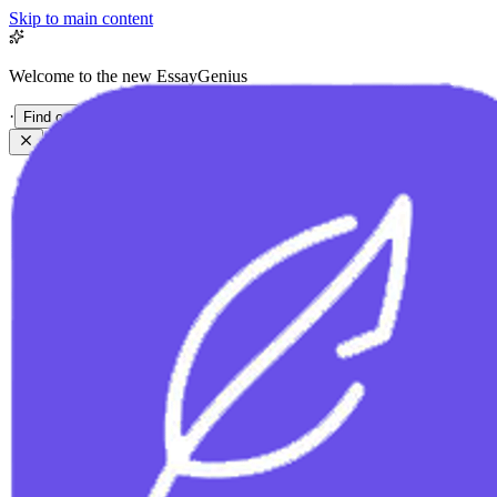
Skip to main content
Welcome to the new EssayGenius
·
Find out more