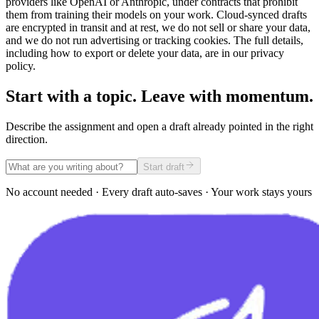
providers like OpenAI or Anthropic, under contracts that prohibit
them from training their models on your work. Cloud-synced drafts
are encrypted in transit and at rest, we do not sell or share your data,
and we do not run advertising or tracking cookies. The full details,
including how to export or delete your data, are in our privacy
policy.
Start with a topic. Leave with momentum.
Describe the assignment and open a draft already pointed in the right
direction.
Start draft
No account needed · Every draft auto-saves · Your work stays yours