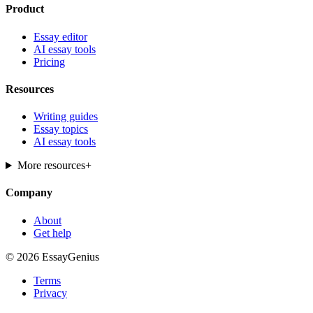
Product
Essay editor
AI essay tools
Pricing
Resources
Writing guides
Essay topics
AI essay tools
More resources
+
Company
About
Get help
© 2026 EssayGenius
Terms
Privacy