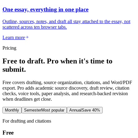
One essay, everything in one place
Outline, sources, notes, and draft all stay attached to the essay, not
scattered across ten browser tabs.
Learn more
Pricing
Free to draft. Pro when it's time to
submit.
Free covers drafting, source organization, citations, and Word/PDF
export. Pro adds academic source discovery, draft review, citation
checks, voice tools, paper analysis, and research-backed revision
when deadlines get close.
Monthly
Semester
Most popular
Annual
Save 40%
For drafting and citations
Free