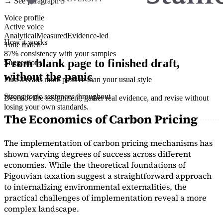
→ See paragraph 3
Voice profile
Active voice
Analytical
Measured
Evidence-led
How it works
Tone match
87% consistency with your samples
From blank page to finished draft,
Suggestions
without the panic
Para 3 reads more passive than your usual style
Strong topic sentences throughout
Describe the assignment, gather real evidence, and revise without
losing your own standards.
The Economics of Carbon Pricing
The implementation of carbon pricing mechanisms has
shown varying degrees of success across different
economies. While the theoretical foundations of
Pigouvian taxation suggest a straightforward approach
to internalizing environmental externalities, the
practical challenges of implementation reveal a more
complex landscape.