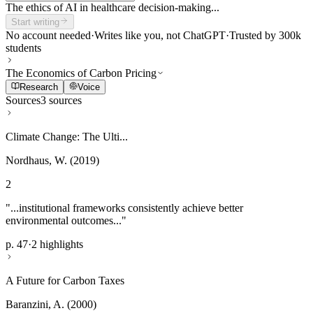
The ethics of AI in healthcare decision-making...
Start writing
No account needed
·
Writes like you, not ChatGPT
·
Trusted by 300k
students
The Economics of Carbon Pricing
Research
Voice
Sources
3 sources
Climate Change: The Ulti...
Nordhaus, W. (2019)
2
"...institutional frameworks consistently achieve better
environmental outcomes..."
p. 47
·
2 highlights
A Future for Carbon Taxes
Baranzini, A. (2000)