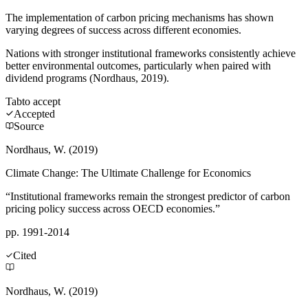
The implementation of carbon pricing mechanisms has shown
varying degrees of success across different economies.
Nations with stronger institutional frameworks consistently achieve
better environmental outcomes, particularly when paired with
dividend programs (Nordhaus, 2019).
Tab
to accept
Accepted
Source
Nordhaus, W. (2019)
Climate Change: The Ultimate Challenge for Economics
“Institutional frameworks remain the strongest predictor of carbon
pricing policy success across OECD economies.”
pp. 1991-2014
Cited
Nordhaus, W. (2019)