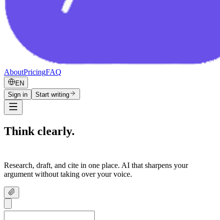
About
Pricing
FAQ
EN
Sign in
Start writing
Think clearly.
Write confidently.
Research, draft, and cite in one place. AI that sharpens your
argument without taking over your voice.