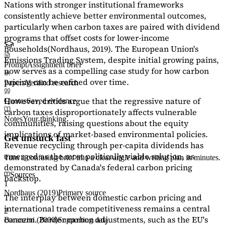
Nations with stronger institutional frameworks
consistently achieve better environmental outcomes,
particularly when carbon taxes are paired with dividend
programs that offset costs for lower-income
households
(Nordhaus, 2019)
. The European Union's
Emissions Trading System, despite initial growing pains,
Prompt
Assignment brief
now serves as a
compelling case study
for how carbon
pricing can be refined over time.
Papers
Verified research
However, critics argue that the regressive nature of
Quotes
Saved evidence
carbon taxes disproportionately affects vulnerable
Notes
Your thinking
communities, raising questions about the equity
implications of market-based environmental policies.
Get unstuck fast
Revenue recycling through per-capita dividends has
emerged as the most politically viable solution, as
Turn a confusing brief into a clear angle and writing plan in minutes.
demonstrated by Canada's federal carbon pricing
Sources
backstop.
1
Nordhaus (2019)
Primary source
The interplay between domestic carbon pricing and
international trade competitiveness remains a central
2
concern. Border carbon adjustments, such as the EU's
Baranzini (2000)
Supporting data