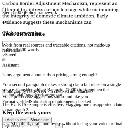
Carbon Border Adjustment Mechanism, represent an
3
attempt to address carbon leakage while maintaining
Stern (2007)
Policy framework
the integrity of domestic climate ambition. Early
evidence suggests these mechanisms can
1/3
Click to try typing...
Trust the evidence
Work from real sources and traceable citations, not made-up
2,218 / 2,500 words
references.
Saved
Assistant
Is my argument about carbon pricing strong enough?
Your second paragraph makes a strong claim but relies on a single
source. Consider adding
Baranzini (2000)
to strengthen the
Bibliography ready
APA 7th checked and attached
institutional framework argument.
Voice preserved
Suggestions still sound like you
Format verified
Submission requirements checked
The EU ETS example is effective. Flagging
one unsupported claim
in paragraph 2.
Keep the work yours
Add source
Show claim
Use AI to think, draft, and revise without losing your voice or final