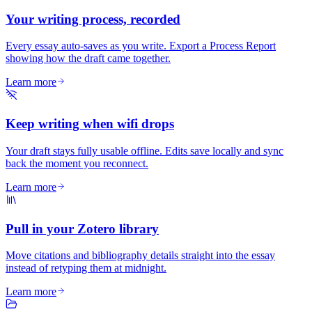
Your writing process, recorded
Every essay auto-saves as you write. Export a Process Report
showing how the draft came together.
Learn more
Keep writing when wifi drops
Your draft stays fully usable offline. Edits save locally and sync
back the moment you reconnect.
Learn more
Pull in your Zotero library
Move citations and bibliography details straight into the essay
instead of retyping them at midnight.
Learn more