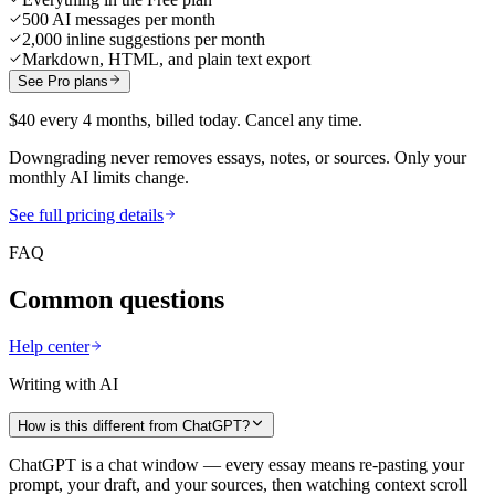
500 AI messages per month
2,000 inline suggestions per month
Markdown, HTML, and plain text export
See Pro plans
$40 every 4 months, billed today. Cancel any time.
Downgrading never removes essays, notes, or sources. Only your
monthly AI limits change.
See full pricing details
FAQ
Common questions
Help center
Writing with AI
How is this different from ChatGPT?
ChatGPT is a chat window — every essay means re-pasting your
prompt, your draft, and your sources, then watching context scroll