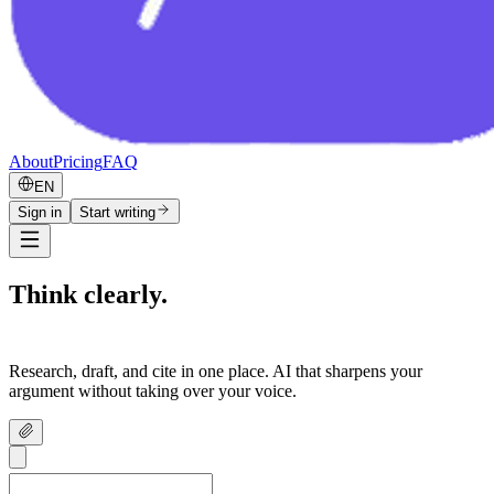
About
Pricing
FAQ
EN
Sign in
Start writing
Think clearly.
Write confidently.
Research, draft, and cite in one place. AI that sharpens your
argument without taking over your voice.