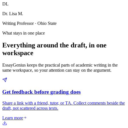
DL
Dr. Lisa M.
Writing Professor · Ohio State
What stays in one place
Everything around the draft, in one
workspace
EssayGenius keeps the practical parts of academic writing in the
same workspace, so your attention can stay on the argument.
Get feedback before grading does
Share a link with a friend, tutor, or TA. Collect comments beside the
draft, not scattered across texts.
Learn more