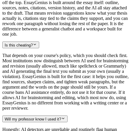
off the top. EssayGenius is built around the essay itself: outline,
sources, notes, citations, version history, and the AI all stay attached
to the draft. That means revision suggestions know what your thesis
actually is, citations stay tied to the claims they support, and you can
rework one paragraph without losing the rest of the paper. It is the
difference between a generalist chatbot and a workspace built for
one job.
Is this cheating?
That depends on your course's policy, which you should check first.
Most institutions now distinguish between AI used for brainstorming
and revision (usually allowed, much like spellcheck or Grammarly)
and AI generating the final text you submit as your own (usually a
violation). EssayGenius is built for the first case: it helps you outline,
find sources, sharpen claims, and tighten weak paragraphs, but the
argument and the words on the page should still be yours. If a
course bans AI assistance entirely, do not use it for that course. If it
allows AI for brainstorming and editing, which most now do, using
EssayGenius is no different from working with a writing center or a
peer reviewer.
Will my professor know I used it?
Honestly: AI detectors are unreliable and routinely flag human