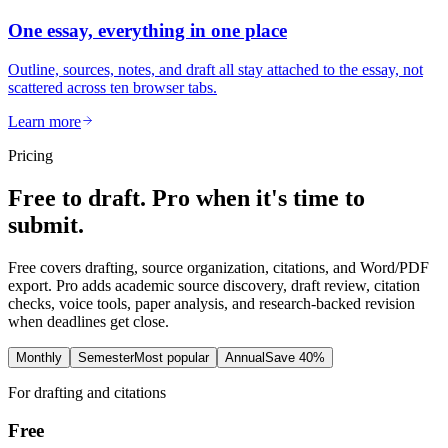
One essay, everything in one place
Outline, sources, notes, and draft all stay attached to the essay, not
scattered across ten browser tabs.
Learn more
Pricing
Free to draft. Pro when it's time to
submit.
Free covers drafting, source organization, citations, and Word/PDF
export. Pro adds academic source discovery, draft review, citation
checks, voice tools, paper analysis, and research-backed revision
when deadlines get close.
Monthly
Semester
Most popular
Annual
Save 40%
For drafting and citations
Free