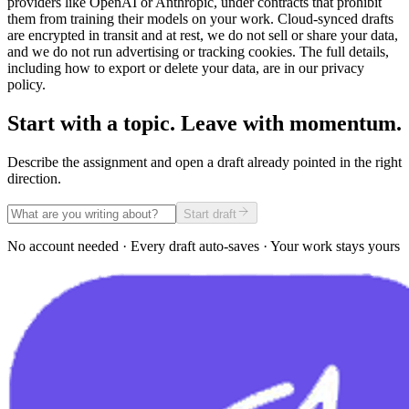
providers like OpenAI or Anthropic, under contracts that prohibit
them from training their models on your work. Cloud-synced drafts
are encrypted in transit and at rest, we do not sell or share your data,
and we do not run advertising or tracking cookies. The full details,
including how to export or delete your data, are in our privacy
policy.
Start with a topic. Leave with momentum.
Describe the assignment and open a draft already pointed in the right
direction.
Start draft
No account needed · Every draft auto-saves · Your work stays yours