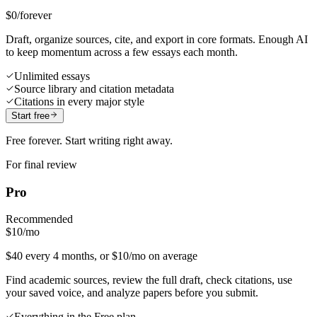
$0
/forever
Draft, organize sources, cite, and export in core formats. Enough AI
to keep momentum across a few essays each month.
Unlimited essays
Source library and citation metadata
Citations in every major style
Start free
Free forever. Start writing right away.
For final review
Pro
Recommended
$10
/mo
$40 every 4 months, or $10/mo on average
Find academic sources, review the full draft, check citations, use
your saved voice, and analyze papers before you submit.
Everything in the Free plan