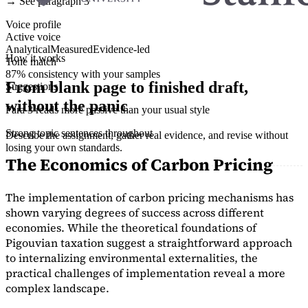
→ See paragraph 3
Voice profile
Active voice
Analytical
Measured
Evidence-led
How it works
Tone match
87% consistency with your samples
From blank page to finished draft,
Suggestions
without the panic
Para 3 reads more passive than your usual style
Strong topic sentences throughout
Describe the assignment, gather real evidence, and revise without
losing your own standards.
The Economics of Carbon Pricing
The implementation of carbon pricing mechanisms has
shown varying degrees of success across different
economies. While the theoretical foundations of
Pigouvian taxation suggest a straightforward approach
to internalizing environmental externalities, the
practical challenges of implementation reveal a more
complex landscape.