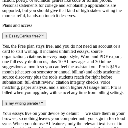
fiction, poetry, or technical genres like code or formal proofs.
Personal statements for college and scholarship applications are
supported, but you should give that kind of high-stakes writing the
more careful, hands-on touch it deserves.
Plans and access
Is EssayGenius free?
Yes, the Free plan stays free, and you do not need an account or a
card to start writing. It includes unlimited essays, source
organization, citations in every major style, Word and PDF export,
one full essay draft on us, plus 10 AI messages and 30 inline
suggestions a month so you can feel the assistant out. Pro is $15 a
month (cheaper on semester or annual billing) and adds academic
source discovery plus the tools students reach for right before
submission: full-draft review, citation integrity checks, voice
matching, paper analysis, and a much higher AI usage limit. Pro is
billed when you upgrade, with cancel any time from billing settings.
Is my writing private?
Your essays live on your device by default — we store them in your
browser, so nothing leaves your computer until you sign in for cloud
sync. When you do use AI features, only the relevant text is sent to