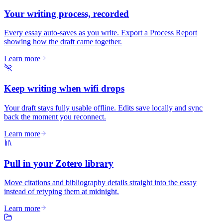
Your writing process, recorded
Every essay auto-saves as you write. Export a Process Report
showing how the draft came together.
Learn more
Keep writing when wifi drops
Your draft stays fully usable offline. Edits save locally and sync
back the moment you reconnect.
Learn more
Pull in your Zotero library
Move citations and bibliography details straight into the essay
instead of retyping them at midnight.
Learn more