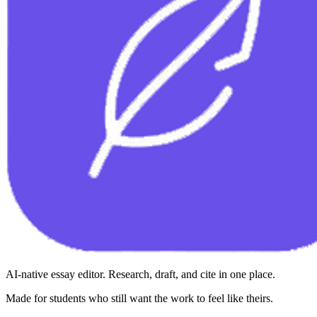
AI-native essay editor. Research, draft, and cite in one place.
Made for students who still want the work to feel like theirs.