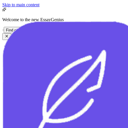
Skip to main content
Welcome to the new EssayGenius
·
Find out more