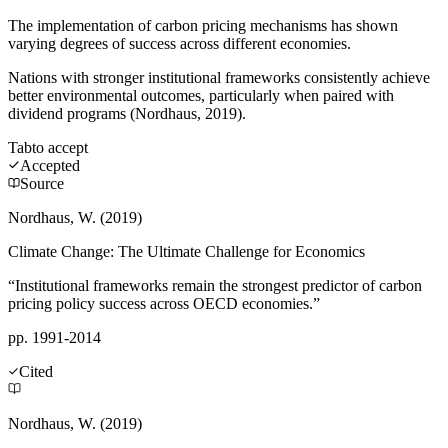
The implementation of carbon pricing mechanisms has shown
varying degrees of success across different economies.
Nations with stronger institutional frameworks consistently achieve
better environmental outcomes, particularly when paired with
dividend programs (Nordhaus, 2019).
Tab
to accept
Accepted
Source
Nordhaus, W. (2019)
Climate Change: The Ultimate Challenge for Economics
“Institutional frameworks remain the strongest predictor of carbon
pricing policy success across OECD economies.”
pp. 1991-2014
Cited
Nordhaus, W. (2019)