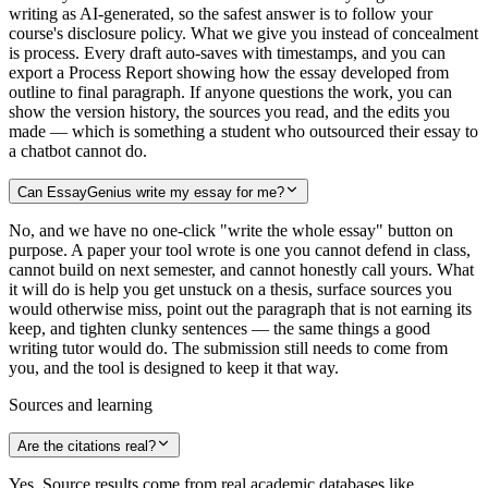
writing as AI-generated, so the safest answer is to follow your
course's disclosure policy. What we give you instead of concealment
is process. Every draft auto-saves with timestamps, and you can
export a Process Report showing how the essay developed from
outline to final paragraph. If anyone questions the work, you can
show the version history, the sources you read, and the edits you
made — which is something a student who outsourced their essay to
a chatbot cannot do.
Can EssayGenius write my essay for me?
No, and we have no one-click "write the whole essay" button on
purpose. A paper your tool wrote is one you cannot defend in class,
cannot build on next semester, and cannot honestly call yours. What
it will do is help you get unstuck on a thesis, surface sources you
would otherwise miss, point out the paragraph that is not earning its
keep, and tighten clunky sentences — the same things a good
writing tutor would do. The submission still needs to come from
you, and the tool is designed to keep it that way.
Sources and learning
Are the citations real?
Yes. Source results come from real academic databases like