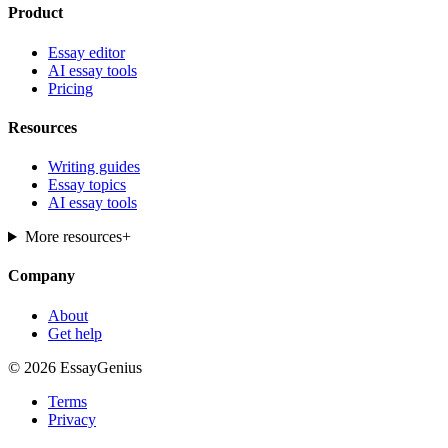
Product
Essay editor
AI essay tools
Pricing
Resources
Writing guides
Essay topics
AI essay tools
More resources
+
Company
About
Get help
© 2026 EssayGenius
Terms
Privacy