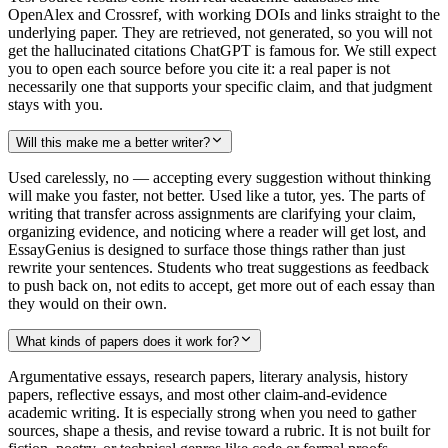
OpenAlex and Crossref, with working DOIs and links straight to the
underlying paper. They are retrieved, not generated, so you will not
get the hallucinated citations ChatGPT is famous for. We still expect
you to open each source before you cite it: a real paper is not
necessarily one that supports your specific claim, and that judgment
stays with you.
Will this make me a better writer?
Used carelessly, no — accepting every suggestion without thinking
will make you faster, not better. Used like a tutor, yes. The parts of
writing that transfer across assignments are clarifying your claim,
organizing evidence, and noticing where a reader will get lost, and
EssayGenius is designed to surface those things rather than just
rewrite your sentences. Students who treat suggestions as feedback
to push back on, not edits to accept, get more out of each essay than
they would on their own.
What kinds of papers does it work for?
Argumentative essays, research papers, literary analysis, history
papers, reflective essays, and most other claim-and-evidence
academic writing. It is especially strong when you need to gather
sources, shape a thesis, and revise toward a rubric. It is not built for