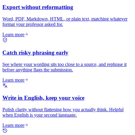
Export without reformatting
Word, PDF, Markdown, HTML, or plain text, matching whatever
format your professor asked for.
Learn more
Catch risky phrasing early
See where your wording sits too close to a source, and rephrase it
before anything flags the submission.
Learn more
Write in English, keep your voice
Polish clarity without flattening how you actually think. Helpful
when English is your second language.
Learn more