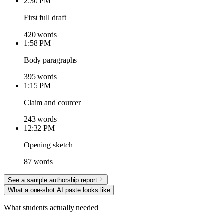
2:30 PM
First full draft
420 words
1:58 PM
Body paragraphs
395 words
1:15 PM
Claim and counter
243 words
12:32 PM
Opening sketch
87 words
See a sample authorship report
What a one-shot AI paste looks like
What students actually needed