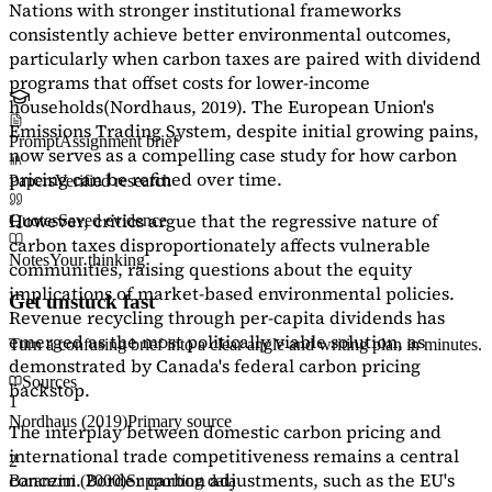
Nations with stronger institutional frameworks
consistently achieve better environmental outcomes,
particularly when carbon taxes are paired with dividend
programs that offset costs for lower-income
households
(Nordhaus, 2019)
. The European Union's
Emissions Trading System, despite initial growing pains,
Prompt
Assignment brief
now serves as a
compelling case study
for how carbon
pricing can be refined over time.
Papers
Verified research
However, critics argue that the regressive nature of
Quotes
Saved evidence
carbon taxes disproportionately affects vulnerable
Notes
Your thinking
communities, raising questions about the equity
implications of market-based environmental policies.
Get unstuck fast
Revenue recycling through per-capita dividends has
emerged as the most politically viable solution, as
Turn a confusing brief into a clear angle and writing plan in minutes.
demonstrated by Canada's federal carbon pricing
Sources
backstop.
1
Nordhaus (2019)
Primary source
The interplay between domestic carbon pricing and
international trade competitiveness remains a central
2
concern. Border carbon adjustments, such as the EU's
Baranzini (2000)
Supporting data