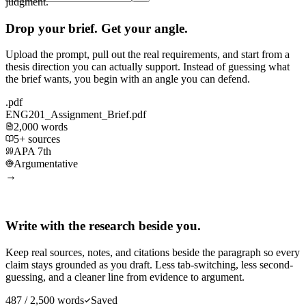
judgment.
Drop your brief. Get your angle.
Upload the prompt, pull out the real requirements, and start from a
thesis direction you can actually support. Instead of guessing what
the brief wants, you begin with an angle you can defend.
.pdf
ENG201_Assignment_Brief.pdf
2,000 words
5+ sources
APA 7th
Argumentative
→
Write with the research beside you.
Keep real sources, notes, and citations beside the paragraph so every
claim stays grounded as you draft. Less tab-switching, less second-
guessing, and a cleaner line from evidence to argument.
487 / 2,500 words
Saved