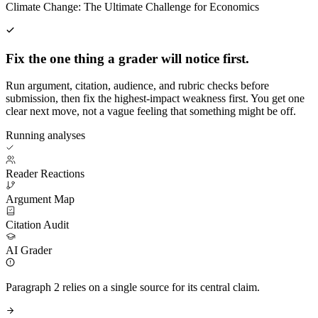
Climate Change: The Ultimate Challenge for Economics
Fix the one thing a grader will notice first.
Run argument, citation, audience, and rubric checks before
submission, then fix the highest-impact weakness first. You get one
clear next move, not a vague feeling that something might be off.
Running analyses
Reader Reactions
Argument Map
Citation Audit
AI Grader
Paragraph 2 relies on a single source for its central claim.