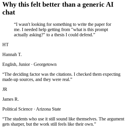
Why this felt better than a generic AI
chat
“I wasn't looking for something to write the paper for
me. I needed help getting from "what is this prompt
actually asking?" to a thesis I could defend.”
HT
Hannah T.
English, Junior · Georgetown
“The deciding factor was the citations. I checked them expecting
made-up sources, and they were real.”
JR
James R.
Political Science · Arizona State
“The students who use it still sound like themselves. The argument
gets sharper, but the work still feels like their own.”