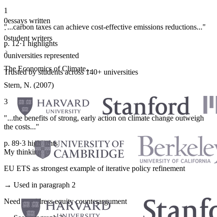
1
0
essays written
"...carbon taxes can achieve cost-effective emissions reductions..."
·
0
student writers
p. 12
·
1 highlights
·
0
universities represented
The Economics of Climate...
Trusted by students across 140+ universities
Stern, N. (2007)
3
"...the benefits of strong, early action on climate change outweigh
the costs..."
p. 89
·
3 highlights
My thinking
EU ETS as strongest example of iterative policy refinement
→ Used in paragraph 2
Need to address equity counterargument