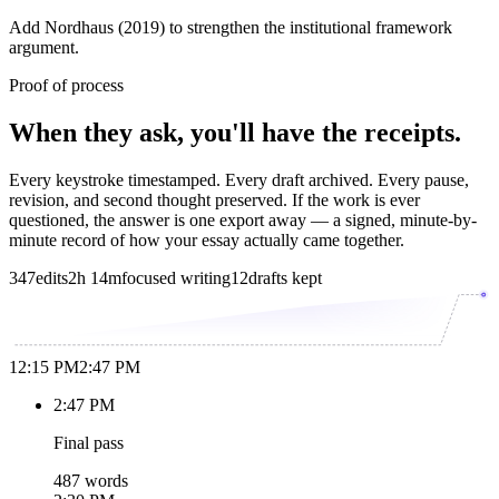
Add Nordhaus (2019) to strengthen the institutional framework
argument.
Proof of process
When they ask, you'll have the receipts.
Every keystroke timestamped. Every draft archived. Every pause,
revision, and second thought preserved. If the work is ever
questioned, the answer is one export away — a signed, minute-by-
minute record of how your essay actually came together.
347
edits
2h 14m
focused writing
12
drafts kept
12:15 PM
2:47 PM
2:47 PM
Final pass
487 words