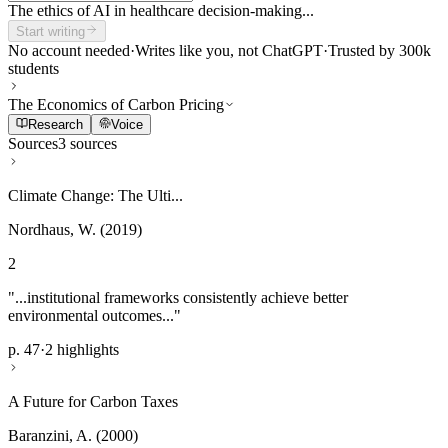
The ethics of AI in healthcare decision-making...
Start writing
No account needed
·
Writes like you, not ChatGPT
·
Trusted by 300k
students
The Economics of Carbon Pricing
Research
Voice
Sources
3 sources
Climate Change: The Ulti...
Nordhaus, W. (2019)
2
"...institutional frameworks consistently achieve better
environmental outcomes..."
p. 47
·
2 highlights
A Future for Carbon Taxes
Baranzini, A. (2000)