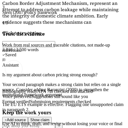
Carbon Border Adjustment Mechanism, represent an
3
attempt to address carbon leakage while maintaining
Stern (2007)
Policy framework
the integrity of domestic climate ambition. Early
evidence suggests these mechanisms can
1/3
Click to try typing...
Trust the evidence
Work from real sources and traceable citations, not made-up
2,218 / 2,500 words
references.
Saved
Assistant
Is my argument about carbon pricing strong enough?
Your second paragraph makes a strong claim but relies on a single
source. Consider adding
Baranzini (2000)
to strengthen the
Bibliography ready
APA 7th checked and attached
institutional framework argument.
Voice preserved
Suggestions still sound like you
Format verified
Submission requirements checked
The EU ETS example is effective. Flagging
one unsupported claim
in paragraph 2.
Keep the work yours
Add source
Show claim
Use AI to think, draft, and revise without losing your voice or final